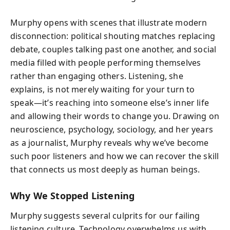
Murphy opens with scenes that illustrate modern
disconnection: political shouting matches replacing
debate, couples talking past one another, and social
media filled with people performing themselves
rather than engaging others. Listening, she
explains, is not merely waiting for your turn to
speak—it’s reaching into someone else’s inner life
and allowing their words to change you. Drawing on
neuroscience, psychology, sociology, and her years
as a journalist, Murphy reveals why we’ve become
such poor listeners and how we can recover the skill
that connects us most deeply as human beings.
Why We Stopped Listening
Murphy suggests several culprits for our failing
listening culture. Technology overwhelms us with