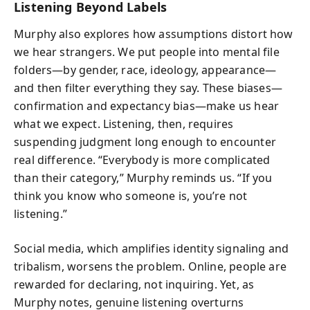
Listening Beyond Labels
Murphy also explores how assumptions distort how
we hear strangers. We put people into mental file
folders—by gender, race, ideology, appearance—
and then filter everything they say. These biases—
confirmation and expectancy bias—make us hear
what we expect. Listening, then, requires
suspending judgment long enough to encounter
real difference. “Everybody is more complicated
than their category,” Murphy reminds us. “If you
think you know who someone is, you’re not
listening.”
Social media, which amplifies identity signaling and
tribalism, worsens the problem. Online, people are
rewarded for declaring, not inquiring. Yet, as
Murphy notes, genuine listening overturns