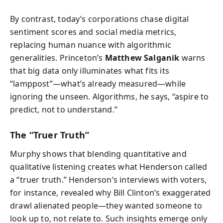
By contrast, today’s corporations chase digital
sentiment scores and social media metrics,
replacing human nuance with algorithmic
generalities. Princeton’s
Matthew Salganik
warns
that big data only illuminates what fits its
“lamppost”—what’s already measured—while
ignoring the unseen. Algorithms, he says, “aspire to
predict, not to understand.”
The “Truer Truth”
Murphy shows that blending quantitative and
qualitative listening creates what Henderson called
a “truer truth.” Henderson’s interviews with voters,
for instance, revealed why Bill Clinton’s exaggerated
drawl alienated people—they wanted someone to
look up to, not relate to. Such insights emerge only