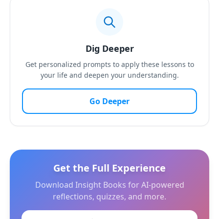
Dig Deeper
Get personalized prompts to apply these lessons to
your life and deepen your understanding.
Go Deeper
Get the Full Experience
Download Insight Books for AI-powered
reflections, quizzes, and more.