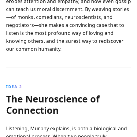
erodes attention and empathy; and how even gossip
can teach us moral discernment. By weaving stories
—of monks, comedians, neuroscientists, and
negotiators—she makes a convincing case that to
listen is the most profound way of loving and
knowing others, and the surest way to rediscover
our common humanity.
IDEA 2
The Neuroscience of
Connection
Listening, Murphy explains, is both a biological and
emotional process. When two people truly