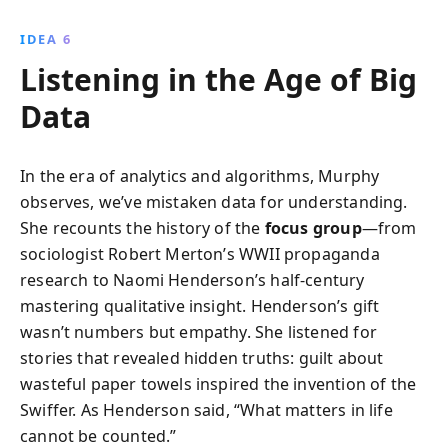
IDEA 6
Listening in the Age of Big
Data
In the era of analytics and algorithms, Murphy
observes, we’ve mistaken data for understanding.
She recounts the history of the
focus group
—from
sociologist Robert Merton’s WWII propaganda
research to Naomi Henderson’s half-century
mastering qualitative insight. Henderson’s gift
wasn’t numbers but empathy. She listened for
stories that revealed hidden truths: guilt about
wasteful paper towels inspired the invention of the
Swiffer. As Henderson said, “What matters in life
cannot be counted.”