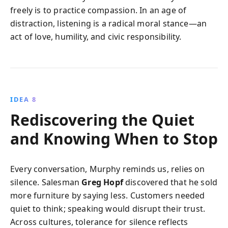
freely is to practice compassion. In an age of
distraction, listening is a radical moral stance—an
act of love, humility, and civic responsibility.
IDEA 8
Rediscovering the Quiet
and Knowing When to Stop
Every conversation, Murphy reminds us, relies on
silence. Salesman
Greg Hopf
discovered that he sold
more furniture by saying less. Customers needed
quiet to think; speaking would disrupt their trust.
Across cultures, tolerance for silence reflects