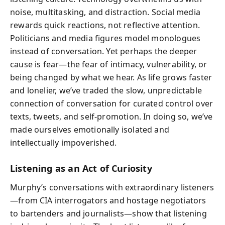
noise, multitasking, and distraction. Social media
rewards quick reactions, not reflective attention.
Politicians and media figures model monologues
instead of conversation. Yet perhaps the deeper
cause is fear—the fear of intimacy, vulnerability, or
being changed by what we hear. As life grows faster
and lonelier, we’ve traded the slow, unpredictable
connection of conversation for curated control over
texts, tweets, and self-promotion. In doing so, we’ve
made ourselves emotionally isolated and
intellectually impoverished.
Listening as an Act of Curiosity
Murphy’s conversations with extraordinary listeners
—from CIA interrogators and hostage negotiators
to bartenders and journalists—show that listening