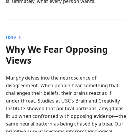
is, ultimately, what every person wants.
IDEA 5
Why We Fear Opposing
Views
Murphy delves into the neuroscience of
disagreement. When people hear something that
challenges their beliefs, their brains react as if
under threat. Studies at USC’s Brain and Creativity
Institute showed that political partisans’ amygdalas
lit up when confronted with opposing evidence—the
same neural pattern as being chased by a bear. Our
primitive survival systems interpret ideological