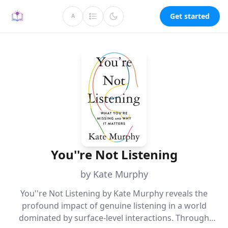
Get started
A
You''re Not Listening
by Kate Murphy
You''re Not Listening by Kate Murphy reveals the
profound impact of genuine listening in a world
dominated by surface-level interactions. Through