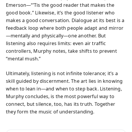
Emerson—“’Tis the good reader that makes the
good book.” Likewise, it’s the good listener who
makes a good conversation. Dialogue at its best is a
feedback loop where both people adapt and mirror
—mentally and physically—one another. But
listening also requires limits: even air traffic
controllers, Murphy notes, take shifts to prevent
“mental mush.”
Ultimately, listening is not infinite tolerance; it’s a
skill guided by discernment. The art lies in knowing
when to lean in—and when to step back. Listening,
Murphy concludes, is the most powerful way to
connect, but silence, too, has its truth. Together
they form the music of understanding.