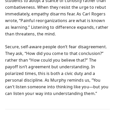
students to adopt a stance of curiosity rather than
combativeness. When they resist the urge to rebut
immediately, empathy disarms fear. As Carl Rogers
wrote, “Painful reorganizations are what is known
as learning.” Listening to difference expands, rather
than threatens, the mind.
Secure, self-aware people don’t fear disagreement.
They ask, “How did you come to that conclusion?”
rather than “How could you believe that?” The
payoff isn’t agreement but understanding. In
polarized times, this is both a civic duty and a
personal discipline. As Murphy reminds us, “You
can’t listen someone into thinking like you—but you
can listen your way into understanding them.”