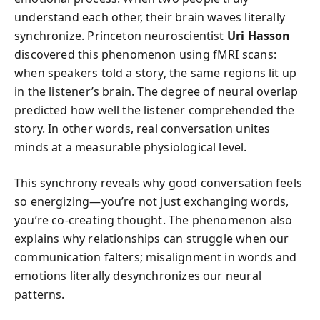
understand each other, their brain waves literally
synchronize. Princeton neuroscientist
Uri Hasson
discovered this phenomenon using fMRI scans:
when speakers told a story, the same regions lit up
in the listener’s brain. The degree of neural overlap
predicted how well the listener comprehended the
story. In other words, real conversation unites
minds at a measurable physiological level.
This synchrony reveals why good conversation feels
so energizing—you’re not just exchanging words,
you’re co-creating thought. The phenomenon also
explains why relationships can struggle when our
communication falters; misalignment in words and
emotions literally desynchronizes our neural
patterns.