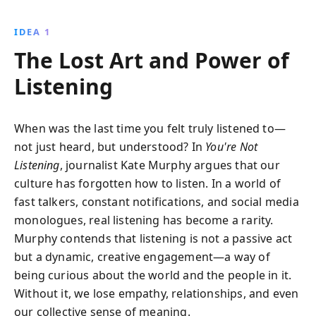
real-life examples and expert insights, Murphy
provides practical advice on how to enhance
IDEA 1
conversations by truly hearing others, leading to
The Lost Art and Power of
stronger connections and personal growth.
Listening
When was the last time you felt truly listened to—
not just heard, but understood? In
You're Not
Listening
, journalist Kate Murphy argues that our
culture has forgotten how to listen. In a world of
fast talkers, constant notifications, and social media
monologues, real listening has become a rarity.
Murphy contends that listening is not a passive act
but a dynamic, creative engagement—a way of
being curious about the world and the people in it.
Without it, we lose empathy, relationships, and even
our collective sense of meaning.