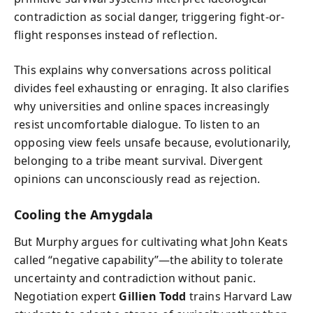
contradiction as social danger, triggering fight-or-
flight responses instead of reflection.
This explains why conversations across political
divides feel exhausting or enraging. It also clarifies
why universities and online spaces increasingly
resist uncomfortable dialogue. To listen to an
opposing view feels unsafe because, evolutionarily,
belonging to a tribe meant survival. Divergent
opinions can unconsciously read as rejection.
Cooling the Amygdala
But Murphy argues for cultivating what John Keats
called “negative capability”—the ability to tolerate
uncertainty and contradiction without panic.
Negotiation expert
Gillien Todd
trains Harvard Law