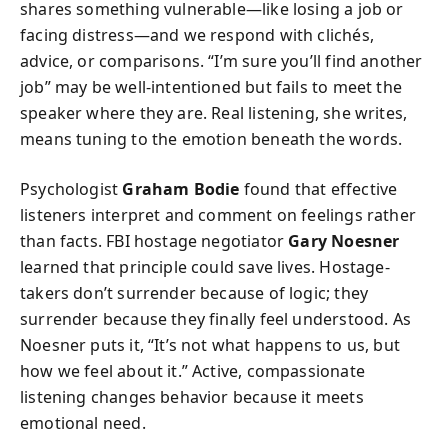
shares something vulnerable—like losing a job or
facing distress—and we respond with clichés,
advice, or comparisons. “I’m sure you’ll find another
job” may be well-intentioned but fails to meet the
speaker where they are. Real listening, she writes,
means tuning to the emotion beneath the words.
Psychologist
Graham Bodie
found that effective
listeners interpret and comment on feelings rather
than facts. FBI hostage negotiator
Gary Noesner
learned that principle could save lives. Hostage-
takers don’t surrender because of logic; they
surrender because they finally feel understood. As
Noesner puts it, “It’s not what happens to us, but
how we feel about it.” Active, compassionate
listening changes behavior because it meets
emotional need.