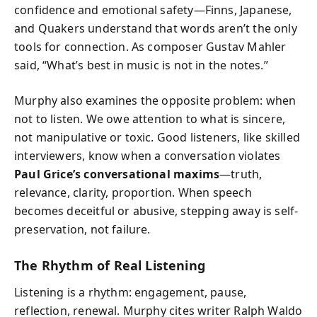
confidence and emotional safety—Finns, Japanese,
and Quakers understand that words aren’t the only
tools for connection. As composer Gustav Mahler
said, “What’s best in music is not in the notes.”
Murphy also examines the opposite problem: when
not to listen. We owe attention to what is sincere,
not manipulative or toxic. Good listeners, like skilled
interviewers, know when a conversation violates
Paul Grice’s conversational maxims
—truth,
relevance, clarity, proportion. When speech
becomes deceitful or abusive, stepping away is self-
preservation, not failure.
The Rhythm of Real Listening
Listening is a rhythm: engagement, pause,
reflection, renewal. Murphy cites writer Ralph Waldo