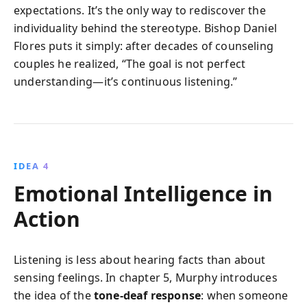
expectations. It’s the only way to rediscover the
individuality behind the stereotype. Bishop Daniel
Flores puts it simply: after decades of counseling
couples he realized, “The goal is not perfect
understanding—it’s continuous listening.”
IDEA 4
Emotional Intelligence in
Action
Listening is less about hearing facts than about
sensing feelings. In chapter 5, Murphy introduces
the idea of the
tone-deaf response
: when someone