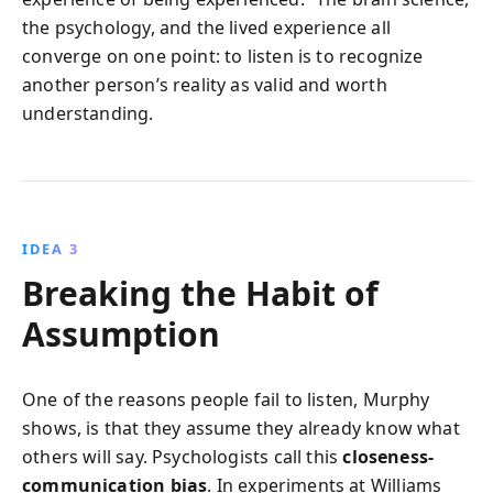
the psychology, and the lived experience all
converge on one point: to listen is to recognize
another person’s reality as valid and worth
understanding.
IDEA 3
Breaking the Habit of
Assumption
One of the reasons people fail to listen, Murphy
shows, is that they assume they already know what
others will say. Psychologists call this
closeness-
communication bias
. In experiments at Williams