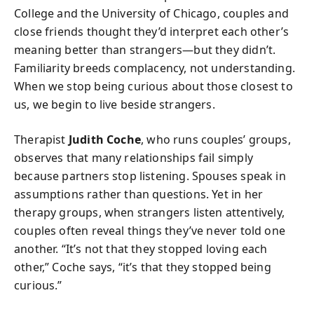
College and the University of Chicago, couples and
close friends thought they’d interpret each other’s
meaning better than strangers—but they didn’t.
Familiarity breeds complacency, not understanding.
When we stop being curious about those closest to
us, we begin to live beside strangers.
Therapist
Judith Coche
, who runs couples’ groups,
observes that many relationships fail simply
because partners stop listening. Spouses speak in
assumptions rather than questions. Yet in her
therapy groups, when strangers listen attentively,
couples often reveal things they’ve never told one
another. “It’s not that they stopped loving each
other,” Coche says, “it’s that they stopped being
curious.”