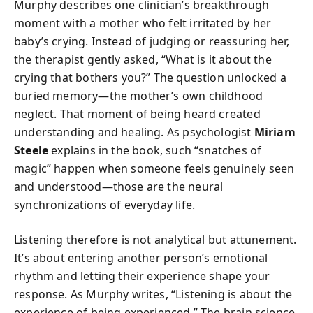
Murphy describes one clinician’s breakthrough
moment with a mother who felt irritated by her
baby’s crying. Instead of judging or reassuring her,
the therapist gently asked, “What is it about the
crying that bothers you?” The question unlocked a
buried memory—the mother’s own childhood
neglect. That moment of being heard created
understanding and healing. As psychologist
Miriam
Steele
explains in the book, such “snatches of
magic” happen when someone feels genuinely seen
and understood—those are the neural
synchronizations of everyday life.
Listening therefore is not analytical but attunement.
It’s about entering another person’s emotional
rhythm and letting their experience shape your
response. As Murphy writes, “Listening is about the
experience of being experienced.” The brain science,