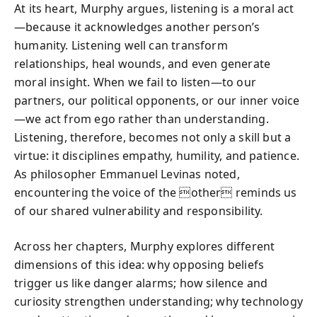
At its heart, Murphy argues, listening is a moral act
—because it acknowledges another person’s
humanity. Listening well can transform
relationships, heal wounds, and even generate
moral insight. When we fail to listen—to our
partners, our political opponents, or our inner voice
—we act from ego rather than understanding.
Listening, therefore, becomes not only a skill but a
virtue: it disciplines empathy, humility, and patience.
As philosopher Emmanuel Levinas noted,
encountering the voice of the other reminds us
of our shared vulnerability and responsibility.
Across her chapters, Murphy explores different
dimensions of this idea: why opposing beliefs
trigger us like danger alarms; how silence and
curiosity strengthen understanding; why technology