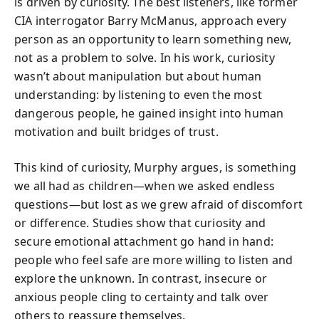
is driven by curiosity. The best listeners, like former
CIA interrogator Barry McManus, approach every
person as an opportunity to learn something new,
not as a problem to solve. In his work, curiosity
wasn’t about manipulation but about human
understanding: by listening to even the most
dangerous people, he gained insight into human
motivation and built bridges of trust.
This kind of curiosity, Murphy argues, is something
we all had as children—when we asked endless
questions—but lost as we grew afraid of discomfort
or difference. Studies show that curiosity and
secure emotional attachment go hand in hand:
people who feel safe are more willing to listen and
explore the unknown. In contrast, insecure or
anxious people cling to certainty and talk over
others to reassure themselves.