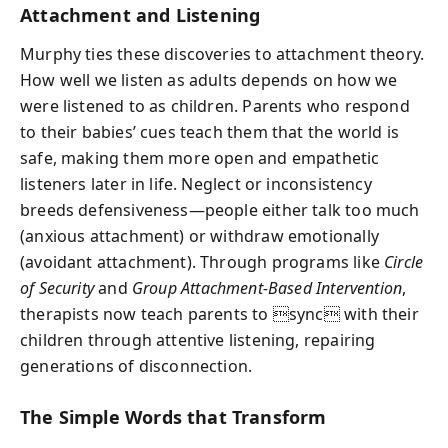
Attachment and Listening
Murphy ties these discoveries to attachment theory.
How well we listen as adults depends on how we
were listened to as children. Parents who respond
to their babies’ cues teach them that the world is
safe, making them more open and empathetic
listeners later in life. Neglect or inconsistency
breeds defensiveness—people either talk too much
(anxious attachment) or withdraw emotionally
(avoidant attachment). Through programs like
Circle
of Security
and
Group Attachment-Based Intervention
,
therapists now teach parents to sync with their
children through attentive listening, repairing
generations of disconnection.
The Simple Words that Transform