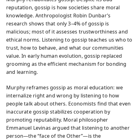
reputation, gossip is how societies share moral
knowledge. Anthropologist Robin Dunbar’s
research shows that only 3–4% of gossip is
malicious; most of it assesses trustworthiness and
ethical norms. Listening to gossip teaches us who to
trust, how to behave, and what our communities
value. In early human evolution, gossip replaced
grooming as the efficient mechanism for bonding
and learning.
Murphy reframes gossip as moral education: we
internalize right and wrong by listening to how
people talk about others. Economists find that even
inaccurate gossip stabilizes cooperation by
promoting reputability. Moral philosopher
Emmanuel Levinas argued that listening to another
person—the “face of the Other”—is the