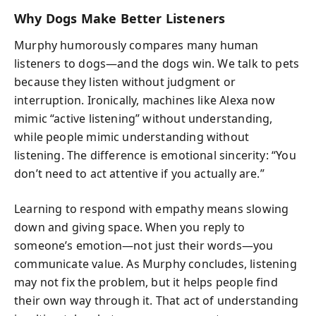
Why Dogs Make Better Listeners
Murphy humorously compares many human
listeners to dogs—and the dogs win. We talk to pets
because they listen without judgment or
interruption. Ironically, machines like Alexa now
mimic “active listening” without understanding,
while people mimic understanding without
listening. The difference is emotional sincerity: “You
don’t need to act attentive if you actually are.”
Learning to respond with empathy means slowing
down and giving space. When you reply to
someone’s emotion—not just their words—you
communicate value. As Murphy concludes, listening
may not fix the problem, but it helps people find
their own way through it. That act of understanding