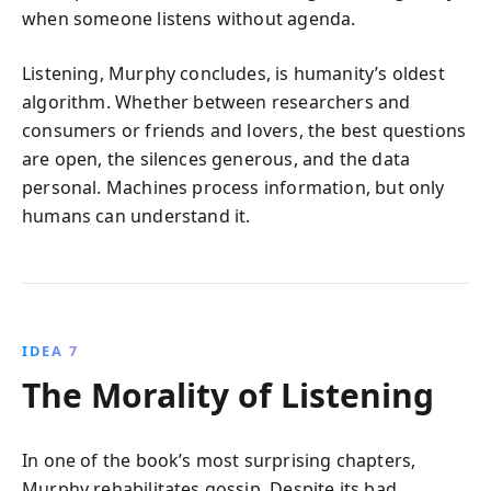
when someone listens without agenda.
Listening, Murphy concludes, is humanity’s oldest
algorithm. Whether between researchers and
consumers or friends and lovers, the best questions
are open, the silences generous, and the data
personal. Machines process information, but only
humans can understand it.
IDEA 7
The Morality of Listening
In one of the book’s most surprising chapters,
Murphy rehabilitates gossip. Despite its bad