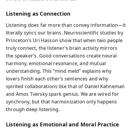
Listening as Connection
Listening does far more than convey information—it
literally syncs our brains. Neuroscientific studies by
Princeton’s Uri Hasson show that when two people
truly connect, the listener’s brain activity mirrors
the speaker’s. Good conversations create neural
harmony, emotional resonance, and mutual
understanding. This “mind meld” explains why
lovers finish each other’s sentences and why
spirited collaborations like that of Daniel Kahneman
and Amos Tversky spark genius. We are wired for
synchrony, but that harmonization only happens
through deep listening.
Listening as Emotional and Moral Practice