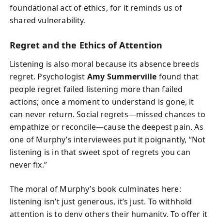
foundational act of ethics, for it reminds us of
shared vulnerability.
Regret and the Ethics of Attention
Listening is also moral because its absence breeds
regret. Psychologist
Amy Summerville
found that
people regret failed listening more than failed
actions; once a moment to understand is gone, it
can never return. Social regrets—missed chances to
empathize or reconcile—cause the deepest pain. As
one of Murphy’s interviewees put it poignantly, “Not
listening is in that sweet spot of regrets you can
never fix.”
The moral of Murphy’s book culminates here:
listening isn’t just generous, it’s just. To withhold
attention is to deny others their humanity. To offer it