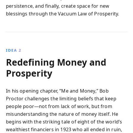
persistence, and finally, create space for new
blessings through the Vacuum Law of Prosperity.
IDEA 2
Redefining Money and
Prosperity
In his opening chapter, “Me and Money,” Bob
Proctor challenges the limiting beliefs that keep
people poor—not from lack of work, but from
misunderstanding the nature of money itself. He
begins with the striking tale of eight of the world’s
wealthiest financiers in 1923 who all ended in ruin,