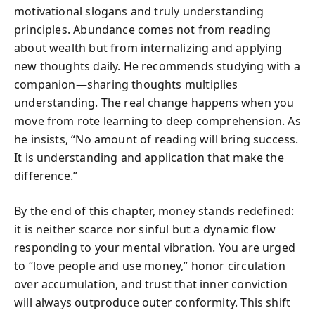
motivational slogans and truly understanding
principles. Abundance comes not from reading
about wealth but from internalizing and applying
new thoughts daily. He recommends studying with a
companion—sharing thoughts multiplies
understanding. The real change happens when you
move from rote learning to deep comprehension. As
he insists, “No amount of reading will bring success.
It is understanding and application that make the
difference.”
By the end of this chapter, money stands redefined:
it is neither scarce nor sinful but a dynamic flow
responding to your mental vibration. You are urged
to “love people and use money,” honor circulation
over accumulation, and trust that inner conviction
will always outproduce outer conformity. This shift