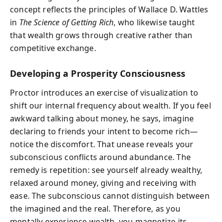
concept reflects the principles of Wallace D. Wattles
in
The Science of Getting Rich
, who likewise taught
that wealth grows through creative rather than
competitive exchange.
Developing a Prosperity Consciousness
Proctor introduces an exercise of visualization to
shift our internal frequency about wealth. If you feel
awkward talking about money, he says, imagine
declaring to friends your intent to become rich—
notice the discomfort. That unease reveals your
subconscious conflicts around abundance. The
remedy is repetition: see yourself already wealthy,
relaxed around money, giving and receiving with
ease. The subconscious cannot distinguish between
the imagined and the real. Therefore, as you
mentally experience wealth, you magnetize its