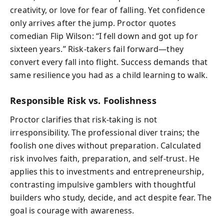
creativity, or love for fear of falling. Yet confidence
only arrives after the jump. Proctor quotes
comedian Flip Wilson: “I fell down and got up for
sixteen years.” Risk-takers fail forward—they
convert every fall into flight. Success demands that
same resilience you had as a child learning to walk.
Responsible Risk vs. Foolishness
Proctor clarifies that risk-taking is not
irresponsibility. The professional diver trains; the
foolish one dives without preparation. Calculated
risk involves faith, preparation, and self-trust. He
applies this to investments and entrepreneurship,
contrasting impulsive gamblers with thoughtful
builders who study, decide, and act despite fear. The
goal is courage with awareness.