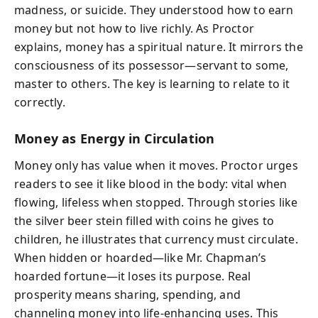
madness, or suicide. They understood how to earn
money but not how to live richly. As Proctor
explains, money has a spiritual nature. It mirrors the
consciousness of its possessor—servant to some,
master to others. The key is learning to relate to it
correctly.
Money as Energy in Circulation
Money only has value when it moves. Proctor urges
readers to see it like blood in the body: vital when
flowing, lifeless when stopped. Through stories like
the silver beer stein filled with coins he gives to
children, he illustrates that currency must circulate.
When hidden or hoarded—like Mr. Chapman’s
hoarded fortune—it loses its purpose. Real
prosperity means sharing, spending, and
channeling money into life-enhancing uses. This