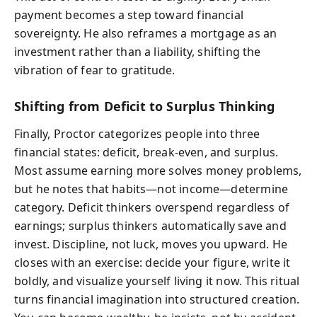
payment becomes a step toward financial
sovereignty. He also reframes a mortgage as an
investment rather than a liability, shifting the
vibration of fear to gratitude.
Shifting from Deficit to Surplus Thinking
Finally, Proctor categorizes people into three
financial states: deficit, break-even, and surplus.
Most assume earning more solves money problems,
but he notes that habits—not income—determine
category. Deficit thinkers overspend regardless of
earnings; surplus thinkers automatically save and
invest. Discipline, not luck, moves you upward. He
closes with an exercise: decide your figure, write it
boldly, and visualize yourself living it now. This ritual
turns financial imagination into structured creation.