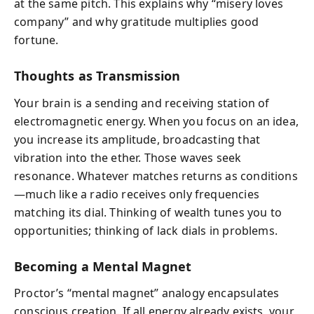
at the same pitch. This explains why “misery loves
company” and why gratitude multiplies good
fortune.
Thoughts as Transmission
Your brain is a sending and receiving station of
electromagnetic energy. When you focus on an idea,
you increase its amplitude, broadcasting that
vibration into the ether. Those waves seek
resonance. Whatever matches returns as conditions
—much like a radio receives only frequencies
matching its dial. Thinking of wealth tunes you to
opportunities; thinking of lack dials in problems.
Becoming a Mental Magnet
Proctor’s “mental magnet” analogy encapsulates
conscious creation. If all energy already exists, your