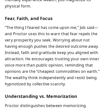
physical form.
Fear, Faith, and Focus
“The thing I feared has come upon me,” Job said—
and Proctor uses this to warn that fear repels the
very prosperity you seek. Worrying about not
having enough pushes the desired outcome away.
Instead, faith and gratitude keep you aligned with
attraction. He encourages trusting your own inner
voice more than public opinion, reminding that
opinions are the “cheapest commodities on earth.”
The wealthy think independently and resist being
hypnotized by collective scarcity.
Understanding vs. Memorization
Proctor distinguishes between memorizing