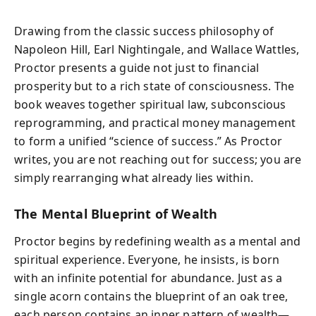
Drawing from the classic success philosophy of
Napoleon Hill, Earl Nightingale, and Wallace Wattles,
Proctor presents a guide not just to financial
prosperity but to a rich state of consciousness. The
book weaves together spiritual law, subconscious
reprogramming, and practical money management
to form a unified “science of success.” As Proctor
writes, you are not reaching out for success; you are
simply rearranging what already lies within.
The Mental Blueprint of Wealth
Proctor begins by redefining wealth as a mental and
spiritual experience. Everyone, he insists, is born
with an infinite potential for abundance. Just as a
single acorn contains the blueprint of an oak tree,
each person contains an inner pattern of wealth—