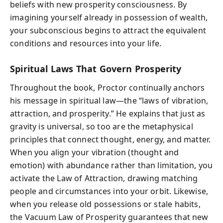
beliefs with new prosperity consciousness. By
imagining yourself already in possession of wealth,
your subconscious begins to attract the equivalent
conditions and resources into your life.
Spiritual Laws That Govern Prosperity
Throughout the book, Proctor continually anchors
his message in spiritual law—the “laws of vibration,
attraction, and prosperity.” He explains that just as
gravity is universal, so too are the metaphysical
principles that connect thought, energy, and matter.
When you align your vibration (thought and
emotion) with abundance rather than limitation, you
activate the Law of Attraction, drawing matching
people and circumstances into your orbit. Likewise,
when you release old possessions or stale habits,
the Vacuum Law of Prosperity guarantees that new