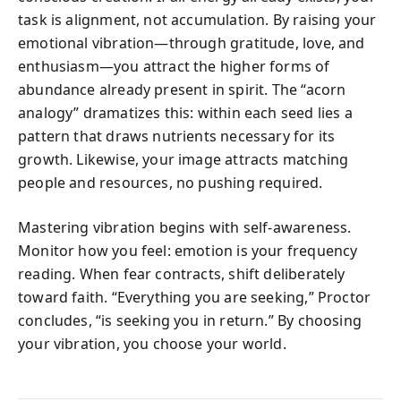
task is alignment, not accumulation. By raising your
emotional vibration—through gratitude, love, and
enthusiasm—you attract the higher forms of
abundance already present in spirit. The “acorn
analogy” dramatizes this: within each seed lies a
pattern that draws nutrients necessary for its
growth. Likewise, your image attracts matching
people and resources, no pushing required.
Mastering vibration begins with self-awareness.
Monitor how you feel: emotion is your frequency
reading. When fear contracts, shift deliberately
toward faith. “Everything you are seeking,” Proctor
concludes, “is seeking you in return.” By choosing
your vibration, you choose your world.