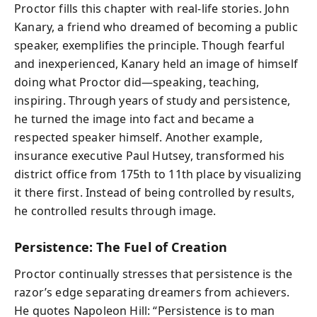
Proctor fills this chapter with real-life stories. John
Kanary, a friend who dreamed of becoming a public
speaker, exemplifies the principle. Though fearful
and inexperienced, Kanary held an image of himself
doing what Proctor did—speaking, teaching,
inspiring. Through years of study and persistence,
he turned the image into fact and became a
respected speaker himself. Another example,
insurance executive Paul Hutsey, transformed his
district office from 175th to 11th place by visualizing
it there first. Instead of being controlled by results,
he controlled results through image.
Persistence: The Fuel of Creation
Proctor continually stresses that persistence is the
razor’s edge separating dreamers from achievers.
He quotes Napoleon Hill: “Persistence is to man