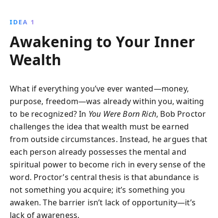
aligning mindset with action, readers can manifest
their desires and create the life they dream of.
IDEA 1
Discover practical strategies for personal and
Awakening to Your Inner
financial growth.
Wealth
What if everything you’ve ever wanted—money,
purpose, freedom—was already within you, waiting
to be recognized? In
You Were Born Rich
, Bob Proctor
challenges the idea that wealth must be earned
from outside circumstances. Instead, he argues that
each person already possesses the mental and
spiritual power to become rich in every sense of the
word. Proctor’s central thesis is that abundance is
not something you acquire; it’s something you
awaken. The barrier isn’t lack of opportunity—it’s
lack of awareness.