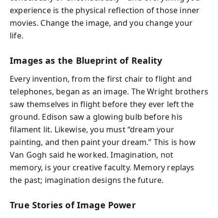
experience is the physical reflection of those inner
movies. Change the image, and you change your
life.
Images as the Blueprint of Reality
Every invention, from the first chair to flight and
telephones, began as an image. The Wright brothers
saw themselves in flight before they ever left the
ground. Edison saw a glowing bulb before his
filament lit. Likewise, you must “dream your
painting, and then paint your dream.” This is how
Van Gogh said he worked. Imagination, not
memory, is your creative faculty. Memory replays
the past; imagination designs the future.
True Stories of Image Power