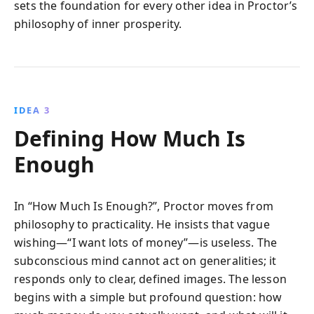
sets the foundation for every other idea in Proctor’s
philosophy of inner prosperity.
IDEA 3
Defining How Much Is
Enough
In “How Much Is Enough?”, Proctor moves from
philosophy to practicality. He insists that vague
wishing—“I want lots of money”—is useless. The
subconscious mind cannot act on generalities; it
responds only to clear, defined images. The lesson
begins with a simple but profound question: how