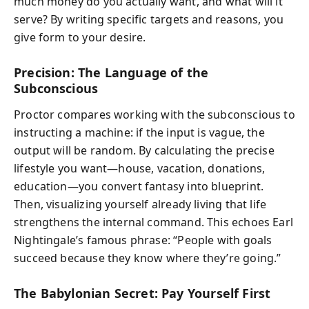
much money do you actually want, and what will it
serve? By writing specific targets and reasons, you
give form to your desire.
Precision: The Language of the
Subconscious
Proctor compares working with the subconscious to
instructing a machine: if the input is vague, the
output will be random. By calculating the precise
lifestyle you want—house, vacation, donations,
education—you convert fantasy into blueprint.
Then, visualizing yourself already living that life
strengthens the internal command. This echoes Earl
Nightingale’s famous phrase: “People with goals
succeed because they know where they’re going.”
The Babylonian Secret: Pay Yourself First