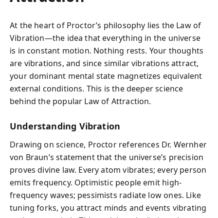
At the heart of Proctor’s philosophy lies the Law of
Vibration—the idea that everything in the universe
is in constant motion. Nothing rests. Your thoughts
are vibrations, and since similar vibrations attract,
your dominant mental state magnetizes equivalent
external conditions. This is the deeper science
behind the popular Law of Attraction.
Understanding Vibration
Drawing on science, Proctor references Dr. Wernher
von Braun’s statement that the universe’s precision
proves divine law. Every atom vibrates; every person
emits frequency. Optimistic people emit high-
frequency waves; pessimists radiate low ones. Like
tuning forks, you attract minds and events vibrating