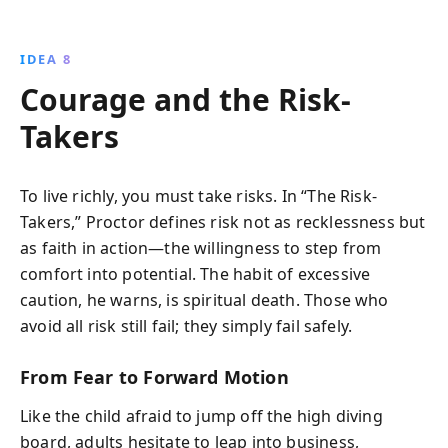
IDEA 8
Courage and the Risk-
Takers
To live richly, you must take risks. In “The Risk-
Takers,” Proctor defines risk not as recklessness but
as faith in action—the willingness to step from
comfort into potential. The habit of excessive
caution, he warns, is spiritual death. Those who
avoid all risk still fail; they simply fail safely.
From Fear to Forward Motion
Like the child afraid to jump off the high diving
board, adults hesitate to leap into business,