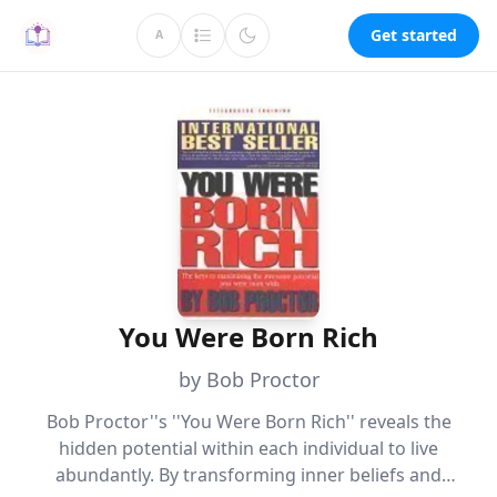
Get started
A
You Were Born Rich
by Bob Proctor
Bob Proctor''s ''You Were Born Rich'' reveals the
hidden potential within each individual to live
abundantly. By transforming inner beliefs and