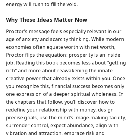
energy will rush to fill the void.
Why These Ideas Matter Now
Proctor’s message feels especially relevant in our
age of anxiety and scarcity thinking. While modern
economies often equate worth with net worth,
Proctor flips the equation: prosperity is an inside
job. Reading this book becomes less about “getting
rich” and more about reawakening the innate
creative power that already exists within you. Once
you recognize this, financial success becomes only
one expression of a deeper spiritual wholeness. In
the chapters that follow, you’ll discover how to
redefine your relationship with money, design
precise goals, use the mind’s image-making faculty,
surrender control, expect abundance, align with
vibration and attraction, embrace risk and