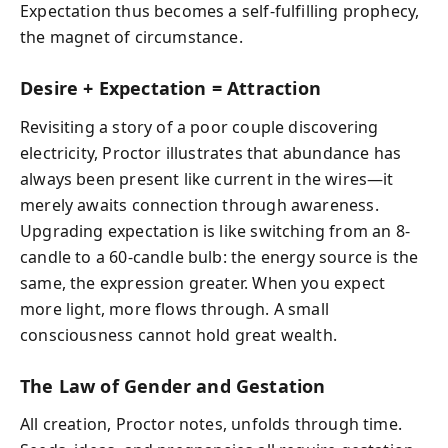
Expectation thus becomes a self-fulfilling prophecy,
the magnet of circumstance.
Desire + Expectation = Attraction
Revisiting a story of a poor couple discovering
electricity, Proctor illustrates that abundance has
always been present like current in the wires—it
merely awaits connection through awareness.
Upgrading expectation is like switching from an 8-
candle to a 60-candle bulb: the energy source is the
same, the expression greater. When you expect
more light, more flows through. A small
consciousness cannot hold great wealth.
The Law of Gender and Gestation
All creation, Proctor notes, unfolds through time.