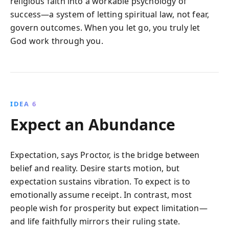
religious faith into a workable psychology of
success—a system of letting spiritual law, not fear,
govern outcomes. When you let go, you truly let
God work through you.
IDEA 6
Expect an Abundance
Expectation, says Proctor, is the bridge between
belief and reality. Desire starts motion, but
expectation sustains vibration. To expect is to
emotionally assume receipt. In contrast, most
people wish for prosperity but expect limitation—
and life faithfully mirrors their ruling state.