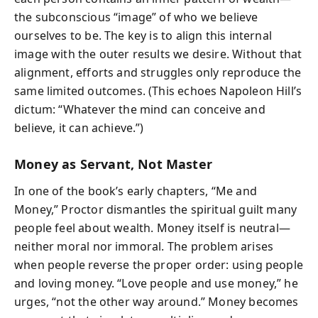
the subconscious “image” of who we believe
ourselves to be. The key is to align this internal
image with the outer results we desire. Without that
alignment, efforts and struggles only reproduce the
same limited outcomes. (This echoes Napoleon Hill’s
dictum: “Whatever the mind can conceive and
believe, it can achieve.”)
Money as Servant, Not Master
In one of the book’s early chapters, “Me and
Money,” Proctor dismantles the spiritual guilt many
people feel about wealth. Money itself is neutral—
neither moral nor immoral. The problem arises
when people reverse the proper order: using people
and loving money. “Love people and use money,” he
urges, “not the other way around.” Money becomes