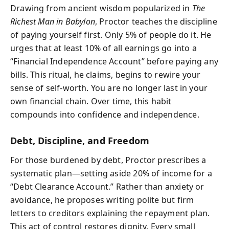
Drawing from ancient wisdom popularized in
The
Richest Man in Babylon
, Proctor teaches the discipline
of paying yourself first. Only 5% of people do it. He
urges that at least 10% of all earnings go into a
“Financial Independence Account” before paying any
bills. This ritual, he claims, begins to rewire your
sense of self-worth. You are no longer last in your
own financial chain. Over time, this habit
compounds into confidence and independence.
Debt, Discipline, and Freedom
For those burdened by debt, Proctor prescribes a
systematic plan—setting aside 20% of income for a
“Debt Clearance Account.” Rather than anxiety or
avoidance, he proposes writing polite but firm
letters to creditors explaining the repayment plan.
This act of control restores dignity. Every small