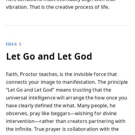
vibration. That is the creative process of life.
IDEA 5
Let Go and Let God
Faith, Proctor teaches, is the invisible force that
connects your image to manifestation. The principle
“Let Go and Let God” means trusting that the
universal intelligence will arrange the how once you
have clearly defined the what. Many people, he
observes, pray like beggars—wishing for divine
intervention—rather than creators partnering with
the infinite. True prayer is collaboration with the