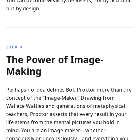
You can become wealthy, he insists, not by accident
but by design.
IDEA 4
The Power of Image-
Making
Perhaps no idea defines Bob Proctor more than the
concept of the “Image-Maker.” Drawing from
Wallace Wattles and generations of metaphysical
teachers, Proctor asserts that every result in your
life stems from the mental pictures you hold in
mind. You are an image-maker—whether
consciously or unconsciously—and everything you