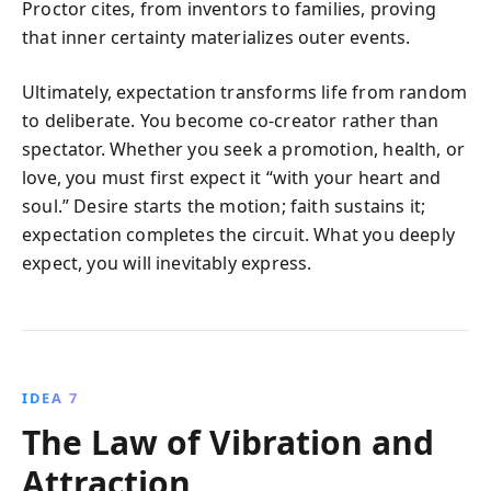
Proctor cites, from inventors to families, proving
that inner certainty materializes outer events.
Ultimately, expectation transforms life from random
to deliberate. You become co-creator rather than
spectator. Whether you seek a promotion, health, or
love, you must first expect it “with your heart and
soul.” Desire starts the motion; faith sustains it;
expectation completes the circuit. What you deeply
expect, you will inevitably express.
IDEA 7
The Law of Vibration and
Attraction