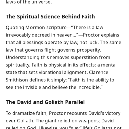
laws of the universe.
The Spiritual Science Behind Faith
Quoting Mormon scripture—“There is a law
irrevocably decreed in heaven…”—Proctor explains
that all blessings operate by law, not luck. The same
law that governs flight governs prosperity.
Understanding this removes superstition from
spirituality. Faith is physical in its effects: a mental
state that sets vibrational alignment. Clarence
Smithison defines it simply: “Faith is the ability to
see the invisible and believe the incredible.”
The David and Goliath Parallel
To dramatize faith, Proctor recounts David’s victory
over Goliath. The giant relied on weapons; David
relied on God. Likewise, you “slay” life’s Goliaths not