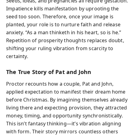
Seeds, ideas, and pregnancies all require gestation.
Impatience kills manifestation by uprooting the
seed too soon. Therefore, once your image is
planted, your role is to nurture faith and release
anxiety. “As a man thinketh in his heart, so is he.”
Repetition of prosperity thoughts replaces doubt,
shifting your ruling vibration from scarcity to
certainty.
The True Story of Pat and John
Proctor recounts how a couple, Pat and John,
applied expectation to manifest their dream home
before Christmas. By imagining themselves already
living there and expecting provision, they attracted
money, timing, and opportunity synchronistically.
This isn’t fantasy thinking—it’s vibration aligning
with form. Their story mirrors countless others