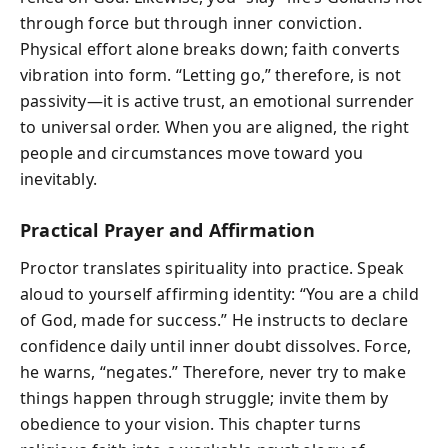
through force but through inner conviction.
Physical effort alone breaks down; faith converts
vibration into form. “Letting go,” therefore, is not
passivity—it is active trust, an emotional surrender
to universal order. When you are aligned, the right
people and circumstances move toward you
inevitably.
Practical Prayer and Affirmation
Proctor translates spirituality into practice. Speak
aloud to yourself affirming identity: “You are a child
of God, made for success.” He instructs to declare
confidence daily until inner doubt dissolves. Force,
he warns, “negates.” Therefore, never try to make
things happen through struggle; invite them by
obedience to your vision. This chapter turns