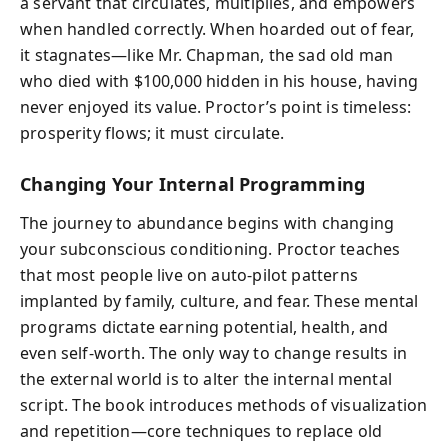
a servant that circulates, multiplies, and empowers
when handled correctly. When hoarded out of fear,
it stagnates—like Mr. Chapman, the sad old man
who died with $100,000 hidden in his house, having
never enjoyed its value. Proctor’s point is timeless:
prosperity flows; it must circulate.
Changing Your Internal Programming
The journey to abundance begins with changing
your subconscious conditioning. Proctor teaches
that most people live on auto-pilot patterns
implanted by family, culture, and fear. These mental
programs dictate earning potential, health, and
even self-worth. The only way to change results in
the external world is to alter the internal mental
script. The book introduces methods of visualization
and repetition—core techniques to replace old