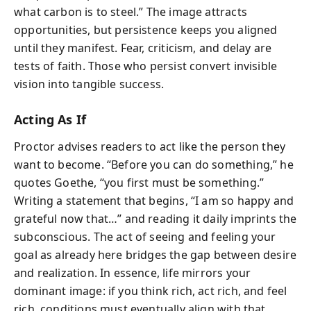
what carbon is to steel.” The image attracts
opportunities, but persistence keeps you aligned
until they manifest. Fear, criticism, and delay are
tests of faith. Those who persist convert invisible
vision into tangible success.
Acting As If
Proctor advises readers to act like the person they
want to become. “Before you can do something,” he
quotes Goethe, “you first must be something.”
Writing a statement that begins, “I am so happy and
grateful now that…” and reading it daily imprints the
subconscious. The act of seeing and feeling your
goal as already here bridges the gap between desire
and realization. In essence, life mirrors your
dominant image: if you think rich, act rich, and feel
rich, conditions must eventually align with that