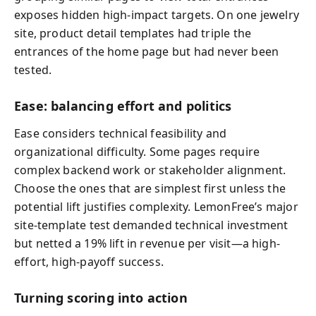
exposes hidden high-impact targets. On one jewelry
site, product detail templates had triple the
entrances of the home page but had never been
tested.
Ease: balancing effort and politics
Ease considers technical feasibility and
organizational difficulty. Some pages require
complex backend work or stakeholder alignment.
Choose the ones that are simplest first unless the
potential lift justifies complexity. LemonFree’s major
site-template test demanded technical investment
but netted a 19% lift in revenue per visit—a high-
effort, high-payoff success.
Turning scoring into action