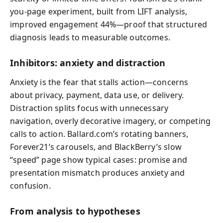
you-page experiment, built from LIFT analysis,
improved engagement 44%—proof that structured
diagnosis leads to measurable outcomes.
Inhibitors: anxiety and distraction
Anxiety is the fear that stalls action—concerns
about privacy, payment, data use, or delivery.
Distraction splits focus with unnecessary
navigation, overly decorative imagery, or competing
calls to action. Ballard.com’s rotating banners,
Forever21’s carousels, and BlackBerry’s slow
“speed” page show typical cases: promise and
presentation mismatch produces anxiety and
confusion.
From analysis to hypotheses