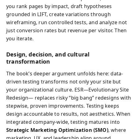
you rank pages by impact, draft hypotheses
grounded in LIFT, create variations through
wireframing, run controlled tests, and analyze not
just conversion rates but revenue per visitor. Then
you iterate.
Design, decision, and cultural
transformation
The book’s deeper argument unfolds here: data-
driven testing transforms not only your site but
your organizational culture. ESR—Evolutionary Site
Redesign— replaces risky “big bang” redesigns with
stepwise, proven improvements. Testing keeps
design accountable to results, not aesthetics. When
integrated company-wide, testing matures into
Strategic Marketing Optimization (SMO)
, where
marketing, UX, and leadership align around