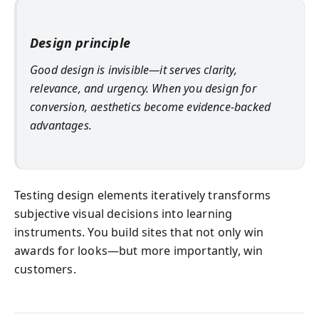
Design principle
Good design is invisible—it serves clarity,
relevance, and urgency. When you design for
conversion, aesthetics become evidence-backed
advantages.
Testing design elements iteratively transforms
subjective visual decisions into learning
instruments. You build sites that not only win
awards for looks—but more importantly, win
customers.