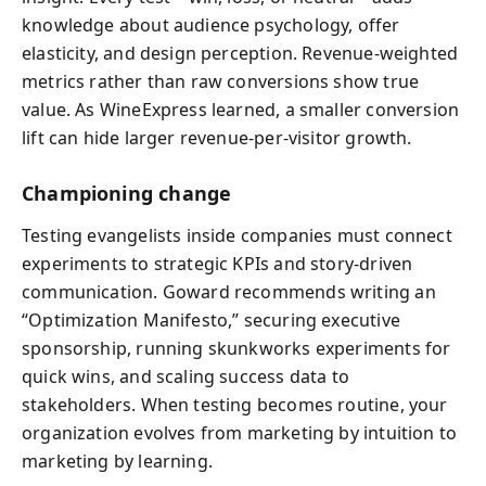
knowledge about audience psychology, offer
elasticity, and design perception. Revenue-weighted
metrics rather than raw conversions show true
value. As WineExpress learned, a smaller conversion
lift can hide larger revenue-per-visitor growth.
Championing change
Testing evangelists inside companies must connect
experiments to strategic KPIs and story-driven
communication. Goward recommends writing an
“Optimization Manifesto,” securing executive
sponsorship, running skunkworks experiments for
quick wins, and scaling success data to
stakeholders. When testing becomes routine, your
organization evolves from marketing by intuition to
marketing by learning.