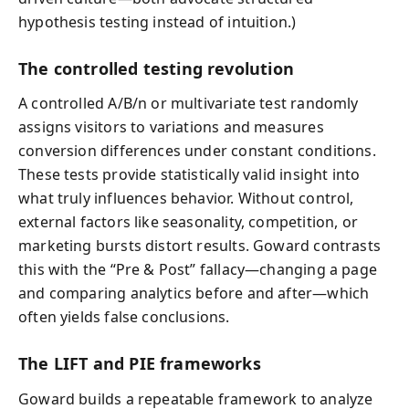
hypothesis testing instead of intuition.)
The controlled testing revolution
A controlled A/B/n or multivariate test randomly
assigns visitors to variations and measures
conversion differences under constant conditions.
These tests provide statistically valid insight into
what truly influences behavior. Without control,
external factors like seasonality, competition, or
marketing bursts distort results. Goward contrasts
this with the “Pre & Post” fallacy—changing a page
and comparing analytics before and after—which
often yields false conclusions.
The LIFT and PIE frameworks
Goward builds a repeatable framework to analyze