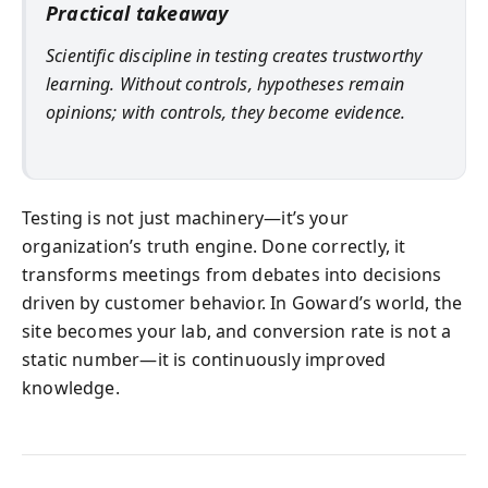
Practical takeaway
Scientific discipline in testing creates trustworthy
learning. Without controls, hypotheses remain
opinions; with controls, they become evidence.
Testing is not just machinery—it’s your
organization’s truth engine. Done correctly, it
transforms meetings from debates into decisions
driven by customer behavior. In Goward’s world, the
site becomes your lab, and conversion rate is not a
static number—it is continuously improved
knowledge.