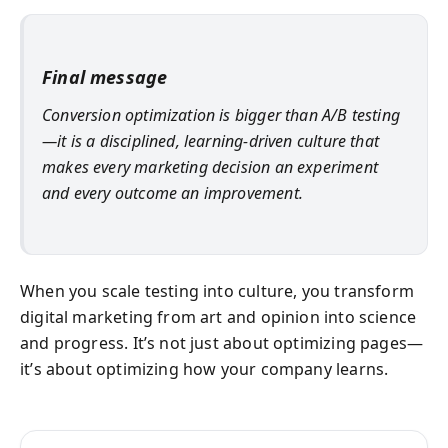
Final message
Conversion optimization is bigger than A/B testing
—it is a disciplined, learning-driven culture that
makes every marketing decision an experiment
and every outcome an improvement.
When you scale testing into culture, you transform
digital marketing from art and opinion into science
and progress. It’s not just about optimizing pages—
it’s about optimizing how your company learns.