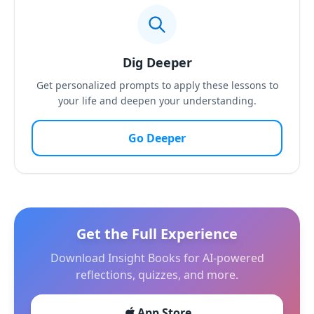
Dig Deeper
Get personalized prompts to apply these lessons to
your life and deepen your understanding.
Go Deeper
Get the Full Experience
Download Insight Books for AI-powered
reflections, quizzes, and more.
App Store