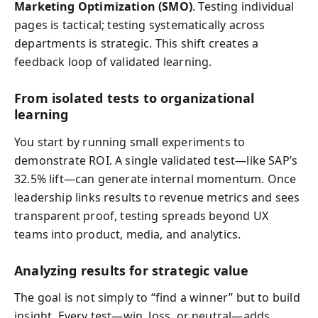
Marketing Optimization (SMO)
. Testing individual
pages is tactical; testing systematically across
departments is strategic. This shift creates a
feedback loop of validated learning.
From isolated tests to organizational
learning
You start by running small experiments to
demonstrate ROI. A single validated test—like SAP’s
32.5% lift—can generate internal momentum. Once
leadership links results to revenue metrics and sees
transparent proof, testing spreads beyond UX
teams into product, media, and analytics.
Analyzing results for strategic value
The goal is not simply to “find a winner” but to build
insight. Every test—win, loss, or neutral—adds