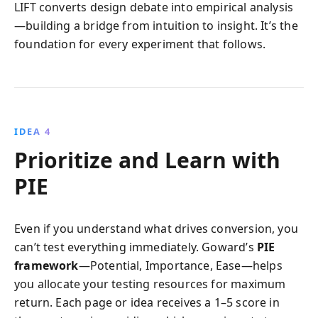
LIFT converts design debate into empirical analysis
—building a bridge from intuition to insight. It’s the
foundation for every experiment that follows.
IDEA 4
Prioritize and Learn with
PIE
Even if you understand what drives conversion, you
can’t test everything immediately. Goward’s
PIE
framework
—Potential, Importance, Ease—helps
you allocate your testing resources for maximum
return. Each page or idea receives a 1–5 score in