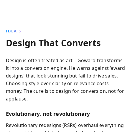
IDEA 5
Design That Converts
Design is often treated as art—Goward transforms
it into a conversion engine. He warns against ‘award
designs’ that look stunning but fail to drive sales.
Choosing style over clarity or relevance costs
money. The cure is to design for conversion, not for
applause.
Evolutionary, not revolutionary
Revolutionary redesigns (RSRs) overhaul everything