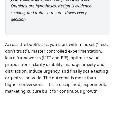
Opinions are hypotheses, design is evidence-
seeking, and data—not ego—drives every
decision.
Across the book’s arc, you start with mindset (“Test,
don’t trust”), master controlled experimentation,
learn frameworks (LIFT and PIE), optimize value
propositions, clarify usability, manage anxiety and
distraction, induce urgency, and finally scale testing
organization-wide. The outcome is more than
higher conversions—it is a disciplined, experimental
marketing culture built for continuous growth.