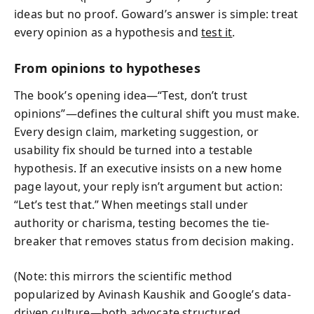
ideas but no proof. Goward’s answer is simple: treat
every opinion as a hypothesis and
test it
.
From opinions to hypotheses
The book’s opening idea—“Test, don’t trust
opinions”—defines the cultural shift you must make.
Every design claim, marketing suggestion, or
usability fix should be turned into a testable
hypothesis. If an executive insists on a new home
page layout, your reply isn’t argument but action:
“Let’s test that.” When meetings stall under
authority or charisma, testing becomes the tie-
breaker that removes status from decision making.
(Note: this mirrors the scientific method
popularized by Avinash Kaushik and Google’s data-
driven culture—both advocate structured