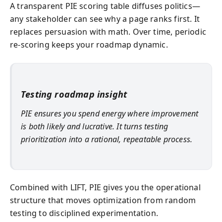
A transparent PIE scoring table diffuses politics—
any stakeholder can see why a page ranks first. It
replaces persuasion with math. Over time, periodic
re-scoring keeps your roadmap dynamic.
Testing roadmap insight
PIE ensures you spend energy where improvement
is both likely and lucrative. It turns testing
prioritization into a rational, repeatable process.
Combined with LIFT, PIE gives you the operational
structure that moves optimization from random
testing to disciplined experimentation.