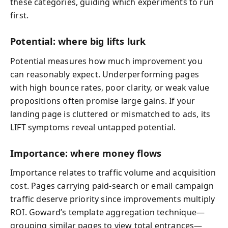
these categories, guiding which experiments to run
first.
Potential: where big lifts lurk
Potential measures how much improvement you
can reasonably expect. Underperforming pages
with high bounce rates, poor clarity, or weak value
propositions often promise large gains. If your
landing page is cluttered or mismatched to ads, its
LIFT symptoms reveal untapped potential.
Importance: where money flows
Importance relates to traffic volume and acquisition
cost. Pages carrying paid-search or email campaign
traffic deserve priority since improvements multiply
ROI. Goward’s template aggregation technique—
grouping similar pages to view total entrances—