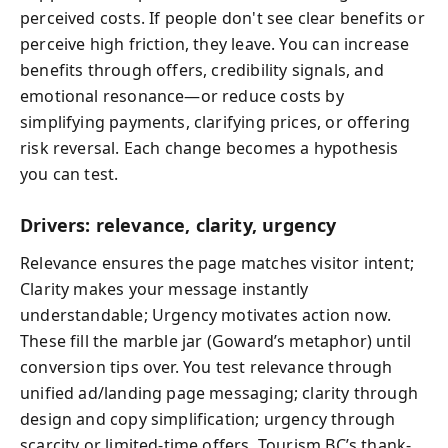
perceived costs. If people don't see clear benefits or
perceive high friction, they leave. You can increase
benefits through offers, credibility signals, and
emotional resonance—or reduce costs by
simplifying payments, clarifying prices, or offering
risk reversal. Each change becomes a hypothesis
you can test.
Drivers: relevance, clarity, urgency
Relevance ensures the page matches visitor intent;
Clarity makes your message instantly
understandable; Urgency motivates action now.
These fill the marble jar (Goward’s metaphor) until
conversion tips over. You test relevance through
unified ad/landing page messaging; clarity through
design and copy simplification; urgency through
scarcity or limited-time offers. Tourism BC’s thank-