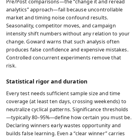
Pre/Post comparisons—the “change it and reread
analytics” approach—fail because uncontrollable
market and timing noise confound results.
Seasonality, competitor moves, and campaign
intensity shift numbers without any relation to your
change. Goward warns that such analysis often
produces false confidence and expensive mistakes.
Controlled concurrent experiments remove that
risk.
Statistical rigor and duration
Every test needs sufficient sample size and time
coverage (at least ten days, crossing weekends) to
neutralize cyclical patterns. Significance thresholds
—typically 80–95%—define how certain you must be.
Declaring winners early wastes opportunity and
builds false learning. Even a “clear winner” carries