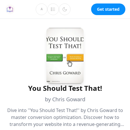
Get started
A
You Should Test That!
by Chris Goward
Dive into ''You Should Test That!'' by Chris Goward to
master conversion optimization. Discover how to
transform your website into a revenue-generating