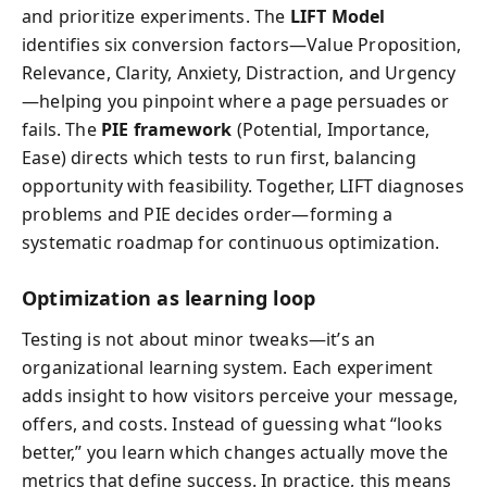
and prioritize experiments. The
LIFT Model
identifies six conversion factors—Value Proposition,
Relevance, Clarity, Anxiety, Distraction, and Urgency
—helping you pinpoint where a page persuades or
fails. The
PIE framework
(Potential, Importance,
Ease) directs which tests to run first, balancing
opportunity with feasibility. Together, LIFT diagnoses
problems and PIE decides order—forming a
systematic roadmap for continuous optimization.
Optimization as learning loop
Testing is not about minor tweaks—it’s an
organizational learning system. Each experiment
adds insight to how visitors perceive your message,
offers, and costs. Instead of guessing what “looks
better,” you learn which changes actually move the
metrics that define success. In practice, this means