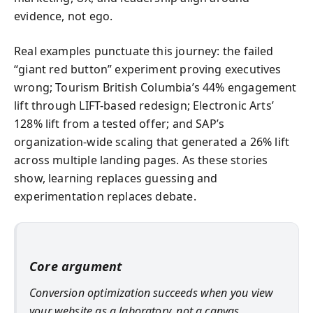
evidence, not ego.
Real examples punctuate this journey: the failed
“giant red button” experiment proving executives
wrong; Tourism British Columbia’s 44% engagement
lift through LIFT-based redesign; Electronic Arts’
128% lift from a tested offer; and SAP’s
organization-wide scaling that generated a 26% lift
across multiple landing pages. As these stories
show, learning replaces guessing and
experimentation replaces debate.
Core argument
Conversion optimization succeeds when you view
your website as a laboratory, not a canvas.