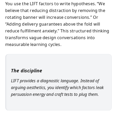
You use the LIFT factors to write hypotheses. “We
believe that reducing distraction by removing the
rotating banner will increase conversions.” Or
“Adding delivery guarantees above the fold will
reduce fulfillment anxiety.” This structured thinking
transforms vague design conversations into
measurable learning cycles.
The discipline
LIFT provides a diagnostic language. Instead of
arguing aesthetics, you identify which factors leak
persuasion energy and craft tests to plug them.