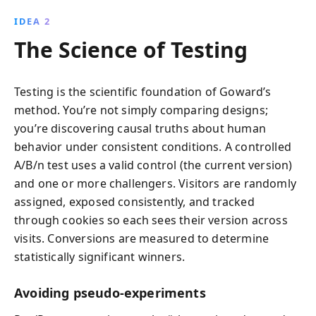
IDEA 2
The Science of Testing
Testing is the scientific foundation of Goward’s
method. You’re not simply comparing designs;
you’re discovering causal truths about human
behavior under consistent conditions. A controlled
A/B/n test uses a valid control (the current version)
and one or more challengers. Visitors are randomly
assigned, exposed consistently, and tracked
through cookies so each sees their version across
visits. Conversions are measured to determine
statistically significant winners.
Avoiding pseudo-experiments