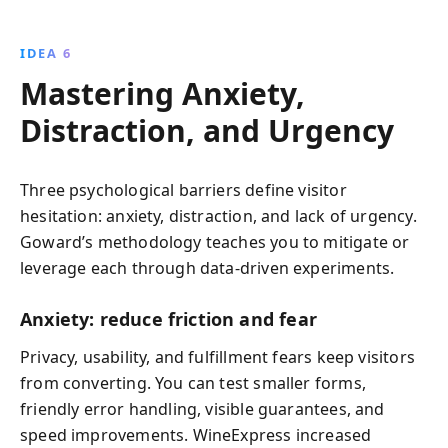
IDEA 6
Mastering Anxiety,
Distraction, and Urgency
Three psychological barriers define visitor
hesitation: anxiety, distraction, and lack of urgency.
Goward’s methodology teaches you to mitigate or
leverage each through data-driven experiments.
Anxiety: reduce friction and fear
Privacy, usability, and fulfillment fears keep visitors
from converting. You can test smaller forms,
friendly error handling, visible guarantees, and
speed improvements. WineExpress increased