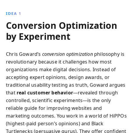
machine by testing assumptions, integrating CRO
with SEO, and aligning site elements with business
IDEA 1
goals.
Conversion Optimization
by Experiment
Chris Goward’s
conversion optimization
philosophy is
revolutionary because it challenges how most
organizations make digital decisions. Instead of
accepting expert opinions, design awards, or
traditional usability testing as truth, Goward argues
that
real customer behavior
—revealed through
controlled, scientific experiments—is the only
reliable guide for improving websites and
marketing outcomes. You work in a world of HiPPOs
(highest-paid person’s opinions) and Black
Turtlenecks (persuasive gurus). They offer confident