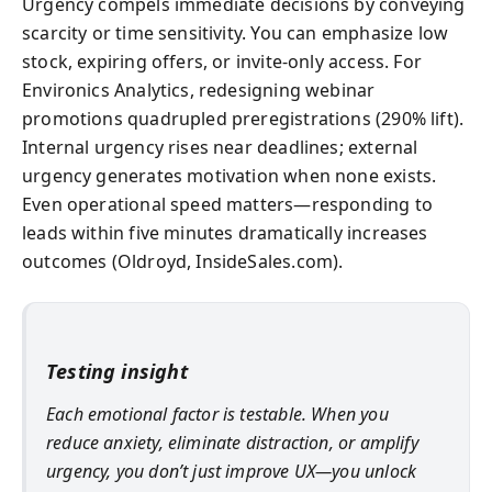
Urgency compels immediate decisions by conveying
scarcity or time sensitivity. You can emphasize low
stock, expiring offers, or invite-only access. For
Environics Analytics, redesigning webinar
promotions quadrupled preregistrations (290% lift).
Internal urgency rises near deadlines; external
urgency generates motivation when none exists.
Even operational speed matters—responding to
leads within five minutes dramatically increases
outcomes (Oldroyd, InsideSales.com).
Testing insight
Each emotional factor is testable. When you
reduce anxiety, eliminate distraction, or amplify
urgency, you don’t just improve UX—you unlock