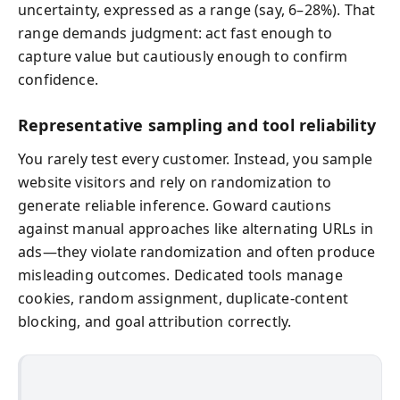
uncertainty, expressed as a range (say, 6–28%). That
range demands judgment: act fast enough to
capture value but cautiously enough to confirm
confidence.
Representative sampling and tool reliability
You rarely test every customer. Instead, you sample
website visitors and rely on randomization to
generate reliable inference. Goward cautions
against manual approaches like alternating URLs in
ads—they violate randomization and often produce
misleading outcomes. Dedicated tools manage
cookies, random assignment, duplicate-content
blocking, and goal attribution correctly.