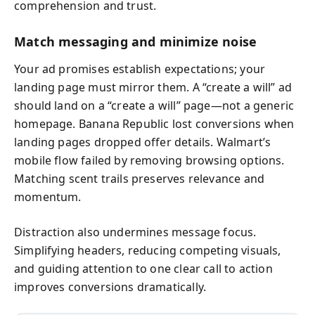
comprehension and trust.
Match messaging and minimize noise
Your ad promises establish expectations; your
landing page must mirror them. A “create a will” ad
should land on a “create a will” page—not a generic
homepage. Banana Republic lost conversions when
landing pages dropped offer details. Walmart’s
mobile flow failed by removing browsing options.
Matching scent trails preserves relevance and
momentum.
Distraction also undermines message focus.
Simplifying headers, reducing competing visuals,
and guiding attention to one clear call to action
improves conversions dramatically.