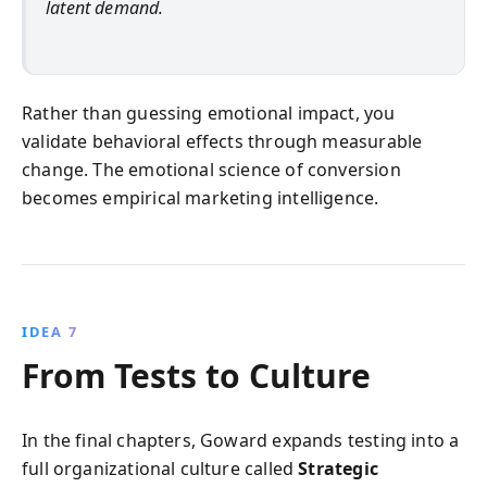
latent demand.
Rather than guessing emotional impact, you
validate behavioral effects through measurable
change. The emotional science of conversion
becomes empirical marketing intelligence.
IDEA 7
From Tests to Culture
In the final chapters, Goward expands testing into a
full organizational culture called
Strategic