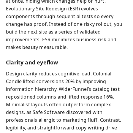
at once, hiding which changes help or hurt.
Evolutionary Site Redesign (ESR) evolves
components through sequential tests so every
change has proof. Instead of one risky rollout, you
build the next site as a series of validated
improvements. ESR minimizes business risk and
makes beauty measurable.
Clarity and eyeflow
Design clarity reduces cognitive load. Colonial
Candle lifted conversions 20% by improving
information hierarchy. WiderFunnel’s catalog test
repositioned columns and lifted response 16%.
Minimalist layouts often outperform complex
designs, as Safe Software discovered with
professionals allergic to marketing fluff. Contrast,
legibility, and straightforward copy writing drive