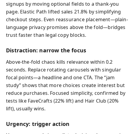
signups by moving optional fields to a thank-you
page. Elastic Path lifted sales 21.8% by simplifying
checkout steps. Even reassurance placement—plain-
language privacy promises above the fold—bridges
trust faster than legal copy blocks.
Distraction: narrow the focus
Above-the-fold chaos kills relevance within 0.2
seconds. Replace rotating carousels with singular
focal points—a headline and one CTA. The “jam
study” shows that more choices create interest but
reduce purchases. Focused simplicity, confirmed by
tests like FaveCrafts (22% lift) and Hair Club (20%
lift), usually wins.
Urgency: trigger action