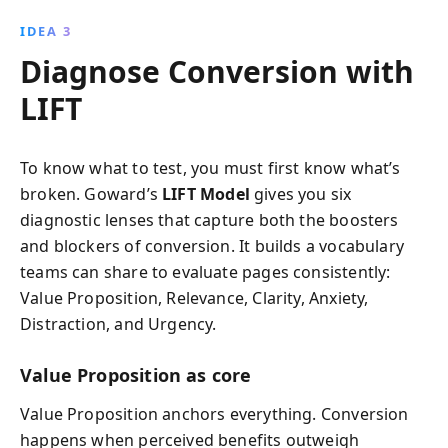
IDEA 3
Diagnose Conversion with
LIFT
To know what to test, you must first know what’s
broken. Goward’s
LIFT Model
gives you six
diagnostic lenses that capture both the boosters
and blockers of conversion. It builds a vocabulary
teams can share to evaluate pages consistently:
Value Proposition, Relevance, Clarity, Anxiety,
Distraction, and Urgency.
Value Proposition as core
Value Proposition anchors everything. Conversion
happens when perceived benefits outweigh