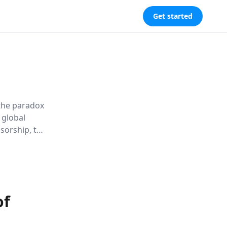
Get started
 the paradox
 global
sorship, the
ion, urging
of