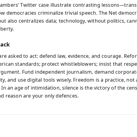
ambers’ Twitter case illustrate contrasting lessons—tran
ow democracies criminalize trivial speech. The Net democr
ut also centralizes data; technology, without politics, can
berty.
Back
 are asked to act: defend law, evidence, and courage. Refor
erican standards; protect whistleblowers; insist that resp
argument. Fund independent journalism, demand corporat
ty, and use digital tools wisely. Freedom is a practice, not
 In an age of intimidation, silence is the victory of the cen
and reason are your only defences.