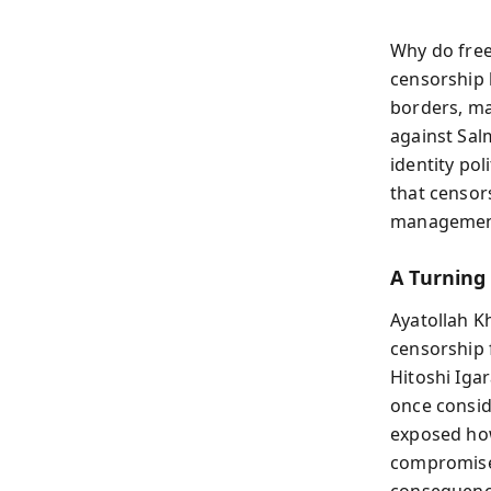
Why do free
censorship 
borders, ma
against Sal
identity pol
that censors
management,
A Turning
Ayatollah K
censorship 
Hitoshi Iga
once consid
exposed ho
compromise 
consequence