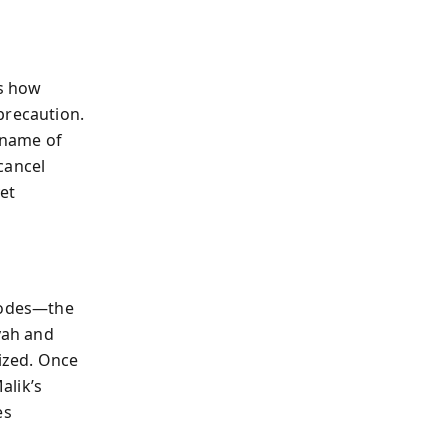
ws how
precaution.
e name of
 cancel
et
isodes—the
yah and
lized. Once
alik’s
es