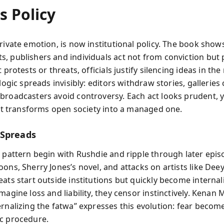
s Policy
private emotion, is now institutional policy. The book sho
, publishers and individuals act not from conviction but 
t protests or threats, officials justify silencing ideas in th
 logic spreads invisibly: editors withdraw stories, galleries
broadcasters avoid controversy. Each act looks prudent, y
y it transforms open society into a managed one.
 Spreads
s pattern begin with Rushdie and ripple through later ep
oons, Sherry Jones’s novel, and attacks on artists like Dee
eats start outside institutions but quickly become interna
magine loss and liability, they censor instinctively. Kenan M
ernalizing the fatwa” expresses this evolution: fear becom
c procedure.