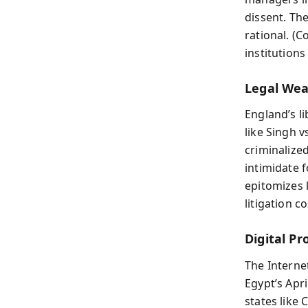
dissent. The
rational. (
institutions
Legal Wea
England’s l
like Singh v
criminalized
intimidate f
epitomizes 
litigation c
Digital Pr
The Interne
Egypt’s Apr
states like 