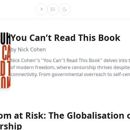
A
You Can’t Read This Book
by Nick Cohen
Nick Cohen''s ''You Can''t Read This Book'' delves into
of modern freedom, where censorship thrives despite
connectivity. From governmental overreach to self-cen
book reveals how powerful forces still control express
readers to champion true free speech.
m at Risk: The Globalisation 
rship