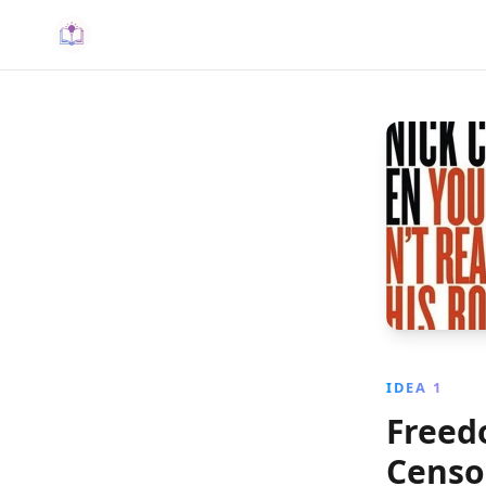
IDEA 1
Freedo
Censo