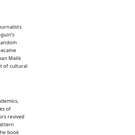
ournalists
nguin’s
, Random
 became
nan Malik
t of cultural
ademics,
es of
ors revived
pattern
 The book