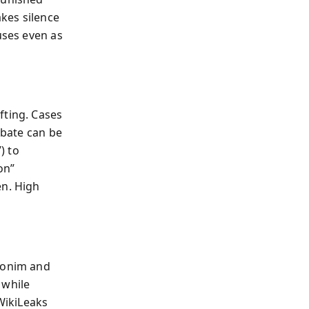
akes silence
uses even as
fting. Cases
ebate can be
) to
on”
en. High
Ghonim and
 while
 WikiLeaks