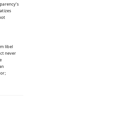
sparency’s
atizes
not
m libel
ect never
e
 an
sor;