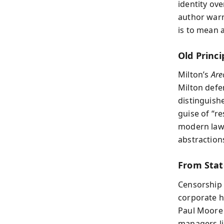
identity ov
author warn
is to mean 
Old Princi
Milton’s
Are
Milton defe
distinguish
guise of “re
modern laws
abstraction
From Stat
Censorship 
corporate h
Paul Moore 
managers li