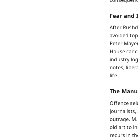
Fear and 
After Rushdi
avoided topi
Peter Mayer 
House cance
industry lo
notes, liber
life.
The Manuf
Offence sel
journalists
outrage. M.
old art to i
recurs in t