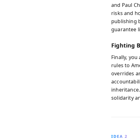
and Paul Ch
risks and h
publishing b
guarantee li
Fighting 
Finally, you
rules to Am
overrides 
accountabili
inheritance.
solidarity 
IDEA 2