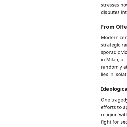
stresses ho
disputes int
From Offen
Modern cens
strategic r
sporadic vi
in Milan, a
randomly at
lies in isol
Ideologica
One tragedy 
efforts to a
religion wit
fight for s