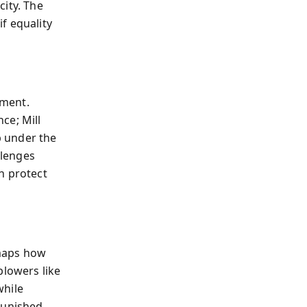
city. The
f equality
ument.
ce; Mill
p under the
llenges
h protect
 maps how
blowers like
while
punished