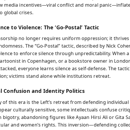
w media incentives—viral conflict and moral panic—inflate
o global crises.
ce to Violence: The ‘Go‑Postal’ Tactic
orship no longer requires uniform oppression; it thrives
andomness. The “Go‑Postal” tactic, described by Nick Cohe
olence to enforce silence through unpredictability. When a
 cartoonist in Copenhagen, or a bookstore owner in Londo
tacked, everyone learns silence as self-defense. The tacti
ation; victims stand alone while institutions retreat.
l Confusion and Identity Politics
of this era is the Left’s retreat from defending individual l
ppear culturally sensitive, some intellectuals confuse criti
h bigotry, abandoning figures like Ayaan Hirsi Ali or Gita 
ecular and women’s rights. This inversion—defending collec