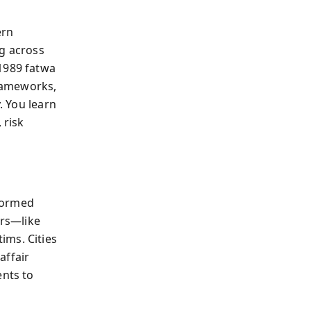
ern
ng across
 1989 fatwa
rameworks,
. You learn
 risk
formed
ers—like
ims. Cities
affair
nts to