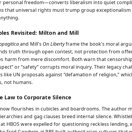
er personal freedom—converts liberalism into quiet compli
s that universal rights must trump group exceptionalism i
anything.
ples Revisited: Milton and Mill
opagitica
and Mill’s
On Liberty
frame the book’s moral arg
nds truth through open contest, not protection from offen
es harm from mere discomfort. Both warn that censorshi
spect” or “safety” corrupts moral inquiry. Their legacy cha
 like UN proposals against “defamation of religion,” whic
s, not humans.
e Law to Corporate Silence
now flourishes in cubicles and boardrooms. The author
ierarchies and gag clauses breed internal silence. Whistle
at HBOS were expelled for questioning reckless lending, 
ke Fred Goodwin at RBS built authoritarian cultures that 