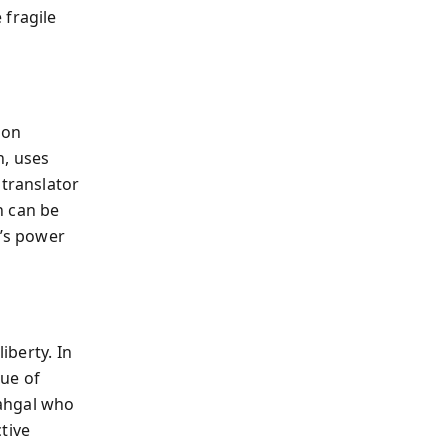
 fragile
 on
n, uses
 translator
n can be
c’s power
iberty. In
que of
Sahgal who
tive