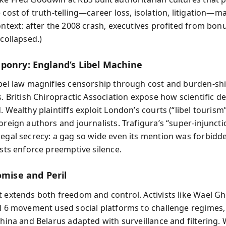
 cost of truth-telling—career loss, isolation, litigation—m
Context: after the 2008 crash, executives profited from bon
 collapsed.)
ponry: England’s Libel Machine
ibel law magnifies censorship through cost and burden-shi
s. British Chiropractic Association expose how scientific d
. Wealthy plaintiffs exploit London’s courts (“libel tourism”
oreign authors and journalists. Trafigura’s “super‑injuncti
legal secrecy: a gag so wide even its mention was forbidd
osts enforce preemptive silence.
omise and Peril
t extends both freedom and control. Activists like Wael 
il 6 movement used social platforms to challenge regimes,
China and Belarus adapted with surveillance and filtering.