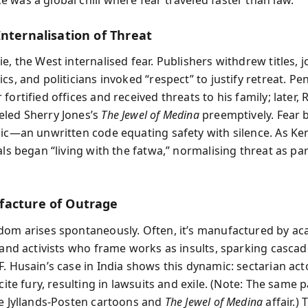
Internalisation of Threat
e, the West internalised fear. Publishers withdrew titles, j
cs, and politicians invoked “respect” to justify retreat. Pe
fortified offices and received threats to his family; later
led Sherry Jones’s
The Jewel of Medina
preemptively. Fear
gic—an unwritten code equating safety with silence. As Ke
als began “living with the fatwa,” normalising threat as par
acture of Outrage
dom arises spontaneously. Often, it’s manufactured by ac
, and activists who frame works as insults, sparking cascad
F. Husain’s case in India shows this dynamic: sectarian act
ncite fury, resulting in lawsuits and exile. (Note: The same 
he Jyllands‑Posten cartoons and
The Jewel of Medina
affair.)