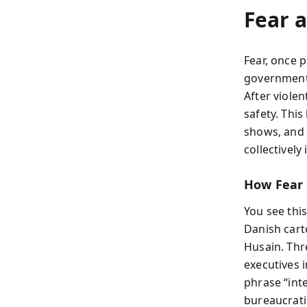
Fear a
Fear, once 
governments
After violen
safety. This
shows, and 
collectivel
How Fear
You see thi
Danish cart
Husain. Thr
executives i
phrase “int
bureaucrati