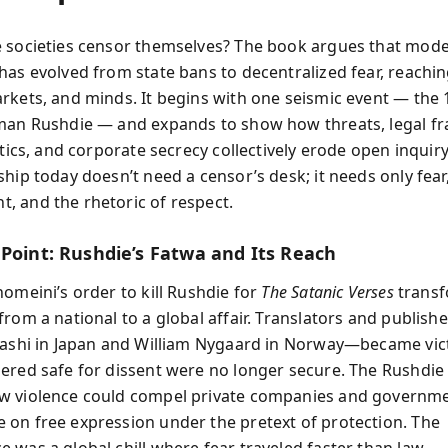
 societies censor themselves? The book argues that mod
has evolved from state bans to decentralized fear, reachi
rkets, and minds. It begins with one seismic event — the
man Rushdie — and expands to show how threats, legal f
itics, and corporate secrecy collectively erode open inquiry
hip today doesn’t need a censor’s desk; it needs only fear,
 and the rhetoric of respect.
 Point: Rushdie’s Fatwa and Its Reach
homeini’s order to kill Rushdie for
The Satanic Verses
trans
from a national to a global affair. Translators and publish
rashi in Japan and William Nygaard in Norway—became vict
ered safe for dissent were no longer secure. The Rushdie 
w violence could compel private companies and governme
on free expression under the pretext of protection. The
 was a global chill where fear traveled faster than law.