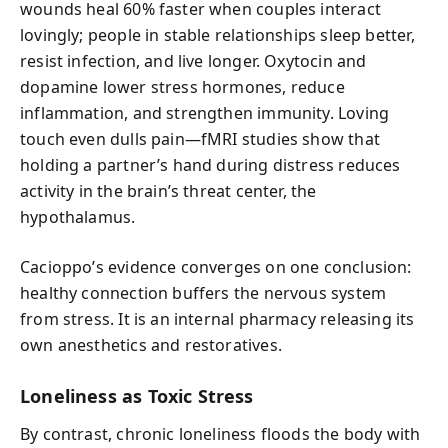
wounds heal 60% faster when couples interact
lovingly; people in stable relationships sleep better,
resist infection, and live longer. Oxytocin and
dopamine lower stress hormones, reduce
inflammation, and strengthen immunity. Loving
touch even dulls pain—fMRI studies show that
holding a partner’s hand during distress reduces
activity in the brain’s threat center, the
hypothalamus.
Cacioppo’s evidence converges on one conclusion:
healthy connection buffers the nervous system
from stress. It is an internal pharmacy releasing its
own anesthetics and restoratives.
Loneliness as Toxic Stress
By contrast, chronic loneliness floods the body with