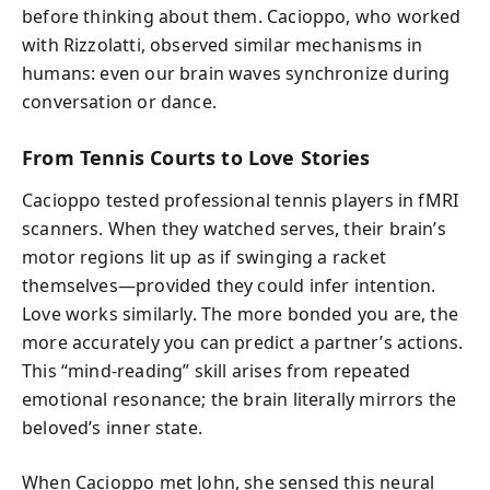
before thinking about them. Cacioppo, who worked
with Rizzolatti, observed similar mechanisms in
humans: even our brain waves synchronize during
conversation or dance.
From Tennis Courts to Love Stories
Cacioppo tested professional tennis players in fMRI
scanners. When they watched serves, their brain’s
motor regions lit up as if swinging a racket
themselves—provided they could infer intention.
Love works similarly. The more bonded you are, the
more accurately you can predict a partner’s actions.
This “mind-reading” skill arises from repeated
emotional resonance; the brain literally mirrors the
beloved’s inner state.
When Cacioppo met John, she sensed this neural