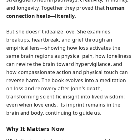
and longevity. Together they proved that
human
connection heals—literally
.
But she doesn’t idealize love. She examines
breakups, heartbreak, and grief through an
empirical lens—showing how loss activates the
same brain regions as physical pain, how loneliness
can rewire the brain toward hypervigilance, and
how compassionate action and physical touch can
reverse harm. The book evolves into a meditation
on loss and recovery after John’s death,
transforming scientific insight into lived wisdom:
even when love ends, its imprint remains in the
brain and body, continuing to guide us.
Why It Matters Now