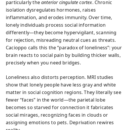
particularly the
anterior cingulate cortex
. Chronic
isolation dysregulates hormones, raises
inflammation, and erodes immunity. Over time,
lonely individuals process social information
differently—they become hypervigilant, scanning
for rejection, misreading neutral cues as threats.
Cacioppo calls this the “paradox of loneliness”: your
brain reacts to social pain by building thicker walls,
precisely when you need bridges.
Loneliness also distorts perception. MRI studies
show that lonely people have less gray and white
matter in social cognition regions. They literally see
fewer “faces” in the world—the parietal lobe
becomes so starved for connection it fabricates
social mirages, recognizing faces in clouds or
assigning emotions to pets. Deprivation rewires
reality.