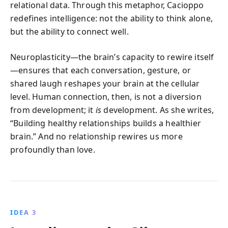
relational data. Through this metaphor, Cacioppo
redefines intelligence: not the ability to think alone,
but the ability to connect well.
Neuroplasticity—the brain’s capacity to rewire itself
—ensures that each conversation, gesture, or
shared laugh reshapes your brain at the cellular
level. Human connection, then, is not a diversion
from development; it
is
development. As she writes,
“Building healthy relationships builds a healthier
brain.” And no relationship rewires us more
profoundly than love.
IDEA 3