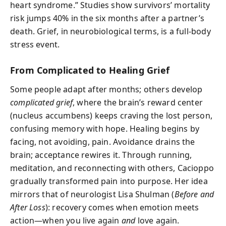
heart syndrome.” Studies show survivors’ mortality
risk jumps 40% in the six months after a partner’s
death. Grief, in neurobiological terms, is a full-body
stress event.
From Complicated to Healing Grief
Some people adapt after months; others develop
complicated grief
, where the brain’s reward center
(nucleus accumbens) keeps craving the lost person,
confusing memory with hope. Healing begins by
facing, not avoiding, pain. Avoidance drains the
brain; acceptance rewires it. Through running,
meditation, and reconnecting with others, Cacioppo
gradually transformed pain into purpose. Her idea
mirrors that of neurologist Lisa Shulman (
Before and
After Loss
): recovery comes when emotion meets
action—when you live again
and
love again.