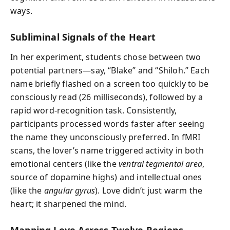
ways.
Subliminal Signals of the Heart
In her experiment, students chose between two
potential partners—say, “Blake” and “Shiloh.” Each
name briefly flashed on a screen too quickly to be
consciously read (26 milliseconds), followed by a
rapid word-recognition task. Consistently,
participants processed words faster after seeing
the name they unconsciously preferred. In fMRI
scans, the lover’s name triggered activity in both
emotional centers (like the
ventral tegmental area
,
source of dopamine highs) and intellectual ones
(like the
angular gyrus
). Love didn’t just warm the
heart; it sharpened the mind.
Mapping Love Across Twelve Regions