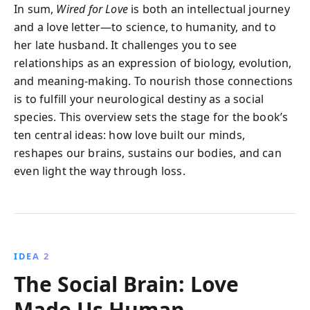
In sum,
Wired for Love
is both an intellectual journey
and a love letter—to science, to humanity, and to
her late husband. It challenges you to see
relationships as an expression of biology, evolution,
and meaning-making. To nourish those connections
is to fulfill your neurological destiny as a social
species. This overview sets the stage for the book’s
ten central ideas: how love built our minds,
reshapes our brains, sustains our bodies, and can
even light the way through loss.
IDEA 2
The Social Brain: Love
Made Us Human