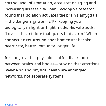
cortisol and inflammation, accelerating aging and
increasing disease risk. John Cacioppo’s research
found that isolation activates the brain’s amygdala
—the danger signaler—24/7, keeping you
biologically in fight-or-flight mode. His wife adds:
“Love is the antidote that quiets that alarm.” When
connection returns, so does homeostasis: calm
heart rate, better immunity, longer life.
In short, love is a physiological feedback loop
between brains and bodies—proving that emotional
well-being and physical health are entangled
networks, not separate systems.
IDEA 7