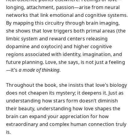
longing, attachment, passion—arise from neural
networks that link emotional and cognitive systems.
By mapping this circuitry through brain imaging,
she shows that love triggers both primal areas (the
limbic system and reward centers releasing
dopamine and oxytocin) and higher cognitive
regions associated with identity, imagination, and
future planning. Love, she says, is not just a feeling
—it’s
a mode of thinking
.
Throughout the book, she insists that love’s biology
does not cheapen its mystery; it deepens it. Just as
understanding how stars form doesn’t diminish
their beauty, understanding how love shapes the
brain can expand your appreciation for how
extraordinary and complex human connection truly
is.