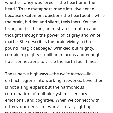
whether fancy was “bred in the heart or in the
head.” These metaphors made intuitive sense
because excitement quickens the heartbeat—while
the brain, hidden and silent, feels inert. Yet the
brain, not the heart, orchestrates emotion and
thought through the power of its gray and white
matter. She describes the brain vividly: a three-
pound “magic cabbage,” wrinkled but mighty,
containing eighty-six billion neurons and enough
fiber connections to circle the Earth four times.
These nerve highways—the
white matter
—link
distinct regions into working networks. Love, then,
is not a single spark but the harmonious
coordination of multiple systems: sensory,
emotional, and cognitive. When we connect with
others, our neural networks literally light up