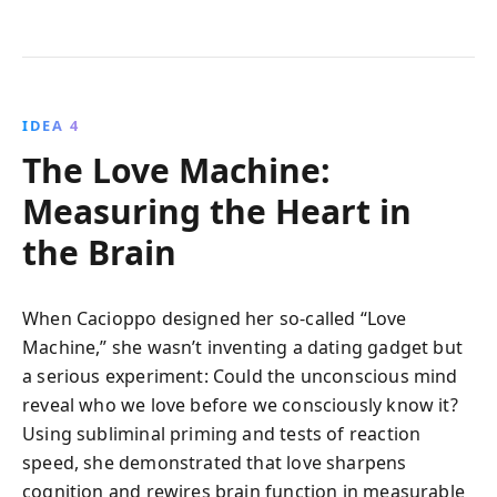
IDEA 4
The Love Machine:
Measuring the Heart in
the Brain
When Cacioppo designed her so-called “Love
Machine,” she wasn’t inventing a dating gadget but
a serious experiment: Could the unconscious mind
reveal who we love before we consciously know it?
Using subliminal priming and tests of reaction
speed, she demonstrated that love sharpens
cognition and rewires brain function in measurable