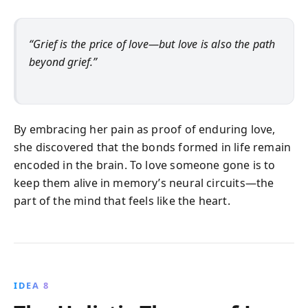
“Grief is the price of love—but love is also the path
beyond grief.”
By embracing her pain as proof of enduring love,
she discovered that the bonds formed in life remain
encoded in the brain. To love someone gone is to
keep them alive in memory’s neural circuits—the
part of the mind that feels like the heart.
IDEA 8