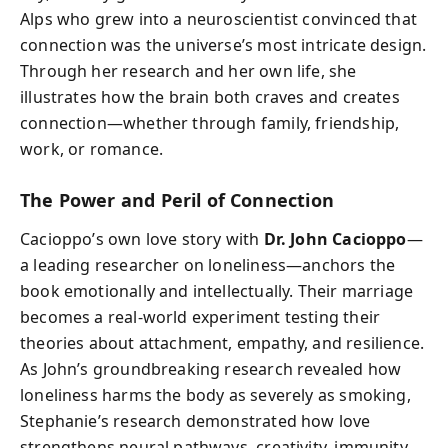
Alps who grew into a neuroscientist convinced that
connection was the universe’s most intricate design.
Through her research and her own life, she
illustrates how the brain both craves and creates
connection—whether through family, friendship,
work, or romance.
The Power and Peril of Connection
Cacioppo’s own love story with
Dr. John Cacioppo
—
a leading researcher on loneliness—anchors the
book emotionally and intellectually. Their marriage
becomes a real-world experiment testing their
theories about attachment, empathy, and resilience.
As John’s groundbreaking research revealed how
loneliness harms the body as severely as smoking,
Stephanie’s research demonstrated how love
strengthens neural pathways, creativity, immunity,