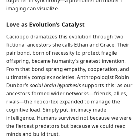
together in synchrony—a phenomenon modern
imaging can visualize.
Love as Evolution’s Catalyst
Cacioppo dramatizes this evolution through two
fictional ancestors she calls Ethan and Grace. Their
pair bond, born of necessity to protect fragile
offspring, became humanity’s greatest invention.
From that bond sprang empathy, cooperation, and
ultimately complex societies. Anthropologist Robin
Dunbar’s
social brain hypothesis
supports this: as our
ancestors formed wider networks—friends, allies,
rivals—the neocortex expanded to manage the
cognitive load. Simply put, intimacy made
intelligence. Humans survived not because we were
the fiercest predators but because we could read
minds and build trust.