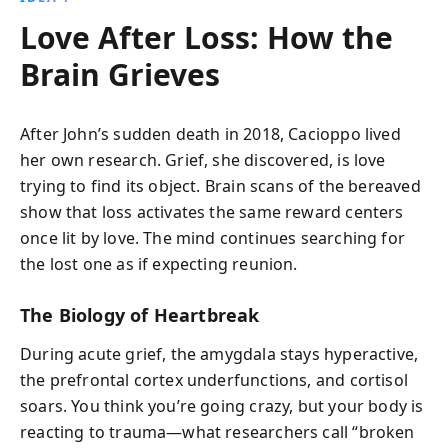
Love After Loss: How the
Brain Grieves
After John’s sudden death in 2018, Cacioppo lived
her own research. Grief, she discovered, is love
trying to find its object. Brain scans of the bereaved
show that loss activates the same reward centers
once lit by love. The mind continues searching for
the lost one as if expecting reunion.
The Biology of Heartbreak
During acute grief, the amygdala stays hyperactive,
the prefrontal cortex underfunctions, and cortisol
soars. You think you’re going crazy, but your body is
reacting to trauma—what researchers call “broken