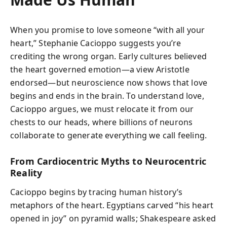
When you promise to love someone “with all your
heart,” Stephanie Cacioppo suggests you’re
crediting the wrong organ. Early cultures believed
the heart governed emotion—a view Aristotle
endorsed—but neuroscience now shows that love
begins and ends in the brain. To understand love,
Cacioppo argues, we must relocate it from our
chests to our heads, where billions of neurons
collaborate to generate everything we call feeling.
From Cardiocentric Myths to Neurocentric
Reality
Cacioppo begins by tracing human history’s
metaphors of the heart. Egyptians carved “his heart
opened in joy” on pyramid walls; Shakespeare asked