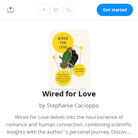
Get started
A
Wired for Love
by Stephanie Cacioppo
Wired for Love delves into the neuroscience of
romance and human connection, combining scientific
insights with the author''s personal journey. Discover