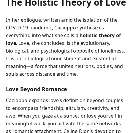
The Holistic Theory of Love
In her epilogue, written amid the isolation of the
COVID-19 pandemic, Cacioppo synthesizes
everything into what she calls a
holistic theory of
love
. Love, she concludes, is the evolutionary,
biological, and psychological opposite of loneliness.
It is both biological nourishment and existential
meaning—a force that unites neurons, bodies, and
souls across distance and time.
Love Beyond Romance
Cacioppo expands love’s definition beyond couples
to encompass friendship, altruism, creativity, and
awe. When you gaze at a sunset or lose yourself in
meaningful work, you activate the same networks
as romantic attachment. Céline Dion’s devotion to