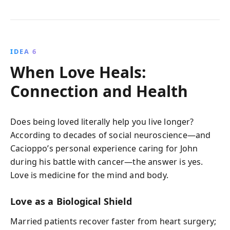
IDEA 6
When Love Heals:
Connection and Health
Does being loved literally help you live longer?
According to decades of social neuroscience—and
Cacioppo’s personal experience caring for John
during his battle with cancer—the answer is yes.
Love is medicine for the mind and body.
Love as a Biological Shield
Married patients recover faster from heart surgery;