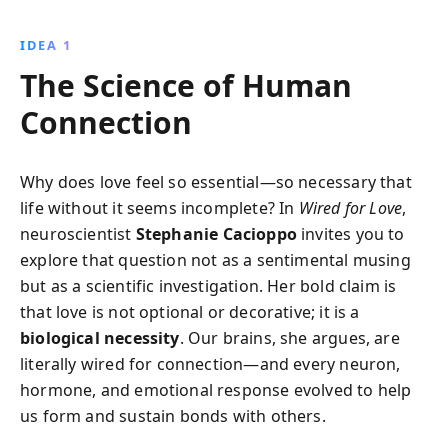
how love influences our brain, enhances creativity,
and impacts health, while learning to navigate the
IDEA 1
challenges of modern romance.
The Science of Human
Connection
Why does love feel so essential—so necessary that
life without it seems incomplete? In
Wired for Love
,
neuroscientist
Stephanie Cacioppo
invites you to
explore that question not as a sentimental musing
but as a scientific investigation. Her bold claim is
that love is not optional or decorative; it is a
biological necessity
. Our brains, she argues, are
literally wired for connection—and every neuron,
hormone, and emotional response evolved to help
us form and sustain bonds with others.