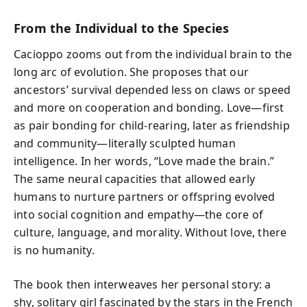
From the Individual to the Species
Cacioppo zooms out from the individual brain to the
long arc of evolution. She proposes that our
ancestors’ survival depended less on claws or speed
and more on cooperation and bonding. Love—first
as pair bonding for child-rearing, later as friendship
and community—literally sculpted human
intelligence. In her words, “Love made the brain.”
The same neural capacities that allowed early
humans to nurture partners or offspring evolved
into social cognition and empathy—the core of
culture, language, and morality. Without love, there
is no humanity.
The book then interweaves her personal story: a
shy, solitary girl fascinated by the stars in the French