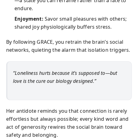
—a state you can reframe rather than a fate to
endure.
Enjoyment:
Savor small pleasures with others;
shared joy physiologically buffers stress.
By following GRACE, you retrain the brain’s social
networks, quieting the alarm that isolation triggers.
“Loneliness hurts because it’s supposed to—but
love is the cure our biology designed.”
Her antidote reminds you that connection is rarely
effortless but always possible; every kind word and
act of generosity rewires the social brain toward
safety and belonging.