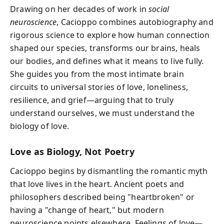
Drawing on her decades of work in
social
neuroscience
, Cacioppo combines autobiography and
rigorous science to explore how human connection
shaped our species, transforms our brains, heals
our bodies, and defines what it means to live fully.
She guides you from the most intimate brain
circuits to universal stories of love, loneliness,
resilience, and grief—arguing that to truly
understand ourselves, we must understand the
biology of love.
Love as Biology, Not Poetry
Cacioppo begins by dismantling the romantic myth
that love lives in the heart. Ancient poets and
philosophers described being "heartbroken" or
having a "change of heart," but modern
neuroscience points elsewhere. Feelings of love—