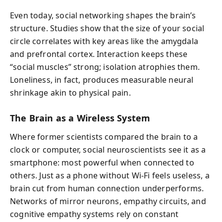
Even today, social networking shapes the brain’s
structure. Studies show that the size of your social
circle correlates with key areas like the amygdala
and prefrontal cortex. Interaction keeps these
“social muscles” strong; isolation atrophies them.
Loneliness, in fact, produces measurable neural
shrinkage akin to physical pain.
The Brain as a Wireless System
Where former scientists compared the brain to a
clock or computer, social neuroscientists see it as a
smartphone: most powerful when connected to
others. Just as a phone without Wi-Fi feels useless, a
brain cut from human connection underperforms.
Networks of mirror neurons, empathy circuits, and
cognitive empathy systems rely on constant