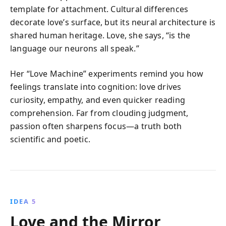
template for attachment. Cultural differences
decorate love’s surface, but its neural architecture is
shared human heritage. Love, she says, “is the
language our neurons all speak.”
Her “Love Machine” experiments remind you how
feelings translate into cognition: love drives
curiosity, empathy, and even quicker reading
comprehension. Far from clouding judgment,
passion often sharpens focus—a truth both
scientific and poetic.
IDEA 5
Love and the Mirror