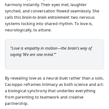
harmony instantly. Their eyes met, laughter
synched, and conversation flowed seamlessly. She
calls this
brain-to-brain entrainment
: two nervous
systems locking into shared rhythm. To love is,
neurologically, to attune.
“Love is empathy in motion—the brain’s way of
saying ‘We are one mind.’”
By revealing love as a neural duet rather than a solo,
Cacioppo reframes intimacy as both science and art:
a biological synchrony that underlies everything
from parenting to teamwork and creative
partnership.