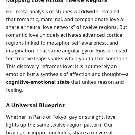
Her meta-analysis of studies worldwide revealed
that romantic, maternal, and companionate love all
share a “neural love network” of twelve regions. But
romantic love uniquely activates advanced cortical
regions linked to metaphor, self-awareness, and
imagination. That same angular gyrus Einstein used
for creative leaps sparks when you fall for someone.
This discovery reframes love: it is not merely an
emotion but a synthesis of affection and thought—a
cognitive-emotional state
that unites reason and
feeling.
A Universal Blueprint
Whether in Paris or Tokyo, gay or straight, love
lights up the same twelve-region pattern. Our
brains, Cacioppo concludes, share a universal