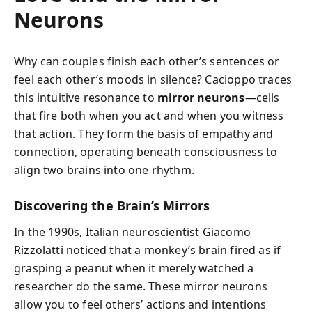
Neurons
Why can couples finish each other’s sentences or
feel each other’s moods in silence? Cacioppo traces
this intuitive resonance to
mirror neurons
—cells
that fire both when you act and when you witness
that action. They form the basis of empathy and
connection, operating beneath consciousness to
align two brains into one rhythm.
Discovering the Brain’s Mirrors
In the 1990s, Italian neuroscientist Giacomo
Rizzolatti noticed that a monkey’s brain fired as if
grasping a peanut when it merely watched a
researcher do the same. These mirror neurons
allow you to feel others’ actions and intentions