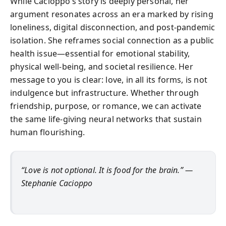
While Cacioppo’s story is deeply personal, her
argument resonates across an era marked by rising
loneliness, digital disconnection, and post-pandemic
isolation. She reframes social connection as a public
health issue—essential for emotional stability,
physical well-being, and societal resilience. Her
message to you is clear: love, in all its forms, is not
indulgence but infrastructure. Whether through
friendship, purpose, or romance, we can activate
the same life-giving neural networks that sustain
human flourishing.
“Love is not optional. It is food for the brain.” —
Stephanie Cacioppo