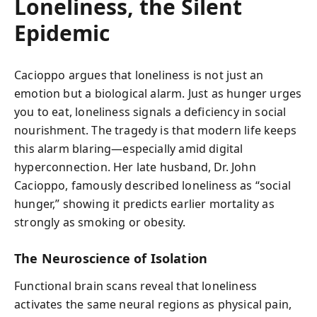
Loneliness, the Silent
Epidemic
Cacioppo argues that loneliness is not just an
emotion but a biological alarm. Just as hunger urges
you to eat, loneliness signals a deficiency in social
nourishment. The tragedy is that modern life keeps
this alarm blaring—especially amid digital
hyperconnection. Her late husband, Dr. John
Cacioppo, famously described loneliness as “social
hunger,” showing it predicts earlier mortality as
strongly as smoking or obesity.
The Neuroscience of Isolation
Functional brain scans reveal that loneliness
activates the same neural regions as physical pain,