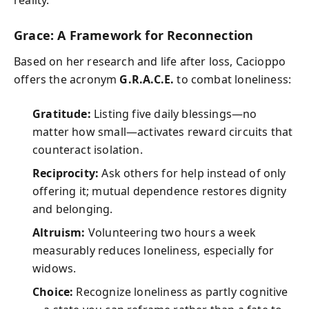
Grace: A Framework for Reconnection
Based on her research and life after loss, Cacioppo
offers the acronym
G.R.A.C.E.
to combat loneliness:
Gratitude:
Listing five daily blessings—no
matter how small—activates reward circuits that
counteract isolation.
Reciprocity:
Ask others for help instead of only
offering it; mutual dependence restores dignity
and belonging.
Altruism:
Volunteering two hours a week
measurably reduces loneliness, especially for
widows.
Choice:
Recognize loneliness as partly cognitive