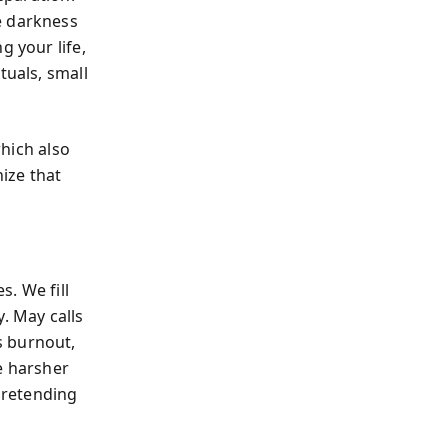
e darkness
g your life,
tuals, small
which also
ize that
. We fill
. May calls
is burnout,
e harsher
pretending