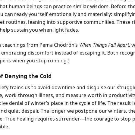
that human beings can practice similar wisdom. Before th
 can ready yourself emotionally and materially: simplifyin
et routines, leaning into supportive communities. These ri
 help sustain you when light fades.
es teachings from Pema Chödrön’s
When Things Fall Apart
, 
embracing discomfort instead of escaping it. Both recogn
pens when you stop running.)
of Denying the Cold
ety trains us to avoid downtime and disguise our struggles
ce, work through illness, and measure worth in productivity
tive denial of winter’s place in the cycle of life. The result 
 and quiet despair. The longer we postpone our winters, th
. True healing requires surrender—the courage to stop 
ible.