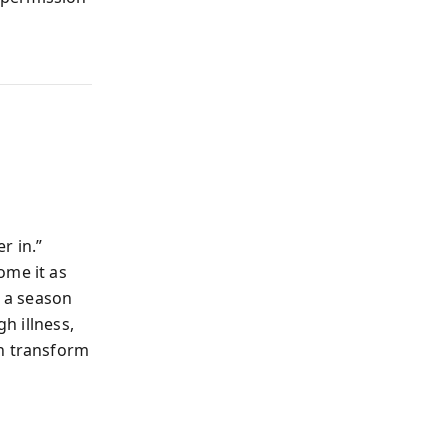
r in.”
ome it as
 a season
h illness,
an transform