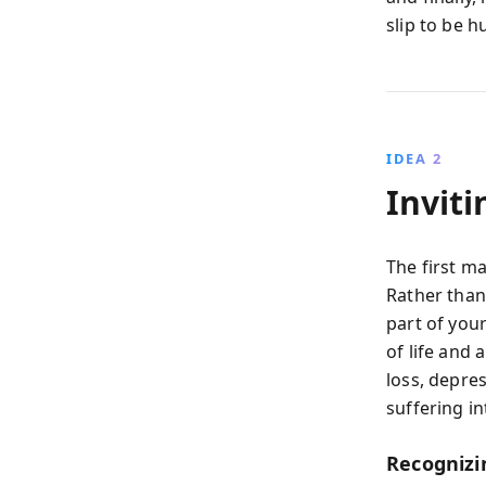
slip to be 
IDEA 2
Inviti
The first ma
Rather than
part of you
of life and 
loss, depre
suffering i
Recognizi