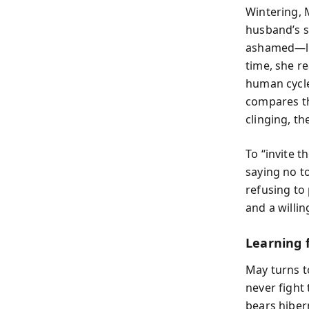
Wintering, M
husband’s su
ashamed—lik
time, she re
human cycle
compares thi
clinging, th
To “invite t
saying no t
refusing to 
and a willin
Learning 
May turns t
never fight
bears hibern