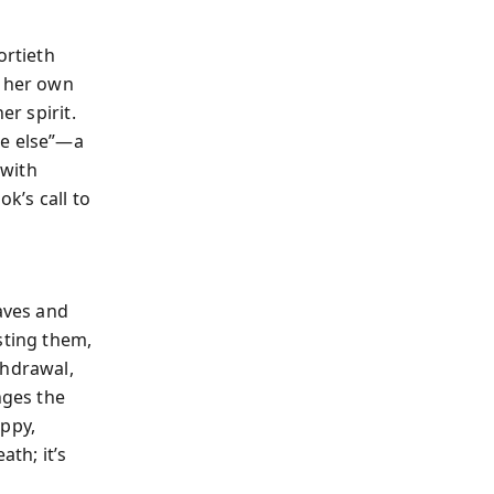
ortieth
, her own
er spirit.
re else”—a
 with
ok’s call to
eaves and
sting them,
thdrawal,
nges the
ppy,
ath; it’s