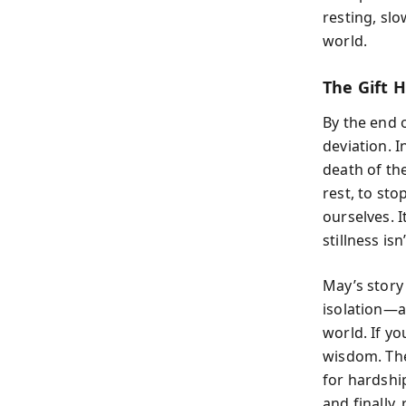
resting, slo
world.
The Gift H
By the end o
deviation. I
death of the
rest, to sto
ourselves. I
stillness is
May’s story
isolation—a
world. If yo
wisdom. The
for hardship
and finally,