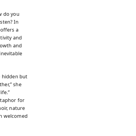
ow do you
sten? In
offers a
tivity and
growth and
inevitable
e hidden but
her,” she
ife.”
etaphor for
ir, nature
hen welcomed