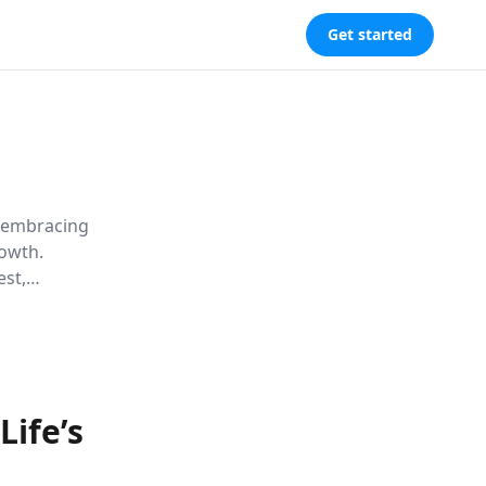
Get started
w embracing
rowth.
est,
icult times
ife’s