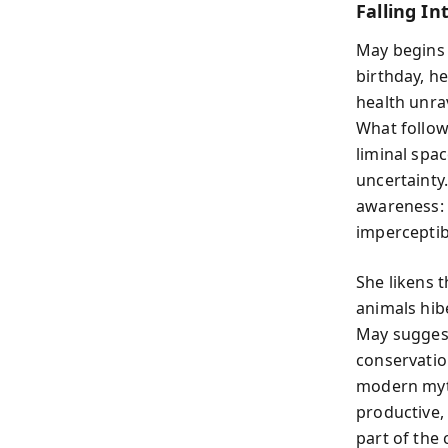
Falling In
May begins w
birthday, h
health unrav
What follow
liminal spac
uncertainty.
awareness: 
imperceptibl
She likens 
animals hib
May suggest
conservatio
modern myt
productive, 
part of the 