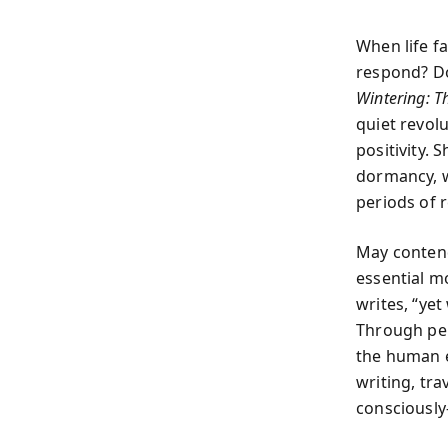
When life f
respond? Do
Wintering: Th
quiet revol
positivity.
dormancy, w
periods of 
May contend
essential m
writes, “yet
Through per
the human e
writing, tr
consciousl