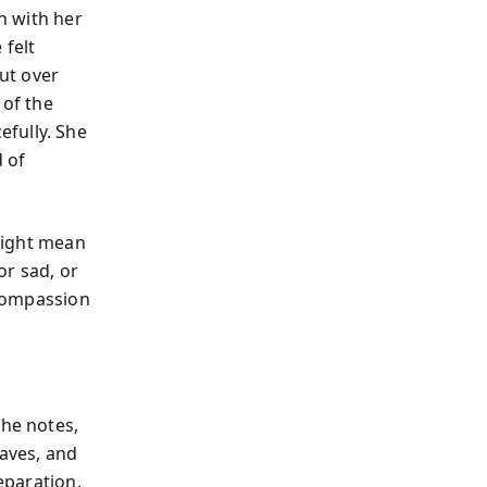
an with her
 felt
ut over
 of the
fully. She
d of
 might mean
or sad, or
-compassion
she notes,
eaves, and
eparation.