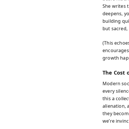
She writes 
deepens, you
building qui
but sacred,
(This echo
encourages 
growth hap
The Cost 
Modern soci
every silen
this a collec
alienation,
they become
we’re invinc