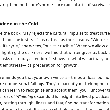
wing, tending to one’s home—are radical acts of survival i
idden in the Cold
f the book, May rejects the cultural impulse to treat suffe
nstead, she insists it’s as natural as the seasons. “Winter is
 life cycle,” she writes, “but its crucible.” When we allow o
p fighting the darkness, we find that winter gives us back 
t asks us to pay attention. It shows us what we actually ne
n’t emptiness—it’s preparation for growth.
 reminds you that your own winters—times of loss, burnout
re not personal failings. They’re part of your belonging to
u can learn to recognize and accept them, you’ll uncover t
 rest of
Wintering
expands this insight into lived practices
, resting through illness and fear, finding transformation i
 returning to light. It’s less a self-help manual than a lyric