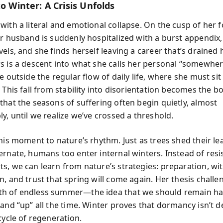
to Winter: A Crisis Unfolds
ith a literal and emotional collapse. On the cusp of her f
er husband is suddenly hospitalized with a burst appendix
els, and she finds herself leaving a career that’s drained h
s is a descent into what she calls her personal “somewhe
e outside the regular flow of daily life, where she must sit
 This fall from stability into disorientation becomes the bo
that the seasons of suffering often begin quietly, almost
y, until we realize we’ve crossed a threshold.
this moment to nature’s rhythm. Just as trees shed their l
ernate, humans too enter internal winters. Instead of resi
s, we can learn from nature’s strategies: preparation, wi
n, and trust that spring will come again. Her thesis challe
h of endless summer—the idea that we should remain ha
and “up” all the time. Winter proves that dormancy isn’t de
cycle of regeneration.