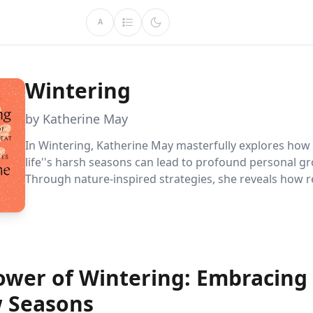
A
Wintering
by Katherine May
In Wintering, Katherine May masterfully explores ho
life''s harsh seasons can lead to profound personal g
Through nature-inspired strategies, she reveals how r
renewal, and community connection can transform diff
into opportunities for reflection and resilience.
ower of Wintering: Embracing L
w Seasons