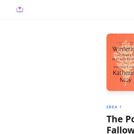
IDEA 1
The P
Fallo