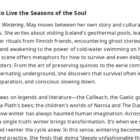
to Live the Seasons of the Soul
t
Wintering
, May moves between her own story and cultura
s. She writes about visiting Iceland’s geothermal pools, le
er rituals from Finnish friends, encountering ghost stories
and awakening to the power of cold-water swimming on h
 scene offers metaphors for how to survive and even deligh
pters. From the art of preserving quinces to the eerie com
ernating underground, she discovers that survival often i
reparation, and conscious slowing down.
aws on legends and literature—the Cailleach, the Gaelic 
ia Plath’s bees; the children’s worlds of Narnia and The Dar
w winter has always haunted human imagination. Across 
 a single truth: winter brings transformation. It’s when we
d reenter the cycle anew. In this sense, wintering becom
d practice. She finds that doing “deeply unfashionable t