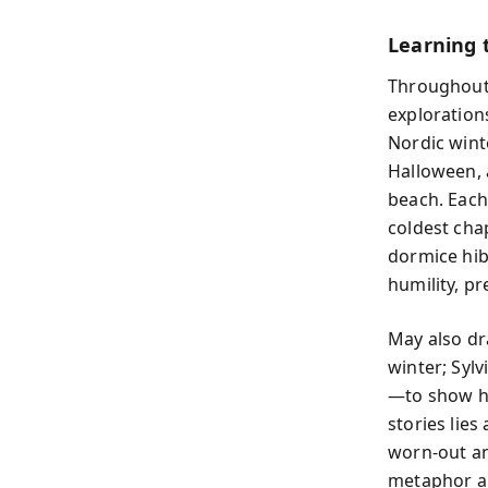
Learning 
Throughou
exploration
Nordic wint
Halloween, 
beach. Each
coldest cha
dormice hib
humility, p
May also dr
winter; Sylv
—to show ho
stories lies
worn-out an
metaphor an