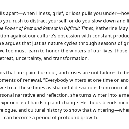
alls apart—when illness, grief, or loss pulls you under—h
 you rush to distract yourself, or do you slow down and li
e Power of Rest and Retreat in Difficult Times
, Katherine May 
ution against our culture’s obsession with constant produc
 She argues that just as nature cycles through seasons of 
e too must learn to honor the winters of our lives: those 
retreat, uncertainty, and transformation.
s that our pain, burnout, and crises are not failures to b
oments of renewal. “Everybody winters at one time or anot
 we treat these times as shameful deviations from normal l
sonal narrative and reflection, she turns winter into a m
xperience of hardship and change. Her book blends memo
avelogue, and cultural history to show that wintering—w
y—can become a period of profound growth.