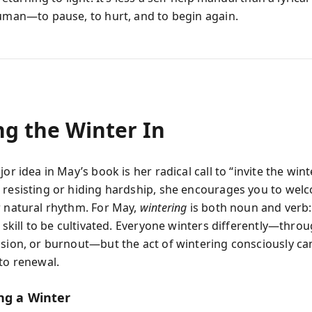
human—to pause, to hurt, and to begin again.
ng the Winter In
jor idea in May’s book is her radical call to “invite the winte
 resisting or hiding hardship, she encourages you to welc
r natural rhythm. For May,
wintering
is both noun and verb:
a skill to be cultivated. Everyone winters differently—throug
ssion, or burnout—but the act of wintering consciously c
nto renewal.
ng a Winter