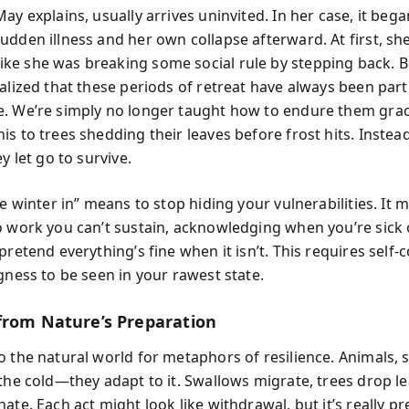
ay explains, usually arrives uninvited. In her case, it beg
dden illness and her own collapse afterward. At first, she
e she was breaking some social rule by stepping back. B
alized that these periods of retreat have always been part
. We’re simply no longer taught how to endure them grace
s to trees shedding their leaves before frost hits. Instea
ey let go to survive.
he winter in” means to stop hiding your vulnerabilities. It
o work you can’t sustain, acknowledging when you’re sick 
pretend everything’s fine when it isn’t. This requires self
gness to be seen in your rawest state.
from Nature’s Preparation
o the natural world for metaphors of resilience. Animals, 
 the cold—they adapt to it. Swallows migrate, trees drop l
ate. Each act might look like withdrawal, but it’s really pr