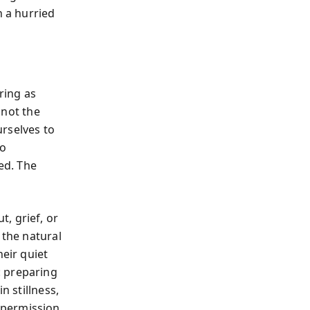
n a hurried
ring as
 not the
urselves to
to
ed. The
, grief, or
 the natural
heir quiet
: preparing
n stillness,
al permission