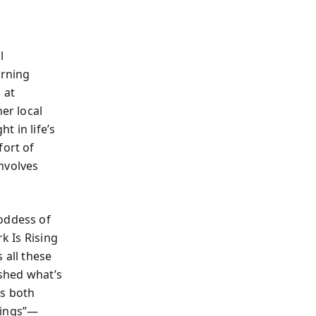
l
arning
 at
er local
t in life’s
fort of
nvolves
goddess of
k Is Rising
all these
 shed what’s
es both
hings”—