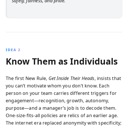
safety, fairness, and pride.
IDEA 2
Know Them as Individuals
The first New Rule,
Get Inside Their Heads
, insists that
you can’t motivate whom you don’t know. Each
person on your team carries different triggers for
engagement—recognition, growth, autonomy,
purpose—and a manager’s job is to decode them.
One-size-fits-all policies are relics of an earlier age.
The internet era replaced anonymity with specificity;