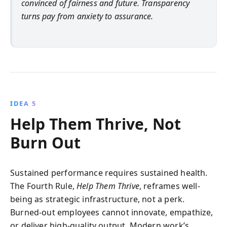
convinced of fairness and future. Transparency
turns pay from anxiety to assurance.
IDEA 5
Help Them Thrive, Not
Burn Out
Sustained performance requires sustained health.
The Fourth Rule,
Help Them Thrive
, reframes well-
being as strategic infrastructure, not a perk.
Burned-out employees cannot innovate, empathize,
or deliver high-quality output. Modern work’s