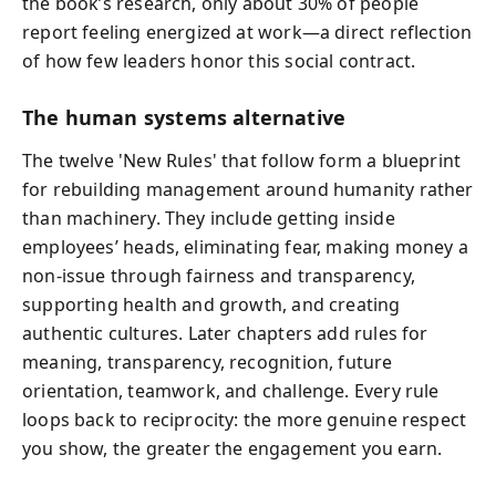
the book’s research, only about 30% of people
report feeling energized at work—a direct reflection
of how few leaders honor this social contract.
The human systems alternative
The twelve 'New Rules' that follow form a blueprint
for rebuilding management around humanity rather
than machinery. They include getting inside
employees’ heads, eliminating fear, making money a
non‑issue through fairness and transparency,
supporting health and growth, and creating
authentic cultures. Later chapters add rules for
meaning, transparency, recognition, future
orientation, teamwork, and challenge. Every rule
loops back to reciprocity: the more genuine respect
you show, the greater the engagement you earn.