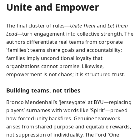
Unite and Empower
The final cluster of rules—
Unite Them
and
Let Them
Lead
—turn engagement into collective strength. The
authors differentiate real teams from corporate
'families': teams share goals and accountability;
families imply unconditional loyalty that
organizations cannot promise. Likewise,
empowerment is not chaos; it is structured trust.
Building teams, not tribes
Bronco Mendenhall’s 'Jerseygate' at BYU—replacing
players’ surnames with words like 'Spirit'—proved
how forced unity backfires. Genuine teamwork
arises from shared purpose and equitable rewards,
not suppression of individuality. The Ford 'One