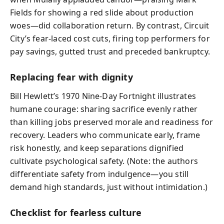
Fields for showing a red slide about production
woes—did collaboration return. By contrast, Circuit
City’s fear-laced cost cuts, firing top performers for
pay savings, gutted trust and preceded bankruptcy.
Replacing fear with dignity
Bill Hewlett’s 1970 Nine-Day Fortnight illustrates
humane courage: sharing sacrifice evenly rather
than killing jobs preserved morale and readiness for
recovery. Leaders who communicate early, frame
risk honestly, and keep separations dignified
cultivate psychological safety. (Note: the authors
differentiate safety from indulgence—you still
demand high standards, just without intimidation.)
Checklist for fearless culture