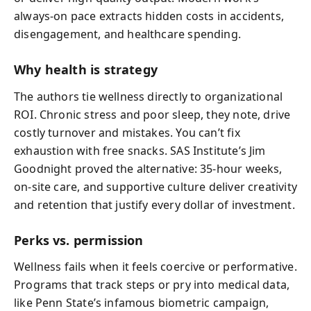
always-on pace extracts hidden costs in accidents,
disengagement, and healthcare spending.
Why health is strategy
The authors tie wellness directly to organizational
ROI. Chronic stress and poor sleep, they note, drive
costly turnover and mistakes. You can’t fix
exhaustion with free snacks. SAS Institute’s Jim
Goodnight proved the alternative: 35-hour weeks,
on‑site care, and supportive culture deliver creativity
and retention that justify every dollar of investment.
Perks vs. permission
Wellness fails when it feels coercive or performative.
Programs that track steps or pry into medical data,
like Penn State’s infamous biometric campaign,