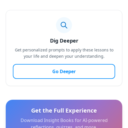
Dig Deeper
Get personalized prompts to apply these lessons to
your life and deepen your understanding.
Go Deeper
Get the Full Experience
Download Insight Books for AI-powered
reflections, quizzes, and more.