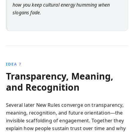
how you keep cultural energy humming when
slogans fade.
IDEA 7
Transparency, Meaning,
and Recognition
Several later New Rules converge on transparency,
meaning, recognition, and future orientation—the
invisible scaffolding of engagement. Together they
explain how people sustain trust over time and why