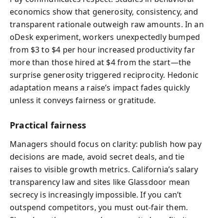
economics show that generosity, consistency, and
transparent rationale outweigh raw amounts. In an
oDesk experiment, workers unexpectedly bumped
from $3 to $4 per hour increased productivity far
more than those hired at $4 from the start—the
surprise generosity triggered reciprocity. Hedonic
adaptation means a raise’s impact fades quickly
unless it conveys fairness or gratitude.
Practical fairness
Managers should focus on clarity: publish how pay
decisions are made, avoid secret deals, and tie
raises to visible growth metrics. California’s salary
transparency law and sites like Glassdoor mean
secrecy is increasingly impossible. If you can’t
outspend competitors, you must out‑fair them.