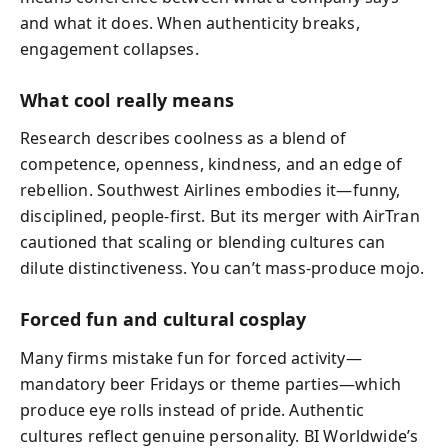
and what it does. When authenticity breaks,
engagement collapses.
What cool really means
Research describes coolness as a blend of
competence, openness, kindness, and an edge of
rebellion. Southwest Airlines embodies it—funny,
disciplined, people-first. But its merger with AirTran
cautioned that scaling or blending cultures can
dilute distinctiveness. You can’t mass-produce mojo.
Forced fun and cultural cosplay
Many firms mistake fun for forced activity—
mandatory beer Fridays or theme parties—which
produce eye rolls instead of pride. Authentic
cultures reflect genuine personality. BI Worldwide’s