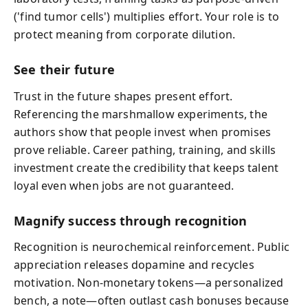
('find tumor cells') multiplies effort. Your role is to
protect meaning from corporate dilution.
See their future
Trust in the future shapes present effort.
Referencing the marshmallow experiments, the
authors show that people invest when promises
prove reliable. Career pathing, training, and skills
investment create the credibility that keeps talent
loyal even when jobs are not guaranteed.
Magnify success through recognition
Recognition is neurochemical reinforcement. Public
appreciation releases dopamine and recycles
motivation. Non‑monetary tokens—a personalized
bench, a note—often outlast cash bonuses because