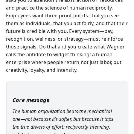
and practice the science of human reciprocity.
Employees want three proof points: that you see
them as individuals, that you act fairly, and that their
future is credible with you. Every system—pay,
recognition, wellness, or strategy—must reinforce
those signals. Do that and you create what Wagner
calls the antidote to widget thinking: a human
enterprise where people return not just labor, but
creativity, loyalty, and intensity.
Core message
The human organization beats the mechanical
one—not because it’s softer, but because it taps
the true drivers of effort: reciprocity, meaning,