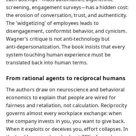
screening, engagement surveys—has a hidden cost:
the erosion of conversation, trust, and authenticity.
The 'widgetizing' of employees leads to
disengagement, conformist behavior, and cynicism.
Wagner’s critique is not anti‑technology but
anti‑depersonalization. The book insists that every
system touching human experience must be
translated back into human terms.
From rational agents to reciprocal humans
The authors draw on neuroscience and behavioral
economics to explain that people are wired for
fairness and retaliation, not calculation. Reciprocity
governs almost every workplace exchange: when
the company invests in you, you want to give back.
When it exploits or deceives you, effort collapses. In