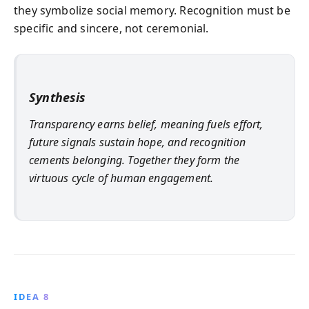
they symbolize social memory. Recognition must be
specific and sincere, not ceremonial.
Synthesis
Transparency earns belief, meaning fuels effort,
future signals sustain hope, and recognition
cements belonging. Together they form the
virtuous cycle of human engagement.
IDEA 8