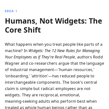
individuals, fostering transparency, and aligning
incentives with personal goals, companies can
IDEA 1
enhance productivity and satisfaction, leading to
Humans, Not Widgets: The
greater efficiency and profitability.
Core Shift
What happens when you treat people like parts of a
machine? In
Widgets: The 12 New Rules for Managing
Your Employees as if They’re Real People
, authors Rodd
Wagner and co‑researchers argue that the language
of industrial management—'human resources,'
'onboarding,' 'attrition'—has reduced people to
interchangeable components. The book’s central
claim is simple but radical: employees are not
widgets. They are reciprocal, emotional,
meaning‑seeking adults who perform best when
treated as whole human beings rather than as