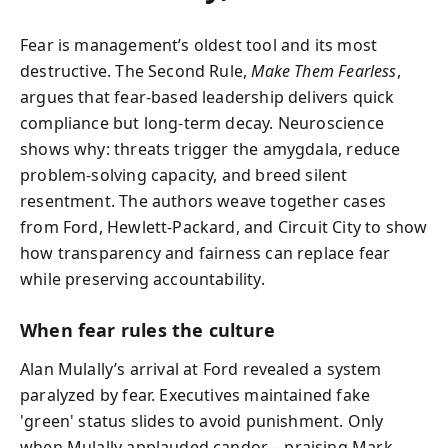
Fear is management’s oldest tool and its most
destructive. The Second Rule,
Make Them Fearless
,
argues that fear-based leadership delivers quick
compliance but long-term decay. Neuroscience
shows why: threats trigger the amygdala, reduce
problem-solving capacity, and breed silent
resentment. The authors weave together cases
from Ford, Hewlett-Packard, and Circuit City to show
how transparency and fairness can replace fear
while preserving accountability.
When fear rules the culture
Alan Mulally’s arrival at Ford revealed a system
paralyzed by fear. Executives maintained fake
'green' status slides to avoid punishment. Only
when Mulally applauded candor—praising Mark