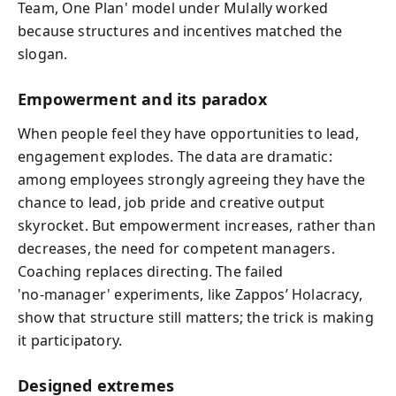
Team, One Plan' model under Mulally worked
because structures and incentives matched the
slogan.
Empowerment and its paradox
When people feel they have opportunities to lead,
engagement explodes. The data are dramatic:
among employees strongly agreeing they have the
chance to lead, job pride and creative output
skyrocket. But empowerment increases, rather than
decreases, the need for competent managers.
Coaching replaces directing. The failed
'no‑manager' experiments, like Zappos’ Holacracy,
show that structure still matters; the trick is making
it participatory.
Designed extremes