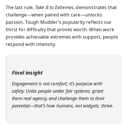
The last rule,
Take It to Extremes
, demonstrates that
challenge—when paired with care—unlocks
passion. Tough Mudder’s popularity reflects our
thirst for difficulty that proves worth. When work
provides achievable extremes with support, people
respond with intensity.
Final insight
Engagement is not comfort; it’s purpose with
safety. Unite people under fair systems, grant
them real agency, and challenge them to their
potential—that’s how humans, not widgets, thrive.