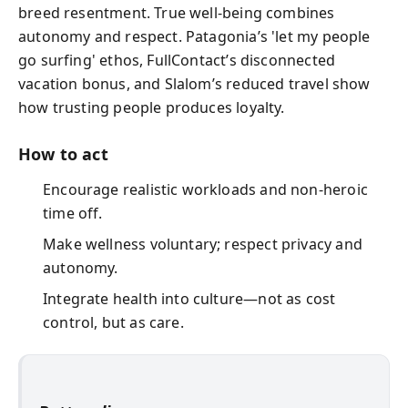
breed resentment. True well-being combines
autonomy and respect. Patagonia’s 'let my people
go surfing' ethos, FullContact’s disconnected
vacation bonus, and Slalom’s reduced travel show
how trusting people produces loyalty.
How to act
Encourage realistic workloads and non‑heroic
time off.
Make wellness voluntary; respect privacy and
autonomy.
Integrate health into culture—not as cost
control, but as care.