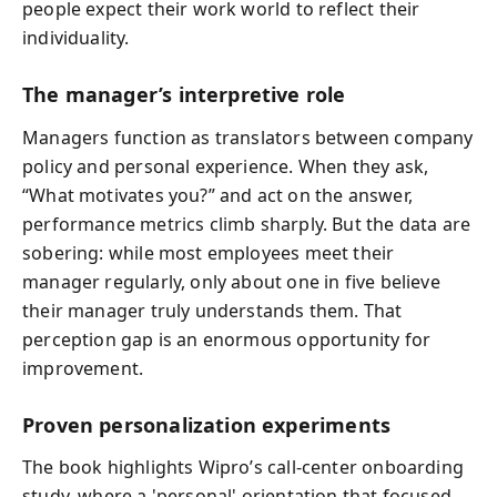
people expect their work world to reflect their
individuality.
The manager’s interpretive role
Managers function as translators between company
policy and personal experience. When they ask,
“What motivates you?” and act on the answer,
performance metrics climb sharply. But the data are
sobering: while most employees meet their
manager regularly, only about one in five believe
their manager truly understands them. That
perception gap is an enormous opportunity for
improvement.
Proven personalization experiments
The book highlights Wipro’s call-center onboarding
study, where a 'personal' orientation that focused