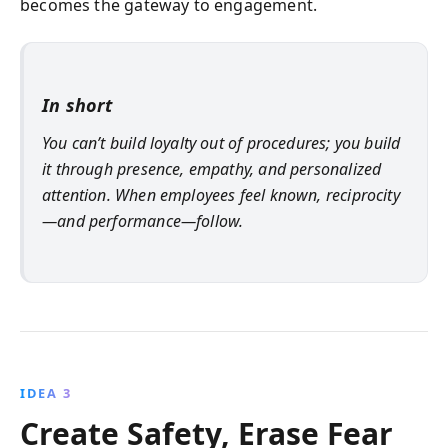
becomes the gateway to engagement.
In short
You can’t build loyalty out of procedures; you build
it through presence, empathy, and personalized
attention. When employees feel known, reciprocity
—and performance—follow.
IDEA 3
Create Safety, Erase Fear