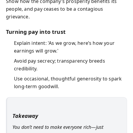
Show how the company’s prosperity benefits its
people, and pay ceases to be a contagious
grievance.
Turning pay into trust
Explain intent: 'As we grow, here’s how your
earnings will grow.'
Avoid pay secrecy; transparency breeds
credibility.
Use occasional, thoughtful generosity to spark
long-term goodwill.
Takeaway
You don’t need to make everyone rich—just