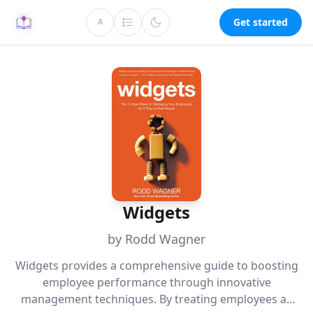
Get started
A
Widgets
by Rodd Wagner
Widgets provides a comprehensive guide to boosting
employee performance through innovative
management techniques. By treating employees as