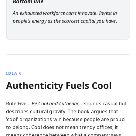
Bottom line
An exhausted workforce can’t innovate. Invest in
people’s energy as the scarcest capital you have.
IDEA 6
Authenticity Fuels Cool
Rule Five—
Be Cool and Authentic
—sounds casual but
describes cultural gravity. The book argues that
'cool' organizations win because people are proud
to belong. Cool does not mean trendy offices; it
means coherence between what a company says