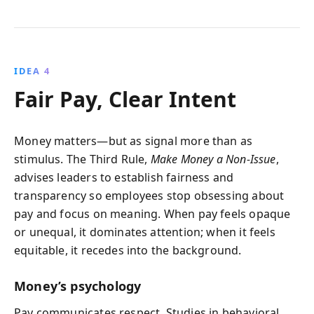
IDEA 4
Fair Pay, Clear Intent
Money matters—but as signal more than as
stimulus. The Third Rule,
Make Money a Non-Issue
,
advises leaders to establish fairness and
transparency so employees stop obsessing about
pay and focus on meaning. When pay feels opaque
or unequal, it dominates attention; when it feels
equitable, it recedes into the background.
Money’s psychology
Pay communicates respect. Studies in behavioral