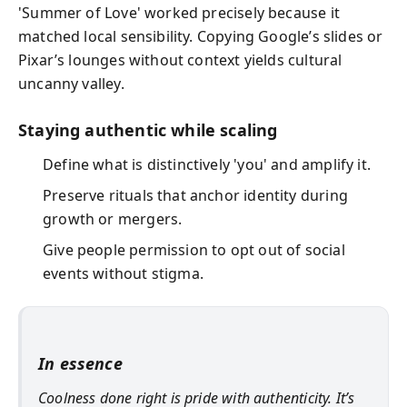
'Summer of Love' worked precisely because it
matched local sensibility. Copying Google’s slides or
Pixar’s lounges without context yields cultural
uncanny valley.
Staying authentic while scaling
Define what is distinctively 'you' and amplify it.
Preserve rituals that anchor identity during
growth or mergers.
Give people permission to opt out of social
events without stigma.
In essence
Coolness done right is pride with authenticity. It’s