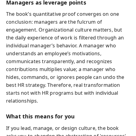
Managers as leverage points
The book’s quantitative proof converges on one
conclusion: managers are the fulcrum of
engagement. Organizational culture matters, but
the daily experience of work is filtered through an
individual manager’s behavior. A manager who
understands an employee’s motivations,
communicates transparently, and recognizes
contributions multiplies value; a manager who
hides, commands, or ignores people can undo the
best HR strategy. Therefore, real transformation
starts not with HR programs but with individual
relationships.
What this means for you
If you lead, manage, or design culture, the book
asks you to abandon the abstraction of 'resources'