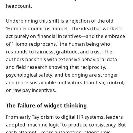
headcount.
Underpinning this shift is a rejection of the old
'Homo economicus' model—the idea that workers
act purely on financial incentives—and the embrace
of 'Homo reciprocans,' the human being who
responds to fairness, gratitude, and trust. The
authors back this with extensive behavioral data
and field research showing that reciprocity,
psychological safety, and belonging are stronger
and more sustainable motivators than fear, control,
or raw pay incentives.
The failure of widget thinking
From early Taylorism to digital HR systems, leaders
adopted 'machine logic' to produce consistency. But
each attempt—mass automation, algorithmic