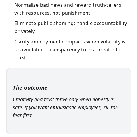
Normalize bad news and reward truth-tellers
with resources, not punishment.
Eliminate public shaming; handle accountability
privately.
Clarify employment compacts when volatility is
unavoidable—transparency turns threat into
trust.
The outcome
Creativity and trust thrive only when honesty is
safe. If you want enthusiastic employees, kill the
fear first.