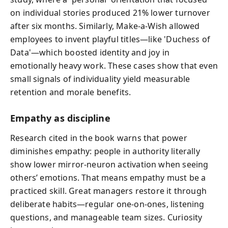
on individual stories produced 21% lower turnover
after six months. Similarly, Make-a-Wish allowed
employees to invent playful titles—like 'Duchess of
Data'—which boosted identity and joy in
emotionally heavy work. These cases show that even
small signals of individuality yield measurable
retention and morale benefits.
Empathy as discipline
Research cited in the book warns that power
diminishes empathy: people in authority literally
show lower mirror-neuron activation when seeing
others’ emotions. That means empathy must be a
practiced skill. Great managers restore it through
deliberate habits—regular one‑on‑ones, listening
questions, and manageable team sizes. Curiosity