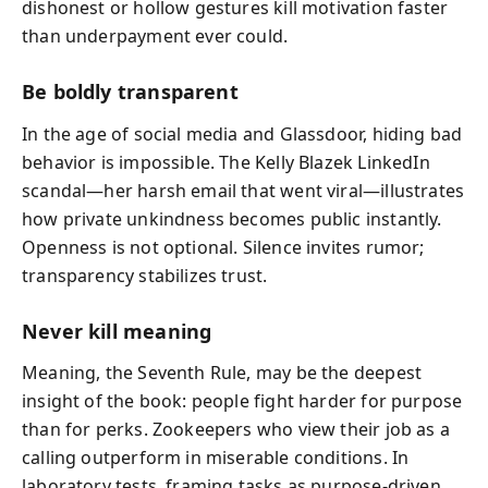
dishonest or hollow gestures kill motivation faster
than underpayment ever could.
Be boldly transparent
In the age of social media and Glassdoor, hiding bad
behavior is impossible. The Kelly Blazek LinkedIn
scandal—her harsh email that went viral—illustrates
how private unkindness becomes public instantly.
Openness is not optional. Silence invites rumor;
transparency stabilizes trust.
Never kill meaning
Meaning, the Seventh Rule, may be the deepest
insight of the book: people fight harder for purpose
than for perks. Zookeepers who view their job as a
calling outperform in miserable conditions. In
laboratory tests, framing tasks as purpose-driven