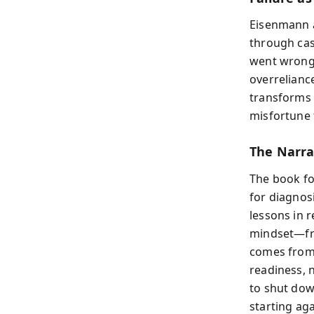
Eisenmann a
through cas
went wrong—
overrelianc
transforms 
misfortune 
The Narra
The book fol
for diagnosi
lessons in 
mindset—fro
comes from 
readiness, 
to shut dow
starting ag