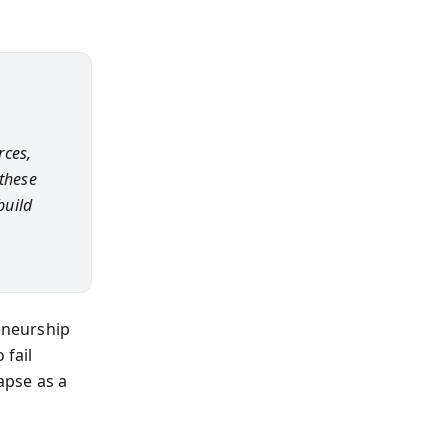
rces,
 these
build
reneurship
 fail
apse as a