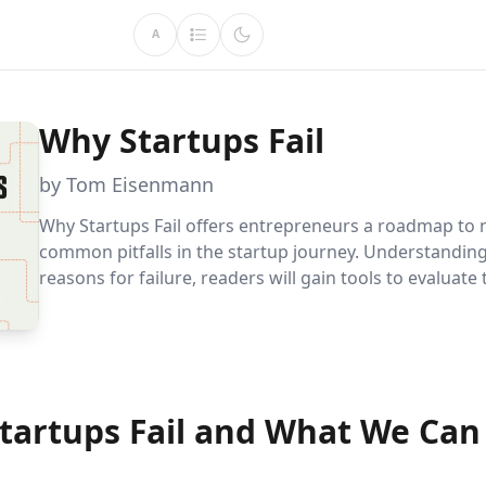
A
Why Startups Fail
by Tom Eisenmann
Why Startups Fail offers entrepreneurs a roadmap to 
common pitfalls in the startup journey. Understanding
reasons for failure, readers will gain tools to evaluate 
ventures, make informed decisions, and increase thei
success.
tartups Fail and What We Can