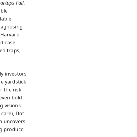
artups Fail
,
able
lable
diagnosing
a Harvard
nd case
ed traps,
ly investors
le yardstick
 the risk
even bold
g visions.
t care), Dot
nn uncovers
ng produce