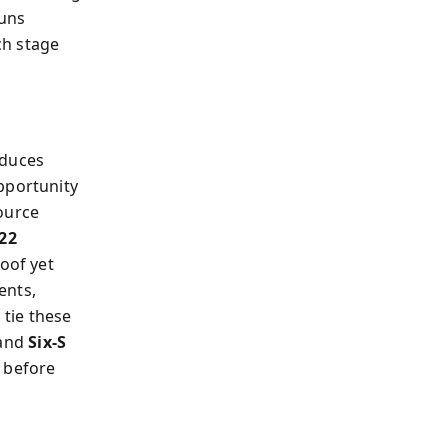
runs
ch stage
oduces
portunity
ource
22
oof yet
ents,
 tie these
and
Six‑S
t before