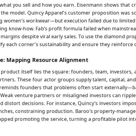
 what you sell and how you earn. Eisenmann shows that cr
 the model. Quincy Apparel’s customer proposition was 
ing women’s workwear—but execution failed due to limited
ng know-how. Fab’s profit formula failed when mainstre
 margins despite viral early sales. To use the diamond pro
fy each corner’s sustainability and ensure they reinforce 
e: Mapping Resource Alignment
product itself lies the square: founders, team, investors,
rtners. These four actor groups supply talent, capital, and 
eminds founders that problems often start externally—
 Weak venture partners or misaligned investors can ripple
 distort decisions. For instance, Quincy’s investors imp
nches, constraining production. Baroo’s property‑manag
opped promoting the service, turning a profitable pilot in