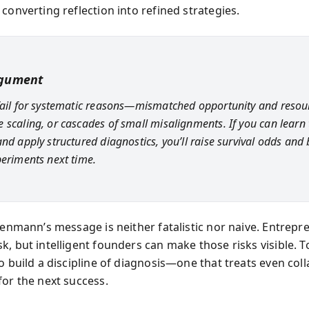
converting reflection into refined strategies.
rgument
fail for systematic reasons—mismatched opportunity and resou
 scaling, or cascades of small misalignments. If you can learn
nd apply structured diagnostics, you’ll raise survival odds and 
periments next time.
isenmann’s message is neither fatalistic nor naive. Entrep
, but intelligent founders can make those risks visible. To
o build a discipline of diagnosis—one that treats even coll
for the next success.