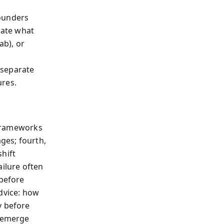
founders
late what
ab), or
h
 separate
ures.
, frameworks
ages; fourth,
hift
ailure often
 before
dvice: how
y before
reemerge