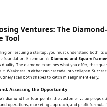
osing Ventures: The Diamond
e Tool
ding or rescuing a startup, you must understand both its 
ce foundation. Eisenmann’s
Diamond‑and‑Square frame
s duality. The diamond examines what you offer; the squa
 it. Weakness in either can cascade into collapse. Success
utinely scan both shapes to catch misalignment early.
nd: Assessing the Opportunity
e’s diamond has four points: the customer value proposit
and operations, marketing approach, and profit formula.