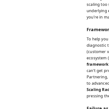
scaling too
underlying 
you’re in ma
Framework
To help you
diagnostic 
(customer v
ecosystem (
framework
can’t get p
Partnering, 
to advanced
Scaling Ra
pressing th
Failure a