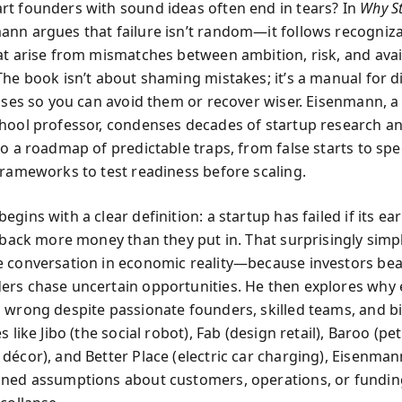
t founders with sound ideas often end in tears? In
Why St
nn argues that failure isn’t random—it follows recogniz
at arise from mismatches between ambition, risk, and avai
The book isn’t about shaming mistakes; it’s a manual for 
auses so you can avoid them or recover wiser. Eisenmann, 
hool professor, condenses decades of startup research a
to a roadmap of predictable traps, from false starts to spe
frameworks to test readiness before scaling.
gins with a clear definition: a startup has failed if its ear
t back more money than they put in. That surprisingly simp
 conversation in economic reality—because investors bear
rs chase uncertain opportunities. He then explores why 
 wrong despite passionate founders, skilled teams, and bi
s like Jibo (the social robot), Fab (design retail), Baroo (pe
décor), and Better Place (electric car charging), Eisenma
ned assumptions about customers, operations, or fundi