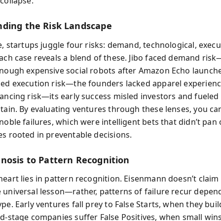
collapse.
ding the Risk Landscape
e, startups juggle four risks: demand, technological, execu
Each case reveals a blend of these. Jibo faced demand ri
enough expensive social robots after Amazon Echo launch
ced execution risk—the founders lacked apparel experien
nancing risk—its early success misled investors and fueled
stain. By evaluating ventures through these lenses, you ca
noble failures, which were intelligent bets that didn’t pan
es rooted in preventable decisions.
nosis to Pattern Recognition
eart lies in pattern recognition. Eisenmann doesn’t claim 
 universal lesson—rather, patterns of failure recur depen
pe. Early ventures fall prey to False Starts, when they bui
id-stage companies suffer False Positives, when small wi