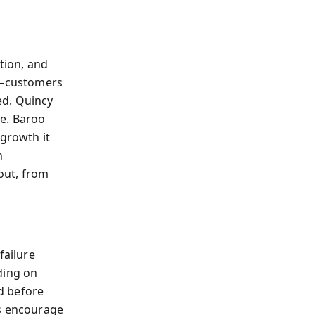
tion, and
sk—customers
ed. Quincy
ce. Baroo
 growth it
n
 out, from
failure
ding on
ld before
ns encourage