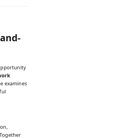
-and-
opportunity
work
re examines
ful
ion,
 Together