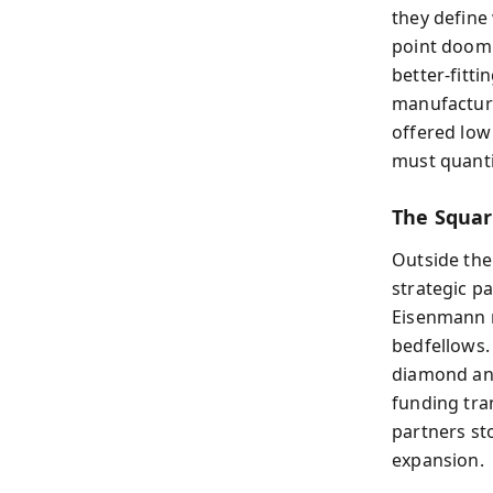
they define
point doom
better-fitt
manufacturi
offered low
must quanti
The Squar
Outside the 
strategic pa
Eisenmann r
bedfellows.
diamond and
funding tra
partners st
expansion.