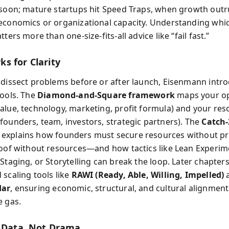
 soon; mature startups hit Speed Traps, when growth out
economics or organizational capacity. Understanding whi
tters more than one-size-fits-all advice like “fail fast.”
s for Clarity
 dissect problems before or after launch, Eisenmann intr
tools. The
Diamond-and-Square framework
maps your op
alue, technology, marketing, profit formula) and your res
founders, team, investors, strategic partners). The
Catch‑
explains how founders must secure resources without pr
roof without resources—and how tactics like Lean Experim
Staging, or Storytelling can break the loop. Later chapters
 scaling tools like
RAWI (Ready, Able, Willing, Impelled)
dar
, ensuring economic, structural, and cultural alignmen
e gas.
s Data, Not Drama