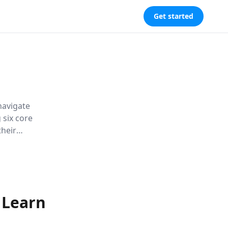
Get started
navigate
 six core
their
r chances of
 Learn