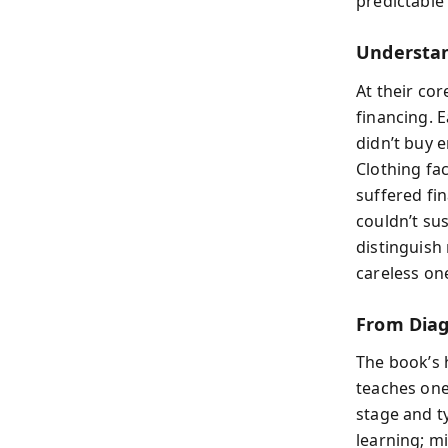
predictable 
Understan
At their cor
financing. 
didn’t buy 
Clothing fa
suffered fi
couldn’t su
distinguish 
careless on
From Diag
The book’s h
teaches one
stage and ty
learning; m