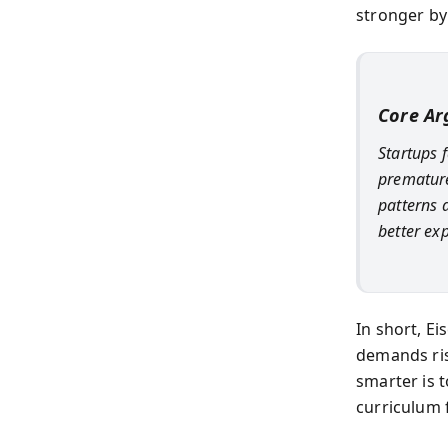
stronger by 
Core A
Startups 
premature
patterns a
better ex
In short, E
demands risk
smarter is t
curriculum 