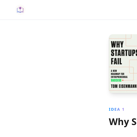
IDEA 1
Why S