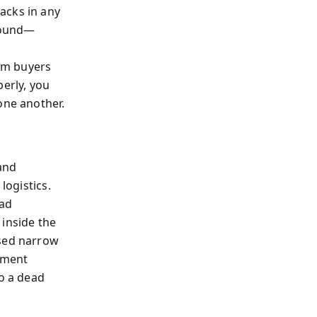
acks in any
sound—
am buyers
perly, you
one another.
 and
logistics.
bad
 inside the
osed narrow
ement
to a dead