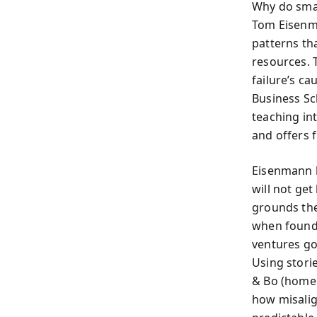
Why do smar
Tom Eisenma
patterns th
resources. 
failure’s c
Business Sc
teaching in
and offers 
Eisenmann be
will not ge
grounds the
when founde
ventures go
Using storie
& Bo (home 
how misalig