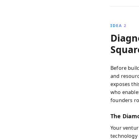
IDEA 2
Diagn
Squar
Before buil
and resour
exposes thi
who enables
founders ro
The Diamo
Your ventur
technology 