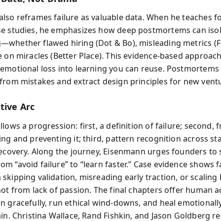
lso reframes failure as valuable data. When he teaches 
e studies, he emphasizes how deep postmortems can iso
whether flawed hiring (Dot & Bo), misleading metrics (F
e on miracles (Better Place). This evidence-based approac
emotional loss into learning you can reuse. Postmortems
from mistakes and extract design principles for new vent
tive Arc
lows a progression: first, a definition of failure; second
ng and preventing it; third, pattern recognition across st
recovery. Along the journey, Eisenmann urges founders to s
m “avoid failure” to “learn faster.” Case evidence shows f
skipping validation, misreading early traction, or scaling
not from lack of passion. The final chapters offer human a
n gracefully, run ethical wind-downs, and heal emotionall
ain. Christina Wallace, Rand Fishkin, and Jason Goldberg 