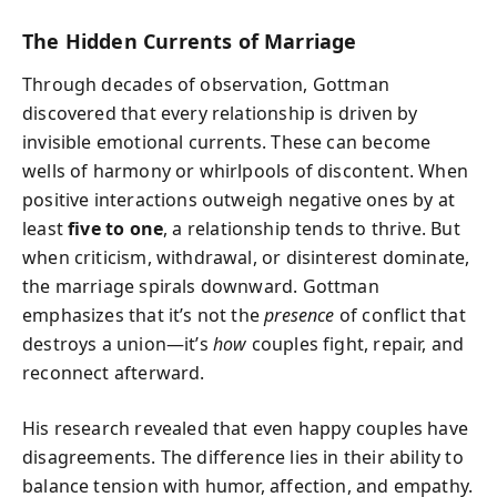
The Hidden Currents of Marriage
Through decades of observation, Gottman
discovered that every relationship is driven by
invisible emotional currents. These can become
wells of harmony or whirlpools of discontent. When
positive interactions outweigh negative ones by at
least
five to one
, a relationship tends to thrive. But
when criticism, withdrawal, or disinterest dominate,
the marriage spirals downward. Gottman
emphasizes that it’s not the
presence
of conflict that
destroys a union—it’s
how
couples fight, repair, and
reconnect afterward.
His research revealed that even happy couples have
disagreements. The difference lies in their ability to
balance tension with humor, affection, and empathy.