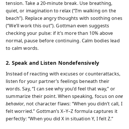
tension. Take a 20-minute break. Use breathing,
quiet, or imagination to relax (“I’m walking on the
beach”). Replace angry thoughts with soothing ones
(“We’ll work this out”). Gottman even suggests
checking your pulse: if it’s more than 10% above
normal, pause before continuing. Calm bodies lead
to calm words.
2. Speak and Listen Nondefensively
Instead of reacting with excuses or counterattacks,
listen for your partner’s feelings beneath their
words. Say, “I can see why you’d feel that way,” or
summarize their point. When speaking, focus on
one
behavior
, not character flaws: “When you didn’t call, I
felt worried.” Gottman’s X–Y–Z formula captures it
perfectly: “When you did X in situation Y, I felt Z.”