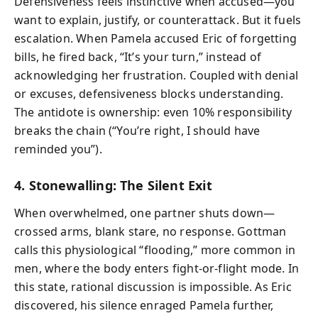
Defensiveness feels instinctive when accused—you
want to explain, justify, or counterattack. But it fuels
escalation. When Pamela accused Eric of forgetting
bills, he fired back, “It’s your turn,” instead of
acknowledging her frustration. Coupled with denial
or excuses, defensiveness blocks understanding.
The antidote is ownership: even 10% responsibility
breaks the chain (“You’re right, I should have
reminded you”).
4. Stonewalling: The Silent Exit
When overwhelmed, one partner shuts down—
crossed arms, blank stare, no response. Gottman
calls this physiological “flooding,” more common in
men, where the body enters fight-or-flight mode. In
this state, rational discussion is impossible. As Eric
discovered, his silence enraged Pamela further,