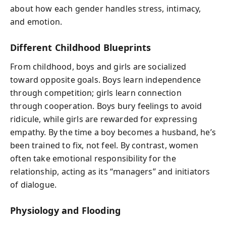
about how each gender handles stress, intimacy,
and emotion.
Different Childhood Blueprints
From childhood, boys and girls are socialized
toward opposite goals. Boys learn independence
through competition; girls learn connection
through cooperation. Boys bury feelings to avoid
ridicule, while girls are rewarded for expressing
empathy. By the time a boy becomes a husband, he’s
been trained to fix, not feel. By contrast, women
often take emotional responsibility for the
relationship, acting as its “managers” and initiators
of dialogue.
Physiology and Flooding