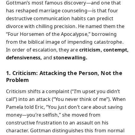
Gottman’s most famous discovery—and one that
has reshaped marriage counseling—is that four
destructive communication habits can predict
divorce with chilling precision. He named them the
“Four Horsemen of the Apocalypse,” borrowing
from the biblical image of impending catastrophe.
In order of escalation, they are
criticism, contempt,
defensiveness,
and
stonewalling.
1. Criticism: Attacking the Person, Not the
Problem
Criticism shifts a complaint (“I’m upset you didn’t
call”) into an attack (“You never think of me”). When
Pamela told Eric, “You just don’t care about saving
money—you’re selfish,” she moved from
constructive frustration to an assault on his
character. Gottman distinguishes this from normal