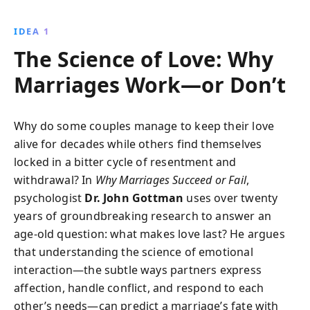
Horsemen of the Apocalypse and practical strategies
to repair negative dynamics, this book guides couples
IDEA 1
towards rediscovering love and maintaining a
The Science of Love: Why
harmonious relationship.
Marriages Work—or Don’t
Why do some couples manage to keep their love
alive for decades while others find themselves
locked in a bitter cycle of resentment and
withdrawal? In
Why Marriages Succeed or Fail
,
psychologist
Dr. John Gottman
uses over twenty
years of groundbreaking research to answer an
age-old question: what makes love last? He argues
that understanding the science of emotional
interaction—the subtle ways partners express
affection, handle conflict, and respond to each
other’s needs—can predict a marriage’s fate with