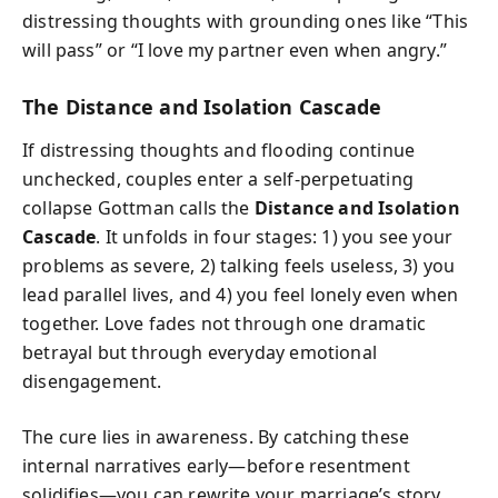
distressing thoughts with grounding ones like “This
will pass” or “I love my partner even when angry.”
The Distance and Isolation Cascade
If distressing thoughts and flooding continue
unchecked, couples enter a self-perpetuating
collapse Gottman calls the
Distance and Isolation
Cascade
. It unfolds in four stages: 1) you see your
problems as severe, 2) talking feels useless, 3) you
lead parallel lives, and 4) you feel lonely even when
together. Love fades not through one dramatic
betrayal but through everyday emotional
disengagement.
The cure lies in awareness. By catching these
internal narratives early—before resentment
solidifies—you can rewrite your marriage’s story