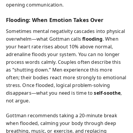
opening communication.
Flooding: When Emotion Takes Over
Sometimes mental negativity cascades into physical
overwhelm—what Gottman calls
flooding
. When
your heart rate rises about 10% above normal,
adrenaline floods your system. You can no longer
process words calmly. Couples often describe this
as “shutting down.” Men experience this more
often; their bodies react more strongly to emotional
stress. Once flooded, logical problem-solving
disappears—what you need is time to
self-soothe
,
not argue.
Gottman recommends taking a 20-minute break
when flooded, calming your body through deep
breathing, music, or exercise, and replacing