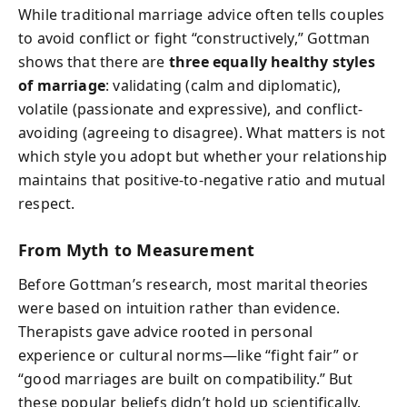
While traditional marriage advice often tells couples
to avoid conflict or fight “constructively,” Gottman
shows that there are
three equally healthy styles
of marriage
: validating (calm and diplomatic),
volatile (passionate and expressive), and conflict-
avoiding (agreeing to disagree). What matters is not
which style you adopt but whether your relationship
maintains that positive-to-negative ratio and mutual
respect.
From Myth to Measurement
Before Gottman’s research, most marital theories
were based on intuition rather than evidence.
Therapists gave advice rooted in personal
experience or cultural norms—like “fight fair” or
“good marriages are built on compatibility.” But
these popular beliefs didn’t hold up scientifically.