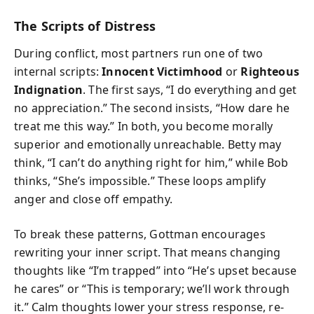
The Scripts of Distress
During conflict, most partners run one of two
internal scripts:
Innocent Victimhood
or
Righteous
Indignation
. The first says, “I do everything and get
no appreciation.” The second insists, “How dare he
treat me this way.” In both, you become morally
superior and emotionally unreachable. Betty may
think, “I can’t do anything right for him,” while Bob
thinks, “She’s impossible.” These loops amplify
anger and close off empathy.
To break these patterns, Gottman encourages
rewriting your inner script. That means changing
thoughts like “I’m trapped” into “He’s upset because
he cares” or “This is temporary; we’ll work through
it.” Calm thoughts lower your stress response, re-