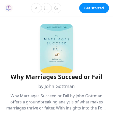
Get started
A
Why Marriages Succeed or Fail
by John Gottman
Why Marriages Succeed or Fail by John Gottman
offers a groundbreaking analysis of what makes
marriages thrive or falter. With insights into the Four