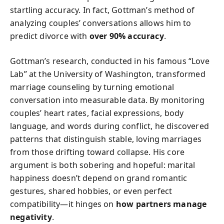
startling accuracy. In fact, Gottman’s method of
analyzing couples’ conversations allows him to
predict divorce with
over 90% accuracy
.
Gottman’s research, conducted in his famous “Love
Lab” at the University of Washington, transformed
marriage counseling by turning emotional
conversation into measurable data. By monitoring
couples’ heart rates, facial expressions, body
language, and words during conflict, he discovered
patterns that distinguish stable, loving marriages
from those drifting toward collapse. His core
argument is both sobering and hopeful: marital
happiness doesn’t depend on grand romantic
gestures, shared hobbies, or even perfect
compatibility—it hinges on
how partners manage
negativity
.