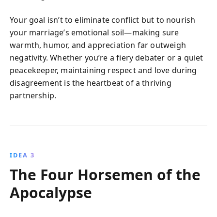
Your goal isn’t to eliminate conflict but to nourish
your marriage’s emotional soil—making sure
warmth, humor, and appreciation far outweigh
negativity. Whether you’re a fiery debater or a quiet
peacekeeper, maintaining respect and love during
disagreement is the heartbeat of a thriving
partnership.
IDEA 3
The Four Horsemen of the
Apocalypse