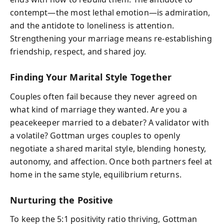
contempt—the most lethal emotion—is admiration,
and the antidote to loneliness is attention.
Strengthening your marriage means re-establishing
friendship, respect, and shared joy.
Finding Your Marital Style Together
Couples often fail because they never agreed on
what kind of marriage they wanted. Are you a
peacekeeper married to a debater? A validator with
a volatile? Gottman urges couples to openly
negotiate a shared marital style, blending honesty,
autonomy, and affection. Once both partners feel at
home in the same style, equilibrium returns.
Nurturing the Positive
To keep the 5:1 positivity ratio thriving, Gottman