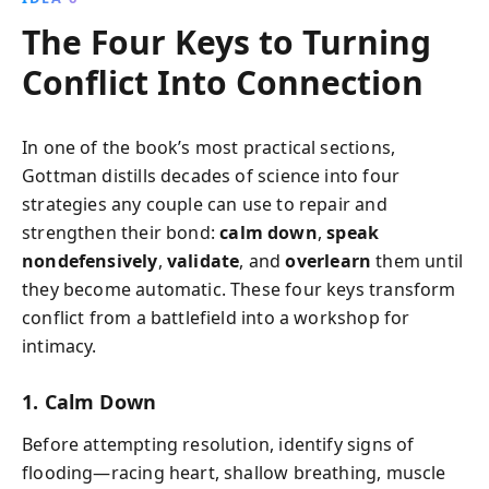
The Four Keys to Turning
Conflict Into Connection
In one of the book’s most practical sections,
Gottman distills decades of science into four
strategies any couple can use to repair and
strengthen their bond:
calm down
,
speak
nondefensively
,
validate
, and
overlearn
them until
they become automatic. These four keys transform
conflict from a battlefield into a workshop for
intimacy.
1. Calm Down
Before attempting resolution, identify signs of
flooding—racing heart, shallow breathing, muscle