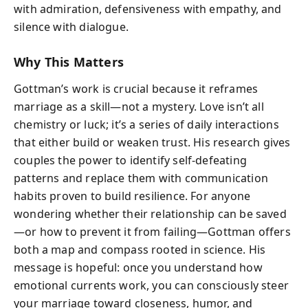
with admiration, defensiveness with empathy, and
silence with dialogue.
Why This Matters
Gottman’s work is crucial because it reframes
marriage as a skill—not a mystery. Love isn’t all
chemistry or luck; it’s a series of daily interactions
that either build or weaken trust. His research gives
couples the power to identify self-defeating
patterns and replace them with communication
habits proven to build resilience. For anyone
wondering whether their relationship can be saved
—or how to prevent it from failing—Gottman offers
both a map and compass rooted in science. His
message is hopeful: once you understand how
emotional currents work, you can consciously steer
your marriage toward closeness, humor, and