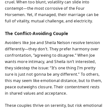
cruel. When too blunt, volatility can slide into
contempt—the most corrosive of the Four
Horsemen. Yet, if managed, their marriage can be
full of vitality, mutual challenge, and electricity.
The Conflict-Avoiding Couple
Avoiders like Joe and Sheila Nelson resolve tension
differently—they don’t. They prefer harmony over
confrontation, “agreeing to disagree.” When Joe
wants more intimacy, and Sheila isn’t interested,
they sidestep the issue: “It’s one thing I’m pretty
sure is just not gonna be any different.” To others,
this may seem like emotional distance, but to them,
peace outweighs closure. Their contentment rests
in shared values and acceptance.
These couples thrive on serenity, but risk emotional