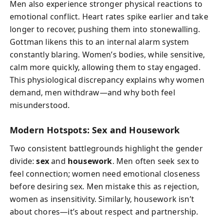
Men also experience stronger physical reactions to
emotional conflict. Heart rates spike earlier and take
longer to recover, pushing them into stonewalling.
Gottman likens this to an internal alarm system
constantly blaring. Women’s bodies, while sensitive,
calm more quickly, allowing them to stay engaged.
This physiological discrepancy explains why women
demand, men withdraw—and why both feel
misunderstood.
Modern Hotspots: Sex and Housework
Two consistent battlegrounds highlight the gender
divide:
sex
and
housework
. Men often seek sex to
feel connection; women need emotional closeness
before desiring sex. Men mistake this as rejection,
women as insensitivity. Similarly, housework isn’t
about chores—it’s about respect and partnership.