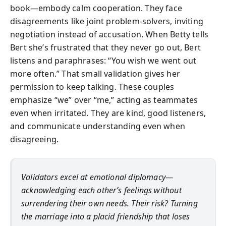
book—embody calm cooperation. They face
disagreements like joint problem-solvers, inviting
negotiation instead of accusation. When Betty tells
Bert she’s frustrated that they never go out, Bert
listens and paraphrases: “You wish we went out
more often.” That small validation gives her
permission to keep talking. These couples
emphasize “we” over “me,” acting as teammates
even when irritated. They are kind, good listeners,
and communicate understanding even when
disagreeing.
Validators excel at emotional diplomacy—
acknowledging each other’s feelings without
surrendering their own needs. Their risk? Turning
the marriage into a placid friendship that loses