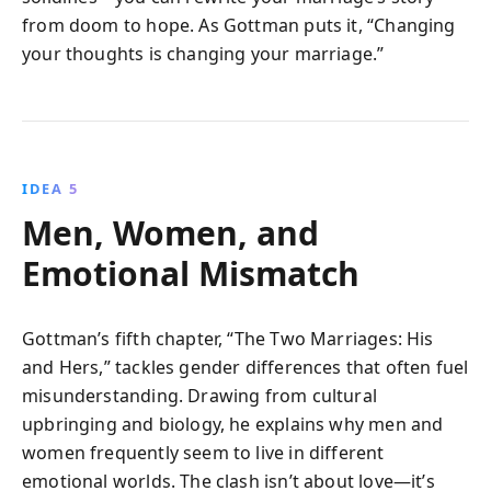
from doom to hope. As Gottman puts it, “Changing
your thoughts is changing your marriage.”
IDEA 5
Men, Women, and
Emotional Mismatch
Gottman’s fifth chapter, “The Two Marriages: His
and Hers,” tackles gender differences that often fuel
misunderstanding. Drawing from cultural
upbringing and biology, he explains why men and
women frequently seem to live in different
emotional worlds. The clash isn’t about love—it’s