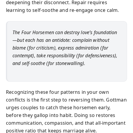
deepening their disconnect. Repair requires
learning to self-soothe and re-engage once calm.
The Four Horsemen can destroy love’s foundation
—but each has an antidote: complain without
blame (for criticism), express admiration (for
contempt), take responsibility (for defensiveness),
and self-soothe (for stonewalling).
Recognizing these four patterns in your own
conflicts is the first step to reversing them. Gottman
urges couples to catch these horsemen early,
before they gallop into habit. Doing so restores
communication, compassion, and that all-important
positive ratio that keeps marriage alive.