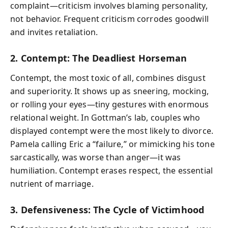
complaint—criticism involves blaming personality,
not behavior. Frequent criticism corrodes goodwill
and invites retaliation.
2. Contempt: The Deadliest Horseman
Contempt, the most toxic of all, combines disgust
and superiority. It shows up as sneering, mocking,
or rolling your eyes—tiny gestures with enormous
relational weight. In Gottman’s lab, couples who
displayed contempt were the most likely to divorce.
Pamela calling Eric a “failure,” or mimicking his tone
sarcastically, was worse than anger—it was
humiliation. Contempt erases respect, the essential
nutrient of marriage.
3. Defensiveness: The Cycle of Victimhood