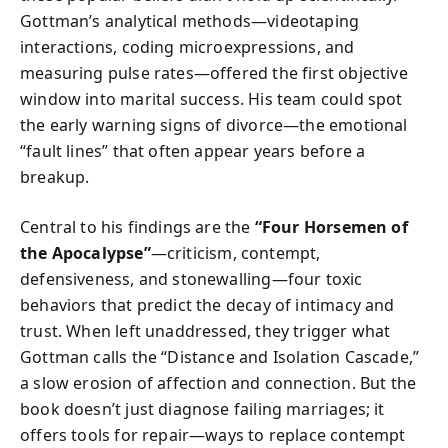
Gottman’s analytical methods—videotaping
interactions, coding microexpressions, and
measuring pulse rates—offered the first objective
window into marital success. His team could spot
the early warning signs of divorce—the emotional
“fault lines” that often appear years before a
breakup.
Central to his findings are the
“Four Horsemen of
the Apocalypse”
—criticism, contempt,
defensiveness, and stonewalling—four toxic
behaviors that predict the decay of intimacy and
trust. When left unaddressed, they trigger what
Gottman calls the “Distance and Isolation Cascade,”
a slow erosion of affection and connection. But the
book doesn’t just diagnose failing marriages; it
offers tools for repair—ways to replace contempt