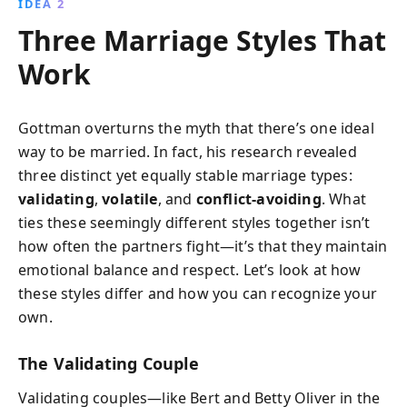
IDEA 2
Three Marriage Styles That
Work
Gottman overturns the myth that there’s one ideal
way to be married. In fact, his research revealed
three distinct yet equally stable marriage types:
validating
,
volatile
, and
conflict-avoiding
. What
ties these seemingly different styles together isn’t
how often the partners fight—it’s that they maintain
emotional balance and respect. Let’s look at how
these styles differ and how you can recognize your
own.
The Validating Couple
Validating couples—like Bert and Betty Oliver in the