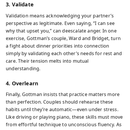
3. Validate
Validation means acknowledging your partner’s
perspective as legitimate. Even saying, “I can see
why that upset you,” can deescalate anger. In one
exercise, Gottman’s couple, Ward and Bridget, turn
a fight about dinner priorities into connection
simply by validating each other’s needs for rest and
care. Their tension melts into mutual
understanding.
4. Overlearn
Finally, Gottman insists that practice matters more
than perfection. Couples should rehearse these
habits until they’re automatic—even under stress.
Like driving or playing piano, these skills must move
from effortful technique to unconscious fluency. As