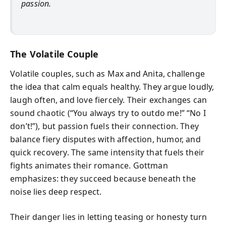
passion.
The Volatile Couple
Volatile couples, such as Max and Anita, challenge
the idea that calm equals healthy. They argue loudly,
laugh often, and love fiercely. Their exchanges can
sound chaotic (“You always try to outdo me!” “No I
don’t!”), but passion fuels their connection. They
balance fiery disputes with affection, humor, and
quick recovery. The same intensity that fuels their
fights animates their romance. Gottman
emphasizes: they succeed because beneath the
noise lies deep respect.
Their danger lies in letting teasing or honesty turn