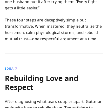
one husband put it after trying them: “Every fight
gets a little easier.”
These four steps are deceptively simple but
transformative. When mastered, they neutralize the
horsemen, calm physiological storms, and rebuild
mutual trust—one respectful argument at a time.
IDEA 7
Rebuilding Love and
Respect
After diagnosing what tears couples apart, Gottman
ends with how to rebuild them. The antidote to