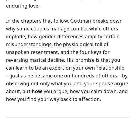
enduring love.
In the chapters that follow, Gottman breaks down
why some couples manage conflict while others
implode, how gender differences amplify certain
misunderstandings, the physiological toll of
unspoken resentment, and the four keys for
reversing marital decline. His promise is that you
can learn to be an expert on your own relationship
—just as he became one on hundreds of others—by
observing not only what you and your spouse argue
about, but
how
you argue, how you calm down, and
how you find your way back to affection.