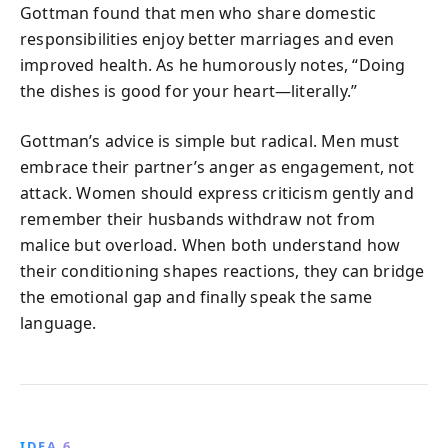
Gottman found that men who share domestic
responsibilities enjoy better marriages and even
improved health. As he humorously notes, “Doing
the dishes is good for your heart—literally.”
Gottman’s advice is simple but radical. Men must
embrace their partner’s anger as engagement, not
attack. Women should express criticism gently and
remember their husbands withdraw not from
malice but overload. When both understand how
their conditioning shapes reactions, they can bridge
the emotional gap and finally speak the same
language.
IDEA 6