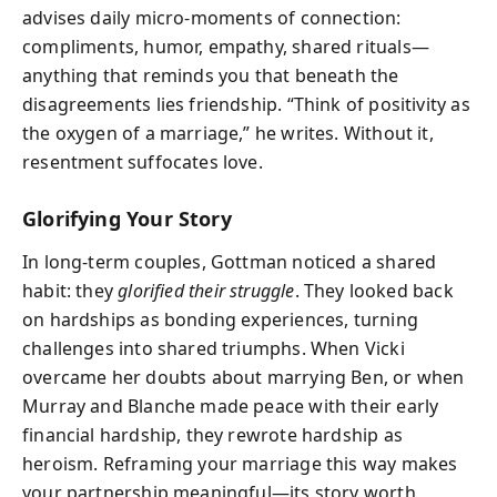
advises daily micro-moments of connection:
compliments, humor, empathy, shared rituals—
anything that reminds you that beneath the
disagreements lies friendship. “Think of positivity as
the oxygen of a marriage,” he writes. Without it,
resentment suffocates love.
Glorifying Your Story
In long-term couples, Gottman noticed a shared
habit: they
glorified their struggle
. They looked back
on hardships as bonding experiences, turning
challenges into shared triumphs. When Vicki
overcame her doubts about marrying Ben, or when
Murray and Blanche made peace with their early
financial hardship, they rewrote hardship as
heroism. Reframing your marriage this way makes
your partnership meaningful—its story worth