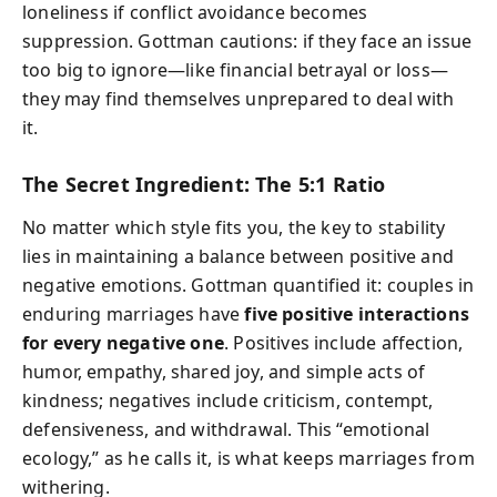
loneliness if conflict avoidance becomes
suppression. Gottman cautions: if they face an issue
too big to ignore—like financial betrayal or loss—
they may find themselves unprepared to deal with
it.
The Secret Ingredient: The 5:1 Ratio
No matter which style fits you, the key to stability
lies in maintaining a balance between positive and
negative emotions. Gottman quantified it: couples in
enduring marriages have
five positive interactions
for every negative one
. Positives include affection,
humor, empathy, shared joy, and simple acts of
kindness; negatives include criticism, contempt,
defensiveness, and withdrawal. This “emotional
ecology,” as he calls it, is what keeps marriages from
withering.