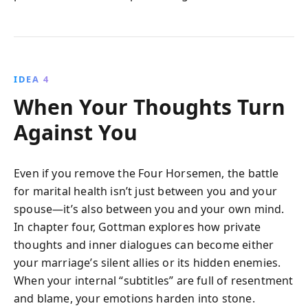
IDEA 4
When Your Thoughts Turn
Against You
Even if you remove the Four Horsemen, the battle
for marital health isn’t just between you and your
spouse—it’s also between you and your own mind.
In chapter four, Gottman explores how private
thoughts and inner dialogues can become either
your marriage’s silent allies or its hidden enemies.
When your internal “subtitles” are full of resentment
and blame, your emotions harden into stone.