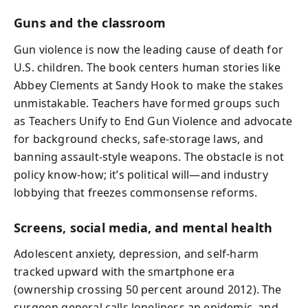
Guns and the classroom
Gun violence is now the leading cause of death for
U.S. children. The book centers human stories like
Abbey Clements at Sandy Hook to make the stakes
unmistakable. Teachers have formed groups such
as Teachers Unify to End Gun Violence and advocate
for background checks, safe-storage laws, and
banning assault-style weapons. The obstacle is not
policy know-how; it’s political will—and industry
lobbying that freezes commonsense reforms.
Screens, social media, and mental health
Adolescent anxiety, depression, and self-harm
tracked upward with the smartphone era
(ownership crossing 50 percent around 2012). The
surgeon general calls loneliness an epidemic, and