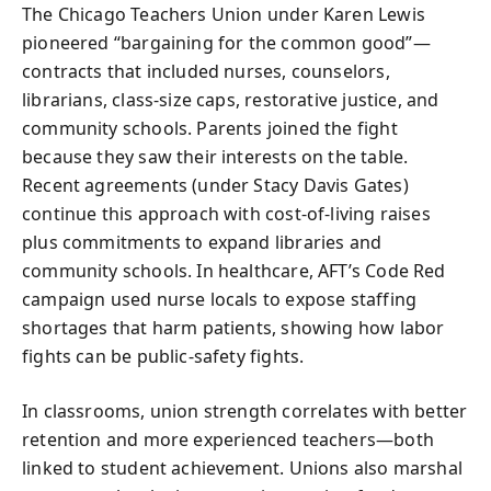
The Chicago Teachers Union under Karen Lewis
pioneered “bargaining for the common good”—
contracts that included nurses, counselors,
librarians, class-size caps, restorative justice, and
community schools. Parents joined the fight
because they saw their interests on the table.
Recent agreements (under Stacy Davis Gates)
continue this approach with cost-of-living raises
plus commitments to expand libraries and
community schools. In healthcare, AFT’s Code Red
campaign used nurse locals to expose staffing
shortages that harm patients, showing how labor
fights can be public-safety fights.
In classrooms, union strength correlates with better
retention and more experienced teachers—both
linked to student achievement. Unions also marshal