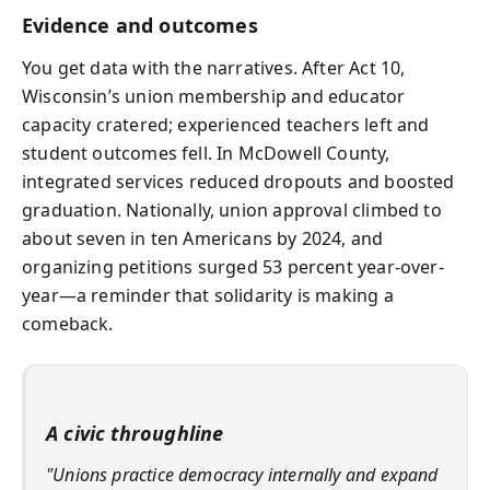
Evidence and outcomes
You get data with the narratives. After Act 10,
Wisconsin’s union membership and educator
capacity cratered; experienced teachers left and
student outcomes fell. In McDowell County,
integrated services reduced dropouts and boosted
graduation. Nationally, union approval climbed to
about seven in ten Americans by 2024, and
organizing petitions surged 53 percent year-over-
year—a reminder that solidarity is making a
comeback.
A civic throughline
"Unions practice democracy internally and expand