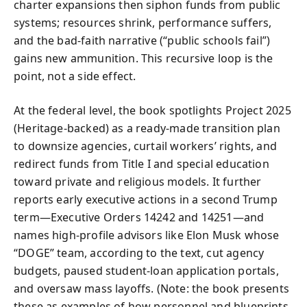
charter expansions then siphon funds from public
systems; resources shrink, performance suffers,
and the bad-faith narrative (“public schools fail”)
gains new ammunition. This recursive loop is the
point, not a side effect.
At the federal level, the book spotlights Project 2025
(Heritage-backed) as a ready-made transition plan
to downsize agencies, curtail workers’ rights, and
redirect funds from Title I and special education
toward private and religious models. It further
reports early executive actions in a second Trump
term—Executive Orders 14242 and 14251—and
names high-profile advisors like Elon Musk whose
“DOGE” team, according to the text, cut agency
budgets, paused student-loan application portals,
and oversaw mass layoffs. (Note: the book presents
these as examples of how personnel and blueprints