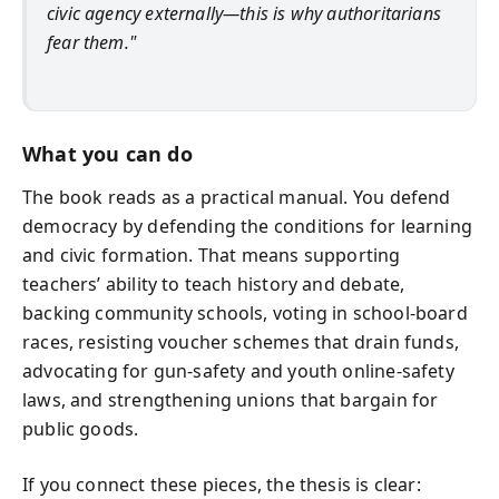
civic agency externally—this is why authoritarians
fear them."
What you can do
The book reads as a practical manual. You defend
democracy by defending the conditions for learning
and civic formation. That means supporting
teachers’ ability to teach history and debate,
backing community schools, voting in school-board
races, resisting voucher schemes that drain funds,
advocating for gun-safety and youth online-safety
laws, and strengthening unions that bargain for
public goods.
If you connect these pieces, the thesis is clear: