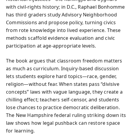
with civil-rights history; in D.C., Raphael Bonhomme
has third graders study Advisory Neighborhood
Commissions and propose policy, turning civics
from rote knowledge into lived experience. These
methods scaffold evidence evaluation and civic
participation at age-appropriate levels.
The book argues that classroom freedom matters
as much as curriculum. Inquiry-based discussion
lets students explore hard topics—race, gender,
religion—without fear. When states pass “divisive
concepts” laws with vague language, they create a
chilling effect; teachers self-censor, and students
lose chances to practice democratic deliberation.
The New Hampshire federal ruling striking down its
law shows how legal pushback can restore space
for learning.