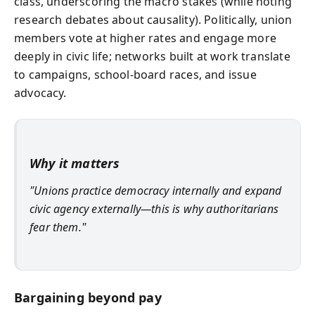
class, underscoring the macro stakes (while noting
research debates about causality). Politically, union
members vote at higher rates and engage more
deeply in civic life; networks built at work translate
to campaigns, school-board races, and issue
advocacy.
Why it matters
"Unions practice democracy internally and expand
civic agency externally—this is why authoritarians
fear them."
Bargaining beyond pay