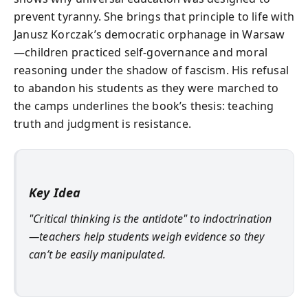
prevent tyranny. She brings that principle to life with
Janusz Korczak’s democratic orphanage in Warsaw
—children practiced self-governance and moral
reasoning under the shadow of fascism. His refusal
to abandon his students as they were marched to
the camps underlines the book’s thesis: teaching
truth and judgment is resistance.
Key Idea
"Critical thinking is the antidote" to indoctrination
—teachers help students weigh evidence so they
can’t be easily manipulated.