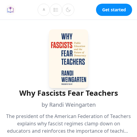
Get started
A
Why Fascists Fear Teachers
by Randi Weingarten
The president of the American Federation of Teachers
explains why fascist regimes clamp down on
educators and reinforces the importance of teaching