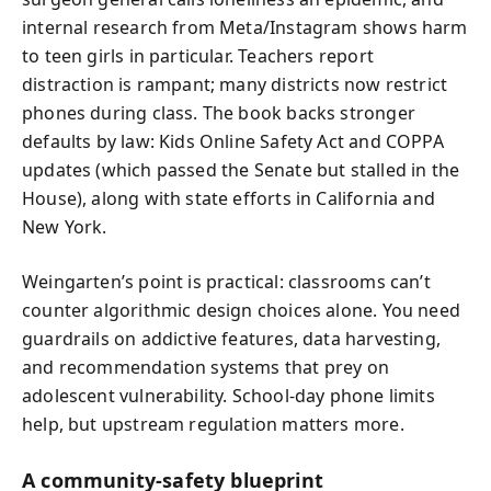
internal research from Meta/Instagram shows harm
to teen girls in particular. Teachers report
distraction is rampant; many districts now restrict
phones during class. The book backs stronger
defaults by law: Kids Online Safety Act and COPPA
updates (which passed the Senate but stalled in the
House), along with state efforts in California and
New York.
Weingarten’s point is practical: classrooms can’t
counter algorithmic design choices alone. You need
guardrails on addictive features, data harvesting,
and recommendation systems that prey on
adolescent vulnerability. School-day phone limits
help, but upstream regulation matters more.
A community-safety blueprint