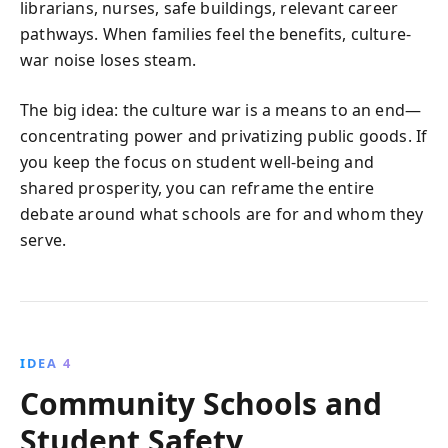
librarians, nurses, safe buildings, relevant career
pathways. When families feel the benefits, culture-
war noise loses steam.
The big idea: the culture war is a means to an end—
concentrating power and privatizing public goods. If
you keep the focus on student well-being and
shared prosperity, you can reframe the entire
debate around what schools are for and whom they
serve.
IDEA 4
Community Schools and
Student Safety