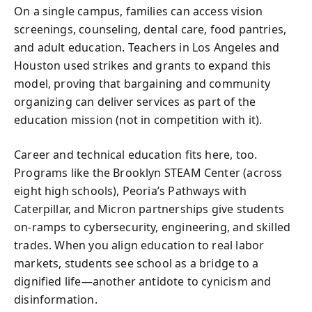
On a single campus, families can access vision
screenings, counseling, dental care, food pantries,
and adult education. Teachers in Los Angeles and
Houston used strikes and grants to expand this
model, proving that bargaining and community
organizing can deliver services as part of the
education mission (not in competition with it).
Career and technical education fits here, too.
Programs like the Brooklyn STEAM Center (across
eight high schools), Peoria’s Pathways with
Caterpillar, and Micron partnerships give students
on-ramps to cybersecurity, engineering, and skilled
trades. When you align education to real labor
markets, students see school as a bridge to a
dignified life—another antidote to cynicism and
disinformation.