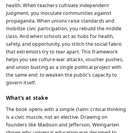
health. When teachers cultivate independent
judgment, you inoculate communities against
propaganda. When unions raise standards and
mobilize civic participation, you rebuild the middle
class. And when schools act as hubs for health,
safety, and opportunity, you stitch the social fabric
that extremists try to tear apart. This framework
helps you see culture-war attacks, voucher pushes,
and union busting as a single political project with
the same end: to weaken the public’s capacity to
govern itself.
What’s at stake
The book opens with a simple claim: critical thinking
is a civic muscle, not an elective. Drawing on
founders like Madison and Jefferson, Weingarten
shows why universal education was designed to