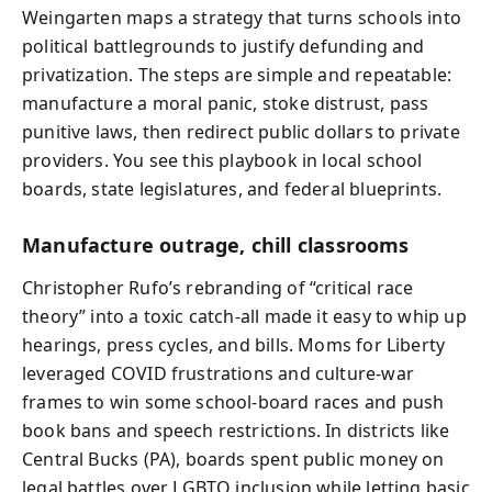
Weingarten maps a strategy that turns schools into
political battlegrounds to justify defunding and
privatization. The steps are simple and repeatable:
manufacture a moral panic, stoke distrust, pass
punitive laws, then redirect public dollars to private
providers. You see this playbook in local school
boards, state legislatures, and federal blueprints.
Manufacture outrage, chill classrooms
Christopher Rufo’s rebranding of “critical race
theory” into a toxic catch-all made it easy to whip up
hearings, press cycles, and bills. Moms for Liberty
leveraged COVID frustrations and culture-war
frames to win some school-board races and push
book bans and speech restrictions. In districts like
Central Bucks (PA), boards spent public money on
legal battles over LGBTQ inclusion while letting basic