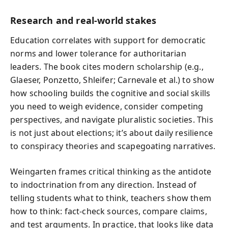
Research and real-world stakes
Education correlates with support for democratic
norms and lower tolerance for authoritarian
leaders. The book cites modern scholarship (e.g.,
Glaeser, Ponzetto, Shleifer; Carnevale et al.) to show
how schooling builds the cognitive and social skills
you need to weigh evidence, consider competing
perspectives, and navigate pluralistic societies. This
is not just about elections; it’s about daily resilience
to conspiracy theories and scapegoating narratives.
Weingarten frames critical thinking as the antidote
to indoctrination from any direction. Instead of
telling students what to think, teachers show them
how to think: fact-check sources, compare claims,
and test arguments. In practice, that looks like data