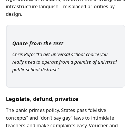
infrastructure languish—misplaced priorities by
design.
Quote from the text
Chris Rufo: "to get universal school choice you
really need to operate from a premise of universal
public school distrust."
Legislate, defund, privatize
The panic primes policy. States pass “divisive
concepts” and “don’t say gay” laws to intimidate
teachers and make complaints easy. Voucher and