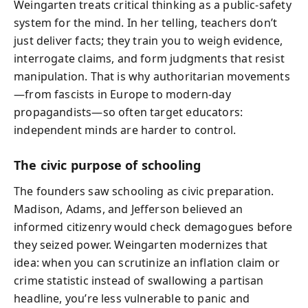
Weingarten treats critical thinking as a public-safety
system for the mind. In her telling, teachers don’t
just deliver facts; they train you to weigh evidence,
interrogate claims, and form judgments that resist
manipulation. That is why authoritarian movements
—from fascists in Europe to modern-day
propagandists—so often target educators:
independent minds are harder to control.
The civic purpose of schooling
The founders saw schooling as civic preparation.
Madison, Adams, and Jefferson believed an
informed citizenry would check demagogues before
they seized power. Weingarten modernizes that
idea: when you can scrutinize an inflation claim or
crime statistic instead of swallowing a partisan
headline, you’re less vulnerable to panic and