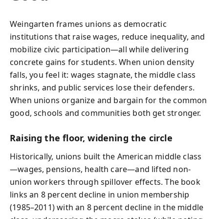
Weingarten frames unions as democratic
institutions that raise wages, reduce inequality, and
mobilize civic participation—all while delivering
concrete gains for students. When union density
falls, you feel it: wages stagnate, the middle class
shrinks, and public services lose their defenders.
When unions organize and bargain for the common
good, schools and communities both get stronger.
Raising the floor, widening the circle
Historically, unions built the American middle class
—wages, pensions, health care—and lifted non-
union workers through spillover effects. The book
links an 8 percent decline in union membership
(1985–2011) with an 8 percent decline in the middle