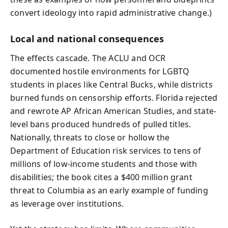
convert ideology into rapid administrative change.)
Local and national consequences
The effects cascade. The ACLU and OCR
documented hostile environments for LGBTQ
students in places like Central Bucks, while districts
burned funds on censorship efforts. Florida rejected
and rewrote AP African American Studies, and state-
level bans produced hundreds of pulled titles.
Nationally, threats to close or hollow the
Department of Education risk services to tens of
millions of low-income students and those with
disabilities; the book cites a $400 million grant
threat to Columbia as an early example of funding
as leverage over institutions.