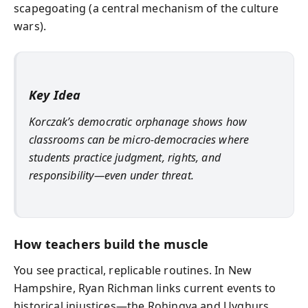
scapegoating (a central mechanism of the culture
wars).
Key Idea
Korczak’s democratic orphanage shows how
classrooms can be micro-democracies where
students practice judgment, rights, and
responsibility—even under threat.
How teachers build the muscle
You see practical, replicable routines. In New
Hampshire, Ryan Richman links current events to
historical injustices—the Rohingya and Uyghurs