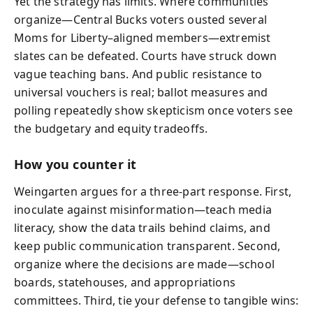
Yet the strategy has limits. Where communities
organize—Central Bucks voters ousted several
Moms for Liberty–aligned members—extremist
slates can be defeated. Courts have struck down
vague teaching bans. And public resistance to
universal vouchers is real; ballot measures and
polling repeatedly show skepticism once voters see
the budgetary and equity tradeoffs.
How you counter it
Weingarten argues for a three-part response. First,
inoculate against misinformation—teach media
literacy, show the data trails behind claims, and
keep public communication transparent. Second,
organize where the decisions are made—school
boards, statehouses, and appropriations
committees. Third, tie your defense to tangible wins: