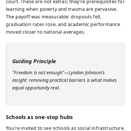
court. These are not extras; they’re prerequisites for
learning when poverty and trauma are pervasive.
The payoff was measurable: dropouts fell,
graduation rates rose, and academic performance
moved closer to national averages.
Guiding Principle
"Freedom is not enough"—Lyndon Johnson’s
insight: removing practical barriers is what makes
equal opportunity real.
Schools as one-stop hubs
You’re invited to see schools as social infrastructure.