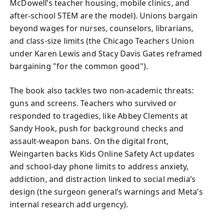
McDowell’s teacher housing, mobile clinics, and
after-school STEM are the model). Unions bargain
beyond wages for nurses, counselors, librarians,
and class-size limits (the Chicago Teachers Union
under Karen Lewis and Stacy Davis Gates reframed
bargaining "for the common good").
The book also tackles two non-academic threats:
guns and screens. Teachers who survived or
responded to tragedies, like Abbey Clements at
Sandy Hook, push for background checks and
assault-weapon bans. On the digital front,
Weingarten backs Kids Online Safety Act updates
and school-day phone limits to address anxiety,
addiction, and distraction linked to social media’s
design (the surgeon general’s warnings and Meta’s
internal research add urgency).