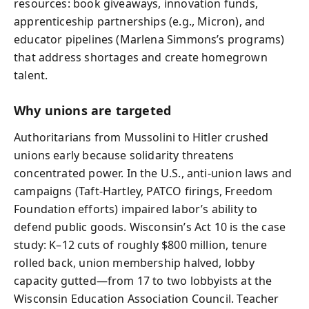
resources: book giveaways, innovation funds,
apprenticeship partnerships (e.g., Micron), and
educator pipelines (Marlena Simmons’s programs)
that address shortages and create homegrown
talent.
Why unions are targeted
Authoritarians from Mussolini to Hitler crushed
unions early because solidarity threatens
concentrated power. In the U.S., anti-union laws and
campaigns (Taft-Hartley, PATCO firings, Freedom
Foundation efforts) impaired labor’s ability to
defend public goods. Wisconsin’s Act 10 is the case
study: K–12 cuts of roughly $800 million, tenure
rolled back, union membership halved, lobby
capacity gutted—from 17 to two lobbyists at the
Wisconsin Education Association Council. Teacher