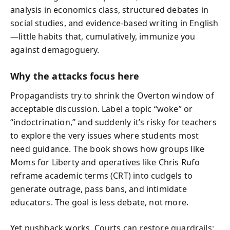
analysis in economics class, structured debates in
social studies, and evidence-based writing in English
—little habits that, cumulatively, immunize you
against demagoguery.
Why the attacks focus here
Propagandists try to shrink the Overton window of
acceptable discussion. Label a topic “woke” or
“indoctrination,” and suddenly it’s risky for teachers
to explore the very issues where students most
need guidance. The book shows how groups like
Moms for Liberty and operatives like Chris Rufo
reframe academic terms (CRT) into cudgels to
generate outrage, pass bans, and intimidate
educators. The goal is less debate, not more.
Yet pushback works. Courts can restore guardrails;