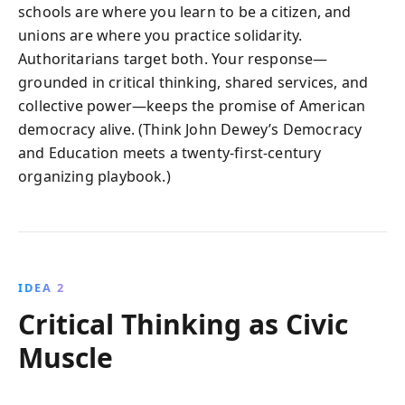
schools are where you learn to be a citizen, and
unions are where you practice solidarity.
Authoritarians target both. Your response—
grounded in critical thinking, shared services, and
collective power—keeps the promise of American
democracy alive. (Think John Dewey’s Democracy
and Education meets a twenty-first-century
organizing playbook.)
IDEA 2
Critical Thinking as Civic
Muscle