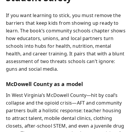
If you want learning to stick, you must remove the
barriers that keep kids from showing up ready to
learn. The book’s community schools chapter shows
how educators, unions, and local partners turn
schools into hubs for health, nutrition, mental
health, and career training. It pairs that with a blunt
assessment of two threats schools can’t ignore:
guns and social media.
McDowell County as a model
In West Virginia’s McDowell County—hit by coal’s
collapse and the opioid crisis—AFT and community
partners built a holistic response: teacher housing
to attract talent, mobile dental clinics, clothing
closets, after-school STEM, and even a juvenile drug