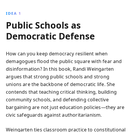
critical thinking skills.
IDEA 1
Public Schools as
Democratic Defense
How can you keep democracy resilient when
demagogues flood the public square with fear and
disinformation? In this book, Randi Weingarten
argues that strong public schools and strong
unions are the backbone of democratic life. She
contends that teaching critical thinking, building
community schools, and defending collective
bargaining are not just education policies—they are
civic safeguards against authoritarianism.
Weingarten ties classroom practice to constitutional