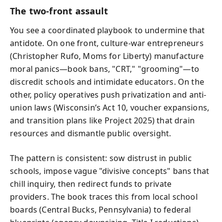
The two-front assault
You see a coordinated playbook to undermine that
antidote. On one front, culture-war entrepreneurs
(Christopher Rufo, Moms for Liberty) manufacture
moral panics—book bans, "CRT," "grooming"—to
discredit schools and intimidate educators. On the
other, policy operatives push privatization and anti-
union laws (Wisconsin’s Act 10, voucher expansions,
and transition plans like Project 2025) that drain
resources and dismantle public oversight.
The pattern is consistent: sow distrust in public
schools, impose vague "divisive concepts" bans that
chill inquiry, then redirect funds to private
providers. The book traces this from local school
boards (Central Bucks, Pennsylvania) to federal