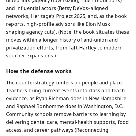
blueprints (agency downsizing, Title I reductions)
and influential actors (Betsy DeVos–aligned
networks, Heritage’s Project 2025, and, as the book
reports, high-profile advisors like Elon Musk
shaping agency cuts). (Note: the book situates these
moves within a longer history of anti-union and
privatization efforts, from Taft-Hartley to modern
voucher expansions.)
How the defense works
The counterstrategy centers on people and place.
Teachers bring current events into class and teach
evidence, as Ryan Richman does in New Hampshire
and Raphael Bonhomme does in Washington, D.C.
Community schools remove barriers to learning by
delivering dental care, mental-health supports, food
access, and career pathways (Reconnecting