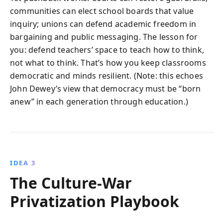
communities can elect school boards that value
inquiry; unions can defend academic freedom in
bargaining and public messaging. The lesson for
you: defend teachers’ space to teach how to think,
not what to think. That’s how you keep classrooms
democratic and minds resilient. (Note: this echoes
John Dewey’s view that democracy must be “born
anew” in each generation through education.)
IDEA 3
The Culture-War
Privatization Playbook