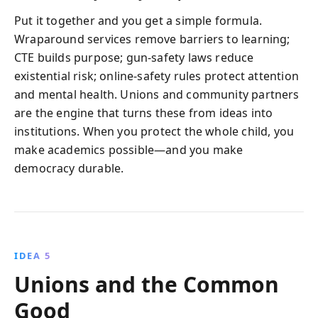
Put it together and you get a simple formula.
Wraparound services remove barriers to learning;
CTE builds purpose; gun-safety laws reduce
existential risk; online-safety rules protect attention
and mental health. Unions and community partners
are the engine that turns these from ideas into
institutions. When you protect the whole child, you
make academics possible—and you make
democracy durable.
IDEA 5
Unions and the Common
Good