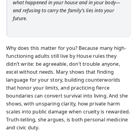
what happened in your house and in your body—
and refusing to carry the family’s lies into your
future.
Why does this matter for you? Because many high-
functioning adults still live by House rules they
didn’t write: be agreeable, don’t trouble anyone,
excel without needs. Mary shows that finding
language for your story, building counterworlds
that honor your limits, and practicing fierce
boundaries can convert survival into living. And she
shows, with unsparing clarity, how private harm
scales into public damage when cruelty is rewarded.
Truth-telling, she argues, is both personal medicine
and civic duty.