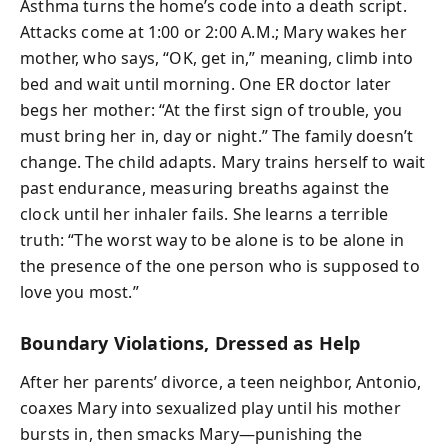
Asthma turns the home’s code into a death script.
Attacks come at 1:00 or 2:00 A.M.; Mary wakes her
mother, who says, “OK, get in,” meaning, climb into
bed and wait until morning. One ER doctor later
begs her mother: “At the first sign of trouble, you
must bring her in, day or night.” The family doesn’t
change. The child adapts. Mary trains herself to wait
past endurance, measuring breaths against the
clock until her inhaler fails. She learns a terrible
truth: “The worst way to be alone is to be alone in
the presence of the one person who is supposed to
love you most.”
Boundary Violations, Dressed as Help
After her parents’ divorce, a teen neighbor, Antonio,
coaxes Mary into sexualized play until his mother
bursts in, then smacks Mary—punishing the