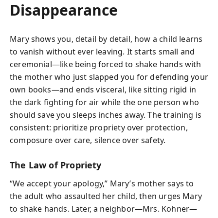
Disappearance
Mary shows you, detail by detail, how a child learns
to vanish without ever leaving. It starts small and
ceremonial—like being forced to shake hands with
the mother who just slapped you for defending your
own books—and ends visceral, like sitting rigid in
the dark fighting for air while the one person who
should save you sleeps inches away. The training is
consistent: prioritize propriety over protection,
composure over care, silence over safety.
The Law of Propriety
“We accept your apology,” Mary’s mother says to
the adult who assaulted her child, then urges Mary
to shake hands. Later, a neighbor—Mrs. Kohner—