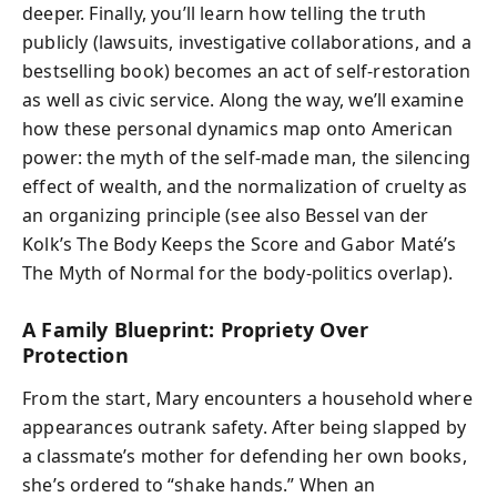
deeper. Finally, you’ll learn how telling the truth
publicly (lawsuits, investigative collaborations, and a
bestselling book) becomes an act of self-restoration
as well as civic service. Along the way, we’ll examine
how these personal dynamics map onto American
power: the myth of the self-made man, the silencing
effect of wealth, and the normalization of cruelty as
an organizing principle (see also Bessel van der
Kolk’s The Body Keeps the Score and Gabor Maté’s
The Myth of Normal for the body-politics overlap).
A Family Blueprint: Propriety Over
Protection
From the start, Mary encounters a household where
appearances outrank safety. After being slapped by
a classmate’s mother for defending her own books,
she’s ordered to “shake hands.” When an