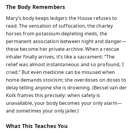
The Body Remembers
Mary’s body keeps ledgers the House refuses to
read. The sensation of suffocation, the charley
horses from potassium-depleting meds, the
permanent association between night and danger—
these become her private archive. When a rescue
inhaler finally arrives, it’s like a sacrament: “The
relief was almost instantaneous and so profound, I
cried.” But even medicine can be misused when
home demands stoicism; she overdoses on doses to
delay telling anyone she is drowning. (Bessel van der
Kolk frames this precisely: when safety is
unavailable, your body becomes your only alarm—
and sometimes your only jailer.)
What This Teaches You