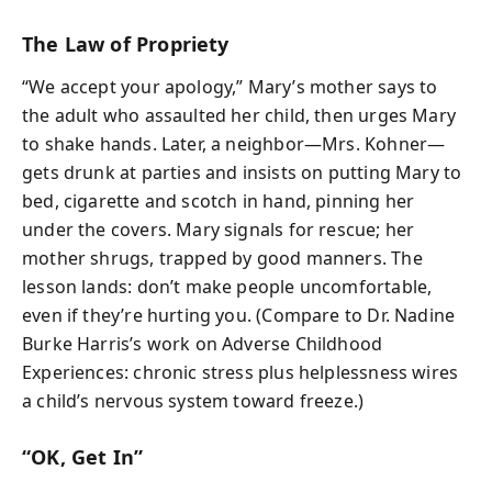
The Law of Propriety
“We accept your apology,” Mary’s mother says to
the adult who assaulted her child, then urges Mary
to shake hands. Later, a neighbor—Mrs. Kohner—
gets drunk at parties and insists on putting Mary to
bed, cigarette and scotch in hand, pinning her
under the covers. Mary signals for rescue; her
mother shrugs, trapped by good manners. The
lesson lands: don’t make people uncomfortable,
even if they’re hurting you. (Compare to Dr. Nadine
Burke Harris’s work on Adverse Childhood
Experiences: chronic stress plus helplessness wires
a child’s nervous system toward freeze.)
“OK, Get In”