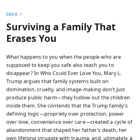
IDEA 1
Surviving a Family That
Erases You
What happens to you when the people who are
supposed to keep you safe also teach you to
disappear? In Who Could Ever Love You, Mary L.
Trump argues that family systems built on
domination, cruelty, and image-making don’t just
produce public harm—they hollow out the children
inside them. She contends that the Trump family’s
defining logic—propriety over protection, power
over love, convenience over care—created a cycle of
abandonment that shaped her father’s death, her
own lifelong struggle with trauma, and, ultimately, a