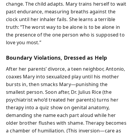
change. The child adapts. Mary trains herself to wait
past endurance, measuring breaths against the
clock until her inhaler fails. She learns a terrible
truth: “The worst way to be alone is to be alone in
the presence of the one person who is supposed to
love you most.”
Boundary Violations, Dressed as Help
After her parents’ divorce, a teen neighbor, Antonio,
coaxes Mary into sexualized play until his mother
bursts in, then smacks Mary—punishing the
smallest person. Soon after, Dr. Julius Rice (the
psychiatrist who’d treated her parents) turns her
therapy into a quiz show on genital anatomy,
demanding she name each part aloud while her
older brother flushes with shame. Therapy becomes
a chamber of humiliation. (This inversion—care as