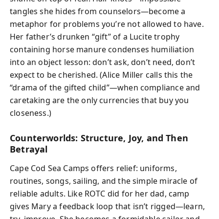
tangles she hides from counselors—become a
metaphor for problems you’re not allowed to have.
Her father’s drunken “gift” of a Lucite trophy
containing horse manure condenses humiliation
into an object lesson: don’t ask, don’t need, don’t
expect to be cherished. (Alice Miller calls this the
“drama of the gifted child”—when compliance and
caretaking are the only currencies that buy you
closeness.)
Counterworlds: Structure, Joy, and Then
Betrayal
Cape Cod Sea Camps offers relief: uniforms,
routines, songs, sailing, and the simple miracle of
reliable adults. Like ROTC did for her dad, camp
gives Mary a feedback loop that isn’t rigged—learn,
try, improve. She becomes a formidable sailor and