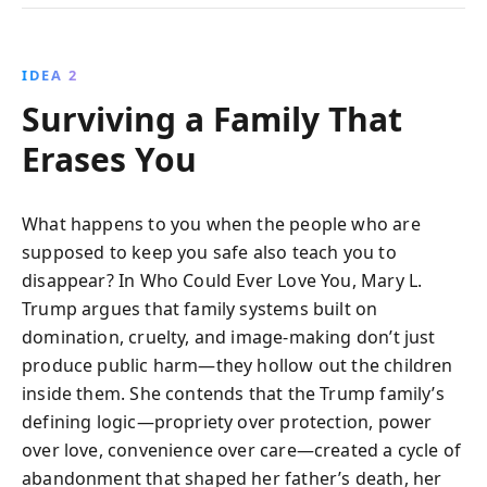
IDEA 2
Surviving a Family That
Erases You
What happens to you when the people who are
supposed to keep you safe also teach you to
disappear? In Who Could Ever Love You, Mary L.
Trump argues that family systems built on
domination, cruelty, and image-making don’t just
produce public harm—they hollow out the children
inside them. She contends that the Trump family’s
defining logic—propriety over protection, power
over love, convenience over care—created a cycle of
abandonment that shaped her father’s death, her