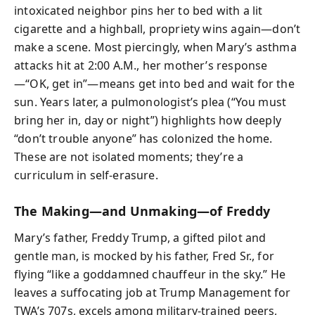
intoxicated neighbor pins her to bed with a lit
cigarette and a highball, propriety wins again—don’t
make a scene. Most piercingly, when Mary’s asthma
attacks hit at 2:00 A.M., her mother’s response
—“OK, get in”—means get into bed and wait for the
sun. Years later, a pulmonologist’s plea (“You must
bring her in, day or night”) highlights how deeply
“don’t trouble anyone” has colonized the home.
These are not isolated moments; they’re a
curriculum in self-erasure.
The Making—and Unmaking—of Freddy
Mary’s father, Freddy Trump, a gifted pilot and
gentle man, is mocked by his father, Fred Sr., for
flying “like a goddamned chauffeur in the sky.” He
leaves a suffocating job at Trump Management for
TWA’s 707s, excels among military-trained peers,