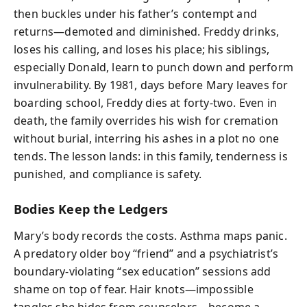
then buckles under his father’s contempt and
returns—demoted and diminished. Freddy drinks,
loses his calling, and loses his place; his siblings,
especially Donald, learn to punch down and perform
invulnerability. By 1981, days before Mary leaves for
boarding school, Freddy dies at forty-two. Even in
death, the family overrides his wish for cremation
without burial, interring his ashes in a plot no one
tends. The lesson lands: in this family, tenderness is
punished, and compliance is safety.
Bodies Keep the Ledgers
Mary’s body records the costs. Asthma maps panic.
A predatory older boy “friend” and a psychiatrist’s
boundary-violating “sex education” sessions add
shame on top of fear. Hair knots—impossible
tangles she hides from counselors—become a