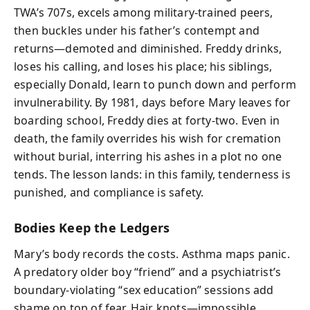
TWA’s 707s, excels among military-trained peers,
then buckles under his father’s contempt and
returns—demoted and diminished. Freddy drinks,
loses his calling, and loses his place; his siblings,
especially Donald, learn to punch down and perform
invulnerability. By 1981, days before Mary leaves for
boarding school, Freddy dies at forty-two. Even in
death, the family overrides his wish for cremation
without burial, interring his ashes in a plot no one
tends. The lesson lands: in this family, tenderness is
punished, and compliance is safety.
Bodies Keep the Ledgers
Mary’s body records the costs. Asthma maps panic.
A predatory older boy “friend” and a psychiatrist’s
boundary-violating “sex education” sessions add
shame on top of fear. Hair knots—impossible