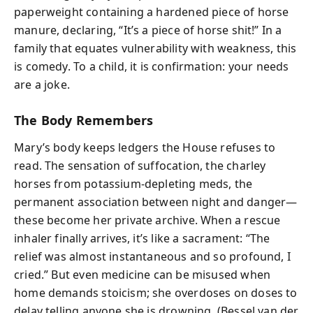
paperweight containing a hardened piece of horse
manure, declaring, “It’s a piece of horse shit!” In a
family that equates vulnerability with weakness, this
is comedy. To a child, it is confirmation: your needs
are a joke.
The Body Remembers
Mary’s body keeps ledgers the House refuses to
read. The sensation of suffocation, the charley
horses from potassium-depleting meds, the
permanent association between night and danger—
these become her private archive. When a rescue
inhaler finally arrives, it’s like a sacrament: “The
relief was almost instantaneous and so profound, I
cried.” But even medicine can be misused when
home demands stoicism; she overdoses on doses to
delay telling anyone she is drowning. (Bessel van der