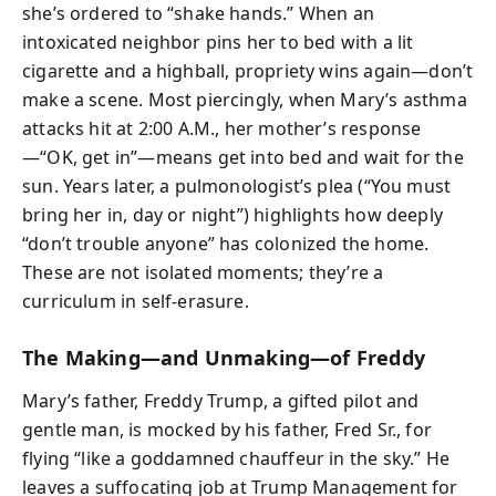
she’s ordered to “shake hands.” When an
intoxicated neighbor pins her to bed with a lit
cigarette and a highball, propriety wins again—don’t
make a scene. Most piercingly, when Mary’s asthma
attacks hit at 2:00 A.M., her mother’s response
—“OK, get in”—means get into bed and wait for the
sun. Years later, a pulmonologist’s plea (“You must
bring her in, day or night”) highlights how deeply
“don’t trouble anyone” has colonized the home.
These are not isolated moments; they’re a
curriculum in self-erasure.
The Making—and Unmaking—of Freddy
Mary’s father, Freddy Trump, a gifted pilot and
gentle man, is mocked by his father, Fred Sr., for
flying “like a goddamned chauffeur in the sky.” He
leaves a suffocating job at Trump Management for