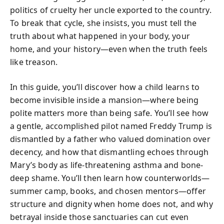
politics of cruelty her uncle exported to the country.
To break that cycle, she insists, you must tell the
truth about what happened in your body, your
home, and your history—even when the truth feels
like treason.
In this guide, you’ll discover how a child learns to
become invisible inside a mansion—where being
polite matters more than being safe. You’ll see how
a gentle, accomplished pilot named Freddy Trump is
dismantled by a father who valued domination over
decency, and how that dismantling echoes through
Mary’s body as life-threatening asthma and bone-
deep shame. You’ll then learn how counterworlds—
summer camp, books, and chosen mentors—offer
structure and dignity when home does not, and why
betrayal inside those sanctuaries can cut even