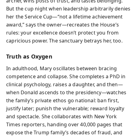
archer, wins posts of trust, and tastes belonging.
But the cup night when leadership arbitrarily denies
her the Service Cup—“not a lifetime achievement
award,” says the owner—recreates the House’s
rules: your excellence doesn’t protect you from
capricious power. The sanctuary betrays her, too.
Truth as Oxygen
In adulthood, Mary oscillates between bracing
competence and collapse. She completes a PhD in
clinical psychology, raises a daughter, and then—
when Donald ascends to the presidency—watches
the family’s private ethos go national: ban first,
justify later; punish the vulnerable; reward loyalty
and spectacle. She collaborates with New York
Times reporters, handing over 40,000 pages that
expose the Trump family’s decades of fraud, and