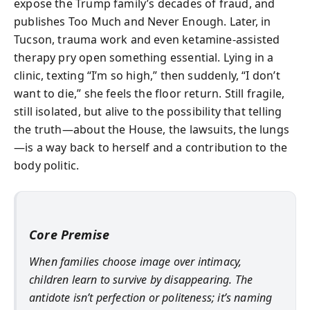
expose the Trump family’s decades of fraud, and
publishes Too Much and Never Enough. Later, in
Tucson, trauma work and even ketamine-assisted
therapy pry open something essential. Lying in a
clinic, texting “I’m so high,” then suddenly, “I don’t
want to die,” she feels the floor return. Still fragile,
still isolated, but alive to the possibility that telling
the truth—about the House, the lawsuits, the lungs
—is a way back to herself and a contribution to the
body politic.
Core Premise
When families choose image over intimacy,
children learn to survive by disappearing. The
antidote isn’t perfection or politeness; it’s naming