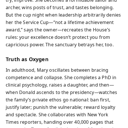
archer, wins posts of trust, and tastes belonging.
But the cup night when leadership arbitrarily denies
her the Service Cup—“not a lifetime achievement
award,” says the owner—recreates the House’s
rules: your excellence doesn’t protect you from
capricious power. The sanctuary betrays her, too.
Truth as Oxygen
In adulthood, Mary oscillates between bracing
competence and collapse. She completes a PhD in
clinical psychology, raises a daughter, and then—
when Donald ascends to the presidency—watches
the family’s private ethos go national: ban first,
justify later; punish the vulnerable; reward loyalty
and spectacle. She collaborates with New York
Times reporters, handing over 40,000 pages that