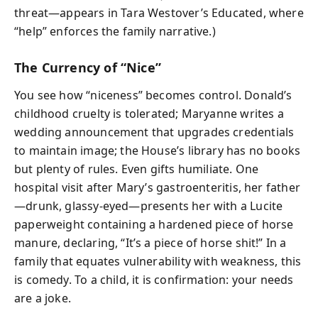
threat—appears in Tara Westover’s Educated, where
“help” enforces the family narrative.)
The Currency of “Nice”
You see how “niceness” becomes control. Donald’s
childhood cruelty is tolerated; Maryanne writes a
wedding announcement that upgrades credentials
to maintain image; the House’s library has no books
but plenty of rules. Even gifts humiliate. One
hospital visit after Mary’s gastroenteritis, her father
—drunk, glassy-eyed—presents her with a Lucite
paperweight containing a hardened piece of horse
manure, declaring, “It’s a piece of horse shit!” In a
family that equates vulnerability with weakness, this
is comedy. To a child, it is confirmation: your needs
are a joke.