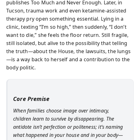
publishes Too Much and Never Enough. Later, in
Tucson, trauma work and even ketamine-assisted
therapy pry open something essential. Lying in a
clinic, texting “I’m so high,” then suddenly, “I don’t
want to die,” she feels the floor return. Still fragile,
still isolated, but alive to the possibility that telling
the truth—about the House, the lawsuits, the lungs
—is a way back to herself and a contribution to the
body politic.
Core Premise
When families choose image over intimacy,
children learn to survive by disappearing. The
antidote isn’t perfection or politeness; it’s naming
what happened in your house and in your body—