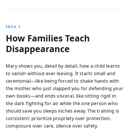
IDEA 3
How Families Teach
Disappearance
Mary shows you, detail by detail, how a child learns
to vanish without ever leaving. It starts small and
ceremonial—like being forced to shake hands with
the mother who just slapped you for defending your
own books—and ends visceral, like sitting rigid in
the dark fighting for air while the one person who
should save you sleeps inches away. The training is
consistent: prioritize propriety over protection,
composure over care, silence over safety.