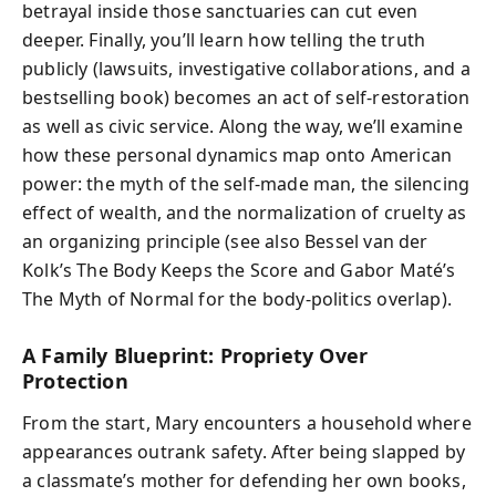
betrayal inside those sanctuaries can cut even
deeper. Finally, you’ll learn how telling the truth
publicly (lawsuits, investigative collaborations, and a
bestselling book) becomes an act of self-restoration
as well as civic service. Along the way, we’ll examine
how these personal dynamics map onto American
power: the myth of the self-made man, the silencing
effect of wealth, and the normalization of cruelty as
an organizing principle (see also Bessel van der
Kolk’s The Body Keeps the Score and Gabor Maté’s
The Myth of Normal for the body-politics overlap).
A Family Blueprint: Propriety Over
Protection
From the start, Mary encounters a household where
appearances outrank safety. After being slapped by
a classmate’s mother for defending her own books,