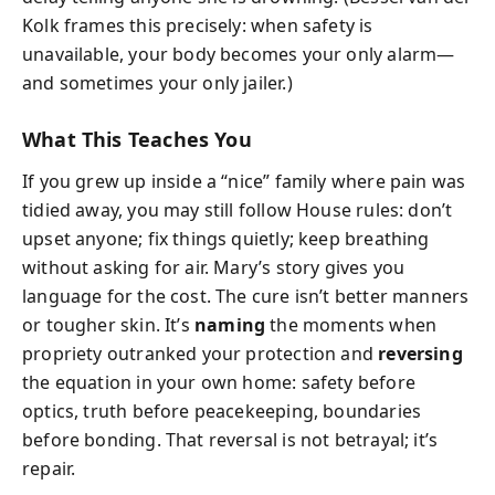
Kolk frames this precisely: when safety is
unavailable, your body becomes your only alarm—
and sometimes your only jailer.)
What This Teaches You
If you grew up inside a “nice” family where pain was
tidied away, you may still follow House rules: don’t
upset anyone; fix things quietly; keep breathing
without asking for air. Mary’s story gives you
language for the cost. The cure isn’t better manners
or tougher skin. It’s
naming
the moments when
propriety outranked your protection and
reversing
the equation in your own home: safety before
optics, truth before peacekeeping, boundaries
before bonding. That reversal is not betrayal; it’s
repair.