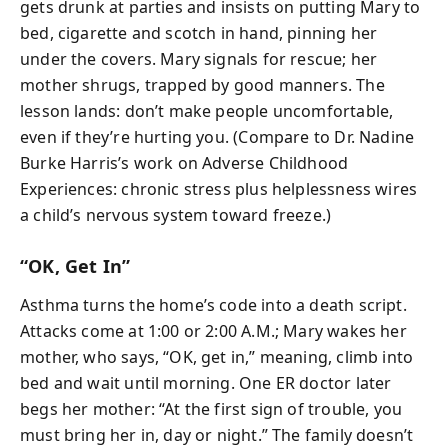
gets drunk at parties and insists on putting Mary to
bed, cigarette and scotch in hand, pinning her
under the covers. Mary signals for rescue; her
mother shrugs, trapped by good manners. The
lesson lands: don’t make people uncomfortable,
even if they’re hurting you. (Compare to Dr. Nadine
Burke Harris’s work on Adverse Childhood
Experiences: chronic stress plus helplessness wires
a child’s nervous system toward freeze.)
“OK, Get In”
Asthma turns the home’s code into a death script.
Attacks come at 1:00 or 2:00 A.M.; Mary wakes her
mother, who says, “OK, get in,” meaning, climb into
bed and wait until morning. One ER doctor later
begs her mother: “At the first sign of trouble, you
must bring her in, day or night.” The family doesn’t