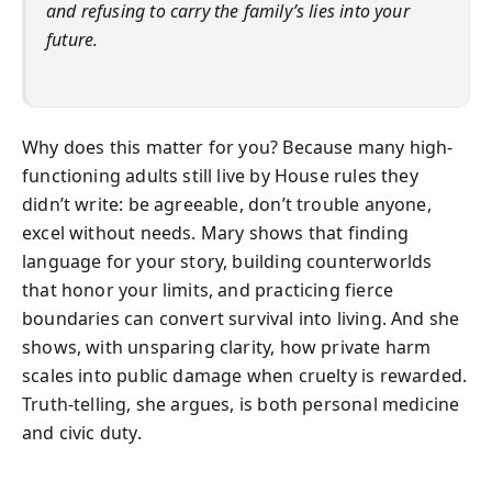
and refusing to carry the family’s lies into your
future.
Why does this matter for you? Because many high-
functioning adults still live by House rules they
didn’t write: be agreeable, don’t trouble anyone,
excel without needs. Mary shows that finding
language for your story, building counterworlds
that honor your limits, and practicing fierce
boundaries can convert survival into living. And she
shows, with unsparing clarity, how private harm
scales into public damage when cruelty is rewarded.
Truth-telling, she argues, is both personal medicine
and civic duty.