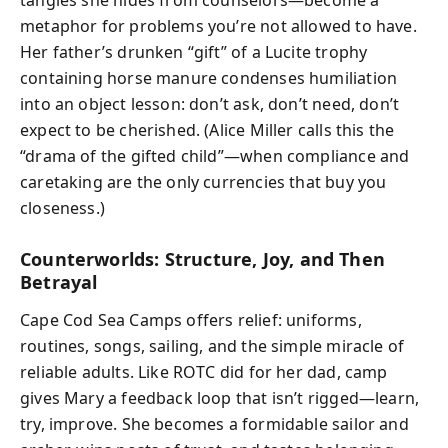
metaphor for problems you’re not allowed to have.
Her father’s drunken “gift” of a Lucite trophy
containing horse manure condenses humiliation
into an object lesson: don’t ask, don’t need, don’t
expect to be cherished. (Alice Miller calls this the
“drama of the gifted child”—when compliance and
caretaking are the only currencies that buy you
closeness.)
Counterworlds: Structure, Joy, and Then
Betrayal
Cape Cod Sea Camps offers relief: uniforms,
routines, songs, sailing, and the simple miracle of
reliable adults. Like ROTC did for her dad, camp
gives Mary a feedback loop that isn’t rigged—learn,
try, improve. She becomes a formidable sailor and