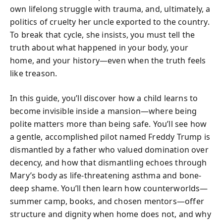
own lifelong struggle with trauma, and, ultimately, a
politics of cruelty her uncle exported to the country.
To break that cycle, she insists, you must tell the
truth about what happened in your body, your
home, and your history—even when the truth feels
like treason.
In this guide, you’ll discover how a child learns to
become invisible inside a mansion—where being
polite matters more than being safe. You’ll see how
a gentle, accomplished pilot named Freddy Trump is
dismantled by a father who valued domination over
decency, and how that dismantling echoes through
Mary’s body as life-threatening asthma and bone-
deep shame. You’ll then learn how counterworlds—
summer camp, books, and chosen mentors—offer
structure and dignity when home does not, and why