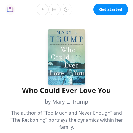
Get started
A
Who Could Ever Love You
by Mary L. Trump
The author of “Too Much and Never Enough” and
“The Reckoning” portrays the dynamics within her
family.