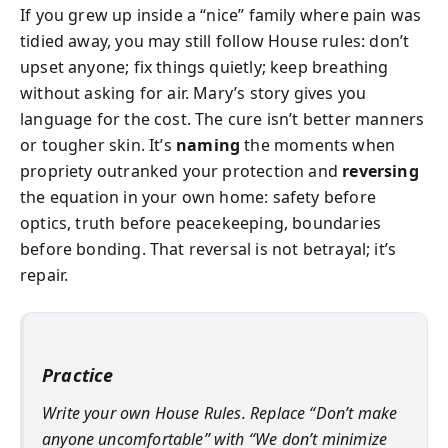
If you grew up inside a “nice” family where pain was
tidied away, you may still follow House rules: don’t
upset anyone; fix things quietly; keep breathing
without asking for air. Mary’s story gives you
language for the cost. The cure isn’t better manners
or tougher skin. It’s
naming
the moments when
propriety outranked your protection and
reversing
the equation in your own home: safety before
optics, truth before peacekeeping, boundaries
before bonding. That reversal is not betrayal; it’s
repair.
Practice
Write your own House Rules. Replace “Don’t make
anyone uncomfortable” with “We don’t minimize