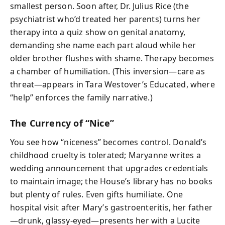
smallest person. Soon after, Dr. Julius Rice (the
psychiatrist who’d treated her parents) turns her
therapy into a quiz show on genital anatomy,
demanding she name each part aloud while her
older brother flushes with shame. Therapy becomes
a chamber of humiliation. (This inversion—care as
threat—appears in Tara Westover’s Educated, where
“help” enforces the family narrative.)
The Currency of “Nice”
You see how “niceness” becomes control. Donald’s
childhood cruelty is tolerated; Maryanne writes a
wedding announcement that upgrades credentials
to maintain image; the House’s library has no books
but plenty of rules. Even gifts humiliate. One
hospital visit after Mary’s gastroenteritis, her father
—drunk, glassy-eyed—presents her with a Lucite