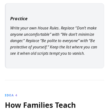
Practice
Write your own House Rules. Replace “Don’t make
anyone uncomfortable” with “We don’t minimize
danger.” Replace “Be polite to everyone” with “Be
protective of yourself.” Keep the list where you can
see it when old scripts tempt you to vanish.
IDEA 4
How Families Teach