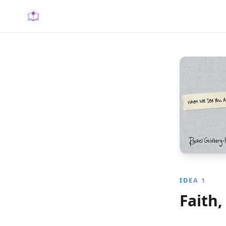
IDEA 1
Faith,