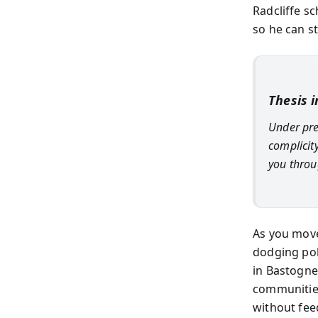
Radcliffe sc
so he can st
Thesis 
Under pre
complicity
you throug
As you mov
dodging pol
in Bastogne,
communities
without fee