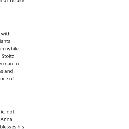
em or refuse
 with
lants
am while
 Stoltz
lerman to
ns and
ence of
ic, not
d Anna
 blesses his