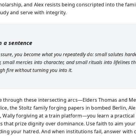
holarship, and Alex resists being conscripted into the fam
udy and serve with integrity.
in a sentence
ssure, you become what you repeatedly do: small salutes hard
, small mercies into character, and small rituals into lifelines th
h fire without turning you into it.
e through these intersecting arcs—Elders Thomas and 
ice, the Stoltz family forging papers in bombed Berlin, Ale
 Wally forgiving at a train platform—you learn a practical 
 that prize dignity over dominance. Use faith to aim you
ding your hatred. And when institutions fail, answer with 