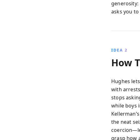
generosity: 
asks you to 
IDEA 2
How T
Hughes lets
with arrest
stops askin
while boys i
Kellerman’s
the neat se
coercion—le
grasp how a