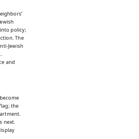
neighbors’
Jewish
into policy;
ection. The
nti‑Jewish
.
nce and
ou become
lag; the
partment.
s next.
display