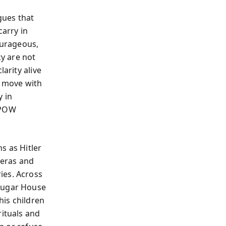
gues that
arry in
ourageous,
cy are not
arity alive
o move with
y in
 POW
s as Hitler
meras and
ies. Across
 Sugar House
his children
rituals and