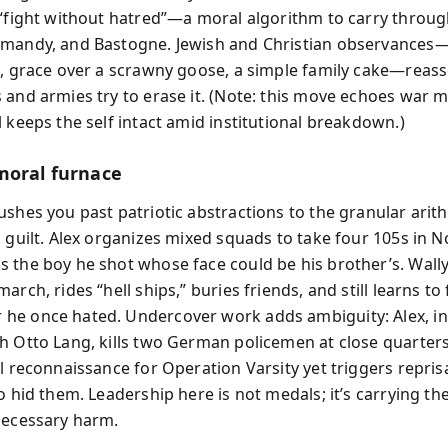
 “fight without hatred”—a moral algorithm to carry thro
mandy, and Bastogne. Jewish and Christian observances
s, grace over a scrawny goose, a simple family cake—reasse
 and armies try to erase it. (Note: this move echoes war 
 keeps the self intact amid institutional breakdown.)
moral furnace
ushes you past patriotic abstractions to the granular arit
d guilt. Alex organizes mixed squads to take four 105s in 
 the boy he shot whose face could be his brother’s. Wall
arch, rides “hell ships,” buries friends, and still learns to
e once hated. Undercover work adds ambiguity: Alex, in
h Otto Lang, kills two German policemen at close quarters
l reconnaissance for Operation Varsity yet triggers repris
o hid them. Leadership here is not medals; it’s carrying th
necessary harm.