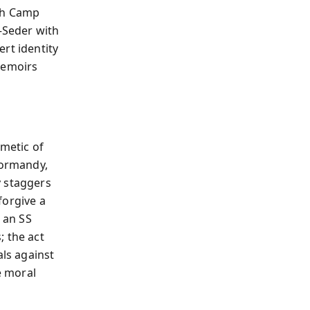
ugh Camp
—Seder with
rt identity
memoirs
hmetic of
Normandy,
y staggers
 forgive a
 an SS
; the act
als against
e moral