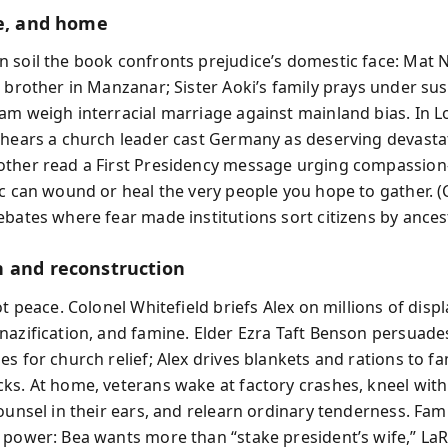
le, and home
 soil the book confronts prejudice’s domestic face: Mat
a brother in Manzanar; Sister Aoki’s family prays under sus
am weigh interracial marriage against mainland bias. In 
 hears a church leader cast Germany as deserving devasta
other read a First Presidency message urging compassio
ic can wound or heal the very people you hope to gather. 
ebates where fear made institutions sort citizens by ancest
 and reconstruction
ot peace. Colonel Whitefield briefs Alex on millions of disp
nazification, and famine. Elder Ezra Taft Benson persuade
s for church relief; Alex drives blankets and rations to fam
ks. At home, veterans wake at factory crashes, kneel with
ounsel in their ears, and relearn ordinary tenderness. Fami
 power: Bea wants more than “stake president’s wife,” LaR