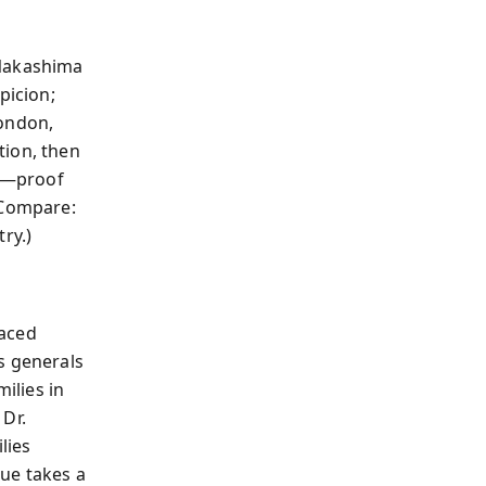
 Nakashima
picion;
London,
tion, then
n—proof
(Compare:
ry.)
laced
s generals
ilies in
 Dr.
lies
ue takes a