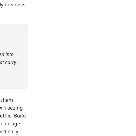
ily business
en into
at carry
Mecham
x freezing
ethic. Build
r courage
ordinary