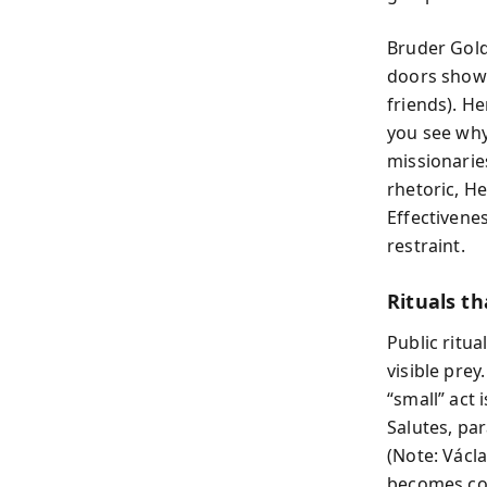
Bruder Gold
doors show 
friends). He
you see why 
missionarie
rhetoric, He
Effectivenes
restraint.
Rituals th
Public ritua
visible pre
“small” act 
Salutes, pa
(Note: Václa
becomes com