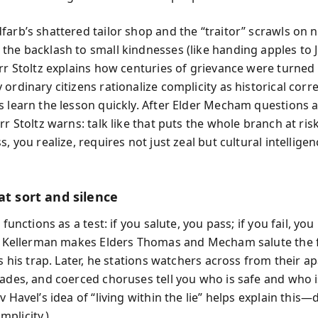
farb’s shattered tailor shop and the “traitor” scrawls on 
the backlash to small kindnesses (like handing apples to 
rr Stoltz explains how centuries of grievance were turned 
ordinary citizens rationalize complicity as historical corr
s learn the lesson quickly. After Elder Mecham questions a
rr Stoltz warns: talk like that puts the whole branch at risk
s, you realize, requires not just zeal but cultural intellige
at sort and silence
l functions as a test: if you salute, you pass; if you fail, y
y. Kellerman makes Elders Thomas and Mecham salute the f
is his trap. Later, he stations watchers across from their a
rades, and coerced choruses tell you who is safe and who i
v Havel’s idea of “living within the lie” helps explain this—
plicity.)