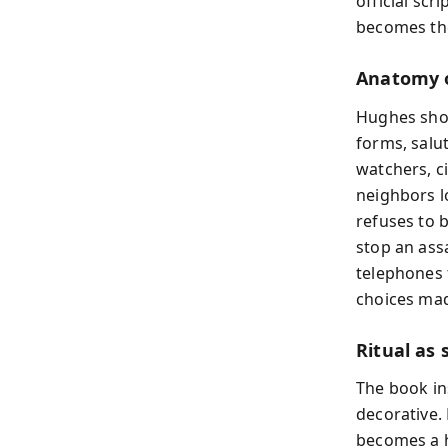
official scr
becomes the 
Anatomy o
Hughes show
forms, salu
watchers, c
neighbors l
refuses to 
stop an ass
telephones f
choices mad
Ritual as 
The book ins
decorative.
becomes a hi