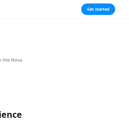
Get started
m the Nova
cience