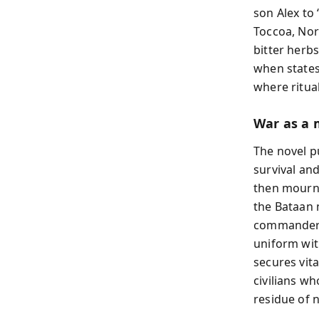
son Alex to
Toccoa, Nor
bitter herb
when states
where ritual
War as a 
The novel p
survival an
then mourns
the Bataan m
commander h
uniform wit
secures vita
civilians wh
residue of 