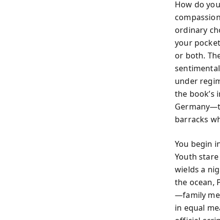
How do you 
compassion?
ordinary ch
your pocket
or both. The
sentimental 
under regim
the book’s 
Germany—thr
barracks wh
You begin i
Youth stare
wields a ni
the ocean, 
—family mee
in equal me