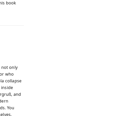
this book
 not only
bor who
la collapse
 inside
ergruß, and
odern
ds. You
elves.