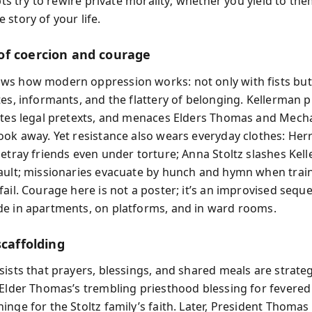
ipts try to rewire private morality; whether you yield to th
story of your life.
f coercion and courage
s how modern oppression works: not only with fists but
tes, informants, and the flattery of belonging. Kellerman p
ites legal pretexts, and menaces Elders Thomas and Mech
ook away. Yet resistance also wears everyday clothes: Herr
betray friends even under torture; Anna Stoltz slashes Kel
ault; missionaries evacuate by hunch and hymn when trai
ail. Courage here is not a poster; it’s an improvised sequ
e in apartments, on platforms, and in ward rooms.
scaffolding
ists that prayers, blessings, and shared meals are strateg
 Elder Thomas’s trembling priesthood blessing for fevere
nge for the Stoltz family’s faith. Later, President Thomas