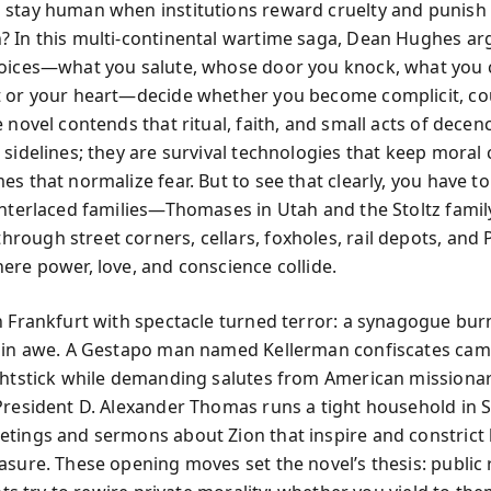
stay human when institutions reward cruelty and punish
 In this multi-continental wartime saga, Dean Hughes ar
oices—what you salute, whose door you knock, what you c
 or your heart—decide whether you become complicit, c
 novel contends that ritual, faith, and small acts of decen
sidelines; they are survival technologies that keep moral cl
es that normalize fear. But to see that clearly, you have t
interlaced families—Thomases in Utah and the Stoltz famil
ough street corners, cellars, foxholes, rail depots, and
ere power, love, and conscience collide.
n Frankfurt with spectacle turned terror: a synagogue burn
 in awe. A Gestapo man named Kellerman confiscates ca
ghtstick while demanding salutes from American missionar
President D. Alexander Thomas runs a tight household in
tings and sermons about Zion that inspire and constrict 
asure. These opening moves set the novel’s thesis: public 