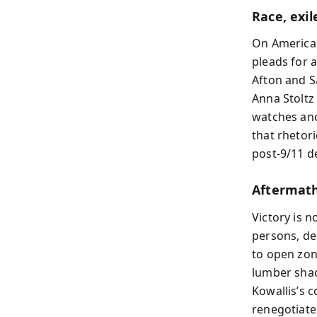
Race, exi
On American
pleads for 
Afton and S
Anna Stoltz
watches an
that rhetor
post‑9/11 d
Aftermath
Victory is n
persons, de
to open zone
lumber shac
Kowallis’s c
renegotiate