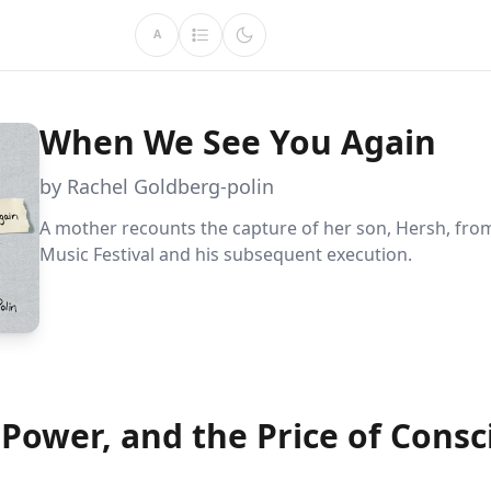
A
When We See You Again
by Rachel Goldberg-polin
A mother recounts the capture of her son, Hersh, fro
Music Festival and his subsequent execution.
 Power, and the Price of Cons