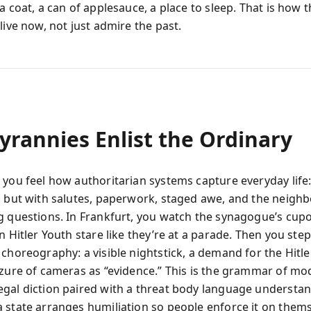
a coat, a can of applesauce, a place to sleep. That is how 
live now, not just admire the past.
yrannies Enlist the Ordinary
 you feel how authoritarian systems capture everyday life:
s but with salutes, paperwork, staged awe, and the neigh
g questions. In Frankfurt, you watch the synagogue’s cupo
n Hitler Youth stare like they’re at a parade. Then you step
 choreography: a visible nightstick, a demand for the Hitl
izure of cameras as “evidence.” This is the grammar of m
gal diction paired with a threat body language understan
 state arranges humiliation so people enforce it on thems