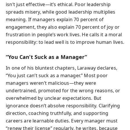
isn’t just effective—it’s ethical. Poor leadership
spreads misery, while good leadership multiplies
meaning. If managers explain 70 percent of
engagement, they also explain 70 percent of joy or
frustration in people’s work lives. He calls it a moral
responsibility: to lead well is to improve human lives.
“You Can’t Suck as a Manager”
In one of his bluntest chapters, Laraway declares,
“You just can’t suck as a manager.” Most poor
managers weren’t malicious—they were
undertrained, promoted for the wrong reasons, or
overwhelmed by unclear expectations. But
ignorance doesn’t absolve responsibility. Clarifying
direction, coaching truthfully, and supporting
careers are learnable duties. Every manager must
“renew their license” regularly, he writes, because