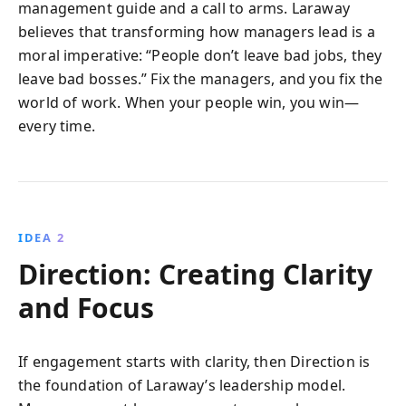
management guide and a call to arms. Laraway
believes that transforming how managers lead is a
moral imperative: “People don’t leave bad jobs, they
leave bad bosses.” Fix the managers, and you fix the
world of work. When your people win, you win—
every time.
IDEA 2
Direction: Creating Clarity
and Focus
If engagement starts with clarity, then Direction is
the foundation of Laraway’s leadership model.