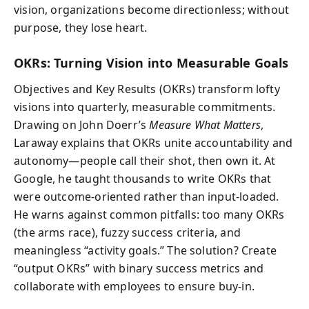
vision, organizations become directionless; without
purpose, they lose heart.
OKRs: Turning Vision into Measurable Goals
Objectives and Key Results (OKRs) transform lofty
visions into quarterly, measurable commitments.
Drawing on John Doerr’s
Measure What Matters
,
Laraway explains that OKRs unite accountability and
autonomy—people call their shot, then own it. At
Google, he taught thousands to write OKRs that
were outcome-oriented rather than input-loaded.
He warns against common pitfalls: too many OKRs
(the arms race), fuzzy success criteria, and
meaningless “activity goals.” The solution? Create
“output OKRs” with binary success metrics and
collaborate with employees to ensure buy-in.