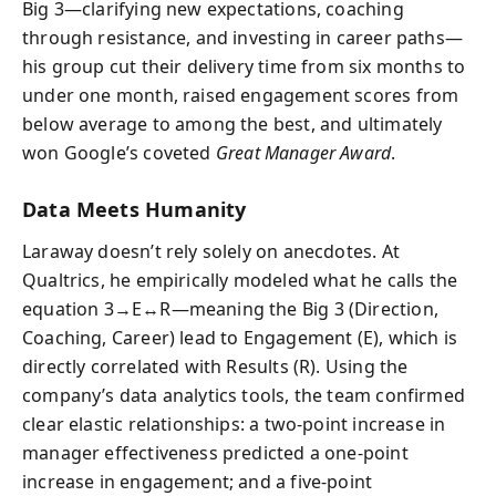
Big 3—clarifying new expectations, coaching
through resistance, and investing in career paths—
his group cut their delivery time from six months to
under one month, raised engagement scores from
below average to among the best, and ultimately
won Google’s coveted
Great Manager Award
.
Data Meets Humanity
Laraway doesn’t rely solely on anecdotes. At
Qualtrics, he empirically modeled what he calls the
equation 3→E↔R—meaning the Big 3 (Direction,
Coaching, Career) lead to Engagement (E), which is
directly correlated with Results (R). Using the
company’s data analytics tools, the team confirmed
clear elastic relationships: a two-point increase in
manager effectiveness predicted a one-point
increase in engagement; and a five-point