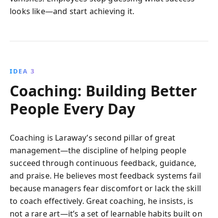
looks like—and start achieving it.
IDEA 3
Coaching: Building Better
People Every Day
Coaching is Laraway’s second pillar of great
management—the discipline of helping people
succeed through continuous feedback, guidance,
and praise. He believes most feedback systems fail
because managers fear discomfort or lack the skill
to coach effectively. Great coaching, he insists, is
not a rare art—it’s a set of learnable habits built on