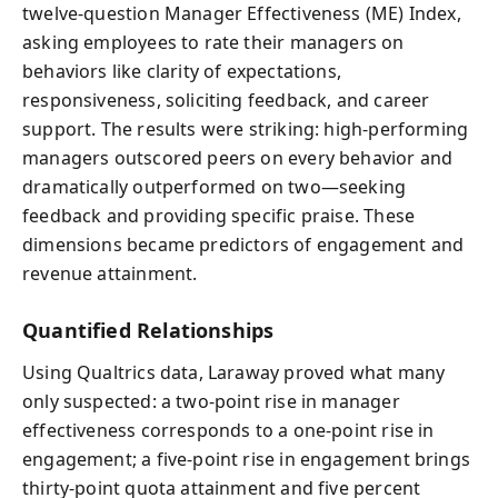
twelve-question Manager Effectiveness (ME) Index,
asking employees to rate their managers on
behaviors like clarity of expectations,
responsiveness, soliciting feedback, and career
support. The results were striking: high-performing
managers outscored peers on every behavior and
dramatically outperformed on two—seeking
feedback and providing specific praise. These
dimensions became predictors of engagement and
revenue attainment.
Quantified Relationships
Using Qualtrics data, Laraway proved what many
only suspected: a two-point rise in manager
effectiveness corresponds to a one-point rise in
engagement; a five-point rise in engagement brings
thirty-point quota attainment and five percent