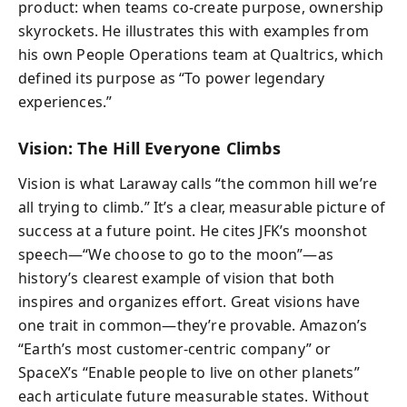
product: when teams co-create purpose, ownership
skyrockets. He illustrates this with examples from
his own People Operations team at Qualtrics, which
defined its purpose as “To power legendary
experiences.”
Vision: The Hill Everyone Climbs
Vision is what Laraway calls “the common hill we’re
all trying to climb.” It’s a clear, measurable picture of
success at a future point. He cites JFK’s moonshot
speech—“We choose to go to the moon”—as
history’s clearest example of vision that both
inspires and organizes effort. Great visions have
one trait in common—they’re provable. Amazon’s
“Earth’s most customer-centric company” or
SpaceX’s “Enable people to live on other planets”
each articulate future measurable states. Without