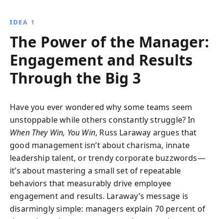
Learn how to create engaged teams through clear
direction, effective coaching, and meaningful career
IDEA 1
conversations, transforming management into a
The Power of the Manager:
powerful catalyst for growth.
Engagement and Results
Through the Big 3
Have you ever wondered why some teams seem
unstoppable while others constantly struggle? In
When They Win, You Win
, Russ Laraway argues that
good management isn’t about charisma, innate
leadership talent, or trendy corporate buzzwords—
it’s about mastering a small set of repeatable
behaviors that measurably drive employee
engagement and results. Laraway’s message is
disarmingly simple: managers explain 70 percent of