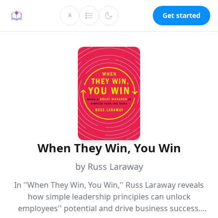
Get started
A
When They Win, You Win
by Russ Laraway
In ''When They Win, You Win,'' Russ Laraway reveals
how simple leadership principles can unlock
employees'' potential and drive business success.