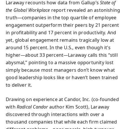
Laraway recounts how data from Gallup’s
State of
the Global Workplace
report revealed an astonishing
truth—companies in the top quartile of employee
engagement outperform their peers by 21 percent
in profitability and 17 percent in productivity. And
yet, global engagement remains tragically low at
around 15 percent. In the U.S., even though it's
higher—about 33 percent—Laraway calls this “still
abysmal,” pointing to a massive opportunity lost
simply because most managers don’t know what
good leadership looks like or haven’t been trained
to deliver it.
Drawing on experience at Candor, Inc. (co-founded
with
Radical Candor
author Kim Scott), Laraway
discovered through interactions with over a
thousand companies that while each firm claimed