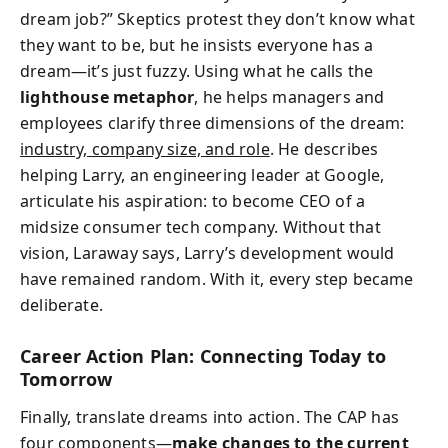
dream job?” Skeptics protest they don’t know what
they want to be, but he insists everyone has a
dream—it’s just fuzzy. Using what he calls the
lighthouse metaphor
, he helps managers and
employees clarify three dimensions of the dream:
industry, company size, and role
. He describes
helping Larry, an engineering leader at Google,
articulate his aspiration: to become CEO of a
midsize consumer tech company. Without that
vision, Laraway says, Larry’s development would
have remained random. With it, every step became
deliberate.
Career Action Plan: Connecting Today to
Tomorrow
Finally, translate dreams into action. The CAP has
four components—
make changes to the current