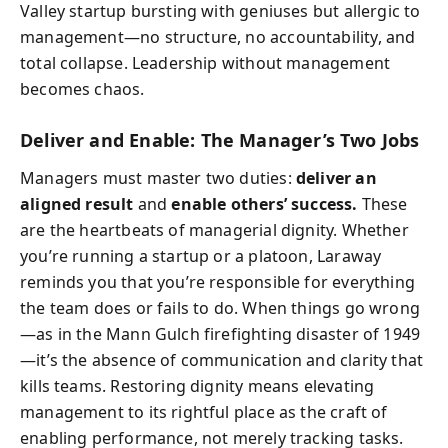
Valley startup bursting with geniuses but allergic to
management—no structure, no accountability, and
total collapse. Leadership without management
becomes chaos.
Deliver and Enable: The Manager’s Two Jobs
Managers must master two duties:
deliver an
aligned result
and
enable others’ success.
These
are the heartbeats of managerial dignity. Whether
you’re running a startup or a platoon, Laraway
reminds you that you’re responsible for everything
the team does or fails to do. When things go wrong
—as in the Mann Gulch firefighting disaster of 1949
—it’s the absence of communication and clarity that
kills teams. Restoring dignity means elevating
management to its rightful place as the craft of
enabling performance, not merely tracking tasks.