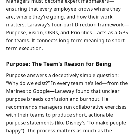
Managers must become expert mapmakers—
ensuring that every employee knows where they
are, where they’re going, and how their work
matters. Laraway’s four-part Direction framework—
Purpose, Vision, OKRs, and Priorities—acts as a GPS
for teams. It connects long-term meaning to short-
term execution.
Purpose: The Team’s Reason for Being
Purpose answers a deceptively simple question:
“Why do we exist?” In every team he’s led—from the
Marines to Google—Laraway found that unclear
purpose breeds confusion and burnout. He
recommends managers run collaborative exercises
with their teams to produce short, actionable
purpose statements (like Disney’s “To make people
happy”). The process matters as much as the