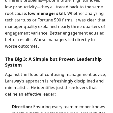
different problems—poor morale, high turnover,
low productivity—they all traced back to the same
root cause:
low manager skill.
Whether analyzing
tech startups or Fortune 500 firms, it was clear that
manager quality explained nearly three-quarters of
engagement variance. Better engagement equaled
better results. Worse managers led directly to
worse outcomes.
The Big 3: A Simple but Proven Leadership
System
Against the flood of confusing management advice,
Laraway’s approach is refreshingly disciplined and
minimalistic. He identifies just three levers that
define an effective leader:
Direction:
Ensuring every team member knows