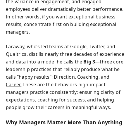
the variance in engagement, and engaged
employees deliver dramatically better performance.
In other words, if you want exceptional business
results, concentrate first on building exceptional
managers.
Laraway, who’s led teams at Google, Twitter, and
Qualtrics, distills nearly three decades of experience
and data into a model he calls the
Big 3
—three core
leadership practices that reliably produce what he
calls “happy results”:
Direction, Coaching, and
Career.
These are the behaviors high-impact
managers practice consistently: ensuring clarity of
expectations, coaching for success, and helping
people grow their careers in meaningful ways.
Why Managers Matter More Than Anything