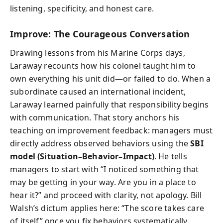
listening, specificity, and honest care.
Improve: The Courageous Conversation
Drawing lessons from his Marine Corps days,
Laraway recounts how his colonel taught him to
own everything his unit did—or failed to do. When a
subordinate caused an international incident,
Laraway learned painfully that responsibility begins
with communication. That story anchors his
teaching on improvement feedback: managers must
directly address observed behaviors using the
SBI
model (Situation–Behavior–Impact)
. He tells
managers to start with “I noticed something that
may be getting in your way. Are you in a place to
hear it?” and proceed with clarity, not apology. Bill
Walsh’s dictum applies here: “The score takes care
of itself” once you fix behaviors systematically.