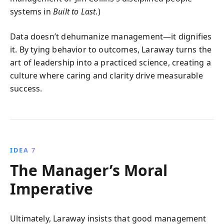
systems in
Built to Last
.)
Data doesn’t dehumanize management—it dignifies
it. By tying behavior to outcomes, Laraway turns the
art of leadership into a practiced science, creating a
culture where caring and clarity drive measurable
success.
IDEA 7
The Manager’s Moral
Imperative
Ultimately, Laraway insists that good management