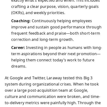
exactly what’s expected and when. This includes
crafting a clear purpose, vision, quarterly goals
(OKRs), and weekly priorities.
Coaching:
Continuously helping employees
improve and sustain good performance through
frequent feedback and praise—both short-term
correction and long-term growth.
Career:
Investing in people as humans with long-
term aspirations beyond their next promotion—
helping them connect today’s work to future
dreams.
At Google and Twitter, Laraway tested this Big 3
system during organizational crises. When he took
over a large post-acquisition team at Google,
culture and communication were broken, and time-
to-delivery metrics were painfully high. Through the