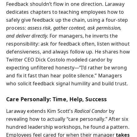
Feedback shouldn’t flow in one direction. Laraway
dedicates chapters to teaching employees how to
safely give feedback up the chain, using a four-step
process:
assess risk, gather context, ask permission,
and deliver directly.
For managers, he inverts the
responsibility: ask for feedback often, listen without
defensiveness, and always follow up. He shares how
Twitter CEO Dick Costolo modeled candor by
expecting unfiltered honesty—“I’d rather be wrong
and fix it fast than hear polite silence.” Managers
who solicit feedback signal humility and build trust.
Care Personally: Time, Help, Success
Laraway extends Kim Scott’s
Radical Candor
by
revealing how to actually “care personally.” After six
hundred leadership workshops, he found a pattern.
Employees feel cared for when their manager
takes