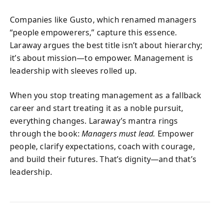
Companies like Gusto, which renamed managers
“people empowerers,” capture this essence.
Laraway argues the best title isn’t about hierarchy;
it’s about mission—to empower. Management is
leadership with sleeves rolled up.
When you stop treating management as a fallback
career and start treating it as a noble pursuit,
everything changes. Laraway’s mantra rings
through the book:
Managers must lead.
Empower
people, clarify expectations, coach with courage,
and build their futures. That’s dignity—and that’s
leadership.