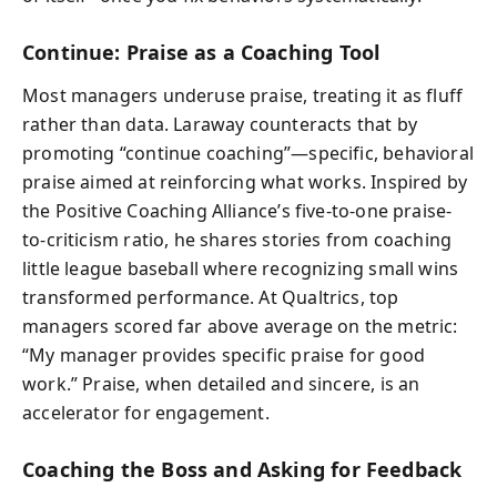
Continue: Praise as a Coaching Tool
Most managers underuse praise, treating it as fluff
rather than data. Laraway counteracts that by
promoting “continue coaching”—specific, behavioral
praise aimed at reinforcing what works. Inspired by
the Positive Coaching Alliance’s five-to-one praise-
to-criticism ratio, he shares stories from coaching
little league baseball where recognizing small wins
transformed performance. At Qualtrics, top
managers scored far above average on the metric:
“My manager provides specific praise for good
work.” Praise, when detailed and sincere, is an
accelerator for engagement.
Coaching the Boss and Asking for Feedback