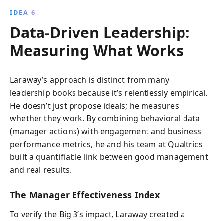
IDEA 6
Data-Driven Leadership:
Measuring What Works
Laraway’s approach is distinct from many
leadership books because it’s relentlessly empirical.
He doesn’t just propose ideals; he measures
whether they work. By combining behavioral data
(manager actions) with engagement and business
performance metrics, he and his team at Qualtrics
built a quantifiable link between good management
and real results.
The Manager Effectiveness Index
To verify the Big 3’s impact, Laraway created a