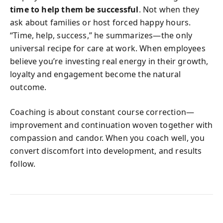
time to help them be successful
. Not when they
ask about families or host forced happy hours.
“Time, help, success,” he summarizes—the only
universal recipe for care at work. When employees
believe you’re investing real energy in their growth,
loyalty and engagement become the natural
outcome.
Coaching is about constant course correction—
improvement and continuation woven together with
compassion and candor. When you coach well, you
convert discomfort into development, and results
follow.