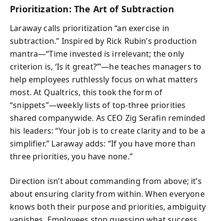
Prioritization: The Art of Subtraction
Laraway calls prioritization “an exercise in
subtraction.” Inspired by Rick Rubin’s production
mantra—“Time invested is irrelevant; the only
criterion is, ‘Is it great?’”—he teaches managers to
help employees ruthlessly focus on what matters
most. At Qualtrics, this took the form of
“snippets”—weekly lists of top-three priorities
shared companywide. As CEO Zig Serafin reminded
his leaders: “Your job is to create clarity and to be a
simplifier.” Laraway adds: “If you have more than
three priorities, you have none.”
Direction isn’t about commanding from above; it’s
about ensuring clarity from within. When everyone
knows both their purpose and priorities, ambiguity
vanishes. Employees stop guessing what success