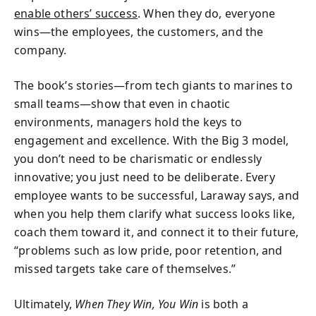
enable others’ success
. When they do, everyone
wins—the employees, the customers, and the
company.
The book’s stories—from tech giants to marines to
small teams—show that even in chaotic
environments, managers hold the keys to
engagement and excellence. With the Big 3 model,
you don’t need to be charismatic or endlessly
innovative; you just need to be deliberate. Every
employee wants to be successful, Laraway says, and
when you help them clarify what success looks like,
coach them toward it, and connect it to their future,
“problems such as low pride, poor retention, and
missed targets take care of themselves.”
Ultimately,
When They Win, You Win
is both a