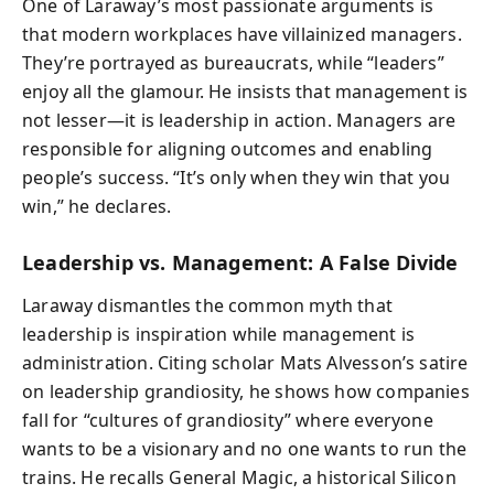
One of Laraway’s most passionate arguments is
that modern workplaces have villainized managers.
They’re portrayed as bureaucrats, while “leaders”
enjoy all the glamour. He insists that management is
not lesser—it is leadership in action. Managers are
responsible for aligning outcomes and enabling
people’s success. “It’s only when they win that you
win,” he declares.
Leadership vs. Management: A False Divide
Laraway dismantles the common myth that
leadership is inspiration while management is
administration. Citing scholar Mats Alvesson’s satire
on leadership grandiosity, he shows how companies
fall for “cultures of grandiosity” where everyone
wants to be a visionary and no one wants to run the
trains. He recalls General Magic, a historical Silicon