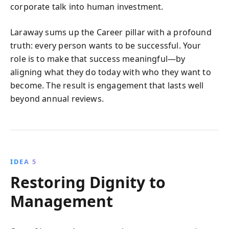
corporate talk into human investment.
Laraway sums up the Career pillar with a profound
truth: every person wants to be successful. Your
role is to make that success meaningful—by
aligning what they do today with who they want to
become. The result is engagement that lasts well
beyond annual reviews.
IDEA 5
Restoring Dignity to
Management