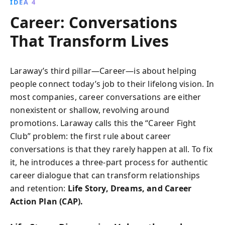
IDEA 4
Career: Conversations
That Transform Lives
Laraway’s third pillar—Career—is about helping
people connect today’s job to their lifelong vision. In
most companies, career conversations are either
nonexistent or shallow, revolving around
promotions. Laraway calls this the “Career Fight
Club” problem: the first rule about career
conversations is that they rarely happen at all. To fix
it, he introduces a three-part process for authentic
career dialogue that can transform relationships
and retention:
Life Story, Dreams, and Career
Action Plan (CAP).