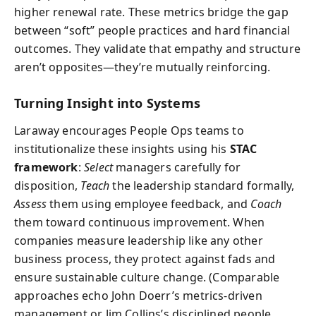
higher renewal rate. These metrics bridge the gap
between “soft” people practices and hard financial
outcomes. They validate that empathy and structure
aren’t opposites—they’re mutually reinforcing.
Turning Insight into Systems
Laraway encourages People Ops teams to
institutionalize these insights using his
STAC
framework
:
Select
managers carefully for
disposition,
Teach
the leadership standard formally,
Assess
them using employee feedback, and
Coach
them toward continuous improvement. When
companies measure leadership like any other
business process, they protect against fads and
ensure sustainable culture change. (Comparable
approaches echo John Doerr’s metrics-driven
management or Jim Collins’s disciplined people