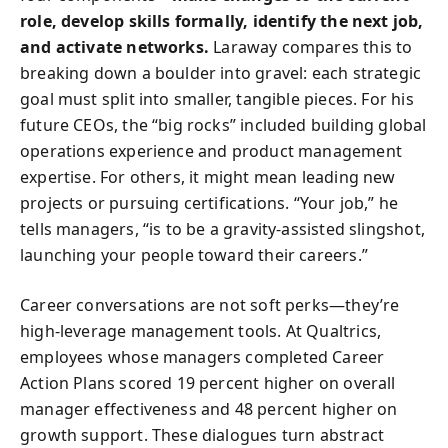
role, develop skills formally, identify the next job,
and activate networks.
Laraway compares this to
breaking down a boulder into gravel: each strategic
goal must split into smaller, tangible pieces. For his
future CEOs, the “big rocks” included building global
operations experience and product management
expertise. For others, it might mean leading new
projects or pursuing certifications. “Your job,” he
tells managers, “is to be a gravity-assisted slingshot,
launching your people toward their careers.”
Career conversations are not soft perks—they’re
high-leverage management tools. At Qualtrics,
employees whose managers completed Career
Action Plans scored 19 percent higher on overall
manager effectiveness and 48 percent higher on
growth support. These dialogues turn abstract