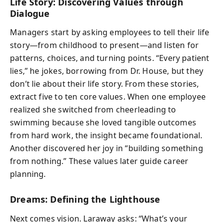
Life Story: Discovering Values through
Dialogue
Managers start by asking employees to tell their life
story—from childhood to present—and listen for
patterns, choices, and turning points. “Every patient
lies,” he jokes, borrowing from Dr. House, but they
don’t lie about their life story. From these stories,
extract five to ten core values. When one employee
realized she switched from cheerleading to
swimming because she loved tangible outcomes
from hard work, the insight became foundational.
Another discovered her joy in “building something
from nothing.” These values later guide career
planning.
Dreams: Defining the Lighthouse
Next comes vision. Laraway asks: “What’s your