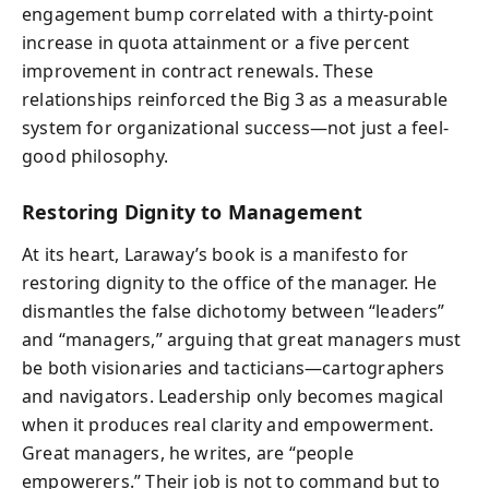
engagement bump correlated with a thirty-point
increase in quota attainment or a five percent
improvement in contract renewals. These
relationships reinforced the Big 3 as a measurable
system for organizational success—not just a feel-
good philosophy.
Restoring Dignity to Management
At its heart, Laraway’s book is a manifesto for
restoring dignity to the office of the manager. He
dismantles the false dichotomy between “leaders”
and “managers,” arguing that great managers must
be both visionaries and tacticians—cartographers
and navigators. Leadership only becomes magical
when it produces real clarity and empowerment.
Great managers, he writes, are “people
empowerers.” Their job is not to command but to