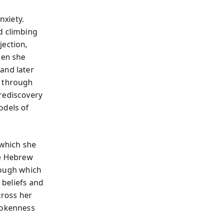
nxiety.
d climbing
jection,
hen she
and later
t through
rediscovery
odels of
which she
he Hebrew
rough which
 beliefs and
cross her
brokenness