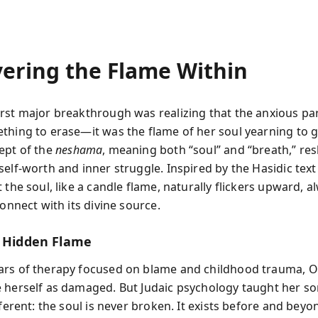
vering the Flame Within
rst major breakthrough was realizing that the anxious par
thing to erase—it was the flame of her soul yearning to 
ept of the
neshama
, meaning both “soul” and “breath,” r
self-worth and inner struggle. Inspired by the Hasidic tex
 the soul, like a candle flame, naturally flickers upward, a
connect with its divine source.
s Hidden Flame
ars of therapy focused on blame and childhood trauma,
 herself as damaged. But Judaic psychology taught her s
fferent: the soul is never broken. It exists before and beyon