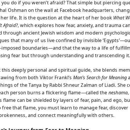
you do if you weren’t afraid? That simple but piercing ques
hal Oshman on the wall at Facebook headquarters, chang
 her life. It is the question at the heart of her book
What W
t Afraid?
, which explores how fear, anxiety, and trauma ca
 through ancient Jewish wisdom and modern psychologica
es that many of us live confined by invisible ‘Egypts’—o
f-imposed boundaries—and that the way to a life of fulfill
sing fear but through understanding and transcending it
this deeply personal and spiritual guide, she blends mem
awing from both Viktor Frankl’s
Man’s Search for Meaning
a
chings of the Tanya by Rabbi Shneur Zalman of Liadi. She 
 each person burns a flickering flame—called the
neshama
,
s flame can be shielded by layers of fear, pain, and ego, bu
o free that flame, you must learn to manage fear, discover
rokenness, and connect meaningfully with others.