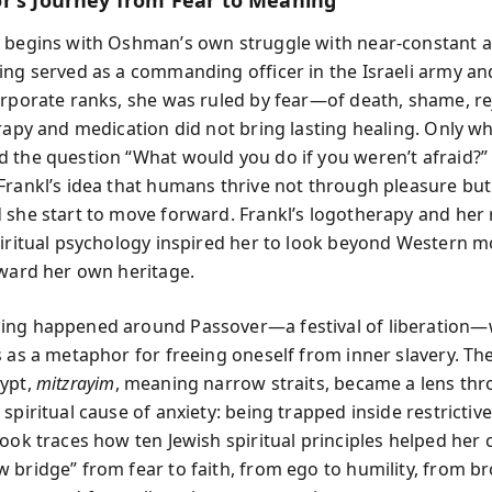
r’s Journey from Fear to Meaning
 begins with Oshman’s own struggle with near-constant a
ing served as a commanding officer in the Israeli army an
orporate ranks, she was ruled by fear—of death, shame, re
erapy and medication did not bring lasting healing. Only w
 the question “What would you do if you weren’t afraid?” 
Frankl’s idea that humans thrive not through pleasure bu
 she start to move forward. Frankl’s logotherapy and her 
piritual psychology inspired her to look beyond Western m
oward her own heritage.
ing happened around Passover—a festival of liberation—
s as a metaphor for freeing oneself from inner slavery. T
ypt,
mitzrayim
, meaning narrow straits, became a lens th
spiritual cause of anxiety: being trapped inside restrictive
book traces how ten Jewish spiritual principles helped her 
 bridge” from fear to faith, from ego to humility, from 