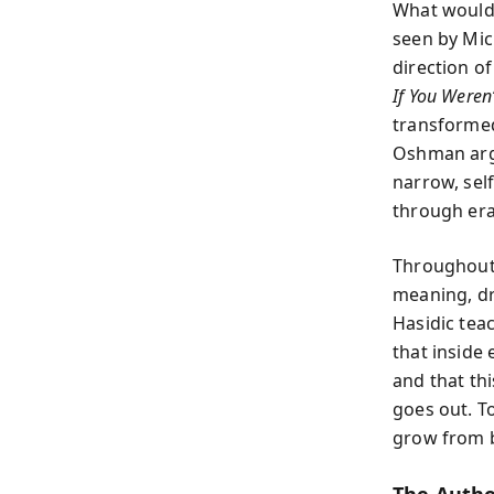
What would 
seen by Mic
direction of
If You Weren’
transformed
Oshman argu
narrow, sel
through era
Throughout 
meaning, dr
Hasidic tea
that inside
and that thi
goes out. T
grow from b