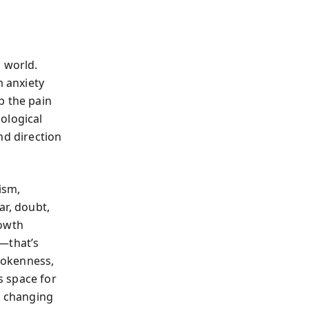
 world.
 anxiety
b the pain
ological
nd direction
ism,
ar, doubt,
rowth
g—that’s
brokenness,
s space for
y changing