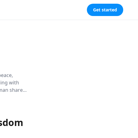
Get started
peace,
ding with
hman shares
timeless
isdom