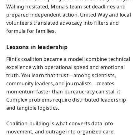
Walling hesitated, Mona’s team set deadlines and
prepared independent action. United Way and local
volunteers translated advocacy into filters and
formula for families.
Lessons in leadership
Flint’s coalition became a model: combine technical
excellence with operational speed and emotional
truth. You learn that trust—among scientists,
community leaders, and journalists—creates
momentum faster than bureaucracy can stall it.
Complex problems require distributed leadership
and tangible logistics.
Coalition-building is what converts data into
movement, and outrage into organized care.