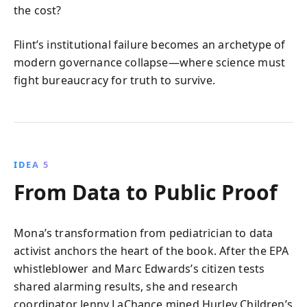
the cost?
Flint’s institutional failure becomes an archetype of
modern governance collapse—where science must
fight bureaucracy for truth to survive.
IDEA 5
From Data to Public Proof
Mona’s transformation from pediatrician to data
activist anchors the heart of the book. After the EPA
whistleblower and Marc Edwards’s citizen tests
shared alarming results, she and research
coordinator Jenny LaChance mined Hurley Children’s