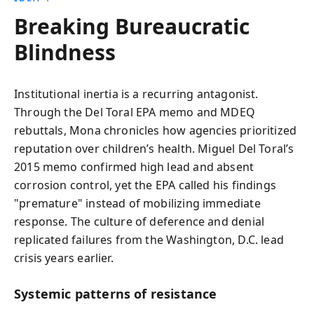
Breaking Bureaucratic
Blindness
Institutional inertia is a recurring antagonist.
Through the Del Toral EPA memo and MDEQ
rebuttals, Mona chronicles how agencies prioritized
reputation over children’s health. Miguel Del Toral’s
2015 memo confirmed high lead and absent
corrosion control, yet the EPA called his findings
"premature" instead of mobilizing immediate
response. The culture of deference and denial
replicated failures from the Washington, D.C. lead
crisis years earlier.
Systemic patterns of resistance