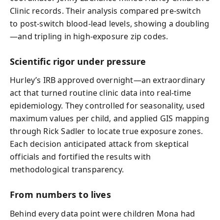
Clinic records. Their analysis compared pre-switch
to post-switch blood-lead levels, showing a doubling
—and tripling in high-exposure zip codes.
Scientific rigor under pressure
Hurley’s IRB approved overnight—an extraordinary
act that turned routine clinic data into real-time
epidemiology. They controlled for seasonality, used
maximum values per child, and applied GIS mapping
through Rick Sadler to locate true exposure zones.
Each decision anticipated attack from skeptical
officials and fortified the results with
methodological transparency.
From numbers to lives
Behind every data point were children Mona had