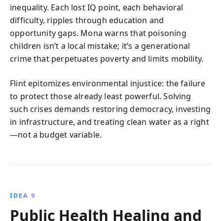
inequality. Each lost IQ point, each behavioral
difficulty, ripples through education and
opportunity gaps. Mona warns that poisoning
children isn’t a local mistake; it’s a generational
crime that perpetuates poverty and limits mobility.
Flint epitomizes environmental injustice: the failure
to protect those already least powerful. Solving
such crises demands restoring democracy, investing
in infrastructure, and treating clean water as a right
—not a budget variable.
IDEA 9
Public Health Healing and