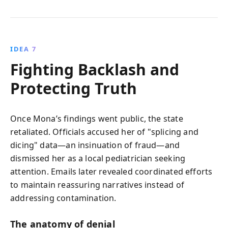
IDEA 7
Fighting Backlash and
Protecting Truth
Once Mona’s findings went public, the state
retaliated. Officials accused her of "splicing and
dicing" data—an insinuation of fraud—and
dismissed her as a local pediatrician seeking
attention. Emails later revealed coordinated efforts
to maintain reassuring narratives instead of
addressing contamination.
The anatomy of denial