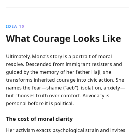
IDEA 10
What Courage Looks Like
Ultimately, Mona’s story is a portrait of moral
resolve. Descended from immigrant resisters and
guided by the memory of her father Haji, she
transforms inherited courage into civic action. She
names the fear—shame (“aeb”), isolation, anxiety—
but chooses truth over comfort. Advocacy is
personal before it is political.
The cost of moral clarity
Her activism exacts psychological strain and invites