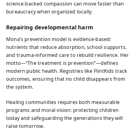
science-backed compassion can move faster than
bureaucracy when organized locally.
Repairing developmental harm
Mona’s prevention model is evidence-based:
nutrients that reduce absorption, school supports,
and trauma-informed care to rebuild resilience. Her
motto—“The treatment is prevention”—defines
modern public health. Registries like FlintKids track
outcomes, ensuring that no child disappears from
the system.
Healing communities requires both measurable
programs and moral vision: protecting children
today and safeguarding the generations they will
raise tomorrow.