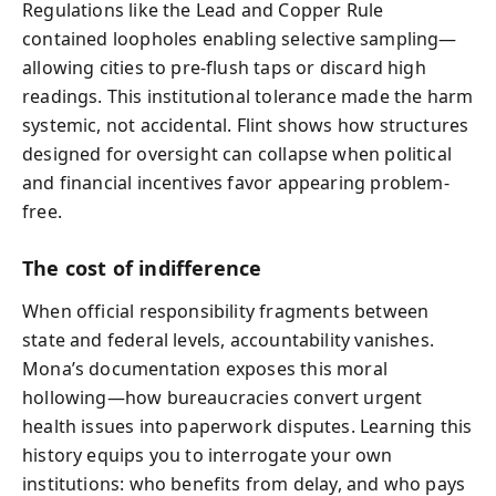
Regulations like the Lead and Copper Rule
contained loopholes enabling selective sampling—
allowing cities to pre-flush taps or discard high
readings. This institutional tolerance made the harm
systemic, not accidental. Flint shows how structures
designed for oversight can collapse when political
and financial incentives favor appearing problem-
free.
The cost of indifference
When official responsibility fragments between
state and federal levels, accountability vanishes.
Mona’s documentation exposes this moral
hollowing—how bureaucracies convert urgent
health issues into paperwork disputes. Learning this
history equips you to interrogate your own
institutions: who benefits from delay, and who pays