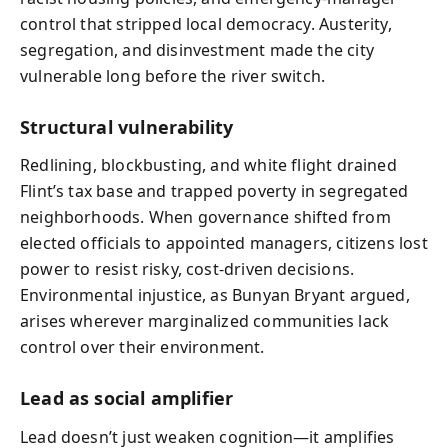
control that stripped local democracy. Austerity,
segregation, and disinvestment made the city
vulnerable long before the river switch.
Structural vulnerability
Redlining, blockbusting, and white flight drained
Flint’s tax base and trapped poverty in segregated
neighborhoods. When governance shifted from
elected officials to appointed managers, citizens lost
power to resist risky, cost-driven decisions.
Environmental injustice, as Bunyan Bryant argued,
arises wherever marginalized communities lack
control over their environment.
Lead as social amplifier
Lead doesn’t just weaken cognition—it amplifies