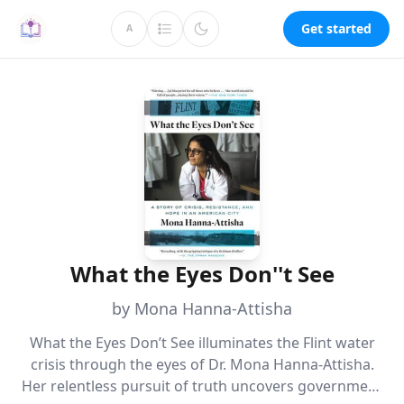
Get started
A
What the Eyes Don''t See
by Mona Hanna-Attisha
What the Eyes Don’t See illuminates the Flint water
crisis through the eyes of Dr. Mona Hanna-Attisha.
Her relentless pursuit of truth uncovers government