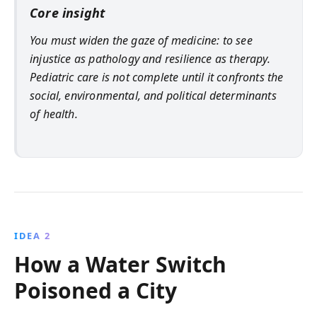
Core insight
You must widen the gaze of medicine: to see
injustice as pathology and resilience as therapy.
Pediatric care is not complete until it confronts the
social, environmental, and political determinants
of health.
IDEA 2
How a Water Switch
Poisoned a City