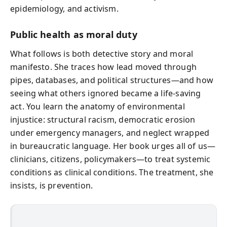
epidemiology, and activism.
Public health as moral duty
What follows is both detective story and moral
manifesto. She traces how lead moved through
pipes, databases, and political structures—and how
seeing what others ignored became a life-saving
act. You learn the anatomy of environmental
injustice: structural racism, democratic erosion
under emergency managers, and neglect wrapped
in bureaucratic language. Her book urges all of us—
clinicians, citizens, policymakers—to treat systemic
conditions as clinical conditions. The treatment, she
insists, is prevention.