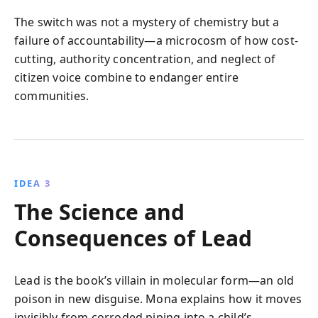
The switch was not a mystery of chemistry but a
failure of accountability—a microcosm of how cost-
cutting, authority concentration, and neglect of
citizen voice combine to endanger entire
communities.
IDEA 3
The Science and
Consequences of Lead
Lead is the book’s villain in molecular form—an old
poison in new disguise. Mona explains how it moves
invisibly from corroded piping into a child’s