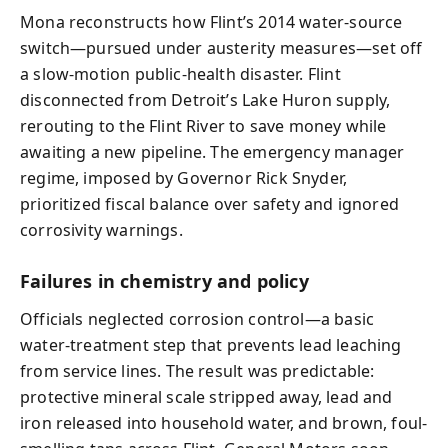
Mona reconstructs how Flint’s 2014 water-source
switch—pursued under austerity measures—set off
a slow-motion public-health disaster. Flint
disconnected from Detroit’s Lake Huron supply,
rerouting to the Flint River to save money while
awaiting a new pipeline. The emergency manager
regime, imposed by Governor Rick Snyder,
prioritized fiscal balance over safety and ignored
corrosivity warnings.
Failures in chemistry and policy
Officials neglected corrosion control—a basic
water-treatment step that prevents lead leaching
from service lines. The result was predictable:
protective mineral scale stripped away, lead and
iron released into household water, and brown, foul-