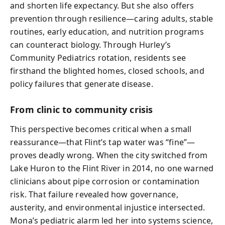
and shorten life expectancy. But she also offers
prevention through resilience—caring adults, stable
routines, early education, and nutrition programs
can counteract biology. Through Hurley’s
Community Pediatrics rotation, residents see
firsthand the blighted homes, closed schools, and
policy failures that generate disease.
From clinic to community crisis
This perspective becomes critical when a small
reassurance—that Flint’s tap water was “fine”—
proves deadly wrong. When the city switched from
Lake Huron to the Flint River in 2014, no one warned
clinicians about pipe corrosion or contamination
risk. That failure revealed how governance,
austerity, and environmental injustice intersected.
Mona’s pediatric alarm led her into systems science,