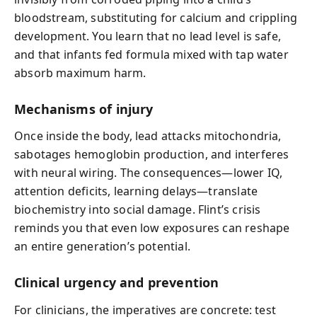
bloodstream, substituting for calcium and crippling
development. You learn that no lead level is safe,
and that infants fed formula mixed with tap water
absorb maximum harm.
Mechanisms of injury
Once inside the body, lead attacks mitochondria,
sabotages hemoglobin production, and interferes
with neural wiring. The consequences—lower IQ,
attention deficits, learning delays—translate
biochemistry into social damage. Flint’s crisis
reminds you that even low exposures can reshape
an entire generation’s potential.
Clinical urgency and prevention
For clinicians, the imperatives are concrete: test