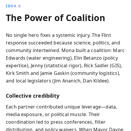
IDEA 6
The Power of Coalition
No single hero fixes a systemic injury. The Flint
response succeeded because science, politics, and
community intertwined. Mona built a coalition: Marc
Edwards (water engineering), Elin Betanzo (policy
expertise), Jenny (statistical rigor), Rick Sadler (GIS),
Kirk Smith and Jamie Gaskin (community logistics),
and local legislators (Jim Ananich, Dan Kildee).
Collective credibility
Each partner contributed unique leverage—data,
media exposure, or political muscle. Their
coordination led to press conferences, filter
distribution, and policy waivers. When Mayor Dayne