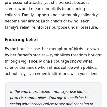
professional attacks, yet she persists because
silence would mean complicity in poisoning
children. Family support and community solidarity
become her armor. Each child’s drawing, each
family’s relief, reinforces purpose under pressure.
Enduring belief
By the book’s close, her metaphor of birds—drawn
by her father’s stories—symbolizes freedom bought
through vigilance. Mona’s courage shows what
science demands when ethics collide with politics:
act publicly, even when institutions wish you silent.
In the end, moral vision—not expertise alone—
protects communities. Courage in medicine is
seeing what others refuse to see and choosing to