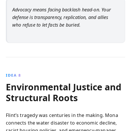
Advocacy means facing backlash head-on. Your
defense is transparency, replication, and allies
who refuse to let facts be buried.
IDEA 8
Environmental Justice and
Structural Roots
Flint’s tragedy was centuries in the making. Mona
connects the water disaster to economic decline,
racist housing policies, and emergency-manager