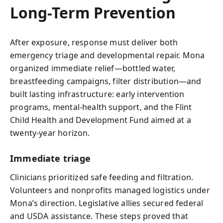
Long-Term Prevention
After exposure, response must deliver both
emergency triage and developmental repair. Mona
organized immediate relief—bottled water,
breastfeeding campaigns, filter distribution—and
built lasting infrastructure: early intervention
programs, mental-health support, and the Flint
Child Health and Development Fund aimed at a
twenty-year horizon.
Immediate triage
Clinicians prioritized safe feeding and filtration.
Volunteers and nonprofits managed logistics under
Mona’s direction. Legislative allies secured federal
and USDA assistance. These steps proved that