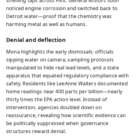
smelling taps across Flint. General Motors soon
noticed engine corrosion and switched back to
Detroit water—proof that the chemistry was
harming metal as well as humans.
Denial and deflection
Mona highlights the early dismissals: officials
sipping water on camera, sampling protocols
manipulated to hide real lead levels, and a state
apparatus that equated regulatory compliance with
safety. Residents like LeeAnne Walters documented
home readings near 400 parts per billion—nearly
thirty times the EPA action level. Instead of
intervention, agencies doubled down on
reassurance, revealing how scientific evidence can
be politically suppressed when governance
structures reward denial.