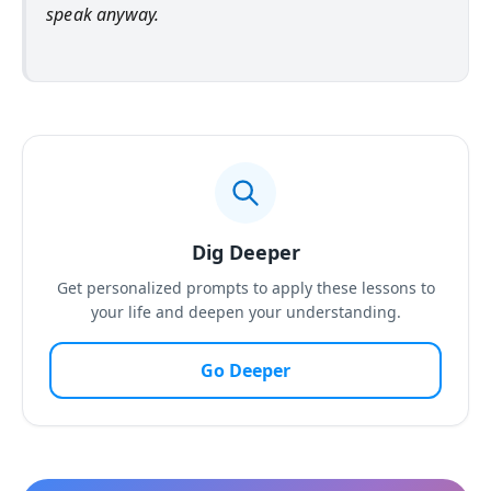
speak anyway.
Dig Deeper
Get personalized prompts to apply these lessons to
your life and deepen your understanding.
Go Deeper