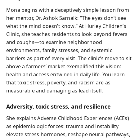
Mona begins with a deceptively simple lesson from
her mentor, Dr. Ashok Sarnaik: “The eyes don’t see
what the mind doesn’t know.” At Hurley Children’s
Clinic, she teaches residents to look beyond fevers
and coughs—to examine neighborhood
environments, family stresses, and systemic
barriers as part of every visit. The clinic’s move to sit
above a farmers’ market exemplified this vision:
health and access entwined in daily life. You learn
that toxic stress, poverty, and racism are as
measurable and damaging as lead itself.
Adversity, toxic stress, and resilience
She explains Adverse Childhood Experiences (ACEs)
as epidemiologic forces: trauma and instability
elevate stress hormones, reshape neural pathways,