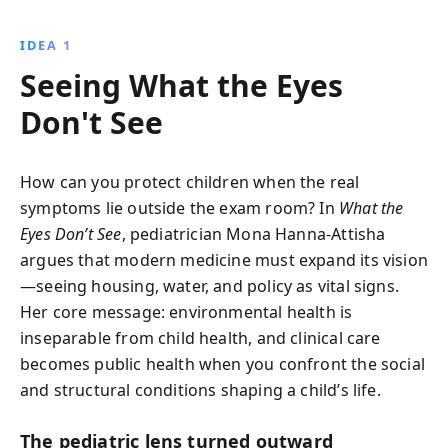
failures and systemic racism, revealing the profound
impact on Flint''s children. This gripping narrative
IDEA 1
inspires activism and resilience, urging readers to
Seeing What the Eyes
confront injustices in their own communities.
Don't See
How can you protect children when the real
symptoms lie outside the exam room? In
What the
Eyes Don’t See
, pediatrician Mona Hanna-Attisha
argues that modern medicine must expand its vision
—seeing housing, water, and policy as vital signs.
Her core message: environmental health is
inseparable from child health, and clinical care
becomes public health when you confront the social
and structural conditions shaping a child’s life.
The pediatric lens turned outward