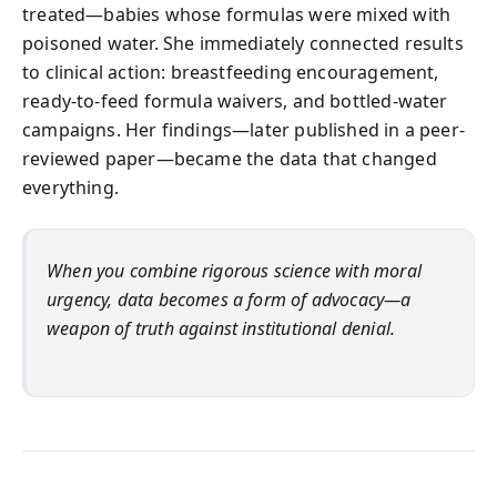
treated—babies whose formulas were mixed with
poisoned water. She immediately connected results
to clinical action: breastfeeding encouragement,
ready-to-feed formula waivers, and bottled-water
campaigns. Her findings—later published in a peer-
reviewed paper—became the data that changed
everything.
When you combine rigorous science with moral
urgency, data becomes a form of advocacy—a
weapon of truth against institutional denial.