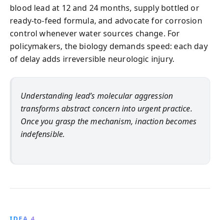
blood lead at 12 and 24 months, supply bottled or
ready-to-feed formula, and advocate for corrosion
control whenever water sources change. For
policymakers, the biology demands speed: each day
of delay adds irreversible neurologic injury.
Understanding lead’s molecular aggression
transforms abstract concern into urgent practice.
Once you grasp the mechanism, inaction becomes
indefensible.
IDEA 4