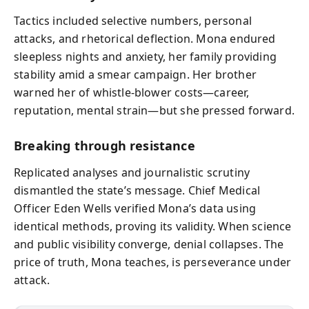
Tactics included selective numbers, personal
attacks, and rhetorical deflection. Mona endured
sleepless nights and anxiety, her family providing
stability amid a smear campaign. Her brother
warned her of whistle-blower costs—career,
reputation, mental strain—but she pressed forward.
Breaking through resistance
Replicated analyses and journalistic scrutiny
dismantled the state’s message. Chief Medical
Officer Eden Wells verified Mona’s data using
identical methods, proving its validity. When science
and public visibility converge, denial collapses. The
price of truth, Mona teaches, is perseverance under
attack.