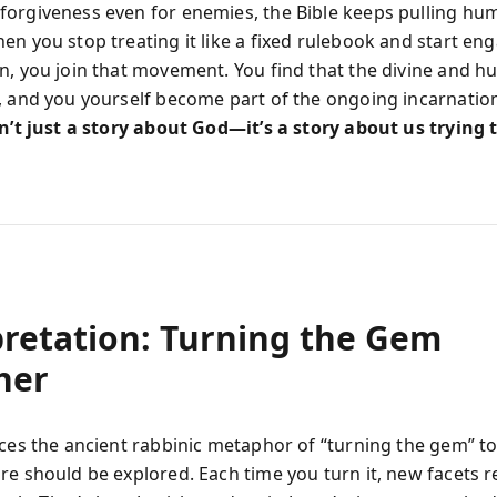
orgiveness even for enemies, the Bible keeps pulling hu
n you stop treating it like a fixed rulebook and start eng
n, you join that movement. You find that the divine and 
, and you yourself become part of the ongoing incarnation.
sn’t just a story about God—it’s a story about us trying
pretation: Turning the Gem
her
uces the ancient rabbinic metaphor of “turning the gem” t
re should be explored. Each time you turn it, new facets re