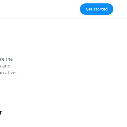
Get started
ore the
ns and
arratives
dern life.
y