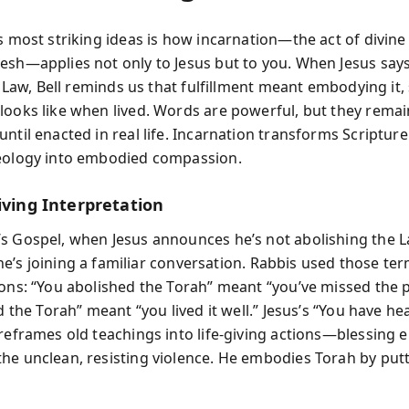
s most striking ideas is how incarnation—the act of divine
esh—applies not only to Jesus but to you. When Jesus say
he Law, Bell reminds us that fulfillment meant embodying it
looks like when lived. Words are powerful, but they remai
ntil enacted in real life. Incarnation transforms Scriptur
eology into embodied compassion.
iving Interpretation
s Gospel, when Jesus announces he’s not abolishing the 
t, he’s joining a familiar conversation. Rabbis used those te
ions: “You abolished the Torah” meant “you’ve missed the p
ed the Torah” meant “you lived it well.” Jesus’s “You have hea
 reframes old teachings into life-giving actions—blessing 
he unclean, resisting violence. He embodies Torah by putt