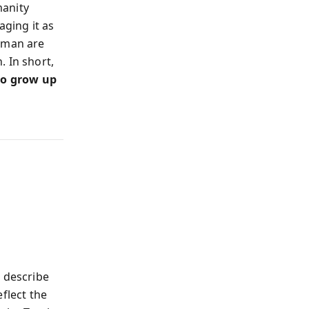
manity
aging it as
human are
 In short,
 to grow up
o describe
flect the