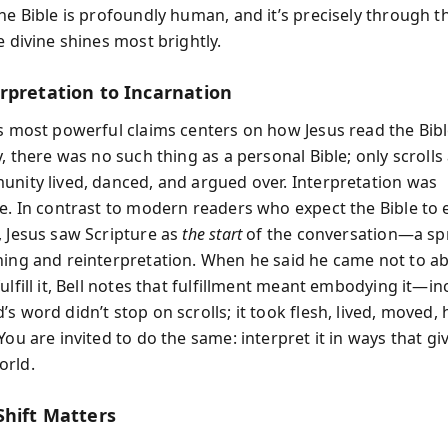
the Bible is profoundly human, and it’s precisely through 
e divine shines most brightly.
rpretation to Incarnation
’s most powerful claims centers on how Jesus read the Bibl
y, there was no such thing as a personal Bible; only scrolls
unity lived, danced, and argued over. Interpretation was
ve. In contrast to modern readers who expect the Bible to
, Jesus saw Scripture as
the start
of the conversation—a sp
ning and reinterpretation. When he said he came not to ab
ulfill it, Bell notes that fulfillment meant embodying it—in
s word didn’t stop on scrolls; it took flesh, lived, moved,
You are invited to do the same: interpret it in ways that give 
orld.
Shift Matters