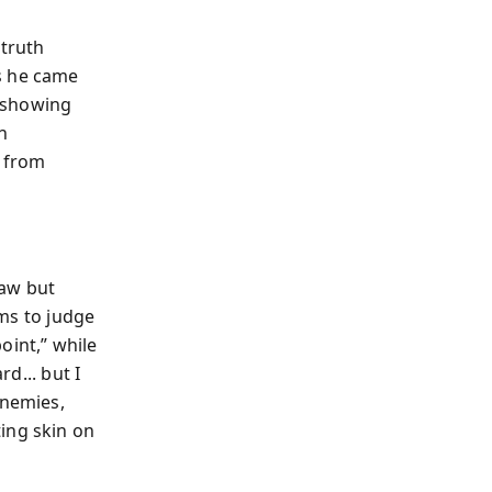
 truth
s he came
, showing
n
e from
Law but
rms to judge
oint,” while
rd... but I
enemies,
ing skin on