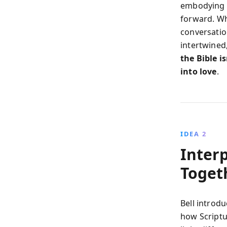
embodying f
forward. Whe
conversatio
intertwined
the Bible i
into love
.
IDEA 2
Inter
Toget
Bell introd
how Scriptu