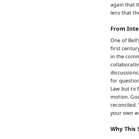
again that 
lens that th
From Inte
One of Bell
first centur
in the comm
collaborati
discussions
for questio
Law but to f
motion. God’
reconciled. 
your own w
Why This 