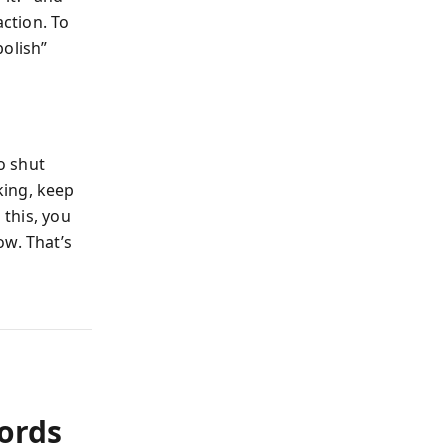
action. To
bolish”
to shut
king, keep
 this, you
ow. That’s
Words