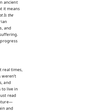
an ancient
t it means
t Is the
rian
s, and
suffering.
n progress
t real times,
s weren’t
s, and
to live in
must read
erature—
ain and