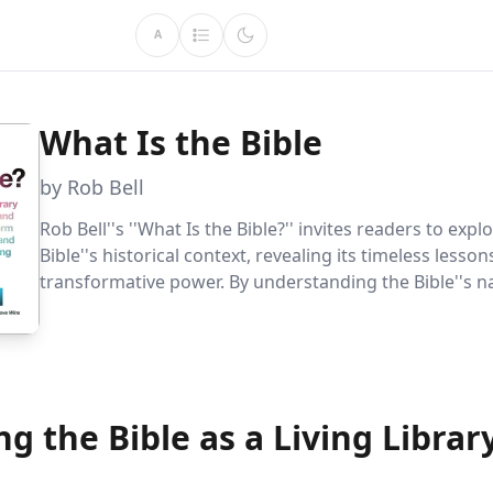
A
What Is the Bible
by Rob Bell
Rob Bell''s ''What Is the Bible?'' invites readers to expl
Bible''s historical context, revealing its timeless lesso
transformative power. By understanding the Bible''s n
and contradictions, readers can apply its wisdom to mo
g the Bible as a Living Librar