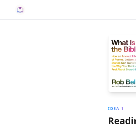
IDEA 1
Readin