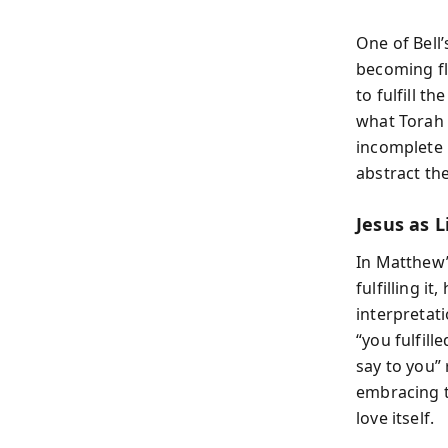
One of Bell’
becoming fl
to fulfill t
what Torah 
incomplete u
abstract th
Jesus as L
In Matthew’
fulfilling i
interpretat
“you fulfill
say to you”
embracing t
love itself.