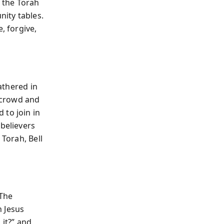
d the Torah
ity tables.
, forgive,
gathered in
 crowd and
 to join in
believers
 Torah, Bell
 The
n Jesus
 it?” and