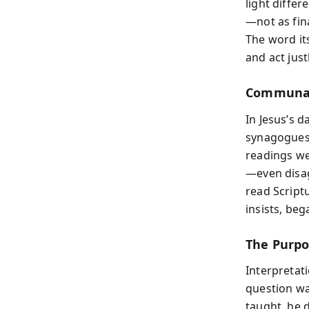
light differ
—not as fin
The word its
and act justl
Communal 
In Jesus’s d
synagogues,
readings we
—even disag
read Scriptu
insists, beg
The Purpo
Interpretati
question wa
taught, he d