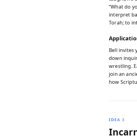
“What do you
interpret b
Torah; to in
Applicatio
Bell invites
down inquir
wrestling. E
join an anc
how Scriptur
IDEA 3
Incar