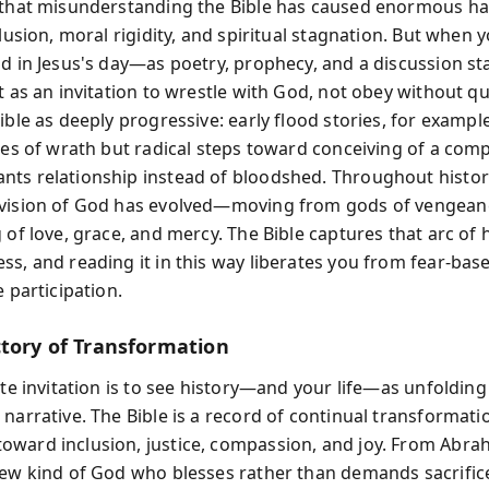
s that misunderstanding the Bible has caused enormous 
clusion, moral rigidity, and spiritual stagnation. But when y
id in Jesus's day—as poetry, prophecy, and a discussion s
t as an invitation to wrestle with God, not obey without q
ible as deeply progressive: early flood stories, for exampl
ales of wrath but radical steps toward conceiving of a com
ts relationship instead of bloodshed. Throughout histor
vision of God has evolved—moving from gods of vengeanc
g of love, grace, and mercy. The Bible captures that arc o
ss, and reading it in this way liberates you from fear-base
e participation.
ctory of Transformation
ate invitation is to see history—and your life—as unfolding 
narrative. The Bible is a record of continual transformati
ward inclusion, justice, compassion, and joy. From Abr
new kind of God who blesses rather than demands sacrifice