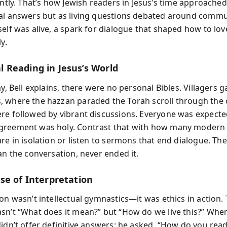
ently. That’s how Jewish readers in Jesus’s time approache
al answers but as living questions debated around commun
elf was alive, a spark for dialogue that shaped how to love
y.
Reading in Jesus’s World
ay, Bell explains, there were no personal Bibles. Villagers 
 where the hazzan paraded the Torah scroll through the
re followed by vibrant discussions. Everyone was expected
reement was holy. Contrast that with how many modern 
re in isolation or listen to sermons that end dialogue. The
an the conversation, never ended it.
se of Interpretation
on wasn’t intellectual gymnastics—it was ethics in action.
sn’t “What does it mean?” but “How do we live this?” Whe
idn’t offer definitive answers; he asked, “How do you read