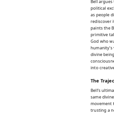
Bell argue
political ex
as people d
rediscover i
paints the B
primitive t
God who wan
humanity’s 
divine bein
consciousne
into creativ
The Traje
Bell’s ultim
same divine 
movement to
trusting a 