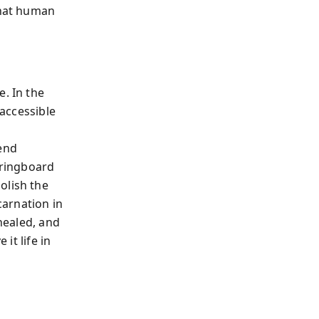
that human
e. In the
 accessible
 end
ringboard
olish the
carnation in
 healed, and
it life in