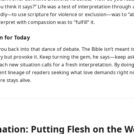
 think it says?” Life was a test of interpretation through 
adly—to use scripture for violence or exclusion—was to “a
terpret with compassion was to “fulfill” it.
n for Today
 you back into that dance of debate. The Bible isn’t meant 
y but provoke it. Keep turning the gem, he says—keep as
ach new situation calls for a fresh interpretation. By doing
ient lineage of readers seeking what love demands right n
e stays alive.
nation: Putting Flesh on the 