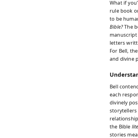
What if you
rule book or
to be human?
Bible?
The bo
manuscript 
letters writ
For Bell, th
and divine p
Understan
Bell contend
each respon
divinely po
storytellers
relationship
the Bible
lit
stories mea