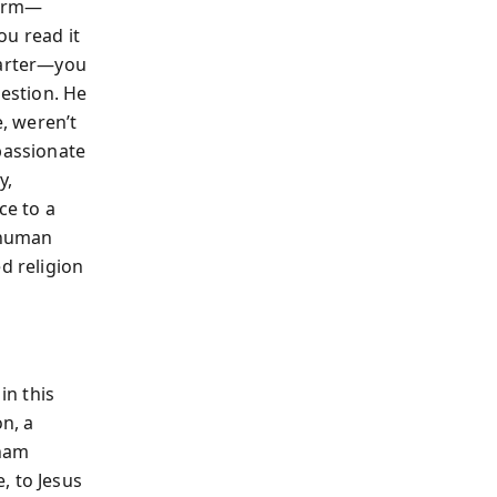
harm—
ou read it
tarter—you
uestion. He
e, weren’t
passionate
y,
e to a
f human
d religion
in this
on, a
aham
, to Jesus