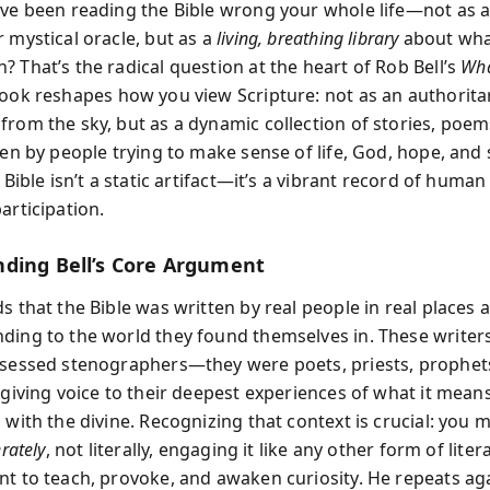
've been reading the Bible wrong your whole life—not as 
 mystical oracle, but as a
living, breathing library
about wha
 That’s the radical question at the heart of Rob Bell’s
Wha
ok reshapes how you view Scripture: not as an authorita
from the sky, but as a dynamic collection of stories, poem
ten by people trying to make sense of life, God, hope, and 
e Bible isn’t a static artifact—it’s a vibrant record of huma
articipation.
ding Bell’s Core Argument
s that the Bible was written by real people in real places a
ding to the world they found themselves in. These writer
ssessed stenographers—they were poets, priests, prophet
 giving voice to their deepest experiences of what it means 
 with the divine. Recognizing that context is crucial: you 
erately
, not literally, engaging it like any other form of lit
nt to teach, provoke, and awaken curiosity. He repeats ag