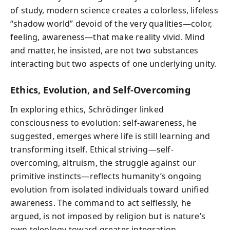
of study, modern science creates a colorless, lifeless
“shadow world” devoid of the very qualities—color,
feeling, awareness—that make reality vivid. Mind
and matter, he insisted, are not two substances
interacting but two aspects of one underlying unity.
Ethics, Evolution, and Self-Overcoming
In exploring ethics, Schrödinger linked
consciousness to evolution: self-awareness, he
suggested, emerges where life is still learning and
transforming itself. Ethical striving—self-
overcoming, altruism, the struggle against our
primitive instincts—reflects humanity’s ongoing
evolution from isolated individuals toward unified
awareness. The command to act selflessly, he
argued, is not imposed by religion but is nature’s
own teleology toward greater integration.