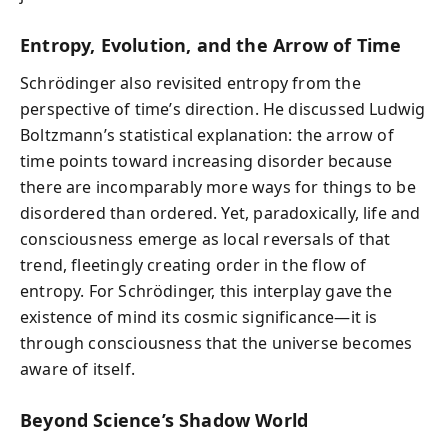
Entropy, Evolution, and the Arrow of Time
Schrödinger also revisited entropy from the
perspective of time’s direction. He discussed Ludwig
Boltzmann’s statistical explanation: the arrow of
time points toward increasing disorder because
there are incomparably more ways for things to be
disordered than ordered. Yet, paradoxically, life and
consciousness emerge as local reversals of that
trend, fleetingly creating order in the flow of
entropy. For Schrödinger, this interplay gave the
existence of mind its cosmic significance—it is
through consciousness that the universe becomes
aware of itself.
Beyond Science’s Shadow World