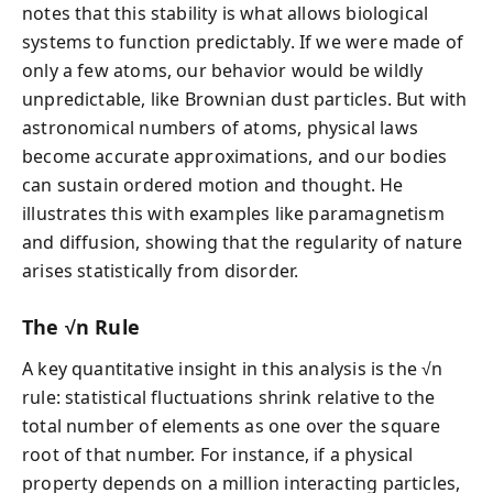
notes that this stability is what allows biological
systems to function predictably. If we were made of
only a few atoms, our behavior would be wildly
unpredictable, like Brownian dust particles. But with
astronomical numbers of atoms, physical laws
become accurate approximations, and our bodies
can sustain ordered motion and thought. He
illustrates this with examples like paramagnetism
and diffusion, showing that the regularity of nature
arises statistically from disorder.
The √n Rule
A key quantitative insight in this analysis is the √n
rule: statistical fluctuations shrink relative to the
total number of elements as one over the square
root of that number. For instance, if a physical
property depends on a million interacting particles,