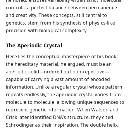
control—a perfect balance between permanence
and creativity. These concepts, still central to
genetics, stem from his synthesis of physics-like
precision with biological complexity.
The Aperiodic Crystal
Here lies the conceptual masterpiece of his book:
the hereditary material, he argued, must be an
aperiodic solid—ordered but non-repetitive—
capable of carrying a vast amount of encoded
information. Unlike a regular crystal whose pattern
repeats endlessly, the aperiodic crystal varies from
molecule to molecule, allowing unique sequences to
represent genetic information. When Watson and
Crick later identified DNA’s structure, they cited
Schrödinger as their inspiration. The double helix,