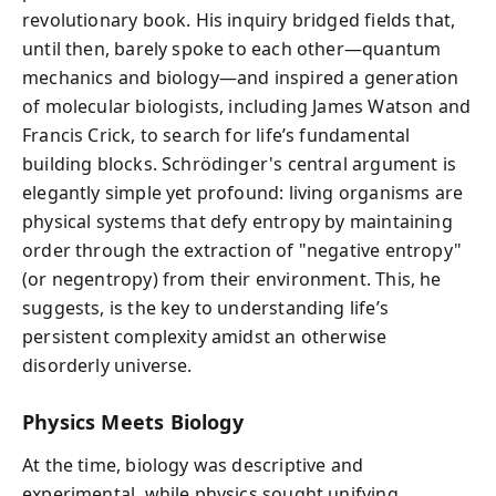
revolutionary book. His inquiry bridged fields that,
until then, barely spoke to each other—quantum
mechanics and biology—and inspired a generation
of molecular biologists, including James Watson and
Francis Crick, to search for life’s fundamental
building blocks. Schrödinger's central argument is
elegantly simple yet profound: living organisms are
physical systems that defy entropy by maintaining
order through the extraction of "negative entropy"
(or negentropy) from their environment. This, he
suggests, is the key to understanding life’s
persistent complexity amidst an otherwise
disorderly universe.
Physics Meets Biology
At the time, biology was descriptive and
experimental, while physics sought unifying