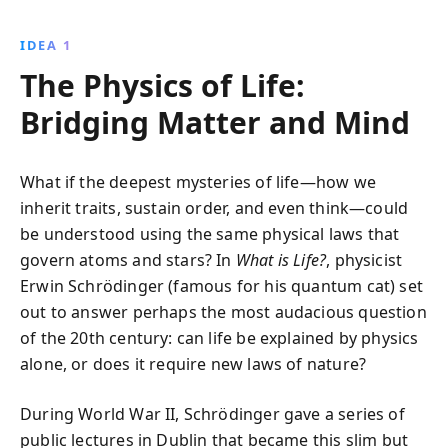
breakthroughs in genetics, challenging readers to
think critically about evolution and the universe''s
IDEA 1
complex order.
The Physics of Life:
Bridging Matter and Mind
What if the deepest mysteries of life—how we
inherit traits, sustain order, and even think—could
be understood using the same physical laws that
govern atoms and stars? In
What is Life?
, physicist
Erwin Schrödinger (famous for his quantum cat) set
out to answer perhaps the most audacious question
of the 20th century: can life be explained by physics
alone, or does it require new laws of nature?
During World War II, Schrödinger gave a series of
public lectures in Dublin that became this slim but