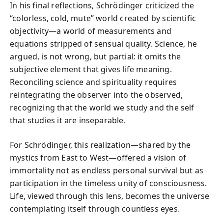
In his final reflections, Schrödinger criticized the
“colorless, cold, mute” world created by scientific
objectivity—a world of measurements and
equations stripped of sensual quality. Science, he
argued, is not wrong, but partial: it omits the
subjective element that gives life meaning.
Reconciling science and spirituality requires
reintegrating the observer into the observed,
recognizing that the world we study and the self
that studies it are inseparable.
For Schrödinger, this realization—shared by the
mystics from East to West—offered a vision of
immortality not as endless personal survival but as
participation in the timeless unity of consciousness.
Life, viewed through this lens, becomes the universe
contemplating itself through countless eyes.