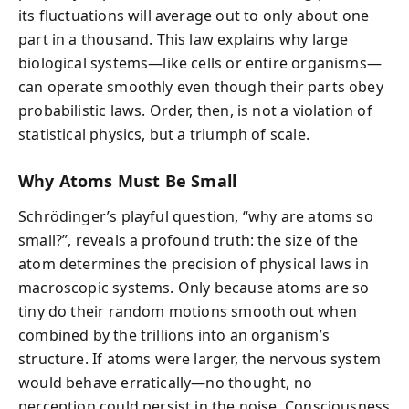
its fluctuations will average out to only about one
part in a thousand. This law explains why large
biological systems—like cells or entire organisms—
can operate smoothly even though their parts obey
probabilistic laws. Order, then, is not a violation of
statistical physics, but a triumph of scale.
Why Atoms Must Be Small
Schrödinger’s playful question, “why are atoms so
small?”, reveals a profound truth: the size of the
atom determines the precision of physical laws in
macroscopic systems. Only because atoms are so
tiny do their random motions smooth out when
combined by the trillions into an organism’s
structure. If atoms were larger, the nervous system
would behave erratically—no thought, no
perception could persist in the noise. Consciousness