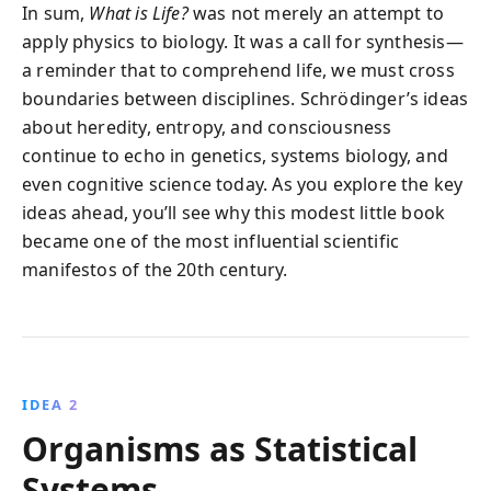
In sum,
What is Life?
was not merely an attempt to
apply physics to biology. It was a call for synthesis—
a reminder that to comprehend life, we must cross
boundaries between disciplines. Schrödinger’s ideas
about heredity, entropy, and consciousness
continue to echo in genetics, systems biology, and
even cognitive science today. As you explore the key
ideas ahead, you’ll see why this modest little book
became one of the most influential scientific
manifestos of the 20th century.
IDEA 2
Organisms as Statistical
Systems