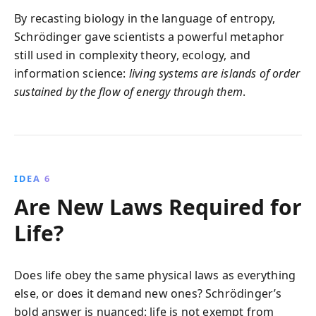
By recasting biology in the language of entropy,
Schrödinger gave scientists a powerful metaphor
still used in complexity theory, ecology, and
information science:
living systems are islands of order
sustained by the flow of energy through them
.
IDEA 6
Are New Laws Required for
Life?
Does life obey the same physical laws as everything
else, or does it demand new ones? Schrödinger’s
bold answer is nuanced: life is not exempt from