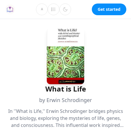
Get started
A
What is Life
by Erwin Schrodinger
In ''What is Life,'' Erwin Schrodinger bridges physics
and biology, exploring the mysteries of life, genes,
and consciousness. This influential work inspired