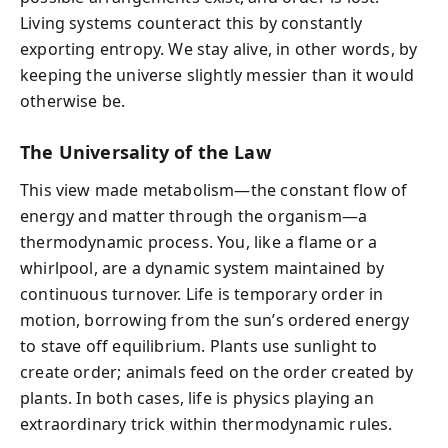
Living systems counteract this by constantly
exporting entropy. We stay alive, in other words, by
keeping the universe slightly messier than it would
otherwise be.
The Universality of the Law
This view made metabolism—the constant flow of
energy and matter through the organism—a
thermodynamic process. You, like a flame or a
whirlpool, are a dynamic system maintained by
continuous turnover. Life is temporary order in
motion, borrowing from the sun’s ordered energy
to stave off equilibrium. Plants use sunlight to
create order; animals feed on the order created by
plants. In both cases, life is physics playing an
extraordinary trick within thermodynamic rules.