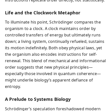
Life and the Clockwork Metaphor
To illuminate his point, Schrödinger compares the
organism to a clock. A clock maintains order by
controlled transfers of energy but ultimately runs
down; a living system, continually refueled, sustains
its motion indefinitely. Both obey physical laws, yet
the organism also encodes instructions for self-
renewal. This blend of mechanical and informational
order suggests that new physical principles—
especially those involved in quantum coherence—
might underlie biology’s apparent defiance of
entropy.
A Prelude to Systems Biology
Schrödinger’s speculation foreshadowed modern