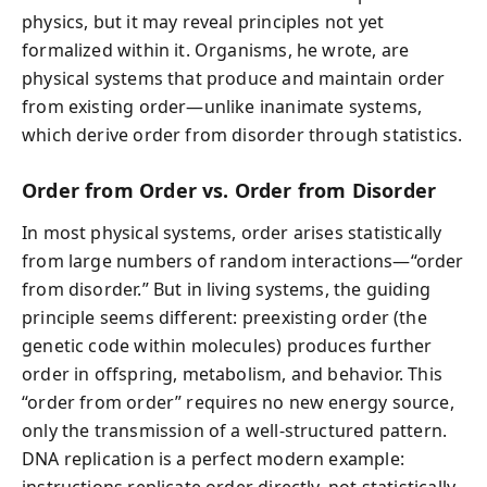
physics, but it may reveal principles not yet
formalized within it. Organisms, he wrote, are
physical systems that produce and maintain order
from existing order—unlike inanimate systems,
which derive order from disorder through statistics.
Order from Order vs. Order from Disorder
In most physical systems, order arises statistically
from large numbers of random interactions—“order
from disorder.” But in living systems, the guiding
principle seems different: preexisting order (the
genetic code within molecules) produces further
order in offspring, metabolism, and behavior. This
“order from order” requires no new energy source,
only the transmission of a well-structured pattern.
DNA replication is a perfect modern example:
instructions replicate order directly, not statistically.