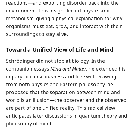
reactions—and exporting disorder back into the
environment. This insight linked physics and
metabolism, giving a physical explanation for why
organisms must eat, grow, and interact with their
surroundings to stay alive.
Toward a Unified View of Life and Mind
Schrödinger did not stop at biology. In the
companion essays
Mind and Matter
, he extended his
inquiry to consciousness and free will. Drawing
from both physics and Eastern philosophy, he
proposed that the separation between mind and
world is an illusion—the observer and the observed
are part of one unified reality. This radical view
anticipates later discussions in quantum theory and
philosophy of mind.