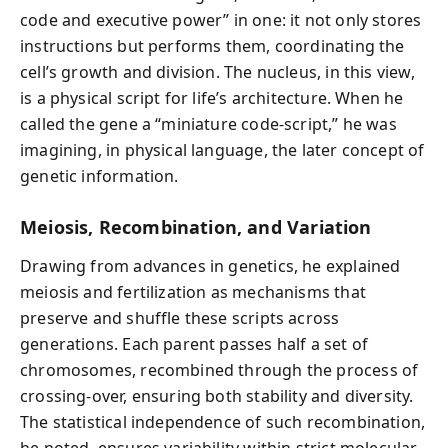
code and executive power” in one: it not only stores
instructions but performs them, coordinating the
cell’s growth and division. The nucleus, in this view,
is a physical script for life’s architecture. When he
called the gene a “miniature code-script,” he was
imagining, in physical language, the later concept of
genetic information.
Meiosis, Recombination, and Variation
Drawing from advances in genetics, he explained
meiosis and fertilization as mechanisms that
preserve and shuffle these scripts across
generations. Each parent passes half a set of
chromosomes, recombined through the process of
crossing-over, ensuring both stability and diversity.
The statistical independence of such recombination,
he noted, ensures variability within strict molecular