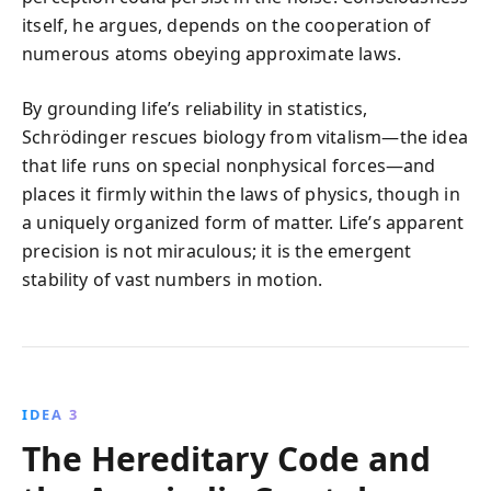
itself, he argues, depends on the cooperation of
numerous atoms obeying approximate laws.
By grounding life’s reliability in statistics,
Schrödinger rescues biology from vitalism—the idea
that life runs on special nonphysical forces—and
places it firmly within the laws of physics, though in
a uniquely organized form of matter. Life’s apparent
precision is not miraculous; it is the emergent
stability of vast numbers in motion.
IDEA 3
The Hereditary Code and