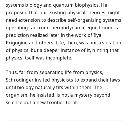
systems biology and quantum biophysics. He
proposed that our existing physical theories might
need extension to describe self-organizing systems
operating far from thermodynamic equilibrium—a
prediction realized later in the work of Ilya
Prigogine and others. Life, then, was not a violation
of physics, but a deeper instance of it, hinting that
physics itself was incomplete.
Thus, far from separating life from physics,
Schrödinger invited physicists to expand their laws
until biology naturally fits within them. The
organism, he insisted, is not a mystery beyond
science but a new frontier for it.