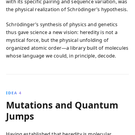
with its specific pairing and sequence variation, was
the physical realization of Schrödinger’s hypothesis.
Schrödinger’s synthesis of physics and genetics
thus gave science a new vision: heredity is not a
mystical force, but the physical unfolding of
organized atomic order—a library built of molecules
whose language we could, in principle, decode.
IDEA 4
Mutations and Quantum
Jumps
Having established that heredity is molecular,