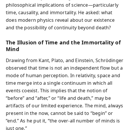
philosophical implications of science—particularly
time, causality, and immortality. He asked: what
does modern physics reveal about our existence
and the possibility of continuity beyond death?
The Illusion of Time and the Immortality of
Mind
Drawing from Kant, Plato, and Einstein, Schrödinger
observed that time is not an independent flow but a
mode of human perception. In relativity, space and
time merge into a single continuum in which all
events coexist. This implies that the notion of
“before” and “after,” or “life and death,” may be
artifacts of our limited experience. The mind, always
present in the now, cannot be said to “begin” or
“end.” As he put it, “the over-all number of minds is
just one.”