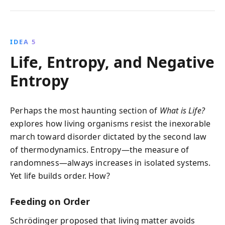
IDEA 5
Life, Entropy, and Negative
Entropy
Perhaps the most haunting section of
What is Life?
explores how living organisms resist the inexorable
march toward disorder dictated by the second law
of thermodynamics. Entropy—the measure of
randomness—always increases in isolated systems.
Yet life builds order. How?
Feeding on Order
Schrödinger proposed that living matter avoids