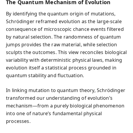
The Quantum Mechanism of Evolution
By identifying the quantum origin of mutations,
Schrödinger reframed evolution as the large-scale
consequence of microscopic chance events filtered
by natural selection. The randomness of quantum
jumps provides the raw material, while selection
sculpts the outcomes. This view reconciles biological
variability with deterministic physical laws, making
evolution itself a statistical process grounded in
quantum stability and fluctuation.
In linking mutation to quantum theory, Schrödinger
transformed our understanding of evolution’s
mechanism—from a purely biological phenomenon
into one of nature’s fundamental physical
processes.