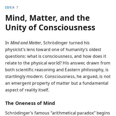
IDEA 7
Mind, Matter, and the
Unity of Consciousness
In
Mind and Matter
, Schrödinger turned his
physicist’s lens toward one of humanity’s oldest
questions: what is consciousness, and how does it
relate to the physical world? His answer, drawn from
both scientific reasoning and Eastern philosophy, is
startlingly modern. Consciousness, he argued, is not
an emergent property of matter but a fundamental
aspect of reality itself.
The Oneness of Mind
Schrödinger’s famous “arithmetical paradox” begins