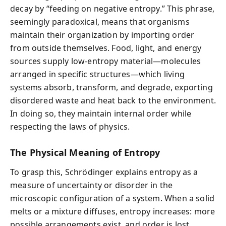
decay by “feeding on negative entropy.” This phrase,
seemingly paradoxical, means that organisms
maintain their organization by importing order
from outside themselves. Food, light, and energy
sources supply low-entropy material—molecules
arranged in specific structures—which living
systems absorb, transform, and degrade, exporting
disordered waste and heat back to the environment.
In doing so, they maintain internal order while
respecting the laws of physics.
The Physical Meaning of Entropy
To grasp this, Schrödinger explains entropy as a
measure of uncertainty or disorder in the
microscopic configuration of a system. When a solid
melts or a mixture diffuses, entropy increases: more
possible arrangements exist, and order is lost.