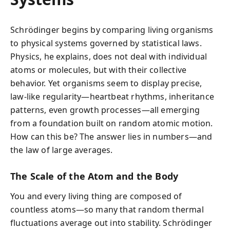
Schrödinger begins by comparing living organisms
to physical systems governed by statistical laws.
Physics, he explains, does not deal with individual
atoms or molecules, but with their collective
behavior. Yet organisms seem to display precise,
law-like regularity—heartbeat rhythms, inheritance
patterns, even growth processes—all emerging
from a foundation built on random atomic motion.
How can this be? The answer lies in numbers—and
the law of large averages.
The Scale of the Atom and the Body
You and every living thing are composed of
countless atoms—so many that random thermal
fluctuations average out into stability. Schrödinger