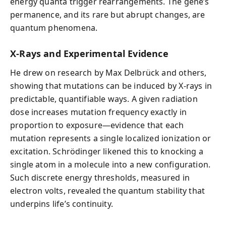
energy quanta trigger rearrangements. The gene’s
permanence, and its rare but abrupt changes, are
quantum phenomena.
X-Rays and Experimental Evidence
He drew on research by Max Delbrück and others,
showing that mutations can be induced by X-rays in
predictable, quantifiable ways. A given radiation
dose increases mutation frequency exactly in
proportion to exposure—evidence that each
mutation represents a single localized ionization or
excitation. Schrödinger likened this to knocking a
single atom in a molecule into a new configuration.
Such discrete energy thresholds, measured in
electron volts, revealed the quantum stability that
underpins life’s continuity.