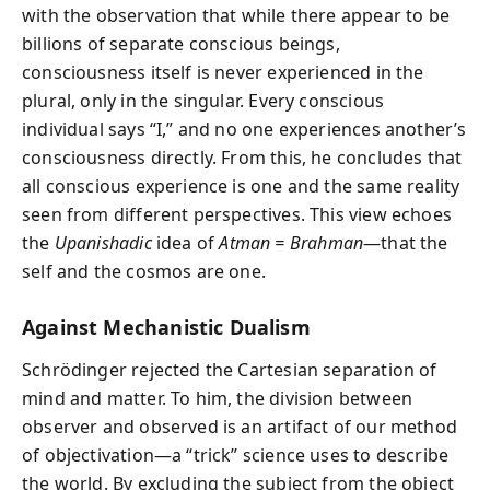
with the observation that while there appear to be
billions of separate conscious beings,
consciousness itself is never experienced in the
plural, only in the singular. Every conscious
individual says “I,” and no one experiences another’s
consciousness directly. From this, he concludes that
all conscious experience is one and the same reality
seen from different perspectives. This view echoes
the
Upanishadic
idea of
Atman = Brahman
—that the
self and the cosmos are one.
Against Mechanistic Dualism
Schrödinger rejected the Cartesian separation of
mind and matter. To him, the division between
observer and observed is an artifact of our method
of objectivation—a “trick” science uses to describe
the world. By excluding the subject from the object