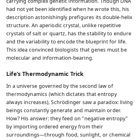
carrying complex genetic information. Though DNA
had not yet been identified when he wrote this, his
description astonishingly prefigures its double-helix
structure. An aperiodic crystal, unlike repetitive
crystals of salt or quartz, has the stability to endure
and the variability to encode the blueprint for life.
This idea convinced biologists that genes must be
molecular and information-bearing.
Life’s Thermodynamic Trick
In a universe governed by the second law of
thermodynamics (which dictates that entropy
always increases), Schrödinger saw a paradox: living
beings constantly generate and maintain order.
How? His answer: they feed on "negative entropy"
by importing ordered energy from their
surroundings—through food, sunlight, or chemical