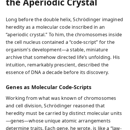
the Aperiodic Crystal
Long before the double helix, Schrödinger imagined
heredity as a molecular code inscribed in an
“aperiodic crystal.” To him, the chromosomes inside
the cell nucleus contained a “code-script” for the
organism’s development—a stable, miniature
archive that somehow directed life’s unfolding. His
intuition, remarkably prescient, described the
essence of DNA a decade before its discovery.
Genes as Molecular Code-Scripts
Working from what was known of chromosomes
and cell division, Schrödinger reasoned that
heredity must be carried by distinct molecular units
—genes—whose unique atomic arrangements
determine traits. Each gene, he wrote, is like a “law-