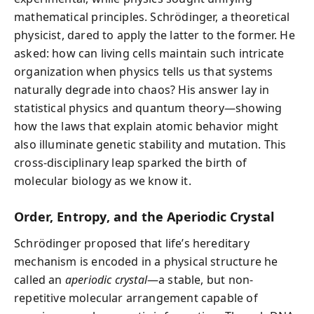
mathematical principles. Schrödinger, a theoretical
physicist, dared to apply the latter to the former. He
asked: how can living cells maintain such intricate
organization when physics tells us that systems
naturally degrade into chaos? His answer lay in
statistical physics and quantum theory—showing
how the laws that explain atomic behavior might
also illuminate genetic stability and mutation. This
cross-disciplinary leap sparked the birth of
molecular biology as we know it.
Order, Entropy, and the Aperiodic Crystal
Schrödinger proposed that life’s hereditary
mechanism is encoded in a physical structure he
called an
aperiodic crystal
—a stable, but non-
repetitive molecular arrangement capable of