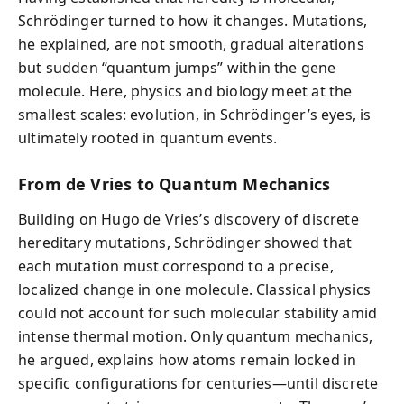
Schrödinger turned to how it changes. Mutations,
he explained, are not smooth, gradual alterations
but sudden “quantum jumps” within the gene
molecule. Here, physics and biology meet at the
smallest scales: evolution, in Schrödinger’s eyes, is
ultimately rooted in quantum events.
From de Vries to Quantum Mechanics
Building on Hugo de Vries’s discovery of discrete
hereditary mutations, Schrödinger showed that
each mutation must correspond to a precise,
localized change in one molecule. Classical physics
could not account for such molecular stability amid
intense thermal motion. Only quantum mechanics,
he argued, explains how atoms remain locked in
specific configurations for centuries—until discrete