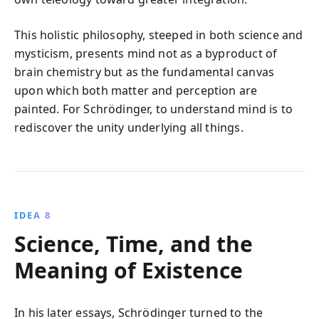
This holistic philosophy, steeped in both science and
mysticism, presents mind not as a byproduct of
brain chemistry but as the fundamental canvas
upon which both matter and perception are
painted. For Schrödinger, to understand mind is to
rediscover the unity underlying all things.
IDEA 8
Science, Time, and the
Meaning of Existence
In his later essays, Schrödinger turned to the