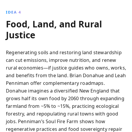
IDEA 4
Food, Land, and Rural
Justice
Regenerating soils and restoring land stewardship
can cut emissions, improve nutrition, and renew
rural economies—if justice guides who owns, works,
and benefits from the land. Brian Donahue and Leah
Penniman offer complementary roadmaps.
Donahue imagines a diversified New England that
grows half its own food by 2060 through expanding
farmland from ~5% to ~15%, practicing ecological
forestry, and repopulating rural towns with good
jobs. Penniman’s Soul Fire Farm shows how
regenerative practices and food sovereignty repair