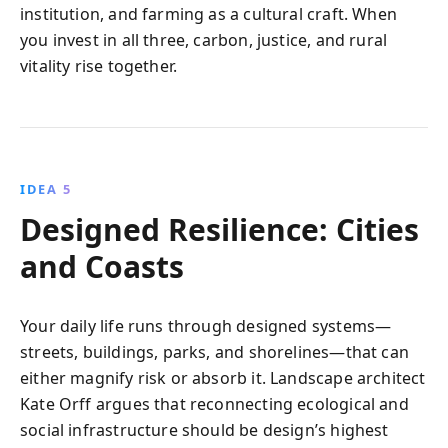
institution, and farming as a cultural craft. When
you invest in all three, carbon, justice, and rural
vitality rise together.
IDEA 5
Designed Resilience: Cities
and Coasts
Your daily life runs through designed systems—
streets, buildings, parks, and shorelines—that can
either magnify risk or absorb it. Landscape architect
Kate Orff argues that reconnecting ecological and
social infrastructure should be design’s highest