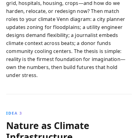
grid, hospitals, housing, crops—and how do we
harden, relocate, or redesign now? Then match
roles to your climate Venn diagram: a city planner
updates zoning for floodplains; a utility engineer
designs demand flexibility; a journalist embeds
climate context across beats; a donor funds
community cooling centers. The thesis is simple:
reality is the firmest foundation for imagination—
own the numbers, then build futures that hold
under stress.
IDEA 3
Nature as Climate
Infrastructure