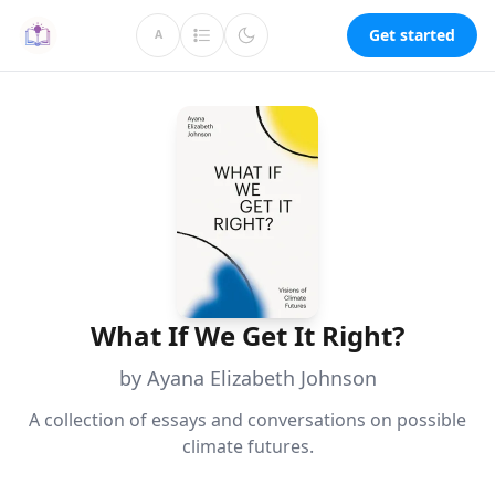
Get started
A
What If We Get It Right?
by Ayana Elizabeth Johnson
A collection of essays and conversations on possible
climate futures.