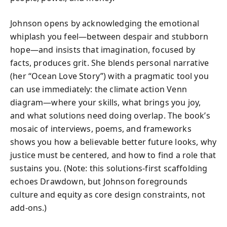
Johnson opens by acknowledging the emotional
whiplash you feel—between despair and stubborn
hope—and insists that imagination, focused by
facts, produces grit. She blends personal narrative
(her “Ocean Love Story”) with a pragmatic tool you
can use immediately: the climate action Venn
diagram—where your skills, what brings you joy,
and what solutions need doing overlap. The book’s
mosaic of interviews, poems, and frameworks
shows you how a believable better future looks, why
justice must be centered, and how to find a role that
sustains you. (Note: this solutions-first scaffolding
echoes Drawdown, but Johnson foregrounds
culture and equity as core design constraints, not
add-ons.)