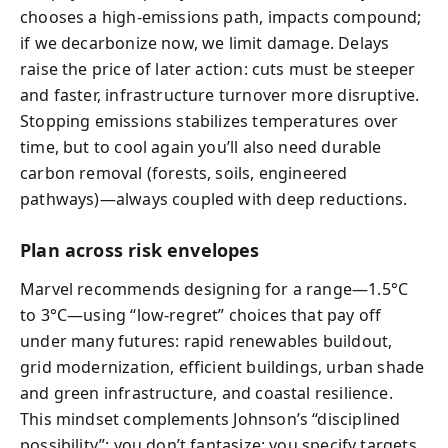
chooses a high-emissions path, impacts compound;
if we decarbonize now, we limit damage. Delays
raise the price of later action: cuts must be steeper
and faster, infrastructure turnover more disruptive.
Stopping emissions stabilizes temperatures over
time, but to cool again you’ll also need durable
carbon removal (forests, soils, engineered
pathways)—always coupled with deep reductions.
Plan across risk envelopes
Marvel recommends designing for a range—1.5°C
to 3°C—using “low-regret” choices that pay off
under many futures: rapid renewables buildout,
grid modernization, efficient buildings, urban shade
and green infrastructure, and coastal resilience.
This mindset complements Johnson’s “disciplined
possibility”: you don’t fantasize; you specify targets,