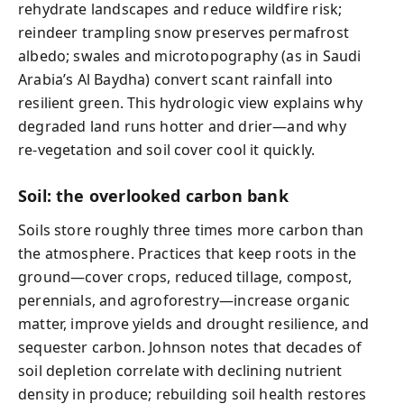
rehydrate landscapes and reduce wildfire risk;
reindeer trampling snow preserves permafrost
albedo; swales and microtopography (as in Saudi
Arabia’s Al Baydha) convert scant rainfall into
resilient green. This hydrologic view explains why
degraded land runs hotter and drier—and why
re‑vegetation and soil cover cool it quickly.
Soil: the overlooked carbon bank
Soils store roughly three times more carbon than
the atmosphere. Practices that keep roots in the
ground—cover crops, reduced tillage, compost,
perennials, and agroforestry—increase organic
matter, improve yields and drought resilience, and
sequester carbon. Johnson notes that decades of
soil depletion correlate with declining nutrient
density in produce; rebuilding soil health restores