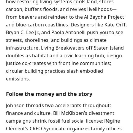
how restoring living systems cools land, stores
carbon, buffers floods, and revives livelihoods—
from beavers and reindeer to the Al Baydha Project
and blue-carbon coastlines. Designers like Kate Orff,
Bryan C. Lee Jr., and Paola Antonelli push you to see
streets, shorelines, and buildings as climate
infrastructure. Living Breakwaters off Staten Island
doubles as habitat and a civic learning hub; design
justice co-creates with frontline communities;
circular building practices slash embodied
emissions.
Follow the money and the story
Johnson threads two accelerants throughout:
finance and culture. Bill McKibben’s divestment
campaigns shrink fossil fuel social license; Régine
Clément’s CREO Syndicate organizes family offices