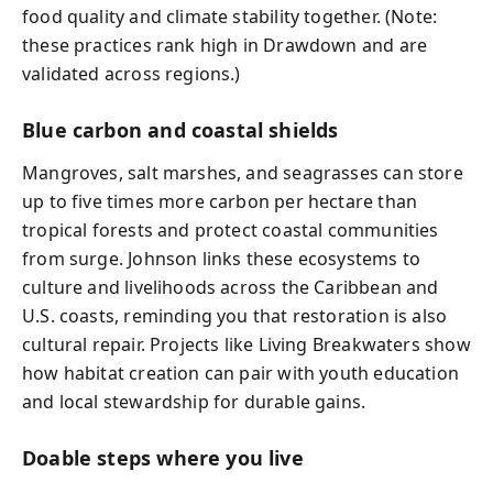
food quality and climate stability together. (Note:
these practices rank high in Drawdown and are
validated across regions.)
Blue carbon and coastal shields
Mangroves, salt marshes, and seagrasses can store
up to five times more carbon per hectare than
tropical forests and protect coastal communities
from surge. Johnson links these ecosystems to
culture and livelihoods across the Caribbean and
U.S. coasts, reminding you that restoration is also
cultural repair. Projects like Living Breakwaters show
how habitat creation can pair with youth education
and local stewardship for durable gains.
Doable steps where you live