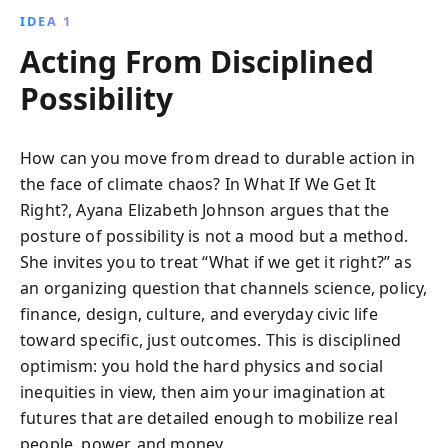
IDEA 1
Acting From Disciplined
Possibility
How can you move from dread to durable action in
the face of climate chaos? In What If We Get It
Right?, Ayana Elizabeth Johnson argues that the
posture of possibility is not a mood but a method.
She invites you to treat “What if we get it right?” as
an organizing question that channels science, policy,
finance, design, culture, and everyday civic life
toward specific, just outcomes. This is disciplined
optimism: you hold the hard physics and social
inequities in view, then aim your imagination at
futures that are detailed enough to mobilize real
people, power, and money.