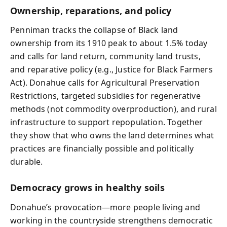
Ownership, reparations, and policy
Penniman tracks the collapse of Black land
ownership from its 1910 peak to about 1.5% today
and calls for land return, community land trusts,
and reparative policy (e.g., Justice for Black Farmers
Act). Donahue calls for Agricultural Preservation
Restrictions, targeted subsidies for regenerative
methods (not commodity overproduction), and rural
infrastructure to support repopulation. Together
they show that who owns the land determines what
practices are financially possible and politically
durable.
Democracy grows in healthy soils
Donahue’s provocation—more people living and
working in the countryside strengthens democratic