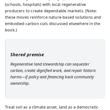
(schools, hospitals) with local regenerative
producers to create dependable markets. (Note:
these moves reinforce nature-based solutions and
embodied‑carbon cuts discussed elsewhere in the
book.)
Shared premise
Regenerative land stewardship can sequester
carbon, create dignified work, and repair historic
harms—if policy and financing back community
ownership.
Treat soil as a climate asset, land as a democratic