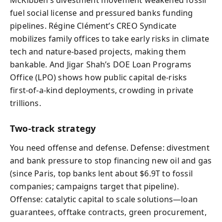
McKibben’s divestment movement weakened fossil
fuel social license and pressured banks funding
pipelines. Régine Clément’s CREO Syndicate
mobilizes family offices to take early risks in climate
tech and nature-based projects, making them
bankable. And Jigar Shah’s DOE Loan Programs
Office (LPO) shows how public capital de‑risks
first‑of‑a‑kind deployments, crowding in private
trillions.
Two-track strategy
You need offense and defense. Defense: divestment
and bank pressure to stop financing new oil and gas
(since Paris, top banks lent about $6.9T to fossil
companies; campaigns target that pipeline).
Offense: catalytic capital to scale solutions—loan
guarantees, offtake contracts, green procurement,