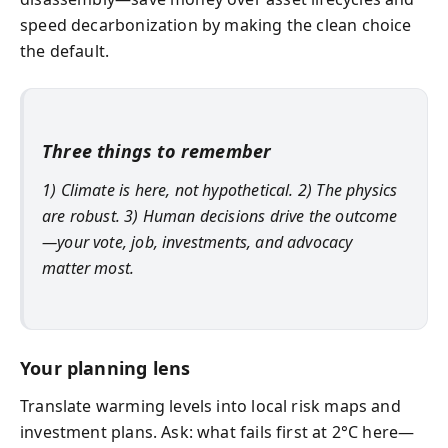
speed decarbonization by making the clean choice
the default.
Three things to remember
1) Climate is here, not hypothetical. 2) The physics
are robust. 3) Human decisions drive the outcome
—your vote, job, investments, and advocacy
matter most.
Your planning lens
Translate warming levels into local risk maps and
investment plans. Ask: what fails first at 2°C here—