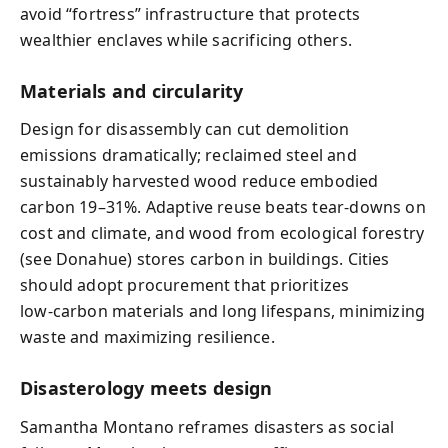
avoid “fortress” infrastructure that protects
wealthier enclaves while sacrificing others.
Materials and circularity
Design for disassembly can cut demolition
emissions dramatically; reclaimed steel and
sustainably harvested wood reduce embodied
carbon 19–31%. Adaptive reuse beats tear‑downs on
cost and climate, and wood from ecological forestry
(see Donahue) stores carbon in buildings. Cities
should adopt procurement that prioritizes
low‑carbon materials and long lifespans, minimizing
waste and maximizing resilience.
Disasterology meets design
Samantha Montano reframes disasters as social