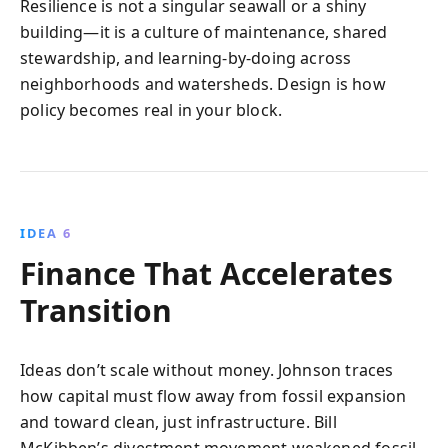
Resilience is not a singular seawall or a shiny
building—it is a culture of maintenance, shared
stewardship, and learning-by-doing across
neighborhoods and watersheds. Design is how
policy becomes real in your block.
IDEA 6
Finance That Accelerates
Transition
Ideas don’t scale without money. Johnson traces
how capital must flow away from fossil expansion
and toward clean, just infrastructure. Bill