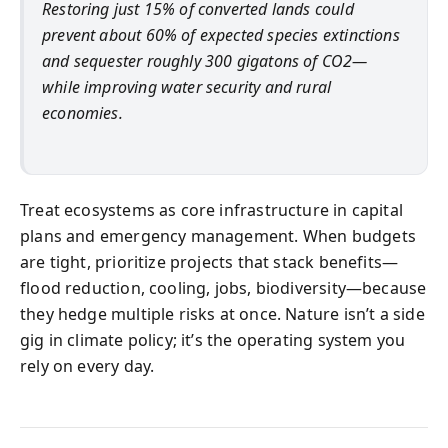
Restoring just 15% of converted lands could
prevent about 60% of expected species extinctions
and sequester roughly 300 gigatons of CO2—
while improving water security and rural
economies.
Treat ecosystems as core infrastructure in capital
plans and emergency management. When budgets
are tight, prioritize projects that stack benefits—
flood reduction, cooling, jobs, biodiversity—because
they hedge multiple risks at once. Nature isn’t a side
gig in climate policy; it’s the operating system you
rely on every day.