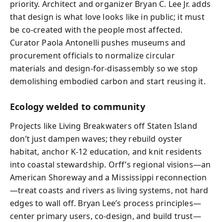
priority. Architect and organizer Bryan C. Lee Jr. adds
that design is what love looks like in public; it must
be co-created with the people most affected.
Curator Paola Antonelli pushes museums and
procurement officials to normalize circular
materials and design-for-disassembly so we stop
demolishing embodied carbon and start reusing it.
Ecology welded to community
Projects like Living Breakwaters off Staten Island
don’t just dampen waves; they rebuild oyster
habitat, anchor K‑12 education, and knit residents
into coastal stewardship. Orff’s regional visions—an
American Shoreway and a Mississippi reconnection
—treat coasts and rivers as living systems, not hard
edges to wall off. Bryan Lee’s process principles—
center primary users, co‑design, and build trust—