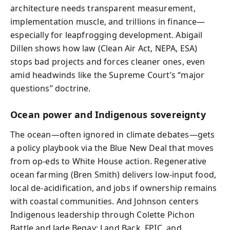
architecture needs transparent measurement,
implementation muscle, and trillions in finance—
especially for leapfrogging development. Abigail
Dillen shows how law (Clean Air Act, NEPA, ESA)
stops bad projects and forces cleaner ones, even
amid headwinds like the Supreme Court’s “major
questions” doctrine.
Ocean power and Indigenous sovereignty
The ocean—often ignored in climate debates—gets
a policy playbook via the Blue New Deal that moves
from op‑eds to White House action. Regenerative
ocean farming (Bren Smith) delivers low-input food,
local de‑acidification, and jobs if ownership remains
with coastal communities. And Johnson centers
Indigenous leadership through Colette Pichon
Battle and Jade Begay: Land Back, FPIC, and