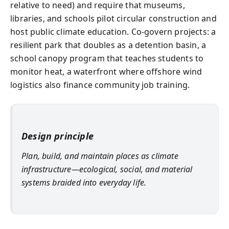
relative to need) and require that museums,
libraries, and schools pilot circular construction and
host public climate education. Co-govern projects: a
resilient park that doubles as a detention basin, a
school canopy program that teaches students to
monitor heat, a waterfront where offshore wind
logistics also finance community job training.
Design principle
Plan, build, and maintain places as climate
infrastructure—ecological, social, and material
systems braided into everyday life.