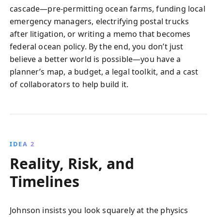
cascade—pre‑permitting ocean farms, funding local
emergency managers, electrifying postal trucks
after litigation, or writing a memo that becomes
federal ocean policy. By the end, you don’t just
believe a better world is possible—you have a
planner’s map, a budget, a legal toolkit, and a cast
of collaborators to help build it.
IDEA 2
Reality, Risk, and
Timelines
Johnson insists you look squarely at the physics