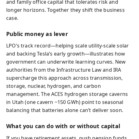
and family office capital that tolerates risk and
longer horizons. Together they shift the business
case.
Public money as lever
LPO’s track record—helping scale utility-scale solar
and backing Tesla’s early growth—illustrates how
government can underwrite learning curves. New
authorities from the Infrastructure Law and IRA
supercharge this approach across transmission,
storage, nuclear, hydrogen, and carbon
management. The ACES hydrogen storage caverns
in Utah (one cavern ~150 GWh) point to seasonal
balancing that batteries alone can’t deliver soon.
What you can do with or without capital
If you have retirement assets, push pension funds