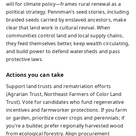
will for climate policy—frames rural renewal as a
political strategy. Penniman’s seed stories, including
braided seeds carried by enslaved ancestors, make
clear that land work is cultural revival. When
communities control land and local supply chains,
they feed themselves better, keep wealth circulating,
and build power to defend watersheds and pass
protective laws.
Actions you can take
Support land trusts and rematriation efforts
(Agrarian Trust, Northeast Farmers of Color Land
Trust). Vote for candidates who fund regenerative
incentives and farmworker protections. If you farm
or garden, prioritize cover crops and perennials; if
you’re a builder, prefer regionally harvested wood
from ecological forestry. Align procurement