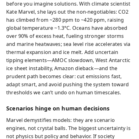
before you imagine solutions. With climate scientist
Kate Marvel, she lays out the non-negotiables: CO2
has climbed from ~280 ppm to ~420 ppm, raising
global temperature ~1.3°C. Oceans have absorbed
over 90% of excess heat, fueling stronger storms
and marine heatwaves; sea level rise accelerates via
thermal expansion and ice melt. Add uncertain
tipping elements—AMOC slowdown, West Antarctic
ice sheet instability, Amazon dieback—and the
prudent path becomes clear: cut emissions fast,
adapt smart, and avoid pushing the system toward
thresholds we can’t undo on human timescales.
Scenarios hinge on human decisions
Marvel demystifies models: they are scenario
engines, not crystal balls. The biggest uncertainty is
not physics but policy and behavior. If society