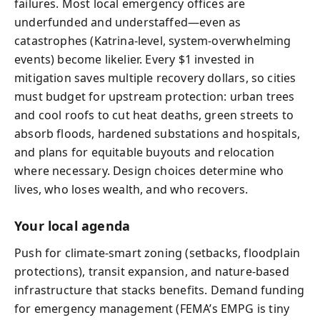
failures. Most local emergency offices are
underfunded and understaffed—even as
catastrophes (Katrina-level, system‑overwhelming
events) become likelier. Every $1 invested in
mitigation saves multiple recovery dollars, so cities
must budget for upstream protection: urban trees
and cool roofs to cut heat deaths, green streets to
absorb floods, hardened substations and hospitals,
and plans for equitable buyouts and relocation
where necessary. Design choices determine who
lives, who loses wealth, and who recovers.
Your local agenda
Push for climate-smart zoning (setbacks, floodplain
protections), transit expansion, and nature‑based
infrastructure that stacks benefits. Demand funding
for emergency management (FEMA’s EMPG is tiny