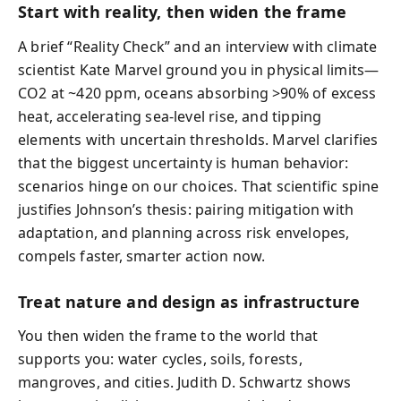
Start with reality, then widen the frame
A brief “Reality Check” and an interview with climate
scientist Kate Marvel ground you in physical limits—
CO2 at ~420 ppm, oceans absorbing >90% of excess
heat, accelerating sea-level rise, and tipping
elements with uncertain thresholds. Marvel clarifies
that the biggest uncertainty is human behavior:
scenarios hinge on our choices. That scientific spine
justifies Johnson’s thesis: pairing mitigation with
adaptation, and planning across risk envelopes,
compels faster, smarter action now.
Treat nature and design as infrastructure
You then widen the frame to the world that
supports you: water cycles, soils, forests,
mangroves, and cities. Judith D. Schwartz shows