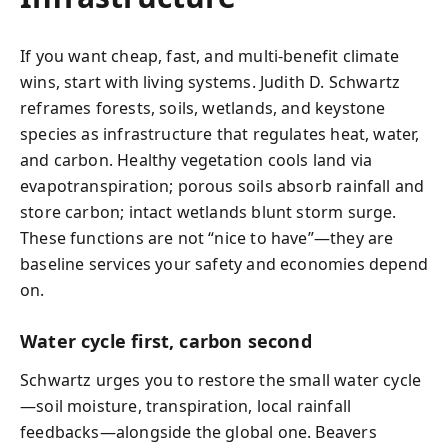
If you want cheap, fast, and multi-benefit climate
wins, start with living systems. Judith D. Schwartz
reframes forests, soils, wetlands, and keystone
species as infrastructure that regulates heat, water,
and carbon. Healthy vegetation cools land via
evapotranspiration; porous soils absorb rainfall and
store carbon; intact wetlands blunt storm surge.
These functions are not “nice to have”—they are
baseline services your safety and economies depend
on.
Water cycle first, carbon second
Schwartz urges you to restore the small water cycle
—soil moisture, transpiration, local rainfall
feedbacks—alongside the global one. Beavers