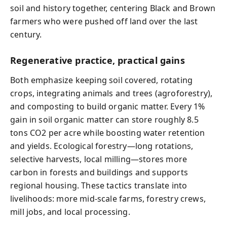
soil and history together, centering Black and Brown
farmers who were pushed off land over the last
century.
Regenerative practice, practical gains
Both emphasize keeping soil covered, rotating
crops, integrating animals and trees (agroforestry),
and composting to build organic matter. Every 1%
gain in soil organic matter can store roughly 8.5
tons CO2 per acre while boosting water retention
and yields. Ecological forestry—long rotations,
selective harvests, local milling—stores more
carbon in forests and buildings and supports
regional housing. These tactics translate into
livelihoods: more mid‑scale farms, forestry crews,
mill jobs, and local processing.