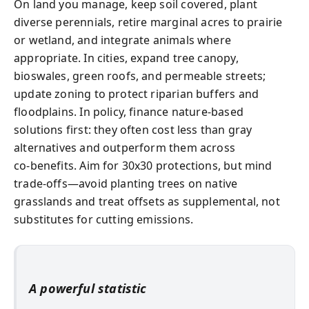
On land you manage, keep soil covered, plant
diverse perennials, retire marginal acres to prairie
or wetland, and integrate animals where
appropriate. In cities, expand tree canopy,
bioswales, green roofs, and permeable streets;
update zoning to protect riparian buffers and
floodplains. In policy, finance nature-based
solutions first: they often cost less than gray
alternatives and outperform them across
co‑benefits. Aim for 30x30 protections, but mind
trade‑offs—avoid planting trees on native
grasslands and treat offsets as supplemental, not
substitutes for cutting emissions.
A powerful statistic