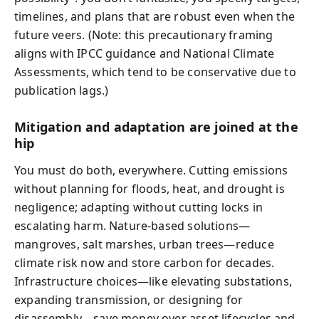
timelines, and plans that are robust even when the
future veers. (Note: this precautionary framing
aligns with IPCC guidance and National Climate
Assessments, which tend to be conservative due to
publication lags.)
Mitigation and adaptation are joined at the
hip
You must do both, everywhere. Cutting emissions
without planning for floods, heat, and drought is
negligence; adapting without cutting locks in
escalating harm. Nature-based solutions—
mangroves, salt marshes, urban trees—reduce
climate risk now and store carbon for decades.
Infrastructure choices—like elevating substations,
expanding transmission, or designing for
disassembly—save money over asset lifecycles and