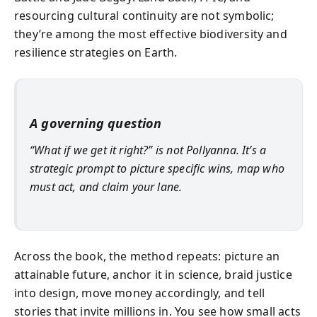
resourcing cultural continuity are not symbolic;
they’re among the most effective biodiversity and
resilience strategies on Earth.
A governing question
“What if we get it right?” is not Pollyanna. It’s a
strategic prompt to picture specific wins, map who
must act, and claim your lane.
Across the book, the method repeats: picture an
attainable future, anchor it in science, braid justice
into design, move money accordingly, and tell
stories that invite millions in. You see how small acts