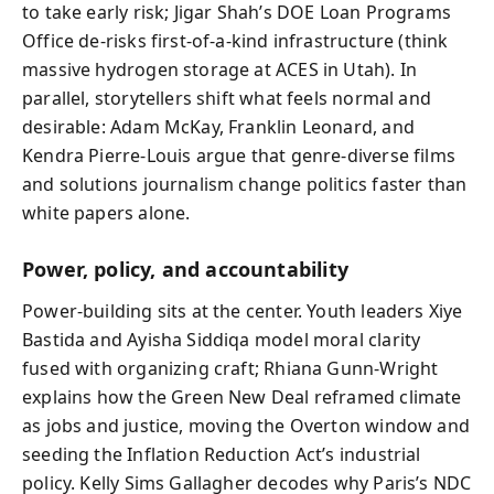
to take early risk; Jigar Shah’s DOE Loan Programs
Office de-risks first-of-a-kind infrastructure (think
massive hydrogen storage at ACES in Utah). In
parallel, storytellers shift what feels normal and
desirable: Adam McKay, Franklin Leonard, and
Kendra Pierre‑Louis argue that genre-diverse films
and solutions journalism change politics faster than
white papers alone.
Power, policy, and accountability
Power-building sits at the center. Youth leaders Xiye
Bastida and Ayisha Siddiqa model moral clarity
fused with organizing craft; Rhiana Gunn‑Wright
explains how the Green New Deal reframed climate
as jobs and justice, moving the Overton window and
seeding the Inflation Reduction Act’s industrial
policy. Kelly Sims Gallagher decodes why Paris’s NDC