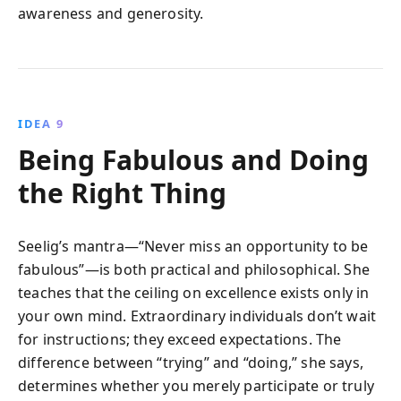
awareness and generosity.
IDEA 9
Being Fabulous and Doing
the Right Thing
Seelig’s mantra—“Never miss an opportunity to be
fabulous”—is both practical and philosophical. She
teaches that the ceiling on excellence exists only in
your own mind. Extraordinary individuals don’t wait
for instructions; they exceed expectations. The
difference between “trying” and “doing,” she says,
determines whether you merely participate or truly