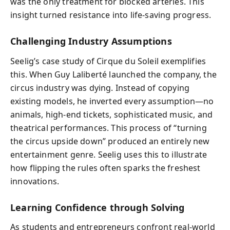
was the only treatment for blocked arteries. This
insight turned resistance into life-saving progress.
Challenging Industry Assumptions
Seelig’s case study of Cirque du Soleil exemplifies
this. When Guy Laliberté launched the company, the
circus industry was dying. Instead of copying
existing models, he inverted every assumption—no
animals, high-end tickets, sophisticated music, and
theatrical performances. This process of “turning
the circus upside down” produced an entirely new
entertainment genre. Seelig uses this to illustrate
how flipping the rules often sparks the freshest
innovations.
Learning Confidence through Solving
As students and entrepreneurs confront real-world