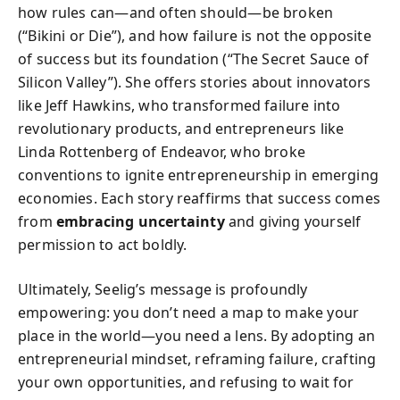
how rules can—and often should—be broken
(“Bikini or Die”), and how failure is not the opposite
of success but its foundation (“The Secret Sauce of
Silicon Valley”). She offers stories about innovators
like Jeff Hawkins, who transformed failure into
revolutionary products, and entrepreneurs like
Linda Rottenberg of Endeavor, who broke
conventions to ignite entrepreneurship in emerging
economies. Each story reaffirms that success comes
from
embracing uncertainty
and giving yourself
permission to act boldly.
Ultimately, Seelig’s message is profoundly
empowering: you don’t need a map to make your
place in the world—you need a lens. By adopting an
entrepreneurial mindset, reframing failure, crafting
your own opportunities, and refusing to wait for