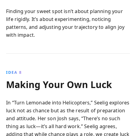
Finding your sweet spot isn’t about planning your
life rigidly. It’s about experimenting, noticing
patterns, and adjusting your trajectory to align joy
with impact.
IDEA 8
Making Your Own Luck
In “Turn Lemonade into Helicopters,” Seelig explores
luck not as chance but as the result of preparation
and attitude. Her son Josh says, “There’s no such
thing as luck—it’s all hard work.” Seelig agrees,
adding that while chance plays a role, we create luck