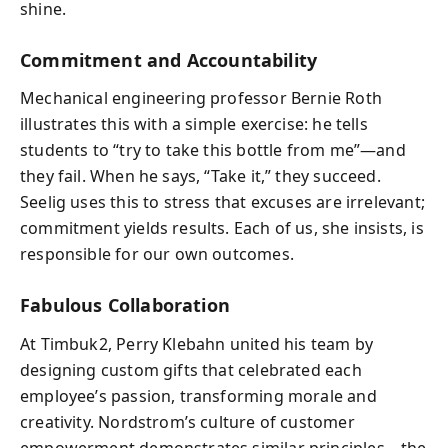
shine.
Commitment and Accountability
Mechanical engineering professor Bernie Roth
illustrates this with a simple exercise: he tells
students to “try to take this bottle from me”—and
they fail. When he says, “Take it,” they succeed.
Seelig uses this to stress that excuses are irrelevant;
commitment yields results. Each of us, she insists, is
responsible for our own outcomes.
Fabulous Collaboration
At Timbuk2, Perry Klebahn united his team by
designing custom gifts that celebrated each
employee’s passion, transforming morale and
creativity. Nordstrom’s culture of customer
empowerment demonstrates similar principles—the