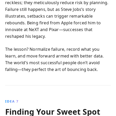
reckless; they meticulously reduce risk by planning.
Failure still happens, but as Steve Jobs’s story
illustrates, setbacks can trigger remarkable
rebounds. Being fired from Apple forced him to
innovate at NeXT and Pixar—successes that
reshaped his legacy.
The lesson? Normalize failure, record what you
learn, and move forward armed with better data.
The world’s most successful people don’t avoid
falling—they perfect the art of bouncing back.
IDEA 7
Finding Your Sweet Spot