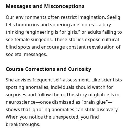
Messages and Misconceptions
Our environments often restrict imagination. Seelig
tells humorous and sobering anecdotes—a boy
thinking “engineering is for girls,” or adults failing to
see female surgeons. These stories expose cultural
blind spots and encourage constant reevaluation of
societal messages.
Course Corrections and Curiosity
She advises frequent self-assessment. Like scientists
spotting anomalies, individuals should watch for
surprises and follow them. The story of glial cells in
neuroscience—once dismissed as “brain glue”—
shows that ignoring anomalies can stifle discovery.
When you notice the unexpected, you find
breakthroughs.