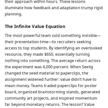
their approach within hours. These lessons
illuminate how feedback and adaptation trump rigid
planning.
The Infinite Value Equation
The most powerful team sold something invisible—
their presentation time—to recruiters seeking
access to top students. By identifying an overlooked
resource, they made $650, essentially turning
nothing into something. The average return across
the experiment was 4,000 percent. When Seelig
changed the seed material to paperclips, the
assignment widened further: value didn’t have to
mean money. Teams traded paperclips for poster
board, organized brainstorming stands, generated
community art projects, and inspired momentum
far beyond monetary returns. The lesson? Value