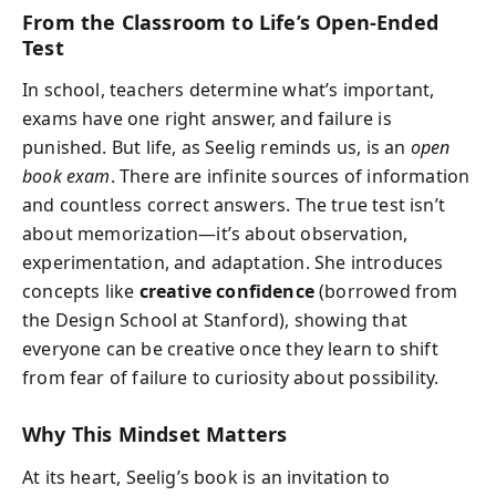
From the Classroom to Life’s Open-Ended
Test
In school, teachers determine what’s important,
exams have one right answer, and failure is
punished. But life, as Seelig reminds us, is an
open
book exam
. There are infinite sources of information
and countless correct answers. The true test isn’t
about memorization—it’s about observation,
experimentation, and adaptation. She introduces
concepts like
creative confidence
(borrowed from
the Design School at Stanford), showing that
everyone can be creative once they learn to shift
from fear of failure to curiosity about possibility.
Why This Mindset Matters
At its heart, Seelig’s book is an invitation to