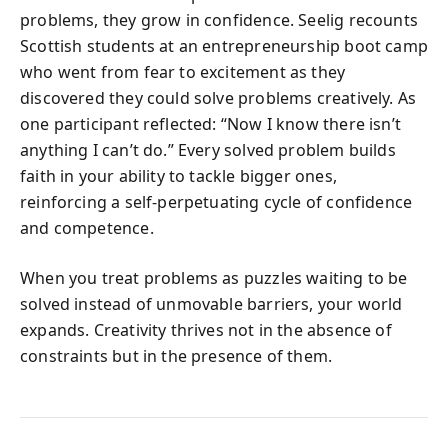
problems, they grow in confidence. Seelig recounts
Scottish students at an entrepreneurship boot camp
who went from fear to excitement as they
discovered they could solve problems creatively. As
one participant reflected: “Now I know there isn’t
anything I can’t do.” Every solved problem builds
faith in your ability to tackle bigger ones,
reinforcing a self-perpetuating cycle of confidence
and competence.
When you treat problems as puzzles waiting to be
solved instead of unmovable barriers, your world
expands. Creativity thrives not in the absence of
constraints but in the presence of them.