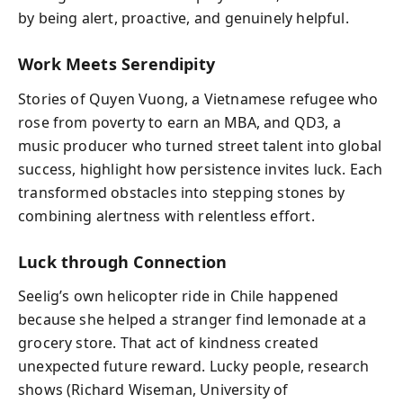
by being alert, proactive, and genuinely helpful.
Work Meets Serendipity
Stories of Quyen Vuong, a Vietnamese refugee who
rose from poverty to earn an MBA, and QD3, a
music producer who turned street talent into global
success, highlight how persistence invites luck. Each
transformed obstacles into stepping stones by
combining alertness with relentless effort.
Luck through Connection
Seelig’s own helicopter ride in Chile happened
because she helped a stranger find lemonade at a
grocery store. That act of kindness created
unexpected future reward. Lucky people, research
shows (Richard Wiseman, University of