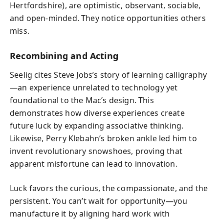
Hertfordshire), are optimistic, observant, sociable,
and open-minded. They notice opportunities others
miss.
Recombining and Acting
Seelig cites Steve Jobs’s story of learning calligraphy
—an experience unrelated to technology yet
foundational to the Mac’s design. This
demonstrates how diverse experiences create
future luck by expanding associative thinking.
Likewise, Perry Klebahn’s broken ankle led him to
invent revolutionary snowshoes, proving that
apparent misfortune can lead to innovation.
Luck favors the curious, the compassionate, and the
persistent. You can’t wait for opportunity—you
manufacture it by aligning hard work with