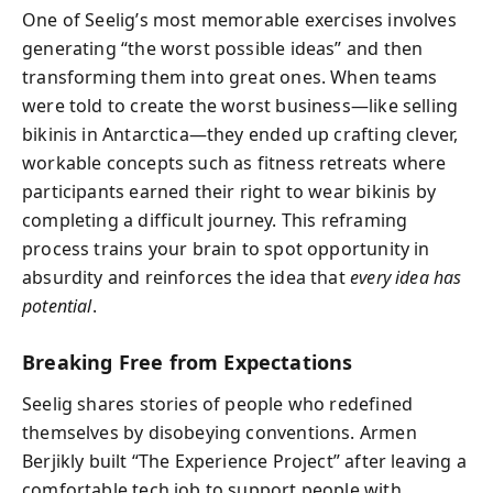
One of Seelig’s most memorable exercises involves
generating “the worst possible ideas” and then
transforming them into great ones. When teams
were told to create the worst business—like selling
bikinis in Antarctica—they ended up crafting clever,
workable concepts such as fitness retreats where
participants earned their right to wear bikinis by
completing a difficult journey. This reframing
process trains your brain to spot opportunity in
absurdity and reinforces the idea that
every idea has
potential
.
Breaking Free from Expectations
Seelig shares stories of people who redefined
themselves by disobeying conventions. Armen
Berjikly built “The Experience Project” after leaving a
comfortable tech job to support people with