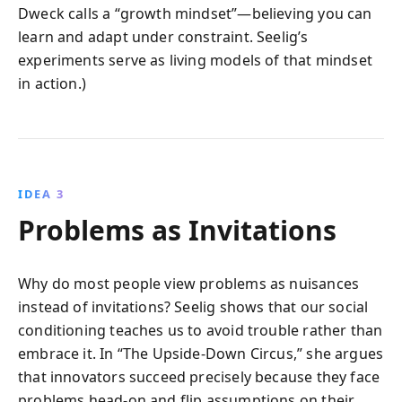
Dweck calls a “growth mindset”—believing you can
learn and adapt under constraint. Seelig’s
experiments serve as living models of that mindset
in action.)
IDEA 3
Problems as Invitations
Why do most people view problems as nuisances
instead of invitations? Seelig shows that our social
conditioning teaches us to avoid trouble rather than
embrace it. In “The Upside-Down Circus,” she argues
that innovators succeed precisely because they face
problems head-on and flip assumptions on their