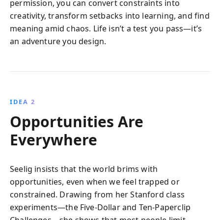
permission, you can convert constraints into
creativity, transform setbacks into learning, and find
meaning amid chaos. Life isn’t a test you pass—it’s
an adventure you design.
IDEA 2
Opportunities Are
Everywhere
Seelig insists that the world brims with
opportunities, even when we feel trapped or
constrained. Drawing from her Stanford class
experiments—the Five-Dollar and Ten-Paperclip