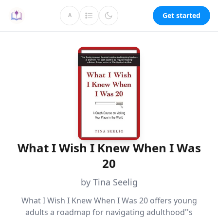
Get started
A
What I Wish I Knew When I Was
20
by Tina Seelig
What I Wish I Knew When I Was 20 offers young
adults a roadmap for navigating adulthood''s