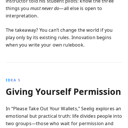
instructor told his student pilots: know the three
things you
must never do
—all else is open to
interpretation.
The takeaway? You can’t change the world if you
play only by its existing rules. Innovation begins
when you write your own rulebook.
IDEA 5
Giving Yourself Permission
In “Please Take Out Your Wallets,” Seelig explores an
emotional but practical truth: life divides people into
two groups—those who wait for permission and