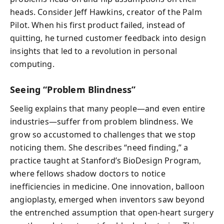
heads. Consider Jeff Hawkins, creator of the Palm
Pilot. When his first product failed, instead of
quitting, he turned customer feedback into design
insights that led to a revolution in personal
computing.
Seeing “Problem Blindness”
Seelig explains that many people—and even entire
industries—suffer from problem blindness. We
grow so accustomed to challenges that we stop
noticing them. She describes “need finding,” a
practice taught at Stanford’s BioDesign Program,
where fellows shadow doctors to notice
inefficiencies in medicine. One innovation, balloon
angioplasty, emerged when inventors saw beyond
the entrenched assumption that open-heart surgery