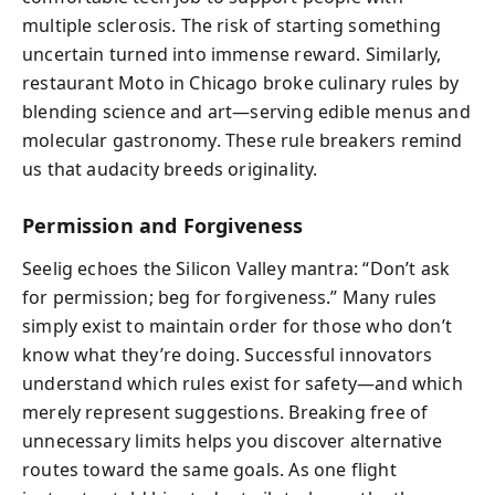
multiple sclerosis. The risk of starting something
uncertain turned into immense reward. Similarly,
restaurant Moto in Chicago broke culinary rules by
blending science and art—serving edible menus and
molecular gastronomy. These rule breakers remind
us that audacity breeds originality.
Permission and Forgiveness
Seelig echoes the Silicon Valley mantra: “Don’t ask
for permission; beg for forgiveness.” Many rules
simply exist to maintain order for those who don’t
know what they’re doing. Successful innovators
understand which rules exist for safety—and which
merely represent suggestions. Breaking free of
unnecessary limits helps you discover alternative
routes toward the same goals. As one flight