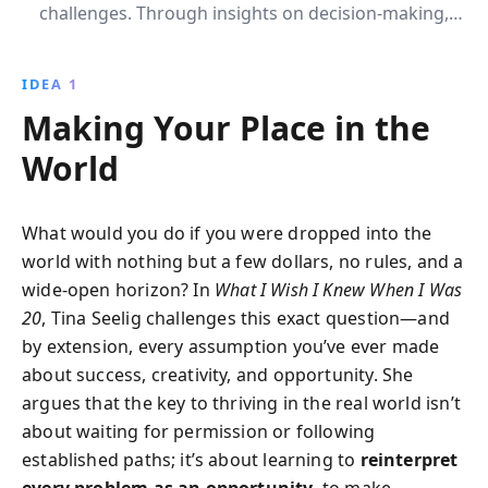
challenges. Through insights on decision-making,
creativity, and leadership, Tina Seelig empowers
readers to embrace opportunities and build fulfilling
IDEA 1
careers by aligning their passions with practical skills
Making Your Place in the
and market realities.
World
What would you do if you were dropped into the
world with nothing but a few dollars, no rules, and a
wide-open horizon? In
What I Wish I Knew When I Was
20
, Tina Seelig challenges this exact question—and
by extension, every assumption you’ve ever made
about success, creativity, and opportunity. She
argues that the key to thriving in the real world isn’t
about waiting for permission or following
established paths; it’s about learning to
reinterpret