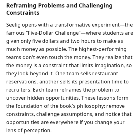
Reframing Problems and Challenging
Constraints
Seelig opens with a transformative experiment—the
famous “Five-Dollar Challenge”—where students are
given only five dollars and two hours to make as
much money as possible. The highest-performing
teams don’t even touch the money. They realize that
the money is a constraint that limits imagination, so
they look beyond it. One team sells restaurant
reservations, another sells its presentation time to
recruiters. Each team reframes the problem to
uncover hidden opportunities. These lessons form
the foundation of the book’s philosophy: remove
constraints, challenge assumptions, and notice that
opportunities are everywhere if you change your
lens of perception.