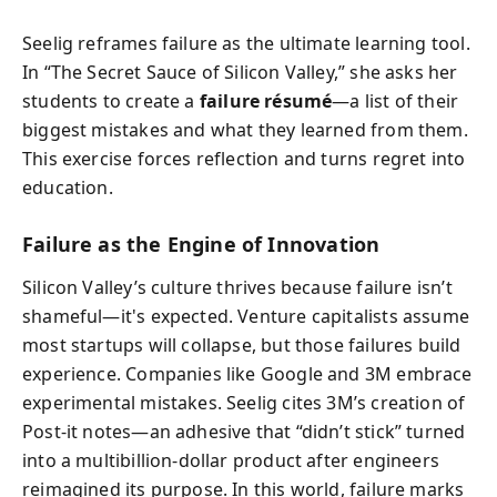
Seelig reframes failure as the ultimate learning tool.
In “The Secret Sauce of Silicon Valley,” she asks her
students to create a
failure résumé
—a list of their
biggest mistakes and what they learned from them.
This exercise forces reflection and turns regret into
education.
Failure as the Engine of Innovation
Silicon Valley’s culture thrives because failure isn’t
shameful—it's expected. Venture capitalists assume
most startups will collapse, but those failures build
experience. Companies like Google and 3M embrace
experimental mistakes. Seelig cites 3M’s creation of
Post-it notes—an adhesive that “didn’t stick” turned
into a multibillion-dollar product after engineers
reimagined its purpose. In this world, failure marks