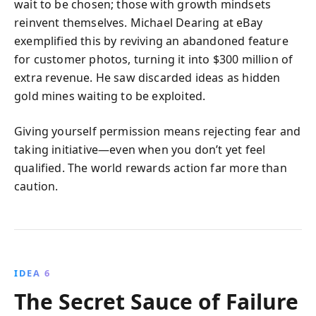
wait to be chosen; those with growth mindsets
reinvent themselves. Michael Dearing at eBay
exemplified this by reviving an abandoned feature
for customer photos, turning it into $300 million of
extra revenue. He saw discarded ideas as hidden
gold mines waiting to be exploited.
Giving yourself permission means rejecting fear and
taking initiative—even when you don’t yet feel
qualified. The world rewards action far more than
caution.
IDEA 6
The Secret Sauce of Failure