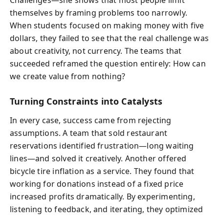
Challenges—she shows that most people limit
themselves by framing problems too narrowly.
When students focused on making money with five
dollars, they failed to see that the real challenge was
about creativity, not currency. The teams that
succeeded reframed the question entirely: How can
we create value from nothing?
Turning Constraints into Catalysts
In every case, success came from rejecting
assumptions. A team that sold restaurant
reservations identified frustration—long waiting
lines—and solved it creatively. Another offered
bicycle tire inflation as a service. They found that
working for donations instead of a fixed price
increased profits dramatically. By experimenting,
listening to feedback, and iterating, they optimized