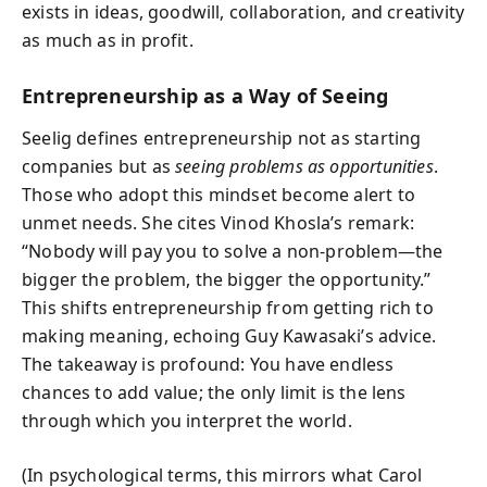
exists in ideas, goodwill, collaboration, and creativity
as much as in profit.
Entrepreneurship as a Way of Seeing
Seelig defines entrepreneurship not as starting
companies but as
seeing problems as opportunities
.
Those who adopt this mindset become alert to
unmet needs. She cites Vinod Khosla’s remark:
“Nobody will pay you to solve a non-problem—the
bigger the problem, the bigger the opportunity.”
This shifts entrepreneurship from getting rich to
making meaning, echoing Guy Kawasaki’s advice.
The takeaway is profound: You have endless
chances to add value; the only limit is the lens
through which you interpret the world.
(In psychological terms, this mirrors what Carol