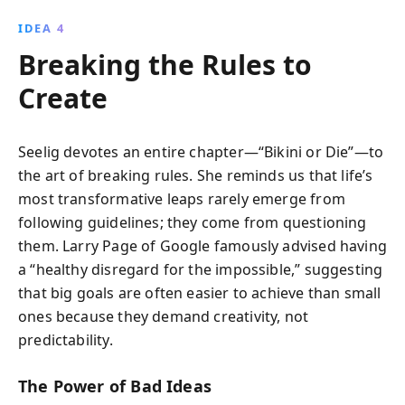
IDEA 4
Breaking the Rules to
Create
Seelig devotes an entire chapter—“Bikini or Die”—to
the art of breaking rules. She reminds us that life’s
most transformative leaps rarely emerge from
following guidelines; they come from questioning
them. Larry Page of Google famously advised having
a “healthy disregard for the impossible,” suggesting
that big goals are often easier to achieve than small
ones because they demand creativity, not
predictability.
The Power of Bad Ideas