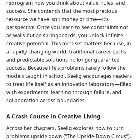
reprogram how you think about value, rules, and
success. She contends that the most precious
resource we have isn’t money or time—it’s
perspective. Once you learn to see constraints not
as walls but as springboards, you unlock infinite
creative potential. This mindset matters because, in
a rapidly changing world, traditional career paths
and predictable solutions no longer guarantee
success. Because life’s problems rarely follow the
models taught in school, Seelig encourages readers
to treat life itself as an innovation laboratory—filled
with experiments, learning through failure, and
collaboration across boundaries.
A Crash Course in Creative Living
Across her chapters, Seelig explores how to turn
problems upside down (“The Upside-Down Circus”),