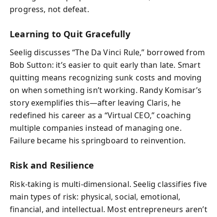
progress, not defeat.
Learning to Quit Gracefully
Seelig discusses “The Da Vinci Rule,” borrowed from
Bob Sutton: it’s easier to quit early than late. Smart
quitting means recognizing sunk costs and moving
on when something isn’t working. Randy Komisar’s
story exemplifies this—after leaving Claris, he
redefined his career as a “Virtual CEO,” coaching
multiple companies instead of managing one.
Failure became his springboard to reinvention.
Risk and Resilience
Risk-taking is multi-dimensional. Seelig classifies five
main types of risk: physical, social, emotional,
financial, and intellectual. Most entrepreneurs aren’t