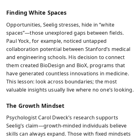
Finding White Spaces
Opportunities, Seelig stresses, hide in “white
spaces”—those unexplored gaps between fields.
Paul Yock, for example, noticed untapped
collaboration potential between Stanford’s medical
and engineering schools. His decision to connect
them created BioDesign and BioX, programs that
have generated countless innovations in medicine.
This lesson: look across boundaries; the most
valuable insights usually live where no one’s looking.
The Growth Mindset
Psychologist Carol Dweck’s research supports
Seelig’s claim—growth-minded individuals believe
skills can always expand. Those with fixed mindsets