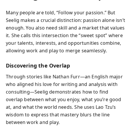
Many people are told, “Follow your passion.” But
Seelig makes a crucial distinction: passion alone isn’t
enough. You also need skill and a market that values
it. She calls this intersection the “sweet spot” where
your talents, interests, and opportunities combine,
allowing work and play to merge seamlessly.
Discovering the Overlap
Through stories like Nathan Furr—an English major
who aligned his love for writing and analysis with
consulting—Seelig demonstrates how to find
overlap between what you enjoy, what you’re good
at, and what the world needs. She uses Lao Tzu’s
wisdom to express that mastery blurs the line
between work and play.