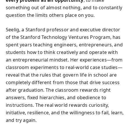
every problem as an opportunity
, to make
something out of almost nothing, and to constantly
question the limits others place on you.
Seelig, a Stanford professor and executive director
of the Stanford Technology Ventures Program, has
spent years teaching engineers, entrepreneurs, and
students how to think creatively and operate with
an entrepreneurial mindset. Her experiences—from
classroom experiments to real-world case studies—
reveal that the rules that govern life in school are
completely different from those that drive success
after graduation. The classroom rewards right
answers, fixed hierarchies, and obedience to
instructions. The real world rewards curiosity,
initiative, resilience, and the willingness to fail, learn,
and try again.