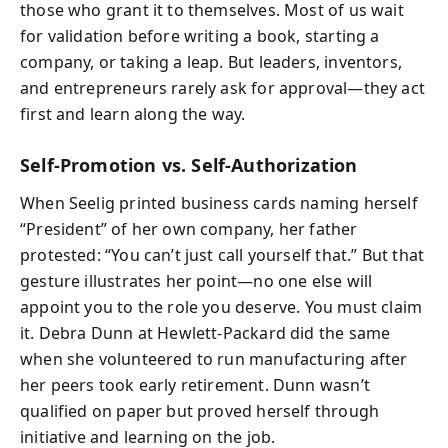
those who grant it to themselves. Most of us wait
for validation before writing a book, starting a
company, or taking a leap. But leaders, inventors,
and entrepreneurs rarely ask for approval—they act
first and learn along the way.
Self-Promotion vs. Self-Authorization
When Seelig printed business cards naming herself
“President” of her own company, her father
protested: “You can’t just call yourself that.” But that
gesture illustrates her point—no one else will
appoint you to the role you deserve. You must claim
it. Debra Dunn at Hewlett-Packard did the same
when she volunteered to run manufacturing after
her peers took early retirement. Dunn wasn’t
qualified on paper but proved herself through
initiative and learning on the job.