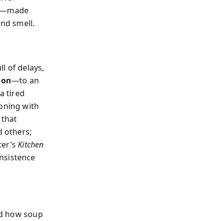
ude—made
and smell.
ll of delays,
ion
—to an
a tired
soning with
 that
d others;
ter’s
Kitchen
insistence
and how soup