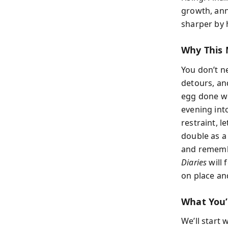
growth, ann
sharper by h
Why This 
You don’t ne
detours, an
egg done wel
evening int
restraint, 
double as a 
and remembe
Diaries
will 
on place an
What You’
We’ll start 