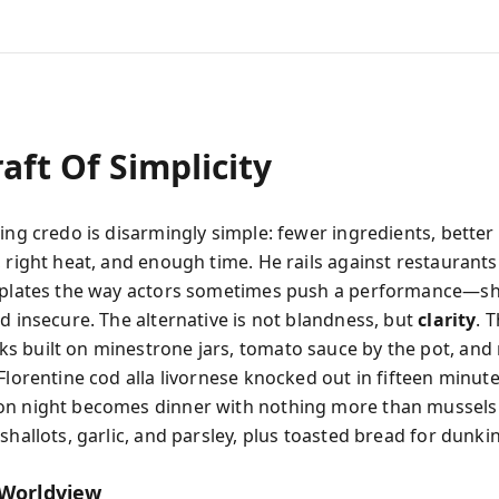
aft Of Simplicity
ing credo is disarmingly simple: fewer ingredients, better
 right heat, and enough time. He rails against restaurants
 plates the way actors sometimes push a performance—s
d insecure. The alternative is not blandness, but
clarity
. 
 built on minestrone jars, tomato sauce by the pot, and
Florentine cod alla livornese knocked out in fifteen minute
on night becomes dinner with nothing more than mussels
shallots, garlic, and parsley, plus toasted bread for dunki
 Worldview