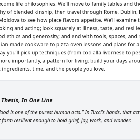
come life philosophies. We’ll move to family tables and th
y of blended kinship, then travel through Rome, Dublin, 
oldova to see how place flavors appetite. We’ll examine t
ing and acting; look squarely at illness, taste, and resili
od ethics and generosity; and end with tools, spaces, and 
alian-made cookware to pizza-oven lessons and plans for a
ay you’ll pick up techniques (from cod alla livornese to pe
more importantly, a pattern for living: build your days ar
 ingredients, time, and the people you love.
 Thesis, In One Line
food is one of the purest human acts.” In Tucci’s hands, that a
t form resilient enough to hold grief, joy, work, and wonder.