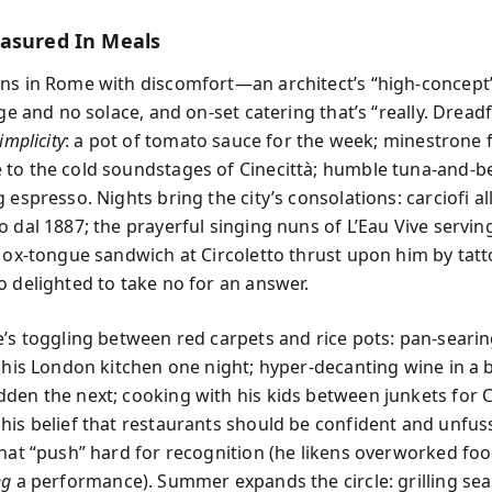
asured In Meals
ns in Rome with discomfort—an architect’s “high-concep
dge and no solace, and on-set catering that’s “really. Dreadf
implicity
: a pot of tomato sauce for the week; minestrone f
to the cold soundstages of Cinecittà; humble tuna-and-b
 espresso. Nights bring the city’s consolations: carciofi a
o dal 1887; the prayerful singing nuns of L’Eau Vive servin
n ox-tongue sandwich at Circoletto thrust upon him by tat
o delighted to take no for an answer.
e’s toggling between red carpets and rice pots: pan-searin
n his London kitchen one night; hyper-decanting wine in a 
den the next; cooking with his kids between junkets for C
his belief that restaurants should be confident and unfu
that “push” hard for recognition (he likens overworked foo
ng
a performance). Summer expands the circle: grilling se