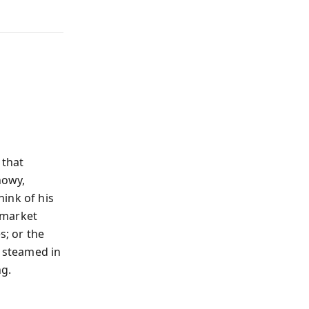
 that
howy,
Think of his
 market
s; or the
 steamed in
ng.