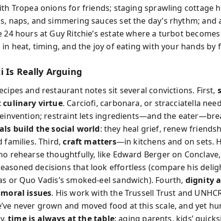
ith Tropea onions for friends; staging sprawling cottage h
s, naps, and simmering sauces set the day’s rhythm; and 
e 24 hours at Guy Ritchie’s estate where a turbot becomes
in heat, timing, and the joy of eating with your hands by fi
i Is Really Arguing
cipes and restaurant notes sit several convictions. First,
 culinary virtue
. Carciofi, carbonara, or stracciatella nee
reinvention; restraint lets ingredients—and the eater—bre
ls build the social world
: they heal grief, renew friends
 families. Third,
craft matters
—in kitchens and on sets. 
ho rehearse thoughtfully, like Edward Berger on Conclave,
asoned decisions that look effortless (compare his delig
as or Quo Vadis’s smoked-eel sandwich). Fourth,
dignity 
 moral issues
. His work with the Trussell Trust and UNHC
’ve never grown and moved food at this scale, and yet hu
ly,
time is always at the table
: aging parents, kids’ quicks