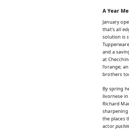
A Year Me
January ope
that’s all e
solution is
s
Tupperware 
and a saving
at Checchin
l’orange; a
brothers to
By spring h
livornese i
Richard Mad
sharpening 
the places 
actor
pushi