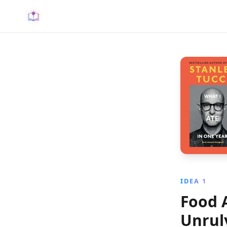
IDEA 1
Food 
Unrul