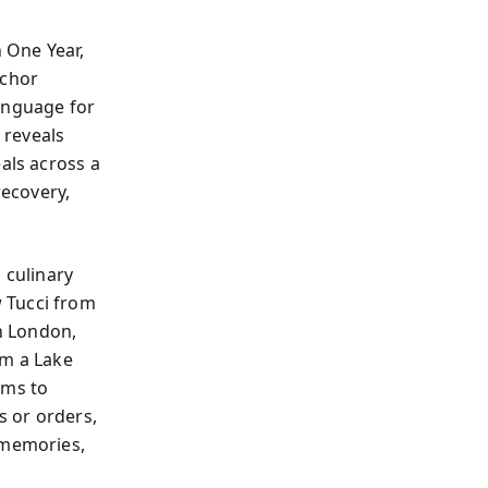
 One Year,
nchor
language for
 reveals
als across a
recovery,
 culinary
 Tucci from
in London,
om a Lake
oms to
s or orders,
—memories,