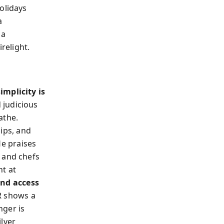
olidays
a
 a
relight.
simplicity is
d judicious
athe.
hips, and
He praises
 and chefs
ht at
and access
R shows a
nger is
ilver