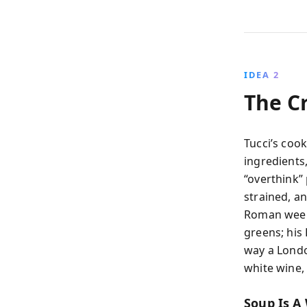
IDEA 2
The Cr
Tucci’s cook
ingredients,
“overthink”
strained, an
Roman weeks
greens; his 
way a Lond
white wine, 
Soup Is A