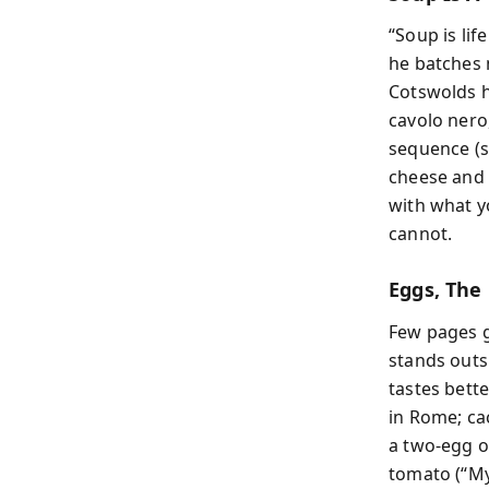
“Soup is lif
he batches 
Cotswolds h
cavolo nero
sequence (sw
cheese and o
with what y
cannot.
Eggs, The
Few pages g
stands outs
tastes bette
in Rome; ca
a two-egg o
tomato (“My