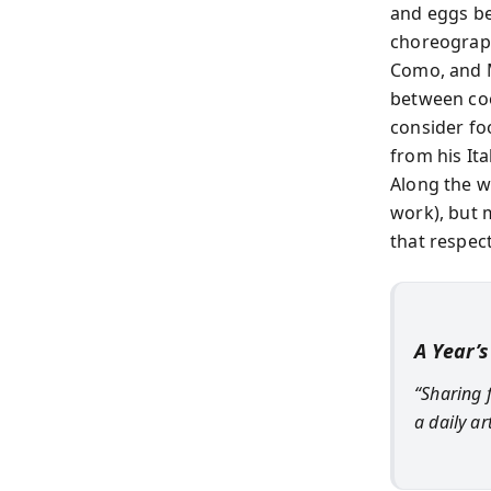
and eggs be
choreograph
Como, and M
between cook
consider fo
from his It
Along the w
work), but 
that respect
A Year’s
“Sharing 
a daily ar