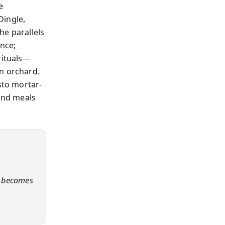
e
Dingle,
he parallels
ence;
rituals—
n orchard.
sto mortar-
ound meals
ct becomes