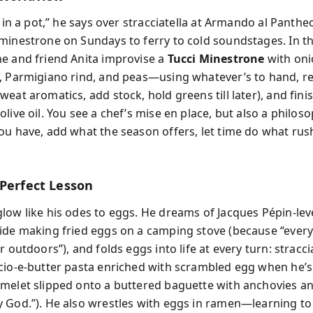
e in a pot,” he says over stracciatella at Armando al Panth
minestrone on Sundays to ferry to cold soundstages. In t
e and friend Anita improvise a
Tucci Minestrone
with oni
, Parmigiano rind, and peas—using whatever’s to hand, r
eat aromatics, add stock, hold greens till later), and fini
live oil. You see a chef’s mise en place, but also a philoso
ou have, add what the season offers, let time do what rus
 Perfect Lesson
low like his odes to eggs. He dreams of Jacques Pépin-lev
ide making fried eggs on a camping stove (because “ever
r outdoors”), and folds eggs into life at every turn: stracci
cio-e-butter pasta enriched with scrambled egg when he’
melet slipped onto a buttered baguette with anchovies an
 God.”). He also wrestles with eggs in ramen—learning to