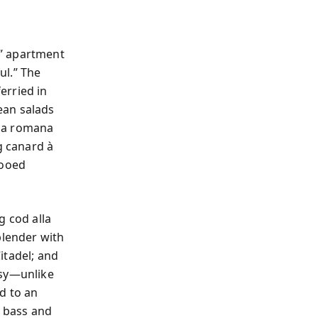
t” apartment
ul.” The
erried in
ean salads
lla romana
g canard à
tooed
g cod alla
blender with
itadel; and
ssy—unlike
d to an
a bass and