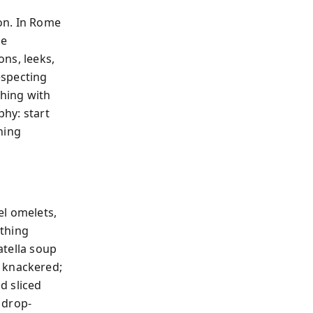
eon. In Rome
he
ons, leeks,
especting
shing with
phy: start
hing
el omelets,
ything
atella soup
s knackered;
d sliced
 drop-