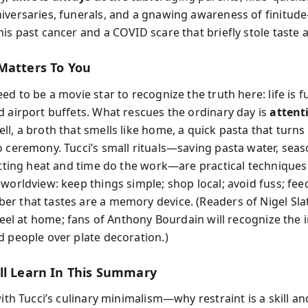
iversaries, funerals, and a gnawing awareness of finit
is past cancer and a COVID scare that briefly stole taste 
Matters To You
ed to be a movie star to recognize the truth here: life is fu
d airport buffets. What rescues the ordinary day is
attent
l, a broth that smells like home, a quick pasta that turns 
o ceremony. Tucci’s small rituals—saving pasta water, sea
letting heat and time do the work—are practical techniques
worldview: keep things simple; shop local; avoid fuss; fee
r that tastes are a memory device. (Readers of Nigel Sla
feel at home; fans of Anthony Bourdain will recognize the 
d people over plate decoration.)
ll Learn In This Summary
with Tucci’s culinary minimalism—why restraint is a skill 