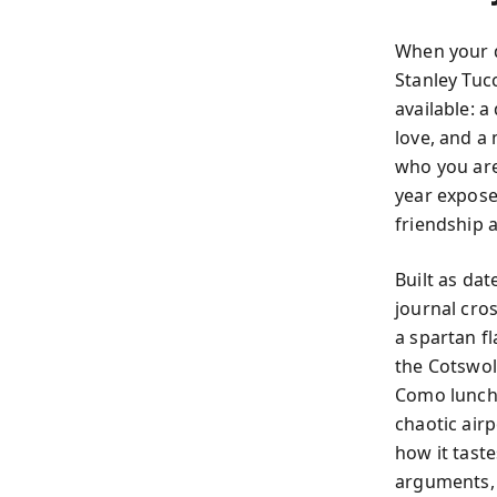
When your d
Stanley Tuc
available: a
love, and a
who you are
year exposes
friendship a
Built as da
journal cro
a spartan fl
the Cotswol
Como lunch 
chaotic airp
how it tast
arguments, 