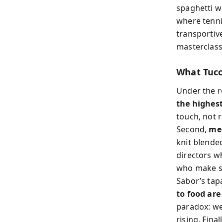
spaghetti w
where tenni
transportiv
masterclass 
What Tucc
Under the re
the highest
touch, not 
Second,
mea
knit blended
directors w
who make se
Sabor’s tap
to food are
paradox: we
rising. Final