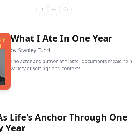
A
What I Ate In One Year
by Stanley Tucci
The actor and author of “Taste” documents meals he h
variety of settings and contexts.
As Life’s Anchor Through One
y Year