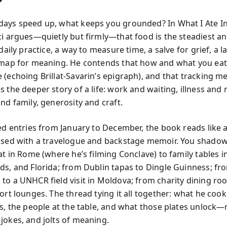
ays speed up, what keeps you grounded? In What I Ate In
ci argues—quietly but firmly—that food is the steadiest a
 daily practice, a way to measure time, a salve for grief, a 
 map for meaning. He contends that how and what you eat
 (echoing Brillat-Savarin’s epigraph), and that tracking me
 the deeper story of a life: work and waiting, illness and 
nd family, generosity and craft.
ted entries from January to December, the book reads like a
ssed with a travelogue and backstage memoir. You shadow
at in Rome (where he’s filming Conclave) to family tables 
ds, and Florida; from Dublin tapas to Dingle Guinness; fr
to a UNHCR field visit in Moldova; from charity dining ro
ort lounges. The thread tying it all together: what he cook
es, the people at the table, and what those plates unlock
jokes, and jolts of meaning.