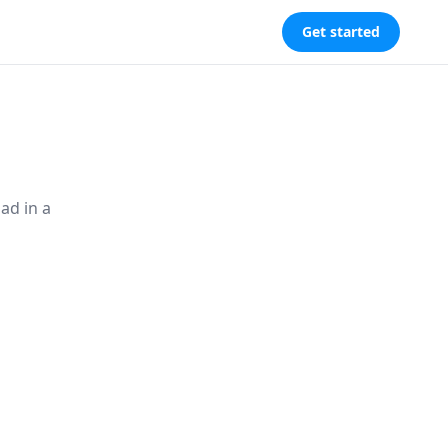
Get started
ad in a