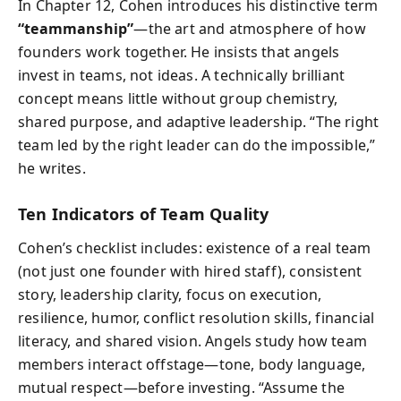
In Chapter 12, Cohen introduces his distinctive term
“teammanship”
—the art and atmosphere of how
founders work together. He insists that angels
invest in teams, not ideas. A technically brilliant
concept means little without group chemistry,
shared purpose, and adaptive leadership. “The right
team led by the right leader can do the impossible,”
he writes.
Ten Indicators of Team Quality
Cohen’s checklist includes: existence of a real team
(not just one founder with hired staff), consistent
story, leadership clarity, focus on execution,
resilience, humor, conflict resolution skills, financial
literacy, and shared vision. Angels study how team
members interact offstage—tone, body language,
mutual respect—before investing. “Assume the