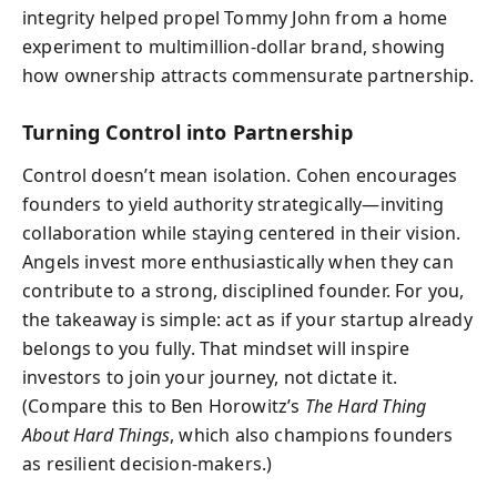
integrity helped propel Tommy John from a home
experiment to multimillion-dollar brand, showing
how ownership attracts commensurate partnership.
Turning Control into Partnership
Control doesn’t mean isolation. Cohen encourages
founders to yield authority strategically—inviting
collaboration while staying centered in their vision.
Angels invest more enthusiastically when they can
contribute to a strong, disciplined founder. For you,
the takeaway is simple: act as if your startup already
belongs to you fully. That mindset will inspire
investors to join your journey, not dictate it.
(Compare this to Ben Horowitz’s
The Hard Thing
About Hard Things
, which also champions founders
as resilient decision-makers.)