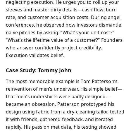
neglecting execution. He urges you to roll up your
sleeves and master dirty details—cash flow, burn
rate, and customer acquisition costs. During angel
conferences, he observed how investors dismantle
naïve pitches by asking: “What’s your unit cost?”
“What’s the lifetime value of a customer?” Founders
who answer confidently project credibility.
Execution validates belief.
Case Study: Tommy John
The most memorable example is Tom Patterson’s
reinvention of men’s underwear. His simple belief—
that men’s undershirts were badly designed—
became an obsession. Patterson prototyped his
design using fabric from a dry-cleaning tailor, tested
it with friends, gathered feedback, and iterated
rapidly. His passion met data, his testing showed