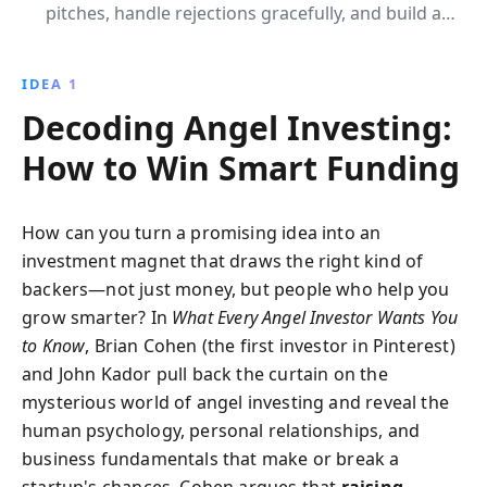
pitches, handle rejections gracefully, and build a
trustworthy team. This book offers practical insights
to secure funding and gain valuable mentorship for
IDEA 1
your billion-dollar idea.
Decoding Angel Investing:
How to Win Smart Funding
How can you turn a promising idea into an
investment magnet that draws the right kind of
backers—not just money, but people who help you
grow smarter? In
What Every Angel Investor Wants You
to Know
, Brian Cohen (the first investor in Pinterest)
and John Kador pull back the curtain on the
mysterious world of angel investing and reveal the
human psychology, personal relationships, and
business fundamentals that make or break a