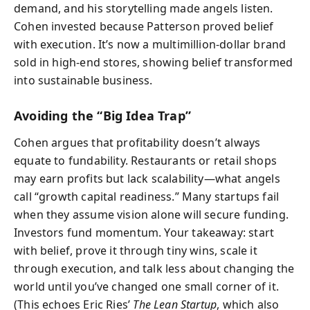
demand, and his storytelling made angels listen.
Cohen invested because Patterson proved belief
with execution. It’s now a multimillion-dollar brand
sold in high-end stores, showing belief transformed
into sustainable business.
Avoiding the “Big Idea Trap”
Cohen argues that profitability doesn’t always
equate to fundability. Restaurants or retail shops
may earn profits but lack scalability—what angels
call “growth capital readiness.” Many startups fail
when they assume vision alone will secure funding.
Investors fund momentum. Your takeaway: start
with belief, prove it through tiny wins, scale it
through execution, and talk less about changing the
world until you’ve changed one small corner of it.
(This echoes Eric Ries’
The Lean Startup
, which also