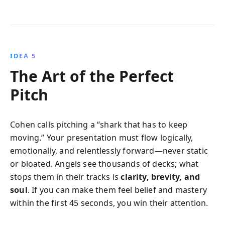
IDEA 5
The Art of the Perfect
Pitch
Cohen calls pitching a “shark that has to keep
moving.” Your presentation must flow logically,
emotionally, and relentlessly forward—never static
or bloated. Angels see thousands of decks; what
stops them in their tracks is
clarity, brevity, and
soul
. If you can make them feel belief and mastery
within the first 45 seconds, you win their attention.