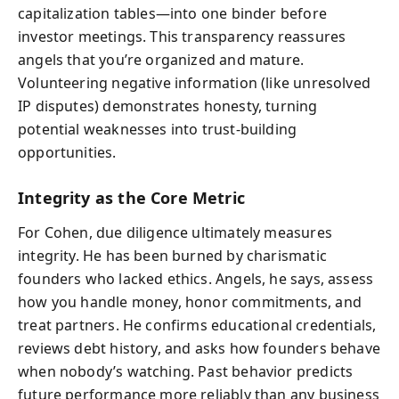
capitalization tables—into one binder before
investor meetings. This transparency reassures
angels that you’re organized and mature.
Volunteering negative information (like unresolved
IP disputes) demonstrates honesty, turning
potential weaknesses into trust-building
opportunities.
Integrity as the Core Metric
For Cohen, due diligence ultimately measures
integrity. He has been burned by charismatic
founders who lacked ethics. Angels, he says, assess
how you handle money, honor commitments, and
treat partners. He confirms educational credentials,
reviews debt history, and asks how founders behave
when nobody’s watching. Past behavior predicts
future performance more reliably than any business