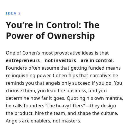
IDEA 2
You’re in Control: The
Power of Ownership
One of Cohen’s most provocative ideas is that
entrepreneurs—not investors—are in control
.
Founders often assume that getting funded means
relinquishing power. Cohen flips that narrative: he
reminds you that angels only succeed if you do. You
choose them, you lead the business, and you
determine how far it goes. Quoting his own mantra,
he calls founders “the heavy lifters”—they design
the product, hire the team, and shape the culture.
Angels are enablers, not masters.