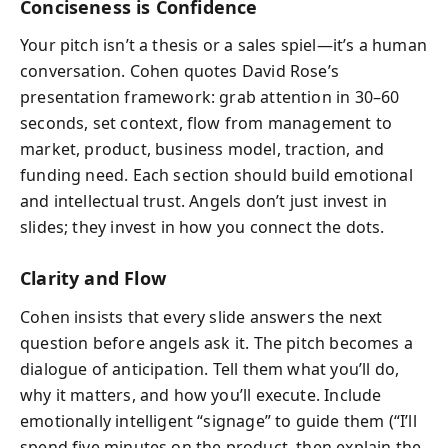
Conciseness is Confidence
Your pitch isn’t a thesis or a sales spiel—it’s a human
conversation. Cohen quotes David Rose’s
presentation framework: grab attention in 30–60
seconds, set context, flow from management to
market, product, business model, traction, and
funding need. Each section should build emotional
and intellectual trust. Angels don’t just invest in
slides; they invest in how you connect the dots.
Clarity and Flow
Cohen insists that every slide answers the next
question before angels ask it. The pitch becomes a
dialogue of anticipation. Tell them what you’ll do,
why it matters, and how you’ll execute. Include
emotionally intelligent “signage” to guide them (“I’ll
spend five minutes on the product, then explain the