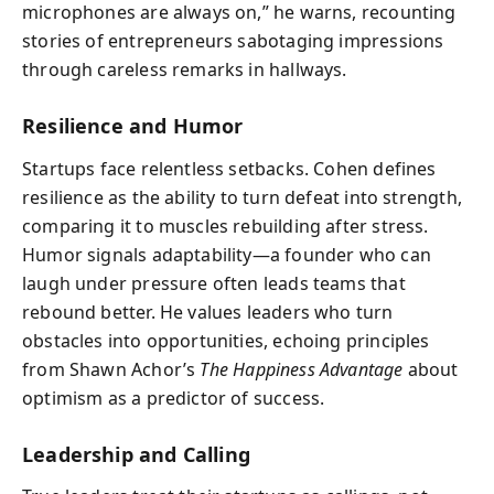
microphones are always on,” he warns, recounting
stories of entrepreneurs sabotaging impressions
through careless remarks in hallways.
Resilience and Humor
Startups face relentless setbacks. Cohen defines
resilience as the ability to turn defeat into strength,
comparing it to muscles rebuilding after stress.
Humor signals adaptability—a founder who can
laugh under pressure often leads teams that
rebound better. He values leaders who turn
obstacles into opportunities, echoing principles
from Shawn Achor’s
The Happiness Advantage
about
optimism as a predictor of success.
Leadership and Calling