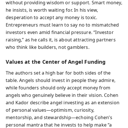
without providing wisdom or support. Smart money,
he insists, is worth waiting for. In his view,
desperation to accept any money is toxic.
Entrepreneurs must learn to say no to mismatched
investors even amid financial pressure. “Investor
raising,” as he calls it, is about attracting partners
who think like builders, not gamblers.
Values at the Center of Angel Funding
The authors set a high bar for both sides of the
table. Angels should invest in people they admire,
while founders should only accept money from
angels who genuinely believe in their vision. Cohen
and Kador describe angel investing as an extension
of personal values—optimism, curiosity,
mentorship, and stewardship—echoing Cohen’s
personal mantra that he invests to help make “a