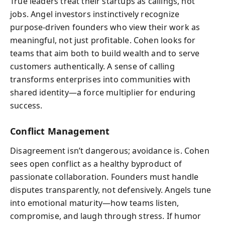
True leaders treat their startups as callings, not
jobs. Angel investors instinctively recognize
purpose-driven founders who view their work as
meaningful, not just profitable. Cohen looks for
teams that aim both to build wealth and to serve
customers authentically. A sense of calling
transforms enterprises into communities with
shared identity—a force multiplier for enduring
success.
Conflict Management
Disagreement isn’t dangerous; avoidance is. Cohen
sees open conflict as a healthy byproduct of
passionate collaboration. Founders must handle
disputes transparently, not defensively. Angels tune
into emotional maturity—how teams listen,
compromise, and laugh through stress. If humor