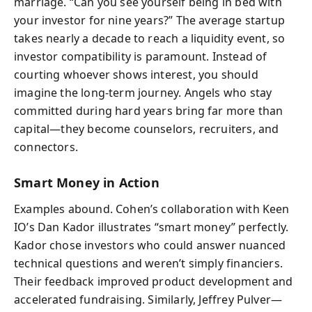
marriage. “Can you see yourself being in bed with
your investor for nine years?” The average startup
takes nearly a decade to reach a liquidity event, so
investor compatibility is paramount. Instead of
courting whoever shows interest, you should
imagine the long-term journey. Angels who stay
committed during hard years bring far more than
capital—they become counselors, recruiters, and
connectors.
Smart Money in Action
Examples abound. Cohen’s collaboration with Keen
IO’s Dan Kador illustrates “smart money” perfectly.
Kador chose investors who could answer nuanced
technical questions and weren’t simply financiers.
Their feedback improved product development and
accelerated fundraising. Similarly, Jeffrey Pulver—