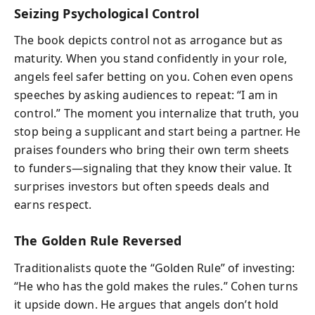
Seizing Psychological Control
The book depicts control not as arrogance but as
maturity. When you stand confidently in your role,
angels feel safer betting on you. Cohen even opens
speeches by asking audiences to repeat: “I am in
control.” The moment you internalize that truth, you
stop being a supplicant and start being a partner. He
praises founders who bring their own term sheets
to funders—signaling that they know their value. It
surprises investors but often speeds deals and
earns respect.
The Golden Rule Reversed
Traditionalists quote the “Golden Rule” of investing:
“He who has the gold makes the rules.” Cohen turns
it upside down. He argues that angels don’t hold