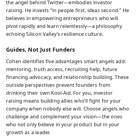
the angel behind Twitter—embodies investor
raising. He invests “in people first, ideas second.” He
believes in empowering entrepreneurs who will
pivot rapidly and learn relentlessly—a philosophy
echoing Silicon Valley’s resilience culture.
Guides, Not Just Funders
Cohen identifies five advantages smart angels add:
mentoring, truth access, recruiting help, future
financing advocacy, and relationship building. These
outside perspectives prevent founders from
drinking their own Kool-Aid. For you, investor
raising means building allies who’ll fight for your
company when nobody else will. Choose angels who
challenge and complement your vision—the ones
who not only believe in your product but in your
growth as a leader.