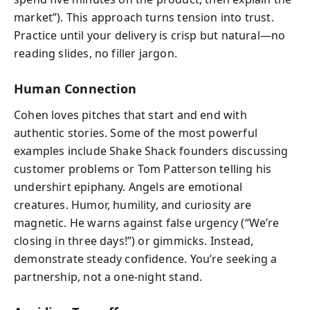
market”). This approach turns tension into trust.
Practice until your delivery is crisp but natural—no
reading slides, no filler jargon.
Human Connection
Cohen loves pitches that start and end with
authentic stories. Some of the most powerful
examples include Shake Shack founders discussing
customer problems or Tom Patterson telling his
undershirt epiphany. Angels are emotional
creatures. Humor, humility, and curiosity are
magnetic. He warns against false urgency (“We’re
closing in three days!”) or gimmicks. Instead,
demonstrate steady confidence. You’re seeking a
partnership, not a one-night stand.