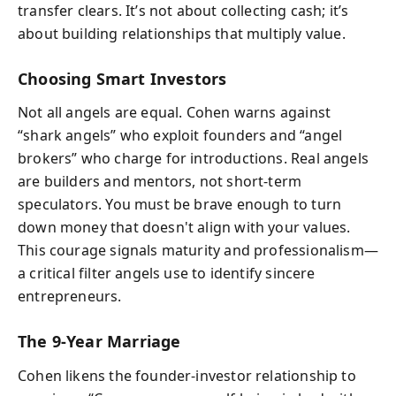
transfer clears. It’s not about collecting cash; it’s
about building relationships that multiply value.
Choosing Smart Investors
Not all angels are equal. Cohen warns against
“shark angels” who exploit founders and “angel
brokers” who charge for introductions. Real angels
are builders and mentors, not short-term
speculators. You must be brave enough to turn
down money that doesn't align with your values.
This courage signals maturity and professionalism—
a critical filter angels use to identify sincere
entrepreneurs.
The 9-Year Marriage
Cohen likens the founder-investor relationship to