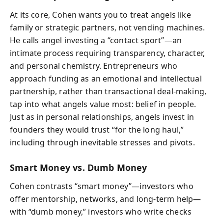
At its core, Cohen wants you to treat angels like
family or strategic partners, not vending machines.
He calls angel investing a “contact sport”—an
intimate process requiring transparency, character,
and personal chemistry. Entrepreneurs who
approach funding as an emotional and intellectual
partnership, rather than transactional deal-making,
tap into what angels value most: belief in people.
Just as in personal relationships, angels invest in
founders they would trust “for the long haul,”
including through inevitable stresses and pivots.
Smart Money vs. Dumb Money
Cohen contrasts “smart money”—investors who
offer mentorship, networks, and long-term help—
with “dumb money,” investors who write checks