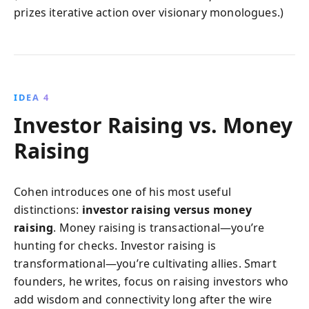
prizes iterative action over visionary monologues.)
IDEA 4
Investor Raising vs. Money
Raising
Cohen introduces one of his most useful
distinctions:
investor raising versus money
raising
. Money raising is transactional—you’re
hunting for checks. Investor raising is
transformational—you’re cultivating allies. Smart
founders, he writes, focus on raising investors who
add wisdom and connectivity long after the wire