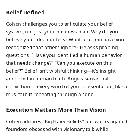
Belief Defined
Cohen challenges you to articulate your belief
system, not just your business plan. Why do you
believe your idea matters? What problem have you
recognized that others ignore? He asks probing
questions: “Have you identified a human behavior
that needs change?” “Can you execute on this
belief?” Belief isn’t wishful thinking—it’s insight
anchored in human truth. Angels sense that
conviction in every word of your presentation, like a
musical riff repeating through a song.
Execution Matters More Than Vision
Cohen admires “Big Hairy Beliefs” but warns against
founders obsessed with visionary talk while