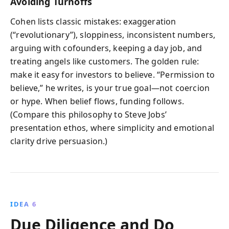
Avoiding Turnoffs
Cohen lists classic mistakes: exaggeration
(“revolutionary”), sloppiness, inconsistent numbers,
arguing with cofounders, keeping a day job, and
treating angels like customers. The golden rule:
make it easy for investors to believe. “Permission to
believe,” he writes, is your true goal—not coercion
or hype. When belief flows, funding follows.
(Compare this philosophy to Steve Jobs’
presentation ethos, where simplicity and emotional
clarity drive persuasion.)
IDEA 6
Due Diligence and Do