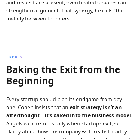
and respect are present, even heated debates can
strengthen alignment. That synergy, he calls “the
melody between founders.”
IDEA 8
Baking the Exit from the
Beginning
Every startup should plan its endgame from day
one. Cohen insists that an
exit strategy isn’t an
afterthought—it’s baked into the business model
.
Angels earn returns only when startups exit, so
clarity about how the company will create liquidity