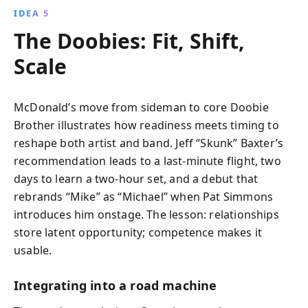
IDEA 5
The Doobies: Fit, Shift,
Scale
McDonald’s move from sideman to core Doobie
Brother illustrates how readiness meets timing to
reshape both artist and band. Jeff “Skunk” Baxter’s
recommendation leads to a last‑minute flight, two
days to learn a two‑hour set, and a debut that
rebrands “Mike” as “Michael” when Pat Simmons
introduces him onstage. The lesson: relationships
store latent opportunity; competence makes it
usable.
Integrating into a road machine