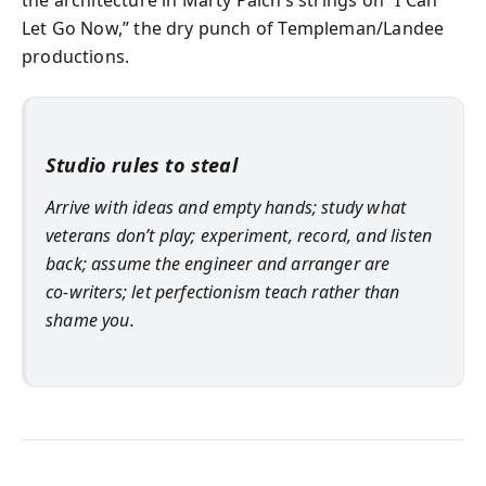
the architecture in Marty Paich’s strings on “I Can
Let Go Now,” the dry punch of Templeman/Landee
productions.
Studio rules to steal
Arrive with ideas and empty hands; study what
veterans don’t play; experiment, record, and listen
back; assume the engineer and arranger are
co‑writers; let perfectionism teach rather than
shame you.