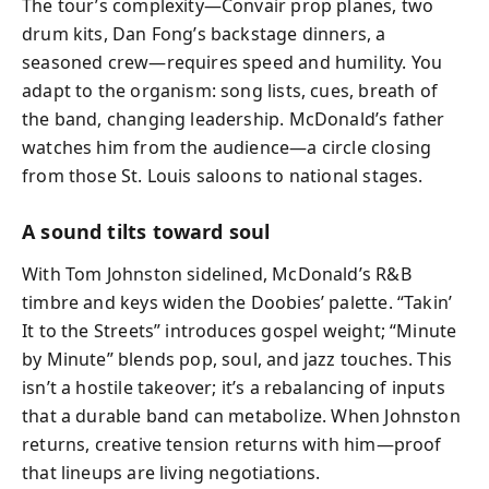
The tour’s complexity—Convair prop planes, two
drum kits, Dan Fong’s backstage dinners, a
seasoned crew—requires speed and humility. You
adapt to the organism: song lists, cues, breath of
the band, changing leadership. McDonald’s father
watches him from the audience—a circle closing
from those St. Louis saloons to national stages.
A sound tilts toward soul
With Tom Johnston sidelined, McDonald’s R&B
timbre and keys widen the Doobies’ palette. “Takin’
It to the Streets” introduces gospel weight; “Minute
by Minute” blends pop, soul, and jazz touches. This
isn’t a hostile takeover; it’s a rebalancing of inputs
that a durable band can metabolize. When Johnston
returns, creative tension returns with him—proof
that lineups are living negotiations.