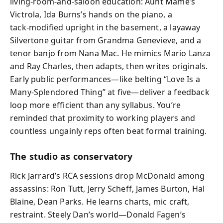
living‑room-and-saloon education: Aunt Mame’s
Victrola, Ida Burns’s hands on the piano, a
tack‑modified upright in the basement, a layaway
Silvertone guitar from Grandma Genevieve, and a
tenor banjo from Nana Mac. He mimics Mario Lanza
and Ray Charles, then adapts, then writes originals.
Early public performances—like belting “Love Is a
Many‑Splendored Thing” at five—deliver a feedback
loop more efficient than any syllabus. You’re
reminded that proximity to working players and
countless ungainly reps often beat formal training.
The studio as conservatory
Rick Jarrard’s RCA sessions drop McDonald among
assassins: Ron Tutt, Jerry Scheff, James Burton, Hal
Blaine, Dean Parks. He learns charts, mic craft,
restraint. Steely Dan’s world—Donald Fagen’s