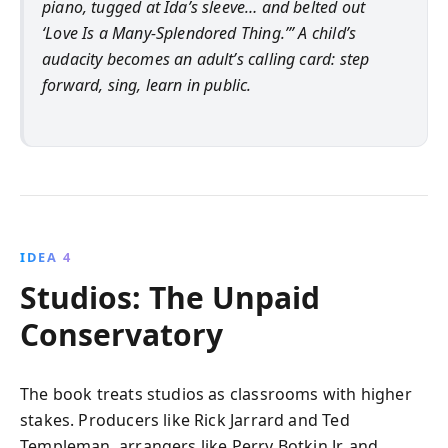
piano, tugged at Ida’s sleeve… and belted out
‘Love Is a Many‑Splendored Thing.’” A child’s
audacity becomes an adult’s calling card: step
forward, sing, learn in public.
IDEA 4
Studios: The Unpaid
Conservatory
The book treats studios as classrooms with higher
stakes. Producers like Rick Jarrard and Ted
Templeman, arrangers like Perry Botkin Jr. and