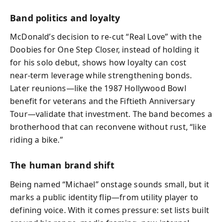
Band politics and loyalty
McDonald’s decision to re‑cut “Real Love” with the
Doobies for One Step Closer, instead of holding it
for his solo debut, shows how loyalty can cost
near‑term leverage while strengthening bonds.
Later reunions—like the 1987 Hollywood Bowl
benefit for veterans and the Fiftieth Anniversary
Tour—validate that investment. The band becomes a
brotherhood that can reconvene without rust, “like
riding a bike.”
The human brand shift
Being named “Michael” onstage sounds small, but it
marks a public identity flip—from utility player to
defining voice. With it comes pressure: set lists built