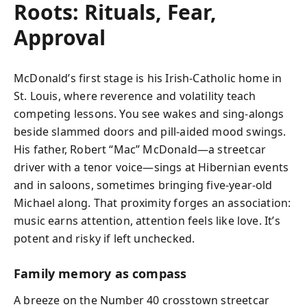
Roots: Rituals, Fear,
Approval
McDonald’s first stage is his Irish‑Catholic home in
St. Louis, where reverence and volatility teach
competing lessons. You see wakes and sing‑alongs
beside slammed doors and pill‑aided mood swings.
His father, Robert “Mac” McDonald—a streetcar
driver with a tenor voice—sings at Hibernian events
and in saloons, sometimes bringing five‑year‑old
Michael along. That proximity forges an association:
music earns attention, attention feels like love. It’s
potent and risky if left unchecked.
Family memory as compass
A breeze on the Number 40 crosstown streetcar