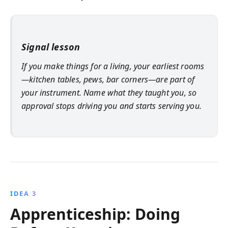
Signal lesson
If you make things for a living, your earliest rooms
—kitchen tables, pews, bar corners—are part of
your instrument. Name what they taught you, so
approval stops driving you and starts serving you.
IDEA 3
Apprenticeship: Doing