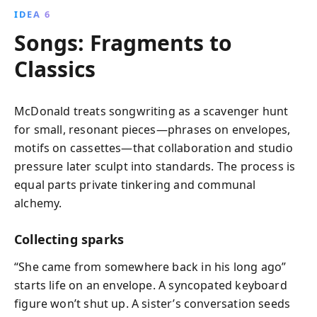
IDEA 6
Songs: Fragments to
Classics
McDonald treats songwriting as a scavenger hunt
for small, resonant pieces—phrases on envelopes,
motifs on cassettes—that collaboration and studio
pressure later sculpt into standards. The process is
equal parts private tinkering and communal
alchemy.
Collecting sparks
“She came from somewhere back in his long ago”
starts life on an envelope. A syncopated keyboard
figure won’t shut up. A sister’s conversation seeds