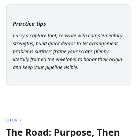
Practice tips
Carry a capture tool; co‑write with complementary
strengths; build quick demos to let arrangement
problems surface; frame your scraps (Kenny
literally framed the envelope) to honor their origin
and keep your pipeline visible.
IDEA 7
The Road: Purpose, Then