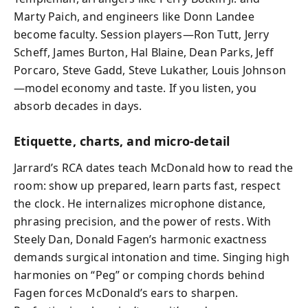
Marty Paich, and engineers like Donn Landee
become faculty. Session players—Ron Tutt, Jerry
Scheff, James Burton, Hal Blaine, Dean Parks, Jeff
Porcaro, Steve Gadd, Steve Lukather, Louis Johnson
—model economy and taste. If you listen, you
absorb decades in days.
Etiquette, charts, and micro‑detail
Jarrard’s RCA dates teach McDonald how to read the
room: show up prepared, learn parts fast, respect
the clock. He internalizes microphone distance,
phrasing precision, and the power of rests. With
Steely Dan, Donald Fagen’s harmonic exactness
demands surgical intonation and time. Singing high
harmonies on “Peg” or comping chords behind
Fagen forces McDonald’s ears to sharpen.