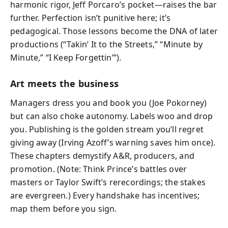
harmonic rigor, Jeff Porcaro’s pocket—raises the bar
further. Perfection isn’t punitive here; it’s
pedagogical. Those lessons become the DNA of later
productions (“Takin’ It to the Streets,” “Minute by
Minute,” “I Keep Forgettin’”).
Art meets the business
Managers dress you and book you (Joe Pokorney)
but can also choke autonomy. Labels woo and drop
you. Publishing is the golden stream you’ll regret
giving away (Irving Azoff’s warning saves him once).
These chapters demystify A&R, producers, and
promotion. (Note: Think Prince’s battles over
masters or Taylor Swift’s rerecordings; the stakes
are evergreen.) Every handshake has incentives;
map them before you sign.