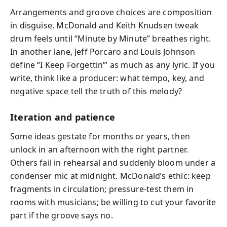
Arrangements and groove choices are composition
in disguise. McDonald and Keith Knudsen tweak
drum feels until “Minute by Minute” breathes right.
In another lane, Jeff Porcaro and Louis Johnson
define “I Keep Forgettin’” as much as any lyric. If you
write, think like a producer: what tempo, key, and
negative space tell the truth of this melody?
Iteration and patience
Some ideas gestate for months or years, then
unlock in an afternoon with the right partner.
Others fail in rehearsal and suddenly bloom under a
condenser mic at midnight. McDonald’s ethic: keep
fragments in circulation; pressure‑test them in
rooms with musicians; be willing to cut your favorite
part if the groove says no.