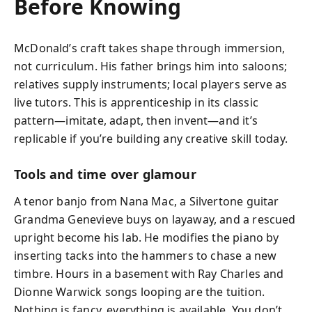
Before Knowing
McDonald’s craft takes shape through immersion,
not curriculum. His father brings him into saloons;
relatives supply instruments; local players serve as
live tutors. This is apprenticeship in its classic
pattern—imitate, adapt, then invent—and it’s
replicable if you’re building any creative skill today.
Tools and time over glamour
A tenor banjo from Nana Mac, a Silvertone guitar
Grandma Genevieve buys on layaway, and a rescued
upright become his lab. He modifies the piano by
inserting tacks into the hammers to chase a new
timbre. Hours in a basement with Ray Charles and
Dionne Warwick songs looping are the tuition.
Nothing is fancy, everything is available. You don’t