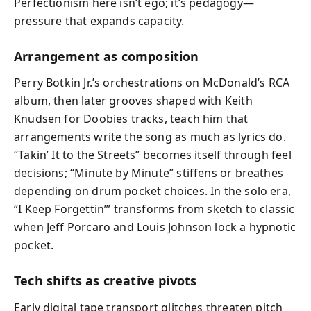
Perfectionism here isn’t ego; it’s pedagogy—
pressure that expands capacity.
Arrangement as composition
Perry Botkin Jr.’s orchestrations on McDonald’s RCA
album, then later grooves shaped with Keith
Knudsen for Doobies tracks, teach him that
arrangements write the song as much as lyrics do.
“Takin’ It to the Streets” becomes itself through feel
decisions; “Minute by Minute” stiffens or breathes
depending on drum pocket choices. In the solo era,
“I Keep Forgettin’” transforms from sketch to classic
when Jeff Porcaro and Louis Johnson lock a hypnotic
pocket.
Tech shifts as creative pivots
Early digital tape transport glitches threaten pitch