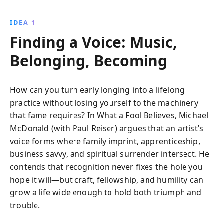
IDEA 1
Finding a Voice: Music,
Belonging, Becoming
How can you turn early longing into a lifelong
practice without losing yourself to the machinery
that fame requires? In What a Fool Believes, Michael
McDonald (with Paul Reiser) argues that an artist’s
voice forms where family imprint, apprenticeship,
business savvy, and spiritual surrender intersect. He
contends that recognition never fixes the hole you
hope it will—but craft, fellowship, and humility can
grow a life wide enough to hold both triumph and
trouble.