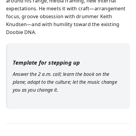
around his range, media framing, new internal
expectations. He meets it with craft—arrangement
focus, groove obsession with drummer Keith
Knudsen—and with humility toward the existing
Doobie DNA.
Template for stepping up
Answer the 2 a.m. call; learn the book on the
plane; adapt to the culture; let the music change
you as you change it.