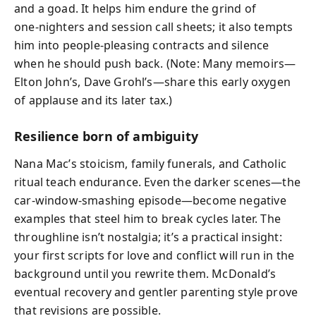
and a goad. It helps him endure the grind of
one‑nighters and session call sheets; it also tempts
him into people‑pleasing contracts and silence
when he should push back. (Note: Many memoirs—
Elton John’s, Dave Grohl’s—share this early oxygen
of applause and its later tax.)
Resilience born of ambiguity
Nana Mac’s stoicism, family funerals, and Catholic
ritual teach endurance. Even the darker scenes—the
car‑window‑smashing episode—become negative
examples that steel him to break cycles later. The
throughline isn’t nostalgia; it’s a practical insight:
your first scripts for love and conflict will run in the
background until you rewrite them. McDonald’s
eventual recovery and gentler parenting style prove
that revisions are possible.