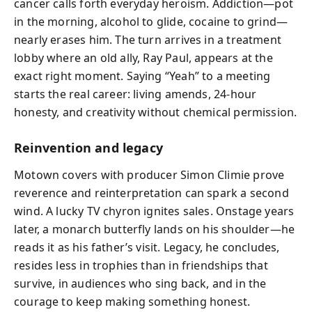
cancer calls forth everyday heroism. Addiction—pot
in the morning, alcohol to glide, cocaine to grind—
nearly erases him. The turn arrives in a treatment
lobby where an old ally, Ray Paul, appears at the
exact right moment. Saying “Yeah” to a meeting
starts the real career: living amends, 24‑hour
honesty, and creativity without chemical permission.
Reinvention and legacy
Motown covers with producer Simon Climie prove
reverence and reinterpretation can spark a second
wind. A lucky TV chyron ignites sales. Onstage years
later, a monarch butterfly lands on his shoulder—he
reads it as his father’s visit. Legacy, he concludes,
resides less in trophies than in friendships that
survive, in audiences who sing back, and in the
courage to keep making something honest.