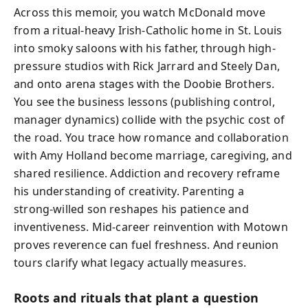
Across this memoir, you watch McDonald move
from a ritual-heavy Irish‑Catholic home in St. Louis
into smoky saloons with his father, through high-
pressure studios with Rick Jarrard and Steely Dan,
and onto arena stages with the Doobie Brothers.
You see the business lessons (publishing control,
manager dynamics) collide with the psychic cost of
the road. You trace how romance and collaboration
with Amy Holland become marriage, caregiving, and
shared resilience. Addiction and recovery reframe
his understanding of creativity. Parenting a
strong‑willed son reshapes his patience and
inventiveness. Mid‑career reinvention with Motown
proves reverence can fuel freshness. And reunion
tours clarify what legacy actually measures.
Roots and rituals that plant a question