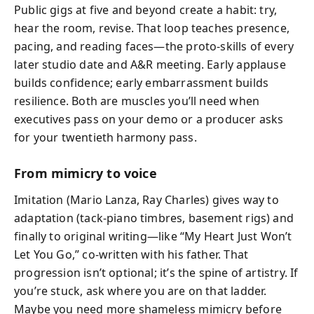
Public gigs at five and beyond create a habit: try,
hear the room, revise. That loop teaches presence,
pacing, and reading faces—the proto‑skills of every
later studio date and A&R meeting. Early applause
builds confidence; early embarrassment builds
resilience. Both are muscles you’ll need when
executives pass on your demo or a producer asks
for your twentieth harmony pass.
From mimicry to voice
Imitation (Mario Lanza, Ray Charles) gives way to
adaptation (tack‑piano timbres, basement rigs) and
finally to original writing—like “My Heart Just Won’t
Let You Go,” co‑written with his father. That
progression isn’t optional; it’s the spine of artistry. If
you’re stuck, ask where you are on that ladder.
Maybe you need more shameless mimicry before