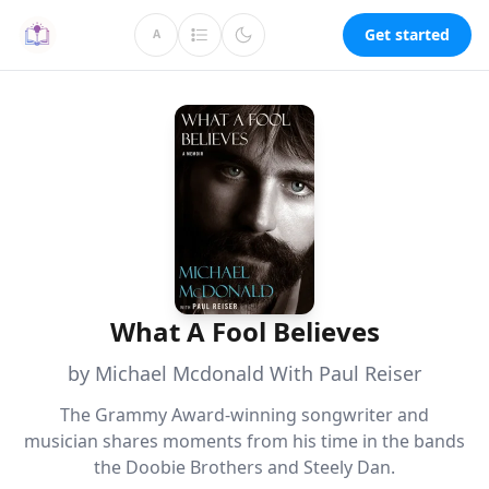
Get started
A
What A Fool Believes
by Michael Mcdonald With Paul Reiser
The Grammy Award-winning songwriter and
musician shares moments from his time in the bands
the Doobie Brothers and Steely Dan.