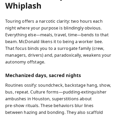
Whiplash
Touring offers a narcotic clarity: two hours each
night where your purpose is blindingly obvious.
Everything else—meals, travel, time—bends to that
beam. McDonald likens it to being a worker bee.
That focus binds you to a surrogate family (crew,
managers, drivers) and, paradoxically, weakens your
autonomy offstage.
Mechanized days, sacred nights
Routines ossify: soundcheck, backstage hang, show,
bus, repeat. Culture forms—pudding‑extinguisher
ambushes in Houston, superstitions about
pre‑show rituals. These behaviors blur lines
between hazing and bonding. They also scaffold