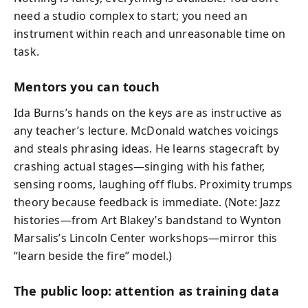
need a studio complex to start; you need an
instrument within reach and unreasonable time on
task.
Mentors you can touch
Ida Burns’s hands on the keys are as instructive as
any teacher’s lecture. McDonald watches voicings
and steals phrasing ideas. He learns stagecraft by
crashing actual stages—singing with his father,
sensing rooms, laughing off flubs. Proximity trumps
theory because feedback is immediate. (Note: Jazz
histories—from Art Blakey’s bandstand to Wynton
Marsalis’s Lincoln Center workshops—mirror this
“learn beside the fire” model.)
The public loop: attention as training data