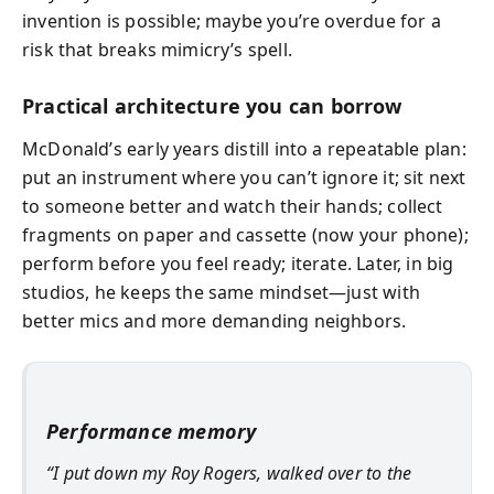
invention is possible; maybe you’re overdue for a
risk that breaks mimicry’s spell.
Practical architecture you can borrow
McDonald’s early years distill into a repeatable plan:
put an instrument where you can’t ignore it; sit next
to someone better and watch their hands; collect
fragments on paper and cassette (now your phone);
perform before you feel ready; iterate. Later, in big
studios, he keeps the same mindset—just with
better mics and more demanding neighbors.
Performance memory
“I put down my Roy Rogers, walked over to the