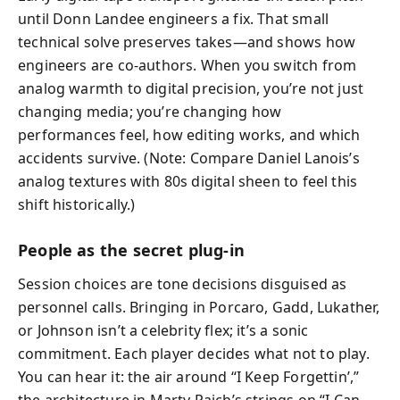
until Donn Landee engineers a fix. That small
technical solve preserves takes—and shows how
engineers are co‑authors. When you switch from
analog warmth to digital precision, you’re not just
changing media; you’re changing how
performances feel, how editing works, and which
accidents survive. (Note: Compare Daniel Lanois’s
analog textures with 80s digital sheen to feel this
shift historically.)
People as the secret plug‑in
Session choices are tone decisions disguised as
personnel calls. Bringing in Porcaro, Gadd, Lukather,
or Johnson isn’t a celebrity flex; it’s a sonic
commitment. Each player decides what not to play.
You can hear it: the air around “I Keep Forgettin’,”