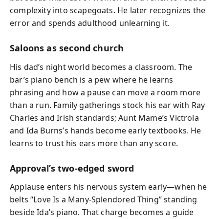
complexity into scapegoats. He later recognizes the
error and spends adulthood unlearning it.
Saloons as second church
His dad’s night world becomes a classroom. The
bar’s piano bench is a pew where he learns
phrasing and how a pause can move a room more
than a run. Family gatherings stock his ear with Ray
Charles and Irish standards; Aunt Mame’s Victrola
and Ida Burns’s hands become early textbooks. He
learns to trust his ears more than any score.
Approval’s two‑edged sword
Applause enters his nervous system early—when he
belts “Love Is a Many‑Splendored Thing” standing
beside Ida’s piano. That charge becomes a guide