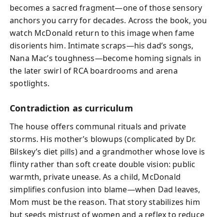
becomes a sacred fragment—one of those sensory
anchors you carry for decades. Across the book, you
watch McDonald return to this image when fame
disorients him. Intimate scraps—his dad’s songs,
Nana Mac’s toughness—become homing signals in
the later swirl of RCA boardrooms and arena
spotlights.
Contradiction as curriculum
The house offers communal rituals and private
storms. His mother’s blowups (complicated by Dr.
Bilskey’s diet pills) and a grandmother whose love is
flinty rather than soft create double vision: public
warmth, private unease. As a child, McDonald
simplifies confusion into blame—when Dad leaves,
Mom must be the reason. That story stabilizes him
but seeds mistrust of women and a reflex to reduce