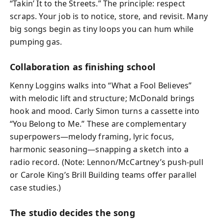
“Takin’ It to the Streets.” The principle: respect
scraps. Your job is to notice, store, and revisit. Many
big songs begin as tiny loops you can hum while
pumping gas.
Collaboration as finishing school
Kenny Loggins walks into “What a Fool Believes”
with melodic lift and structure; McDonald brings
hook and mood. Carly Simon turns a cassette into
“You Belong to Me.” These are complementary
superpowers—melody framing, lyric focus,
harmonic seasoning—snapping a sketch into a
radio record. (Note: Lennon/McCartney’s push‑pull
or Carole King’s Brill Building teams offer parallel
case studies.)
The studio decides the song