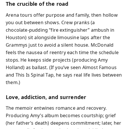
The crucible of the road
Arena tours offer purpose and family, then hollow
you out between shows. Crew pranks (a
chocolate‑pudding “fire extinguisher” ambush in
Houston) sit alongside limousine laps after the
Grammys just to avoid a silent house. McDonald
feels the nausea of reentry each time the schedule
stops. He keeps side projects (producing Amy
Holland) as ballast. (If you’ve seen Almost Famous
and This Is Spinal Tap, he says real life lives between
them.)
Love, addiction, and surrender
The memoir entwines romance and recovery.
Producing Amy’s album becomes courtship; grief
(her father’s death) deepens commitment; later, her