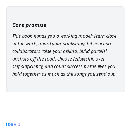
Core promise
This book hands you a working model: learn close
to the work, guard your publishing, let exacting
collaborators raise your ceiling, build parallel
anchors off the road, choose fellowship over
self‑sufficiency, and count success by the lives you
hold together as much as the songs you send out.
IDEA 2