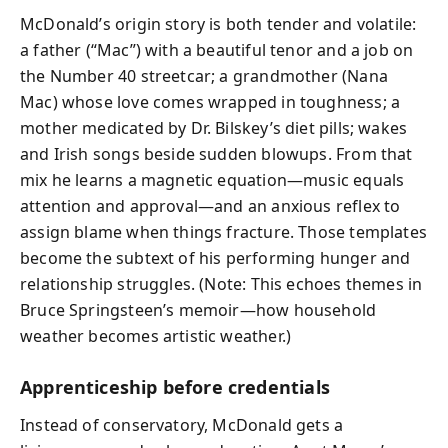
McDonald’s origin story is both tender and volatile:
a father (“Mac”) with a beautiful tenor and a job on
the Number 40 streetcar; a grandmother (Nana
Mac) whose love comes wrapped in toughness; a
mother medicated by Dr. Bilskey’s diet pills; wakes
and Irish songs beside sudden blowups. From that
mix he learns a magnetic equation—music equals
attention and approval—and an anxious reflex to
assign blame when things fracture. Those templates
become the subtext of his performing hunger and
relationship struggles. (Note: This echoes themes in
Bruce Springsteen’s memoir—how household
weather becomes artistic weather.)
Apprenticeship before credentials
Instead of conservatory, McDonald gets a