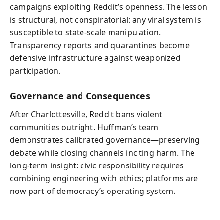
campaigns exploiting Reddit’s openness. The lesson
is structural, not conspiratorial: any viral system is
susceptible to state‑scale manipulation.
Transparency reports and quarantines become
defensive infrastructure against weaponized
participation.
Governance and Consequences
After Charlottesville, Reddit bans violent
communities outright. Huffman’s team
demonstrates calibrated governance—preserving
debate while closing channels inciting harm. The
long‑term insight: civic responsibility requires
combining engineering with ethics; platforms are
now part of democracy’s operating system.