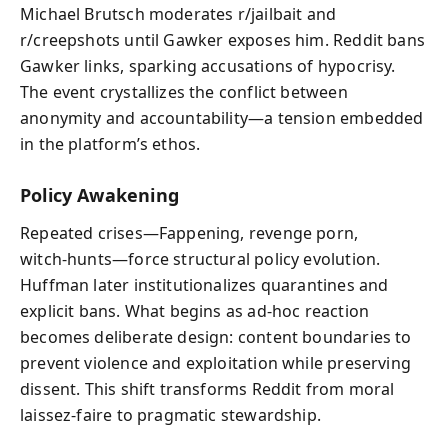
Michael Brutsch moderates r/jailbait and
r/creepshots until Gawker exposes him. Reddit bans
Gawker links, sparking accusations of hypocrisy.
The event crystallizes the conflict between
anonymity and accountability—a tension embedded
in the platform’s ethos.
Policy Awakening
Repeated crises—Fappening, revenge porn,
witch‑hunts—force structural policy evolution.
Huffman later institutionalizes quarantines and
explicit bans. What begins as ad‑hoc reaction
becomes deliberate design: content boundaries to
prevent violence and exploitation while preserving
dissent. This shift transforms Reddit from moral
laissez‑faire to pragmatic stewardship.