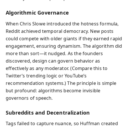
Algorithmic Governance
When Chris Slowe introduced the hotness formula,
Reddit achieved temporal democracy. New posts
could compete with older giants if they earned rapid
engagement, ensuring dynamism. The algorithm did
more than sort—it nudged. As the founders
discovered, design can govern behavior as
effectively as any moderator. (Compare this to
Twitter’s trending logic or YouTube’s
recommendation systems.) The principle is simple
but profound: algorithms become invisible
governors of speech.
Subreddits and Decentralization
Tags failed to capture nuance, so Huffman created