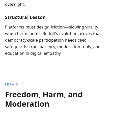
overnight.
Structural Lesson
Platforms must design friction—slowing virality
when harm looms. Reddit’s evolution proves that
democracy-scale participation needs civic
safeguards: transparency, moderation tools, and
education in digital empathy.
IDEA 5
Freedom, Harm, and
Moderation