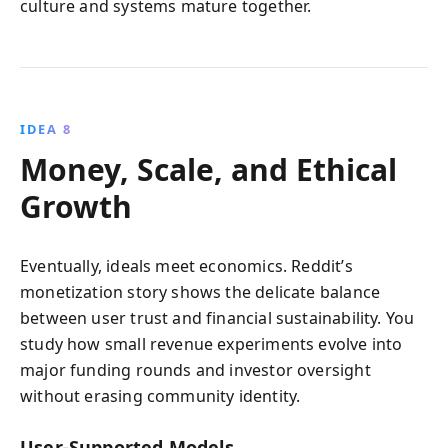
culture and systems mature together.
IDEA 8
Money, Scale, and Ethical
Growth
Eventually, ideals meet economics. Reddit’s
monetization story shows the delicate balance
between user trust and financial sustainability. You
study how small revenue experiments evolve into
major funding rounds and investor oversight
without erasing community identity.
User‑Supported Models