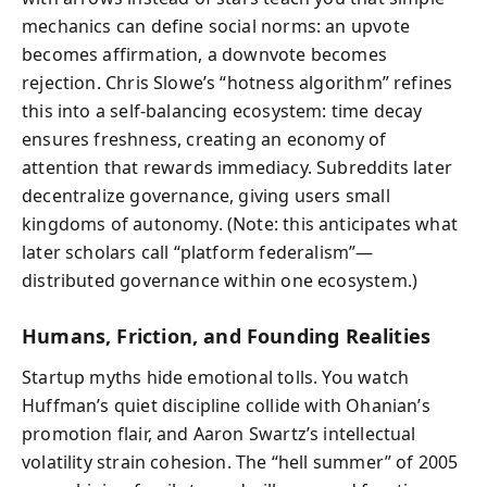
mechanics can define social norms: an upvote
becomes affirmation, a downvote becomes
rejection. Chris Slowe’s “hotness algorithm” refines
this into a self‑balancing ecosystem: time decay
ensures freshness, creating an economy of
attention that rewards immediacy. Subreddits later
decentralize governance, giving users small
kingdoms of autonomy. (Note: this anticipates what
later scholars call “platform federalism”—
distributed governance within one ecosystem.)
Humans, Friction, and Founding Realities
Startup myths hide emotional tolls. You watch
Huffman’s quiet discipline collide with Ohanian’s
promotion flair, and Aaron Swartz’s intellectual
volatility strain cohesion. The “hell summer” of 2005