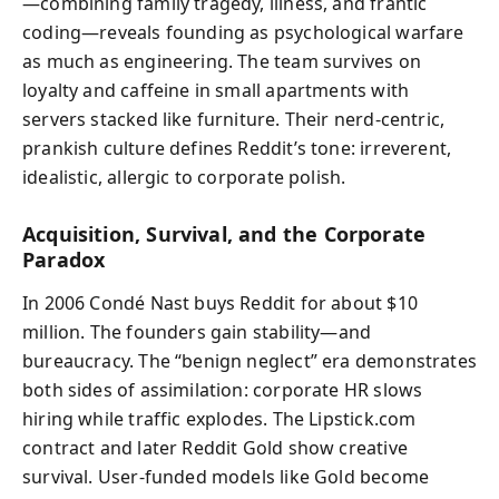
—combining family tragedy, illness, and frantic
coding—reveals founding as psychological warfare
as much as engineering. The team survives on
loyalty and caffeine in small apartments with
servers stacked like furniture. Their nerd‑centric,
prankish culture defines Reddit’s tone: irreverent,
idealistic, allergic to corporate polish.
Acquisition, Survival, and the Corporate
Paradox
In 2006 Condé Nast buys Reddit for about $10
million. The founders gain stability—and
bureaucracy. The “benign neglect” era demonstrates
both sides of assimilation: corporate HR slows
hiring while traffic explodes. The Lipstick.com
contract and later Reddit Gold show creative
survival. User‑funded models like Gold become