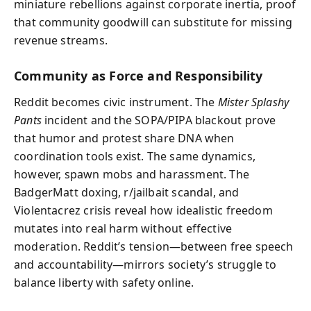
miniature rebellions against corporate inertia, proof
that community goodwill can substitute for missing
revenue streams.
Community as Force and Responsibility
Reddit becomes civic instrument. The
Mister Splashy
Pants
incident and the SOPA/PIPA blackout prove
that humor and protest share DNA when
coordination tools exist. The same dynamics,
however, spawn mobs and harassment. The
BadgerMatt doxing, r/jailbait scandal, and
Violentacrez crisis reveal how idealistic freedom
mutates into real harm without effective
moderation. Reddit’s tension—between free speech
and accountability—mirrors society’s struggle to
balance liberty with safety online.