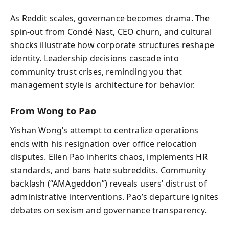
As Reddit scales, governance becomes drama. The
spin‑out from Condé Nast, CEO churn, and cultural
shocks illustrate how corporate structures reshape
identity. Leadership decisions cascade into
community trust crises, reminding you that
management style is architecture for behavior.
From Wong to Pao
Yishan Wong’s attempt to centralize operations
ends with his resignation over office relocation
disputes. Ellen Pao inherits chaos, implements HR
standards, and bans hate subreddits. Community
backlash (“AMAgeddon”) reveals users’ distrust of
administrative interventions. Pao’s departure ignites
debates on sexism and governance transparency.