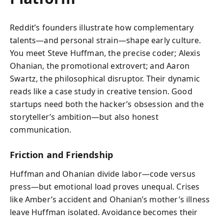
Reddit’s founders illustrate how complementary
talents—and personal strain—shape early culture.
You meet Steve Huffman, the precise coder; Alexis
Ohanian, the promotional extrovert; and Aaron
Swartz, the philosophical disruptor. Their dynamic
reads like a case study in creative tension. Good
startups need both the hacker’s obsession and the
storyteller’s ambition—but also honest
communication.
Friction and Friendship
Huffman and Ohanian divide labor—code versus
press—but emotional load proves unequal. Crises
like Amber’s accident and Ohanian’s mother’s illness
leave Huffman isolated. Avoidance becomes their