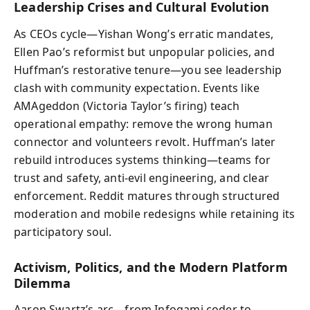
Leadership Crises and Cultural Evolution
As CEOs cycle—Yishan Wong’s erratic mandates,
Ellen Pao’s reformist but unpopular policies, and
Huffman’s restorative tenure—you see leadership
clash with community expectation. Events like
AMAgeddon (Victoria Taylor’s firing) teach
operational empathy: remove the wrong human
connector and volunteers revolt. Huffman’s later
rebuild introduces systems thinking—teams for
trust and safety, anti‑evil engineering, and clear
enforcement. Reddit matures through structured
moderation and mobile redesigns while retaining its
participatory soul.
Activism, Politics, and the Modern Platform
Dilemma
Aaron Swartz’s arc—from Infogami coder to