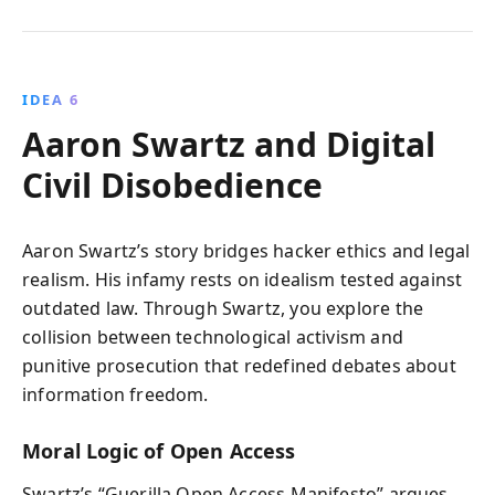
IDEA 6
Aaron Swartz and Digital
Civil Disobedience
Aaron Swartz’s story bridges hacker ethics and legal
realism. His infamy rests on idealism tested against
outdated law. Through Swartz, you explore the
collision between technological activism and
punitive prosecution that redefined debates about
information freedom.
Moral Logic of Open Access
Swartz’s “Guerilla Open Access Manifesto” argues