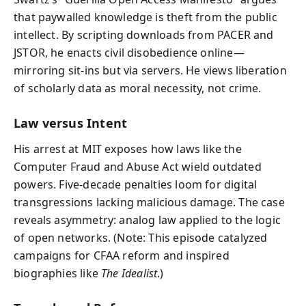
that paywalled knowledge is theft from the public
intellect. By scripting downloads from PACER and
JSTOR, he enacts civil disobedience online—
mirroring sit‑ins but via servers. He views liberation
of scholarly data as moral necessity, not crime.
Law versus Intent
His arrest at MIT exposes how laws like the
Computer Fraud and Abuse Act wield outdated
powers. Five‑decade penalties loom for digital
transgressions lacking malicious damage. The case
reveals asymmetry: analog law applied to the logic
of open networks. (Note: This episode catalyzed
campaigns for CFAA reform and inspired
biographies like
The Idealist
.)