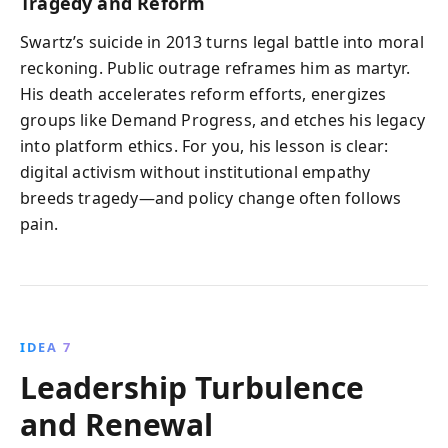
Tragedy and Reform
Swartz’s suicide in 2013 turns legal battle into moral
reckoning. Public outrage reframes him as martyr.
His death accelerates reform efforts, energizes
groups like Demand Progress, and etches his legacy
into platform ethics. For you, his lesson is clear:
digital activism without institutional empathy
breeds tragedy—and policy change often follows
pain.
IDEA 7
Leadership Turbulence
and Renewal