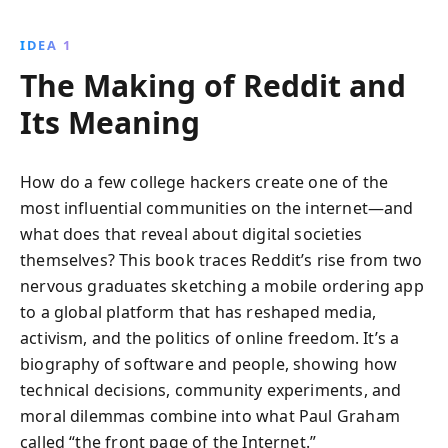
and meticulous research, discover how Reddit
navigated controversies and leadership struggles to
IDEA 1
become a cultural icon.
The Making of Reddit and
Its Meaning
How do a few college hackers create one of the
most influential communities on the internet—and
what does that reveal about digital societies
themselves? This book traces Reddit’s rise from two
nervous graduates sketching a mobile ordering app
to a global platform that has reshaped media,
activism, and the politics of online freedom. It’s a
biography of software and people, showing how
technical decisions, community experiments, and
moral dilemmas combine into what Paul Graham
called “the front page of the Internet.”