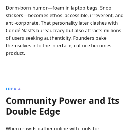
Dorm‑born humor—foam in laptop bags, Snoo
stickers—becomes ethos: accessible, irreverent, and
anti‑corporate. That personality later clashes with
Condé Nast’s bureaucracy but also attracts millions
of users seeking authenticity. Founders bake
themselves into the interface; culture becomes
product.
IDEA 4
Community Power and Its
Double Edge
When crowds gather online with tools for