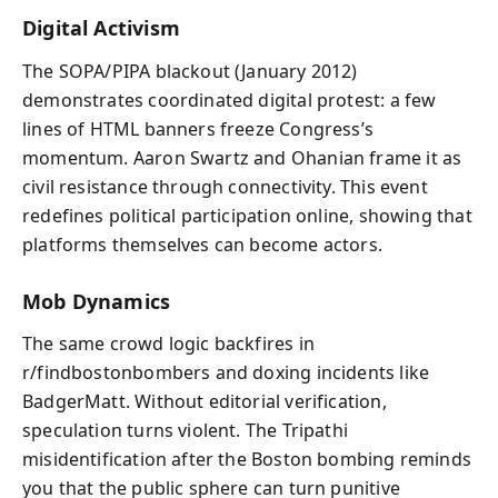
Digital Activism
The SOPA/PIPA blackout (January 2012)
demonstrates coordinated digital protest: a few
lines of HTML banners freeze Congress’s
momentum. Aaron Swartz and Ohanian frame it as
civil resistance through connectivity. This event
redefines political participation online, showing that
platforms themselves can become actors.
Mob Dynamics
The same crowd logic backfires in
r/findbostonbombers and doxing incidents like
BadgerMatt. Without editorial verification,
speculation turns violent. The Tripathi
misidentification after the Boston bombing reminds
you that the public sphere can turn punitive