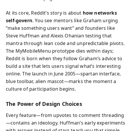
At its core, Reddit’s story is about
how networks
self‑govern
. You see mentors like Graham urging
“make something users want” and founders like
Steve Huffman and Alexis Ohanian testing that
mantra through lean code and unpredictable pivots.
The MyMobileMenu prototype dies within days;
Reddit is born when they follow Graham’s advice to
build a site that lets users signal what’s interesting
online. The launch in June 2005—spartan interface,
blue toolbar, alien mascot—marks the moment a
culture of participation begins.
The Power of Design Choices
Every feature—from upvotes to comment threading
—contains an ideology. Huffman’s early experiments
with arrows instead of stars teach you that simple