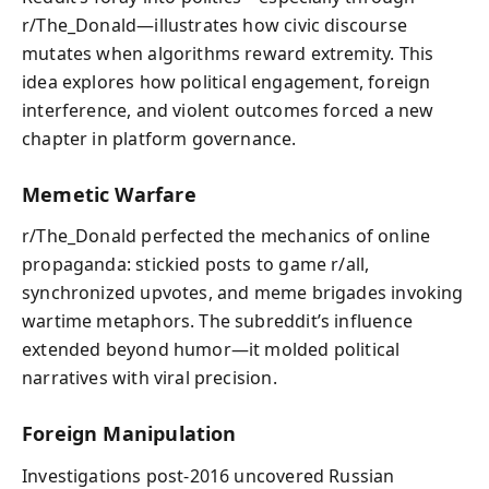
r/The_Donald—illustrates how civic discourse
mutates when algorithms reward extremity. This
idea explores how political engagement, foreign
interference, and violent outcomes forced a new
chapter in platform governance.
Memetic Warfare
r/The_Donald perfected the mechanics of online
propaganda: stickied posts to game r/all,
synchronized upvotes, and meme brigades invoking
wartime metaphors. The subreddit’s influence
extended beyond humor—it molded political
narratives with viral precision.
Foreign Manipulation
Investigations post‑2016 uncovered Russian