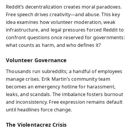
Reddit’s decentralization creates moral paradoxes.
Free speech drives creativity—and abuse. This key
idea examines how volunteer moderation, weak
infrastructure, and legal pressures forced Reddit to
confront questions once reserved for governments:
what counts as harm, and who defines it?
Volunteer Governance
Thousands run subreddits; a handful of employees
manage crises. Erik Martin’s community team
becomes an emergency hotline for harassment,
leaks, and scandals. The imbalance fosters burnout
and inconsistency. Free expression remains default
until headlines force change.
The Violentacrez Crisis