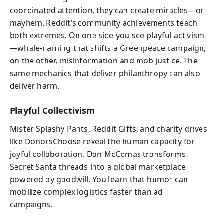
coordinated attention, they can create miracles—or
mayhem. Reddit’s community achievements teach
both extremes. On one side you see playful activism
—whale‑naming that shifts a Greenpeace campaign;
on the other, misinformation and mob justice. The
same mechanics that deliver philanthropy can also
deliver harm.
Playful Collectivism
Mister Splashy Pants, Reddit Gifts, and charity drives
like DonorsChoose reveal the human capacity for
joyful collaboration. Dan McComas transforms
Secret Santa threads into a global marketplace
powered by goodwill. You learn that humor can
mobilize complex logistics faster than ad
campaigns.