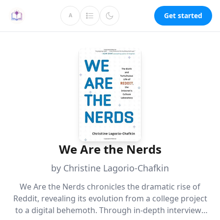
Get started
A
We Are the Nerds
by Christine Lagorio-Chafkin
We Are the Nerds chronicles the dramatic rise of
Reddit, revealing its evolution from a college project
to a digital behemoth. Through in-depth interviews