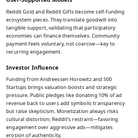
Reddit Gold and Reddit Gifts become self‑funding
ecosystem pieces. They translate goodwill into
tangible support, validating that participatory
economies can finance themselves. Community
payment feels voluntary, not coercive—key to
recurring engagement.
Investor Influence
Funding from Andreessen Horowitz and 500
Startups brings valuation boosts and strategic
pressure. Public pledges like donating 10% of ad
revenue back to users add symbolic transparency
but raise skepticism. Monetization always risks
cultural distortion; Reddit’s restraint—favoring
engagement over aggressive ads—mitigates
erosion of authenticity.