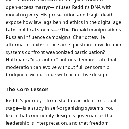
open‑access martyr—infuses Reddit’s DNA with
moral urgency. His prosecution and tragic death
expose how law lags behind ethics in the digital age.
Later political storms—r/The_Donald manipulations,
Russian influence campaigns, Charlottesville
aftermath—extend the same question: how do open
systems confront weaponized participation?
Huffman’s “quarantine” policies demonstrate that
moderation can evolve without full censorship,
bridging civic dialogue with protective design.
The Core Lesson
Reddit’s journey—from startup accident to global
stage—is a study in self‑organizing systems. You
learn that community design is governance, that
leadership is interpretation, and that freedom