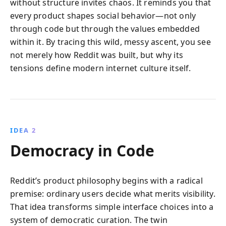
without structure invites chaos. It reminds you that
every product shapes social behavior—not only
through code but through the values embedded
within it. By tracing this wild, messy ascent, you see
not merely how Reddit was built, but why its
tensions define modern internet culture itself.
IDEA 2
Democracy in Code
Reddit’s product philosophy begins with a radical
premise: ordinary users decide what merits visibility.
That idea transforms simple interface choices into a
system of democratic curation. The twin