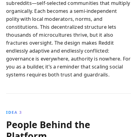
subreddits—self‑selected communities that multiply
organically. Each becomes a semi‑independent
polity with local moderators, norms, and
constitutions. This decentralized structure lets
thousands of microcultures thrive, but it also
fractures oversight. The design makes Reddit
endlessly adaptive and endlessly conflicted:
governance is everywhere, authority is nowhere. For
you as a builder, it’s a reminder that scaling social
systems requires both trust and guardrails.
IDEA 3
People Behind the
Platform