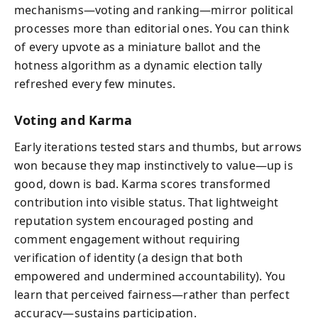
mechanisms—voting and ranking—mirror political
processes more than editorial ones. You can think
of every upvote as a miniature ballot and the
hotness algorithm as a dynamic election tally
refreshed every few minutes.
Voting and Karma
Early iterations tested stars and thumbs, but arrows
won because they map instinctively to value—up is
good, down is bad. Karma scores transformed
contribution into visible status. That lightweight
reputation system encouraged posting and
comment engagement without requiring
verification of identity (a design that both
empowered and undermined accountability). You
learn that perceived fairness—rather than perfect
accuracy—sustains participation.