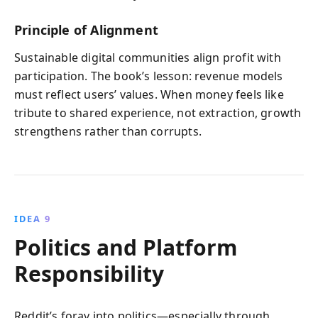
Principle of Alignment
Sustainable digital communities align profit with
participation. The book’s lesson: revenue models
must reflect users’ values. When money feels like
tribute to shared experience, not extraction, growth
strengthens rather than corrupts.
IDEA 9
Politics and Platform
Responsibility
Reddit’s foray into politics—especially through