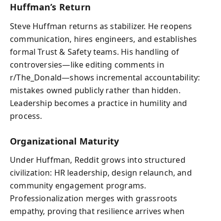
Huffman’s Return
Steve Huffman returns as stabilizer. He reopens
communication, hires engineers, and establishes
formal Trust & Safety teams. His handling of
controversies—like editing comments in
r/The_Donald—shows incremental accountability:
mistakes owned publicly rather than hidden.
Leadership becomes a practice in humility and
process.
Organizational Maturity
Under Huffman, Reddit grows into structured
civilization: HR leadership, design relaunch, and
community engagement programs.
Professionalization merges with grassroots
empathy, proving that resilience arrives when