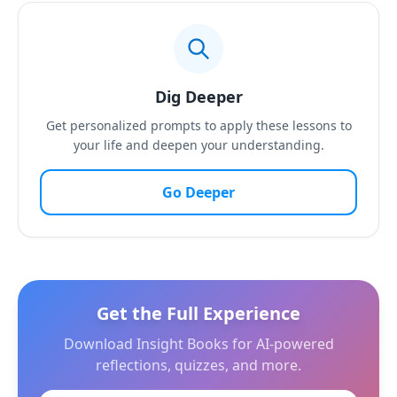
Dig Deeper
Get personalized prompts to apply these lessons to
your life and deepen your understanding.
Go Deeper
Get the Full Experience
Download Insight Books for AI-powered
reflections, quizzes, and more.