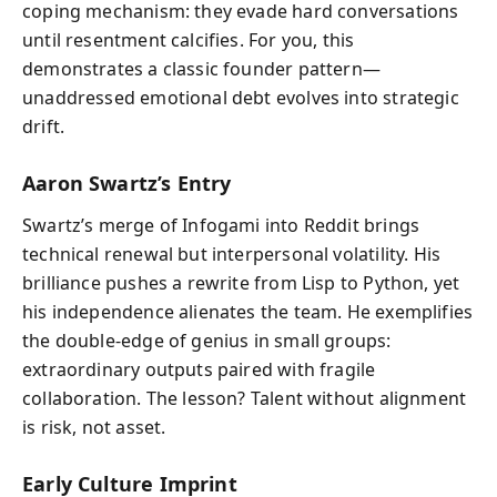
coping mechanism: they evade hard conversations
until resentment calcifies. For you, this
demonstrates a classic founder pattern—
unaddressed emotional debt evolves into strategic
drift.
Aaron Swartz’s Entry
Swartz’s merge of Infogami into Reddit brings
technical renewal but interpersonal volatility. His
brilliance pushes a rewrite from Lisp to Python, yet
his independence alienates the team. He exemplifies
the double‑edge of genius in small groups:
extraordinary outputs paired with fragile
collaboration. The lesson? Talent without alignment
is risk, not asset.
Early Culture Imprint