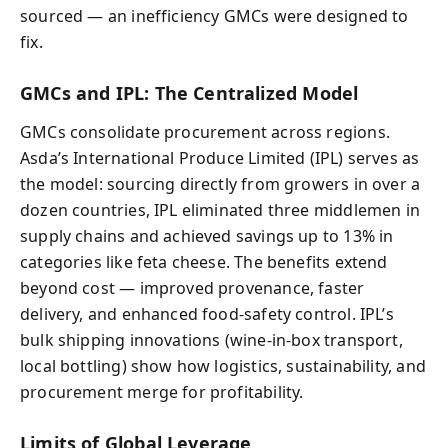
sourced — an inefficiency GMCs were designed to
fix.
GMCs and IPL: The Centralized Model
GMCs consolidate procurement across regions.
Asda’s International Produce Limited (IPL) serves as
the model: sourcing directly from growers in over a
dozen countries, IPL eliminated three middlemen in
supply chains and achieved savings up to 13% in
categories like feta cheese. The benefits extend
beyond cost — improved provenance, faster
delivery, and enhanced food-safety control. IPL’s
bulk shipping innovations (wine-in-box transport,
local bottling) show how logistics, sustainability, and
procurement merge for profitability.
Limits of Global Leverage