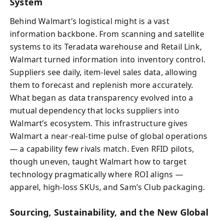
System
Behind Walmart’s logistical might is a vast
information backbone. From scanning and satellite
systems to its Teradata warehouse and Retail Link,
Walmart turned information into inventory control.
Suppliers see daily, item-level sales data, allowing
them to forecast and replenish more accurately.
What began as data transparency evolved into a
mutual dependency that locks suppliers into
Walmart’s ecosystem. This infrastructure gives
Walmart a near-real-time pulse of global operations
— a capability few rivals match. Even RFID pilots,
though uneven, taught Walmart how to target
technology pragmatically where ROI aligns —
apparel, high-loss SKUs, and Sam’s Club packaging.
Sourcing, Sustainability, and the New Global