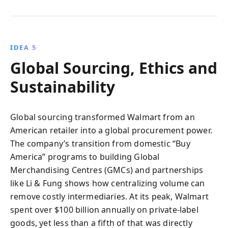
IDEA 5
Global Sourcing, Ethics and
Sustainability
Global sourcing transformed Walmart from an
American retailer into a global procurement power.
The company’s transition from domestic “Buy
America” programs to building Global
Merchandising Centres (GMCs) and partnerships
like Li & Fung shows how centralizing volume can
remove costly intermediaries. At its peak, Walmart
spent over $100 billion annually on private-label
goods, yet less than a fifth of that was directly