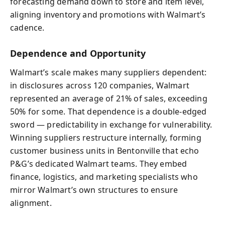
forecasting demand down to store and item level,
aligning inventory and promotions with Walmart’s
cadence.
Dependence and Opportunity
Walmart’s scale makes many suppliers dependent:
in disclosures across 120 companies, Walmart
represented an average of 21% of sales, exceeding
50% for some. That dependence is a double-edged
sword — predictability in exchange for vulnerability.
Winning suppliers restructure internally, forming
customer business units in Bentonville that echo
P&G’s dedicated Walmart teams. They embed
finance, logistics, and marketing specialists who
mirror Walmart’s own structures to ensure
alignment.