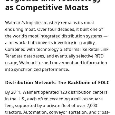
as Competitive Moats
Walmart’s logistics mastery remains its most
enduring moat. Over four decades, it built one of
the world’s most integrated distribution systems —
a network that converts inventory into agility.
Combined with technology platforms like Retail Link,
Teradata databases, and eventually selective RFID
usage, Walmart turned movement and information
into synchronized performance.
Distribution Network: The Backbone of EDLC
By 2011, Walmart operated 123 distribution centers
in the U.S., each often exceeding a million square
feet, supported by a private fleet of over 7,000
tractors. Automation, conveyor sortation, and cross-