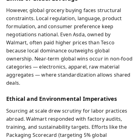
However, global grocery buying faces structural
constraints. Local regulation, language, product
formulation, and consumer preference keep
negotiations national. Even Asda, owned by
Walmart, often paid higher prices than Tesco
because local dominance outweighs global
ownership. Near-term global wins occur in non-food
categories — electronics, apparel, raw material
aggregates — where standardization allows shared
deals.
Ethical and Environmental Imperatives
Sourcing at scale drew scrutiny for labor practices
abroad. Walmart responded with factory audits,
training, and sustainability targets. Efforts like the
Packaging Scorecard (targeting 5% global