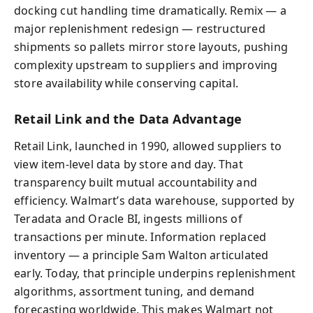
docking cut handling time dramatically. Remix — a
major replenishment redesign — restructured
shipments so pallets mirror store layouts, pushing
complexity upstream to suppliers and improving
store availability while conserving capital.
Retail Link and the Data Advantage
Retail Link, launched in 1990, allowed suppliers to
view item-level data by store and day. That
transparency built mutual accountability and
efficiency. Walmart’s data warehouse, supported by
Teradata and Oracle BI, ingests millions of
transactions per minute. Information replaced
inventory — a principle Sam Walton articulated
early. Today, that principle underpins replenishment
algorithms, assortment tuning, and demand
forecasting worldwide. This makes Walmart not