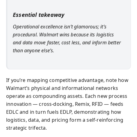
Essential takeaway
Operational excellence isn’t glamorous; it’s
procedural. Walmart wins because its logistics
and data move faster, cost less, and inform better
than anyone else’s.
If you’re mapping competitive advantage, note how
Walmart’s physical and informational networks
operate as compounding assets. Each new process
innovation — cross-docking, Remix, RFID — feeds
EDLC and in turn fuels EDLP, demonstrating how
logistics, data, and pricing form a self-reinforcing
strategic trifecta.