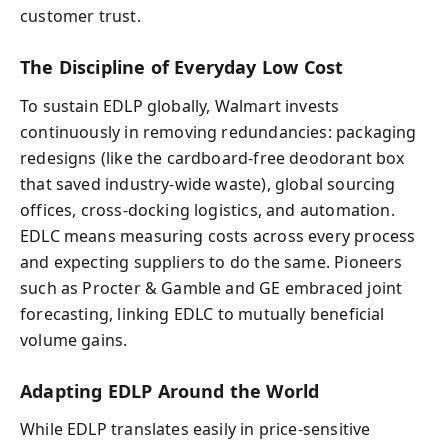
customer trust.
The Discipline of Everyday Low Cost
To sustain EDLP globally, Walmart invests
continuously in removing redundancies: packaging
redesigns (like the cardboard-free deodorant box
that saved industry-wide waste), global sourcing
offices, cross-docking logistics, and automation.
EDLC means measuring costs across every process
and expecting suppliers to do the same. Pioneers
such as Procter & Gamble and GE embraced joint
forecasting, linking EDLC to mutually beneficial
volume gains.
Adapting EDLP Around the World
While EDLP translates easily in price-sensitive