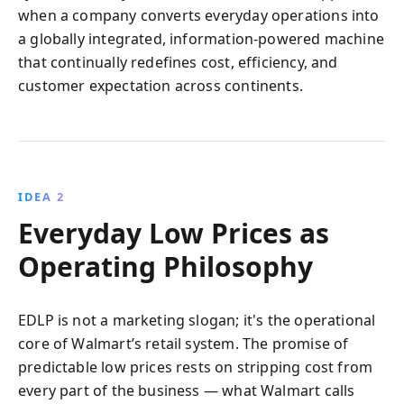
when a company converts everyday operations into
a globally integrated, information-powered machine
that continually redefines cost, efficiency, and
customer expectation across continents.
IDEA 2
Everyday Low Prices as
Operating Philosophy
EDLP is not a marketing slogan; it's the operational
core of Walmart’s retail system. The promise of
predictable low prices rests on stripping cost from
every part of the business — what Walmart calls