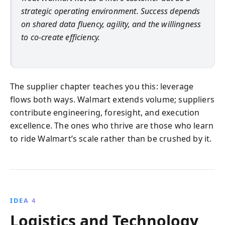
strategic operating environment. Success depends
on shared data fluency, agility, and the willingness
to co-create efficiency.
The supplier chapter teaches you this: leverage
flows both ways. Walmart extends volume; suppliers
contribute engineering, foresight, and execution
excellence. The ones who thrive are those who learn
to ride Walmart’s scale rather than be crushed by it.
IDEA 4
Logistics and Technology