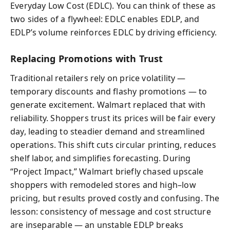
Everyday Low Cost (EDLC). You can think of these as
two sides of a flywheel: EDLC enables EDLP, and
EDLP’s volume reinforces EDLC by driving efficiency.
Replacing Promotions with Trust
Traditional retailers rely on price volatility —
temporary discounts and flashy promotions — to
generate excitement. Walmart replaced that with
reliability. Shoppers trust its prices will be fair every
day, leading to steadier demand and streamlined
operations. This shift cuts circular printing, reduces
shelf labor, and simplifies forecasting. During
“Project Impact,” Walmart briefly chased upscale
shoppers with remodeled stores and high–low
pricing, but results proved costly and confusing. The
lesson: consistency of message and cost structure
are inseparable — an unstable EDLP breaks