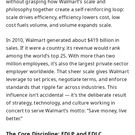
without grasping how Walmart’s scale and
philosophy together create a self-reinforcing loop:
scale drives efficiency, efficiency lowers cost, low
cost fuels volume, and volume expands scale.
In 2010, Walmart generated about $419 billion in
sales. If it were a country, its revenue would rank
among the world’s top 25. With more than two
million employees, it’s also the largest private-sector
employer worldwide. That sheer scale gives Walmart
leverage to set prices, negotiate terms, and enforce
standards that ripple far across industries. This
influence isn’t accidental — it’s the deliberate result
of strategy, technology, and culture working in
concert to serve Walmart’s motto: “Save money, live
better.”
The Core Discipline: EDLP and EDLC