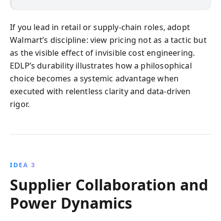
If you lead in retail or supply-chain roles, adopt
Walmart’s discipline: view pricing not as a tactic but
as the visible effect of invisible cost engineering.
EDLP’s durability illustrates how a philosophical
choice becomes a systemic advantage when
executed with relentless clarity and data-driven
rigor.
IDEA 3
Supplier Collaboration and
Power Dynamics