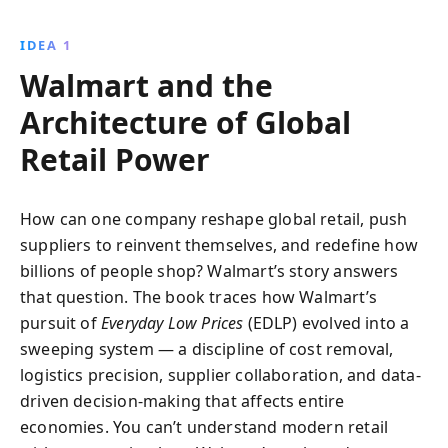
Walmart''s efficiency, market expansion, and future
challenges, offering key insights for business
IDEA 1
success.
Walmart and the
Architecture of Global
Retail Power
How can one company reshape global retail, push
suppliers to reinvent themselves, and redefine how
billions of people shop? Walmart’s story answers
that question. The book traces how Walmart’s
pursuit of
Everyday Low Prices
(EDLP) evolved into a
sweeping system — a discipline of cost removal,
logistics precision, supplier collaboration, and data-
driven decision-making that affects entire
economies. You can’t understand modern retail