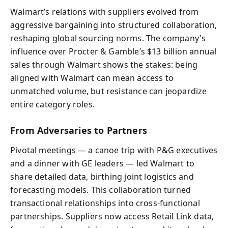
Walmart’s relations with suppliers evolved from
aggressive bargaining into structured collaboration,
reshaping global sourcing norms. The company's
influence over Procter & Gamble’s $13 billion annual
sales through Walmart shows the stakes: being
aligned with Walmart can mean access to
unmatched volume, but resistance can jeopardize
entire category roles.
From Adversaries to Partners
Pivotal meetings — a canoe trip with P&G executives
and a dinner with GE leaders — led Walmart to
share detailed data, birthing joint logistics and
forecasting models. This collaboration turned
transactional relationships into cross-functional
partnerships. Suppliers now access Retail Link data,