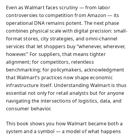
Even as Walmart faces scrutiny — from labor
controversies to competition from Amazon — its
operational DNA remains potent. The next phase
combines physical scale with digital precision: small-
format stores, city strategies, and omni-channel
services that let shoppers buy “whenever, wherever,
however.” For suppliers, that means tighter
alignment; for competitors, relentless
benchmarking; for policymakers, acknowledgment
that Walmart’s practices now shape economic
infrastructure itself. Understanding Walmart is thus
essential not only for retail analysts but for anyone
navigating the intersections of logistics, data, and
consumer behavior.
This book shows you how Walmart became both a
system and a symbol — a model of what happens