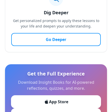
Dig Deeper
Get personalized prompts to apply these lessons to
your life and deepen your understanding.
Go Deeper
Get the Full Experience
Download Insight Books for AI-powered
reflections, quizzes, and more.
App Store