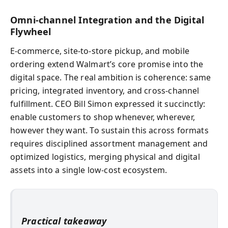
Omni-channel Integration and the Digital
Flywheel
E-commerce, site-to-store pickup, and mobile
ordering extend Walmart’s core promise into the
digital space. The real ambition is coherence: same
pricing, integrated inventory, and cross-channel
fulfillment. CEO Bill Simon expressed it succinctly:
enable customers to shop whenever, wherever,
however they want. To sustain this across formats
requires disciplined assortment management and
optimized logistics, merging physical and digital
assets into a single low-cost ecosystem.
Practical takeaway