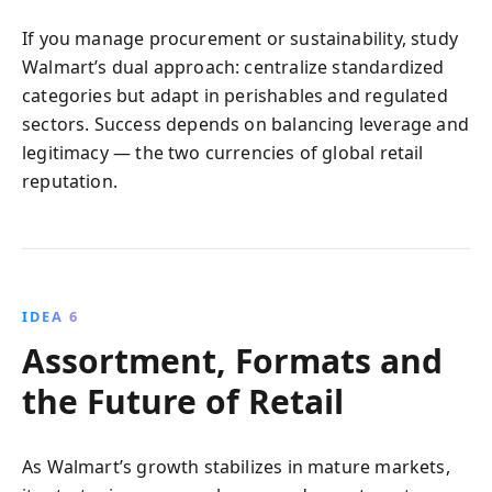
If you manage procurement or sustainability, study
Walmart’s dual approach: centralize standardized
categories but adapt in perishables and regulated
sectors. Success depends on balancing leverage and
legitimacy — the two currencies of global retail
reputation.
IDEA 6
Assortment, Formats and
the Future of Retail
As Walmart’s growth stabilizes in mature markets,