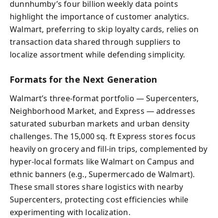
dunnhumby’s four billion weekly data points
highlight the importance of customer analytics.
Walmart, preferring to skip loyalty cards, relies on
transaction data shared through suppliers to
localize assortment while defending simplicity.
Formats for the Next Generation
Walmart’s three-format portfolio — Supercenters,
Neighborhood Market, and Express — addresses
saturated suburban markets and urban density
challenges. The 15,000 sq. ft Express stores focus
heavily on grocery and fill-in trips, complemented by
hyper-local formats like Walmart on Campus and
ethnic banners (e.g., Supermercado de Walmart).
These small stores share logistics with nearby
Supercenters, protecting cost efficiencies while
experimenting with localization.