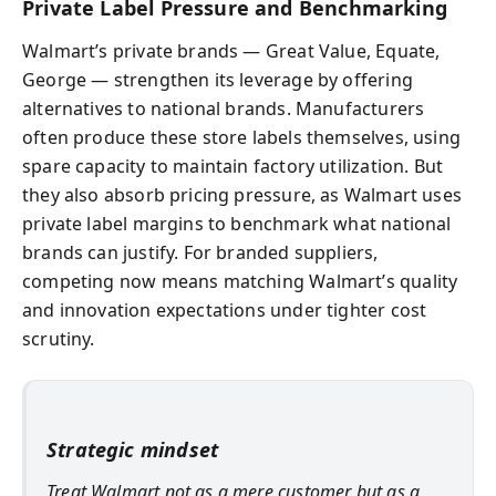
Private Label Pressure and Benchmarking
Walmart’s private brands — Great Value, Equate,
George — strengthen its leverage by offering
alternatives to national brands. Manufacturers
often produce these store labels themselves, using
spare capacity to maintain factory utilization. But
they also absorb pricing pressure, as Walmart uses
private label margins to benchmark what national
brands can justify. For branded suppliers,
competing now means matching Walmart’s quality
and innovation expectations under tighter cost
scrutiny.
Strategic mindset
Treat Walmart not as a mere customer but as a