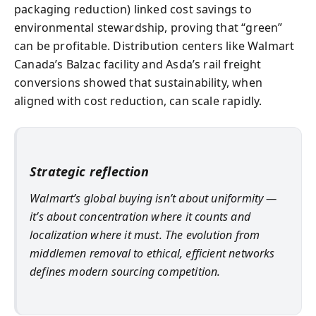
packaging reduction) linked cost savings to
environmental stewardship, proving that “green”
can be profitable. Distribution centers like Walmart
Canada’s Balzac facility and Asda’s rail freight
conversions showed that sustainability, when
aligned with cost reduction, can scale rapidly.
Strategic reflection
Walmart’s global buying isn’t about uniformity —
it’s about concentration where it counts and
localization where it must. The evolution from
middlemen removal to ethical, efficient networks
defines modern sourcing competition.