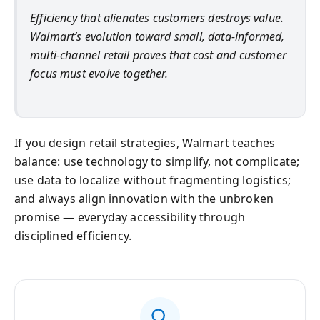
Efficiency that alienates customers destroys value.
Walmart’s evolution toward small, data-informed,
multi-channel retail proves that cost and customer
focus must evolve together.
If you design retail strategies, Walmart teaches
balance: use technology to simplify, not complicate;
use data to localize without fragmenting logistics;
and always align innovation with the unbroken
promise — everyday accessibility through
disciplined efficiency.