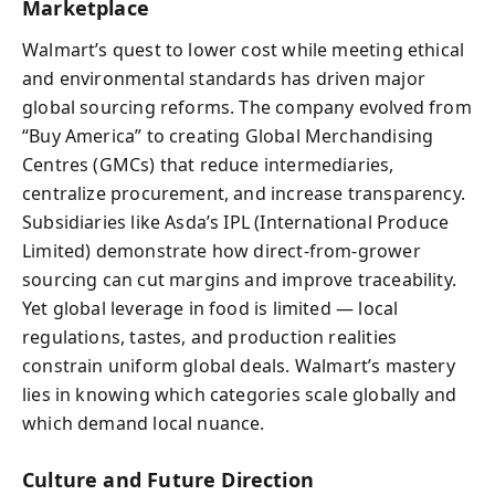
Marketplace
Walmart’s quest to lower cost while meeting ethical
and environmental standards has driven major
global sourcing reforms. The company evolved from
“Buy America” to creating Global Merchandising
Centres (GMCs) that reduce intermediaries,
centralize procurement, and increase transparency.
Subsidiaries like Asda’s IPL (International Produce
Limited) demonstrate how direct-from-grower
sourcing can cut margins and improve traceability.
Yet global leverage in food is limited — local
regulations, tastes, and production realities
constrain uniform global deals. Walmart’s mastery
lies in knowing which categories scale globally and
which demand local nuance.
Culture and Future Direction