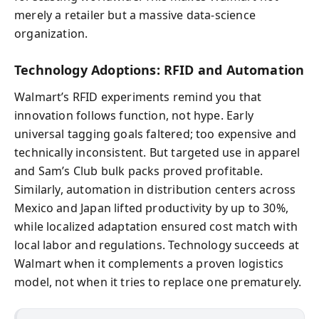
merely a retailer but a massive data-science
organization.
Technology Adoptions: RFID and Automation
Walmart’s RFID experiments remind you that
innovation follows function, not hype. Early
universal tagging goals faltered; too expensive and
technically inconsistent. But targeted use in apparel
and Sam’s Club bulk packs proved profitable.
Similarly, automation in distribution centers across
Mexico and Japan lifted productivity by up to 30%,
while localized adaptation ensured cost match with
local labor and regulations. Technology succeeds at
Walmart when it complements a proven logistics
model, not when it tries to replace one prematurely.