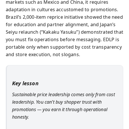
markets such as Mexico and China, it requires
adaptation in cultures accustomed to promotions.
Brazil’s 2,000-item reprice initiative showed the need
for education and partner alignment, and Japan’s
Seiyu relaunch (“Kakaku Yasuku”) demonstrated that
you must fix operations before messaging. EDLP is
portable only when supported by cost transparency
and store execution, not slogans.
Key lesson
Sustainable price leadership comes only from cost
leadership. You can’t buy shopper trust with
promotions — you earn it through operational
honesty.