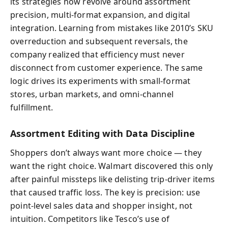
its strategies now revolve around assortment
precision, multi-format expansion, and digital
integration. Learning from mistakes like 2010’s SKU
overreduction and subsequent reversals, the
company realized that efficiency must never
disconnect from customer experience. The same
logic drives its experiments with small-format
stores, urban markets, and omni-channel
fulfillment.
Assortment Editing with Data Discipline
Shoppers don’t always want more choice — they
want the right choice. Walmart discovered this only
after painful missteps like delisting trip-driver items
that caused traffic loss. The key is precision: use
point-level sales data and shopper insight, not
intuition. Competitors like Tesco’s use of