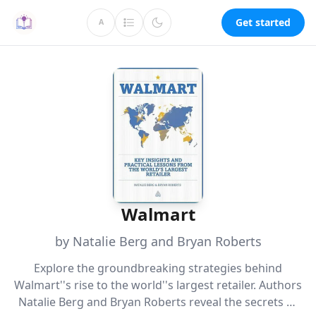
Get started
A
Walmart
by Natalie Berg and Bryan Roberts
Explore the groundbreaking strategies behind
Walmart''s rise to the world''s largest retailer. Authors
Natalie Berg and Bryan Roberts reveal the secrets of