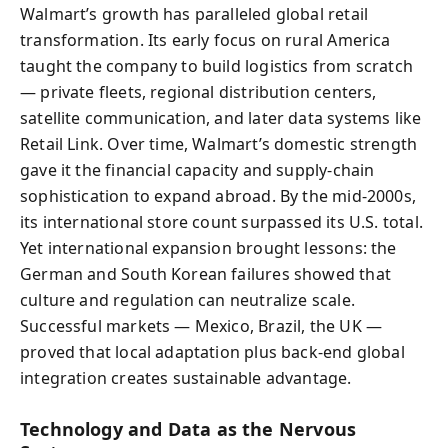
Walmart’s growth has paralleled global retail
transformation. Its early focus on rural America
taught the company to build logistics from scratch
— private fleets, regional distribution centers,
satellite communication, and later data systems like
Retail Link. Over time, Walmart’s domestic strength
gave it the financial capacity and supply-chain
sophistication to expand abroad. By the mid-2000s,
its international store count surpassed its U.S. total.
Yet international expansion brought lessons: the
German and South Korean failures showed that
culture and regulation can neutralize scale.
Successful markets — Mexico, Brazil, the UK —
proved that local adaptation plus back-end global
integration creates sustainable advantage.
Technology and Data as the Nervous