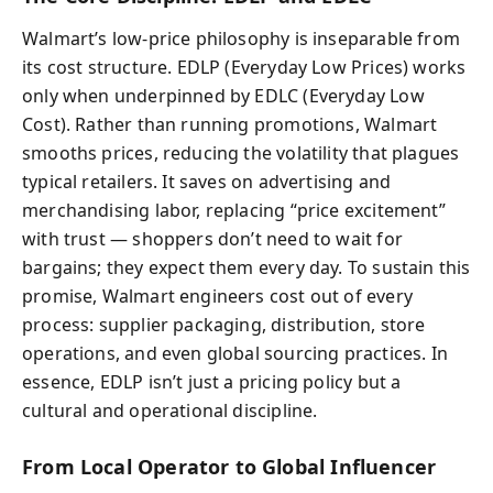
Walmart’s low-price philosophy is inseparable from
its cost structure. EDLP (Everyday Low Prices) works
only when underpinned by EDLC (Everyday Low
Cost). Rather than running promotions, Walmart
smooths prices, reducing the volatility that plagues
typical retailers. It saves on advertising and
merchandising labor, replacing “price excitement”
with trust — shoppers don’t need to wait for
bargains; they expect them every day. To sustain this
promise, Walmart engineers cost out of every
process: supplier packaging, distribution, store
operations, and even global sourcing practices. In
essence, EDLP isn’t just a pricing policy but a
cultural and operational discipline.
From Local Operator to Global Influencer