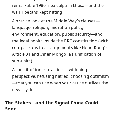
remarkable 1980 mea culpa in Lhasa—and the
wall Tibetans kept hitting.
A precise look at the Middle Way’s clauses—
language, religion, migration policy,
environment, education, public security—and
the legal hooks inside the PRC constitution (with
comparisons to arrangements like Hong Kong’s
Article 31 and Inner Mongolia’s unification of
sub‑units).
A toolkit of inner practices—widening
perspective, refusing hatred, choosing optimism
—that you can use when your cause outlives the
news cycle.
The Stakes—and the Signal China Could
Send