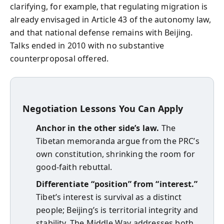
clarifying, for example, that regulating migration is
already envisaged in Article 43 of the autonomy law,
and that national defense remains with Beijing.
Talks ended in 2010 with no substantive
counterproposal offered.
Negotiation Lessons You Can Apply
Anchor in the other side’s law.
The
Tibetan memoranda argue from the PRC’s
own constitution, shrinking the room for
good‑faith rebuttal.
Differentiate “position” from “interest.”
Tibet’s interest is survival as a distinct
people; Beijing’s is territorial integrity and
stability. The Middle Way addresses both.