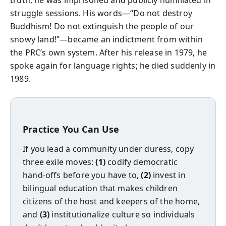
truth, he was imprisoned and publicly humiliated in
struggle sessions. His words—“Do not destroy
Buddhism! Do not extinguish the people of our
snowy land!”—became an indictment from within
the PRC’s own system. After his release in 1979, he
spoke again for language rights; he died suddenly in
1989.
Practice You Can Use
If you lead a community under duress, copy
three exile moves:
(1)
codify democratic
hand‑offs before you have to,
(2)
invest in
bilingual education that makes children
citizens of the host and keepers of the home,
and
(3)
institutionalize culture so individuals