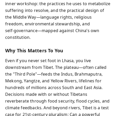
inner workshop: the practices he uses to metabolize
suffering into resolve, and the practical design of
the Middle Way—language rights, religious
freedom, environmental stewardship, and
self‑governance—mapped against China’s own
constitution.
Why This Matters To You
Even if you never set foot in Lhasa, you live
downstream from Tibet. The plateau—often called
the "Third Pole"—feeds the Indus, Brahmaputra,
Mekong, Yangtze, and Yellow Rivers, lifelines for
hundreds of millions across South and East Asia.
Decisions made with or without Tibetans
reverberate through food security, flood cycles, and
climate feedbacks. And beyond rivers, Tibet is a test
case for 21st‑century pluralism: Can a powerful