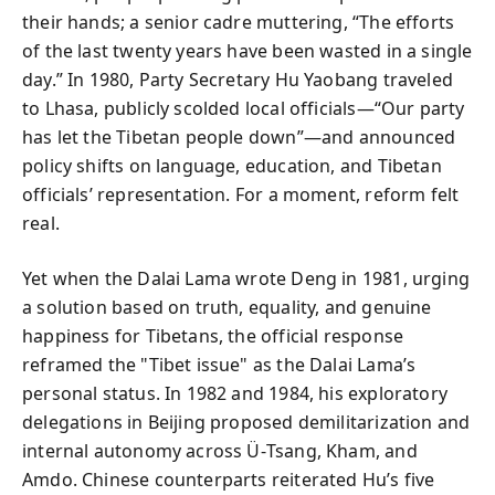
their hands; a senior cadre muttering, “The efforts
of the last twenty years have been wasted in a single
day.” In 1980, Party Secretary Hu Yaobang traveled
to Lhasa, publicly scolded local officials—“Our party
has let the Tibetan people down”—and announced
policy shifts on language, education, and Tibetan
officials’ representation. For a moment, reform felt
real.
Yet when the Dalai Lama wrote Deng in 1981, urging
a solution based on truth, equality, and genuine
happiness for Tibetans, the official response
reframed the "Tibet issue" as the Dalai Lama’s
personal status. In 1982 and 1984, his exploratory
delegations in Beijing proposed demilitarization and
internal autonomy across Ü‑Tsang, Kham, and
Amdo. Chinese counterparts reiterated Hu’s five