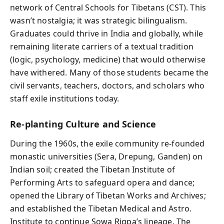
network of Central Schools for Tibetans (CST). This
wasn’t nostalgia; it was strategic bilingualism.
Graduates could thrive in India and globally, while
remaining literate carriers of a textual tradition
(logic, psychology, medicine) that would otherwise
have withered. Many of those students became the
civil servants, teachers, doctors, and scholars who
staff exile institutions today.
Re‑planting Culture and Science
During the 1960s, the exile community re‑founded
monastic universities (Sera, Drepung, Ganden) on
Indian soil; created the Tibetan Institute of
Performing Arts to safeguard opera and dance;
opened the Library of Tibetan Works and Archives;
and established the Tibetan Medical and Astro.
Institute to continue Sowa Rigpa’s lineage. The