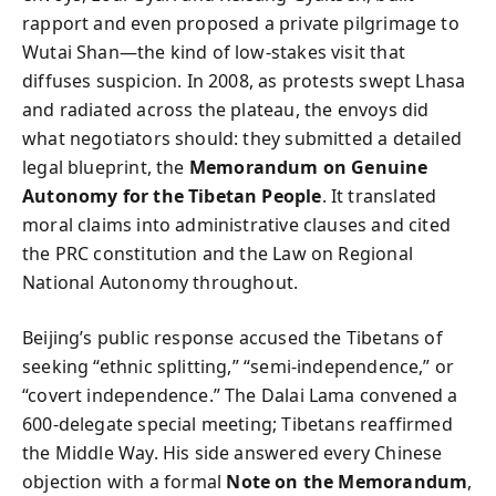
rapport and even proposed a private pilgrimage to
Wutai Shan—the kind of low‑stakes visit that
diffuses suspicion. In 2008, as protests swept Lhasa
and radiated across the plateau, the envoys did
what negotiators should: they submitted a detailed
legal blueprint, the
Memorandum on Genuine
Autonomy for the Tibetan People
. It translated
moral claims into administrative clauses and cited
the PRC constitution and the Law on Regional
National Autonomy throughout.
Beijing’s public response accused the Tibetans of
seeking “ethnic splitting,” “semi‑independence,” or
“covert independence.” The Dalai Lama convened a
600‑delegate special meeting; Tibetans reaffirmed
the Middle Way. His side answered every Chinese
objection with a formal
Note on the Memorandum
,