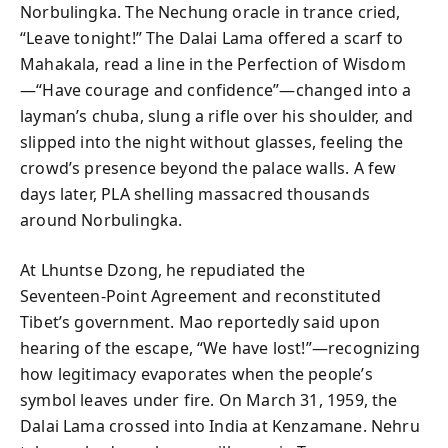
Norbulingka. The Nechung oracle in trance cried,
“Leave tonight!” The Dalai Lama offered a scarf to
Mahakala, read a line in the Perfection of Wisdom
—“Have courage and confidence”—changed into a
layman’s chuba, slung a rifle over his shoulder, and
slipped into the night without glasses, feeling the
crowd’s presence beyond the palace walls. A few
days later, PLA shelling massacred thousands
around Norbulingka.
At Lhuntse Dzong, he repudiated the
Seventeen‑Point Agreement and reconstituted
Tibet’s government. Mao reportedly said upon
hearing of the escape, “We have lost!”—recognizing
how legitimacy evaporates when the people’s
symbol leaves under fire. On March 31, 1959, the
Dalai Lama crossed into India at Kenzamane. Nehru