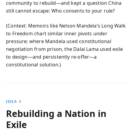
community to rebuild—and kept a question China
still cannot escape: Who consents to your rule?
(Context: Memoirs like Nelson Mandela’s Long Walk
to Freedom chart similar inner pivots under
pressure; where Mandela used constitutional
negotiation from prison, the Dalai Lama used exile
to design—and persistently re‑offer—a
constitutional solution.)
IDEA 3
Rebuilding a Nation in
Exile