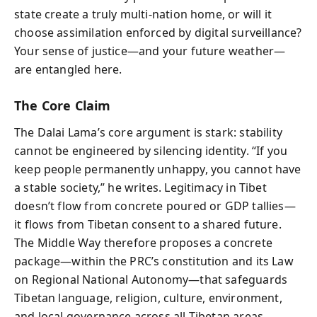
state create a truly multi‑nation home, or will it
choose assimilation enforced by digital surveillance?
Your sense of justice—and your future weather—
are entangled here.
The Core Claim
The Dalai Lama’s core argument is stark: stability
cannot be engineered by silencing identity. “If you
keep people permanently unhappy, you cannot have
a stable society,” he writes. Legitimacy in Tibet
doesn’t flow from concrete poured or GDP tallies—
it flows from Tibetan consent to a shared future.
The Middle Way therefore proposes a concrete
package—within the PRC’s constitution and its Law
on Regional National Autonomy—that safeguards
Tibetan language, religion, culture, environment,
and local governance across all Tibetan areas