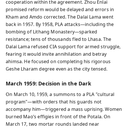
cooperation within the agreement. Zhou Enlai
promised reform would be delayed and errors in
Kham and Amdo corrected. The Dalai Lama went
back in 1957. By 1958, PLA attacks—including the
bombing of Lithang Monastery—sparked
resistance; tens of thousands fled to Lhasa. The
Dalai Lama refused CIA support for armed struggle,
fearing it would invite annihilation and betray
ahimsa. He focused on completing his rigorous
Geshe Lharam degree even as the city tensed.
March 1959: Decision in the Dark
On March 10, 1959, a summons to a PLA "cultural
program"—with orders that his guards not
accompany him—triggered a mass uprising. Women
burned Mao’s effigies in front of the Potala. On
March 17, two mortar rounds landed near