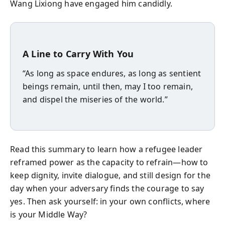
Wang Lixiong have engaged him candidly.
A Line to Carry With You
“As long as space endures, as long as sentient
beings remain, until then, may I too remain,
and dispel the miseries of the world.”
Read this summary to learn how a refugee leader
reframed power as the capacity to refrain—how to
keep dignity, invite dialogue, and still design for the
day when your adversary finds the courage to say
yes. Then ask yourself: in your own conflicts, where
is your Middle Way?