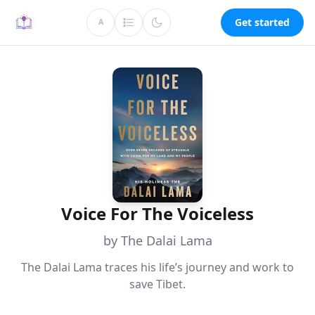
Get started
A
Voice For The Voiceless
by The Dalai Lama
The Dalai Lama traces his life’s journey and work to
save Tibet.