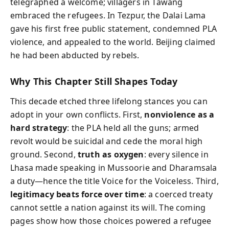
telegraphed a welcome; villagers in Tawang
embraced the refugees. In Tezpur, the Dalai Lama
gave his first free public statement, condemned PLA
violence, and appealed to the world. Beijing claimed
he had been abducted by rebels.
Why This Chapter Still Shapes Today
This decade etched three lifelong stances you can
adopt in your own conflicts. First,
nonviolence as a
hard strategy
: the PLA held all the guns; armed
revolt would be suicidal and cede the moral high
ground. Second,
truth as oxygen
: every silence in
Lhasa made speaking in Mussoorie and Dharamsala
a duty—hence the title Voice for the Voiceless. Third,
legitimacy beats force over time
: a coerced treaty
cannot settle a nation against its will. The coming
pages show how those choices powered a refugee