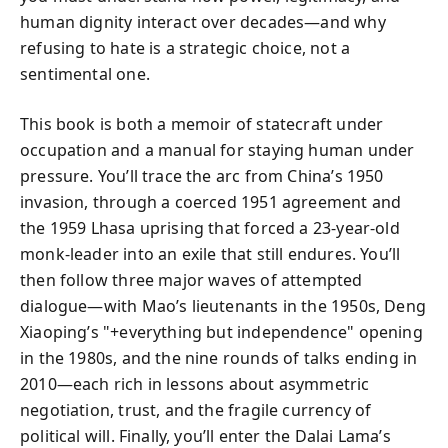
human dignity interact over decades—and why
refusing to hate is a strategic choice, not a
sentimental one.
This book is both a memoir of statecraft under
occupation and a manual for staying human under
pressure. You’ll trace the arc from China’s 1950
invasion, through a coerced 1951 agreement and
the 1959 Lhasa uprising that forced a 23‑year‑old
monk‑leader into an exile that still endures. You’ll
then follow three major waves of attempted
dialogue—with Mao’s lieutenants in the 1950s, Deng
Xiaoping’s "+everything but independence" opening
in the 1980s, and the nine rounds of talks ending in
2010—each rich in lessons about asymmetric
negotiation, trust, and the fragile currency of
political will. Finally, you’ll enter the Dalai Lama’s