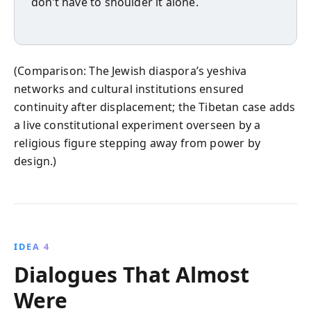
don’t have to shoulder it alone.
(Comparison: The Jewish diaspora’s yeshiva
networks and cultural institutions ensured
continuity after displacement; the Tibetan case adds
a live constitutional experiment overseen by a
religious figure stepping away from power by
design.)
IDEA 4
Dialogues That Almost
Were