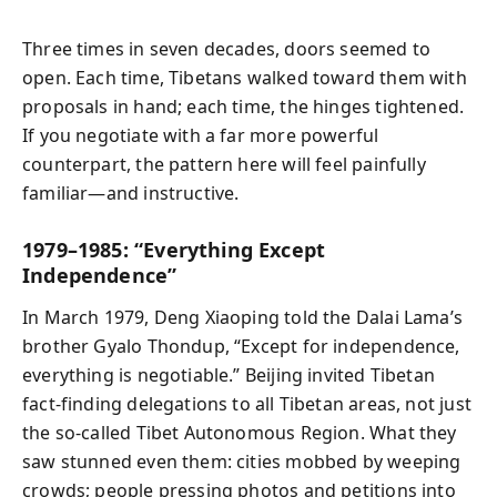
Three times in seven decades, doors seemed to
open. Each time, Tibetans walked toward them with
proposals in hand; each time, the hinges tightened.
If you negotiate with a far more powerful
counterpart, the pattern here will feel painfully
familiar—and instructive.
1979–1985: “Everything Except
Independence”
In March 1979, Deng Xiaoping told the Dalai Lama’s
brother Gyalo Thondup, “Except for independence,
everything is negotiable.” Beijing invited Tibetan
fact‑finding delegations to all Tibetan areas, not just
the so‑called Tibet Autonomous Region. What they
saw stunned even them: cities mobbed by weeping
crowds; people pressing photos and petitions into