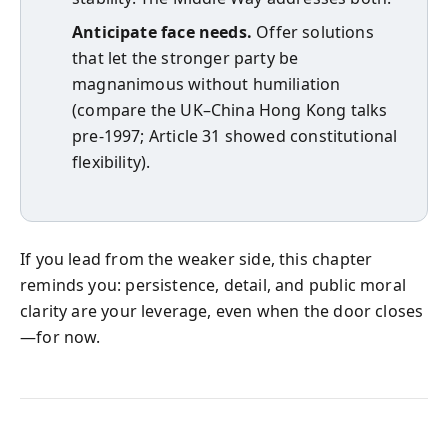
Anticipate face needs.
Offer solutions
that let the stronger party be
magnanimous without humiliation
(compare the UK–China Hong Kong talks
pre‑1997; Article 31 showed constitutional
flexibility).
If you lead from the weaker side, this chapter
reminds you: persistence, detail, and public moral
clarity are your leverage, even when the door closes
—for now.