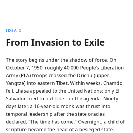
IDEA 2
From Invasion to Exile
The story begins under the shadow of force. On
October 7, 1950, roughly 40,000 People’s Liberation
Army (PLA) troops crossed the Drichu (upper
Yangtze) into eastern Tibet. Within weeks, Chamdo
fell. Lhasa appealed to the United Nations; only El
Salvador tried to put Tibet on the agenda. Ninety
days later, a 16‑year‑old monk was thrust into
temporal leadership after the state oracles
declared, “The time has come.” Overnight, a child of
scripture became the head of a besieged state.