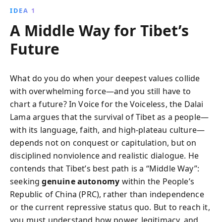
IDEA 1
A Middle Way for Tibet’s
Future
What do you do when your deepest values collide
with overwhelming force—and you still have to
chart a future? In Voice for the Voiceless, the Dalai
Lama argues that the survival of Tibet as a people—
with its language, faith, and high‑plateau culture—
depends not on conquest or capitulation, but on
disciplined nonviolence and realistic dialogue. He
contends that Tibet’s best path is a “Middle Way”:
seeking
genuine autonomy
within the People’s
Republic of China (PRC), rather than independence
or the current repressive status quo. But to reach it,
you must understand how power, legitimacy, and