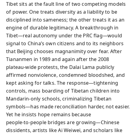
Tibet sits at the fault line of two competing models
of power. One treats diversity as a liability to be
disciplined into sameness; the other treats it as an
engine of durable legitimacy. A breakthrough in
Tibet—real autonomy under the PRC flag—would
signal to China’s own citizens and to its neighbors
that Beijing chooses magnanimity over fear. After
Tiananmen in 1989 and again after the 2008
plateau‑wide protests, the Dalai Lama publicly
affirmed nonviolence, condemned bloodshed, and
kept asking for talks. The response—tightening
controls, mass boarding of Tibetan children into
Mandarin‑only schools, criminalizing Tibetan
symbols—has made reconciliation harder, not easier.
Yet he insists hope remains because
people‑to‑people bridges are growing—Chinese
dissidents, artists like Ai Weiwei, and scholars like