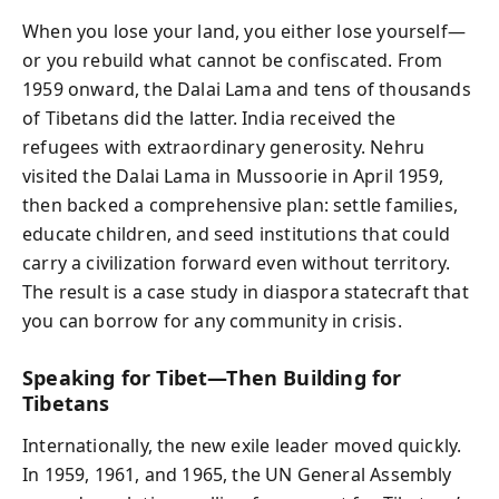
When you lose your land, you either lose yourself—
or you rebuild what cannot be confiscated. From
1959 onward, the Dalai Lama and tens of thousands
of Tibetans did the latter. India received the
refugees with extraordinary generosity. Nehru
visited the Dalai Lama in Mussoorie in April 1959,
then backed a comprehensive plan: settle families,
educate children, and seed institutions that could
carry a civilization forward even without territory.
The result is a case study in diaspora statecraft that
you can borrow for any community in crisis.
Speaking for Tibet—Then Building for
Tibetans
Internationally, the new exile leader moved quickly.
In 1959, 1961, and 1965, the UN General Assembly