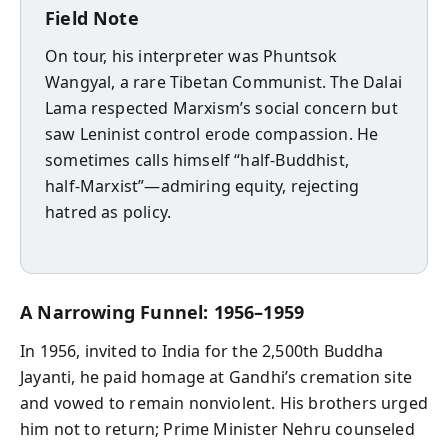
Field Note
On tour, his interpreter was Phuntsok
Wangyal, a rare Tibetan Communist. The Dalai
Lama respected Marxism’s social concern but
saw Leninist control erode compassion. He
sometimes calls himself “half‑Buddhist,
half‑Marxist”—admiring equity, rejecting
hatred as policy.
A Narrowing Funnel: 1956–1959
In 1956, invited to India for the 2,500th Buddha
Jayanti, he paid homage at Gandhi’s cremation site
and vowed to remain nonviolent. His brothers urged
him not to return; Prime Minister Nehru counseled