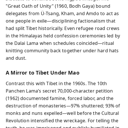
"Great Oath of Unity" (1960, Bodh Gaya) bound
delegates from Ü‑Tsang, Kham, and Amdo to act as
one people in exile—disciplining factionalism that
had split Tibet historically. Even refugee road crews
in the Himalayas held confession ceremonies led by
the Dalai Lama when schedules coincided—ritual
knitting community back together under hard hats
and dust.
A Mirror to Tibet Under Mao
Contrast this with Tibet in the 1960s. The 10th
Panchen Lama’s secret 70,000‑character petition
(1962) documented famine, forced labor, and the
destruction of monasteries—97% shuttered; 93% of
monks and nuns expelled—well before the Cultural
Revolution intensified the wreckage. For telling the