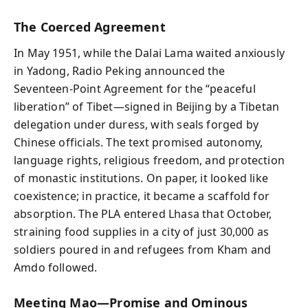
The Coerced Agreement
In May 1951, while the Dalai Lama waited anxiously
in Yadong, Radio Peking announced the
Seventeen‑Point Agreement for the “peaceful
liberation” of Tibet—signed in Beijing by a Tibetan
delegation under duress, with seals forged by
Chinese officials. The text promised autonomy,
language rights, religious freedom, and protection
of monastic institutions. On paper, it looked like
coexistence; in practice, it became a scaffold for
absorption. The PLA entered Lhasa that October,
straining food supplies in a city of just 30,000 as
soldiers poured in and refugees from Kham and
Amdo followed.
Meeting Mao—Promise and Ominous