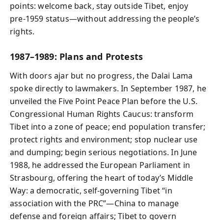
points: welcome back, stay outside Tibet, enjoy
pre‑1959 status—without addressing the people’s
rights.
1987–1989: Plans and Protests
With doors ajar but no progress, the Dalai Lama
spoke directly to lawmakers. In September 1987, he
unveiled the Five Point Peace Plan before the U.S.
Congressional Human Rights Caucus: transform
Tibet into a zone of peace; end population transfer;
protect rights and environment; stop nuclear use
and dumping; begin serious negotiations. In June
1988, he addressed the European Parliament in
Strasbourg, offering the heart of today’s Middle
Way: a democratic, self‑governing Tibet “in
association with the PRC”—China to manage
defense and foreign affairs; Tibet to govern