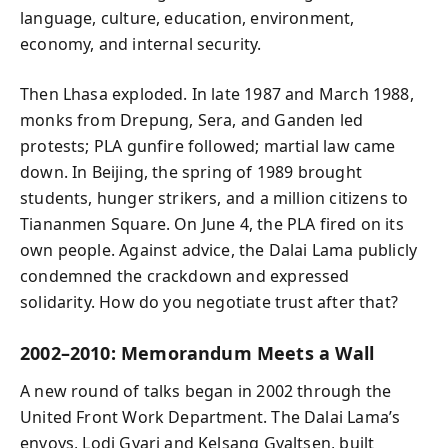
language, culture, education, environment,
economy, and internal security.
Then Lhasa exploded. In late 1987 and March 1988,
monks from Drepung, Sera, and Ganden led
protests; PLA gunfire followed; martial law came
down. In Beijing, the spring of 1989 brought
students, hunger strikers, and a million citizens to
Tiananmen Square. On June 4, the PLA fired on its
own people. Against advice, the Dalai Lama publicly
condemned the crackdown and expressed
solidarity. How do you negotiate trust after that?
2002–2010: Memorandum Meets a Wall
A new round of talks began in 2002 through the
United Front Work Department. The Dalai Lama’s
envoys, Lodi Gyari and Kelsang Gyaltsen, built