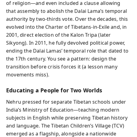
of religion—and even included a clause allowing
that assembly to abolish the Dalai Lama’s temporal
authority by two‑thirds vote. Over the decades, this
evolved into the Charter of Tibetans‑in‑Exile and, in
2001, direct election of the Kalon Tripa (later
Sikyong). In 2011, he fully devolved political power,
ending the Dalai Lamas’ temporal role that dated to
the 17th century. You see a pattern: design the
transition before crisis forces it (a lesson many
movements miss).
Educating a People for Two Worlds
Nehru pressed for separate Tibetan schools under
India’s Ministry of Education—teaching modern
subjects in English while preserving Tibetan history
and language. The Tibetan Children’s Village (TCV)
emerged as a flagship, alongside a nationwide