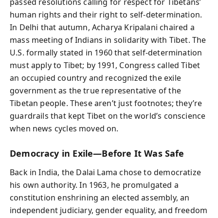
passed resolutions calling for respect for Tibetans’
human rights and their right to self‑determination.
In Delhi that autumn, Acharya Kripalani chaired a
mass meeting of Indians in solidarity with Tibet. The
U.S. formally stated in 1960 that self‑determination
must apply to Tibet; by 1991, Congress called Tibet
an occupied country and recognized the exile
government as the true representative of the
Tibetan people. These aren’t just footnotes; they’re
guardrails that kept Tibet on the world’s conscience
when news cycles moved on.
Democracy in Exile—Before It Was Safe
Back in India, the Dalai Lama chose to democratize
his own authority. In 1963, he promulgated a
constitution enshrining an elected assembly, an
independent judiciary, gender equality, and freedom