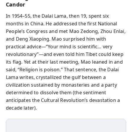
Candor
In 1954–55, the Dalai Lama, then 19, spent six
months in China. He addressed the first National
People’s Congress and met Mao Zedong, Zhou Enlai,
and Deng Xiaoping. Mao surprised him with
practical advice—“Your mind is scientific… very
revolutionary”—and even told him Tibet could keep
its flag. Yet at their last meeting, Mao leaned in and
said, “Religion is poison.” That sentence, the Dalai
Lama writes, crystallized the gulf between a
civilization sustained by monasteries and a party
determined to dissolve them (the sentiment
anticipates the Cultural Revolution’s devastation a
decade later).