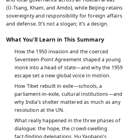
(Ü‑Tsang, Kham, and Amdo), while Beijing retains
sovereignty and responsibility for foreign affairs
and defense. It’s not a slogan; it’s a design.
What You’ll Learn in This Summary
How the 1950 invasion and the coerced
Seventeen‑Point Agreement shaped a young
monk into a head of state—and why the 1959
escape set a new global voice in motion.
How Tibet rebuilt in exile—schools, a
parliament‑in‑exile, cultural institutions—and
why India’s shelter mattered as much as any
resolution at the UN.
What really happened in the three phases of
dialogue: the hope, the crowd‑swelling
fact‑finding delegations, Hu Yaobang’s