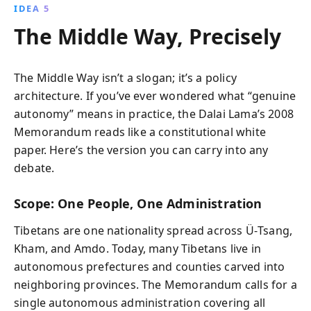
IDEA 5
The Middle Way, Precisely
The Middle Way isn’t a slogan; it’s a policy
architecture. If you’ve ever wondered what “genuine
autonomy” means in practice, the Dalai Lama’s 2008
Memorandum reads like a constitutional white
paper. Here’s the version you can carry into any
debate.
Scope: One People, One Administration
Tibetans are one nationality spread across Ü‑Tsang,
Kham, and Amdo. Today, many Tibetans live in
autonomous prefectures and counties carved into
neighboring provinces. The Memorandum calls for a
single autonomous administration covering all