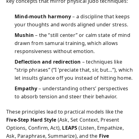
key concepts that mirror physical judo techniques:
Mind-mouth harmony
– a discipline that keeps
your thoughts and words aligned under stress.
Mushin
– the “still center” or calm state of mind
drawn from samurai training, which allows
responsiveness without emotion.
Deflection and redirection
– techniques like
“strip phrases” (“I ’preciate that, sir, but…”), which
let insults glance off you instead of hitting home.
Empathy
– understanding others’ perspectives
to absorb tension and steer their behavior.
These principles lead to practical models like the
Five-Step Hard Style
(Ask, Set Context, Present
Options, Confirm, Act),
LEAPS
(Listen, Empathize,
Ask, Paraphrase, Summarize), and the
Five