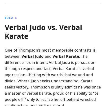
IDEA 6
Verbal Judo vs. Verbal
Karate
One of Thompson’s most memorable contrasts is
between
Verbal Judo
and
Verbal Karate
. The
difference lies in intent: Verbal Judo is persuasion
through respect and tact; Verbal Karate is verbal
aggression—hitting with words that wound and
divide. Where Judo seeks understanding, Karate
seeks victory. Thompson bluntly admits he was once
a master of verbal karate, proud of his ability to “tell
people off,” only to realize he left behind wrecked
relationships and endless regret.