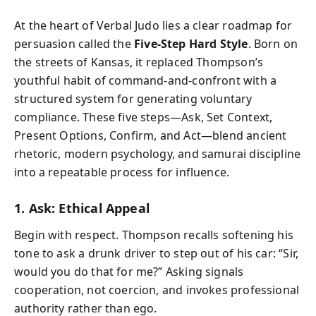
At the heart of Verbal Judo lies a clear roadmap for
persuasion called the
Five-Step Hard Style
. Born on
the streets of Kansas, it replaced Thompson’s
youthful habit of command-and-confront with a
structured system for generating voluntary
compliance. These five steps—Ask, Set Context,
Present Options, Confirm, and Act—blend ancient
rhetoric, modern psychology, and samurai discipline
into a repeatable process for influence.
1. Ask: Ethical Appeal
Begin with respect. Thompson recalls softening his
tone to ask a drunk driver to step out of his car: “Sir,
would you do that for me?” Asking signals
cooperation, not coercion, and invokes professional
authority rather than ego.