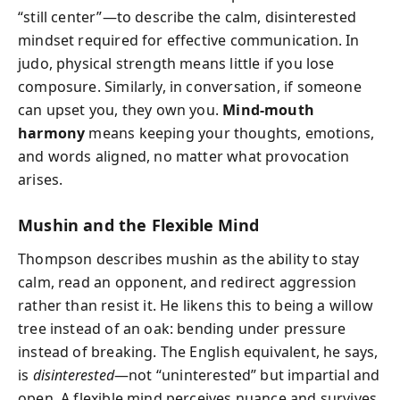
“still center”—to describe the calm, disinterested
mindset required for effective communication. In
judo, physical strength means little if you lose
composure. Similarly, in conversation, if someone
can upset you, they own you.
Mind-mouth
harmony
means keeping your thoughts, emotions,
and words aligned, no matter what provocation
arises.
Mushin and the Flexible Mind
Thompson describes mushin as the ability to stay
calm, read an opponent, and redirect aggression
rather than resist it. He likens this to being a willow
tree instead of an oak: bending under pressure
instead of breaking. The English equivalent, he says,
is
disinterested
—not “uninterested” but impartial and
open. A flexible mind perceives nuance and survives