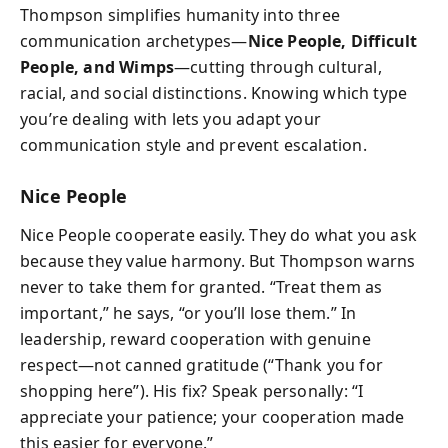
Thompson simplifies humanity into three
communication archetypes—
Nice People, Difficult
People, and Wimps
—cutting through cultural,
racial, and social distinctions. Knowing which type
you’re dealing with lets you adapt your
communication style and prevent escalation.
Nice People
Nice People cooperate easily. They do what you ask
because they value harmony. But Thompson warns
never to take them for granted. “Treat them as
important,” he says, “or you’ll lose them.” In
leadership, reward cooperation with genuine
respect—not canned gratitude (“Thank you for
shopping here”). His fix? Speak personally: “I
appreciate your patience; your cooperation made
this easier for everyone.”