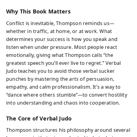
Why This Book Matters
Conflict is inevitable, Thompson reminds us—
whether in traffic, at home, or at work. What
determines your success is how you speak and
listen when under pressure. Most people react
emotionally, giving what Thompson calls “the
greatest speech you’ll ever live to regret.” Verbal
Judo teaches you to avoid those verbal sucker
punches by mastering the arts of persuasion,
empathy, and calm professionalism. It’s a way to
“dance where others stumble”—to convert hostility
into understanding and chaos into cooperation.
The Core of Verbal Judo
Thompson structures his philosophy around several