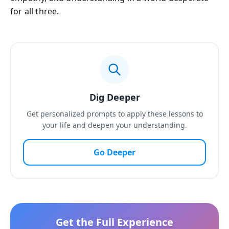
for all three.
Dig Deeper
Get personalized prompts to apply these lessons to
your life and deepen your understanding.
Go Deeper
Get the Full Experience