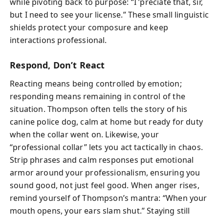
while pivoting back to purpose: “I ’preciate that, sir,
but I need to see your license.” These small linguistic
shields protect your composure and keep
interactions professional.
Respond, Don’t React
Reacting means being controlled by emotion;
responding means remaining in control of the
situation. Thompson often tells the story of his
canine police dog, calm at home but ready for duty
when the collar went on. Likewise, your
“professional collar” lets you act tactically in chaos.
Strip phrases and calm responses put emotional
armor around your professionalism, ensuring you
sound good, not just feel good. When anger rises,
remind yourself of Thompson’s mantra: “When your
mouth opens, your ears slam shut.” Staying still