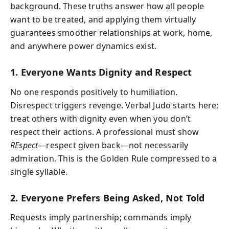
background. These truths answer how all people
want to be treated, and applying them virtually
guarantees smoother relationships at work, home,
and anywhere power dynamics exist.
1. Everyone Wants Dignity and Respect
No one responds positively to humiliation.
Disrespect triggers revenge. Verbal Judo starts here:
treat others with dignity even when you don’t
respect their actions. A professional must show
REspect
—respect given back—not necessarily
admiration. This is the Golden Rule compressed to a
single syllable.
2. Everyone Prefers Being Asked, Not Told
Requests imply partnership; commands imply