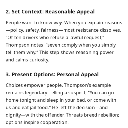
2. Set Context: Reasonable Appeal
People want to know
why
. When you explain reasons
—policy, safety, fairness—most resistance dissolves.
“Of ten drivers who refuse a lawful request,”
Thompson notes, “seven comply when you simply
tell them why.” This step shows reasoning power
and calms curiosity.
3. Present Options: Personal Appeal
Choices empower people. Thompson’s example
remains legendary: telling a suspect, “You can go
home tonight and sleep in your bed, or come with
us and eat jail food.” He left the decision—and
dignity—with the offender. Threats breed rebellion;
options inspire cooperation.