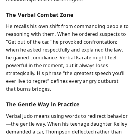
The Verbal Combat Zone
He recalls his own shift from commanding people to
reasoning with them. When he ordered suspects to
“Get out of the car,” he provoked confrontation;
when he asked respectfully and explained the law,
he gained compliance. Verbal Karate might feel
powerful in the moment, but it always loses
strategically. His phrase “the greatest speech you’ll
ever live to regret” defines every angry outburst
that burns bridges.
The Gentle Way in Practice
Verbal Judo means using words to redirect behavior
—the gentle way. When his teenage daughter Kelley
demanded a car, Thompson deflected rather than