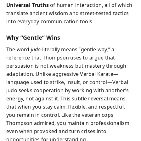
Universal Truths
of human interaction, all of which
translate ancient wisdom and street-tested tactics
into everyday communication tools.
Why “Gentle” Wins
The word
judo
literally means “gentle way,” a
reference that Thompson uses to argue that
persuasion is not weakness but mastery through
adaptation. Unlike aggressive Verbal Karate—
language used to strike, insult, or control—Verbal
Judo seeks cooperation by working with another’s
energy, not against it. This subtle reversal means
that when you stay calm, flexible, and respectful,
you remain in control. Like the veteran cops
Thompson admired, you maintain professionalism
even when provoked and turn crises into
opportunities for understanding.