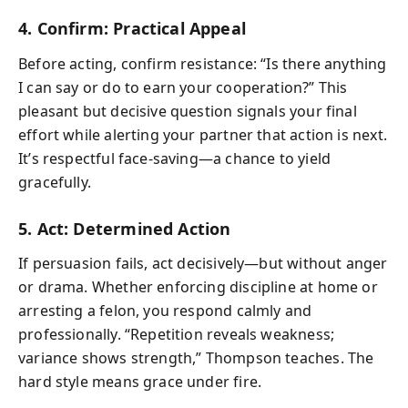
4. Confirm: Practical Appeal
Before acting, confirm resistance: “Is there anything
I can say or do to earn your cooperation?” This
pleasant but decisive question signals your final
effort while alerting your partner that action is next.
It’s respectful face-saving—a chance to yield
gracefully.
5. Act: Determined Action
If persuasion fails, act decisively—but without anger
or drama. Whether enforcing discipline at home or
arresting a felon, you respond calmly and
professionally. “Repetition reveals weakness;
variance shows strength,” Thompson teaches. The
hard style means grace under fire.