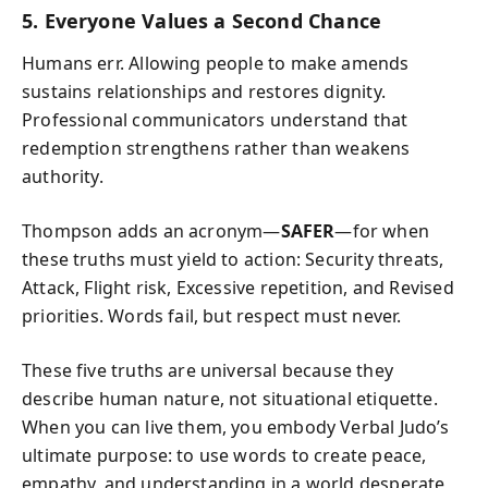
5. Everyone Values a Second Chance
Humans err. Allowing people to make amends
sustains relationships and restores dignity.
Professional communicators understand that
redemption strengthens rather than weakens
authority.
Thompson adds an acronym—
SAFER
—for when
these truths must yield to action: Security threats,
Attack, Flight risk, Excessive repetition, and Revised
priorities. Words fail, but respect must never.
These five truths are universal because they
describe human nature, not situational etiquette.
When you can live them, you embody Verbal Judo’s
ultimate purpose: to use words to create peace,
empathy, and understanding in a world desperate