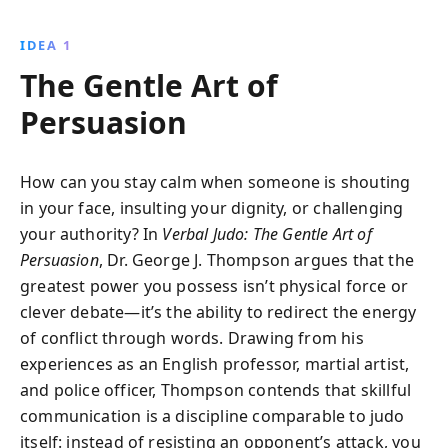
avoiding miscommunication, and building
empathetic, respectful relationships. Transform your
IDEA 1
conversations with these powerful strategies for
The Gentle Art of
achieving your communication goals.
Persuasion
How can you stay calm when someone is shouting
in your face, insulting your dignity, or challenging
your authority? In
Verbal Judo: The Gentle Art of
Persuasion
, Dr. George J. Thompson argues that the
greatest power you possess isn’t physical force or
clever debate—it’s the ability to redirect the energy
of conflict through words. Drawing from his
experiences as an English professor, martial artist,
and police officer, Thompson contends that skillful
communication is a discipline comparable to judo
itself: instead of resisting an opponent’s attack, you