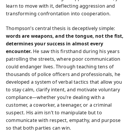
learn to move with it, deflecting aggression and
transforming confrontation into cooperation.
Thompson’s central thesis is deceptively simple:
words are weapons, and the tongue, not the fist,
determines your success in almost every
encounter.
He saw this firsthand during his years
patrolling the streets, where poor communication
could endanger lives. Through teaching tens of
thousands of police officers and professionals, he
developed a system of verbal tactics that allow you
to stay calm, clarify intent, and motivate voluntary
compliance—whether you’re dealing with a
customer, a coworker, a teenager, or a criminal
suspect. His aim isn’t to manipulate but to
communicate with respect, empathy, and purpose
so that both parties can win.