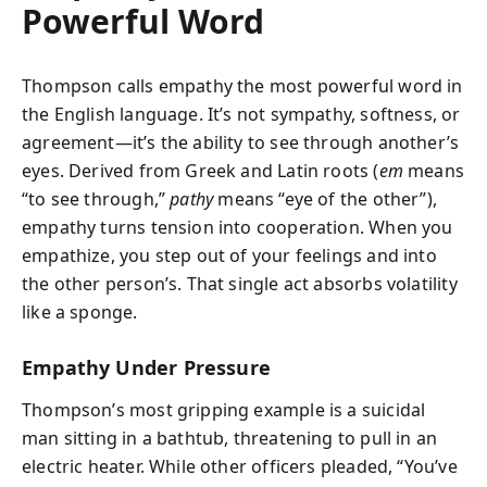
Powerful Word
Thompson calls empathy the most powerful word in
the English language. It’s not sympathy, softness, or
agreement—it’s the ability to see through another’s
eyes. Derived from Greek and Latin roots (
em
means
“to see through,”
pathy
means “eye of the other”),
empathy turns tension into cooperation. When you
empathize, you step out of your feelings and into
the other person’s. That single act absorbs volatility
like a sponge.
Empathy Under Pressure
Thompson’s most gripping example is a suicidal
man sitting in a bathtub, threatening to pull in an
electric heater. While other officers pleaded, “You’ve