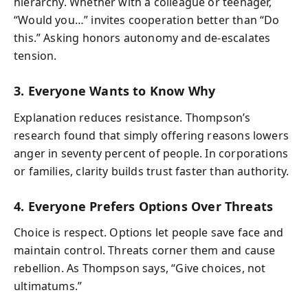
hierarchy. Whether with a colleague or teenager,
“Would you…” invites cooperation better than “Do
this.” Asking honors autonomy and de-escalates
tension.
3. Everyone Wants to Know Why
Explanation reduces resistance. Thompson’s
research found that simply offering reasons lowers
anger in seventy percent of people. In corporations
or families, clarity builds trust faster than authority.
4. Everyone Prefers Options Over Threats
Choice is respect. Options let people save face and
maintain control. Threats corner them and cause
rebellion. As Thompson says, “Give choices, not
ultimatums.”