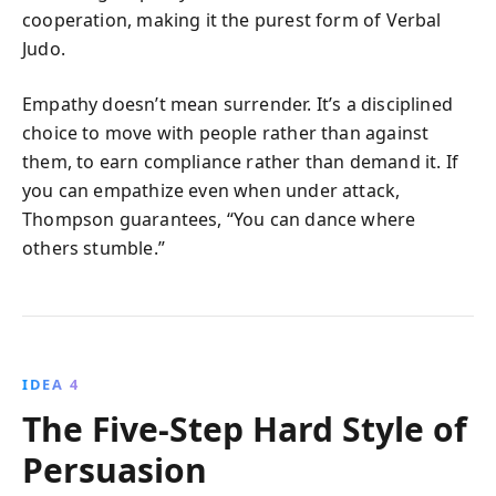
cooperation, making it the purest form of Verbal
Judo.
Empathy doesn’t mean surrender. It’s a disciplined
choice to move with people rather than against
them, to earn compliance rather than demand it. If
you can empathize even when under attack,
Thompson guarantees, “You can dance where
others stumble.”
IDEA 4
The Five-Step Hard Style of
Persuasion