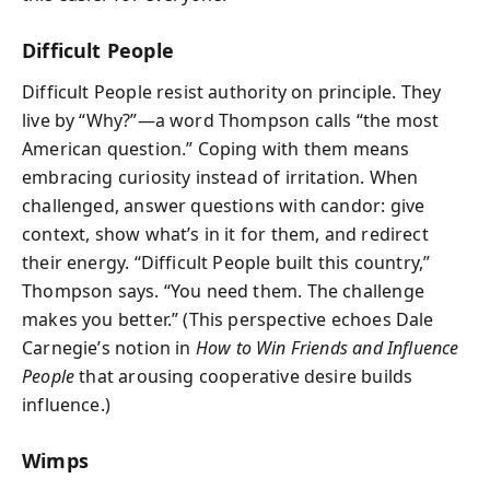
Difficult People
Difficult People resist authority on principle. They
live by “Why?”—a word Thompson calls “the most
American question.” Coping with them means
embracing curiosity instead of irritation. When
challenged, answer questions with candor: give
context, show what’s in it for them, and redirect
their energy. “Difficult People built this country,”
Thompson says. “You need them. The challenge
makes you better.” (This perspective echoes Dale
Carnegie’s notion in
How to Win Friends and Influence
People
that arousing cooperative desire builds
influence.)
Wimps