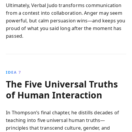
Ultimately, Verbal Judo transforms communication
from a contest into collaboration. Anger may seem
powerful, but calm persuasion wins—and keeps you
proud of what you said long after the moment has
passed.
IDEA 7
The Five Universal Truths
of Human Interaction
In Thompson’s final chapter, he distills decades of
teaching into five universal human truths—
principles that transcend culture, gender, and