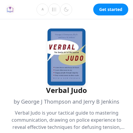
Get started
A
Verbal Judo
by George J Thompson and Jerry B Jenkins
Verbal Judo is your tactical guide to mastering
communication, drawing on police experience to
reveal effective techniques for defusing tension,