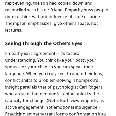
next evening, the son had cooled down and
reconciled with his girlfriend. Empathy buys people
time to think without influence of rage or pride.
Thompson emphasizes: give others space, not
lectures.
Seeing Through the Other’s Eyes
Empathy isn’t agreement—it’s tactical
understanding. You think like your boss, your
spouse, or your child so you can speak their
language. When you truly see through their lens,
conflict shifts to problem-solving. Thompson’s
insight parallels that of psychologist Carl Rogers,
who argued that genuine listening unlocks the
capacity for change. (Note: Both view empathy as
active engagement, not emotional indulgence.)
Practicing empathy transforms confrontation into