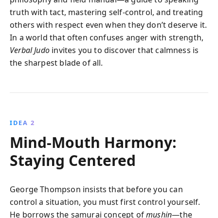
truth with tact, mastering self-control, and treating
others with respect even when they don’t deserve it.
In a world that often confuses anger with strength,
Verbal Judo
invites you to discover that calmness is
the sharpest blade of all.
IDEA 2
Mind-Mouth Harmony:
Staying Centered
George Thompson insists that before you can
control a situation, you must first control yourself.
He borrows the samurai concept of
mushin
—the