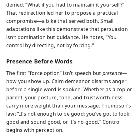
denied: “What if you had to maintain it yourself?”
That redirection led her to propose a practical
compromise—a bike that served both. Small
adaptations like this demonstrate that persuasion
isn’t domination but guidance. He notes, “You
control by directing, not by forcing.”
Presence Before Words
The first “force option” isn’t speech but
presence
—
how you show up. Calm demeanor disarms anger
before a single word is spoken. Whether as a cop or
parent, your posture, tone, and trustworthiness
carry more weight than your message. Thompson’s
law: “It’s not enough to be good; you’ve got to look
good and sound good, or it’s no good.” Control
begins with perception.