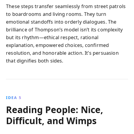
These steps transfer seamlessly from street patrols
to boardrooms and living rooms. They turn
emotional standoffs into orderly dialogues. The
brilliance of Thompson’s model isn’t its complexity
but its rhythm—ethical respect, rational
explanation, empowered choices, confirmed
resolution, and honorable action. It’s persuasion
that dignifies both sides.
IDEA 5
Reading People: Nice,
Difficult, and Wimps