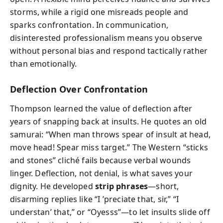
storms, while a rigid one misreads people and
sparks confrontation. In communication,
disinterested professionalism means you observe
without personal bias and respond tactically rather
than emotionally.
Deflection Over Confrontation
Thompson learned the value of deflection after
years of snapping back at insults. He quotes an old
samurai: “When man throws spear of insult at head,
move head! Spear miss target.” The Western “sticks
and stones” cliché fails because verbal wounds
linger. Deflection, not denial, is what saves your
dignity. He developed
strip phrases
—short,
disarming replies like “I ’preciate that, sir,” “I
understan’ that,” or “Oyesss”—to let insults slide off