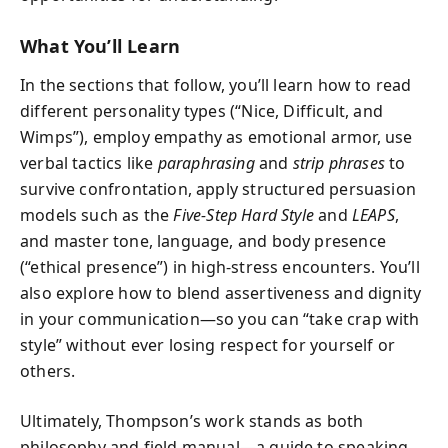
What You’ll Learn
In the sections that follow, you’ll learn how to read
different personality types (“Nice, Difficult, and
Wimps”), employ empathy as emotional armor, use
verbal tactics like
paraphrasing
and
strip phrases
to
survive confrontation, apply structured persuasion
models such as the
Five-Step Hard Style
and
LEAPS
,
and master tone, language, and body presence
(“ethical presence”) in high-stress encounters. You’ll
also explore how to blend assertiveness and dignity
in your communication—so you can “take crap with
style” without ever losing respect for yourself or
others.
Ultimately, Thompson’s work stands as both
philosophy and field manual—a guide to speaking