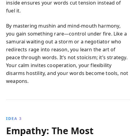
inside ensures your words cut tension instead of
fuel it.
By mastering mushin and mind-mouth harmony,
you gain something rare—control under fire. Like a
samurai waiting out a storm or a negotiator who
redirects rage into reason, you learn the art of
peace through words. It’s not stoicism; it’s strategy.
Your calm invites cooperation, your flexibility
disarms hostility, and your words become tools, not
weapons.
IDEA 3
Empathy: The Most