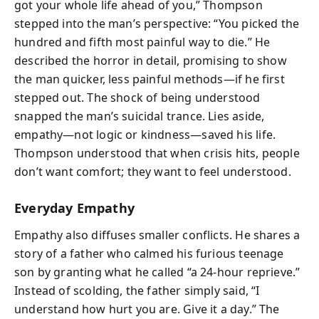
got your whole life ahead of you,” Thompson
stepped into the man’s perspective: “You picked the
hundred and fifth most painful way to die.” He
described the horror in detail, promising to show
the man quicker, less painful methods—if he first
stepped out. The shock of being understood
snapped the man’s suicidal trance. Lies aside,
empathy—not logic or kindness—saved his life.
Thompson understood that when crisis hits, people
don’t want comfort; they want to feel understood.
Everyday Empathy
Empathy also diffuses smaller conflicts. He shares a
story of a father who calmed his furious teenage
son by granting what he called “a 24-hour reprieve.”
Instead of scolding, the father simply said, “I
understand how hurt you are. Give it a day.” The