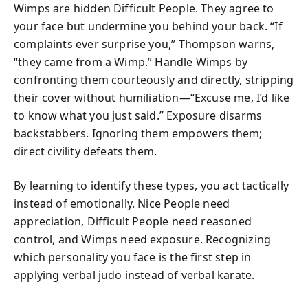
Wimps are hidden Difficult People. They agree to
your face but undermine you behind your back. “If
complaints ever surprise you,” Thompson warns,
“they came from a Wimp.” Handle Wimps by
confronting them courteously and directly, stripping
their cover without humiliation—“Excuse me, I’d like
to know what you just said.” Exposure disarms
backstabbers. Ignoring them empowers them;
direct civility defeats them.
By learning to identify these types, you act tactically
instead of emotionally. Nice People need
appreciation, Difficult People need reasoned
control, and Wimps need exposure. Recognizing
which personality you face is the first step in
applying verbal judo instead of verbal karate.