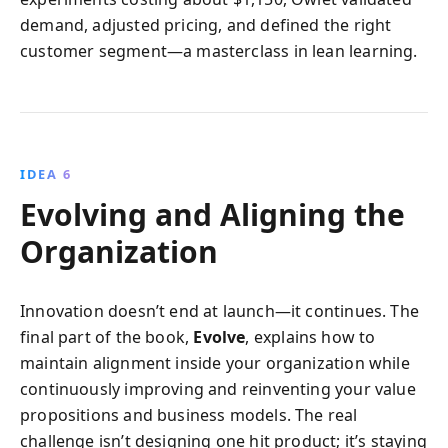
demand, adjusted pricing, and defined the right
customer segment—a masterclass in lean learning.
IDEA 6
Evolving and Aligning the
Organization
Innovation doesn’t end at launch—it continues. The
final part of the book,
Evolve
, explains how to
maintain alignment inside your organization while
continuously improving and reinventing your value
propositions and business models. The real
challenge isn’t designing one hit product; it’s staying