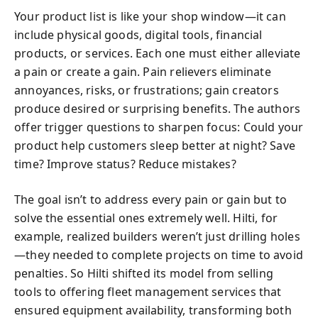
Your product list is like your shop window—it can
include physical goods, digital tools, financial
products, or services. Each one must either alleviate
a pain or create a gain. Pain relievers eliminate
annoyances, risks, or frustrations; gain creators
produce desired or surprising benefits. The authors
offer trigger questions to sharpen focus: Could your
product help customers sleep better at night? Save
time? Improve status? Reduce mistakes?
The goal isn’t to address every pain or gain but to
solve the essential ones extremely well. Hilti, for
example, realized builders weren’t just drilling holes
—they needed to complete projects on time to avoid
penalties. So Hilti shifted its model from selling
tools to offering fleet management services that
ensured equipment availability, transforming both