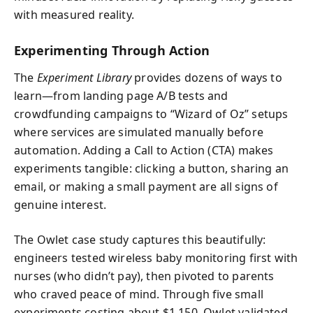
with measured reality.
Experimenting Through Action
The
Experiment Library
provides dozens of ways to
learn—from landing page A/B tests and
crowdfunding campaigns to “Wizard of Oz” setups
where services are simulated manually before
automation. Adding a Call to Action (CTA) makes
experiments tangible: clicking a button, sharing an
email, or making a small payment are all signs of
genuine interest.
The Owlet case study captures this beautifully:
engineers tested wireless baby monitoring first with
nurses (who didn’t pay), then pivoted to parents
who craved peace of mind. Through five small
experiments costing about $1,150, Owlet validated