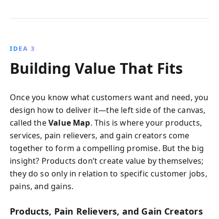
IDEA 3
Building Value That Fits
Once you know what customers want and need, you
design how to deliver it—the left side of the canvas,
called the
Value Map
. This is where your products,
services, pain relievers, and gain creators come
together to form a compelling promise. But the big
insight? Products don’t create value by themselves;
they do so only in relation to specific customer jobs,
pains, and gains.
Products, Pain Relievers, and Gain Creators