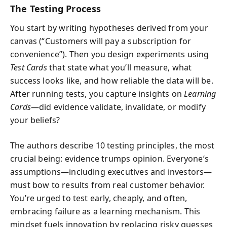
The Testing Process
You start by writing hypotheses derived from your
canvas (“Customers will pay a subscription for
convenience”). Then you design experiments using
Test Cards
that state what you’ll measure, what
success looks like, and how reliable the data will be.
After running tests, you capture insights on
Learning
Cards
—did evidence validate, invalidate, or modify
your beliefs?
The authors describe 10 testing principles, the most
crucial being: evidence trumps opinion. Everyone’s
assumptions—including executives and investors—
must bow to results from real customer behavior.
You’re urged to test early, cheaply, and often,
embracing failure as a learning mechanism. This
mindset fuels innovation by replacing risky guesses