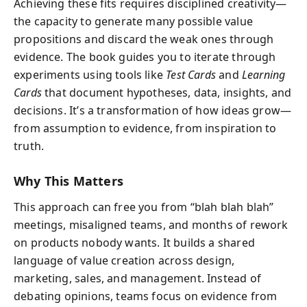
Achieving these fits requires disciplined creativity—
the capacity to generate many possible value
propositions and discard the weak ones through
evidence. The book guides you to iterate through
experiments using tools like
Test Cards
and
Learning
Cards
that document hypotheses, data, insights, and
decisions. It’s a transformation of how ideas grow—
from assumption to evidence, from inspiration to
truth.
Why This Matters
This approach can free you from “blah blah blah”
meetings, misaligned teams, and months of rework
on products nobody wants. It builds a shared
language of value creation across design,
marketing, sales, and management. Instead of
debating opinions, teams focus on evidence from