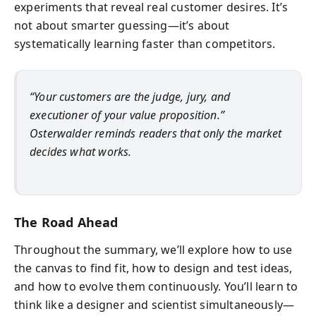
experiments that reveal real customer desires. It’s
not about smarter guessing—it’s about
systematically learning faster than competitors.
“Your customers are the judge, jury, and
executioner of your value proposition.”
Osterwalder reminds readers that only the market
decides what works.
The Road Ahead
Throughout the summary, we’ll explore how to use
the canvas to find fit, how to design and test ideas,
and how to evolve them continuously. You’ll learn to
think like a designer and scientist simultaneously—