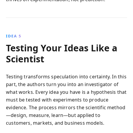
IDEA 5
Testing Your Ideas Like a
Scientist
Testing transforms speculation into certainty. In this
part, the authors turn you into an investigator of
what works. Every idea you have is a hypothesis that
must be tested with experiments to produce
evidence. The process mirrors the scientific method
—design, measure, learn—but applied to
customers, markets, and business models.