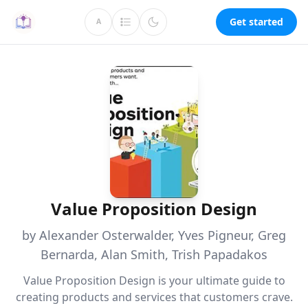
Get started
A
Value Proposition Design
by Alexander Osterwalder, Yves Pigneur, Greg
Bernarda, Alan Smith, Trish Papadakos
Value Proposition Design is your ultimate guide to
creating products and services that customers crave.