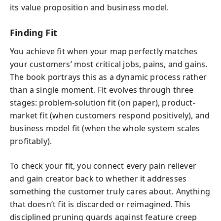
its value proposition and business model.
Finding Fit
You achieve fit when your map perfectly matches
your customers’ most critical jobs, pains, and gains.
The book portrays this as a dynamic process rather
than a single moment. Fit evolves through three
stages: problem-solution fit (on paper), product-
market fit (when customers respond positively), and
business model fit (when the whole system scales
profitably).
To check your fit, you connect every pain reliever
and gain creator back to whether it addresses
something the customer truly cares about. Anything
that doesn’t fit is discarded or reimagined. This
disciplined pruning guards against feature creep