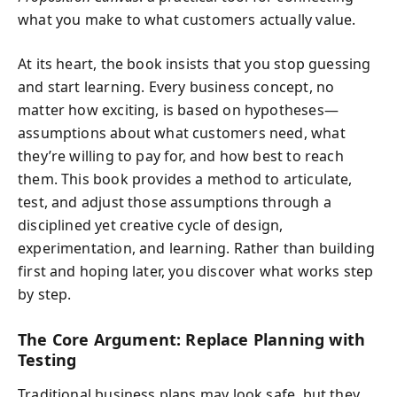
what you make to what customers actually value.
At its heart, the book insists that you stop guessing
and start learning. Every business concept, no
matter how exciting, is based on hypotheses—
assumptions about what customers need, what
they’re willing to pay for, and how best to reach
them. This book provides a method to articulate,
test, and adjust those assumptions through a
disciplined yet creative cycle of design,
experimentation, and learning. Rather than building
first and hoping later, you discover what works step
by step.
The Core Argument: Replace Planning with
Testing
Traditional business plans may look safe, but they