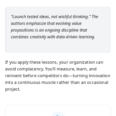
“Launch tested ideas, not wishful thinking.” The
authors emphasize that evolving value
propositions is an ongoing discipline that
combines creativity with data-driven learning.
If you apply these lessons, your organization can
avoid complacency. You’ll measure, learn, and
reinvent before competitors do—turning innovation
into a continuous muscle rather than an occasional
project.