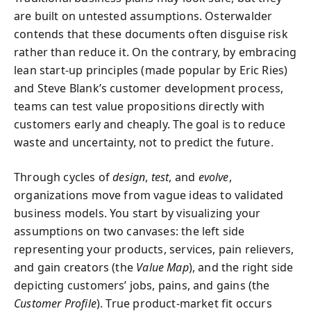
are built on untested assumptions. Osterwalder
contends that these documents often disguise risk
rather than reduce it. On the contrary, by embracing
lean start-up principles (made popular by Eric Ries)
and Steve Blank’s customer development process,
teams can test value propositions directly with
customers early and cheaply. The goal is to reduce
waste and uncertainty, not to predict the future.
Through cycles of
design
,
test
, and
evolve
,
organizations move from vague ideas to validated
business models. You start by visualizing your
assumptions on two canvases: the left side
representing your products, services, pain relievers,
and gain creators (the
Value Map
), and the right side
depicting customers’ jobs, pains, and gains (the
Customer Profile
). True product-market fit occurs