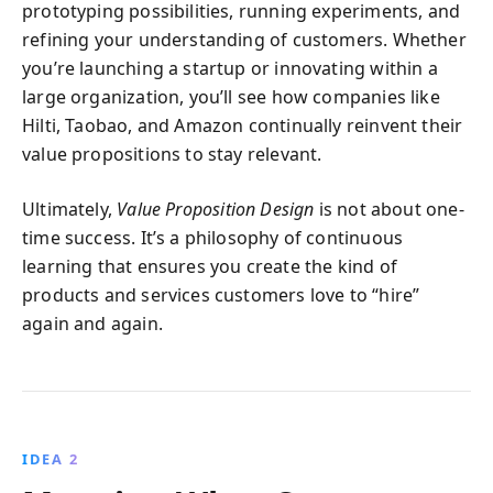
prototyping possibilities, running experiments, and
refining your understanding of customers. Whether
you’re launching a startup or innovating within a
large organization, you’ll see how companies like
Hilti, Taobao, and Amazon continually reinvent their
value propositions to stay relevant.
Ultimately,
Value Proposition Design
is not about one-
time success. It’s a philosophy of continuous
learning that ensures you create the kind of
products and services customers love to “hire”
again and again.
IDEA 2