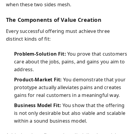
when these two sides mesh.
The Components of Value Creation
Every successful offering must achieve three
distinct kinds of fit:
Problem-Solution Fit:
You prove that customers
care about the jobs, pains, and gains you aim to
address.
Product-Market Fit:
You demonstrate that your
prototype actually alleviates pains and creates
gains for real customers in a meaningful way.
Business Model Fit:
You show that the offering
is not only desirable but also viable and scalable
within a sound business model.