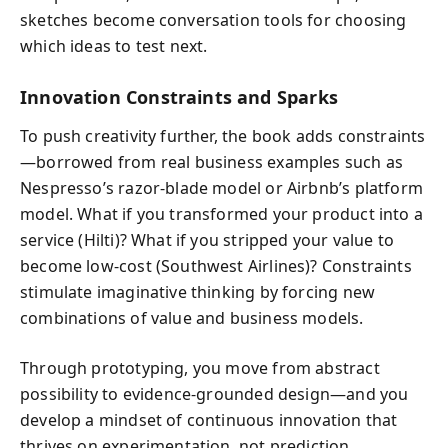
sketches become conversation tools for choosing
which ideas to test next.
Innovation Constraints and Sparks
To push creativity further, the book adds constraints
—borrowed from real business examples such as
Nespresso’s razor-blade model or Airbnb’s platform
model. What if you transformed your product into a
service (Hilti)? What if you stripped your value to
become low-cost (Southwest Airlines)? Constraints
stimulate imaginative thinking by forcing new
combinations of value and business models.
Through prototyping, you move from abstract
possibility to evidence-grounded design—and you
develop a mindset of continuous innovation that
thrives on experimentation, not prediction.