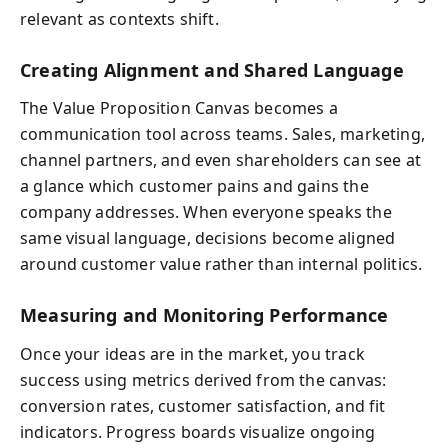
relevant as contexts shift.
Creating Alignment and Shared Language
The Value Proposition Canvas becomes a
communication tool across teams. Sales, marketing,
channel partners, and even shareholders can see at
a glance which customer pains and gains the
company addresses. When everyone speaks the
same visual language, decisions become aligned
around customer value rather than internal politics.
Measuring and Monitoring Performance
Once your ideas are in the market, you track
success using metrics derived from the canvas:
conversion rates, customer satisfaction, and fit
indicators. Progress boards visualize ongoing