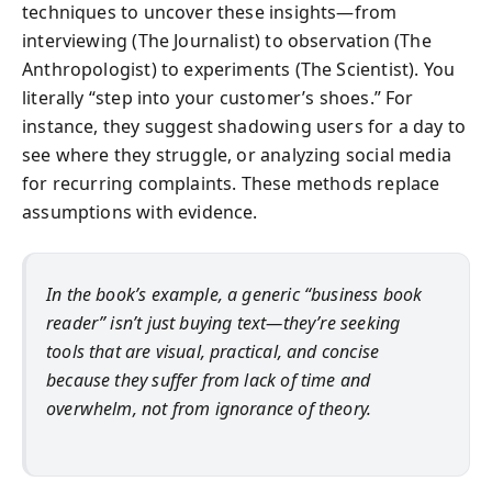
techniques to uncover these insights—from
interviewing (The Journalist) to observation (The
Anthropologist) to experiments (The Scientist). You
literally “step into your customer’s shoes.” For
instance, they suggest shadowing users for a day to
see where they struggle, or analyzing social media
for recurring complaints. These methods replace
assumptions with evidence.
In the book’s example, a generic “business book
reader” isn’t just buying text—they’re seeking
tools that are visual, practical, and concise
because they suffer from lack of time and
overwhelm, not from ignorance of theory.