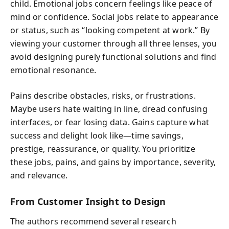
child. Emotional jobs concern feelings like peace of
mind or confidence. Social jobs relate to appearance
or status, such as “looking competent at work.” By
viewing your customer through all three lenses, you
avoid designing purely functional solutions and find
emotional resonance.
Pains describe obstacles, risks, or frustrations.
Maybe users hate waiting in line, dread confusing
interfaces, or fear losing data. Gains capture what
success and delight look like—time savings,
prestige, reassurance, or quality. You prioritize
these jobs, pains, and gains by importance, severity,
and relevance.
From Customer Insight to Design
The authors recommend several research