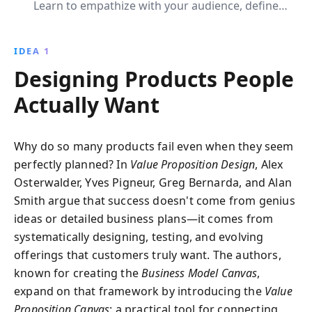
Learn to empathize with your audience, define
compelling value propositions, and iterate for market
success. Transform your business ideas into
IDEA 1
customer-centric innovations with actionable
Designing Products People
strategies and insights.
Actually Want
Why do so many products fail even when they seem
perfectly planned? In
Value Proposition Design
, Alex
Osterwalder, Yves Pigneur, Greg Bernarda, and Alan
Smith argue that success doesn't come from genius
ideas or detailed business plans—it comes from
systematically designing, testing, and evolving
offerings that customers truly want. The authors,
known for creating the
Business Model Canvas
,
expand on that framework by introducing the
Value
Proposition Canvas
: a practical tool for connecting