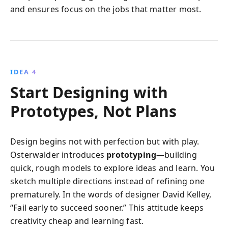
and ensures focus on the jobs that matter most.
IDEA 4
Start Designing with
Prototypes, Not Plans
Design begins not with perfection but with play.
Osterwalder introduces
prototyping
—building
quick, rough models to explore ideas and learn. You
sketch multiple directions instead of refining one
prematurely. In the words of designer David Kelley,
“Fail early to succeed sooner.” This attitude keeps
creativity cheap and learning fast.