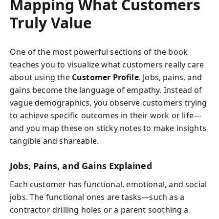
Mapping What Customers
Truly Value
One of the most powerful sections of the book
teaches you to visualize what customers really care
about using the
Customer Profile
. Jobs, pains, and
gains become the language of empathy. Instead of
vague demographics, you observe customers trying
to achieve specific outcomes in their work or life—
and you map these on sticky notes to make insights
tangible and shareable.
Jobs, Pains, and Gains Explained
Each customer has functional, emotional, and social
jobs. The functional ones are tasks—such as a
contractor drilling holes or a parent soothing a