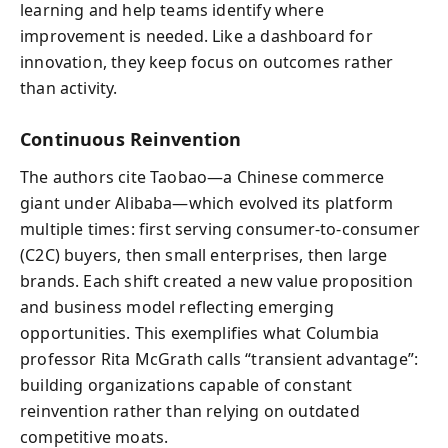
learning and help teams identify where
improvement is needed. Like a dashboard for
innovation, they keep focus on outcomes rather
than activity.
Continuous Reinvention
The authors cite Taobao—a Chinese commerce
giant under Alibaba—which evolved its platform
multiple times: first serving consumer-to-consumer
(C2C) buyers, then small enterprises, then large
brands. Each shift created a new value proposition
and business model reflecting emerging
opportunities. This exemplifies what Columbia
professor Rita McGrath calls “transient advantage”:
building organizations capable of constant
reinvention rather than relying on outdated
competitive moats.