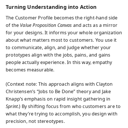
Turning Understanding into Action
The Customer Profile becomes the right-hand side
of the
Value Proposition Canvas
and acts as a mirror
for your designs. It informs your whole organization
about what matters most to customers. You use it
to communicate, align, and judge whether your
prototypes align with the jobs, pains, and gains
people actually experience. In this way, empathy
becomes measurable.
(Context note: This approach aligns with Clayton
Christensen’s “Jobs to Be Done” theory and Jake
Knapp’s emphasis on rapid insight gathering in
Sprint
.) By shifting focus from who customers are to
what they’re trying to accomplish, you design with
precision, not stereotypes.