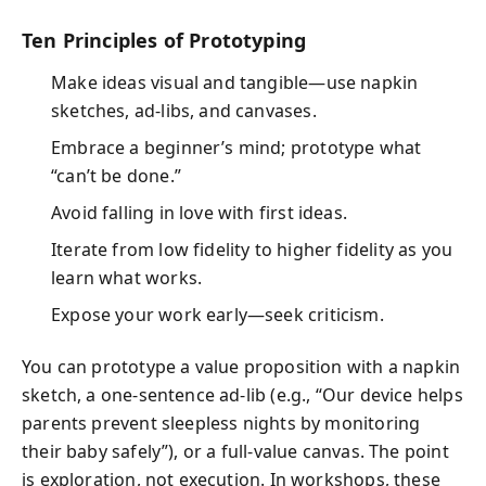
Ten Principles of Prototyping
Make ideas visual and tangible—use napkin
sketches, ad-libs, and canvases.
Embrace a beginner’s mind; prototype what
“can’t be done.”
Avoid falling in love with first ideas.
Iterate from low fidelity to higher fidelity as you
learn what works.
Expose your work early—seek criticism.
You can prototype a value proposition with a napkin
sketch, a one-sentence ad-lib (e.g., “Our device helps
parents prevent sleepless nights by monitoring
their baby safely”), or a full-value canvas. The point
is exploration, not execution. In workshops, these