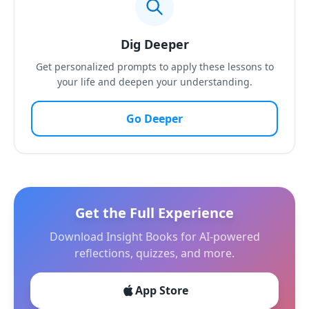
Dig Deeper
Get personalized prompts to apply these lessons to
your life and deepen your understanding.
Go Deeper
Get the Full Experience
Download Insight Books for AI-powered
reflections, quizzes, and more.
App Store