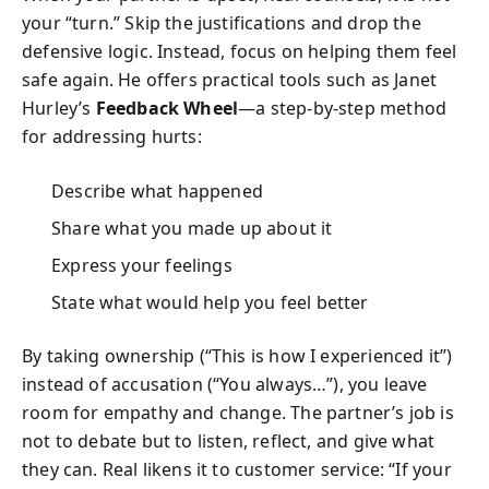
your “turn.” Skip the justifications and drop the
defensive logic. Instead, focus on helping them feel
safe again. He offers practical tools such as Janet
Hurley’s
Feedback Wheel
—a step-by-step method
for addressing hurts:
Describe what happened
Share what you made up about it
Express your feelings
State what would help you feel better
By taking ownership (“This is how I experienced it”)
instead of accusation (“You always…”), you leave
room for empathy and change. The partner’s job is
not to debate but to listen, reflect, and give what
they can. Real likens it to customer service: “If your