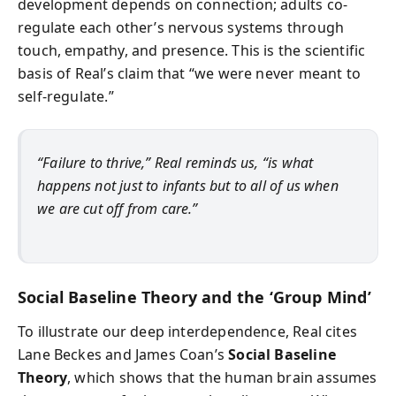
development depends on connection; adults co-
regulate each other’s nervous systems through
touch, empathy, and presence. This is the scientific
basis of Real’s claim that “we were never meant to
self-regulate.”
“Failure to thrive,” Real reminds us, “is what
happens not just to infants but to all of us when
we are cut off from care.”
Social Baseline Theory and the ‘Group Mind’
To illustrate our deep interdependence, Real cites
Lane Beckes and James Coan’s
Social Baseline
Theory
, which shows that the human brain assumes