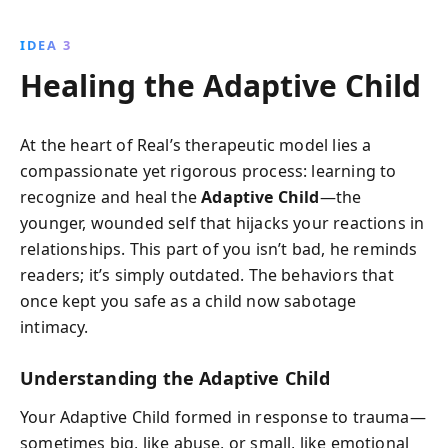
IDEA 3
Healing the Adaptive Child
At the heart of Real’s therapeutic model lies a
compassionate yet rigorous process: learning to
recognize and heal the
Adaptive Child
—the
younger, wounded self that hijacks your reactions in
relationships. This part of you isn’t bad, he reminds
readers; it’s simply outdated. The behaviors that
once kept you safe as a child now sabotage
intimacy.
Understanding the Adaptive Child
Your Adaptive Child formed in response to trauma—
sometimes big, like abuse, or small, like emotional