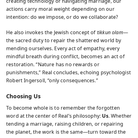
creating technology or navigating marriage, our
actions carry moral weight depending on our
intention: do we impose, or do we collaborate?
He also invokes the Jewish concept of
tikkun olam
—
the sacred duty to repair the shattered world by
mending ourselves. Every act of empathy, every
mindful breath during conflict, becomes an act of
restoration. “Nature has no rewards or
punishments,” Real concludes, echoing psychologist
Robert Ingersoll, “only consequences.”
Choosing Us
To become whole is to remember the forgotten
word at the center of Real’s philosophy:
Us
. Whether
tending a marriage, raising children, or repairing
the planet, the work is the same—turn toward the