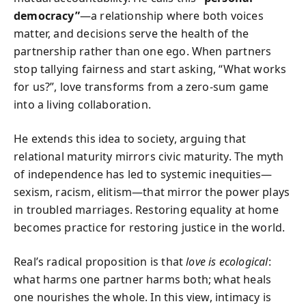
democracy”
—a relationship where both voices
matter, and decisions serve the health of the
partnership rather than one ego. When partners
stop tallying fairness and start asking, “What works
for us?”, love transforms from a zero-sum game
into a living collaboration.
He extends this idea to society, arguing that
relational maturity mirrors civic maturity. The myth
of independence has led to systemic inequities—
sexism, racism, elitism—that mirror the power plays
in troubled marriages. Restoring equality at home
becomes practice for restoring justice in the world.
Real’s radical proposition is that
love is ecological
:
what harms one partner harms both; what heals
one nourishes the whole. In this view, intimacy is