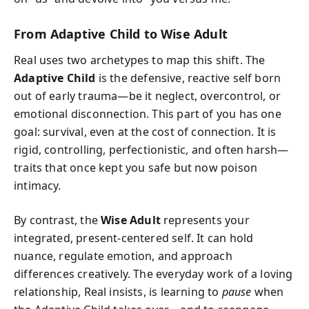
From Adaptive Child to Wise Adult
Real uses two archetypes to map this shift. The
Adaptive Child
is the defensive, reactive self born
out of early trauma—be it neglect, overcontrol, or
emotional disconnection. This part of you has one
goal: survival, even at the cost of connection. It is
rigid, controlling, perfectionistic, and often harsh—
traits that once kept you safe but now poison
intimacy.
By contrast, the
Wise Adult
represents your
integrated, present-centered self. It can hold
nuance, regulate emotion, and approach
differences creatively. The everyday work of a loving
relationship, Real insists, is learning to
pause
when