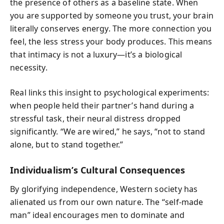
the presence of others as a baseline state. When
you are supported by someone you trust, your brain
literally conserves energy. The more connection you
feel, the less stress your body produces. This means
that intimacy is not a luxury—it’s a biological
necessity.
Real links this insight to psychological experiments:
when people held their partner’s hand during a
stressful task, their neural distress dropped
significantly. “We are wired,” he says, “not to stand
alone, but to stand together.”
Individualism’s Cultural Consequences
By glorifying independence, Western society has
alienated us from our own nature. The “self-made
man” ideal encourages men to dominate and