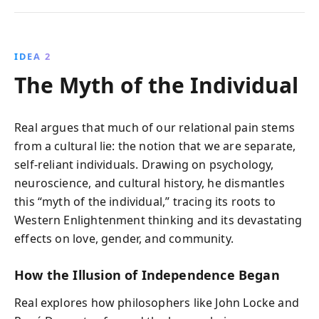
IDEA 2
The Myth of the Individual
Real argues that much of our relational pain stems
from a cultural lie: the notion that we are separate,
self-reliant individuals. Drawing on psychology,
neuroscience, and cultural history, he dismantles
this “myth of the individual,” tracing its roots to
Western Enlightenment thinking and its devastating
effects on love, gender, and community.
How the Illusion of Independence Began
Real explores how philosophers like John Locke and