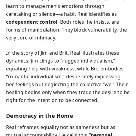
learn to manage men’s emotions through
caretaking or silence—a habit Real identifies as
codependent control
. Both roles, he insists, are
forms of manipulation. They block vulnerability, the
very core of intimacy.
In the story of Jim and Brit, Real illustrates these
dynamics: Jim clings to “rugged individualism,”
equating help with weakness, while Brit embodies
“romantic individualism,” desperately expressing
her feelings but neglecting the collective “we.” Their
healing begins only when they trade the desire to be
right for the intention to be connected.
Democracy in the Home
Real reframes equality not as sameness but as
mutual accountability. He calls this
“personal