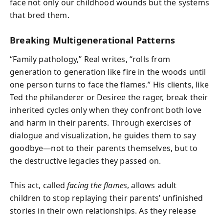
face not only our childhood wounds but the systems
that bred them.
Breaking Multigenerational Patterns
“Family pathology,” Real writes, “rolls from
generation to generation like fire in the woods until
one person turns to face the flames.” His clients, like
Ted the philanderer or Desiree the rager, break their
inherited cycles only when they confront both love
and harm in their parents. Through exercises of
dialogue and visualization, he guides them to say
goodbye—not to their parents themselves, but to
the destructive legacies they passed on.
This act, called
facing the flames
, allows adult
children to stop replaying their parents’ unfinished
stories in their own relationships. As they release