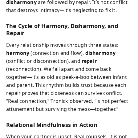
disharmony
are followed by repair. It’s not conflict
that destroys intimacy—it’s neglecting to fix it.
The Cycle of Harmony, Disharmony, and
Repair
Every relationship moves through three states:
harmony
(connection and flow),
disharmony
(conflict or disconnection), and
repair
(reconnection). We fall apart and come back
together—it’s as old as peek-a-boo between infant
and parent. This rhythm builds trust because each
repair proves that closeness can survive conflict.
“Real connection,” Tronick observed, “is not perfect
attunement but surviving the mess—together.”
Relational Mindfulness in Action
When your partner is upset, Real counsels, it is not