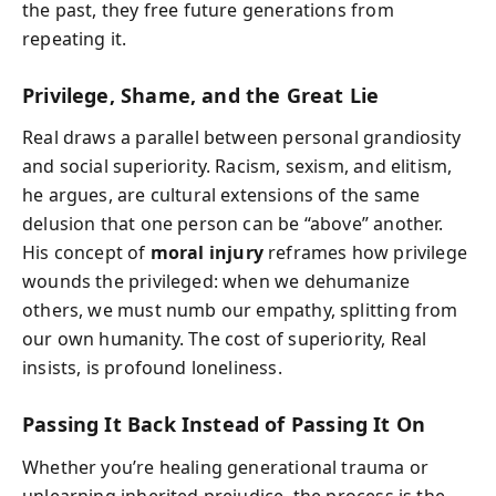
the past, they free future generations from
repeating it.
Privilege, Shame, and the Great Lie
Real draws a parallel between personal grandiosity
and social superiority. Racism, sexism, and elitism,
he argues, are cultural extensions of the same
delusion that one person can be “above” another.
His concept of
moral injury
reframes how privilege
wounds the privileged: when we dehumanize
others, we must numb our empathy, splitting from
our own humanity. The cost of superiority, Real
insists, is profound loneliness.
Passing It Back Instead of Passing It On
Whether you’re healing generational trauma or
unlearning inherited prejudice, the process is the