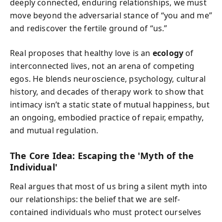
deeply connected, enduring relationships, we must
move beyond the adversarial stance of “you and me”
and rediscover the fertile ground of “us.”
Real proposes that healthy love is an
ecology
of
interconnected lives, not an arena of competing
egos. He blends neuroscience, psychology, cultural
history, and decades of therapy work to show that
intimacy isn’t a static state of mutual happiness, but
an ongoing, embodied practice of repair, empathy,
and mutual regulation.
The Core Idea: Escaping the 'Myth of the
Individual'
Real argues that most of us bring a silent myth into
our relationships: the belief that we are self-
contained individuals who must protect ourselves