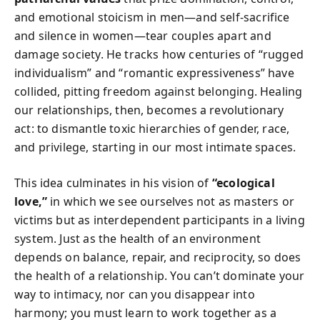
and emotional stoicism in men—and self-sacrifice
and silence in women—tear couples apart and
damage society. He tracks how centuries of “rugged
individualism” and “romantic expressiveness” have
collided, pitting freedom against belonging. Healing
our relationships, then, becomes a revolutionary
act: to dismantle toxic hierarchies of gender, race,
and privilege, starting in our most intimate spaces.
This idea culminates in his vision of
“ecological
love,”
in which we see ourselves not as masters or
victims but as interdependent participants in a living
system. Just as the health of an environment
depends on balance, repair, and reciprocity, so does
the health of a relationship. You can’t dominate your
way to intimacy, nor can you disappear into
harmony; you must learn to work together as a