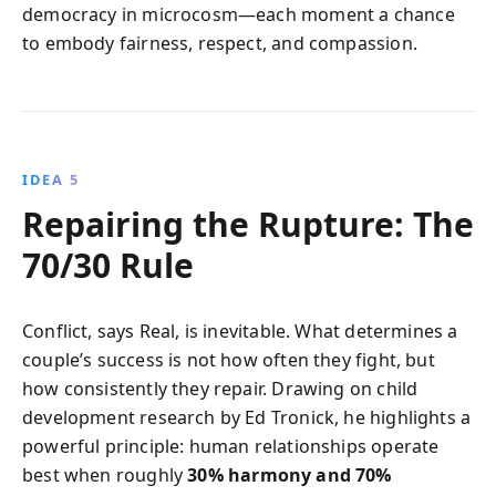
democracy in microcosm—each moment a chance
to embody fairness, respect, and compassion.
IDEA 5
Repairing the Rupture: The
70/30 Rule
Conflict, says Real, is inevitable. What determines a
couple’s success is not how often they fight, but
how consistently they repair. Drawing on child
development research by Ed Tronick, he highlights a
powerful principle: human relationships operate
best when roughly
30% harmony and 70%