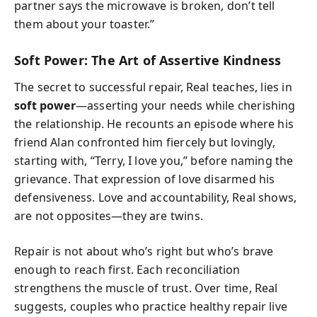
partner says the microwave is broken, don’t tell
them about your toaster.”
Soft Power: The Art of Assertive Kindness
The secret to successful repair, Real teaches, lies in
soft power
—asserting your needs while cherishing
the relationship. He recounts an episode where his
friend Alan confronted him fiercely but lovingly,
starting with, “Terry, I love you,” before naming the
grievance. That expression of love disarmed his
defensiveness. Love and accountability, Real shows,
are not opposites—they are twins.
Repair is not about who’s right but who’s brave
enough to reach first. Each reconciliation
strengthens the muscle of trust. Over time, Real
suggests, couples who practice healthy repair live