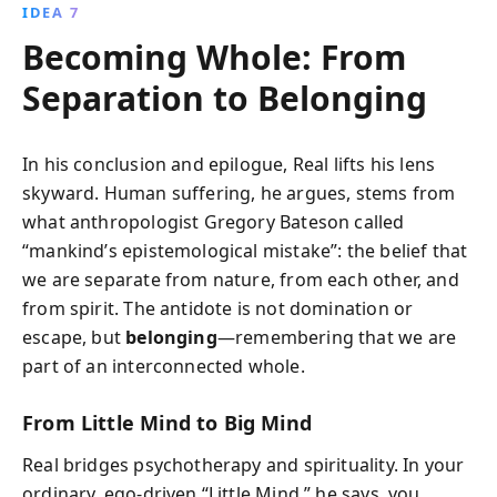
IDEA 7
Becoming Whole: From
Separation to Belonging
In his conclusion and epilogue, Real lifts his lens
skyward. Human suffering, he argues, stems from
what anthropologist Gregory Bateson called
“mankind’s epistemological mistake”: the belief that
we are separate from nature, from each other, and
from spirit. The antidote is not domination or
escape, but
belonging
—remembering that we are
part of an interconnected whole.
From Little Mind to Big Mind
Real bridges psychotherapy and spirituality. In your
ordinary, ego-driven “Little Mind,” he says, you