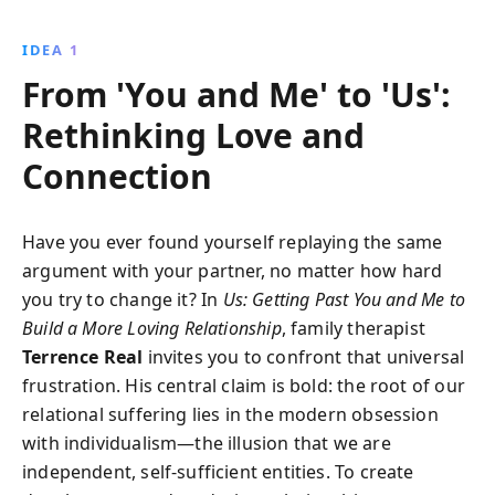
emotional habits, heal past traumas, and rebuild
trust for a lasting relationship.
IDEA 1
From 'You and Me' to 'Us':
Rethinking Love and
Connection
Have you ever found yourself replaying the same
argument with your partner, no matter how hard
you try to change it? In
Us: Getting Past You and Me to
Build a More Loving Relationship
, family therapist
Terrence Real
invites you to confront that universal
frustration. His central claim is bold: the root of our
relational suffering lies in the modern obsession
with individualism—the illusion that we are
independent, self-sufficient entities. To create