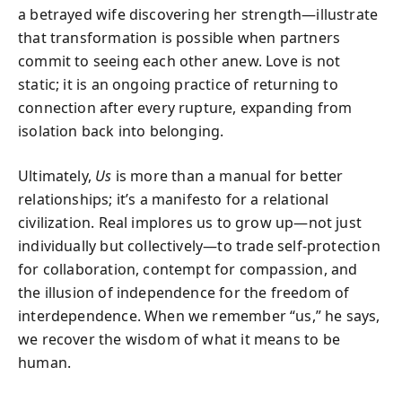
a betrayed wife discovering her strength—illustrate
that transformation is possible when partners
commit to seeing each other anew. Love is not
static; it is an ongoing practice of returning to
connection after every rupture, expanding from
isolation back into belonging.
Ultimately,
Us
is more than a manual for better
relationships; it’s a manifesto for a relational
civilization. Real implores us to grow up—not just
individually but collectively—to trade self-protection
for collaboration, contempt for compassion, and
the illusion of independence for the freedom of
interdependence. When we remember “us,” he says,
we recover the wisdom of what it means to be
human.