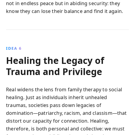
not in endless peace but in abiding security: they
know they can lose their balance and find it again.
IDEA 6
Healing the Legacy of
Trauma and Privilege
Real widens the lens from family therapy to social
healing. Just as individuals inherit unhealed
traumas, societies pass down legacies of
domination—patriarchy, racism, and classism—that
distort our capacity for connection. Healing,
therefore, is both personal and collective: we must