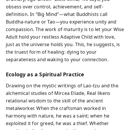
obsess over control, achievement, and self-
definition. In “Big Mind”—what Buddhists call
Buddha-nature or Tao—you experience unity and
compassion. The work of maturity is to let your Wise
Adult hold your restless Adaptive Child with love,
just as the universe holds you. This, he suggests, is
the truest form of healing: dying to your
separateness and waking to your connection.
Ecology as a Spiritual Practice
Drawing on the mystic writings of Lao-tzu and the
alchemical studies of Mircea Eliade, Real likens
relational wisdom to the skill of the ancient
metalworker. When the craftsman worked in
harmony with nature, he was a saint; when he
exploited it for greed, he was a thief. Whether