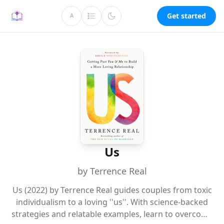
Get started
A
Us
by Terrence Real
Us (2022) by Terrence Real guides couples from toxic
individualism to a loving ''us''. With science-backed
strategies and relatable examples, learn to overcome