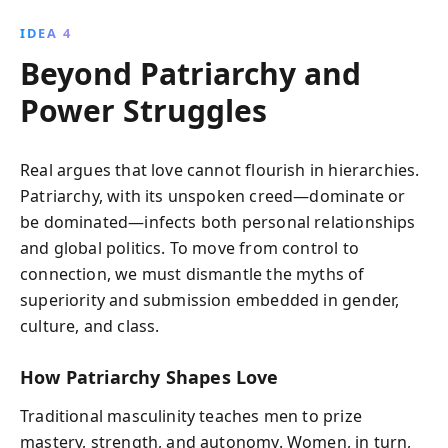
IDEA 4
Beyond Patriarchy and
Power Struggles
Real argues that love cannot flourish in hierarchies.
Patriarchy, with its unspoken creed—dominate or
be dominated—infects both personal relationships
and global politics. To move from control to
connection, we must dismantle the myths of
superiority and submission embedded in gender,
culture, and class.
How Patriarchy Shapes Love
Traditional masculinity teaches men to prize
mastery, strength, and autonomy. Women, in turn,