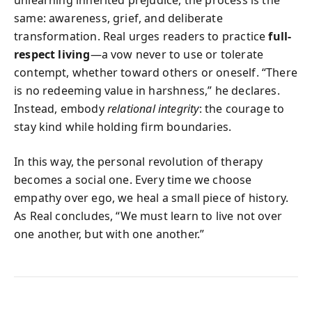
same: awareness, grief, and deliberate
transformation. Real urges readers to practice
full-
respect living
—a vow never to use or tolerate
contempt, whether toward others or oneself. “There
is no redeeming value in harshness,” he declares.
Instead, embody
relational integrity
: the courage to
stay kind while holding firm boundaries.
In this way, the personal revolution of therapy
becomes a social one. Every time we choose
empathy over ego, we heal a small piece of history.
As Real concludes, “We must learn to live not over
one another, but with one another.”