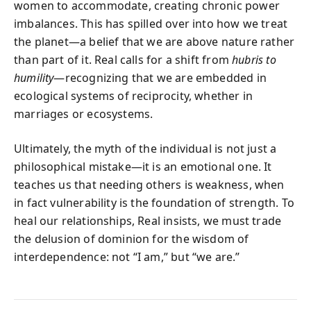
women to accommodate, creating chronic power
imbalances. This has spilled over into how we treat
the planet—a belief that we are above nature rather
than part of it. Real calls for a shift from
hubris to
humility
—recognizing that we are embedded in
ecological systems of reciprocity, whether in
marriages or ecosystems.
Ultimately, the myth of the individual is not just a
philosophical mistake—it is an emotional one. It
teaches us that needing others is weakness, when
in fact vulnerability is the foundation of strength. To
heal our relationships, Real insists, we must trade
the delusion of dominion for the wisdom of
interdependence: not “I am,” but “we are.”