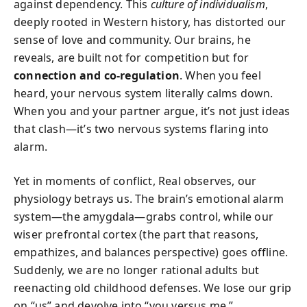
against dependency. This
culture of individualism
,
deeply rooted in Western history, has distorted our
sense of love and community. Our brains, he
reveals, are built not for competition but for
connection and co-regulation
. When you feel
heard, your nervous system literally calms down.
When you and your partner argue, it’s not just ideas
that clash—it’s two nervous systems flaring into
alarm.
Yet in moments of conflict, Real observes, our
physiology betrays us. The brain’s emotional alarm
system—the amygdala—grabs control, while our
wiser prefrontal cortex (the part that reasons,
empathizes, and balances perspective) goes offline.
Suddenly, we are no longer rational adults but
reenacting old childhood defenses. We lose our grip
on “us” and devolve into “you versus me.”