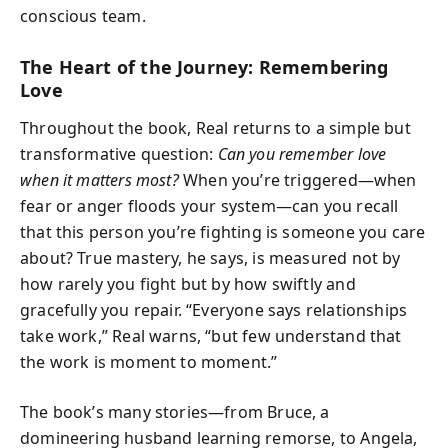
conscious team.
The Heart of the Journey: Remembering
Love
Throughout the book, Real returns to a simple but
transformative question:
Can you remember love
when it matters most?
When you’re triggered—when
fear or anger floods your system—can you recall
that this person you’re fighting is someone you care
about? True mastery, he says, is measured not by
how rarely you fight but by how swiftly and
gracefully you repair. “Everyone says relationships
take work,” Real warns, “but few understand that
the work is moment to moment.”
The book’s many stories—from Bruce, a
domineering husband learning remorse, to Angela,