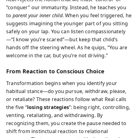
“conquer” our immaturity. Instead, he teaches you
to
parent your inner child
. When you feel triggered, he
suggests imagining the younger part of you sitting
safely on your lap. You can listen compassionately
—“I know you’re scared”—but keep that child’s
hands off the steering wheel. As he quips, “You are
welcome in the car, but you’re not driving.”
From Reaction to Conscious Choice
Transformation begins when you identify your
habitual stance—do you pursue, withdraw, please,
or retaliate? These reactions follow what Real calls
the five “
losing strategies
”: being right, controlling,
venting, retaliating, and withdrawing. By
recognizing them, you create the pause needed to
shift from instinctual reaction to relational