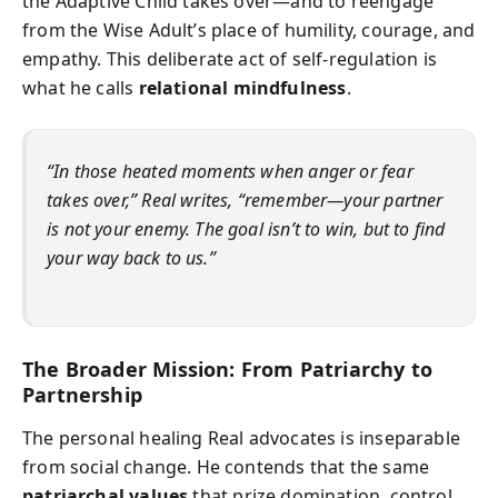
the Adaptive Child takes over—and to reengage
from the Wise Adult’s place of humility, courage, and
empathy. This deliberate act of self-regulation is
what he calls
relational mindfulness
.
“In those heated moments when anger or fear
takes over,” Real writes, “remember—your partner
is not your enemy. The goal isn’t to win, but to find
your way back to us.”
The Broader Mission: From Patriarchy to
Partnership
The personal healing Real advocates is inseparable
from social change. He contends that the same
patriarchal values
that prize domination, control,