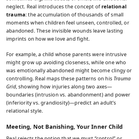
neglect. Real introduces the concept of
relational
trauma
: the accumulation of thousands of small
moments when children feel unseen, controlled, or
abandoned. These invisible wounds leave lasting
imprints on how we love and fight.
For example, a child whose parents were intrusive
might grow up avoiding closeness, while one who
was emotionally abandoned might become clingy or
controlling. Real maps these patterns on his
Trauma
Grid
, showing how injuries along two axes—
boundaries (intrusion vs. abandonment) and power
(inferiority vs. grandiosity)—predict an adult’s
relational style.
Meeting, Not Banishing, Your Inner Child
Real rejects the notion that we must “control” or