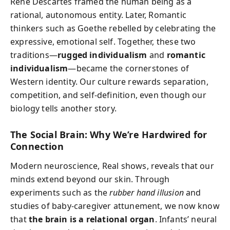
René Descartes framed the human being as a
rational, autonomous entity. Later, Romantic
thinkers such as Goethe rebelled by celebrating the
expressive, emotional self. Together, these two
traditions—
rugged individualism
and
romantic
individualism
—became the cornerstones of
Western identity. Our culture rewards separation,
competition, and self-definition, even though our
biology tells another story.
The Social Brain: Why We’re Hardwired for
Connection
Modern neuroscience, Real shows, reveals that our
minds extend beyond our skin. Through
experiments such as the
rubber hand illusion
and
studies of baby-caregiver attunement, we now know
that
the brain is a relational organ
. Infants’ neural