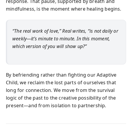
response. That pause, supported by breath and
mindfulness, is the moment where healing begins.
“The real work of love,” Real writes, “is not daily or
weekly—it’s minute to minute. In this moment,
which version of you will show up?”
By befriending rather than fighting our Adaptive
Child, we reclaim the lost parts of ourselves that
long for connection. We move from the survival
logic of the past to the creative possibility of the
present—and from isolation to partnership.