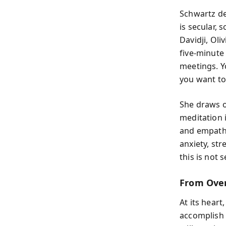
Schwartz d
is secular,
Davidji, Oli
five-minute 
meetings. Y
you want to
She draws o
meditation 
and empathy
anxiety, st
this is not 
From Over
At its heart
accomplish 