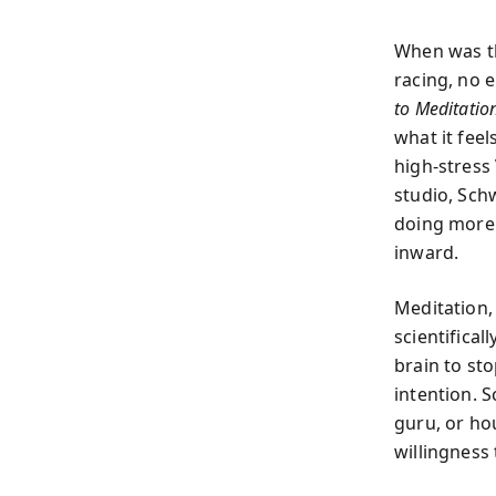
When was th
racing, no e
to Meditatio
what it fee
high-stress
studio, Schw
doing more
inward.
Meditation, 
scientifical
brain to st
intention. S
guru, or ho
willingness 