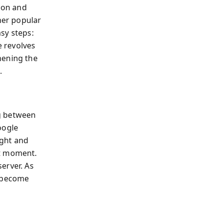
tion and
her popular
asy steps:
ce revolves
hening the
.
g between
oogle
ught and
nt moment.
erver. As
u become