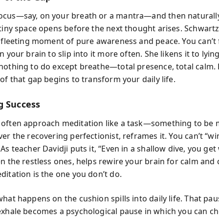
cus—say, on your breath or a mantra—and then naturally 
tiny space opens before the next thought arises. Schwartz 
a fleeting moment of pure awareness and peace. You can’t f
n your brain to slip into it more often. She likens it to lyin
nothing to do except breathe—total presence, total calm. 
of that gap begins to transform your daily life.
g Success
often approach meditation like a task—something to be 
er the recovering perfectionist, reframes it. You can’t “wi
As teacher Davidji puts it, “Even in a shallow dive, you get
n the restless ones, helps rewire your brain for calm and c
ditation is the one you don’t do.
what happens on the cushion spills into daily life. That p
exhale becomes a psychological pause in which you can c