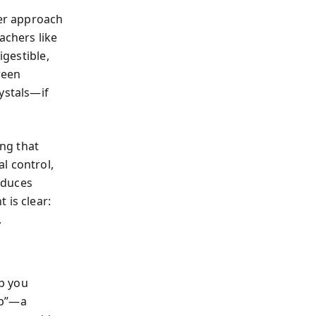
er approach
achers like
igestible,
ween
ystals—if
ng that
l control,
educes
 is clear:
.
lp you
ap”—a