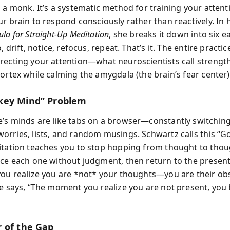
o a monk. It’s a systematic method for training your atten
ur brain to respond consciously rather than reactively. In 
la for Straight-Up Meditation
, she breaks it down into six e
o, drift, notice, refocus, repeat. That’s it. The entire practi
recting your attention—what neuroscientists call strengt
ortex while calming the amygdala (the brain’s fear center)
key Mind” Problem
’s minds are like tabs on a browser—constantly switchin
orries, lists, and random musings. Schwartz calls this “G
itation teaches you to stop hopping from thought to tho
ice each one without judgment, then return to the prese
you realize you are *not* your thoughts—you are their obs
le says, “The moment you realize you are not present, yo
 of the Gap