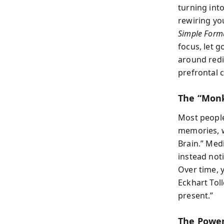
turning int
rewiring yo
Simple Formu
focus, let g
around redi
prefrontal c
The “Mon
Most people
memories, w
Brain.” Med
instead not
Over time, 
Eckhart Tol
present.”
The Power