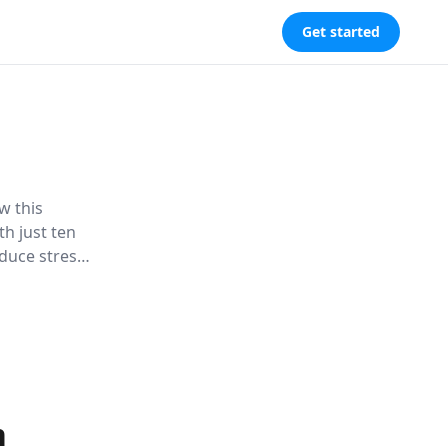
Get started
w this
th just ten
duce stress,
 establish
n