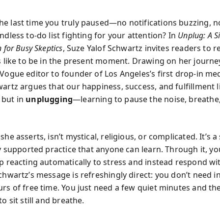
e last time you truly paused—no notifications buzzing, 
ndless to-do list fighting for your attention? In
Unplug: A S
n for Busy Skeptics
, Suze Yalof Schwartz invites readers to r
ls like to be in the present moment. Drawing on her journ
 Vogue editor to founder of Los Angeles’s first drop-in me
artz argues that our happiness, success, and fulfillment li
 but in
unplugging
—learning to pause the noise, breathe
she asserts, isn’t mystical, religious, or complicated. It’s a
ly supported practice that anyone can learn. Through it, yo
op reacting automatically to stress and instead respond w
chwartz’s message is refreshingly direct: you don’t need i
urs of free time. You just need a few quiet minutes and th
to sit still and breathe.