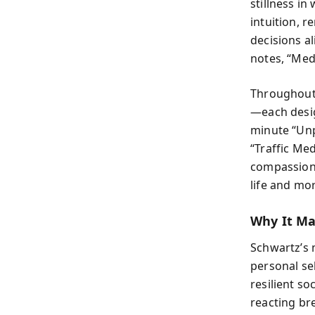
stillness in
intuition, 
decisions a
notes, “Medi
Throughout 
—each desig
minute “Unp
“Traffic Med
compassion.
life and mo
Why It Ma
Schwartz’s m
personal se
resilient s
reacting bre