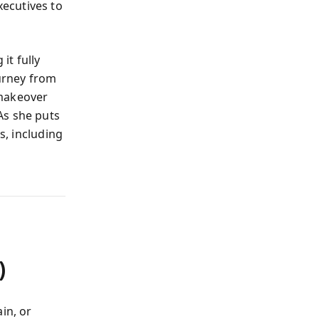
ecutives to
it fully
ourney from
 makeover
As she puts
s, including
)
in, or