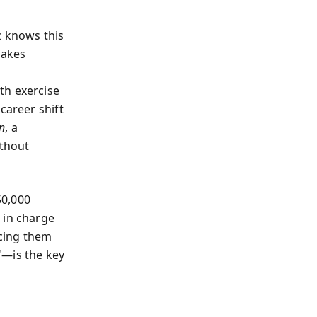
z knows this
takes
th exercise
career shift
n
, a
thout
50,000
 in charge
icing them
"—is the key