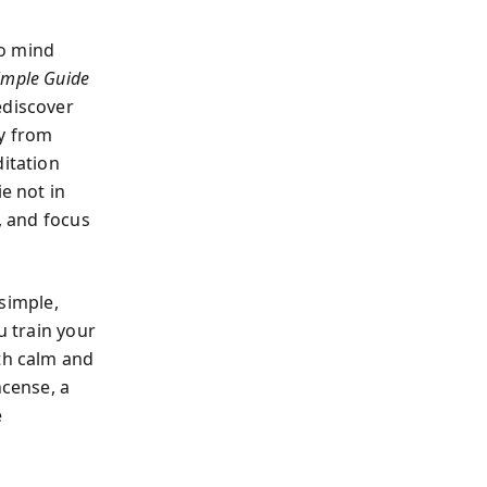
no mind
imple Guide
ediscover
ey from
ditation
e not in
, and focus
 simple,
u train your
ith calm and
ncense, a
e