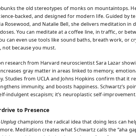
ebunks the old stereotypes of monks on mountaintops. H
 science-backed, and designed for modern life. Guided by te
via Rosewood, and Natalie Bell, she delivers meditation in d
doses. You can meditate at a coffee line, in traffic, or bet
ou can even use tools like sound baths, breath work, or cr
, not because you must.
n research from Harvard neuroscientist Sara Lazar showi
increases gray matter in areas linked to memory, emotiona
. Studies from UCLA and Johns Hopkins confirm that it r
rengthens immunity, and boosts happiness. Schwartz’s point
self-indulgent escapism; it’s neuroplastic self-improvement
drive to Presence
,
Unplug
champions the radical idea that doing less can he
more. Meditation creates what Schwartz calls the “aha g