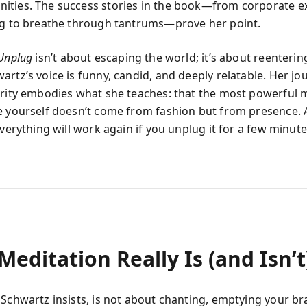
ties. The success stories in the book—from corporate ex
ng to breathe through tantrums—prove her point.
Unplug
isn’t about escaping the world; it’s about reentering 
artz’s voice is funny, candid, and deeply relatable. Her j
arity embodies what she teaches: that the most powerful
e yourself doesn’t come from fashion but from presence. 
everything will work again if you unplug it for a few minute
editation Really Is (and Isn’t
 Schwartz insists, is not about chanting, emptying your bra