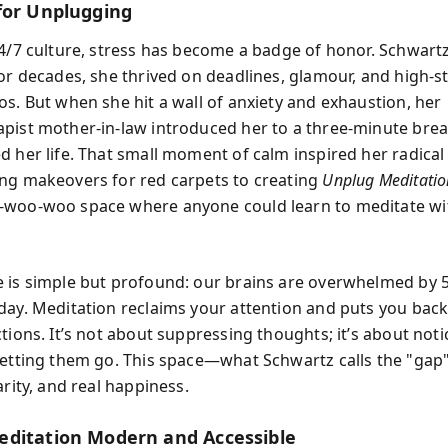
for Unplugging
24/7 culture, stress has become a badge of honor. Schwart
For decades, she thrived on deadlines, glamour, and high-s
os. But when she hit a wall of anxiety and exhaustion, her
pist mother-in-law introduced her to a three-minute brea
d her life. That small moment of calm inspired her radical 
ng makeovers for red carpets to creating
Unplug Meditatio
-woo-woo space where anyone could learn to meditate wi
 is simple but profound: our brains are overwhelmed by 
day. Meditation reclaims your attention and puts you back
ctions. It’s not about suppressing thoughts; it’s about not
letting them go. This space—what Schwartz calls the "gap
arity, and real happiness.
ditation Modern and Accessible