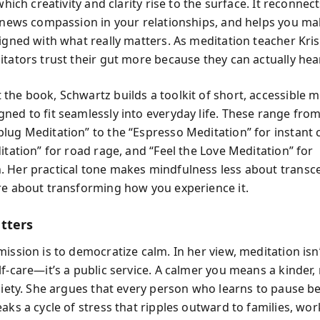
 which creativity and clarity rise to the surface. It reconnec
renews compassion in your relationships, and helps you m
ligned with what really matters. As meditation teacher Kr
tators trust their gut more because they can actually hear
the book, Schwartz builds a toolkit of short, accessible m
ned to fit seamlessly into everyday life. These range from
lug Meditation” to the “Espresso Meditation” for instant 
itation” for road rage, and “Feel the Love Meditation” for
 Her practical tone makes mindfulness less about transc
re about transforming how you experience it.
tters
ission is to democratize calm. In her view, meditation isn’
lf-care—it’s a public service. A calmer you means a kinder
ociety. She argues that every person who learns to pause b
aks a cycle of stress that ripples outward to families, wor