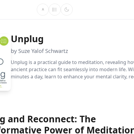
A
Unplug
by Suze Yalof Schwartz
Unplug is a practical guide to meditation, revealing ho
ancient practice can fit seamlessly into modern life. Wi
minutes a day, learn to enhance your mental clarity, re
and boost happiness. Discover diverse techniques and
lasting habits for a calmer, healthier life.
g and Reconnect: The
formative Power of Meditatio