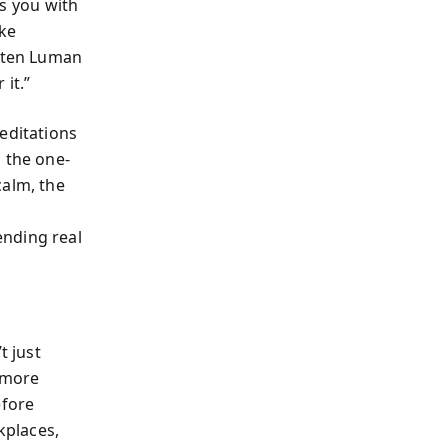
ts you with
ake
isten Luman
 it.”
editations
 the one-
calm, the
ending real
t just
, more
efore
kplaces,