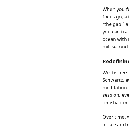
When you fo
focus go, a 
“the gap,” 
you can trai
ocean with 
millisecond 
Redefinin
Westerners 
Schwartz, ev
meditation. 
session, eve
only bad me
Over time, 
inhale and 