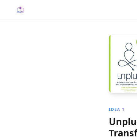
IDEA 1
Unplu
Trans