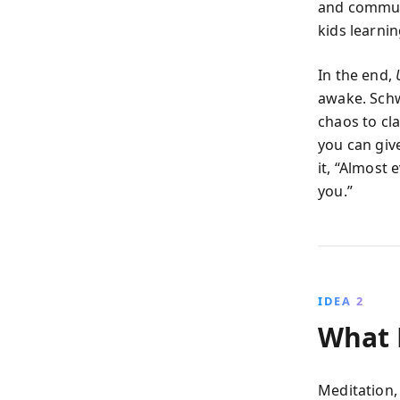
and communi
kids learni
In the end,
awake. Schw
chaos to cl
you can giv
it, “Almost 
you.”
IDEA 2
What M
Meditation,