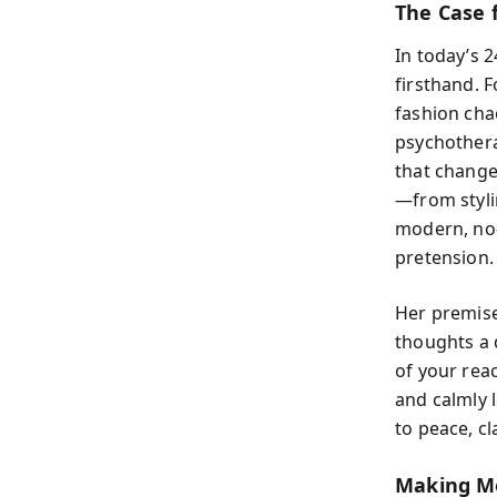
The Case 
In today’s 
firsthand. 
fashion cha
psychothera
that change
—from styli
modern, no
pretension.
Her premise
thoughts a 
of your rea
and calmly 
to peace, cl
Making Me