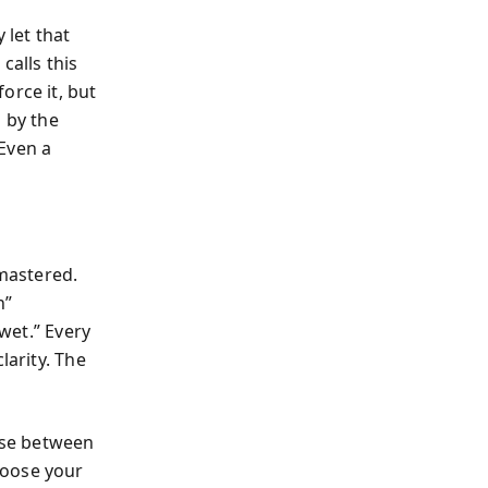
let that
calls this
orce it, but
g by the
Even a
mastered.
n”
 wet.” Every
larity. The
ause between
hoose your