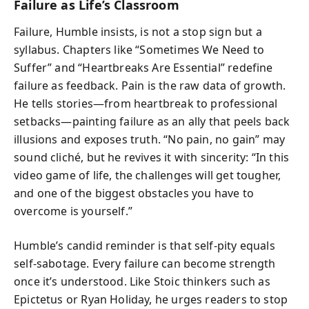
Failure as Life’s Classroom
Failure, Humble insists, is not a stop sign but a
syllabus. Chapters like “Sometimes We Need to
Suffer” and “Heartbreaks Are Essential” redefine
failure as feedback. Pain is the raw data of growth.
He tells stories—from heartbreak to professional
setbacks—painting failure as an ally that peels back
illusions and exposes truth. “No pain, no gain” may
sound cliché, but he revives it with sincerity: “In this
video game of life, the challenges will get tougher,
and one of the biggest obstacles you have to
overcome is yourself.”
Humble’s candid reminder is that self-pity equals
self-sabotage. Every failure can become strength
once it’s understood. Like Stoic thinkers such as
Epictetus or Ryan Holiday, he urges readers to stop