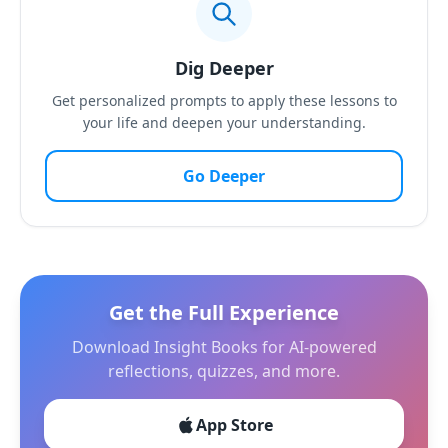
Dig Deeper
Get personalized prompts to apply these lessons to
your life and deepen your understanding.
Go Deeper
Get the Full Experience
Download Insight Books for AI-powered
reflections, quizzes, and more.
App Store