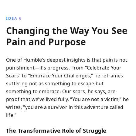
IDEA 6
Changing the Way You See
Pain and Purpose
One of Humble’s deepest insights is that pain is not
punishment—it’s progress. From “Celebrate Your
Scars” to “Embrace Your Challenges,” he reframes
suffering not as something to escape but
something to embrace. Our scars, he says, are
proof that we’ve lived fully. “You are not a victim,” he
writes, “you are a survivor in this adventure called
life.”
The Transformative Role of Struggle