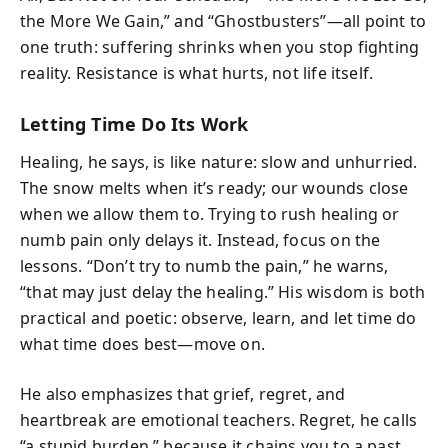
the More We Gain,” and “Ghostbusters”—all point to
one truth: suffering shrinks when you stop fighting
reality. Resistance is what hurts, not life itself.
Letting Time Do Its Work
Healing, he says, is like nature: slow and unhurried.
The snow melts when it’s ready; our wounds close
when we allow them to. Trying to rush healing or
numb pain only delays it. Instead, focus on the
lessons. “Don’t try to numb the pain,” he warns,
“that may just delay the healing.” His wisdom is both
practical and poetic: observe, learn, and let time do
what time does best—move on.
He also emphasizes that grief, regret, and
heartbreak are emotional teachers. Regret, he calls
“a stupid burden,” because it chains you to a past