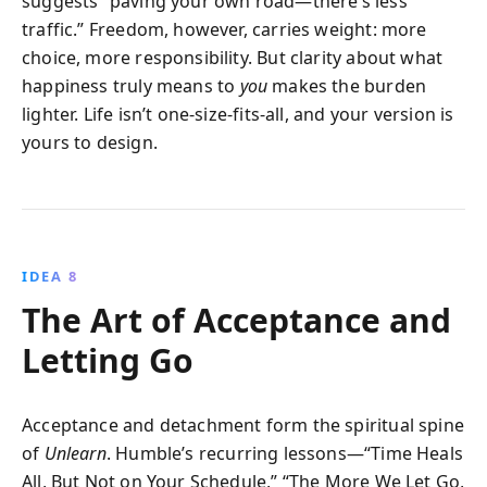
suggests “paving your own road—there’s less
traffic.” Freedom, however, carries weight: more
choice, more responsibility. But clarity about what
happiness truly means to
you
makes the burden
lighter. Life isn’t one-size-fits-all, and your version is
yours to design.
IDEA 8
The Art of Acceptance and
Letting Go
Acceptance and detachment form the spiritual spine
of
Unlearn
. Humble’s recurring lessons—“Time Heals
All, But Not on Your Schedule,” “The More We Let Go,