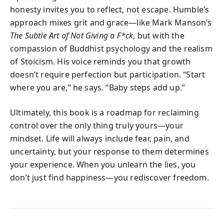
honesty invites you to reflect, not escape. Humble’s
approach mixes grit and grace—like Mark Manson’s
The Subtle Art of Not Giving a F*ck
, but with the
compassion of Buddhist psychology and the realism
of Stoicism. His voice reminds you that growth
doesn’t require perfection but participation. “Start
where you are,” he says. “Baby steps add up.”
Ultimately, this book is a roadmap for reclaiming
control over the only thing truly yours—your
mindset. Life will always include fear, pain, and
uncertainty, but your response to them determines
your experience. When you unlearn the lies, you
don’t just find happiness—you rediscover freedom.