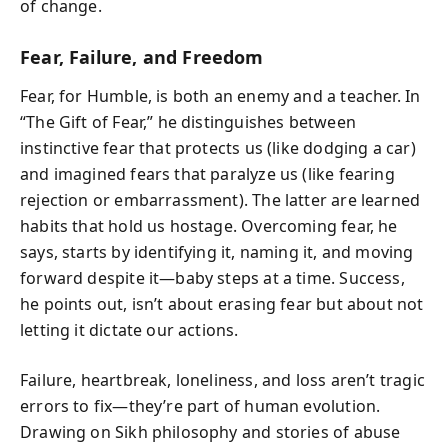
of change.
Fear, Failure, and Freedom
Fear, for Humble, is both an enemy and a teacher. In
“The Gift of Fear,” he distinguishes between
instinctive fear that protects us (like dodging a car)
and imagined fears that paralyze us (like fearing
rejection or embarrassment). The latter are learned
habits that hold us hostage. Overcoming fear, he
says, starts by identifying it, naming it, and moving
forward despite it—baby steps at a time. Success,
he points out, isn’t about erasing fear but about not
letting it dictate our actions.
Failure, heartbreak, loneliness, and loss aren’t tragic
errors to fix—they’re part of human evolution.
Drawing on Sikh philosophy and stories of abuse