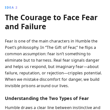
IDEA 2
The Courage to Face Fear
and Failure
Fear is one of the main characters in Humble the
Poet’s philosophy. In “The Gift of Fear,” he flips a
common assumption: fear isn’t something to
eliminate but to harness. Real fear signals danger
and helps us respond, but imaginary fear—about
failure, reputation, or rejection—cripples potential.
When we mistake discomfort for danger, we build
invisible prisons around our lives.
Understanding the Two Types of Fear
Humble draws a clear line between instinctive and