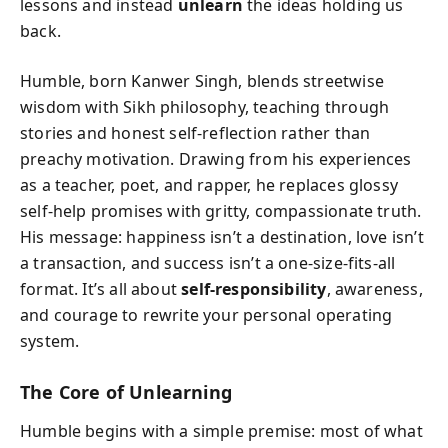
lessons and instead
unlearn
the ideas holding us
back.
Humble, born Kanwer Singh, blends streetwise
wisdom with Sikh philosophy, teaching through
stories and honest self-reflection rather than
preachy motivation. Drawing from his experiences
as a teacher, poet, and rapper, he replaces glossy
self-help promises with gritty, compassionate truth.
His message: happiness isn’t a destination, love isn’t
a transaction, and success isn’t a one-size-fits-all
format. It’s all about
self-responsibility
, awareness,
and courage to rewrite your personal operating
system.
The Core of Unlearning
Humble begins with a simple premise: most of what