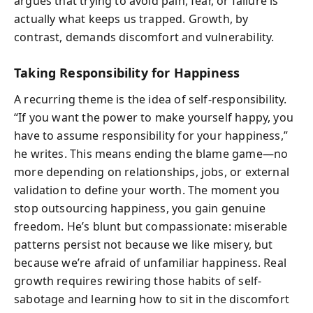
argues that trying to avoid pain, fear, or failure is
actually what keeps us trapped. Growth, by
contrast, demands discomfort and vulnerability.
Taking Responsibility for Happiness
A recurring theme is the idea of self-responsibility.
“If you want the power to make yourself happy, you
have to assume responsibility for your happiness,”
he writes. This means ending the blame game—no
more depending on relationships, jobs, or external
validation to define your worth. The moment you
stop outsourcing happiness, you gain genuine
freedom. He’s blunt but compassionate: miserable
patterns persist not because we like misery, but
because we’re afraid of unfamiliar happiness. Real
growth requires rewiring those habits of self-
sabotage and learning how to sit in the discomfort