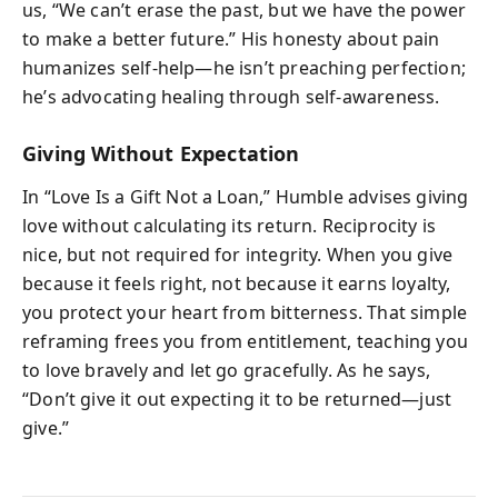
us, “We can’t erase the past, but we have the power
to make a better future.” His honesty about pain
humanizes self-help—he isn’t preaching perfection;
he’s advocating healing through self-awareness.
Giving Without Expectation
In “Love Is a Gift Not a Loan,” Humble advises giving
love without calculating its return. Reciprocity is
nice, but not required for integrity. When you give
because it feels right, not because it earns loyalty,
you protect your heart from bitterness. That simple
reframing frees you from entitlement, teaching you
to love bravely and let go gracefully. As he says,
“Don’t give it out expecting it to be returned—just
give.”