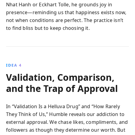
Nhat Hanh or Eckhart Tolle, he grounds joy in
presence—reminding us that happiness exists now,
not when conditions are perfect. The practice isn’t
to find bliss but to keep choosing it.
IDEA 4
Validation, Comparison,
and the Trap of Approval
In “Validation Is a Helluva Drug” and “How Rarely
They Think of Us,” Humble reveals our addiction to
external approval. We chase likes, compliments, and
followers as though they determine our worth. But