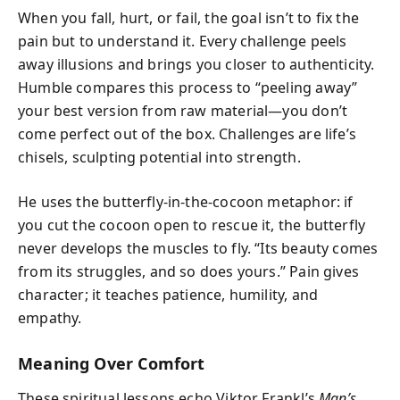
When you fall, hurt, or fail, the goal isn’t to fix the
pain but to understand it. Every challenge peels
away illusions and brings you closer to authenticity.
Humble compares this process to “peeling away”
your best version from raw material—you don’t
come perfect out of the box. Challenges are life’s
chisels, sculpting potential into strength.
He uses the butterfly-in-the-cocoon metaphor: if
you cut the cocoon open to rescue it, the butterfly
never develops the muscles to fly. “Its beauty comes
from its struggles, and so does yours.” Pain gives
character; it teaches patience, humility, and
empathy.
Meaning Over Comfort
These spiritual lessons echo Viktor Frankl’s
Man’s