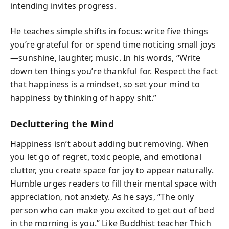
intending invites progress.
He teaches simple shifts in focus: write five things
you’re grateful for or spend time noticing small joys
—sunshine, laughter, music. In his words, “Write
down ten things you’re thankful for. Respect the fact
that happiness is a mindset, so set your mind to
happiness by thinking of happy shit.”
Decluttering the Mind
Happiness isn’t about adding but removing. When
you let go of regret, toxic people, and emotional
clutter, you create space for joy to appear naturally.
Humble urges readers to fill their mental space with
appreciation, not anxiety. As he says, “The only
person who can make you excited to get out of bed
in the morning is you.” Like Buddhist teacher Thich