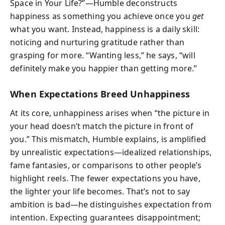
Space in Your Life?”—Humble deconstructs
happiness as something you achieve once you
get
what you want. Instead, happiness is a daily skill:
noticing and nurturing gratitude rather than
grasping for more. “Wanting less,” he says, “will
definitely make you happier than getting more.”
When Expectations Breed Unhappiness
At its core, unhappiness arises when “the picture in
your head doesn’t match the picture in front of
you.” This mismatch, Humble explains, is amplified
by unrealistic expectations—idealized relationships,
fame fantasies, or comparisons to other people’s
highlight reels. The fewer expectations you have,
the lighter your life becomes. That’s not to say
ambition is bad—he distinguishes expectation from
intention. Expecting guarantees disappointment;