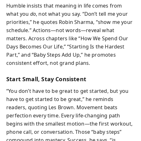
Humble insists that meaning in life comes from
what you
do
, not what you say. “Don’t tell me your
priorities,” he quotes Robin Sharma, “show me your
schedule.” Actions—not words—reveal what
matters. Across chapters like “How We Spend Our
Days Becomes Our Life,” “Starting Is the Hardest
Part,” and “Baby Steps Add Up,” he promotes
consistent effort, not grand plans.
Start Small, Stay Consistent
“You don’t have to be great to get started, but you
have to get started to be great,” he reminds
readers, quoting Les Brown. Movement beats
perfection every time. Every life-changing path
begins with the smallest motion—the first workout,
phone call, or conversation. Those “baby steps”
compound into mastery. Success, he says, “is