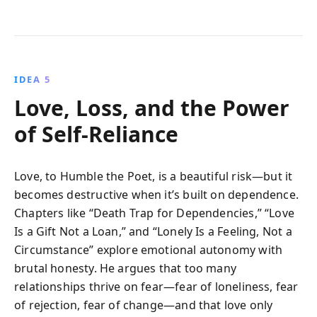
IDEA 5
Love, Loss, and the Power
of Self-Reliance
Love, to Humble the Poet, is a beautiful risk—but it
becomes destructive when it’s built on dependence.
Chapters like “Death Trap for Dependencies,” “Love
Is a Gift Not a Loan,” and “Lonely Is a Feeling, Not a
Circumstance” explore emotional autonomy with
brutal honesty. He argues that too many
relationships thrive on fear—fear of loneliness, fear
of rejection, fear of change—and that love only