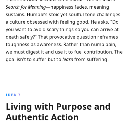
Search for Meaning
—happiness fades, meaning
sustains. Humble’s stoic yet soulful tone challenges
a culture obsessed with feeling good. He asks, “Do
you want to avoid scary things so you can arrive at
death safely?” That provocative question reframes
toughness as awareness. Rather than numb pain,
we must digest it and use it to fuel contribution. The
goal isn’t to suffer but to
learn
from suffering.
IDEA 7
Living with Purpose and
Authentic Action