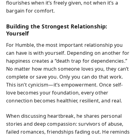
flourishes when it’s freely given, not when it’s a
bargain for comfort.
Building the Strongest Relationship:
Yourself
For Humble, the most important relationship you
can have is with yourself. Depending on another for
happiness creates a “death trap for dependencies.”
No matter how much someone loves you, they can’t
complete or save you. Only you can do that work.
This isn’t cynicism—it’s empowerment. Once self-
love becomes your foundation, every other
connection becomes healthier, resilient, and real.
When discussing heartbreak, he shares personal
stories and deep compassion: survivors of abuse,
failed romances, friendships fading out. He reminds