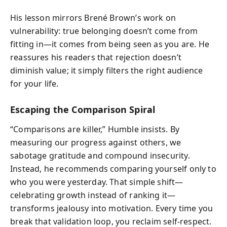
His lesson mirrors Brené Brown’s work on
vulnerability: true belonging doesn’t come from
fitting in—it comes from being seen as you are. He
reassures his readers that rejection doesn’t
diminish value; it simply filters the right audience
for your life.
Escaping the Comparison Spiral
“Comparisons are killer,” Humble insists. By
measuring our progress against others, we
sabotage gratitude and compound insecurity.
Instead, he recommends comparing yourself only to
who you were yesterday. That simple shift—
celebrating growth instead of ranking it—
transforms jealousy into motivation. Every time you
break that validation loop, you reclaim self-respect.