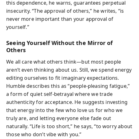
this dependence, he warns, guarantees perpetual
insecurity. “The approval of others,” he writes, “is
never more important than your approval of
yourself.”
Seeing Yourself Without the Mirror of
Others
We all care what others think—but most people
aren’t even thinking about us. Still, we spend energy
editing ourselves to fit imaginary expectations.
Humble describes this as “people-pleasing fatigue,”
a form of quiet self-betrayal where we trade
authenticity for acceptance. He suggests investing
that energy into the few who love us for who we
truly are, and letting everyone else fade out
naturally. “Life is too short,” he says, “to worry about
those who don’t vibe with you.”