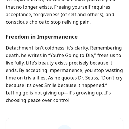
that no longer exists. Freeing yourself requires
acceptance, forgiveness (of self and others), and
conscious choice to stop reliving pain.
Freedom in Impermanence
Detachment isn’t coldness; it’s clarity. Remembering
death, he writes in “You’re Going to Die,” frees us to
live fully. Life’s beauty exists precisely because it
ends. By accepting impermanence, you stop wasting
time on trivialities. As he quotes Dr. Seuss, “Don’t cry
because it’s over. Smile because it happened.”
Letting go is not giving up—it’s growing up. It’s
choosing peace over control.