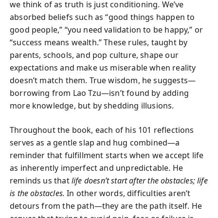
we think of as truth is just conditioning. We’ve
absorbed beliefs such as “good things happen to
good people,” “you need validation to be happy,” or
“success means wealth.” These rules, taught by
parents, schools, and pop culture, shape our
expectations and make us miserable when reality
doesn’t match them. True wisdom, he suggests—
borrowing from Lao Tzu—isn’t found by adding
more knowledge, but by shedding illusions.
Throughout the book, each of his 101 reflections
serves as a gentle slap and hug combined—a
reminder that fulfillment starts when we accept life
as inherently imperfect and unpredictable. He
reminds us that
life doesn’t start after the obstacles; life
is the obstacles.
In other words, difficulties aren’t
detours from the path—they are the path itself. He