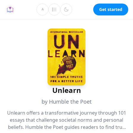
Get started
A
Unlearn
by Humble the Poet
Unlearn offers a transformative journey through 101
essays that challenge societal norms and personal
beliefs. Humble the Poet guides readers to find true