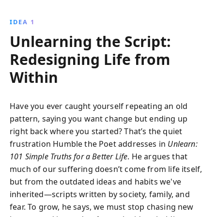
happiness, love, and success by embracing the harsh
truths of life. Discover empowerment through
IDEA 1
unlearning and gain insights into living a fulfilled,
Unlearning the Script:
authentic life.
Redesigning Life from
Within
Have you ever caught yourself repeating an old
pattern, saying you want change but ending up
right back where you started? That’s the quiet
frustration Humble the Poet addresses in
Unlearn:
101 Simple Truths for a Better Life
. He argues that
much of our suffering doesn’t come from life itself,
but from the outdated ideas and habits we've
inherited—scripts written by society, family, and
fear. To grow, he says, we must stop chasing new