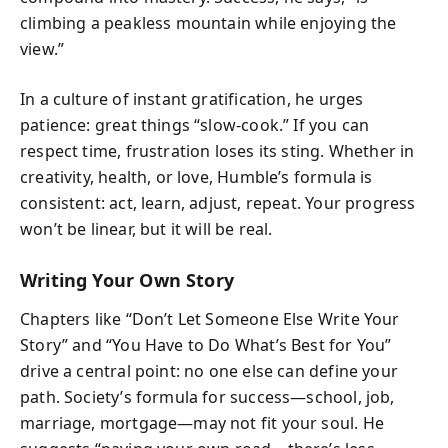
climbing a peakless mountain while enjoying the
view.”
In a culture of instant gratification, he urges
patience: great things “slow-cook.” If you can
respect time, frustration loses its sting. Whether in
creativity, health, or love, Humble’s formula is
consistent: act, learn, adjust, repeat. Your progress
won’t be linear, but it will be real.
Writing Your Own Story
Chapters like “Don’t Let Someone Else Write Your
Story” and “You Have to Do What’s Best for You”
drive a central point: no one else can define your
path. Society’s formula for success—school, job,
marriage, mortgage—may not fit your soul. He