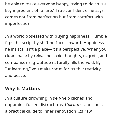
be able to make everyone happy; trying to do so is a
key ingredient of failure.” True confidence, he says,
comes not from perfection but from comfort with
imperfection.
In a world obsessed with buying happiness, Humble
flips the script by shifting focus inward. Happiness,
he insists, isn’t a place—it’s a perspective. When you
clear space by releasing toxic thoughts, regrets, and
comparisons, gratitude naturally fills the void. By
“unlearning,” you make room for truth, creativity,
and peace.
Why It Matters
In a culture drowning in self-help clichés and
dopamine-fueled distractions,
Unlearn
stands out as
a practical guide to inner renovation. Its raw