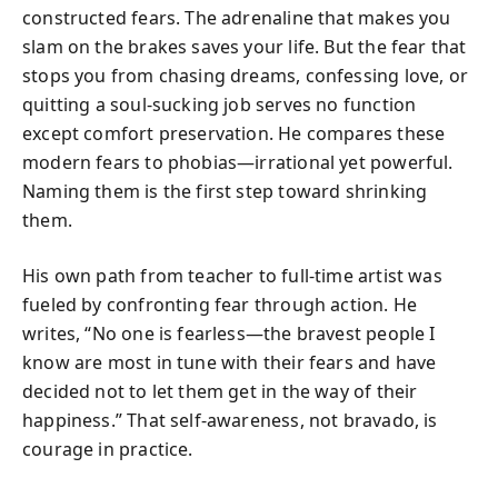
constructed fears. The adrenaline that makes you
slam on the brakes saves your life. But the fear that
stops you from chasing dreams, confessing love, or
quitting a soul-sucking job serves no function
except comfort preservation. He compares these
modern fears to phobias—irrational yet powerful.
Naming them is the first step toward shrinking
them.
His own path from teacher to full-time artist was
fueled by confronting fear through action. He
writes, “No one is fearless—the bravest people I
know are most in tune with their fears and have
decided not to let them get in the way of their
happiness.” That self-awareness, not bravado, is
courage in practice.