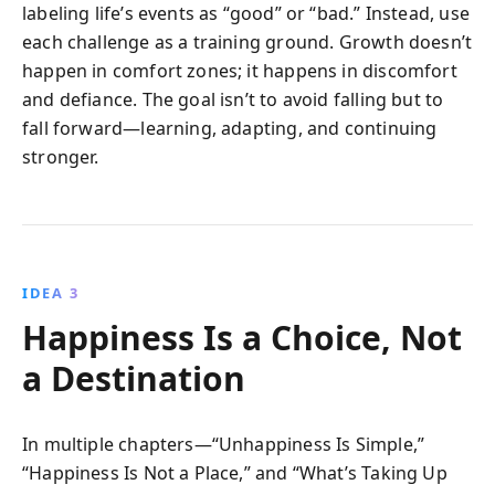
labeling life’s events as “good” or “bad.” Instead, use
each challenge as a training ground. Growth doesn’t
happen in comfort zones; it happens in discomfort
and defiance. The goal isn’t to avoid falling but to
fall forward—learning, adapting, and continuing
stronger.
IDEA 3
Happiness Is a Choice, Not
a Destination
In multiple chapters—“Unhappiness Is Simple,”
“Happiness Is Not a Place,” and “What’s Taking Up