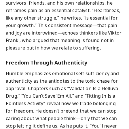
survivors, friends, and his own relationships, he
reframes pain as an essential catalyst. “Heartbreak,
like any other struggle,” he writes, “is essential for
your growth.” This consistent message—that pain
and joy are intertwined—echoes thinkers like Viktor
Frankl, who argued that meaning is found not in
pleasure but in how we relate to suffering.
Freedom Through Authenticity
Humble emphasizes emotional self-sufficiency and
authenticity as the antidotes to the toxic chase for
approval. Chapters such as “Validation Is a Helluva
Drug,” “You Can’t Save ’Em All,” and “Fitting In Is a
Pointless Activity” reveal how we trade belonging
for freedom. He doesn’t pretend that we can stop
caring about what people think—only that we can
stop letting it define us. As he puts it, “You’ll never