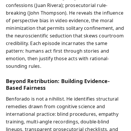
confessions (Juan Rivera); prosecutorial rule-
breaking (John Thompson). He reveals the influence
of perspective bias in video evidence, the moral
minimization that permits solitary confinement, and
the neuroscientific seduction that skews courtroom
credibility. Each episode incarnates the same
pattern: humans act first through stories and
emotion, then justify those acts with rational-
sounding rules.
Beyond Retribution: Building Evidence-
Based Fairness
Benforado is not a nihilist. He identifies structural
remedies drawn from cognitive science and
international practice: blind procedures, empathy
training, multi-angle recordings, double-blind
lineups, transparent prosecutorial checklists, and