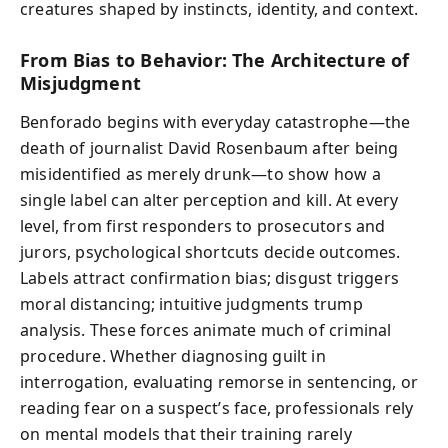
creatures shaped by instincts, identity, and context.
From Bias to Behavior: The Architecture of
Misjudgment
Benforado begins with everyday catastrophe—the
death of journalist David Rosenbaum after being
misidentified as merely drunk—to show how a
single label can alter perception and kill. At every
level, from first responders to prosecutors and
jurors, psychological shortcuts decide outcomes.
Labels attract confirmation bias; disgust triggers
moral distancing; intuitive judgments trump
analysis. These forces animate much of criminal
procedure. Whether diagnosing guilt in
interrogation, evaluating remorse in sentencing, or
reading fear on a suspect’s face, professionals rely
on mental models that their training rarely