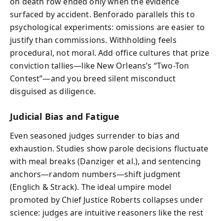
on death row ended only when the evidence
surfaced by accident. Benforado parallels this to
psychological experiments: omissions are easier to
justify than commissions. Withholding feels
procedural, not moral. Add office cultures that prize
conviction tallies—like New Orleans’s “Two-Ton
Contest”—and you breed silent misconduct
disguised as diligence.
Judicial Bias and Fatigue
Even seasoned judges surrender to bias and
exhaustion. Studies show parole decisions fluctuate
with meal breaks (Danziger et al.), and sentencing
anchors—random numbers—shift judgment
(Englich & Strack). The ideal umpire model
promoted by Chief Justice Roberts collapses under
science: judges are intuitive reasoners like the rest