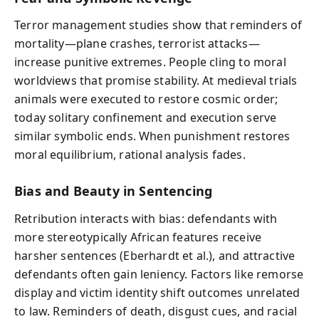
Terror management studies show that reminders of
mortality—plane crashes, terrorist attacks—
increase punitive extremes. People cling to moral
worldviews that promise stability. At medieval trials
animals were executed to restore cosmic order;
today solitary confinement and execution serve
similar symbolic ends. When punishment restores
moral equilibrium, rational analysis fades.
Bias and Beauty in Sentencing
Retribution interacts with bias: defendants with
more stereotypically African features receive
harsher sentences (Eberhardt et al.), and attractive
defendants often gain leniency. Factors like remorse
display and victim identity shift outcomes unrelated
to law. Reminders of death, disgust cues, and racial