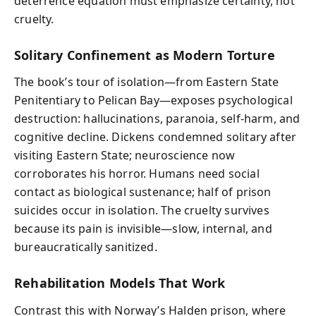
deterrence equation must emphasize certainty, not
cruelty.
Solitary Confinement as Modern Torture
The book’s tour of isolation—from Eastern State
Penitentiary to Pelican Bay—exposes psychological
destruction: hallucinations, paranoia, self-harm, and
cognitive decline. Dickens condemned solitary after
visiting Eastern State; neuroscience now
corroborates his horror. Humans need social
contact as biological sustenance; half of prison
suicides occur in isolation. The cruelty survives
because its pain is invisible—slow, internal, and
bureaucratically sanitized.
Rehabilitation Models That Work
Contrast this with Norway’s Halden prison, where