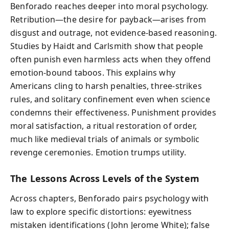
Benforado reaches deeper into moral psychology.
Retribution—the desire for payback—arises from
disgust and outrage, not evidence-based reasoning.
Studies by Haidt and Carlsmith show that people
often punish even harmless acts when they offend
emotion-bound taboos. This explains why
Americans cling to harsh penalties, three-strikes
rules, and solitary confinement even when science
condemns their effectiveness. Punishment provides
moral satisfaction, a ritual restoration of order,
much like medieval trials of animals or symbolic
revenge ceremonies. Emotion trumps utility.
The Lessons Across Levels of the System
Across chapters, Benforado pairs psychology with
law to explore specific distortions: eyewitness
mistaken identifications (John Jerome White); false