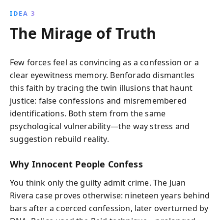
IDEA 3
The Mirage of Truth
Few forces feel as convincing as a confession or a
clear eyewitness memory. Benforado dismantles
this faith by tracing the twin illusions that haunt
justice: false confessions and misremembered
identifications. Both stem from the same
psychological vulnerability—the way stress and
suggestion rebuild reality.
Why Innocent People Confess
You think only the guilty admit crime. The Juan
Rivera case proves otherwise: nineteen years behind
bars after a coerced confession, later overturned by