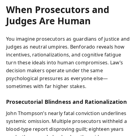
When Prosecutors and
Judges Are Human
You imagine prosecutors as guardians of justice and
judges as neutral umpires. Benforado reveals how
incentives, rationalizations, and cognitive fatigue
turn these ideals into human compromises. Law’s
decision makers operate under the same
psychological pressures as everyone else—
sometimes with far higher stakes.
Prosecutorial Blindness and Rationalization
John Thompson’s nearly fatal conviction underlines
systemic omission. Multiple prosecutors withheld a
blood-type report disproving guilt; eighteen years