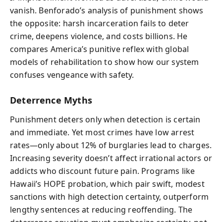
vanish. Benforado’s analysis of punishment shows
the opposite: harsh incarceration fails to deter
crime, deepens violence, and costs billions. He
compares America’s punitive reflex with global
models of rehabilitation to show how our system
confuses vengeance with safety.
Deterrence Myths
Punishment deters only when detection is certain
and immediate. Yet most crimes have low arrest
rates—only about 12% of burglaries lead to charges.
Increasing severity doesn’t affect irrational actors or
addicts who discount future pain. Programs like
Hawaii’s HOPE probation, which pair swift, modest
sanctions with high detection certainty, outperform
lengthy sentences at reducing reoffending. The