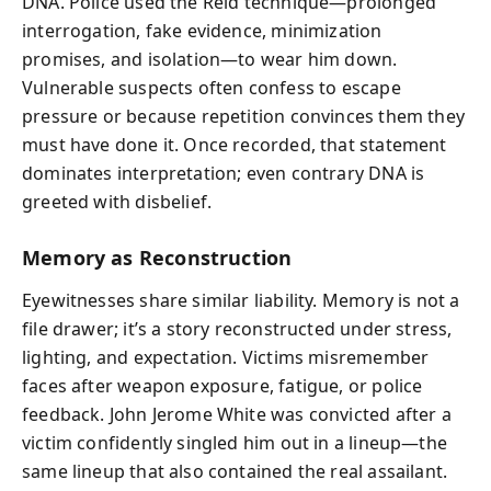
DNA. Police used the Reid technique—prolonged
interrogation, fake evidence, minimization
promises, and isolation—to wear him down.
Vulnerable suspects often confess to escape
pressure or because repetition convinces them they
must have done it. Once recorded, that statement
dominates interpretation; even contrary DNA is
greeted with disbelief.
Memory as Reconstruction
Eyewitnesses share similar liability. Memory is not a
file drawer; it’s a story reconstructed under stress,
lighting, and expectation. Victims misremember
faces after weapon exposure, fatigue, or police
feedback. John Jerome White was convicted after a
victim confidently singled him out in a lineup—the
same lineup that also contained the real assailant.