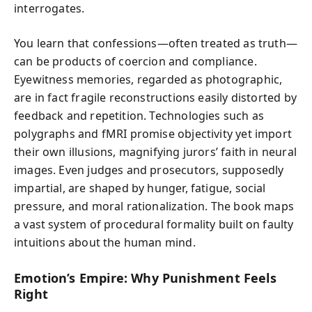
interrogates.
You learn that confessions—often treated as truth—
can be products of coercion and compliance.
Eyewitness memories, regarded as photographic,
are in fact fragile reconstructions easily distorted by
feedback and repetition. Technologies such as
polygraphs and fMRI promise objectivity yet import
their own illusions, magnifying jurors’ faith in neural
images. Even judges and prosecutors, supposedly
impartial, are shaped by hunger, fatigue, social
pressure, and moral rationalization. The book maps
a vast system of procedural formality built on faulty
intuitions about the human mind.
Emotion’s Empire: Why Punishment Feels
Right