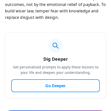
outcomes, not by the emotional relief of payback. To
build wiser law, temper fear with knowledge and
replace disgust with design.
Dig Deeper
Get personalized prompts to apply these lessons to
your life and deepen your understanding.
Go Deeper