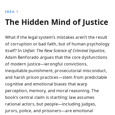
neuroscience and psychology to reveal how these
flaws lead to wrongful convictions and unfair
IDEA 1
treatment, urging comprehensive reform for a more
The Hidden Mind of Justice
just society.
What if the legal system’s mistakes aren’t the result
of corruption or bad faith, but of human psychology
itself? In
Unfair: The New Science of Criminal Injustice
,
Adam Benforado argues that the core dysfunctions
of modern justice—wrongful convictions,
inequitable punishment, prosecutorial misconduct,
and harsh prison practices—stem from predictable
cognitive and emotional biases that warp
perception, memory, and moral reasoning. The
book’s central claim is startling: law assumes
rational actors, but people—including judges,
jurors, police, and prisoners—are emotional