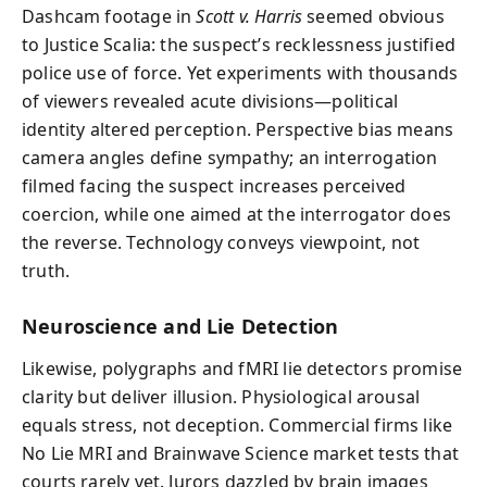
Dashcam footage in
Scott v. Harris
seemed obvious
to Justice Scalia: the suspect’s recklessness justified
police use of force. Yet experiments with thousands
of viewers revealed acute divisions—political
identity altered perception. Perspective bias means
camera angles define sympathy; an interrogation
filmed facing the suspect increases perceived
coercion, while one aimed at the interrogator does
the reverse. Technology conveys viewpoint, not
truth.
Neuroscience and Lie Detection
Likewise, polygraphs and fMRI lie detectors promise
clarity but deliver illusion. Physiological arousal
equals stress, not deception. Commercial firms like
No Lie MRI and Brainwave Science market tests that
courts rarely vet. Jurors dazzled by brain images