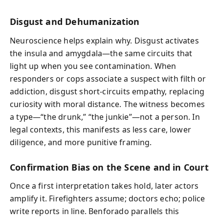
Disgust and Dehumanization
Neuroscience helps explain why. Disgust activates
the insula and amygdala—the same circuits that
light up when you see contamination. When
responders or cops associate a suspect with filth or
addiction, disgust short-circuits empathy, replacing
curiosity with moral distance. The witness becomes
a type—“the drunk,” “the junkie”—not a person. In
legal contexts, this manifests as less care, lower
diligence, and more punitive framing.
Confirmation Bias on the Scene and in Court
Once a first interpretation takes hold, later actors
amplify it. Firefighters assume; doctors echo; police
write reports in line. Benforado parallels this