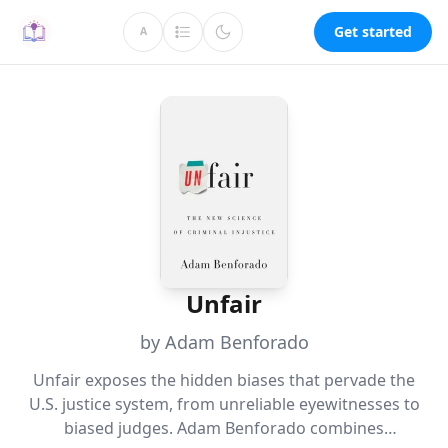
Get started
A
Unfair
by Adam Benforado
Unfair exposes the hidden biases that pervade the
U.S. justice system, from unreliable eyewitnesses to
biased judges. Adam Benforado combines