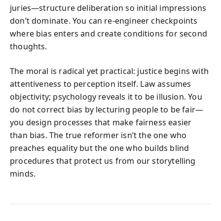
juries—structure deliberation so initial impressions
don’t dominate. You can re-engineer checkpoints
where bias enters and create conditions for second
thoughts.
The moral is radical yet practical: justice begins with
attentiveness to perception itself. Law assumes
objectivity; psychology reveals it to be illusion. You
do not correct bias by lecturing people to be fair—
you design processes that make fairness easier
than bias. The true reformer isn’t the one who
preaches equality but the one who builds blind
procedures that protect us from our storytelling
minds.