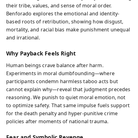
their tribe, values, and sense of moral order.
Benforado explores the emotional and identity-
based roots of retribution, showing how disgust,
mortality, and racial bias make punishment unequal
and irrational.
Why Payback Feels Right
Human beings crave balance after harm.
Experiments in moral dumbfounding—where
participants condemn harmless taboo acts but
cannot explain why—reveal that judgment precedes
reasoning. We punish to quiet moral emotion, not
to optimize safety. That same impulse fuels support
for the death penalty and hyper-punitive crime
policies after moments of national trauma.
Fear and Symbolic Revenge