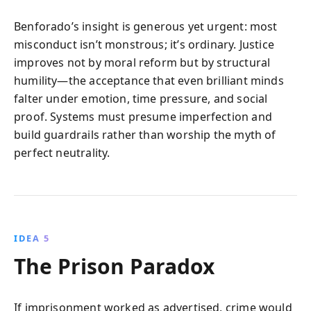
Benforado’s insight is generous yet urgent: most
misconduct isn’t monstrous; it’s ordinary. Justice
improves not by moral reform but by structural
humility—the acceptance that even brilliant minds
falter under emotion, time pressure, and social
proof. Systems must presume imperfection and
build guardrails rather than worship the myth of
perfect neutrality.
IDEA 5
The Prison Paradox
If imprisonment worked as advertised, crime would