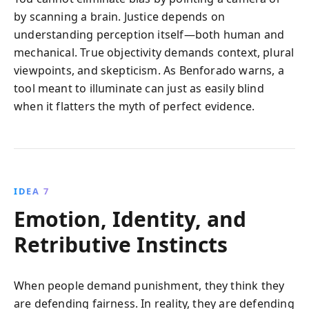
by scanning a brain. Justice depends on
understanding perception itself—both human and
mechanical. True objectivity demands context, plural
viewpoints, and skepticism. As Benforado warns, a
tool meant to illuminate can just as easily blind
when it flatters the myth of perfect evidence.
IDEA 7
Emotion, Identity, and
Retributive Instincts
When people demand punishment, they think they
are defending fairness. In reality, they are defending