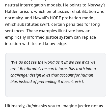
neutral interrogation models. He points to Norway’s
Halden prison, which emphasizes rehabilitation and
normalcy, and Hawaii’s HOPE probation model,
which substitutes swift, certain penalties for long
sentences. These examples illustrate how an
empirically informed justice system can replace
intuition with tested knowledge.
“We do not see the world as it is; we see it as we
are.” Benforado’s research turns this truth into a
challenge: design laws that account for human
bias instead of pretending it doesn’t exist.
Ultimately,
Unfair
asks you to imagine justice not as