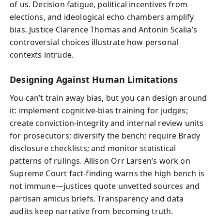
of us. Decision fatigue, political incentives from
elections, and ideological echo chambers amplify
bias. Justice Clarence Thomas and Antonin Scalia’s
controversial choices illustrate how personal
contexts intrude.
Designing Against Human Limitations
You can’t train away bias, but you can design around
it: implement cognitive-bias training for judges;
create conviction-integrity and internal review units
for prosecutors; diversify the bench; require Brady
disclosure checklists; and monitor statistical
patterns of rulings. Allison Orr Larsen’s work on
Supreme Court fact-finding warns the high bench is
not immune—justices quote unvetted sources and
partisan amicus briefs. Transparency and data
audits keep narrative from becoming truth.