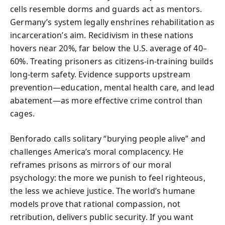
cells resemble dorms and guards act as mentors.
Germany’s system legally enshrines rehabilitation as
incarceration’s aim. Recidivism in these nations
hovers near 20%, far below the U.S. average of 40–
60%. Treating prisoners as citizens-in-training builds
long-term safety. Evidence supports upstream
prevention—education, mental health care, and lead
abatement—as more effective crime control than
cages.
Benforado calls solitary “burying people alive” and
challenges America’s moral complacency. He
reframes prisons as mirrors of our moral
psychology: the more we punish to feel righteous,
the less we achieve justice. The world’s humane
models prove that rational compassion, not
retribution, delivers public security. If you want