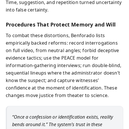
Time, suggestion, and repetition turned uncertainty
into false certainty.
Procedures That Protect Memory and Will
To combat these distortions, Benforado lists
empirically backed reforms: record interrogations
on full video, from neutral angles; forbid deceptive
evidence tactics; use the PEACE model for
information-gathering interviews; run double-blind,
sequential lineups where the administrator doesn’t
know the suspect; and capture witnesses’
confidence at the moment of identification. These
changes move justice from theater to science.
“Once a confession or identification exists, reality
bends around it.” The system’s trust in these