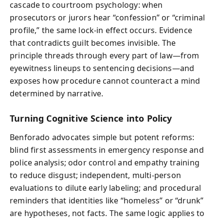
cascade to courtroom psychology: when
prosecutors or jurors hear “confession” or “criminal
profile,” the same lock-in effect occurs. Evidence
that contradicts guilt becomes invisible. The
principle threads through every part of law—from
eyewitness lineups to sentencing decisions—and
exposes how procedure cannot counteract a mind
determined by narrative.
Turning Cognitive Science into Policy
Benforado advocates simple but potent reforms:
blind first assessments in emergency response and
police analysis; odor control and empathy training
to reduce disgust; independent, multi-person
evaluations to dilute early labeling; and procedural
reminders that identities like “homeless” or “drunk”
are hypotheses, not facts. The same logic applies to