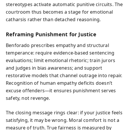
stereotypes activate automatic punitive circuits. The
courtroom thus becomes a stage for emotional
catharsis rather than detached reasoning.
Reframing Punishment for Justice
Benforado prescribes empathy and structural
temperance: require evidence-based sentencing
evaluations; limit emotional rhetoric; train jurors
and judges in bias awareness; and support
restorative models that channel outrage into repair.
Recognition of human empathy deficits doesn’t
excuse offenders—it ensures punishment serves
safety, not revenge.
The closing message rings clear: if your justice feels
satisfying, it may be wrong. Moral comfort is not a
measure of truth. True fairness is measured by