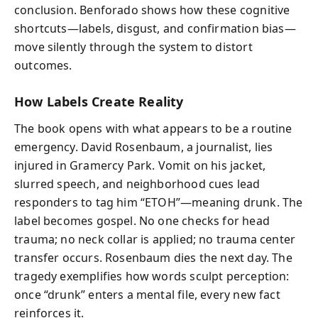
conclusion. Benforado shows how these cognitive
shortcuts—labels, disgust, and confirmation bias—
move silently through the system to distort
outcomes.
How Labels Create Reality
The book opens with what appears to be a routine
emergency. David Rosenbaum, a journalist, lies
injured in Gramercy Park. Vomit on his jacket,
slurred speech, and neighborhood cues lead
responders to tag him “ETOH”—meaning drunk. The
label becomes gospel. No one checks for head
trauma; no neck collar is applied; no trauma center
transfer occurs. Rosenbaum dies the next day. The
tragedy exemplifies how words sculpt perception:
once “drunk” enters a mental file, every new fact
reinforces it.