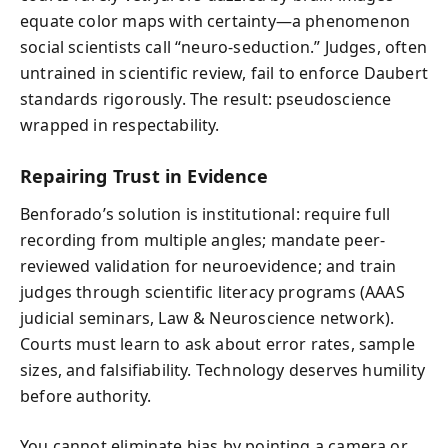
equate color maps with certainty—a phenomenon
social scientists call “neuro-seduction.” Judges, often
untrained in scientific review, fail to enforce Daubert
standards rigorously. The result: pseudoscience
wrapped in respectability.
Repairing Trust in Evidence
Benforado’s solution is institutional: require full
recording from multiple angles; mandate peer-
reviewed validation for neuroevidence; and train
judges through scientific literacy programs (AAAS
judicial seminars, Law & Neuroscience network).
Courts must learn to ask about error rates, sample
sizes, and falsifiability. Technology deserves humility
before authority.
You cannot eliminate bias by pointing a camera or