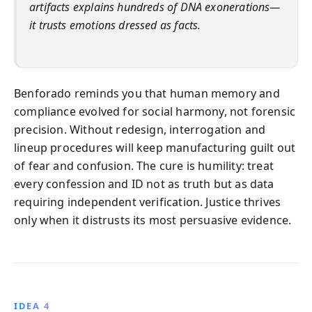
artifacts explains hundreds of DNA exonerations—
it trusts emotions dressed as facts.
Benforado reminds you that human memory and
compliance evolved for social harmony, not forensic
precision. Without redesign, interrogation and
lineup procedures will keep manufacturing guilt out
of fear and confusion. The cure is humility: treat
every confession and ID not as truth but as data
requiring independent verification. Justice thrives
only when it distrusts its most persuasive evidence.
IDEA 4