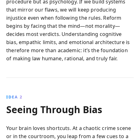
procedure but as psychology. If we build systems
that mirror our flaws, we will keep producing
injustice even when following the rules. Reform
begins by facing that the mind—not morality—
decides most verdicts. Understanding cognitive
bias, empathic limits, and emotional architecture is
therefore more than academic: it’s the foundation
of making law humane, rational, and truly fair.
IDEA 2
Seeing Through Bias
Your brain loves shortcuts. At a chaotic crime scene
or in the courtroom, you leap from a few cues to a