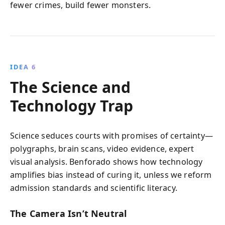
fewer crimes, build fewer monsters.
IDEA 6
The Science and
Technology Trap
Science seduces courts with promises of certainty—
polygraphs, brain scans, video evidence, expert
visual analysis. Benforado shows how technology
amplifies bias instead of curing it, unless we reform
admission standards and scientific literacy.
The Camera Isn’t Neutral