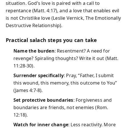
situation. God’s love is paired with a call to
repentance (Matt. 4:17), and a love that enables evil
is not Christlike love (Leslie Vernick, The Emotionally
Destructive Relationship).
Practical salach steps you can take
Name the burden
: Resentment? A need for
revenge? Spiraling thoughts? Write it out (Matt.
11:28-30).
Surrender specifically
: Pray, “Father, I submit
this wound, this memory, this outcome to You”
(James 4:7-8).
Set protective boundaries
: Forgiveness and
boundaries are friends, not enemies (Rom.
12:18).
Watch for inner change
: Less reactivity. More