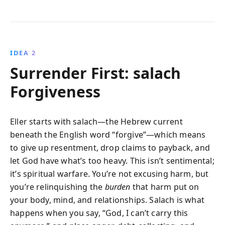
IDEA 2
Surrender First: salach
Forgiveness
Eller starts with salach—the Hebrew current
beneath the English word “forgive”—which means
to give up resentment, drop claims to payback, and
let God have what’s too heavy. This isn’t sentimental;
it’s spiritual warfare. You’re not excusing harm, but
you’re relinquishing the
burden
that harm put on
your body, mind, and relationships. Salach is what
happens when you say, “God, I can’t carry this