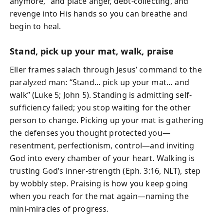
anymore,” and place anger, debt-collecting, and
revenge into His hands so you can breathe and
begin to heal.
Stand, pick up your mat, walk, praise
Eller frames salach through Jesus’ command to the
paralyzed man: “Stand… pick up your mat… and
walk” (Luke 5; John 5). Standing is admitting self-
sufficiency failed; you stop waiting for the other
person to change. Picking up your mat is gathering
the defenses you thought protected you—
resentment, perfectionism, control—and inviting
God into every chamber of your heart. Walking is
trusting God’s inner-strength (Eph. 3:16, NLT), step
by wobbly step. Praising is how you keep going
when you reach for the mat again—naming the
mini-miracles of progress.