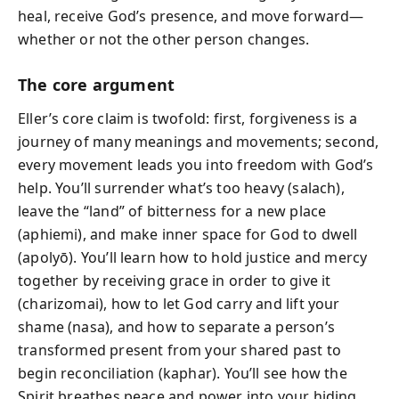
heal, receive God’s presence, and move forward—
whether or not the other person changes.
The core argument
Eller’s core claim is twofold: first, forgiveness is a
journey of many meanings and movements; second,
every movement leads you into freedom with God’s
help. You’ll surrender what’s too heavy (salach),
leave the “land” of bitterness for a new place
(aphiemi), and make inner space for God to dwell
(apolyō). You’ll learn how to hold justice and mercy
together by receiving grace in order to give it
(charizomai), how to let God carry and lift your
shame (nasa), and how to separate a person’s
transformed present from your shared past to
begin reconciliation (kaphar). You’ll see how the
Spirit breathes peace and power into your hiding