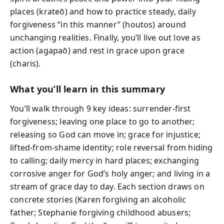
places (krateō) and how to practice steady, daily
forgiveness “in this manner” (houtos) around
unchanging realities. Finally, you’ll live out love as
action (agapaō) and rest in grace upon grace
(charis).
What you’ll learn in this summary
You’ll walk through 9 key ideas: surrender-first
forgiveness; leaving one place to go to another;
releasing so God can move in; grace for injustice;
lifted-from-shame identity; role reversal from hiding
to calling; daily mercy in hard places; exchanging
corrosive anger for God’s holy anger; and living in a
stream of grace day to day. Each section draws on
concrete stories (Karen forgiving an alcoholic
father; Stephanie forgiving childhood abusers;