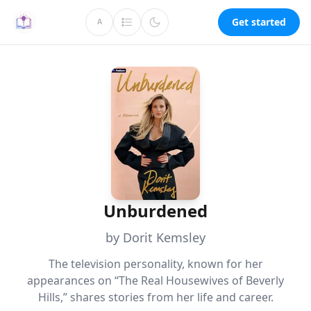
Get started
A
Unburdened
by Dorit Kemsley
The television personality, known for her
appearances on “The Real Housewives of Beverly
Hills,” shares stories from her life and career.