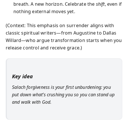
breath. A new horizon. Celebrate the
shift
, even if
nothing external moves yet.
(Context: This emphasis on surrender aligns with
classic spiritual writers—from Augustine to Dallas
Willard—who argue transformation starts when you
release control and receive grace.)
Key idea
Salach forgiveness is your first unburdening: you
put down what’s crushing you so you can stand up
and walk with God.