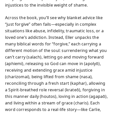
injustices to the invisible weight of shame.
Across the book, you’ll see why blanket advice like
“just forgive” often fails—especially in complex
situations like abuse, infidelity, traumatic loss, or a
loved one’s addiction. Instead, Eller unpacks the
many biblical words for “forgive,” each carrying a
different motion of the soul: surrendering what you
can’t carry (salach), letting go and moving forward
(aphiemi), releasing so God can move in (apolyō),
receiving and extending grace amid injustice
(charizomai), being lifted from shame (nasa),
reconciling through a fresh start (kaphar), allowing
a Spirit-breathed role reversal (krateō), forgiving in
this manner daily (houtos), loving in action (agapaō),
and living within a stream of grace (charis). Each
word corresponds to a real-life story—like Carlie,