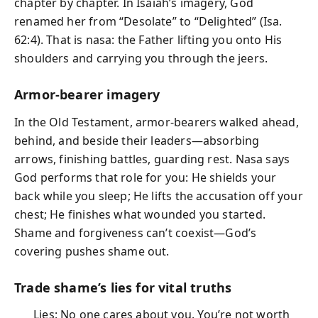
chapter by chapter. In Isaiah’s imagery, God
renamed her from “Desolate” to “Delighted” (Isa.
62:4). That is nasa: the Father lifting you onto His
shoulders and carrying you through the jeers.
Armor-bearer imagery
In the Old Testament, armor-bearers walked ahead,
behind, and beside their leaders—absorbing
arrows, finishing battles, guarding rest. Nasa says
God performs that role for you: He shields your
back while you sleep; He lifts the accusation off your
chest; He finishes what wounded you started.
Shame and forgiveness can’t coexist—God’s
covering pushes shame out.
Trade shame’s lies for vital truths
Lies: No one cares about you. You’re not worth