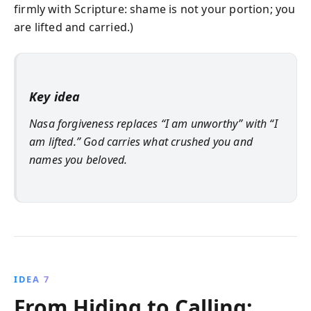
firmly with Scripture: shame is not your portion; you
are lifted and carried.)
Key idea
Nasa forgiveness replaces “I am unworthy” with “I
am lifted.” God carries what crushed you and
names you beloved.
IDEA 7
From Hiding to Calling: