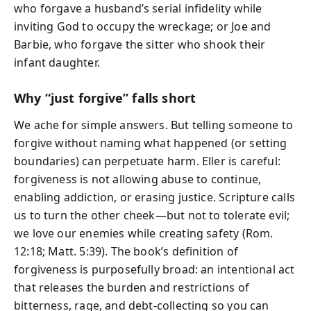
who forgave a husband’s serial infidelity while
inviting God to occupy the wreckage; or Joe and
Barbie, who forgave the sitter who shook their
infant daughter.
Why “just forgive” falls short
We ache for simple answers. But telling someone to
forgive without naming what happened (or setting
boundaries) can perpetuate harm. Eller is careful:
forgiveness is not allowing abuse to continue,
enabling addiction, or erasing justice. Scripture calls
us to turn the other cheek—but not to tolerate evil;
we love our enemies while creating safety (Rom.
12:18; Matt. 5:39). The book’s definition of
forgiveness is purposefully broad: an intentional act
that releases the burden and restrictions of
bitterness, rage, and debt-collecting so you can