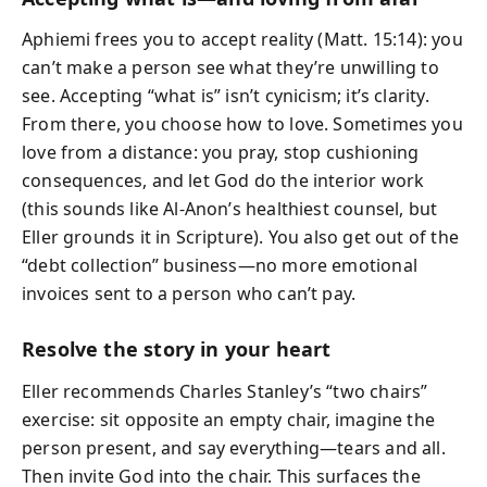
Aphiemi frees you to accept reality (Matt. 15:14): you
can’t make a person see what they’re unwilling to
see. Accepting “what is” isn’t cynicism; it’s clarity.
From there, you choose how to love. Sometimes you
love from a distance: you pray, stop cushioning
consequences, and let God do the interior work
(this sounds like Al‑Anon’s healthiest counsel, but
Eller grounds it in Scripture). You also get out of the
“debt collection” business—no more emotional
invoices sent to a person who can’t pay.
Resolve the story in your heart
Eller recommends Charles Stanley’s “two chairs”
exercise: sit opposite an empty chair, imagine the
person present, and say everything—tears and all.
Then invite God into the chair. This surfaces the