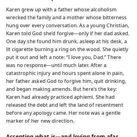
Karen grew up with a father whose alcoholism
wrecked the family and a mother whose bitterness
hung over every conversation. As a young Christian,
Karen told God she’d forgive—only if her dad asked.
One day she found him drunk, asleep at his desk, a
lit cigarette burning a ring on the wood. She quietly
put it out and left a note: “I love you, Dad.” There
was no response—until much later. After a
catastrophic injury and hours spent alone in pain,
her father asked God to forgive him, quit drinking,
and began making amends. But here’s the key:
Karen had already practiced aphiemi. She had
released the debt and left the land of resentment
before any apology came. Her note was a gentle
marker of her new direction.
Accepting what is—and loving from afar