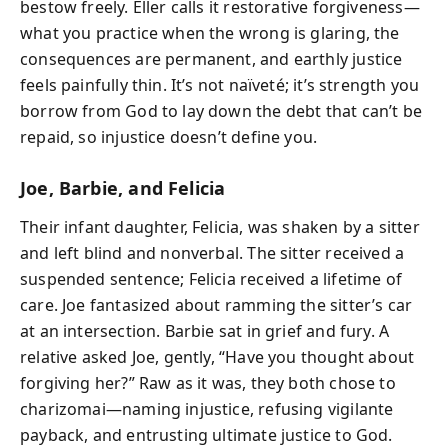
bestow freely. Eller calls it restorative forgiveness—
what you practice when the wrong is glaring, the
consequences are permanent, and earthly justice
feels painfully thin. It’s not naïveté; it’s strength you
borrow from God to lay down the debt that can’t be
repaid, so injustice doesn’t define you.
Joe, Barbie, and Felicia
Their infant daughter, Felicia, was shaken by a sitter
and left blind and nonverbal. The sitter received a
suspended sentence; Felicia received a lifetime of
care. Joe fantasized about ramming the sitter’s car
at an intersection. Barbie sat in grief and fury. A
relative asked Joe, gently, “Have you thought about
forgiving her?” Raw as it was, they both chose to
charizomai—naming injustice, refusing vigilante
payback, and entrusting ultimate justice to God.