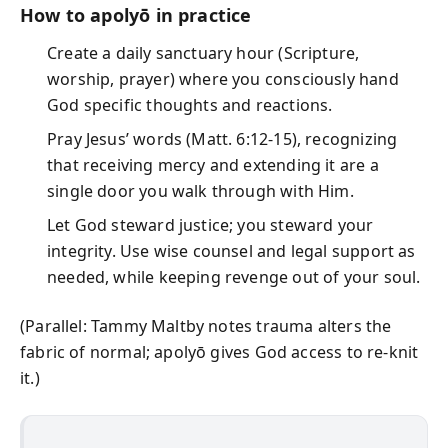
How to apolyō in practice
Create a daily sanctuary hour (Scripture,
worship, prayer) where you consciously hand
God specific thoughts and reactions.
Pray Jesus’ words (Matt. 6:12-15), recognizing
that receiving mercy and extending it are a
single door you walk through with Him.
Let God steward justice; you steward your
integrity. Use wise counsel and legal support as
needed, while keeping revenge out of your soul.
(Parallel: Tammy Maltby notes trauma alters the
fabric of normal; apolyō gives God access to re-knit
it.)