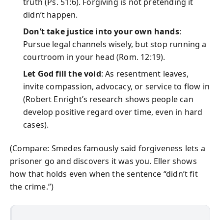
truth (Ps. 51:6). Forgiving is not pretending it
didn’t happen.
Don’t take justice into your own hands
:
Pursue legal channels wisely, but stop running a
courtroom in your head (Rom. 12:19).
Let God fill the void
: As resentment leaves,
invite compassion, advocacy, or service to flow in
(Robert Enright’s research shows people can
develop positive regard over time, even in hard
cases).
(Compare: Smedes famously said forgiveness lets a
prisoner go and discovers it was you. Eller shows
how that holds even when the sentence “didn’t fit
the crime.”)