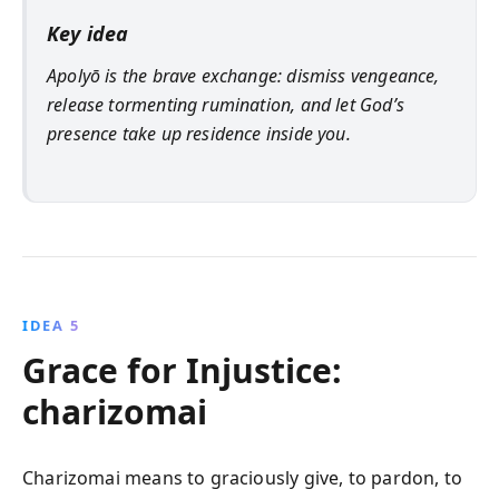
Key idea
Apolyō is the brave exchange: dismiss vengeance,
release tormenting rumination, and let God’s
presence take up residence inside you.
IDEA 5
Grace for Injustice:
charizomai
Charizomai means to graciously give, to pardon, to