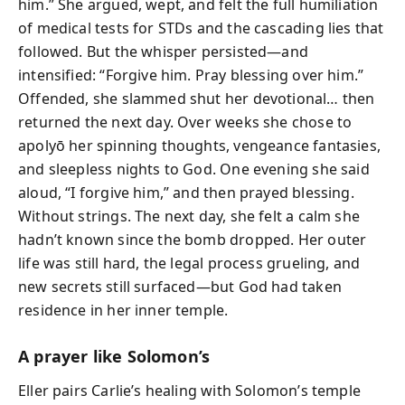
him.” She argued, wept, and felt the full humiliation
of medical tests for STDs and the cascading lies that
followed. But the whisper persisted—and
intensified: “Forgive him. Pray blessing over him.”
Offended, she slammed shut her devotional… then
returned the next day. Over weeks she chose to
apolyō her spinning thoughts, vengeance fantasies,
and sleepless nights to God. One evening she said
aloud, “I forgive him,” and then prayed blessing.
Without strings. The next day, she felt a calm she
hadn’t known since the bomb dropped. Her outer
life was still hard, the legal process grueling, and
new secrets still surfaced—but God had taken
residence in her inner temple.
A prayer like Solomon’s
Eller pairs Carlie’s healing with Solomon’s temple