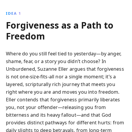
IDEA 1
Forgiveness as a Path to
Freedom
Where do you still feel tied to yesterday—by anger,
shame, fear, or a story you didn’t choose? In
Unburdened, Suzanne Eller argues that forgiveness
is not one-size-fits-all nor a single moment; it’s a
layered, scripturally rich journey that meets you
right where you are and moves you into freedom.
Eller contends that forgiveness primarily liberates
you, not your offender—releasing you from
bitterness and its heavy fallout—and that God
provides distinct pathways for different hurts: from
daily slights to deep betrayals, from long-term