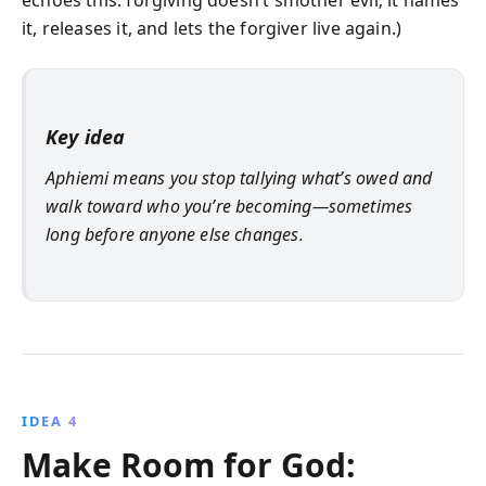
it, releases it, and lets the forgiver live again.)
Key idea
Aphiemi means you stop tallying what’s owed and
walk toward who you’re becoming—sometimes
long before anyone else changes.
IDEA 4
Make Room for God: