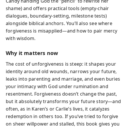
Candy handing God the “pencil” to rewrite her
shame) and offers practical tools (empty-chair
dialogues, boundary-setting, milestone tests)
alongside biblical anchors. You’ll also see where
forgiveness is misapplied—and how to pair mercy
with wisdom.
Why it matters now
The cost of unforgiveness is steep: it shapes your
identity around old wounds, narrows your future,
leaks into parenting and marriage, and even buries
your intimacy with God under rumination and
resentment. Forgiveness doesn’t change the past,
but it absolutely transforms your future story—and
often, as in Karen’s or Carlie’s lives, it catalyzes
redemption in others too. If you’ve tried to forgive
on sheer willpower and stalled, this book gives you