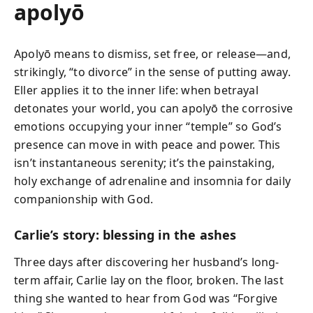
apolyō
Apolyō means to dismiss, set free, or release—and,
strikingly, “to divorce” in the sense of putting away.
Eller applies it to the inner life: when betrayal
detonates your world, you can apolyō the corrosive
emotions occupying your inner “temple” so God’s
presence can move in with peace and power. This
isn’t instantaneous serenity; it’s the painstaking,
holy exchange of adrenaline and insomnia for daily
companionship with God.
Carlie’s story: blessing in the ashes
Three days after discovering her husband’s long-
term affair, Carlie lay on the floor, broken. The last
thing she wanted to hear from God was “Forgive