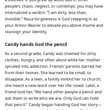
people’s chaos, neglect, or contempt, you may have
internalized a verdict: “I am dirty, less-than,
invisible.” Nasa forgiveness is God stepping in as
your Armor-Bearer to elevate you above shame and
reassign your identity.
Candy hands God the pencil
As a second grader, Candy was shamed for dirty
clothes, hungry, and often alone while her mother
spiraled into addiction. Friends’ parents barred her
from their homes. She learned to be small, to
disappear. As a teen, a family invited her to church;
she heard a new word over her life: loved. Later, a
friend told her, “We hand other people a pencil and
ask them to write who we are. Only God can hold
that pencil.” Candy began handing God her story—