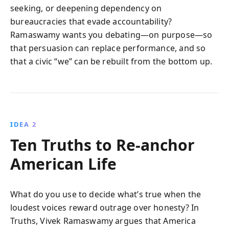
seeking, or deepening dependency on
bureaucracies that evade accountability?
Ramaswamy wants you debating—on purpose—so
that persuasion can replace performance, and so
that a civic “we” can be rebuilt from the bottom up.
IDEA 2
Ten Truths to Re-anchor
American Life
What do you use to decide what’s true when the
loudest voices reward outrage over honesty? In
Truths, Vivek Ramaswamy argues that America