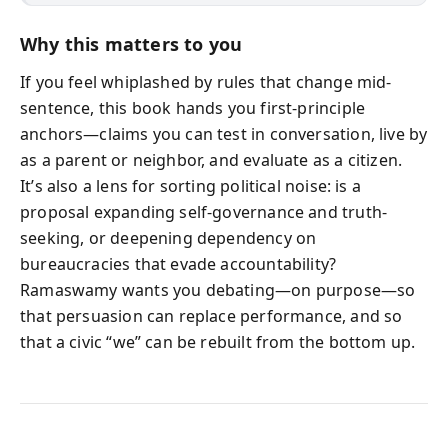
Why this matters to you
If you feel whiplashed by rules that change mid-
sentence, this book hands you first-principle
anchors—claims you can test in conversation, live by
as a parent or neighbor, and evaluate as a citizen.
It’s also a lens for sorting political noise: is a
proposal expanding self-governance and truth-
seeking, or deepening dependency on
bureaucracies that evade accountability?
Ramaswamy wants you debating—on purpose—so
that persuasion can replace performance, and so
that a civic “we” can be rebuilt from the bottom up.