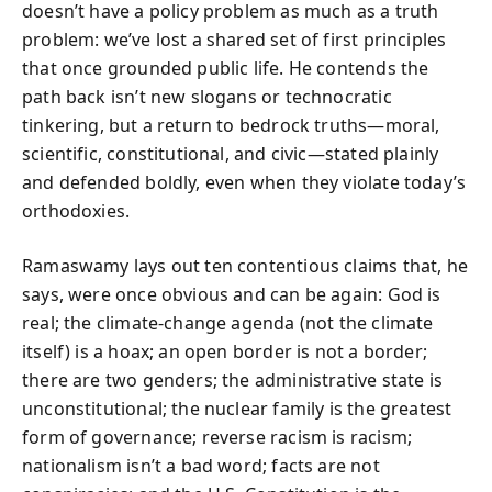
doesn’t have a policy problem as much as a truth
problem: we’ve lost a shared set of first principles
that once grounded public life. He contends the
path back isn’t new slogans or technocratic
tinkering, but a return to bedrock truths—moral,
scientific, constitutional, and civic—stated plainly
and defended boldly, even when they violate today’s
orthodoxies.
Ramaswamy lays out ten contentious claims that, he
says, were once obvious and can be again: God is
real; the climate-change agenda (not the climate
itself) is a hoax; an open border is not a border;
there are two genders; the administrative state is
unconstitutional; the nuclear family is the greatest
form of governance; reverse racism is racism;
nationalism isn’t a bad word; facts are not