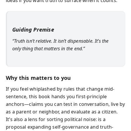
ideas if you want truth to surface when it counts.
Guiding Premise
“Truth isn’t relative. It isn’t dispensable. It’s the
only thing that matters in the end.”
Why this matters to you
If you feel whiplashed by rules that change mid-
sentence, this book hands you first-principle
anchors—claims you can test in conversation, live by
as a parent or neighbor, and evaluate as a citizen.
It’s also a lens for sorting political noise: is a
proposal expanding self-governance and truth-