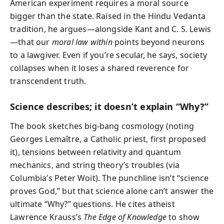
American experiment requires a moral source
bigger than the state. Raised in the Hindu Vedanta
tradition, he argues—alongside Kant and C. S. Lewis
—that our
moral law within
points beyond neurons
to a lawgiver. Even if you’re secular, he says, society
collapses when it loses a shared reverence for
transcendent truth.
Science describes; it doesn’t explain “Why?”
The book sketches big-bang cosmology (noting
Georges Lemaître, a Catholic priest, first proposed
it), tensions between relativity and quantum
mechanics, and string theory’s troubles (via
Columbia’s Peter Woit). The punchline isn’t “science
proves God,” but that science alone can’t answer the
ultimate “Why?” questions. He cites atheist
Lawrence Krauss’s
The Edge of Knowledge
to show