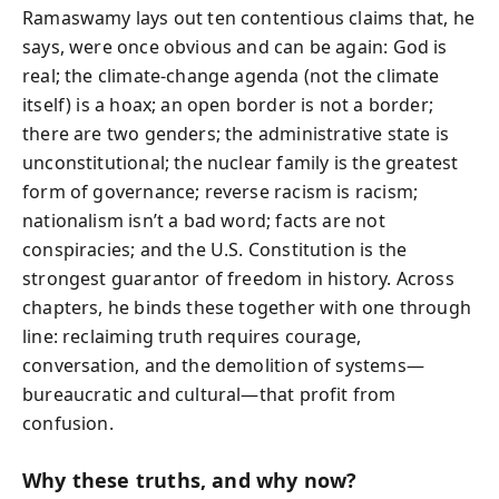
Ramaswamy lays out ten contentious claims that, he
says, were once obvious and can be again: God is
real; the climate-change agenda (not the climate
itself) is a hoax; an open border is not a border;
there are two genders; the administrative state is
unconstitutional; the nuclear family is the greatest
form of governance; reverse racism is racism;
nationalism isn’t a bad word; facts are not
conspiracies; and the U.S. Constitution is the
strongest guarantor of freedom in history. Across
chapters, he binds these together with one through
line: reclaiming truth requires courage,
conversation, and the demolition of systems—
bureaucratic and cultural—that profit from
confusion.
Why these truths, and why now?