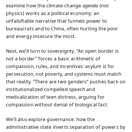
examine how the climate-change
agenda
(not
physics) works as a political economy: an
unfalsifiable narrative that funnels power to
bureaucrats and to China, often hurting the poor
and energy-insecure the most.
Next, we’ll turn to sovereignty. “An open border is
not a border” forces a basic arithmetic of
compassion, rules, and incentives: asylum is for
persecution, not poverty, and systems must match
that reality. “There are two genders” pushes back on
institutionalized compelled speech and
medicalization of teen distress, arguing for
compassion without denial of biological fact.
We’ll also explore governance: how the
administrative state inverts separation of powers by