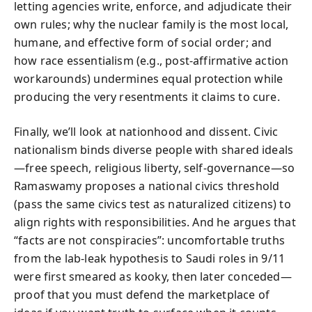
letting agencies write, enforce, and adjudicate their
own rules; why the nuclear family is the most local,
humane, and effective form of social order; and
how race essentialism (e.g., post-affirmative action
workarounds) undermines equal protection while
producing the very resentments it claims to cure.
Finally, we’ll look at nationhood and dissent. Civic
nationalism binds diverse people with shared ideals
—free speech, religious liberty, self-governance—so
Ramaswamy proposes a national civics threshold
(pass the same civics test as naturalized citizens) to
align rights with responsibilities. And he argues that
“facts are not conspiracies”: uncomfortable truths
from the lab-leak hypothesis to Saudi roles in 9/11
were first smeared as kooky, then later conceded—
proof that you must defend the marketplace of