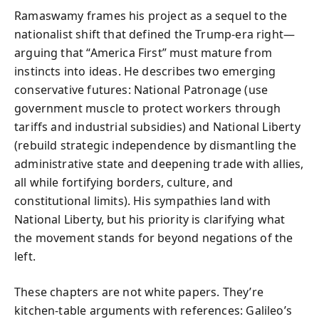
Ramaswamy frames his project as a sequel to the
nationalist shift that defined the Trump-era right—
arguing that “America First” must mature from
instincts into ideas. He describes two emerging
conservative futures: National Patronage (use
government muscle to protect workers through
tariffs and industrial subsidies) and National Liberty
(rebuild strategic independence by dismantling the
administrative state and deepening trade with allies,
all while fortifying borders, culture, and
constitutional limits). His sympathies land with
National Liberty, but his priority is clarifying what
the movement stands for beyond negations of the
left.
These chapters are not white papers. They’re
kitchen-table arguments with references: Galileo’s