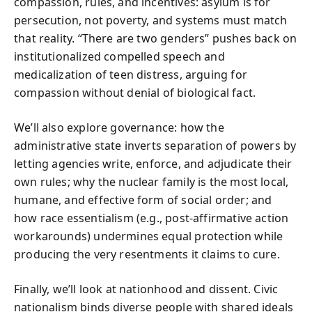
compassion, rules, and incentives: asylum is for
persecution, not poverty, and systems must match
that reality. “There are two genders” pushes back on
institutionalized compelled speech and
medicalization of teen distress, arguing for
compassion without denial of biological fact.
We’ll also explore governance: how the
administrative state inverts separation of powers by
letting agencies write, enforce, and adjudicate their
own rules; why the nuclear family is the most local,
humane, and effective form of social order; and
how race essentialism (e.g., post-affirmative action
workarounds) undermines equal protection while
producing the very resentments it claims to cure.
Finally, we’ll look at nationhood and dissent. Civic
nationalism binds diverse people with shared ideals