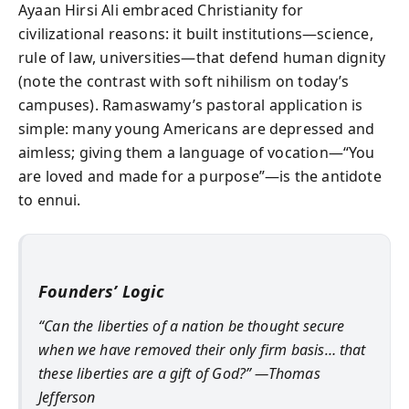
Ayaan Hirsi Ali embraced Christianity for
civilizational reasons: it built institutions—science,
rule of law, universities—that defend human dignity
(note the contrast with soft nihilism on today’s
campuses). Ramaswamy’s pastoral application is
simple: many young Americans are depressed and
aimless; giving them a language of vocation—“You
are loved and made for a purpose”—is the antidote
to ennui.
Founders’ Logic
“Can the liberties of a nation be thought secure
when we have removed their only firm basis… that
these liberties are a gift of God?” —Thomas
Jefferson