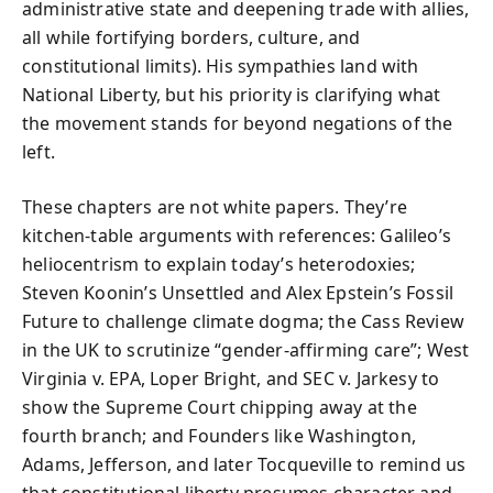
administrative state and deepening trade with allies,
all while fortifying borders, culture, and
constitutional limits). His sympathies land with
National Liberty, but his priority is clarifying what
the movement stands for beyond negations of the
left.
These chapters are not white papers. They’re
kitchen-table arguments with references: Galileo’s
heliocentrism to explain today’s heterodoxies;
Steven Koonin’s Unsettled and Alex Epstein’s Fossil
Future to challenge climate dogma; the Cass Review
in the UK to scrutinize “gender-affirming care”; West
Virginia v. EPA, Loper Bright, and SEC v. Jarkesy to
show the Supreme Court chipping away at the
fourth branch; and Founders like Washington,
Adams, Jefferson, and later Tocqueville to remind us
that constitutional liberty presumes character and