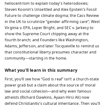
heliocentrism to explain today’s heterodoxies;
Steven Koonin’s Unsettled and Alex Epstein’s Fossil
Future to challenge climate dogma; the Cass Review
in the UK to scrutinize “gender-affirming care”; West
Virginia v. EPA, Loper Bright, and SEC v. Jarkesy to
show the Supreme Court chipping away at the
fourth branch; and Founders like Washington,
Adams, Jefferson, and later Tocqueville to remind us
that constitutional liberty presumes character and
community—starting in the home.
What you’ll learn in this summary
First, you’ll see how “God is real” isn’t a church-state
power grab but a claim about the source of moral
law and social cohesion—and why even famous
atheists (Richard Dawkins, Ayaan Hirsi Ali) now
defend Christianity’s cultural inheritance. Then you’ll