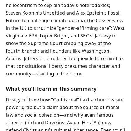
heliocentrism to explain today’s heterodoxies;
Steven Koonin’s Unsettled and Alex Epstein’s Fossil
Future to challenge climate dogma; the Cass Review
in the UK to scrutinize “gender-affirming care”; West
Virginia v. EPA, Loper Bright, and SEC v. Jarkesy to
show the Supreme Court chipping away at the
fourth branch; and Founders like Washington,
Adams, Jefferson, and later Tocqueville to remind us
that constitutional liberty presumes character and
community—starting in the home.
What you’ll learn in this summary
First, you’ll see how “God is real” isn’t a church-state
power grab but a claim about the source of moral
law and social cohesion—and why even famous
atheists (Richard Dawkins, Ayaan Hirsi Ali) now
defend Christianity’s cultural inheritance. Then you’ll