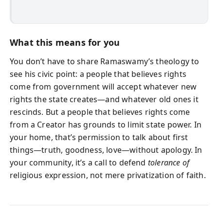
What this means for you
You don’t have to share Ramaswamy’s theology to
see his civic point: a people that believes rights
come from government will accept whatever new
rights the state creates—and whatever old ones it
rescinds. But a people that believes rights come
from a Creator has grounds to limit state power. In
your home, that’s permission to talk about first
things—truth, goodness, love—without apology. In
your community, it’s a call to defend
tolerance of
religious expression, not mere privatization of faith.