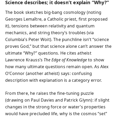
Science describes; it doesn’t explain “Why?”
The book sketches big-bang cosmology (noting
Georges Lemaître, a Catholic priest, first proposed
it), tensions between relativity and quantum
mechanics, and string theory’s troubles (via
Columbia’s Peter Woit). The punchline isn’t “science
proves God,” but that science alone can’t answer the
ultimate “Why?” questions. He cites atheist
Lawrence Krauss’s
The Edge of Knowledge
to show
how many ultimate questions remain open. As Alex
O’Connor (another atheist) says: confusing
description with explanation is a category error.
From there, he raises the fine-tuning puzzle
(drawing on Paul Davies and Patrick Glynn): if slight
changes in the strong force or water’s properties
would have precluded life, why is the cosmos “set”