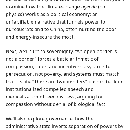
examine how the climate-change
agenda
(not
physics) works as a political economy: an
unfalsifiable narrative that funnels power to
bureaucrats and to China, often hurting the poor
and energy-insecure the most.
Next, we’ll turn to sovereignty. “An open border is
not a border” forces a basic arithmetic of
compassion, rules, and incentives: asylum is for
persecution, not poverty, and systems must match
that reality. “There are two genders” pushes back on
institutionalized compelled speech and
medicalization of teen distress, arguing for
compassion without denial of biological fact.
We’ll also explore governance: how the
administrative state inverts separation of powers by