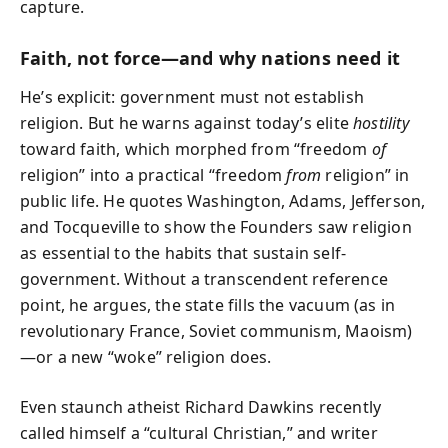
capture.
Faith, not force—and why nations need it
He’s explicit: government must not establish
religion. But he warns against today’s elite
hostility
toward faith, which morphed from “freedom
of
religion” into a practical “freedom
from
religion” in
public life. He quotes Washington, Adams, Jefferson,
and Tocqueville to show the Founders saw religion
as essential to the habits that sustain self-
government. Without a transcendent reference
point, he argues, the state fills the vacuum (as in
revolutionary France, Soviet communism, Maoism)
—or a new “woke” religion does.
Even staunch atheist Richard Dawkins recently
called himself a “cultural Christian,” and writer