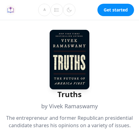
Get started
A
Truths
by Vivek Ramaswamy
The entrepreneur and former Republican presidential
candidate shares his opinions on a variety of issues.