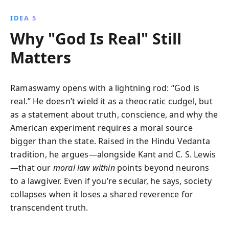
IDEA 5
Why "God Is Real" Still
Matters
Ramaswamy opens with a lightning rod: “God is
real.” He doesn’t wield it as a theocratic cudgel, but
as a statement about truth, conscience, and why the
American experiment requires a moral source
bigger than the state. Raised in the Hindu Vedanta
tradition, he argues—alongside Kant and C. S. Lewis
—that our
moral law within
points beyond neurons
to a lawgiver. Even if you’re secular, he says, society
collapses when it loses a shared reverence for
transcendent truth.