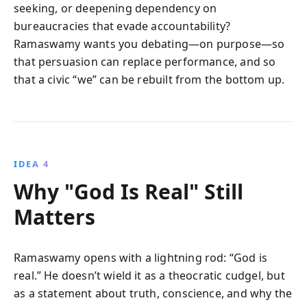
seeking, or deepening dependency on
bureaucracies that evade accountability?
Ramaswamy wants you debating—on purpose—so
that persuasion can replace performance, and so
that a civic “we” can be rebuilt from the bottom up.
IDEA 4
Why "God Is Real" Still
Matters
Ramaswamy opens with a lightning rod: “God is
real.” He doesn’t wield it as a theocratic cudgel, but
as a statement about truth, conscience, and why the