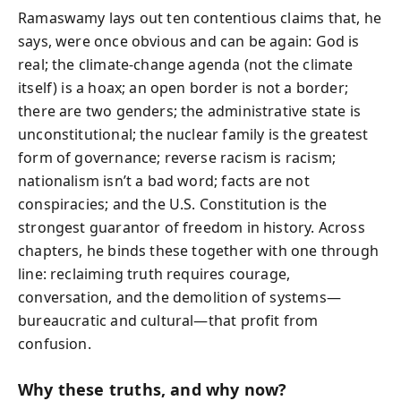
Ramaswamy lays out ten contentious claims that, he
says, were once obvious and can be again: God is
real; the climate-change agenda (not the climate
itself) is a hoax; an open border is not a border;
there are two genders; the administrative state is
unconstitutional; the nuclear family is the greatest
form of governance; reverse racism is racism;
nationalism isn’t a bad word; facts are not
conspiracies; and the U.S. Constitution is the
strongest guarantor of freedom in history. Across
chapters, he binds these together with one through
line: reclaiming truth requires courage,
conversation, and the demolition of systems—
bureaucratic and cultural—that profit from
confusion.
Why these truths, and why now?