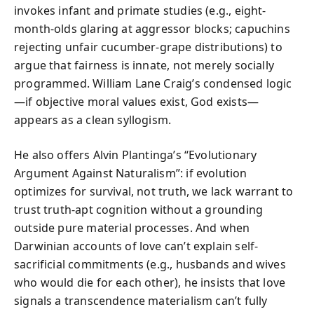
invokes infant and primate studies (e.g., eight-
month-olds glaring at aggressor blocks; capuchins
rejecting unfair cucumber-grape distributions) to
argue that fairness is innate, not merely socially
programmed. William Lane Craig’s condensed logic
—if objective moral values exist, God exists—
appears as a clean syllogism.
He also offers Alvin Plantinga’s “Evolutionary
Argument Against Naturalism”: if evolution
optimizes for survival, not truth, we lack warrant to
trust truth-apt cognition without a grounding
outside pure material processes. And when
Darwinian accounts of love can’t explain self-
sacrificial commitments (e.g., husbands and wives
who would die for each other), he insists that love
signals a transcendence materialism can’t fully