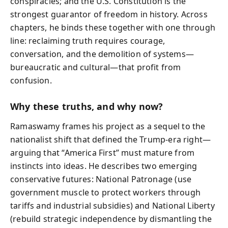
conspiracies; and the U.S. Constitution is the
strongest guarantor of freedom in history. Across
chapters, he binds these together with one through
line: reclaiming truth requires courage,
conversation, and the demolition of systems—
bureaucratic and cultural—that profit from
confusion.
Why these truths, and why now?
Ramaswamy frames his project as a sequel to the
nationalist shift that defined the Trump-era right—
arguing that “America First” must mature from
instincts into ideas. He describes two emerging
conservative futures: National Patronage (use
government muscle to protect workers through
tariffs and industrial subsidies) and National Liberty
(rebuild strategic independence by dismantling the