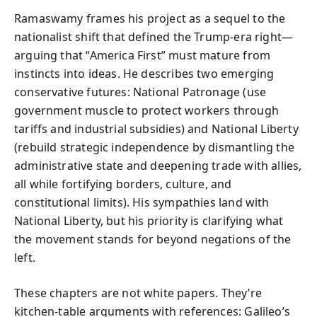
Ramaswamy frames his project as a sequel to the
nationalist shift that defined the Trump-era right—
arguing that “America First” must mature from
instincts into ideas. He describes two emerging
conservative futures: National Patronage (use
government muscle to protect workers through
tariffs and industrial subsidies) and National Liberty
(rebuild strategic independence by dismantling the
administrative state and deepening trade with allies,
all while fortifying borders, culture, and
constitutional limits). His sympathies land with
National Liberty, but his priority is clarifying what
the movement stands for beyond negations of the
left.
These chapters are not white papers. They’re
kitchen-table arguments with references: Galileo’s