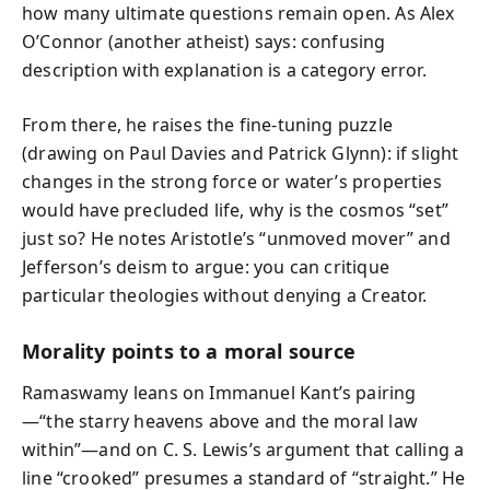
how many ultimate questions remain open. As Alex
O’Connor (another atheist) says: confusing
description with explanation is a category error.
From there, he raises the fine-tuning puzzle
(drawing on Paul Davies and Patrick Glynn): if slight
changes in the strong force or water’s properties
would have precluded life, why is the cosmos “set”
just so? He notes Aristotle’s “unmoved mover” and
Jefferson’s deism to argue: you can critique
particular theologies without denying a Creator.
Morality points to a moral source
Ramaswamy leans on Immanuel Kant’s pairing
—“the starry heavens above and the moral law
within”—and on C. S. Lewis’s argument that calling a
line “crooked” presumes a standard of “straight.” He