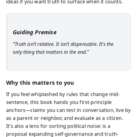
ideas if you want truth to surface when it counts.
Guiding Premise
“Truth isn’t relative. It isn’t dispensable. It’s the
only thing that matters in the end.”
Why this matters to you
If you feel whiplashed by rules that change mid-
sentence, this book hands you first-principle
anchors—claims you can test in conversation, live by
as a parent or neighbor, and evaluate as a citizen.
It’s also a lens for sorting political noise: is a
proposal expanding self-governance and truth-