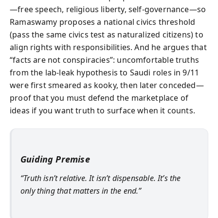
—free speech, religious liberty, self-governance—so
Ramaswamy proposes a national civics threshold
(pass the same civics test as naturalized citizens) to
align rights with responsibilities. And he argues that
“facts are not conspiracies”: uncomfortable truths
from the lab-leak hypothesis to Saudi roles in 9/11
were first smeared as kooky, then later conceded—
proof that you must defend the marketplace of
ideas if you want truth to surface when it counts.
Guiding Premise
“Truth isn’t relative. It isn’t dispensable. It’s the
only thing that matters in the end.”