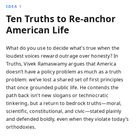
IDEA 1
Ten Truths to Re-anchor
American Life
What do you use to decide what’s true when the
loudest voices reward outrage over honesty? In
Truths, Vivek Ramaswamy argues that America
doesn’t have a policy problem as much as a truth
problem: we’ve lost a shared set of first principles
that once grounded public life. He contends the
path back isn’t new slogans or technocratic
tinkering, but a return to bedrock truths—moral,
scientific, constitutional, and civic—stated plainly
and defended boldly, even when they violate today’s
orthodoxies.