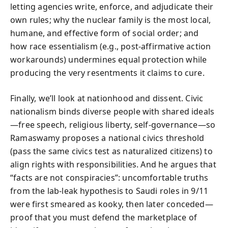
letting agencies write, enforce, and adjudicate their
own rules; why the nuclear family is the most local,
humane, and effective form of social order; and
how race essentialism (e.g., post-affirmative action
workarounds) undermines equal protection while
producing the very resentments it claims to cure.
Finally, we’ll look at nationhood and dissent. Civic
nationalism binds diverse people with shared ideals
—free speech, religious liberty, self-governance—so
Ramaswamy proposes a national civics threshold
(pass the same civics test as naturalized citizens) to
align rights with responsibilities. And he argues that
“facts are not conspiracies”: uncomfortable truths
from the lab-leak hypothesis to Saudi roles in 9/11
were first smeared as kooky, then later conceded—
proof that you must defend the marketplace of