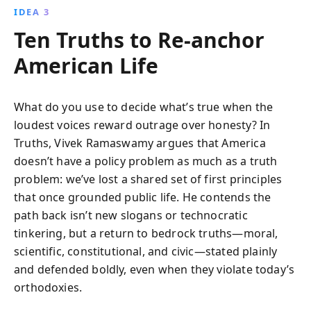
IDEA 3
Ten Truths to Re-anchor
American Life
What do you use to decide what’s true when the
loudest voices reward outrage over honesty? In
Truths, Vivek Ramaswamy argues that America
doesn’t have a policy problem as much as a truth
problem: we’ve lost a shared set of first principles
that once grounded public life. He contends the
path back isn’t new slogans or technocratic
tinkering, but a return to bedrock truths—moral,
scientific, constitutional, and civic—stated plainly
and defended boldly, even when they violate today’s
orthodoxies.