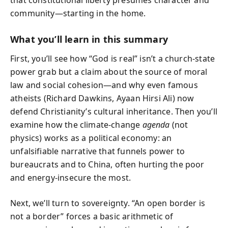
community—starting in the home.
What you’ll learn in this summary
First, you’ll see how “God is real” isn’t a church-state
power grab but a claim about the source of moral
law and social cohesion—and why even famous
atheists (Richard Dawkins, Ayaan Hirsi Ali) now
defend Christianity’s cultural inheritance. Then you’ll
examine how the climate-change
agenda
(not
physics) works as a political economy: an
unfalsifiable narrative that funnels power to
bureaucrats and to China, often hurting the poor
and energy-insecure the most.
Next, we’ll turn to sovereignty. “An open border is
not a border” forces a basic arithmetic of