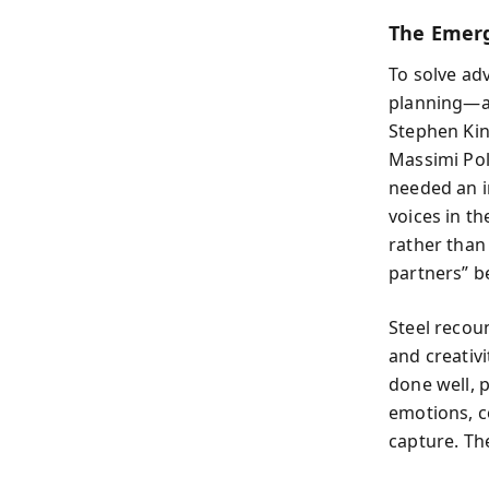
The Emerg
To solve ad
planning—a d
Stephen Kin
Massimi Poll
needed an i
voices in t
rather than
partners” b
Steel recou
and creativi
done well, 
emotions, c
capture. Th