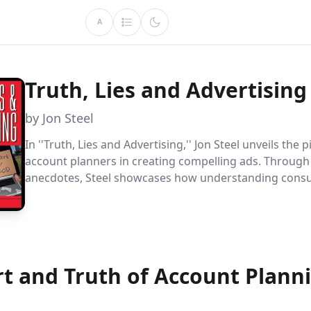
A
Truth, Lies and Advertising
by Jon Steel
In ''Truth, Lies and Advertising,'' Jon Steel unveils the p
account planners in creating compelling ads. Throug
anecdotes, Steel showcases how understanding cons
and effective communication drive successful campaig
famous ''got milk?'' initiative.
rt and Truth of Account Plann