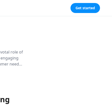
Get started
ivotal role of
h engaging
umer needs
ns like the
ing