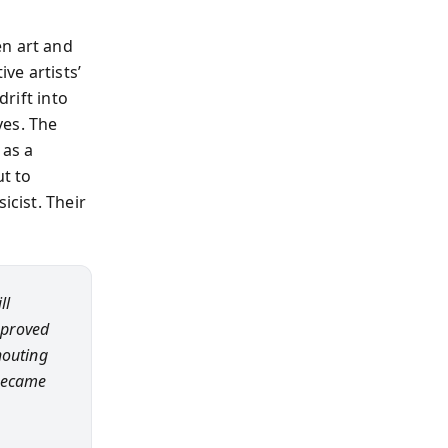
en art and
ve artists’
drift into
ves. The
 as a
ut to
icist. Their
ll
 proved
houting
—became