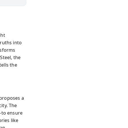
ght
ruths into
nsforms
Steel, the
tells the
 proposes a
ity. The
”—to ensure
ries like
man