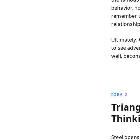
behavior, n
remember th
relationship
Ultimately,
to see adve
well, becom
IDEA 2
Trian
Think
Steel opens