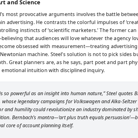
Art and Science
l’s most provocative arguments involves the battle betwe
in advertising. He contrasts the colorful impulses of ‘creati
trolling instincts of ‘scientific marketers.’ The former can 
elieving that audiences will love whatever the agency lo
become obsessed with measurement—treating advertising
Newtonian machine. Steel’s solution is not to pick sides b
th. Great planners are, as he says, part poet and part phys
 emotional intuition with disciplined inquiry.
is so powerful as an insight into human nature,” Steel quotes Bi
 whose legendary campaigns for Volkswagen and Alka-Seltzer
r and humility could revolutionize an industry dominated by s
ition. Bernbach’s mantra—‘art plus truth equals persuasion’
ual core of account planning itself.