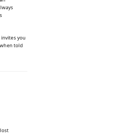
always
s
 invites you
 when told
e
lost