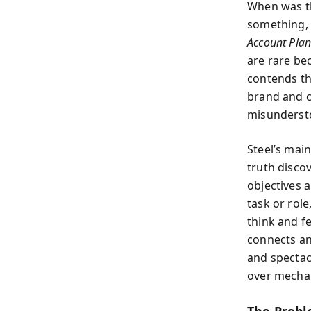
When was th
something, 
Account Pla
are rare be
contends th
brand and c
misunderst
Steel’s main
truth disco
objectives a
task or rol
think and f
connects an
and spectac
over mecha