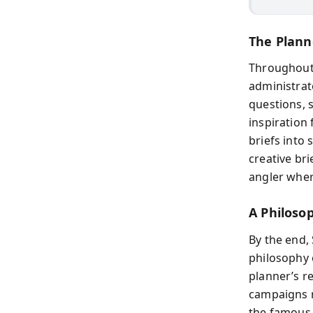
The Plann
Throughout 
administrato
questions, 
inspiration
briefs into
creative bri
angler wher
A Philoso
By the end,
philosophy 
planner’s r
campaigns re
the famous 