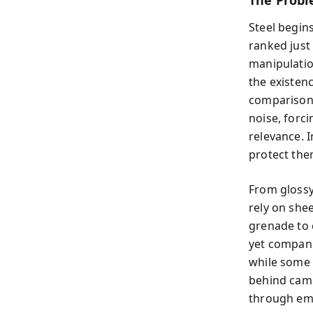
The Probl
Steel begins
ranked just
manipulatio
the existen
comparison.
noise, forc
relevance. I
protect th
From glossy
rely on shee
grenade to 
yet compani
while some 
behind camp
through em