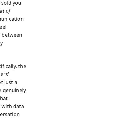
 sold you
rt of
munication
eel
hy between
ly
fically, the
ers’
t just a
e genuinely
that
 with data
versation