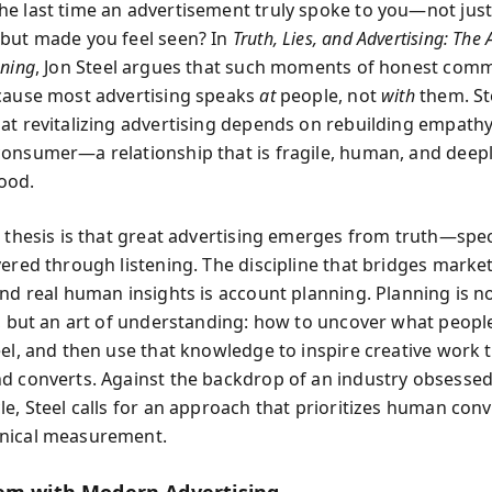
e last time an advertisement truly spoke to you—not just
but made you feel seen? In
Truth, Lies, and Advertising: The A
nning
, Jon Steel argues that such moments of honest com
cause most advertising speaks
at
people, not
with
them. St
at revitalizing advertising depends on rebuilding empat
onsumer—a relationship that is fragile, human, and deep
ood.
 thesis is that great advertising emerges from truth—speci
vered through listening. The discipline that bridges market
nd real human insights is account planning. Planning is no
e, but an art of understanding: how to uncover what peopl
eel, and then use that knowledge to inspire creative work 
d converts. Against the backdrop of an industry obsessed
le, Steel calls for an approach that prioritizes human con
nical measurement.