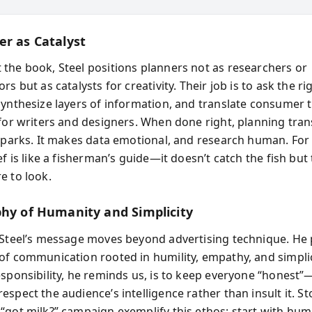
er as Catalyst
the book, Steel positions planners not as researchers or
rs but as catalysts for creativity. Their job is to ask the ri
synthesize layers of information, and translate consumer t
 for writers and designers. When done right, planning tra
 sparks. It makes data emotional, and research human. For 
ef is like a fisherman’s guide—it doesn’t catch the fish but 
e to look.
phy of Humanity and Simplicity
 Steel’s message moves beyond advertising technique. He
of communication rooted in humility, empathy, and simplic
esponsibility, he reminds us, is to keep everyone “honest
spect the audience’s intelligence rather than insult it. Sto
“got milk?” campaign exemplify this ethos: start with hu