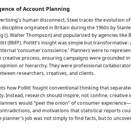
ence of Account Planning
vertising’s human disconnect, Steel traces the evolution o
iscipline originated in Britain during the 1960s by Stanley
g (J. Walter Thompson) and popularized by agencies like 
itt (BMP). Pollitt’s insight was simple but transformative:
nternal ‘consumer conscience.’ Planners were to represen
he creative process, ensuring campaigns were grounded in 
 opinion or hierarchy. They were professional collaborato
etween researchers, creatives, and clients.
nts how Pollitt fought conventional thinking that separat
ty. Instead, research should inspire, not confine, creative
planners would “peel the onion” of consumer experience
ontradictions, and motivations that statistical reports cou
e planner’s job was not simply to find facts, but to uncov