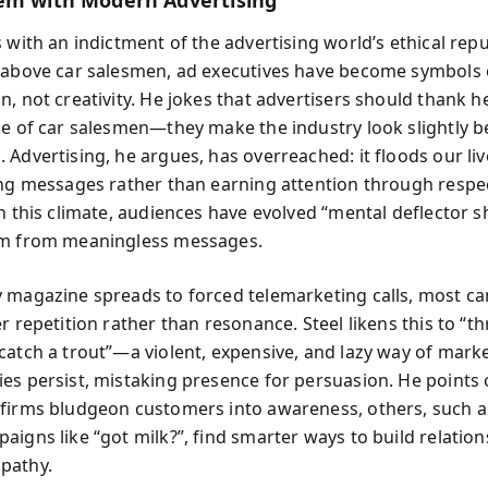
em with Modern Advertising
 with an indictment of the advertising world’s ethical repu
 above car salesmen, ad executives have become symbols 
n, not creativity. He jokes that advertisers should thank h
ce of car salesmen—they make the industry look slightly b
 Advertising, he argues, has overreached: it floods our liv
ing messages rather than earning attention through respe
n this climate, audiences have evolved “mental deflector sh
em from meaningless messages.
 magazine spreads to forced telemarketing calls, most c
r repetition rather than resonance. Steel likens this to “t
catch a trout”—a violent, expensive, and lazy way of mark
es persist, mistaking presence for persuasion. He points 
firms bludgeon customers into awareness, others, such a
aigns like “got milk?”, find smarter ways to build relation
pathy.