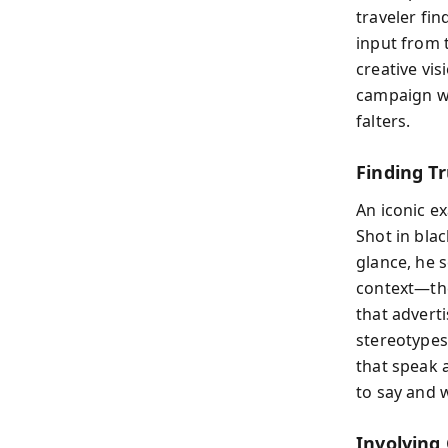
traveler fin
input from 
creative vis
campaign wi
falters.
Finding T
An iconic e
Shot in blac
glance, he 
context—the
that advert
stereotypes
that speak 
to say and 
Involving