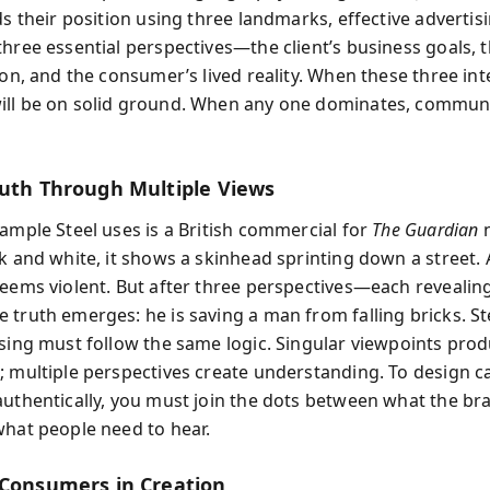
ds their position using three landmarks, effective advertis
three essential perspectives—the client’s business goals, 
ion, and the consumer’s lived reality. When these three int
ll be on solid ground. When any one dominates, commun
ruth Through Multiple Views
xample Steel uses is a British commercial for
The Guardian
n
k and white, it shows a skinhead sprinting down a street. A
seems violent. But after three perspectives—each reveali
 truth emerges: he is saving a man from falling bricks. St
ising must follow the same logic. Singular viewpoints pro
; multiple perspectives create understanding. To design 
authentically, you must join the dots between what the b
what people need to hear.
 Consumers in Creation