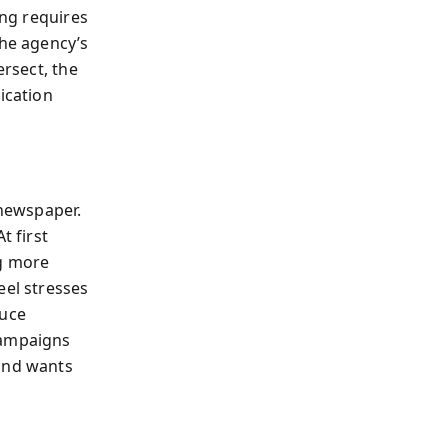
ing requires
the agency’s
ersect, the
ication
ewspaper.
t first
ng more
eel stresses
duce
campaigns
rand wants