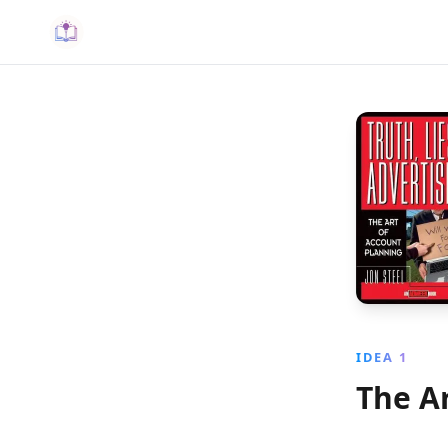
IDEA 1
The A