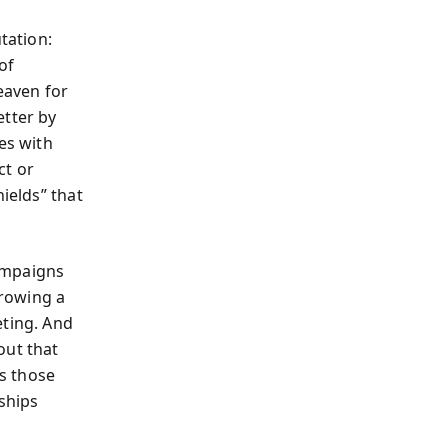
tation:
of
eaven for
etter by
es with
ct or
ields” that
ampaigns
hrowing a
eting. And
out that
s those
ships