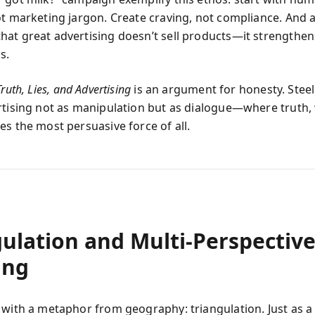
ot marketing jargon. Create craving, not compliance. And 
at great advertising doesn’t sell products—it strengthen
s.
Truth, Lies, and Advertising
is an argument for honesty. Steel
rtising not as manipulation but as dialogue—where truth,
es the most persuasive force of all.
gulation and Multi‑Perspectiv
ing
 with a metaphor from geography: triangulation. Just as a 