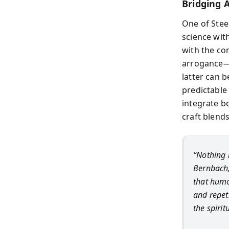
Bridging 
One of Stee
science with
with the con
arrogance—b
latter can 
predictable 
integrate bo
craft blends
“Nothing 
Bernbach,
that humo
and repet
the spirit