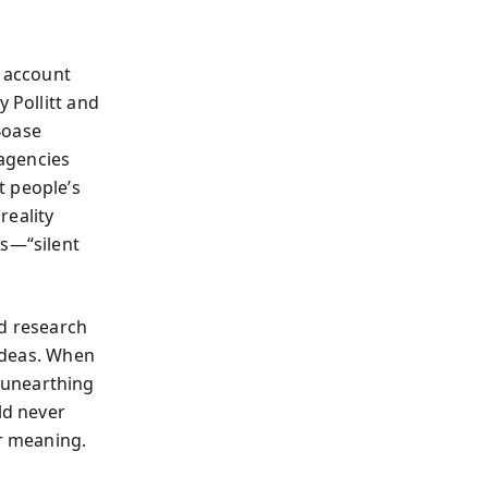
f account
 Pollitt and
Boase
 agencies
t people’s
reality
rs—“silent
ed research
 ideas. When
—unearthing
ld never
er meaning.