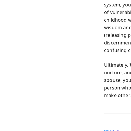
system, you
of vulnerabi
childhood 
wisdom and 
(releasing p
discernment
confusing c
Ultimately,
nurture, an
spouse, you
person whos
make others 