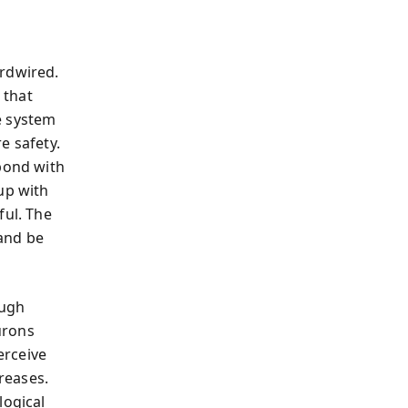
ardwired.
 that
e system
e safety.
 bond with
up with
ful. The
 and be
ough
urons
erceive
reases.
logical