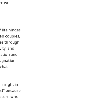
trust
 life hinges
ied couples,
tes through
vity, and
ration and
tagnation,
 what
insight in
st” because
discern who