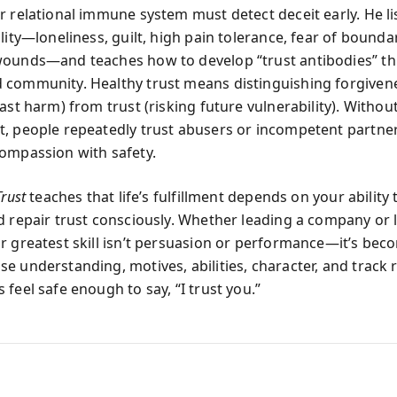
r relational immune system must detect deceit early. He li
lity—loneliness, guilt, high pain tolerance, fear of boundar
wounds—and teaches how to develop “trust antibodies” t
community. Healthy trust means distinguishing forgiven
ast harm) from trust (risking future vulnerability). Withou
, people repeatedly trust abusers or incompetent partner
ompassion with safety.
Trust
teaches that life’s fulfillment depends on your ability 
d repair trust consciously. Whether leading a company or 
r greatest skill isn’t persuasion or performance—it’s bec
e understanding, motives, abilities, character, and track 
feel safe enough to say, “I trust you.”