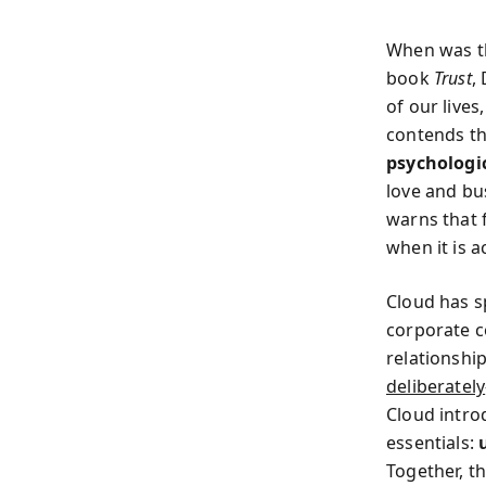
When was th
book
Trust
,
of our live
contends t
psychologi
love and bus
warns that 
when it is a
Cloud has s
corporate c
relationshi
deliberately
Cloud intro
essentials:
Together, t