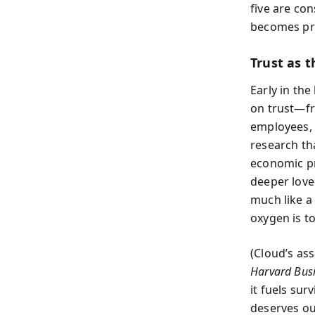
five are con
becomes pre
Trust as th
Early in the
on trust—fr
employees, 
research tha
economic pro
deeper love.
much like a
oxygen is to
(Cloud’s as
Harvard Bus
it fuels sur
deserves our