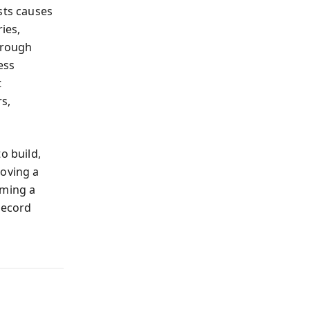
sts causes
ies,
hrough
ess
t
s,
to build,
loving a
oming a
record