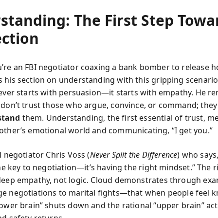
standing: The First Step Towa
ction
’re an FBI negotiator coaxing a bank bomber to release ho
 his section on understanding with this gripping scenario
never starts with persuasion—it starts with empathy. He r
 don’t trust those who argue, convince, or command; they
stand
them. Understanding, the first essential of trust, m
other’s emotional world and communicating, “I get you.”
l negotiator Chris Voss (
Never Split the Difference
) who says
the key to negotiation—it’s having the right mindset.” The r
deep empathy, not logic. Cloud demonstrates through e
e negotiations to marital fights—that when people feel k
lower brain” shuts down and the rational “upper brain” act