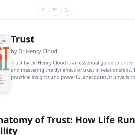
A
Trust
by Dr Henry Cloud
Trust by Dr. Henry Cloud is an essential guide to unde
and mastering the dynamics of trust in relationships.
practical insights and powerful anecdotes, it unveils t
elements of trust, providing readers with tools to fos
connections and rebuild trust when it''s broken.
natomy of Trust: How Life Run
ility