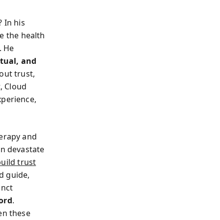
 In his
e the health
. He
itual, and
out trust,
t, Cloud
xperience,
herapy and
en devastate
uild trust
ed guide,
inct
cord
.
en these