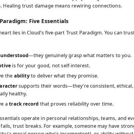
. Healing trust damage means rewiring connections.
Paradigm: Five Essentials
heart lies in Cloud’s five-part Trust Paradigm. You can tr
l
understood
—they genuinely grasp what matters to you.
tive
is for your good, not self-interest.
ve the
ability
to deliver what they promise.
aracter
supports their words—they’re consistent, ethical,
lly healthy.
ve a
track record
that proves reliability over time.
essentials operate in personal relationships, teams, and ev
e fails, trust breaks. For example, someone may have stro
ility (a moral person who’s incompetent), or ability withou