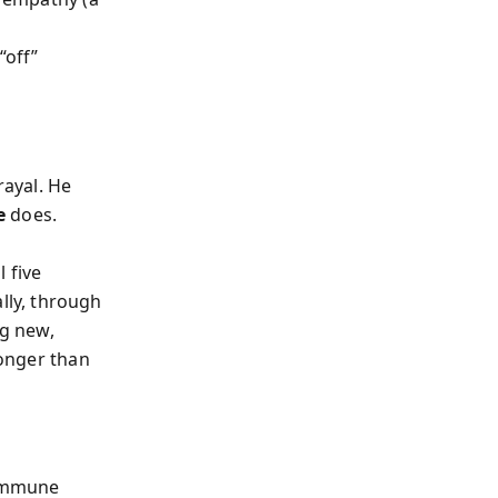
“off”
rayal. He
e
does.
 five
lly
, through
ng new,
ronger than
 immune