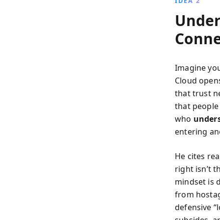
IDEA 2
Under
Conne
Imagine you
Cloud opens
that trust 
that people
who
under
entering an
He cites rea
right isn’t 
mindset is 
from hostag
defensive “