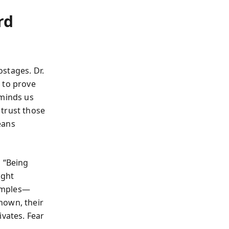
rd
stages. Dr.
 to prove
eminds us
 trust those
eans
, “Being
ight
xamples—
nown, their
ivates. Fear