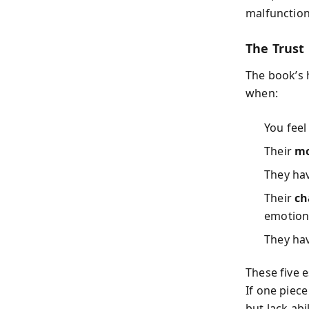
malfunction
The Trust 
The book’s 
when:
You fee
Their
mo
They ha
Their
ch
emotiona
They ha
These five 
If one piec
but lack ab