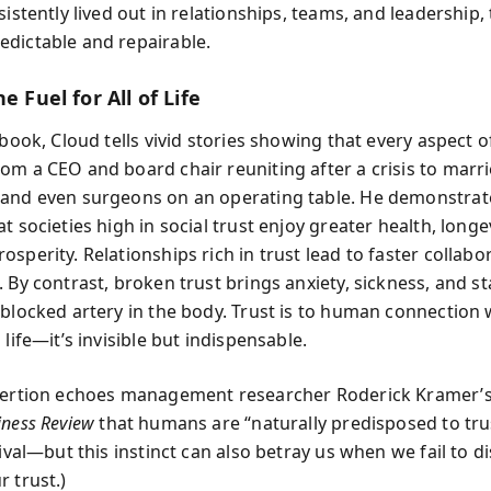
sistently lived out in relationships, teams, and leadership, 
dictable and repairable.
e Fuel for All of Life
 book, Cloud tells vivid stories showing that every aspect of
om a CEO and board chair reuniting after a crisis to marr
and even surgeons on an operating table. He demonstra
t societies high in social trust enjoy greater health, longe
sperity. Relationships rich in trust lead to faster collabo
 By contrast, broken trust brings anxiety, sickness, and s
 blocked artery in the body. Trust is to human connection
 life—it’s invisible but indispensable.
sertion echoes management researcher Roderick Kramer’s 
iness Review
that humans are “naturally predisposed to tru
vival—but this instinct can also betray us when we fail to 
 trust.)