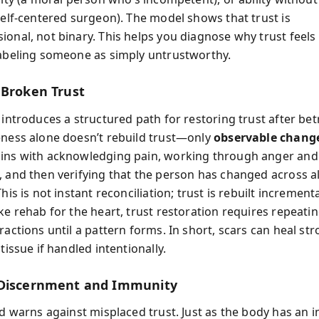
 self-centered surgeon). The model shows that trust is
onal, not binary. This helps you diagnose why trust feels 
labeling someone as simply untrustworthy.
 Broken Trust
 introduces a structured path for restoring trust after bet
eness alone doesn’t rebuild trust—only
observable chang
ins with acknowledging pain, working through anger and
, and then verifying that the person has changed across all
This is not instant reconciliation; trust is rebuilt
incrementa
ke rehab for the heart, trust restoration requires repeati
ractions until a pattern forms. In short, scars can heal st
 tissue if handled intentionally.
 Discernment and Immunity
oud warns against misplaced trust. Just as the body has an