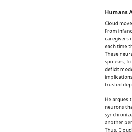
Humans Ar
Cloud moves
From infanc
caregivers 
each time t
These neura
spouses, fr
deficit mod
implications
trusted dep
He argues 
neurons tha
synchronize
another per
Thus, Cloud