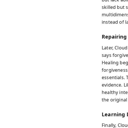
skilled but
multidimensi
instead of 
Repairing
Later, Cloud
says forgiv
Healing beg
forgiveness
essentials. 
evidence. Li
healthy inte
the original
Learning
Finally, Cl