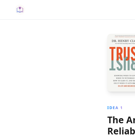
IDEA 1
The A
Reliab