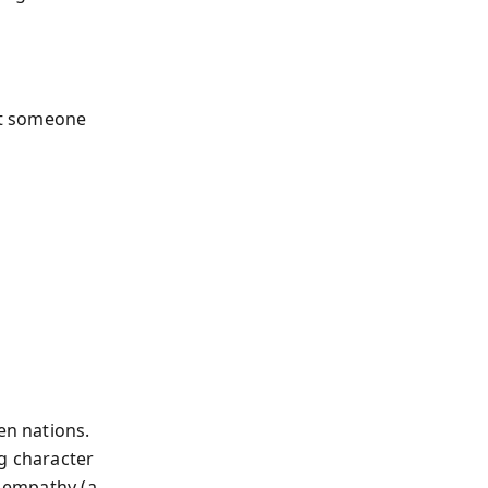
ust someone
en nations.
ng character
t empathy (a