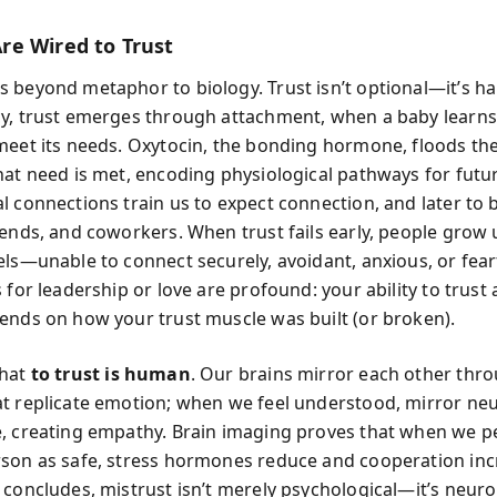
e Wired to Trust
 beyond metaphor to biology. Trust isn’t optional—it’s h
y, trust emerges through attachment, when a baby learns
meet its needs. Oxytocin, the bonding hormone, floods th
hat need is met, encoding physiological pathways for futur
l connections train us to expect connection, and later to
iends, and coworkers. When trust fails early, people grow 
els—unable to connect securely, avoidant, anxious, or fear
 for leadership or love are profound: your ability to trust
ends on how your trust muscle was built (or broken).
that
to trust is human
. Our brains mirror each other thr
t replicate emotion; when we feel understood, mirror ne
, creating empathy. Brain imaging proves that when we p
son as safe, stress hormones reduce and cooperation inc
 concludes, mistrust isn’t merely psychological—it’s neuro