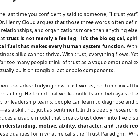
e last time you confidently said to someone, “I trust you”?
 Dr. Henry Cloud argues that those three words often defin
s, relationships, and organizations more than anything else
hat
trust is not merely a feeling—it’s the biological, spir
cal fuel that makes every human system function
. With
iness alike cannot thrive. With trust, everything flows. Ye
far too many people think of trust as a vague emotional e
ctually built on tangible, actionable components.
pent decades studying how trust works, both in clinical t
onsulting. He found that while conflicts and betrayals oft
ps or leadership teams, people can learn to
diagnose and b
—as a skill, not just as sentiment. In this deeply research
duces a usable model that breaks trust down into five dist
understanding, motive, ability, character, and track re
hese qualities form what he calls the “Trust Paradigm.” Wh