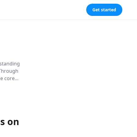
Get started
rstanding
 Through
he core
ter genuine
s on