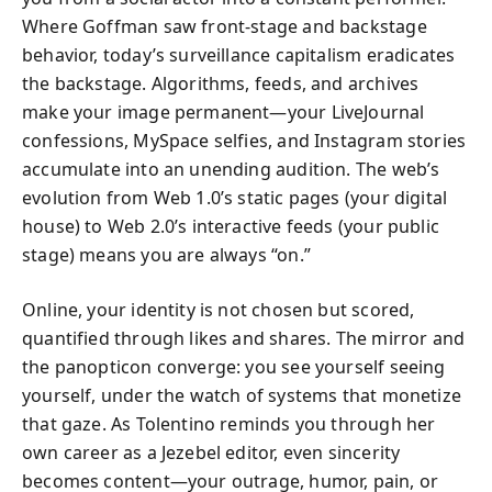
Where Goffman saw front-stage and backstage
behavior, today’s surveillance capitalism eradicates
the backstage. Algorithms, feeds, and archives
make your image permanent—your LiveJournal
confessions, MySpace selfies, and Instagram stories
accumulate into an unending audition. The web’s
evolution from Web 1.0’s static pages (your digital
house) to Web 2.0’s interactive feeds (your public
stage) means you are always “on.”
Online, your identity is not chosen but scored,
quantified through likes and shares. The mirror and
the panopticon converge: you see yourself seeing
yourself, under the watch of systems that monetize
that gaze. As Tolentino reminds you through her
own career as a Jezebel editor, even sincerity
becomes content—your outrage, humor, pain, or