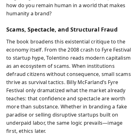
how do you remain human in a world that makes
humanity a brand?
Scams, Spectacle, and Structural Fraud
The book broadens this existential critique to the
economy itself. From the 2008 crash to Fyre Festival
to startup hype, Tolentino reads modern capitalism
as an ecosystem of scams. When institutions
defraud citizens without consequence, small scams
thrive as survival tactics. Billy McFarland’s Fyre
Festival only dramatized what the market already
teaches: that confidence and spectacle are worth
more than substance. Whether in branding a fake
paradise or selling disruptive startups built on
underpaid labor, the same logic prevails—image
first, ethics later.