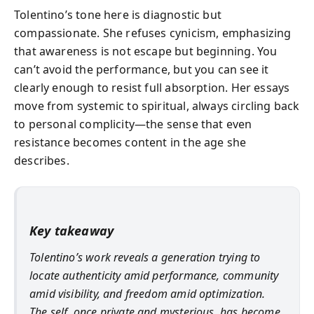
Tolentino’s tone here is diagnostic but
compassionate. She refuses cynicism, emphasizing
that awareness is not escape but beginning. You
can’t avoid the performance, but you can see it
clearly enough to resist full absorption. Her essays
move from systemic to spiritual, always circling back
to personal complicity—the sense that even
resistance becomes content in the age she
describes.
Key takeaway
Tolentino’s work reveals a generation trying to
locate authenticity amid performance, community
amid visibility, and freedom amid optimization.
The self, once private and mysterious, has become