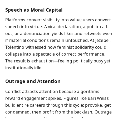
Speech as Moral Capital
Platforms convert visibility into value; users convert
speech into virtue. A viral declaration, a public call-
out, or a denunciation yields likes and retweets even
if material conditions remain untouched. At Jezebel,
Tolentino witnessed how feminist solidarity could
collapse into a spectacle of correct performance.
The result is exhaustion—feeling politically busy yet
institutionally idle.
Outrage and Attention
Conflict attracts attention because algorithms
reward engagement spikes. Figures like Bari Weiss
build entire careers through this cycle: provoke, get
condemned, then profit from the backlash. Outrage