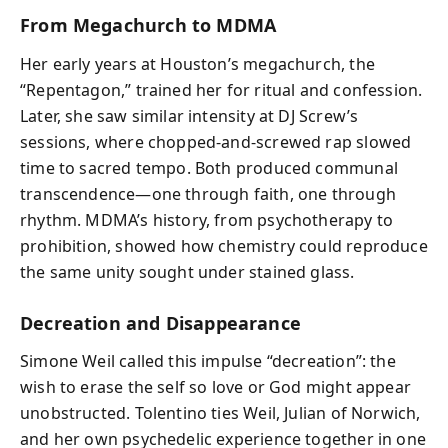
From Megachurch to MDMA
Her early years at Houston’s megachurch, the
“Repentagon,” trained her for ritual and confession.
Later, she saw similar intensity at DJ Screw’s
sessions, where chopped-and-screwed rap slowed
time to sacred tempo. Both produced communal
transcendence—one through faith, one through
rhythm. MDMA’s history, from psychotherapy to
prohibition, showed how chemistry could reproduce
the same unity sought under stained glass.
Decreation and Disappearance
Simone Weil called this impulse “decreation”: the
wish to erase the self so love or God might appear
unobstructed. Tolentino ties Weil, Julian of Norwich,
and her own psychedelic experience together in one