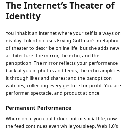
The Internet’s Theater of
Identity
You inhabit an internet where your self is always on
display. Tolentino uses Erving Goffman’s metaphor
of theater to describe online life, but she adds new
architecture: the mirror, the echo, and the
panopticon. The mirror reflects your performance
back at you in photos and feeds; the echo amplifies
it through likes and shares; and the panopticon
watches, collecting every gesture for profit. You are
performer, spectacle, and product at once.
Permanent Performance
Where once you could clock out of social life, now
the feed continues even while you sleep. Web 1.0’s