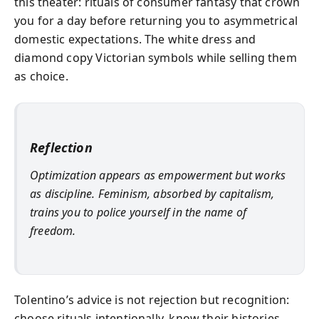
this theater: rituals of consumer fantasy that crown
you for a day before returning you to asymmetrical
domestic expectations. The white dress and
diamond copy Victorian symbols while selling them
as choice.
Reflection
Optimization appears as empowerment but works
as discipline. Feminism, absorbed by capitalism,
trains you to police yourself in the name of
freedom.
Tolentino’s advice is not rejection but recognition:
choose rituals intentionally, know their histories,