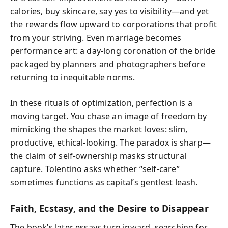
calories, buy skincare, say yes to visibility—and yet
the rewards flow upward to corporations that profit
from your striving. Even marriage becomes
performance art: a day-long coronation of the bride
packaged by planners and photographers before
returning to inequitable norms.
In these rituals of optimization, perfection is a
moving target. You chase an image of freedom by
mimicking the shapes the market loves: slim,
productive, ethical-looking. The paradox is sharp—
the claim of self-ownership masks structural
capture. Tolentino asks whether “self-care”
sometimes functions as capital’s gentlest leash.
Faith, Ecstasy, and the Desire to Disappear
The book’s later essays turn inward, searching for