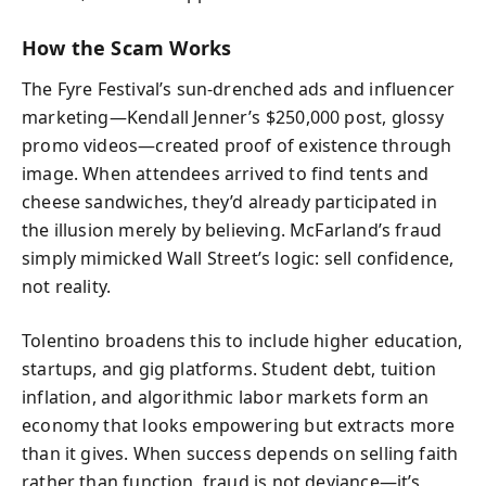
How the Scam Works
The Fyre Festival’s sun-drenched ads and influencer
marketing—Kendall Jenner’s $250,000 post, glossy
promo videos—created proof of existence through
image. When attendees arrived to find tents and
cheese sandwiches, they’d already participated in
the illusion merely by believing. McFarland’s fraud
simply mimicked Wall Street’s logic: sell confidence,
not reality.
Tolentino broadens this to include higher education,
startups, and gig platforms. Student debt, tuition
inflation, and algorithmic labor markets form an
economy that looks empowering but extracts more
than it gives. When success depends on selling faith
rather than function, fraud is not deviance—it’s