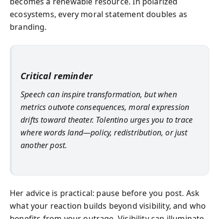
becomes a renewable resource. In polarized
ecosystems, every moral statement doubles as
branding.
Critical reminder
Speech can inspire transformation, but when
metrics outvote consequences, moral expression
drifts toward theater. Tolentino urges you to trace
where words land—policy, redistribution, or just
another post.
Her advice is practical: pause before you post. Ask
what your reaction builds beyond visibility, and who
benefits from your outrage. Visibility can illuminate