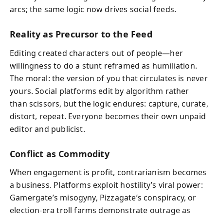
arcs; the same logic now drives social feeds.
Reality as Precursor to the Feed
Editing created characters out of people—her
willingness to do a stunt reframed as humiliation.
The moral: the version of you that circulates is never
yours. Social platforms edit by algorithm rather
than scissors, but the logic endures: capture, curate,
distort, repeat. Everyone becomes their own unpaid
editor and publicist.
Conflict as Commodity
When engagement is profit, contrarianism becomes
a business. Platforms exploit hostility’s viral power:
Gamergate’s misogyny, Pizzagate’s conspiracy, or
election-era troll farms demonstrate outrage as