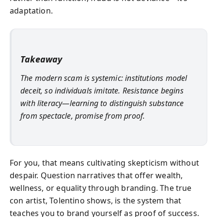
adaptation.
Takeaway
The modern scam is systemic: institutions model
deceit, so individuals imitate. Resistance begins
with literacy—learning to distinguish substance
from spectacle, promise from proof.
For you, that means cultivating skepticism without
despair. Question narratives that offer wealth,
wellness, or equality through branding. The true
con artist, Tolentino shows, is the system that
teaches you to brand yourself as proof of success.