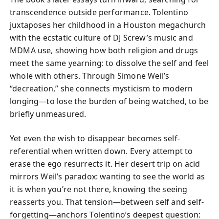
transcendence outside performance. Tolentino
juxtaposes her childhood in a Houston megachurch
with the ecstatic culture of DJ Screw’s music and
MDMA use, showing how both religion and drugs
meet the same yearning: to dissolve the self and feel
whole with others. Through Simone Weil’s
“decreation,” she connects mysticism to modern
longing—to lose the burden of being watched, to be
briefly unmeasured.
Yet even the wish to disappear becomes self-
referential when written down. Every attempt to
erase the ego resurrects it. Her desert trip on acid
mirrors Weil’s paradox: wanting to see the world as
it is when you’re not there, knowing the seeing
reasserts you. That tension—between self and self-
forgetting—anchors Tolentino’s deepest question: