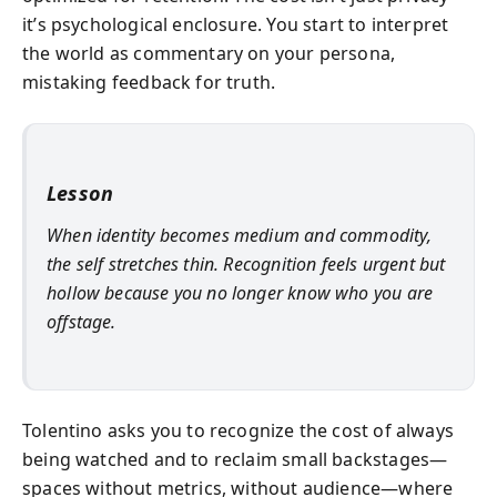
it’s psychological enclosure. You start to interpret
the world as commentary on your persona,
mistaking feedback for truth.
Lesson
When identity becomes medium and commodity,
the self stretches thin. Recognition feels urgent but
hollow because you no longer know who you are
offstage.
Tolentino asks you to recognize the cost of always
being watched and to reclaim small backstages—
spaces without metrics, without audience—where