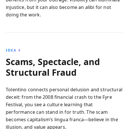
injustice, but it can also become an alibi for not
doing the work.
IDEA 4
Scams, Spectacle, and
Structural Fraud
Tolentino connects personal delusion and structural
deceit: from the 2008 financial crash to the Fyre
Festival, you see a culture learning that
performance can stand in for truth. The scam
becomes capitalism’s lingua franca—believe in the
illusion, and value appears.