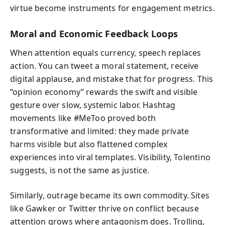
virtue become instruments for engagement metrics.
Moral and Economic Feedback Loops
When attention equals currency, speech replaces
action. You can tweet a moral statement, receive
digital applause, and mistake that for progress. This
“opinion economy” rewards the swift and visible
gesture over slow, systemic labor. Hashtag
movements like #MeToo proved both
transformative and limited: they made private
harms visible but also flattened complex
experiences into viral templates. Visibility, Tolentino
suggests, is not the same as justice.
Similarly, outrage became its own commodity. Sites
like Gawker or Twitter thrive on conflict because
attention grows where antagonism does. Trolling,