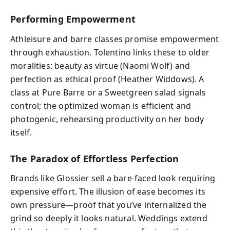
Performing Empowerment
Athleisure and barre classes promise empowerment
through exhaustion. Tolentino links these to older
moralities: beauty as virtue (Naomi Wolf) and
perfection as ethical proof (Heather Widdows). A
class at Pure Barre or a Sweetgreen salad signals
control; the optimized woman is efficient and
photogenic, rehearsing productivity on her body
itself.
The Paradox of Effortless Perfection
Brands like Glossier sell a bare-faced look requiring
expensive effort. The illusion of ease becomes its
own pressure—proof that you’ve internalized the
grind so deeply it looks natural. Weddings extend