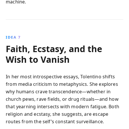
machine.
IDEA 7
Faith, Ecstasy, and the
Wish to Vanish
In her most introspective essays, Tolentino shifts
from media criticism to metaphysics. She explores
why humans crave transcendence—whether in
church pews, rave fields, or drug rituals—and how
that yearning intersects with modern fatigue. Both
religion and ecstasy, she suggests, are escape
routes from the self’s constant surveillance.