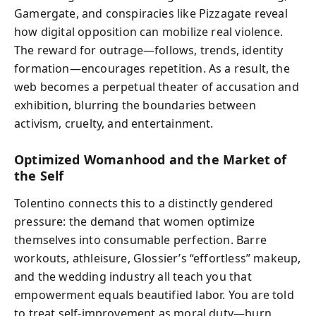
Gamergate, and conspiracies like Pizzagate reveal
how digital opposition can mobilize real violence.
The reward for outrage—follows, trends, identity
formation—encourages repetition. As a result, the
web becomes a perpetual theater of accusation and
exhibition, blurring the boundaries between
activism, cruelty, and entertainment.
Optimized Womanhood and the Market of
the Self
Tolentino connects this to a distinctly gendered
pressure: the demand that women optimize
themselves into consumable perfection. Barre
workouts, athleisure, Glossier’s “effortless” makeup,
and the wedding industry all teach you that
empowerment equals beautified labor. You are told
to treat self-improvement as moral duty—burn