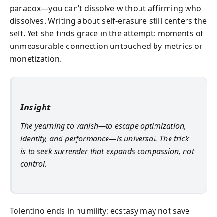
paradox—you can’t dissolve without affirming who
dissolves. Writing about self-erasure still centers the
self. Yet she finds grace in the attempt: moments of
unmeasurable connection untouched by metrics or
monetization.
Insight
The yearning to vanish—to escape optimization,
identity, and performance—is universal. The trick
is to seek surrender that expands compassion, not
control.
Tolentino ends in humility: ecstasy may not save