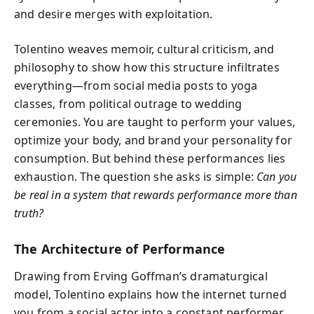
and desire merges with exploitation.
Tolentino weaves memoir, cultural criticism, and
philosophy to show how this structure infiltrates
everything—from social media posts to yoga
classes, from political outrage to wedding
ceremonies. You are taught to perform your values,
optimize your body, and brand your personality for
consumption. But behind these performances lies
exhaustion. The question she asks is simple:
Can you
be real in a system that rewards performance more than
truth?
The Architecture of Performance
Drawing from Erving Goffman’s dramaturgical
model, Tolentino explains how the internet turned
you from a social actor into a constant performer.