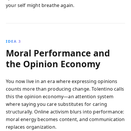
your self might breathe again.
IDEA 3
Moral Performance and
the Opinion Economy
You now live in an era where expressing opinions
counts more than producing change. Tolentino calls
this the opinion economy—an attention system
where saying you care substitutes for caring
structurally. Online activism blurs into performance:
moral energy becomes content, and communication
replaces organization.