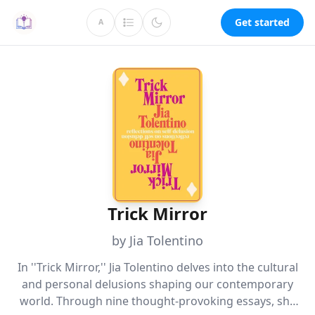
Get started
A
Trick Mirror
by Jia Tolentino
In ''Trick Mirror,'' Jia Tolentino delves into the cultural
and personal delusions shaping our contemporary
world. Through nine thought-provoking essays, she