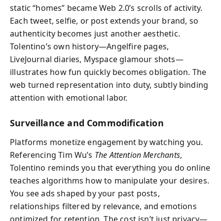
static “homes” became Web 2.0’s scrolls of activity.
Each tweet, selfie, or post extends your brand, so
authenticity becomes just another aesthetic.
Tolentino’s own history—Angelfire pages,
LiveJournal diaries, Myspace glamour shots—
illustrates how fun quickly becomes obligation. The
web turned representation into duty, subtly binding
attention with emotional labor.
Surveillance and Commodification
Platforms monetize engagement by watching you.
Referencing Tim Wu’s
The Attention Merchants
,
Tolentino reminds you that everything you do online
teaches algorithms how to manipulate your desires.
You see ads shaped by your past posts,
relationships filtered by relevance, and emotions
optimized for retention. The cost isn’t just privacy—