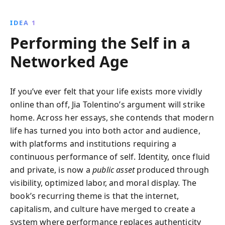
critiques internet culture, feminism, and societal
norms, offering readers a mirror to examine their
IDEA 1
own perceptions and identities.
Performing the Self in a
Networked Age
If you’ve ever felt that your life exists more vividly
online than off, Jia Tolentino’s argument will strike
home. Across her essays, she contends that modern
life has turned you into both actor and audience,
with platforms and institutions requiring a
continuous performance of self. Identity, once fluid
and private, is now a
public asset
produced through
visibility, optimized labor, and moral display. The
book’s recurring theme is that the internet,
capitalism, and culture have merged to create a
system where performance replaces authenticity