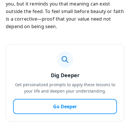
you, but it reminds you that meaning can exist
outside the feed. To feel small before beauty or faith
is a corrective—proof that your value need not
depend on being seen.
Dig Deeper
Get personalized prompts to apply these lessons to
your life and deepen your understanding.
Go Deeper