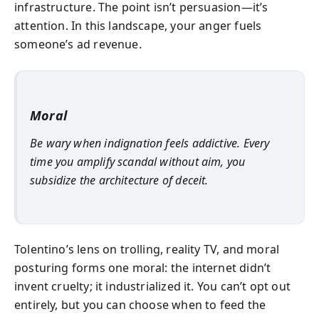
infrastructure. The point isn’t persuasion—it’s
attention. In this landscape, your anger fuels
someone’s ad revenue.
Moral
Be wary when indignation feels addictive. Every
time you amplify scandal without aim, you
subsidize the architecture of deceit.
Tolentino’s lens on trolling, reality TV, and moral
posturing forms one moral: the internet didn’t
invent cruelty; it industrialized it. You can’t opt out
entirely, but you can choose when to feed the