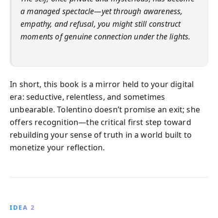
a managed spectacle—yet through awareness,
empathy, and refusal, you might still construct
moments of genuine connection under the lights.
In short, this book is a mirror held to your digital
era: seductive, relentless, and sometimes
unbearable. Tolentino doesn’t promise an exit; she
offers recognition—the critical first step toward
rebuilding your sense of truth in a world built to
monetize your reflection.
IDEA 2