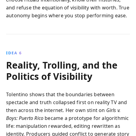
and refuse the equation of visibility with worth. True
autonomy begins where you stop performing ease.
IDEA 6
Reality, Trolling, and the
Politics of Visibility
Tolentino shows that the boundaries between
spectacle and truth collapsed first on reality TV and
then across the internet. Her own stint on
Girls v.
Boys: Puerto Rico
became a prototype for algorithmic
life: manipulation rewarded, editing rewritten as
identity. Producers guided conflict to generate story