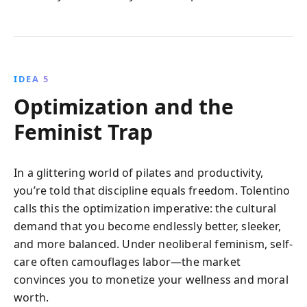
IDEA 5
Optimization and the
Feminist Trap
In a glittering world of pilates and productivity,
you’re told that discipline equals freedom. Tolentino
calls this the optimization imperative: the cultural
demand that you become endlessly better, sleeker,
and more balanced. Under neoliberal feminism, self-
care often camouflages labor—the market
convinces you to monetize your wellness and moral
worth.