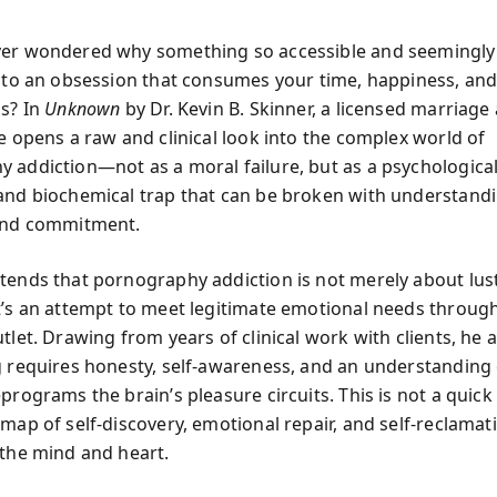
ver wondered why something so accessible and seemingly
into an obsession that consumes your time, happiness, an
ps? In
Unknown
by Dr. Kevin B. Skinner, a licensed marriage
he opens a raw and clinical look into the complex world of
 addiction—not as a moral failure, but as a psychological
and biochemical trap that can be broken with understandi
 and commitment.
tends that pornography addiction is not merely about lus
t’s an attempt to meet legitimate emotional needs throug
tlet. Drawing from years of clinical work with clients, he 
g requires honesty, self-awareness, and an understanding
programs the brain’s pleasure circuits. This is not a quick
map of self-discovery, emotional repair, and self-reclamat
 the mind and heart.