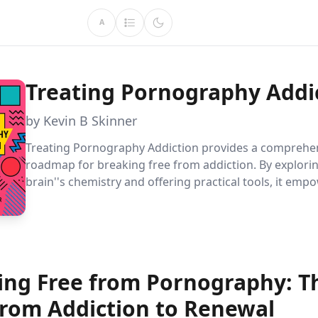
A
Treating Pornography Addi
by Kevin B Skinner
Treating Pornography Addiction provides a comprehe
roadmap for breaking free from addiction. By explori
brain''s chemistry and offering practical tools, it emp
readers to overcome challenges, set goals, and achieve
recovery.
ing Free from Pornography: T
from Addiction to Renewal