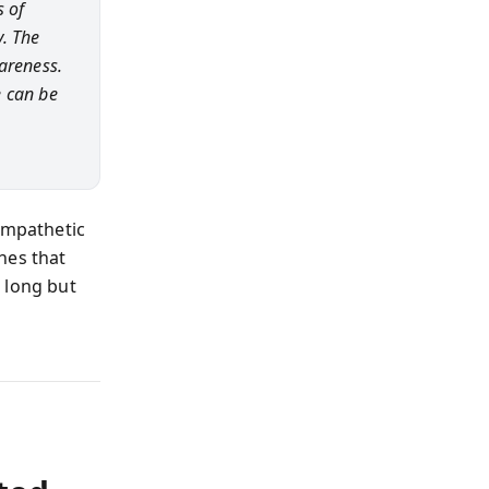
s of
. The
areness.
e can be
empathetic
hes that
 long but