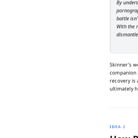
By unders
pornograp
battle is
With the r
dismantle
Skinner’s w
companion f
recovery is
ultimately 
IDEA 2