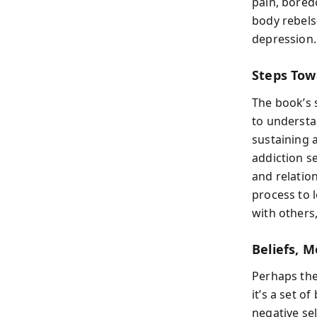
pain, bored
body rebels
depression.
Steps Tow
The book’s 
to understan
sustaining 
addiction se
and relatio
process to 
with others
Beliefs, 
Perhaps the
it’s a set o
negative sel