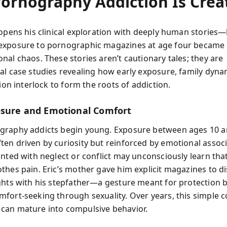
ornography Addiction Is Crea
opens his clinical exploration with deeply human stories—li
xposure to pornographic magazines at age four became 
nal chaos. These stories aren’t cautionary tales; they are
al case studies revealing how early exposure, family dyna
tion interlock to form the roots of addiction.
osure and Emotional Comfort
raphy addicts begin young. Exposure between ages 10 an
en driven by curiosity but reinforced by emotional associ
onted with neglect or conflict may unconsciously learn tha
thes pain. Eric’s mother gave him explicit magazines to di
ghts with his stepfather—a gesture meant for protection b
fort-seeking through sexuality. Over years, this simple 
an mature into compulsive behavior.