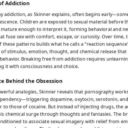
of Addiction
 addiction, as Skinner explains, often begins early—som
escence. Children are exposed to sexual material before t
 mature enough to interpret it, forming behavioral and ne
at fuse sex with comfort, escape, or curiosity. Over time, 
of these patterns builds what he calls a “reaction sequenc
s of stimulus, emotion, thought, and chemical release that
behavior. Breaking free from addiction requires unlearnin
ng it with consciousness and choice.
ce Behind the Obsession
erful analogies, Skinner reveals that pornography works
pendency—triggering dopamine, oxytocin, serotonin, an
r to those of cocaine. But instead of injecting drugs, the ad
is chemical surge through thoughts and fantasies. The br
ditioned to associate sexual imagery with relief from em