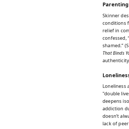
Parentin
Skinner des
conditions 
relief in c
confessed, “
shamed.” (S
That Binds Y
authenticit
Lonelines
Loneliness 
"double liv
deepens isol
addiction du
doesn’t alw
lack of pee