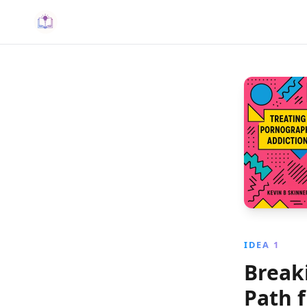
IDEA 1
Break
Path 