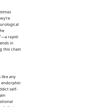
etimes
hey’re
urological
the
e”—a rapid-
 ends in
g this chain
 like any
d endorphin
dict self-
ain
otional