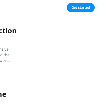
Get started
ction
nsive
ng the
owers
 lasting
he