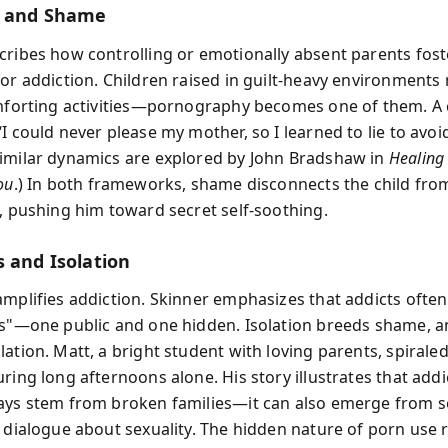
g and Shame
cribes how controlling or emotionally absent parents fost
for addiction. Children raised in guilt-heavy environments
omforting activities—pornography becomes one of them. A 
I could never please my mother, so I learned to lie to avoi
imilar dynamics are explored by John Bradshaw in
Healing
ou
.) In both frameworks, shame disconnects the child fro
y, pushing him toward secret self-soothing.
s and Isolation
amplifies addiction. Skinner emphasizes that addicts often
es"—one public and one hidden. Isolation breeds shame, 
ation. Matt, a bright student with loving parents, spiraled
ring long afternoons alone. His story illustrates that addi
ays stem from broken families—it can also emerge from s
r dialogue about sexuality. The hidden nature of porn use 