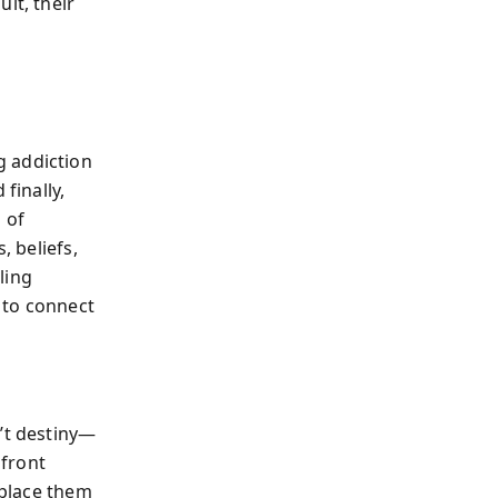
it, their
g addiction
finally,
 of
, beliefs,
ling
 to connect
n’t destiny—
nfront
eplace them