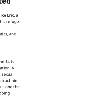
ted
ke Eric, a
his refuge
mics, and
d 14 is
ation. A
t sexual
stract him
ut one that
coping