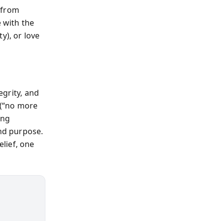
 from
e with the
y), or love
egrity, and
 (“no more
ing
and purpose.
lief, one