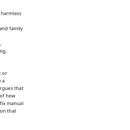
 harmless
d
 and family
,
ng,
t or
h a
argues that
 of how
 fix manual
ion that