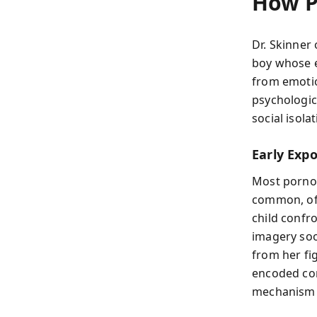
How P
Dr. Skinner 
boy whose e
from emotio
psychologic
social isola
Early Exp
Most pornog
common, oft
child confr
imagery soo
from her fi
encoded com
mechanism c