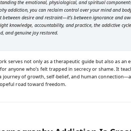
tanding the emotional, physiological, and spiritual component
hy addiction, you can reclaim control over your mind and body
n't between desire and restraint—it’s between ignorance and aw
ight knowledge, accountability, and practice, the addictive cycl
d, and genuine joy restored.
ork serves not only as a therapeutic guide but also as an 
or anyone who’s felt trapped in secrecy or shame. It teac
 a journey of growth, self-belief, and human connection—a
hopeful road toward freedom.