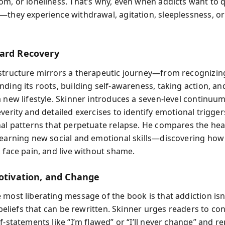
om, or loneliness. That’s why, even when addicts want to qu
—they experience withdrawal, agitation, sleeplessness, or
ard Recovery
structure mirrors a therapeutic journey—from recognizin
ding its roots, building self-awareness, taking action, and 
a new lifestyle. Skinner introduces a seven-level continuum
verity and detailed exercises to identify emotional triggers
nal patterns that perpetuate relapse. He compares the hea
learning new social and emotional skills—discovering how
, face pain, and live without shame.
Motivation, and Change
 most liberating message of the book is that addiction is
f beliefs that can be rewritten. Skinner urges readers to co
f-statements like “I’m flawed” or “I’ll never change” and r