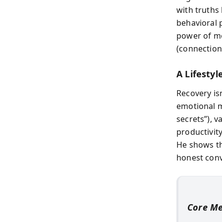
with truths
behavioral p
power of mot
(connection
A Lifestyl
Recovery isn
emotional m
secrets”), v
productivit
He shows th
honest conv
Core M