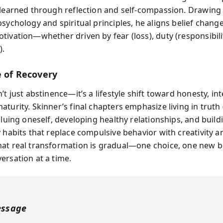
 learned through reflection and self-compassion. Drawing
sychology and spiritual principles, he aligns belief chang
ivation—whether driven by fear (loss), duty (responsibilit
).
e of Recovery
’t just abstinence—it’s a lifestyle shift toward honesty, int
aturity. Skinner’s final chapters emphasize living in truth
aluing oneself, developing healthy relationships, and build
y habits that replace compulsive behavior with creativity 
at real transformation is gradual—one choice, one new be
ersation at a time.
essage