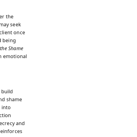
er the
 may seek
client once
d being
 the Shame
m emotional
 build
and shame
 into
ction
ecrecy and
reinforces