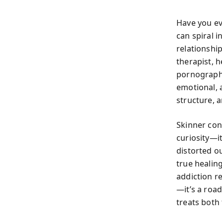
Have you e
can spiral 
relationshi
therapist, 
pornography
emotional, 
structure,
Skinner con
curiosity—i
distorted ou
true healin
addiction re
—it’s a road
treats both