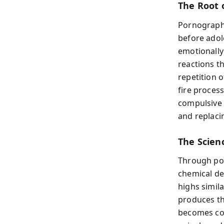
The Root 
Pornography
before adol
emotionally
reactions th
repetition 
fire proces
compulsive 
and replaci
The Scien
Through pow
chemical de
highs simila
produces th
becomes con