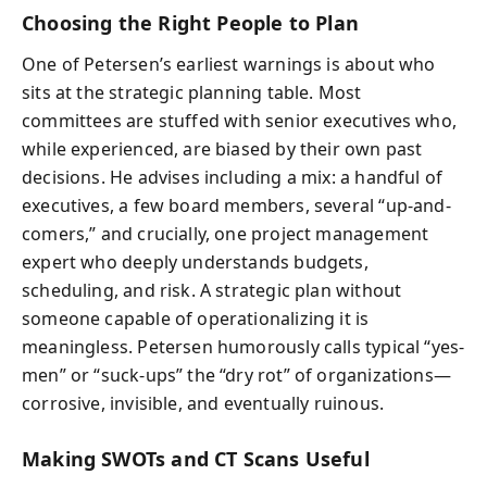
Choosing the Right People to Plan
One of Petersen’s earliest warnings is about who
sits at the strategic planning table. Most
committees are stuffed with senior executives who,
while experienced, are biased by their own past
decisions. He advises including a mix: a handful of
executives, a few board members, several “up-and-
comers,” and crucially, one project management
expert who deeply understands budgets,
scheduling, and risk. A strategic plan without
someone capable of operationalizing it is
meaningless. Petersen humorously calls typical “yes-
men” or “suck-ups” the “dry rot” of organizations—
corrosive, invisible, and eventually ruinous.
Making SWOTs and CT Scans Useful