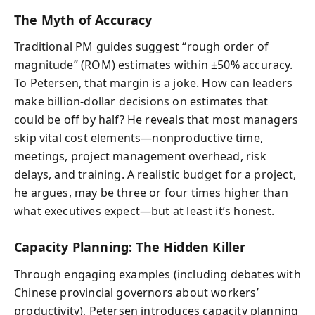
The Myth of Accuracy
Traditional PM guides suggest “rough order of
magnitude” (ROM) estimates within ±50% accuracy.
To Petersen, that margin is a joke. How can leaders
make billion-dollar decisions on estimates that
could be off by half? He reveals that most managers
skip vital cost elements—nonproductive time,
meetings, project management overhead, risk
delays, and training. A realistic budget for a project,
he argues, may be three or four times higher than
what executives expect—but at least it’s honest.
Capacity Planning: The Hidden Killer
Through engaging examples (including debates with
Chinese provincial governors about workers’
productivity), Petersen introduces capacity planning