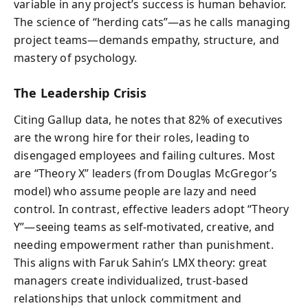
variable in any project’s success is human behavior.
The science of “herding cats”—as he calls managing
project teams—demands empathy, structure, and
mastery of psychology.
The Leadership Crisis
Citing Gallup data, he notes that 82% of executives
are the wrong hire for their roles, leading to
disengaged employees and failing cultures. Most
are “Theory X” leaders (from Douglas McGregor’s
model) who assume people are lazy and need
control. In contrast, effective leaders adopt “Theory
Y”—seeing teams as self-motivated, creative, and
needing empowerment rather than punishment.
This aligns with Faruk Sahin’s LMX theory: great
managers create individualized, trust-based
relationships that unlock commitment and