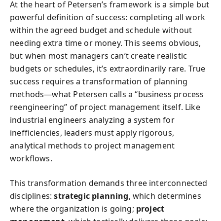
At the heart of Petersen’s framework is a simple but
powerful definition of success: completing all work
within the agreed budget and schedule without
needing extra time or money. This seems obvious,
but when most managers can’t create realistic
budgets or schedules, it’s extraordinarily rare. True
success requires a transformation of planning
methods—what Petersen calls a “business process
reengineering” of project management itself. Like
industrial engineers analyzing a system for
inefficiencies, leaders must apply rigorous,
analytical methods to project management
workflows.
This transformation demands three interconnected
disciplines:
strategic planning
, which determines
where the organization is going;
project