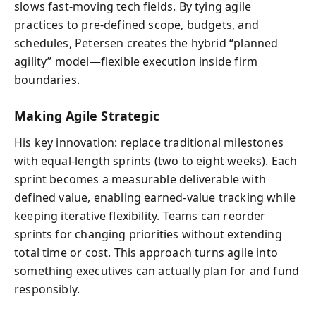
slows fast-moving tech fields. By tying agile
practices to pre-defined scope, budgets, and
schedules, Petersen creates the hybrid “planned
agility” model—flexible execution inside firm
boundaries.
Making Agile Strategic
His key innovation: replace traditional milestones
with equal-length sprints (two to eight weeks). Each
sprint becomes a measurable deliverable with
defined value, enabling earned-value tracking while
keeping iterative flexibility. Teams can reorder
sprints for changing priorities without extending
total time or cost. This approach turns agile into
something executives can actually plan for and fund
responsibly.