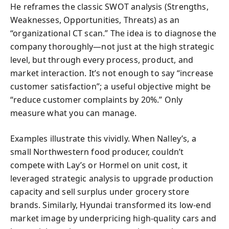
He reframes the classic SWOT analysis (Strengths,
Weaknesses, Opportunities, Threats) as an
“organizational CT scan.” The idea is to diagnose the
company thoroughly—not just at the high strategic
level, but through every process, product, and
market interaction. It’s not enough to say “increase
customer satisfaction”; a useful objective might be
“reduce customer complaints by 20%.” Only
measure what you can manage.
Examples illustrate this vividly. When Nalley’s, a
small Northwestern food producer, couldn’t
compete with Lay’s or Hormel on unit cost, it
leveraged strategic analysis to upgrade production
capacity and sell surplus under grocery store
brands. Similarly, Hyundai transformed its low-end
market image by underpricing high-quality cars and