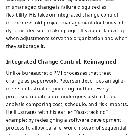
mismanaged change is failure disguised as
flexibility. His take on integrated change control
modernizes old project management doctrines into
dynamic decision-making logic. It’s about knowing
when adjustments serve the organization and when
they sabotage it.
Integrated Change Control, Reimagined
Unlike bureaucratic PMI processes that treat
change as paperwork, Petersen describes an agile-
meets-industrial-engineering method. Every
proposed modification undergoes a structured
analysis comparing cost, schedule, and risk impacts.
He illustrates with his earlier “fast-tracking”
example: by redesigning a software development
process to allow parallel work instead of sequential