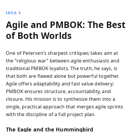
IDEA 6
Agile and PMBOK: The Best
of Both Worlds
One of Petersen’s sharpest critiques takes aim at
the “religious war” between agile enthusiasts and
traditional PMBOK loyalists. The truth, he says, is
that both are flawed alone but powerful together.
Agile offers adaptability and fast value delivery;
PMBOK ensures structure, accountability, and
closure. His mission is to synthesize them into a
single, practical approach that merges agile sprints
with the discipline of a full project plan.
The Eagle and the Hummingbird