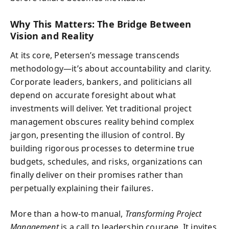
Why This Matters: The Bridge Between
Vision and Reality
At its core, Petersen’s message transcends
methodology—it’s about accountability and clarity.
Corporate leaders, bankers, and politicians all
depend on accurate foresight about what
investments will deliver. Yet traditional project
management obscures reality behind complex
jargon, presenting the illusion of control. By
building rigorous processes to determine true
budgets, schedules, and risks, organizations can
finally deliver on their promises rather than
perpetually explaining their failures.
More than a how-to manual,
Transforming Project
Management
is a call to leadership courage. It invites