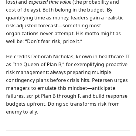
loss) and
expected time value
(the probability and
cost of delays). Both belong in the budget. By
quantifying time as money, leaders gain a realistic
risk-adjusted forecast—something most
organizations never attempt. His motto might as
well be: “Don’t fear risk; price it.”
He credits Deborah Nicholas, known in healthcare IT
as “the Queen of Plan B,” for exemplifying proactive
risk management: always preparing multiple
contingency plans before crisis hits. Petersen urges
managers to emulate this mindset—anticipate
failures, script Plan B through F, and build response
budgets upfront. Doing so transforms risk from
enemy to ally.