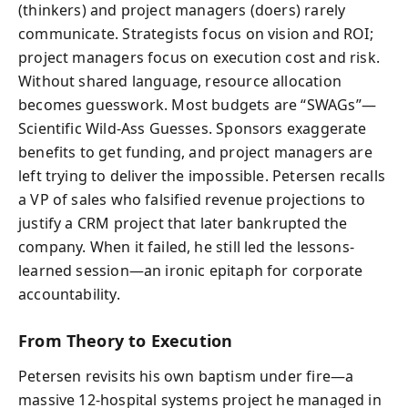
(thinkers) and project managers (doers) rarely
communicate. Strategists focus on vision and ROI;
project managers focus on execution cost and risk.
Without shared language, resource allocation
becomes guesswork. Most budgets are “SWAGs”—
Scientific Wild-Ass Guesses. Sponsors exaggerate
benefits to get funding, and project managers are
left trying to deliver the impossible. Petersen recalls
a VP of sales who falsified revenue projections to
justify a CRM project that later bankrupted the
company. When it failed, he still led the lessons-
learned session—an ironic epitaph for corporate
accountability.
From Theory to Execution
Petersen revisits his own baptism under fire—a
massive 12-hospital systems project he managed in