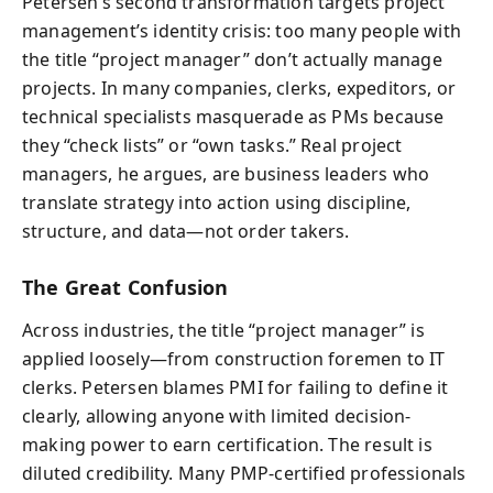
Petersen’s second transformation targets project
management’s identity crisis: too many people with
the title “project manager” don’t actually manage
projects. In many companies, clerks, expeditors, or
technical specialists masquerade as PMs because
they “check lists” or “own tasks.” Real project
managers, he argues, are business leaders who
translate strategy into action using discipline,
structure, and data—not order takers.
The Great Confusion
Across industries, the title “project manager” is
applied loosely—from construction foremen to IT
clerks. Petersen blames PMI for failing to define it
clearly, allowing anyone with limited decision-
making power to earn certification. The result is
diluted credibility. Many PMP-certified professionals