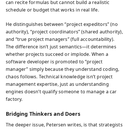
can recite formulas but cannot build a realistic
schedule or budget that works in real life.
He distinguishes between “project expeditors” (no
authority), “project coordinators” (shared authority),
and “true project managers” (full accountability).
The difference isn’t just semantics—it determines
whether projects succeed or implode. When a
software developer is promoted to “project
manager” simply because they understand coding,
chaos follows. Technical knowledge isn’t project
management expertise, just as understanding
engines doesn’t qualify someone to manage a car
factory.
Bridging Thinkers and Doers
The deeper issue, Petersen writes, is that strategists