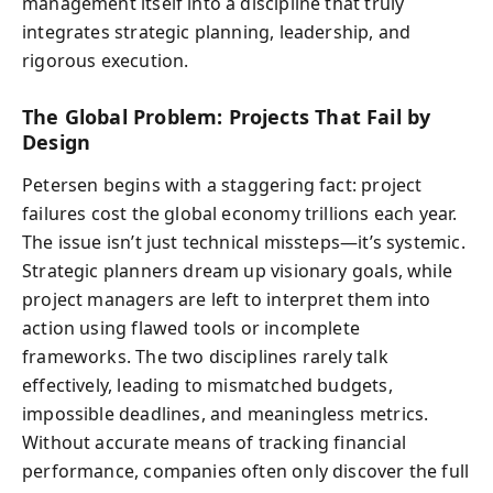
management itself into a discipline that truly
integrates strategic planning, leadership, and
rigorous execution.
The Global Problem: Projects That Fail by
Design
Petersen begins with a staggering fact: project
failures cost the global economy trillions each year.
The issue isn’t just technical missteps—it’s systemic.
Strategic planners dream up visionary goals, while
project managers are left to interpret them into
action using flawed tools or incomplete
frameworks. The two disciplines rarely talk
effectively, leading to mismatched budgets,
impossible deadlines, and meaningless metrics.
Without accurate means of tracking financial
performance, companies often only discover the full