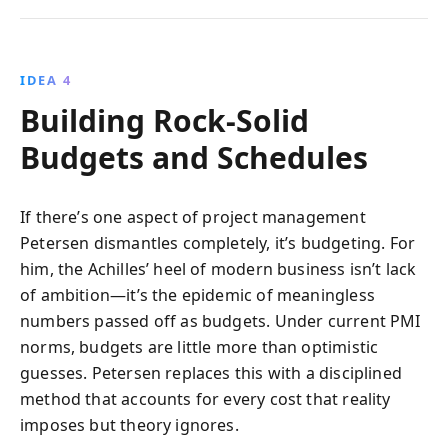
IDEA 4
Building Rock-Solid
Budgets and Schedules
If there’s one aspect of project management
Petersen dismantles completely, it’s budgeting. For
him, the Achilles’ heel of modern business isn’t lack
of ambition—it’s the epidemic of meaningless
numbers passed off as budgets. Under current PMI
norms, budgets are little more than optimistic
guesses. Petersen replaces this with a disciplined
method that accounts for every cost that reality
imposes but theory ignores.