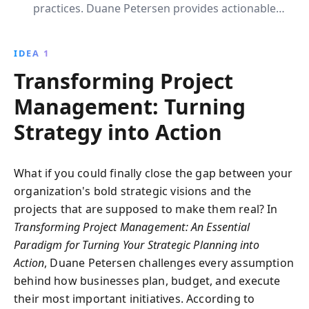
practices. Duane Petersen provides actionable
insights to enhance strategic planning, build effective
teams, and create realistic schedules, ensuring
IDEA 1
projects meet their goals and deliver tangible value.
Transforming Project
Management: Turning
Strategy into Action
What if you could finally close the gap between your
organization's bold strategic visions and the
projects that are supposed to make them real? In
Transforming Project Management: An Essential
Paradigm for Turning Your Strategic Planning into
Action
, Duane Petersen challenges every assumption
behind how businesses plan, budget, and execute
their most important initiatives. According to