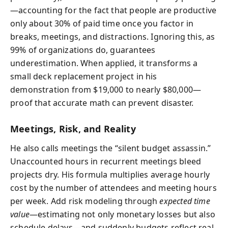
—accounting for the fact that people are productive
only about 30% of paid time once you factor in
breaks, meetings, and distractions. Ignoring this, as
99% of organizations do, guarantees
underestimation. When applied, it transforms a
small deck replacement project in his
demonstration from $19,000 to nearly $80,000—
proof that accurate math can prevent disaster.
Meetings, Risk, and Reality
He also calls meetings the “silent budget assassin.”
Unaccounted hours in recurrent meetings bleed
projects dry. His formula multiplies average hourly
cost by the number of attendees and meeting hours
per week. Add risk modeling through
expected time
value
—estimating not only monetary losses but also
schedule delays—and suddenly budgets reflect real