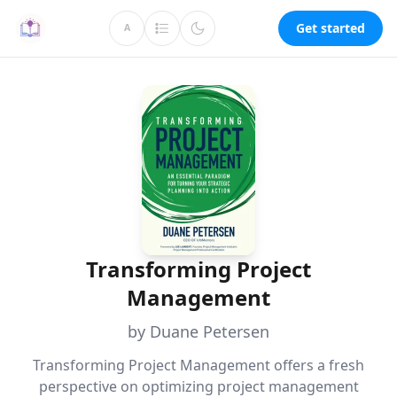
Get started
A
Transforming Project
Management
by Duane Petersen
Transforming Project Management offers a fresh
perspective on optimizing project management