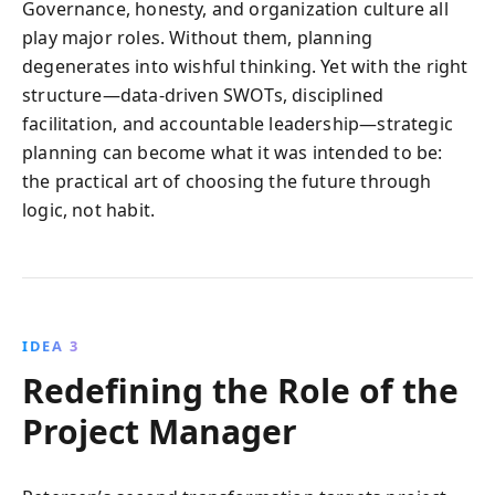
Governance, honesty, and organization culture all
play major roles. Without them, planning
degenerates into wishful thinking. Yet with the right
structure—data-driven SWOTs, disciplined
facilitation, and accountable leadership—strategic
planning can become what it was intended to be:
the practical art of choosing the future through
logic, not habit.
IDEA 3
Redefining the Role of the
Project Manager