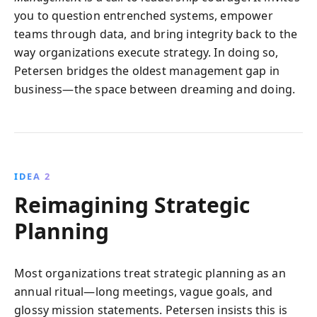
you to question entrenched systems, empower
teams through data, and bring integrity back to the
way organizations execute strategy. In doing so,
Petersen bridges the oldest management gap in
business—the space between dreaming and doing.
IDEA 2
Reimagining Strategic
Planning
Most organizations treat strategic planning as an
annual ritual—long meetings, vague goals, and
glossy mission statements. Petersen insists this is