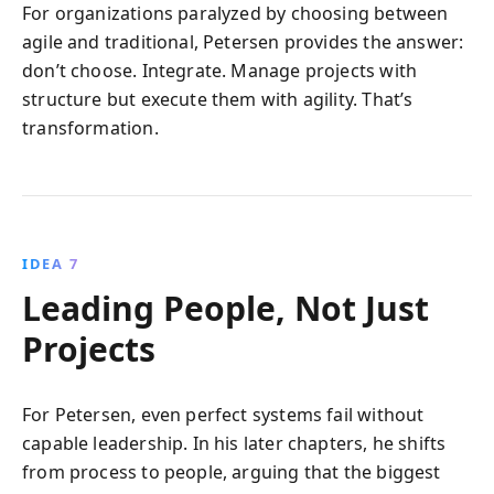
For organizations paralyzed by choosing between
agile and traditional, Petersen provides the answer:
don’t choose. Integrate. Manage projects with
structure but execute them with agility. That’s
transformation.
IDEA 7
Leading People, Not Just
Projects
For Petersen, even perfect systems fail without
capable leadership. In his later chapters, he shifts
from process to people, arguing that the biggest