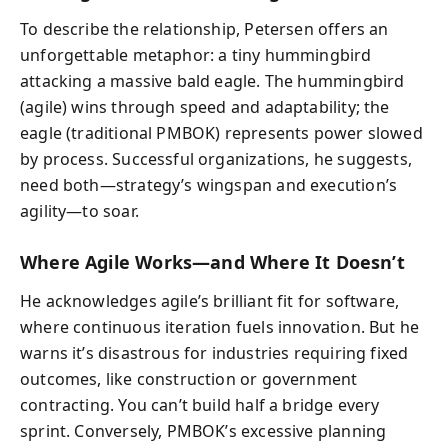
To describe the relationship, Petersen offers an
unforgettable metaphor: a tiny hummingbird
attacking a massive bald eagle. The hummingbird
(agile) wins through speed and adaptability; the
eagle (traditional PMBOK) represents power slowed
by process. Successful organizations, he suggests,
need both—strategy’s wingspan and execution’s
agility—to soar.
Where Agile Works—and Where It Doesn’t
He acknowledges agile’s brilliant fit for software,
where continuous iteration fuels innovation. But he
warns it’s disastrous for industries requiring fixed
outcomes, like construction or government
contracting. You can’t build half a bridge every
sprint. Conversely, PMBOK’s excessive planning