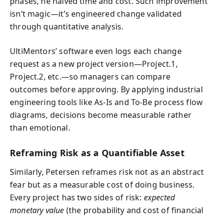
phases, he halved time and cost. Such improvement
isn’t magic—it’s engineered change validated
through quantitative analysis.
UltiMentors’ software even logs each change
request as a new project version—Project.1,
Project.2, etc.—so managers can compare
outcomes before approving. By applying industrial
engineering tools like As-Is and To-Be process flow
diagrams, decisions become measurable rather
than emotional.
Reframing Risk as a Quantifiable Asset
Similarly, Petersen reframes risk not as an abstract
fear but as a measurable cost of doing business.
Every project has two sides of risk:
expected
monetary value
(the probability and cost of financial