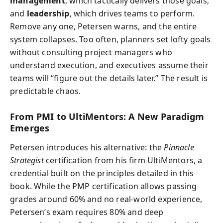
management
, which tactically delivers those goals;
and
leadership
, which drives teams to perform.
Remove any one, Petersen warns, and the entire
system collapses. Too often, planners set lofty goals
without consulting project managers who
understand execution, and executives assume their
teams will “figure out the details later.” The result is
predictable chaos.
From PMI to UltiMentors: A New Paradigm
Emerges
Petersen introduces his alternative: the
Pinnacle
Strategist
certification from his firm UltiMentors, a
credential built on the principles detailed in this
book. While the PMP certification allows passing
grades around 60% and no real-world experience,
Petersen’s exam requires 80% and deep