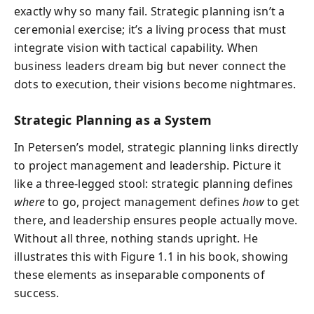
exactly why so many fail. Strategic planning isn’t a
ceremonial exercise; it’s a living process that must
integrate vision with tactical capability. When
business leaders dream big but never connect the
dots to execution, their visions become nightmares.
Strategic Planning as a System
In Petersen’s model, strategic planning links directly
to project management and leadership. Picture it
like a three-legged stool: strategic planning defines
where
to go, project management defines
how
to get
there, and leadership ensures people actually move.
Without all three, nothing stands upright. He
illustrates this with Figure 1.1 in his book, showing
these elements as inseparable components of
success.