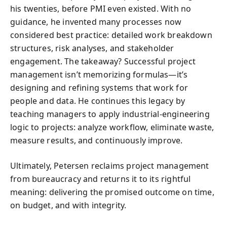
his twenties, before PMI even existed. With no
guidance, he invented many processes now
considered best practice: detailed work breakdown
structures, risk analyses, and stakeholder
engagement. The takeaway? Successful project
management isn’t memorizing formulas—it’s
designing and refining systems that work for
people and data. He continues this legacy by
teaching managers to apply industrial-engineering
logic to projects: analyze workflow, eliminate waste,
measure results, and continuously improve.
Ultimately, Petersen reclaims project management
from bureaucracy and returns it to its rightful
meaning: delivering the promised outcome on time,
on budget, and with integrity.