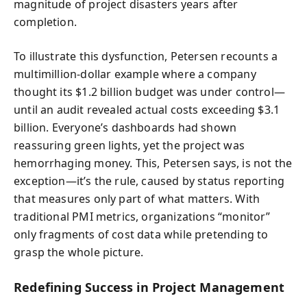
magnitude of project disasters years after
completion.
To illustrate this dysfunction, Petersen recounts a
multimillion-dollar example where a company
thought its $1.2 billion budget was under control—
until an audit revealed actual costs exceeding $3.1
billion. Everyone’s dashboards had shown
reassuring green lights, yet the project was
hemorrhaging money. This, Petersen says, is not the
exception—it’s the rule, caused by status reporting
that measures only part of what matters. With
traditional PMI metrics, organizations “monitor”
only fragments of cost data while pretending to
grasp the whole picture.
Redefining Success in Project Management