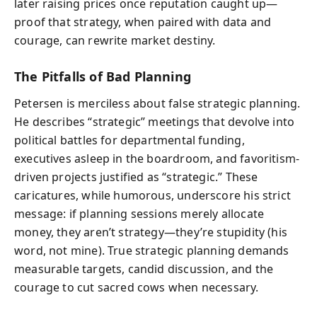
later raising prices once reputation caught up—
proof that strategy, when paired with data and
courage, can rewrite market destiny.
The Pitfalls of Bad Planning
Petersen is merciless about false strategic planning.
He describes “strategic” meetings that devolve into
political battles for departmental funding,
executives asleep in the boardroom, and favoritism-
driven projects justified as “strategic.” These
caricatures, while humorous, underscore his strict
message: if planning sessions merely allocate
money, they aren’t strategy—they’re stupidity (his
word, not mine). True strategic planning demands
measurable targets, candid discussion, and the
courage to cut sacred cows when necessary.