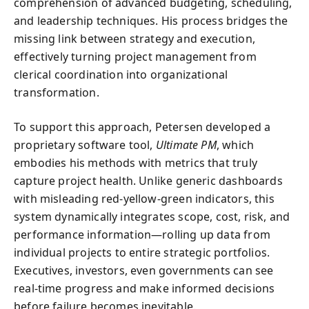
comprehension of advanced budgeting, scheduling,
and leadership techniques. His process bridges the
missing link between strategy and execution,
effectively turning project management from
clerical coordination into organizational
transformation.
To support this approach, Petersen developed a
proprietary software tool,
Ultimate PM
, which
embodies his methods with metrics that truly
capture project health. Unlike generic dashboards
with misleading red-yellow-green indicators, this
system dynamically integrates scope, cost, risk, and
performance information—rolling up data from
individual projects to entire strategic portfolios.
Executives, investors, even governments can see
real-time progress and make informed decisions
before failure becomes inevitable.