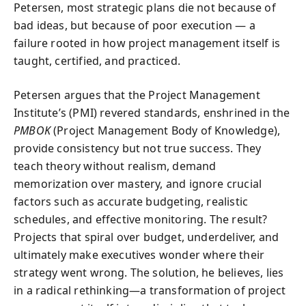
Petersen, most strategic plans die not because of
bad ideas, but because of poor execution — a
failure rooted in how project management itself is
taught, certified, and practiced.
Petersen argues that the Project Management
Institute’s (PMI) revered standards, enshrined in the
PMBOK
(Project Management Body of Knowledge),
provide consistency but not true success. They
teach theory without realism, demand
memorization over mastery, and ignore crucial
factors such as accurate budgeting, realistic
schedules, and effective monitoring. The result?
Projects that spiral over budget, underdeliver, and
ultimately make executives wonder where their
strategy went wrong. The solution, he believes, lies
in a radical rethinking—a transformation of project