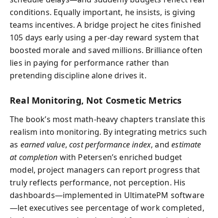
conditions. Equally important, he insists, is giving
teams incentives. A bridge project he cites finished
105 days early using a per-day reward system that
boosted morale and saved millions. Brilliance often
lies in paying for performance rather than
pretending discipline alone drives it.
Real Monitoring, Not Cosmetic Metrics
The book’s most math-heavy chapters translate this
realism into monitoring. By integrating metrics such
as
earned value
,
cost performance index
, and
estimate
at completion
with Petersen’s enriched budget
model, project managers can report progress that
truly reflects performance, not perception. His
dashboards—implemented in UltimatePM software
—let executives see percentage of work completed,