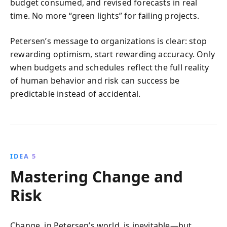
budget consumed, and revised forecasts in real
time. No more “green lights” for failing projects.
Petersen’s message to organizations is clear: stop
rewarding optimism, start rewarding accuracy. Only
when budgets and schedules reflect the full reality
of human behavior and risk can success be
predictable instead of accidental.
IDEA 5
Mastering Change and
Risk
Change, in Petersen’s world, is inevitable—but