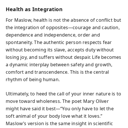
Health as Integration
For Maslow, health is not the absence of conflict but
the integration of opposites—courage and caution,
dependence and independence, order and
spontaneity. The authentic person respects fear
without becoming its slave, accepts duty without
losing joy, and suffers without despair. Life becomes
a dynamic interplay between safety and growth,
comfort and transcendence. This is the central
rhythm of being human.
Ultimately, to heed the call of your inner nature is to
move toward wholeness. The poet Mary Oliver
might have said it best—“You only have to let the
soft animal of your body love what it loves.”
Maslow’s version is the same insight in scientific