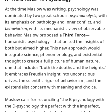
At the time Maslow was writing, psychology was
dominated by two great schools:
psychoanalysis
, with
its emphasis on pathology and inner conflict, and
behaviorism
, with its mechanistic view of observable
behavior. Maslow proposed a
Third Force
—
humanistic psychology—that united the insights of
both but aimed higher. This new approach would
integrate science, phenomenology, and existential
thought to create a full picture of human nature,
one that includes “both the depths and the heights.”
It embraces Freudian insight into unconscious
drives, the scientific rigor of behaviorism, and the
existentialist concern with meaning and choice.
Maslow calls for reconciling “the B-psychology with
the D-psychology, the perfect with the imperfect,