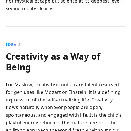
not mystical escape but science at its deepest level:
seeing reality clearly.
IDEA 5
Creativity as a Way of
Being
For Maslow, creativity is not a rare talent reserved
for geniuses like Mozart or Einstein; it is a defining
expression of the self-actualizing life. Creativity
flows naturally whenever people are open,
spontaneous, and engaged with life. It is the child’s
playful energy reborn in the mature person—the
ability to approach the world freshly, without rigid