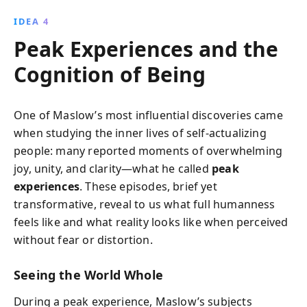
IDEA 4
Peak Experiences and the
Cognition of Being
One of Maslow’s most influential discoveries came
when studying the inner lives of self-actualizing
people: many reported moments of overwhelming
joy, unity, and clarity—what he called
peak
experiences
. These episodes, brief yet
transformative, reveal to us what full humanness
feels like and what reality looks like when perceived
without fear or distortion.
Seeing the World Whole
During a peak experience, Maslow’s subjects