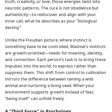
truth, creativity, or love, those energies twist into
neurotic patterns. The cure is not obedience but
authenticity—to rediscover and align with your
inner call, what he describes as your “biological
destiny.”
Unlike the Freudian picture, where instinct is
something base to be controlled, Maslow’s instincts
are growth-oriented—needs for meaning, identity,
and connection. Each person’s task is to bring these
impulses into the world, to express rather than
suppress them. This shift from control to cultivation
mirrors the difference between taming a wild
animal and nurturing a living seed. When your
environment supports growth instead of fear,
“being itself” can unfold freely.
A “Third Force” in Psychology