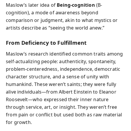
Maslow’s later idea of
Being-cognition
(B-
cognition), a mode of awareness beyond
comparison or judgment, akin to what mystics or
artists describe as “seeing the world anew.”
From Deficiency to Fulfillment
Maslow’s research identified common traits among
self-actualizing people: authenticity, spontaneity,
problem-centeredness, independence, democratic
character structure, and a sense of unity with
humankind. These weren’t saints; they were fully
alive individuals—from Albert Einstein to Eleanor
Roosevelt—who expressed their inner nature
through service, art, or insight. They weren’t free
from pain or conflict but used both as raw material
for growth.