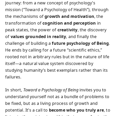
journey: from a new concept of psychology’s
mission (“Toward a Psychology of Health”), through
the mechanisms of
growth and motivation
, the
transformation of
cognition and perception
in
peak states, the power of
creativity
, the discovery
of
values grounded in reality
, and finally the
challenge of building a
future psychology of Being
.
He ends by calling for a future “scientific ethics,”
rooted not in arbitrary rules but in the nature of life
itself—a natural value system discovered by
studying humanity’s best exemplars rather than its
failures.
In short,
Toward a Psychology of Being
invites you to
understand yourself not as a bundle of problems to
be fixed, but as a living process of growth and
potential. It’s a call to
become who you truly are
, to