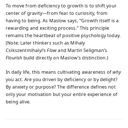
To move from deficiency to growth is to shift your
center of gravity—from fear to curiosity, from
having to being. As Maslow says, “Growth itself is a
rewarding and exciting process.” This principle
remains the heartbeat of positive psychology today.
(Note: Later thinkers such as Mihaly
Csikszentmihalyi’s
Flow
and Martin Seligman’s
Flourish
build directly on Maslow’s distinction.)
In daily life, this means cultivating awareness of
why
you act. Are you driven by deficiency or by delight?
By anxiety or purpose? The difference defines not
only your motivation but your entire experience of
being alive.