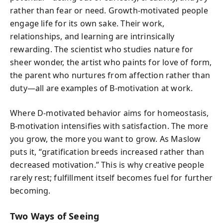
rather than fear or need. Growth-motivated people
engage life for its own sake. Their work,
relationships, and learning are intrinsically
rewarding. The scientist who studies nature for
sheer wonder, the artist who paints for love of form,
the parent who nurtures from affection rather than
duty—all are examples of B-motivation at work.
Where D-motivated behavior aims for homeostasis,
B-motivation intensifies with satisfaction. The more
you grow, the more you want to grow. As Maslow
puts it, “gratification breeds increased rather than
decreased motivation.” This is why creative people
rarely rest; fulfillment itself becomes fuel for further
becoming.
Two Ways of Seeing