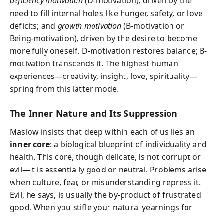
deficiency motivation
(D-motivation), driven by the
need to fill internal holes like hunger, safety, or love
deficits; and
growth motivation
(B-motivation or
Being-motivation), driven by the desire to become
more fully oneself. D-motivation restores balance; B-
motivation transcends it. The highest human
experiences—creativity, insight, love, spirituality—
spring from this latter mode.
The Inner Nature and Its Suppression
Maslow insists that deep within each of us lies an
inner core
: a biological blueprint of individuality and
health. This core, though delicate, is not corrupt or
evil—it is essentially good or neutral. Problems arise
when culture, fear, or misunderstanding repress it.
Evil, he says, is usually the by-product of frustrated
good. When you stifle your natural yearnings for