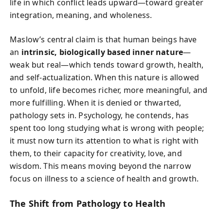
life in which conflict leads upward—toward greater
integration, meaning, and wholeness.
Maslow’s central claim is that human beings have
an
intrinsic, biologically based inner nature
—
weak but real—which tends toward growth, health,
and self-actualization. When this nature is allowed
to unfold, life becomes richer, more meaningful, and
more fulfilling. When it is denied or thwarted,
pathology sets in. Psychology, he contends, has
spent too long studying what is wrong with people;
it must now turn its attention to what is right with
them, to their capacity for creativity, love, and
wisdom. This means moving beyond the narrow
focus on illness to a science of health and growth.
The Shift from Pathology to Health