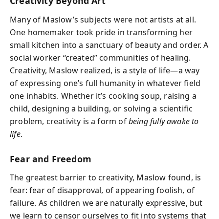
Creativity Beyond Art
Many of Maslow’s subjects were not artists at all.
One homemaker took pride in transforming her
small kitchen into a sanctuary of beauty and order. A
social worker “created” communities of healing.
Creativity, Maslow realized, is a style of life—a way
of expressing one’s full humanity in whatever field
one inhabits. Whether it’s cooking soup, raising a
child, designing a building, or solving a scientific
problem, creativity is a form of
being fully awake to
life
.
Fear and Freedom
The greatest barrier to creativity, Maslow found, is
fear: fear of disapproval, of appearing foolish, of
failure. As children we are naturally expressive, but
we learn to censor ourselves to fit into systems that