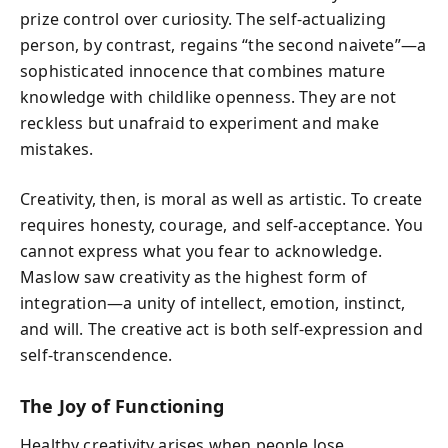
prize control over curiosity. The self-actualizing
person, by contrast, regains “the second naivete”—a
sophisticated innocence that combines mature
knowledge with childlike openness. They are not
reckless but unafraid to experiment and make
mistakes.
Creativity, then, is moral as well as artistic. To create
requires honesty, courage, and self-acceptance. You
cannot express what you fear to acknowledge.
Maslow saw creativity as the highest form of
integration—a unity of intellect, emotion, instinct,
and will. The creative act is both self-expression and
self-transcendence.
The Joy of Functioning
Healthy creativity arises when people lose