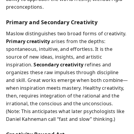
preconceptions.
Primary and Secondary Creativity
Maslow distinguishes two broad forms of creativity.
Primary creativity
arises from the depths:
spontaneous, intuitive, and effortless. It is the
source of new ideas, insights, and artistic
inspiration.
Secondary creativity
refines and
organizes these raw impulses through discipline
and skill. Great works emerge when both combine—
when inspiration meets mastery. Healthy creativity,
then, requires integration of the rational and the
irrational, the conscious and the unconscious.
(Note: This anticipates what later psychologists like
Daniel Kahneman call “fast and slow” thinking.)