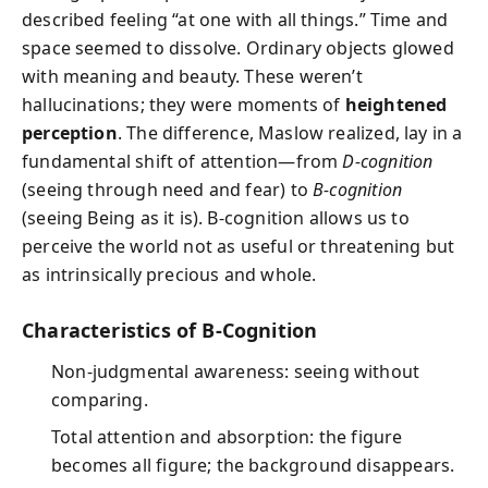
described feeling “at one with all things.” Time and
space seemed to dissolve. Ordinary objects glowed
with meaning and beauty. These weren’t
hallucinations; they were moments of
heightened
perception
. The difference, Maslow realized, lay in a
fundamental shift of attention—from
D-cognition
(seeing through need and fear) to
B-cognition
(seeing Being as it is). B-cognition allows us to
perceive the world not as useful or threatening but
as intrinsically precious and whole.
Characteristics of B-Cognition
Non-judgmental awareness: seeing without
comparing.
Total attention and absorption: the figure
becomes all figure; the background disappears.