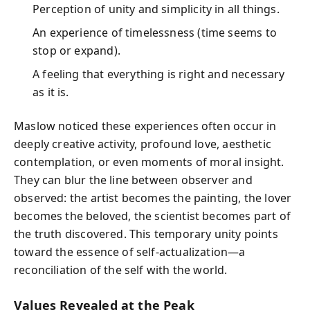
Perception of unity and simplicity in all things.
An experience of timelessness (time seems to
stop or expand).
A feeling that everything is right and necessary
as it is.
Maslow noticed these experiences often occur in
deeply creative activity, profound love, aesthetic
contemplation, or even moments of moral insight.
They can blur the line between observer and
observed: the artist becomes the painting, the lover
becomes the beloved, the scientist becomes part of
the truth discovered. This temporary unity points
toward the essence of self-actualization—a
reconciliation of the self with the world.
Values Revealed at the Peak