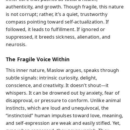
authenticity, and growth. Though fragile, this nature
is not corrupt; rather, it’s a quiet, trustworthy
compass pointing toward self-actualization. If
followed, it leads to fulfillment. If ignored or
suppressed, it breeds sickness, alienation, and
neurosis.
The Fragile Voice Within
This inner nature, Maslow argues, speaks through
subtle signals: intrinsic curiosity, delight,
conscience, and creativity. It doesn’t shout—it
whispers. It can be drowned out by anxiety, fear of
disapproval, or pressure to conform. Unlike animal
instincts, which are loud and unequivocal, the
“instinctoid” human impulses toward love, meaning,
and self-expression are weak and easily stifled. Yet,