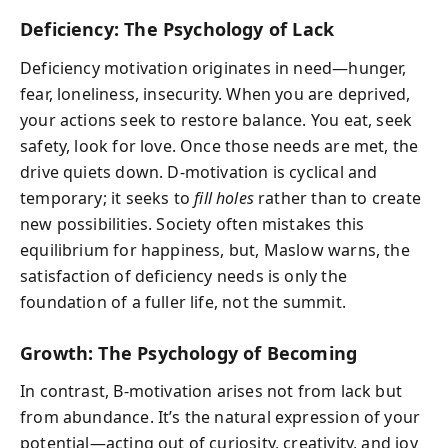
Deficiency: The Psychology of Lack
Deficiency motivation originates in need—hunger,
fear, loneliness, insecurity. When you are deprived,
your actions seek to restore balance. You eat, seek
safety, look for love. Once those needs are met, the
drive quiets down. D-motivation is cyclical and
temporary; it seeks to
fill holes
rather than to create
new possibilities. Society often mistakes this
equilibrium for happiness, but, Maslow warns, the
satisfaction of deficiency needs is only the
foundation of a fuller life, not the summit.
Growth: The Psychology of Becoming
In contrast, B-motivation arises not from lack but
from abundance. It’s the natural expression of your
potential—acting out of curiosity, creativity, and joy