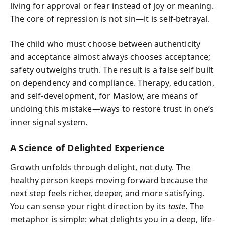
living for approval or fear instead of joy or meaning.
The core of repression is not sin—it is self-betrayal.
The child who must choose between authenticity
and acceptance almost always chooses acceptance;
safety outweighs truth. The result is a false self built
on dependency and compliance. Therapy, education,
and self-development, for Maslow, are means of
undoing this mistake—ways to restore trust in one’s
inner signal system.
A Science of Delighted Experience
Growth unfolds through delight, not duty. The
healthy person keeps moving forward because the
next step feels richer, deeper, and more satisfying.
You can sense your right direction by its
taste
. The
metaphor is simple: what delights you in a deep, life-