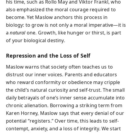
his time, such as Rollo May and Viktor Frankl, who
also emphasized the moral courage required to
become. Yet Maslow anchors this process in
biology: to grow is not only a moral imperative—it is
a
natural
one. Growth, like hunger or thirst, is part
of your biological destiny.
Repression and the Loss of Self
Maslow warns that society often teaches us to
distrust our inner voices. Parents and educators
who reward conformity or obedience may cripple
the child’s natural curiosity and self-trust. The small
daily betrayals of one’s inner sense accumulate into
chronic alienation. Borrowing a striking term from
Karen Horney, Maslow says that every denial of our
potential “registers.” Over time, this leads to self-
contempt, anxiety, and a loss of integrity. We start