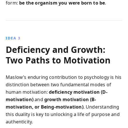
form:
be the organism you were born to be
.
IDEA 3
Deficiency and Growth:
Two Paths to Motivation
Maslow’s enduring contribution to psychology is his
distinction between two fundamental modes of
human motivation:
deficiency motivation (D-
motivation)
and
growth motivation (B-
motivation, or Being-motivation)
. Understanding
this duality is key to unlocking a life of purpose and
authenticity.