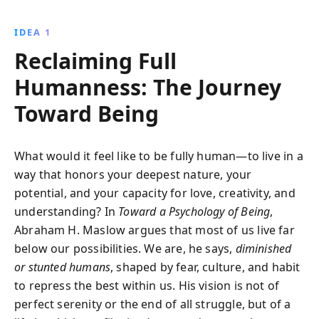
intricate hierarchy of needs, Maslow reveals how
individuals can unlock their fullest potential and
IDEA 1
redefine societal values, offering a revolutionary
Reclaiming Full
perspective on achieving personal growth and well-
being.
Humanness: The Journey
Toward Being
What would it feel like to be fully human—to live in a
way that honors your deepest nature, your
potential, and your capacity for love, creativity, and
understanding? In
Toward a Psychology of Being
,
Abraham H. Maslow argues that most of us live far
below our possibilities. We are, he says,
diminished
or stunted humans
, shaped by fear, culture, and habit
to repress the best within us. His vision is not of
perfect serenity or the end of all struggle, but of a