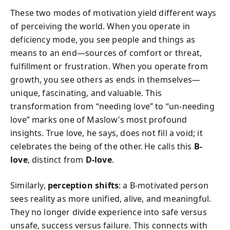
These two modes of motivation yield different ways
of perceiving the world. When you operate in
deficiency mode, you see people and things as
means to an end—sources of comfort or threat,
fulfillment or frustration. When you operate from
growth, you see others as ends in themselves—
unique, fascinating, and valuable. This
transformation from “needing love” to “un-needing
love” marks one of Maslow’s most profound
insights. True love, he says, does not fill a void; it
celebrates the being of the other. He calls this
B-
love
, distinct from
D-love
.
Similarly,
perception shifts
: a B-motivated person
sees reality as more unified, alive, and meaningful.
They no longer divide experience into safe versus
unsafe, success versus failure. This connects with