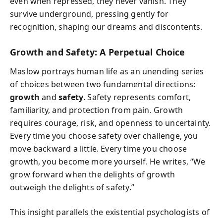
even when repressed, they never vanish. They
survive underground, pressing gently for
recognition, shaping our dreams and discontents.
Growth and Safety: A Perpetual Choice
Maslow portrays human life as an unending series
of choices between two fundamental directions:
growth
and
safety
. Safety represents comfort,
familiarity, and protection from pain. Growth
requires courage, risk, and openness to uncertainty.
Every time you choose safety over challenge, you
move backward a little. Every time you choose
growth, you become more yourself. He writes, “We
grow forward when the delights of growth
outweigh the delights of safety.”
This insight parallels the existential psychologists of