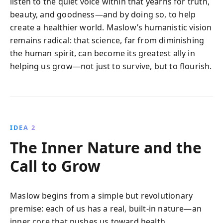
listen to the quiet voice within that yearns for truth,
beauty, and goodness—and by doing so, to help
create a healthier world. Maslow’s humanistic vision
remains radical: that science, far from diminishing
the human spirit, can become its greatest ally in
helping us grow—not just to survive, but to flourish.
IDEA 2
The Inner Nature and the
Call to Grow
Maslow begins from a simple but revolutionary
premise: each of us has a real, built-in nature—an
inner core that pushes us toward health,