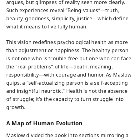
argues, but glimpses of reality seen more clearly.
Such experiences reveal “Being-values”—truth,
beauty, goodness, simplicity, justice—which define
what it means to live fully human.
This vision redefines psychological health as more
than adjustment or happiness. The healthy person
is not one who is trouble-free but one who can face
the “real problems” of life—death, meaning,
responsibility—with courage and humor. As Maslow
quips, a “self-actualizing person is a self-accepting
and insightful neurotic.” Health is not the absence
of struggle; it’s the capacity to turn struggle into
growth.
A Map of Human Evolution
Maslow divided the book into sections mirroring a