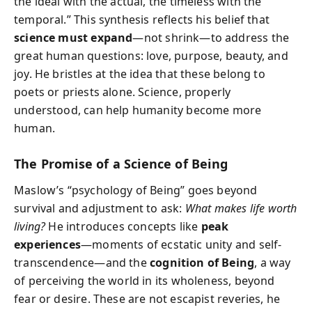
the ideal with the actual, the timeless with the
temporal.” This synthesis reflects his belief that
science must expand
—not shrink—to address the
great human questions: love, purpose, beauty, and
joy. He bristles at the idea that these belong to
poets or priests alone. Science, properly
understood, can help humanity become more
human.
The Promise of a Science of Being
Maslow’s “psychology of Being” goes beyond
survival and adjustment to ask:
What makes life worth
living?
He introduces concepts like
peak
experiences
—moments of ecstatic unity and self-
transcendence—and the
cognition of Being
, a way
of perceiving the world in its wholeness, beyond
fear or desire. These are not escapist reveries, he