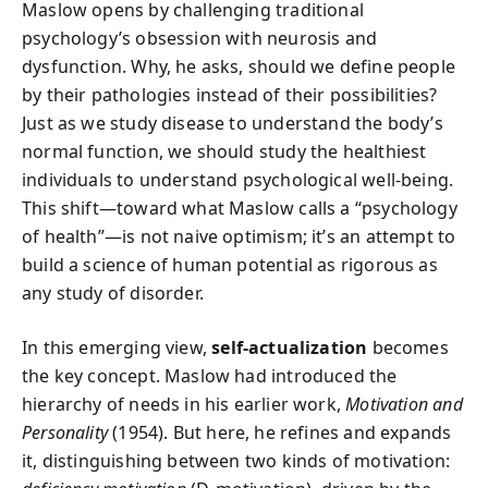
Maslow opens by challenging traditional
psychology’s obsession with neurosis and
dysfunction. Why, he asks, should we define people
by their pathologies instead of their possibilities?
Just as we study disease to understand the body’s
normal function, we should study the healthiest
individuals to understand psychological well-being.
This shift—toward what Maslow calls a “psychology
of health”—is not naive optimism; it’s an attempt to
build a science of human potential as rigorous as
any study of disorder.
In this emerging view,
self-actualization
becomes
the key concept. Maslow had introduced the
hierarchy of needs in his earlier work,
Motivation and
Personality
(1954). But here, he refines and expands
it, distinguishing between two kinds of motivation: