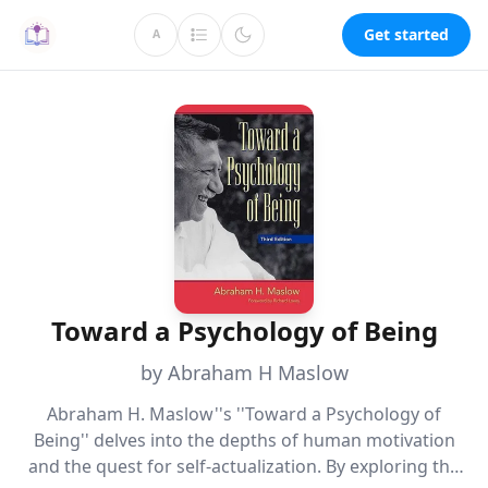
Get started
A
Toward a Psychology of Being
by Abraham H Maslow
Abraham H. Maslow''s ''Toward a Psychology of
Being'' delves into the depths of human motivation
and the quest for self-actualization. By exploring the