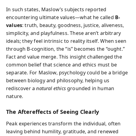
In such states, Maslow’s subjects reported
encountering ultimate values—what he called
B-
values
: truth, beauty, goodness, justice, aliveness,
simplicity, and playfulness. These aren’t arbitrary
ideals; they feel intrinsic to reality itself. When seen
through B-cognition, the “is” becomes the “ought.”
Fact and value merge. This insight challenged the
common belief that science and ethics must be
separate. For Maslow, psychology could be a bridge
between biology and philosophy, helping us
rediscover a
natural ethics
grounded in human
nature.
The Aftereffects of Seeing Clearly
Peak experiences transform the individual, often
leaving behind humility, gratitude, and renewed