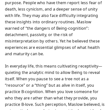
purpose. People who have them report less fear of
death, less cynicism, and a deeper sense of unity
with life. They may also face difficulty integrating
these insights into ordinary routines. Maslow
warned of “the dangers of Being-cognition”:
detachment, passivity, or the risk of
misinterpretation by others. Yet he believed these
experiences are essential glimpses of what health
and maturity can be.
In everyday life, this means cultivating receptivity—
quieting the analytic mind to allow Being to reveal
itself. When you pause to see a tree not as a
“resource” or a “thing” but as alive in itself, you
practice B-cognition. When you love someone for
who they are rather than what they provide, you
practice B-love. Such perception, Maslow believed, is