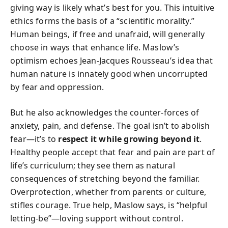
giving way is likely what’s best for you. This intuitive
ethics forms the basis of a “scientific morality.”
Human beings, if free and unafraid, will generally
choose in ways that enhance life. Maslow’s
optimism echoes Jean-Jacques Rousseau’s idea that
human nature is innately good when uncorrupted
by fear and oppression.
But he also acknowledges the counter-forces of
anxiety, pain, and defense. The goal isn’t to abolish
fear—it’s to
respect it while growing beyond it
.
Healthy people accept that fear and pain are part of
life’s curriculum; they see them as natural
consequences of stretching beyond the familiar.
Overprotection, whether from parents or culture,
stifles courage. True help, Maslow says, is “helpful
letting-be”—loving support without control.