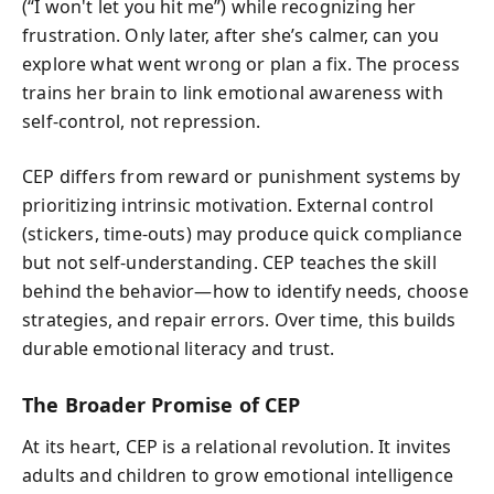
(“I won't let you hit me”) while recognizing her
frustration. Only later, after she’s calmer, can you
explore what went wrong or plan a fix. The process
trains her brain to link emotional awareness with
self-control, not repression.
CEP differs from reward or punishment systems by
prioritizing intrinsic motivation. External control
(stickers, time-outs) may produce quick compliance
but not self-understanding. CEP teaches the skill
behind the behavior—how to identify needs, choose
strategies, and repair errors. Over time, this builds
durable emotional literacy and trust.
The Broader Promise of CEP
At its heart, CEP is a relational revolution. It invites
adults and children to grow emotional intelligence