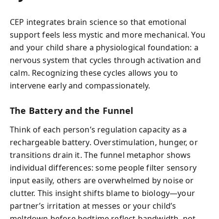
CEP integrates brain science so that emotional
support feels less mystic and more mechanical. You
and your child share a physiological foundation: a
nervous system that cycles through activation and
calm. Recognizing these cycles allows you to
intervene early and compassionately.
The Battery and the Funnel
Think of each person’s regulation capacity as a
rechargeable battery. Overstimulation, hunger, or
transitions drain it. The funnel metaphor shows
individual differences: some people filter sensory
input easily, others are overwhelmed by noise or
clutter. This insight shifts blame to biology—your
partner’s irritation at messes or your child’s
meltdown before bedtime reflect bandwidth, not