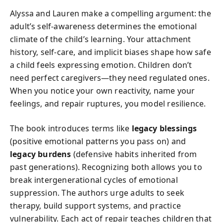
Alyssa and Lauren make a compelling argument: the
adult’s self-awareness determines the emotional
climate of the child’s learning. Your attachment
history, self-care, and implicit biases shape how safe
a child feels expressing emotion. Children don’t
need perfect caregivers—they need regulated ones.
When you notice your own reactivity, name your
feelings, and repair ruptures, you model resilience.
The book introduces terms like
legacy blessings
(positive emotional patterns you pass on) and
legacy burdens
(defensive habits inherited from
past generations). Recognizing both allows you to
break intergenerational cycles of emotional
suppression. The authors urge adults to seek
therapy, build support systems, and practice
vulnerability. Each act of repair teaches children that