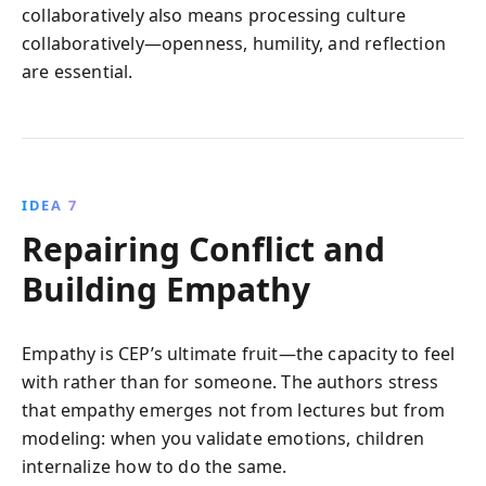
collaboratively also means processing culture
collaboratively—openness, humility, and reflection
are essential.
IDEA 7
Repairing Conflict and
Building Empathy
Empathy is CEP’s ultimate fruit—the capacity to feel
with rather than for someone. The authors stress
that empathy emerges not from lectures but from
modeling: when you validate emotions, children
internalize how to do the same.