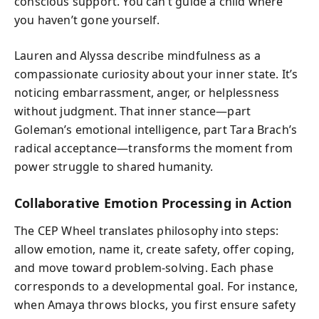
conscious support. You can’t guide a child where
you haven’t gone yourself.
Lauren and Alyssa describe mindfulness as a
compassionate curiosity about your inner state. It’s
noticing embarrassment, anger, or helplessness
without judgment. That inner stance—part
Goleman’s emotional intelligence, part Tara Brach’s
radical acceptance—transforms the moment from
power struggle to shared humanity.
Collaborative Emotion Processing in Action
The CEP Wheel translates philosophy into steps:
allow emotion, name it, create safety, offer coping,
and move toward problem-solving. Each phase
corresponds to a developmental goal. For instance,
when Amaya throws blocks, you first ensure safety