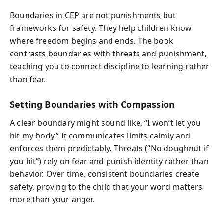
Boundaries in CEP are not punishments but
frameworks for safety. They help children know
where freedom begins and ends. The book
contrasts boundaries with threats and punishment,
teaching you to connect discipline to learning rather
than fear.
Setting Boundaries with Compassion
A clear boundary might sound like, “I won’t let you
hit my body.” It communicates limits calmly and
enforces them predictably. Threats (“No doughnut if
you hit”) rely on fear and punish identity rather than
behavior. Over time, consistent boundaries create
safety, proving to the child that your word matters
more than your anger.