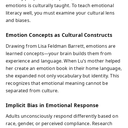
emotions is culturally taught. To teach emotional
literacy well, you must examine your cultural lens
and biases.
Emotion Concepts as Cultural Constructs
Drawing from Lisa Feldman Barrett, emotions are
learned concepts—your brain builds them from
experience and language. When Lu’s mother helped
her create an emotion book in their home language,
she expanded not only vocabulary but identity. This
recognizes that emotional meaning cannot be
separated from culture.
Implicit Bias in Emotional Response
Adults unconsciously respond differently based on
race, gender, or perceived compliance. Research