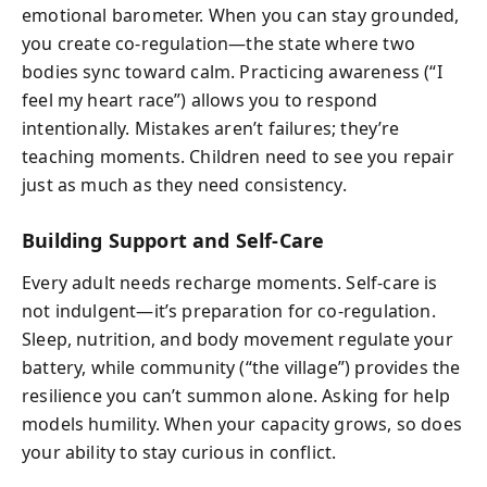
emotional barometer. When you can stay grounded,
you create co-regulation—the state where two
bodies sync toward calm. Practicing awareness (“I
feel my heart race”) allows you to respond
intentionally. Mistakes aren’t failures; they’re
teaching moments. Children need to see you repair
just as much as they need consistency.
Building Support and Self-Care
Every adult needs recharge moments. Self-care is
not indulgent—it’s preparation for co-regulation.
Sleep, nutrition, and body movement regulate your
battery, while community (“the village”) provides the
resilience you can’t summon alone. Asking for help
models humility. When your capacity grows, so does
your ability to stay curious in conflict.