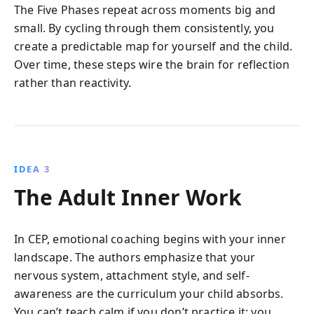
The Five Phases repeat across moments big and
small. By cycling through them consistently, you
create a predictable map for yourself and the child.
Over time, these steps wire the brain for reflection
rather than reactivity.
IDEA 3
The Adult Inner Work
In CEP, emotional coaching begins with your inner
landscape. The authors emphasize that your
nervous system, attachment style, and self-
awareness are the curriculum your child absorbs.
You can’t teach calm if you don’t practice it; you