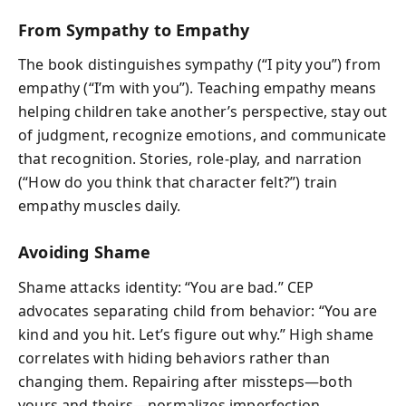
From Sympathy to Empathy
The book distinguishes sympathy (“I pity you”) from
empathy (“I’m with you”). Teaching empathy means
helping children take another’s perspective, stay out
of judgment, recognize emotions, and communicate
that recognition. Stories, role-play, and narration
(“How do you think that character felt?”) train
empathy muscles daily.
Avoiding Shame
Shame attacks identity: “You are bad.” CEP
advocates separating child from behavior: “You are
kind and you hit. Let’s figure out why.” High shame
correlates with hiding behaviors rather than
changing them. Repairing after missteps—both
yours and theirs—normalizes imperfection.