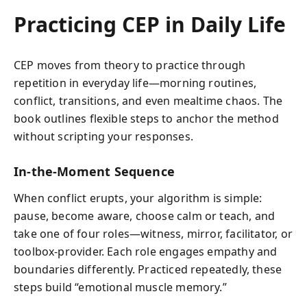
Practicing CEP in Daily Life
CEP moves from theory to practice through
repetition in everyday life—morning routines,
conflict, transitions, and even mealtime chaos. The
book outlines flexible steps to anchor the method
without scripting your responses.
In-the-Moment Sequence
When conflict erupts, your algorithm is simple:
pause, become aware, choose calm or teach, and
take one of four roles—witness, mirror, facilitator, or
toolbox-provider. Each role engages empathy and
boundaries differently. Practiced repeatedly, these
steps build “emotional muscle memory.”