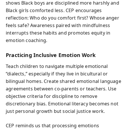
shows Black boys are disciplined more harshly and
Black girls comforted less. CEP encourages
reflection: Who do you comfort first? Whose anger
feels safe? Awareness paired with mindfulness
interrupts these habits and promotes equity in
emotion coaching.
Practicing Inclusive Emotion Work
Teach children to navigate multiple emotional
“dialects,” especially if they live in bicultural or
bilingual homes. Create shared emotional language
agreements between co-parents or teachers. Use
objective criteria for discipline to remove
discretionary bias. Emotional literacy becomes not
just personal growth but social justice work.
CEP reminds us that processing emotions