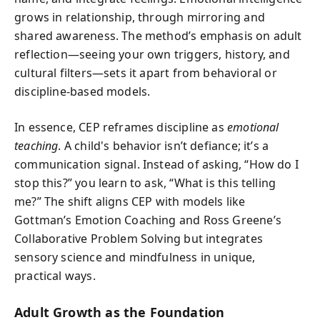
grows in relationship, through mirroring and
shared awareness. The method’s emphasis on adult
reflection—seeing your own triggers, history, and
cultural filters—sets it apart from behavioral or
discipline-based models.
In essence, CEP reframes discipline as
emotional
teaching
. A child's behavior isn’t defiance; it’s a
communication signal. Instead of asking, “How do I
stop this?” you learn to ask, “What is this telling
me?” The shift aligns CEP with models like
Gottman’s Emotion Coaching and Ross Greene’s
Collaborative Problem Solving but integrates
sensory science and mindfulness in unique,
practical ways.
Adult Growth as the Foundation