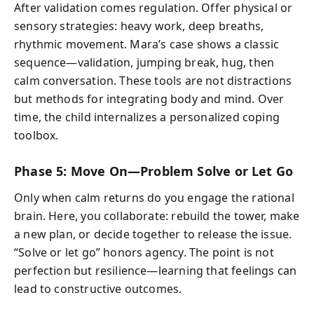
After validation comes regulation. Offer physical or
sensory strategies: heavy work, deep breaths,
rhythmic movement. Mara’s case shows a classic
sequence—validation, jumping break, hug, then
calm conversation. These tools are not distractions
but methods for integrating body and mind. Over
time, the child internalizes a personalized coping
toolbox.
Phase 5: Move On—Problem Solve or Let Go
Only when calm returns do you engage the rational
brain. Here, you collaborate: rebuild the tower, make
a new plan, or decide together to release the issue.
“Solve or let go” honors agency. The point is not
perfection but resilience—learning that feelings can
lead to constructive outcomes.