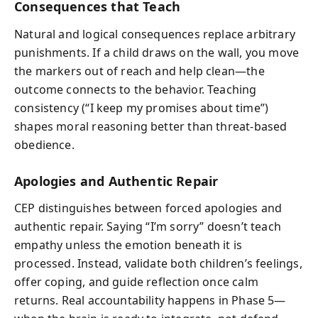
Consequences that Teach
Natural and logical consequences replace arbitrary
punishments. If a child draws on the wall, you move
the markers out of reach and help clean—the
outcome connects to the behavior. Teaching
consistency (“I keep my promises about time”)
shapes moral reasoning better than threat-based
obedience.
Apologies and Authentic Repair
CEP distinguishes between forced apologies and
authentic repair. Saying “I’m sorry” doesn’t teach
empathy unless the emotion beneath it is
processed. Instead, validate both children’s feelings,
offer coping, and guide reflection once calm
returns. Real accountability happens in Phase 5—