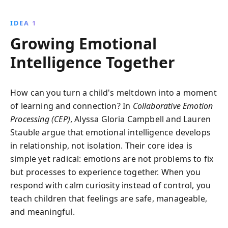
cultivating emotional intelligence through
Collaborative Emotion Processing, this book
IDEA 1
empowers parents to raise resilient, empathetic
Growing Emotional
children, ready to face life''s challenges.
Intelligence Together
How can you turn a child's meltdown into a moment
of learning and connection? In
Collaborative Emotion
Processing (CEP)
, Alyssa Gloria Campbell and Lauren
Stauble argue that emotional intelligence develops
in relationship, not isolation. Their core idea is
simple yet radical: emotions are not problems to fix
but processes to experience together. When you
respond with calm curiosity instead of control, you
teach children that feelings are safe, manageable,
and meaningful.