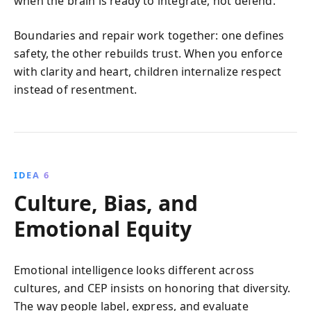
when the brain is ready to integrate, not defend.
Boundaries and repair work together: one defines
safety, the other rebuilds trust. When you enforce
with clarity and heart, children internalize respect
instead of resentment.
IDEA 6
Culture, Bias, and
Emotional Equity
Emotional intelligence looks different across
cultures, and CEP insists on honoring that diversity.
The way people label, express, and evaluate