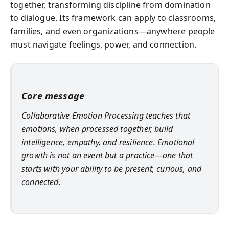
together, transforming discipline from domination
to dialogue. Its framework can apply to classrooms,
families, and even organizations—anywhere people
must navigate feelings, power, and connection.
Core message
Collaborative Emotion Processing teaches that
emotions, when processed together, build
intelligence, empathy, and resilience. Emotional
growth is not an event but a practice—one that
starts with your ability to be present, curious, and
connected.