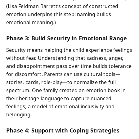
(Lisa Feldman Barrett’s concept of constructed
emotion underpins this step: naming builds
emotional meaning.)
Phase 3: Build Security in Emotional Range
Security means helping the child experience feelings
without fear. Understanding that sadness, anger,
and disappointment pass over time builds tolerance
for discomfort. Parents can use cultural tools—
stories, cards, role-play—to normalize the full
spectrum. One family created an emotion book in
their heritage language to capture nuanced
feelings, a model of emotional inclusivity and
belonging.
Phase 4: Support with Coping Strategies