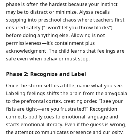
phase is often the hardest because your instinct
may be to distract or minimize. Alyssa recalls
stepping into preschool chaos where teachers first
ensured safety (“I won’t let you throw blocks”)
before doing anything else. Allowing is not
permissiveness—it’s containment plus
acknowledgment. The child learns that feelings are
safe even when behavior must stop.
Phase 2: Recognize and Label
Once the storm settles a little, name what you see.
Labeling feelings shifts the brain from the amygdala
to the prefrontal cortex, creating order. “I see your
fists are tight—are you frustrated?” Recognition
connects bodily cues to emotional language and
starts emotional literacy. Even if the guess is wrong,
the attempt communicates presence and curiosity.