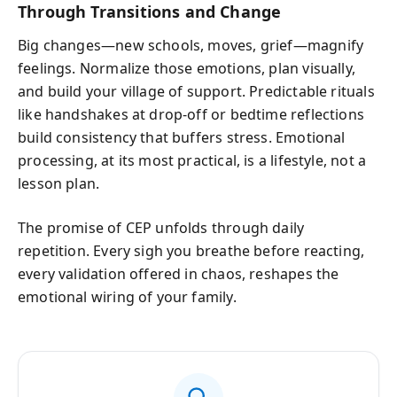
Through Transitions and Change
Big changes—new schools, moves, grief—magnify
feelings. Normalize those emotions, plan visually,
and build your village of support. Predictable rituals
like handshakes at drop-off or bedtime reflections
build consistency that buffers stress. Emotional
processing, at its most practical, is a lifestyle, not a
lesson plan.
The promise of CEP unfolds through daily
repetition. Every sigh you breathe before reacting,
every validation offered in chaos, reshapes the
emotional wiring of your family.