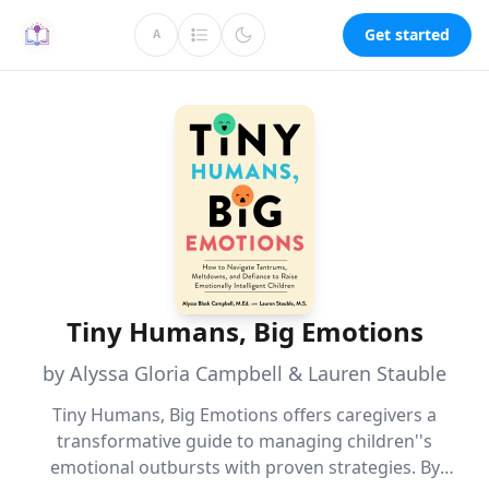
Get started
A
Tiny Humans, Big Emotions
by Alyssa Gloria Campbell & Lauren Stauble
Tiny Humans, Big Emotions offers caregivers a
transformative guide to managing children''s
emotional outbursts with proven strategies. By