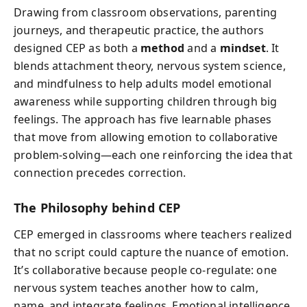
Drawing from classroom observations, parenting
journeys, and therapeutic practice, the authors
designed CEP as both a
method
and a
mindset
. It
blends attachment theory, nervous system science,
and mindfulness to help adults model emotional
awareness while supporting children through big
feelings. The approach has five learnable phases
that move from allowing emotion to collaborative
problem-solving—each one reinforcing the idea that
connection precedes correction.
The Philosophy behind CEP
CEP emerged in classrooms where teachers realized
that no script could capture the nuance of emotion.
It’s collaborative because people co-regulate: one
nervous system teaches another how to calm,
name, and integrate feelings. Emotional intelligence