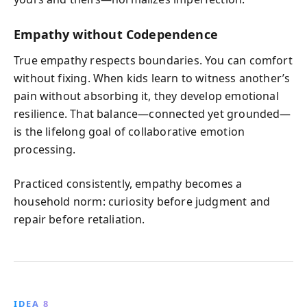
Empathy without Codependence
True empathy respects boundaries. You can comfort
without fixing. When kids learn to witness another’s
pain without absorbing it, they develop emotional
resilience. That balance—connected yet grounded—
is the lifelong goal of collaborative emotion
processing.
Practiced consistently, empathy becomes a
household norm: curiosity before judgment and
repair before retaliation.
IDEA 8