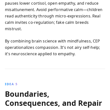
pauses lower cortisol, open empathy, and reduce
misattunement. Avoid performative calm—children
read authenticity through micro-expressions. Real
calm invites co-regulation; fake calm breeds
mistrust.
By combining brain science with mindfulness, CEP
operationalizes compassion. It’s not airy self-help;
it’s neuroscience applied to empathy.
IDEA 5
Boundaries,
Consequences, and Repair