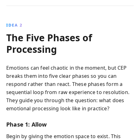
IDEA 2
The Five Phases of
Processing
Emotions can feel chaotic in the moment, but CEP
breaks them into five clear phases so you can
respond rather than react. These phases form a
sequential loop from raw experience to resolution.
They guide you through the question: what does
emotional processing look like in practice?
Phase 1: Allow
Begin by giving the emotion space to exist. This