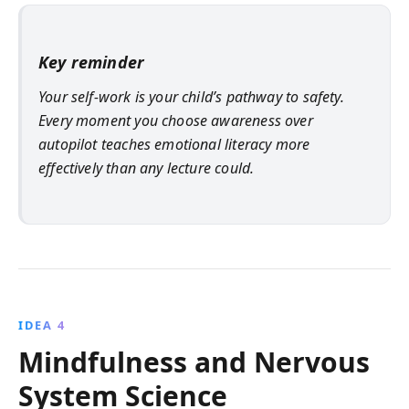
Key reminder
Your self-work is your child’s pathway to safety.
Every moment you choose awareness over
autopilot teaches emotional literacy more
effectively than any lecture could.
IDEA 4
Mindfulness and Nervous
System Science