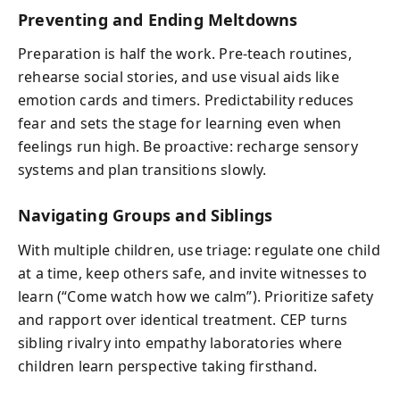
Preventing and Ending Meltdowns
Preparation is half the work. Pre-teach routines,
rehearse social stories, and use visual aids like
emotion cards and timers. Predictability reduces
fear and sets the stage for learning even when
feelings run high. Be proactive: recharge sensory
systems and plan transitions slowly.
Navigating Groups and Siblings
With multiple children, use triage: regulate one child
at a time, keep others safe, and invite witnesses to
learn (“Come watch how we calm”). Prioritize safety
and rapport over identical treatment. CEP turns
sibling rivalry into empathy laboratories where
children learn perspective taking firsthand.