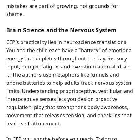
mistakes are part of growing, not grounds for
shame.
Brain Science and the Nervous System
CEP’s practicality lies in neuroscience translations.
You and the child each have a “battery” of emotional
energy that depletes throughout the day. Sensory
input, hunger, fatigue, and overstimulation all drain
it. The authors use metaphors like funnels and
phone batteries to help adults track nervous system
limits. Understanding proprioceptive, vestibular, and
interoceptive senses lets you design proactive
regulation: play that strengthens body awareness,
movement that releases tension, and check-ins that
teach self-attunement.
In CEP, you soothe before you teach. Trying to