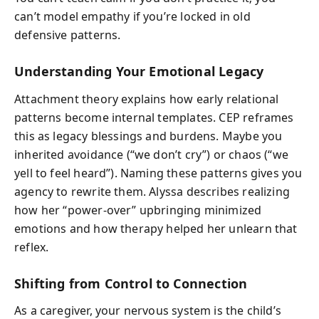
can’t model empathy if you’re locked in old
defensive patterns.
Understanding Your Emotional Legacy
Attachment theory explains how early relational
patterns become internal templates. CEP reframes
this as legacy blessings and burdens. Maybe you
inherited avoidance (“we don’t cry”) or chaos (“we
yell to feel heard”). Naming these patterns gives you
agency to rewrite them. Alyssa describes realizing
how her “power-over” upbringing minimized
emotions and how therapy helped her unlearn that
reflex.
Shifting from Control to Connection
As a caregiver, your nervous system is the child’s