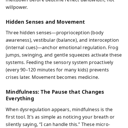
willpower.
Hidden Senses and Movement
Three hidden senses—proprioception (body
awareness), vestibular (balance), and interoception
(internal cues)—anchor emotional regulation. Frog
jumps, swinging, and gentle squeezes activate these
systems. Feeding the sensory system proactively
(every 90–120 minutes for many kids) prevents
crises later. Movement becomes medicine.
Mindfulness: The Pause that Changes
Everything
When dysregulation appears, mindfulness is the
first tool. It’s as simple as noticing your breath or
silently saying, “I can handle this.” These micro-