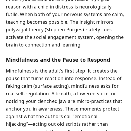
reason with a child in distress is neurologically
futile. When both of your nervous systems are calm,
teaching becomes possible. The insight mirrors
polyvagal theory (Stephen Porges): safety cues
activate the social engagement system, opening the
brain to connection and learning.
Mindfulness and the Pause to Respond
Mindfulness is the adult’s first step. It creates the
pause that turns reaction into response. Instead of
faking calm (surface acting), mindfulness asks for
real self-regulation. A breath, a lowered voice, or
noticing your clenched jaw are micro-practices that
anchor you in awareness. These moments protect
against what the authors call “emotional
hijacking”—acting out old scripts rather than