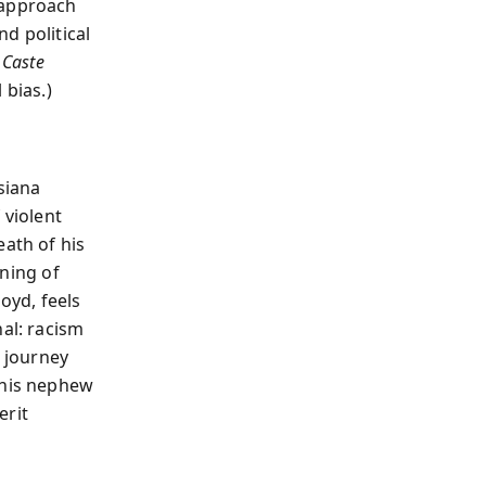
 approach
d political
s
Caste
 bias.)
siana
 violent
eath of his
rning of
oyd, feels
nal: racism
s journey
 his nephew
erit