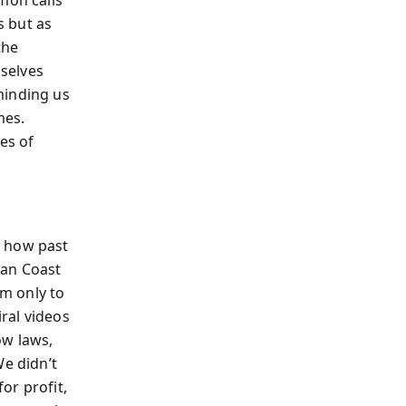
s but as
the
selves
minding us
mes.
es of
w how past
man Coast
m only to
ral videos
ow laws,
We didn’t
or profit,