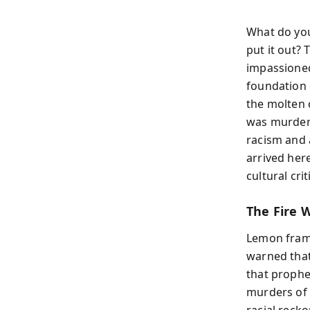
What do you
put it out?
impassioned 
foundation 
the molten 
was murdere
racism and 
arrived her
cultural cri
The Fire W
Lemon frame
warned that
that prophec
murders of 
racial reck