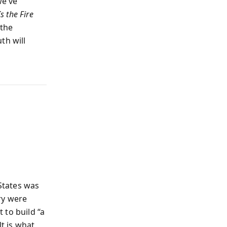
we’ve
Is the Fire
 the
th will
States was
ry were
 to build “a
lt is what