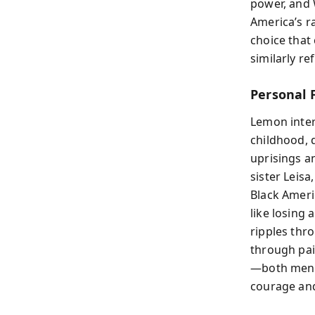
power, and 
America’s r
choice that
similarly re
Personal 
Lemon inter
childhood, d
uprisings a
sister Leisa
Black Ameri
like losing
ripples thro
through pai
—both men w
courage and