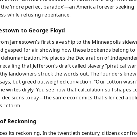
 the ‘more perfect paradox’—an America forever seeking
ss while refusing repentance.
stown to George Floyd
from Jamestown’s first slave ship to the Minneapolis side
d gasped for air, showing how these bookends belong to 
f dehumanization. He places the Declaration of Independ
 recalling that Jefferson’s draft called slavery “piratical wa
thy landowners struck the words out. The founders knew
 says, but greed outweighed conviction. “Our cotton wasn’
” he writes dryly. You see how that calculation still shapes 
al decisions today—the same economics that silenced aboli
s reform.
of Reckoning
ces its reckoning. In the twentieth century, citizens confr