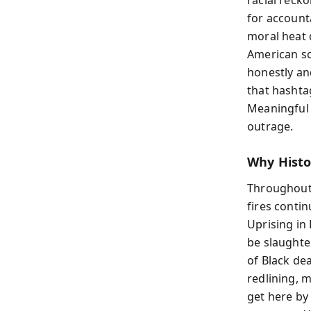
for accounta
moral heat 
American so
honestly an
that hashtag
Meaningful 
outrage.
Why Histor
Throughout 
fires conti
Uprising in
be slaughte
of Black de
redlining, 
get here by