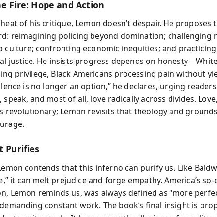
he Fire: Hope and Action
 heat of his critique, Lemon doesn’t despair. He proposes 
d: reimagining policing beyond domination; challenging 
p culture; confronting economic inequities; and practicing
al justice. He insists progress depends on honesty—Whit
ng privilege, Black Americans processing pain without yie
ilence is no longer an option,” he declares, urging reader
 speak, and most of all, love radically across divides. Love
s revolutionary; Lemon revisits that theology and grounds 
urage.
t Purifies
Lemon contends that this inferno can purify us. Like Baldw
re,” it can melt prejudice and forge empathy. America’s so-
on, Lemon reminds us, was always defined as “more perfe
 demanding constant work. The book’s final insight is prop