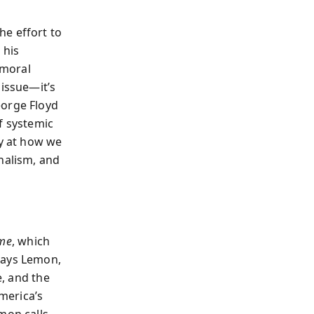
he effort to
, his
 moral
 issue—it’s
eorge Floyd
f systemic
ly at how we
nalism, and
ime
, which
says Lemon,
e, and the
merica’s
mon calls