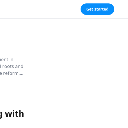
Get started
ment in
al roots and
ce reform,
to drive
g with