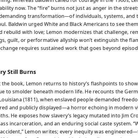
bility now. The “fire” burns not just as anger in the street
demanding transformation—of individuals, systems, and 
ul. Baldwin urged White and Black Americans to see them
d rebuild with love; Lemon modernizes that challenge, re
s, guilt, or performative allyship won’t extinguish the fla
change requires sustained work that goes beyond episod
y Still Burns
the book, Lemon returns to history’s flashpoints to sho
nue to smolder beneath modern life. He recounts the Ger
 Louisiana (1811), when enslaved people demanded freedo
red and publicly displayed—a horror echoing in modern vi
aths. He exposes how slavery’s legacy mutated into Jim Cr
mass incarceration, and an enduring social caste system. “
 accident,” Lemon writes; every inequity was engineered—f