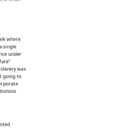
walk where
a single
ence under
rfare”
 slavery was
t going to
corporate
tionists
onted