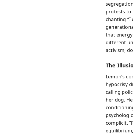
segregation
protests to
chanting “I 
generationa
that energy
different un
activism; d
The Illus
Lemon’s com
hypocrisy d
calling poli
her dog. He
conditioning
psychologic
complicit. “
equilibrium