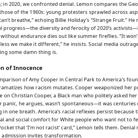
; in 2020, we confronted denial. Lemon compares the Geo
 those of the 1960s: young protesters sprawled across asp
can’t breathe,” echoing Billie Holiday’s “Strange Fruit.” He
l progress—the diversity and ferocity of 2020’s activists
 without endurance dies out like summer fireflies. “It won’
less we make it different,” he insists. Social media outrage
oing some damn thing is.
ion of Innocence
parison of Amy Cooper in Central Park to America’s fou
ramatizes how racism mutates. Cooper weaponized her pr
ce on Christian Cooper, a Black man who politely asked her
r panic, he argues, wasn’t spontaneous—it was centuries 
 in one breath. America’s racial reflexes persist because 
al and social comfort for White people who want not to fe
Pocket that ‘I’m not racist’ card,” Lemon tells them. Denial
; admission invites transformation.