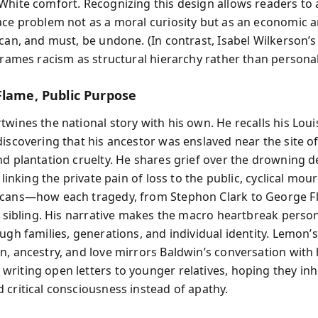
White comfort. Recognizing this design allows readers to
ace problem not as a moral curiosity but as an economic an
 can, and must, be undone. (In contrast, Isabel Wilkerson’
frames racism as structural hierarchy rather than personal
Flame, Public Purpose
twines the national story with his own. He recalls his Loui
iscovering that his ancestor was enslaved near the site of
nd plantation cruelty. He shares grief over the drowning d
, linking the private pain of loss to the public, cyclical mou
cans—how each tragedy, from Stephon Clark to George Fl
 a sibling. His narrative makes the macro heartbreak perso
ugh families, generations, and individual identity. Lemon’
n, ancestry, and love mirrors Baldwin’s conversation with
riting open letters to younger relatives, hoping they inh
 critical consciousness instead of apathy.