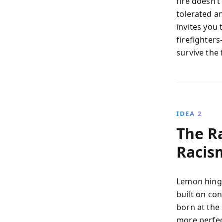
fire doesn’t
tolerated a
invites you 
firefighter
survive the 
IDEA 2
The R
Racis
Lemon hinge
built on co
born at the
more perfect