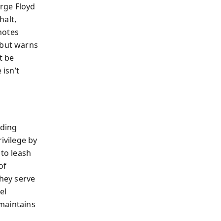
rge Floyd
halt,
 notes
—but warns
t be
 isn’t
nding
ivilege by
 to leash
of
they serve
el
 maintains