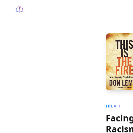
IDEA 1
Facing
Racis