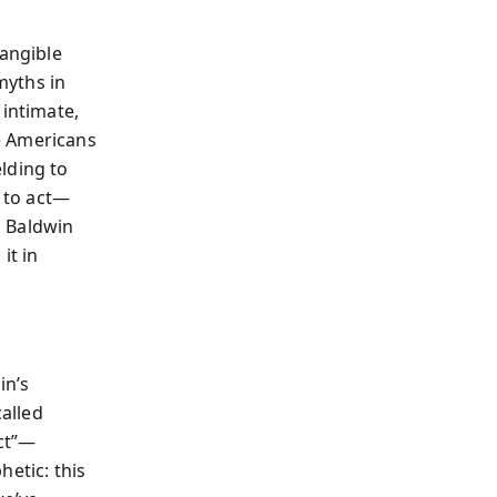
tangible
myths in
 intimate,
e Americans
lding to
s to act—
, Baldwin
it in
in’s
called
ct”—
hetic: this