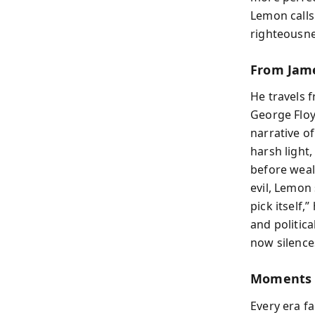
Lemon calls
righteousne
From Jame
He travels 
George Floy
narrative o
harsh light,
before weal
evil, Lemon
pick itself,
and politic
now silence
Moments 
Every era fa