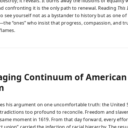
 destroy; it reveals. It burns away the illusions of equality 
nd confronting it is the only path to renewal. Reading
This 
to see yourself not as a bystander to history but as one of
s—the “ones” who insist that progress, compassion, and tru
flames.
aging Continuum of American
m
s his argument on one uncomfortable truth: the United 
ntradictions too profound to reconcile. Freedom and slave
 same moment in 1619. From that day forward, every effort
 union” carried the infection of racial hierarchy. The resu