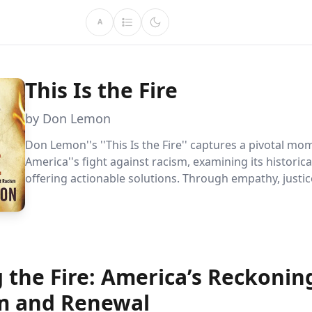
A
This Is the Fire
by Don Lemon
Don Lemon''s ''This Is the Fire'' captures a pivotal mo
America''s fight against racism, examining its historic
offering actionable solutions. Through empathy, justi
and economic empowerment, Lemon inspires readers 
meaningful change.
 the Fire: America’s Reckonin
m and Renewal