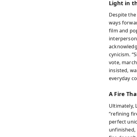
Light in t
Despite the
ways forwar
film and po
interperson
acknowledgi
cynicism. “S
vote, march,
insisted, wa
everyday co
A Fire Tha
Ultimately, 
“refining fi
perfect uni
unfinished,