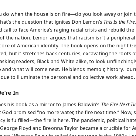
 do when the house is on fire—do you look away or join t
 That’s the question that ignites Don Lemon’s
This Is the Fire
call to face America’s raging racial crisis and rebuild the
of the nation. Lemon argues that racism isn’t a peripheral
core of American identity. The book opens on the night G
d, but it stretches back centuries, excavating the roots o
asking readers, Black and White alike, to look unflinching
e and what will come next. He blends memoir, history, jour
tique to illuminate the personal and collective work ahead.
e’re In
s his book as a mirror to James Baldwin’s
The Fire Next T
 God promised “no more water, the fire next time.” Now, 
y is fulfilled—the fire is here. The pandemic, political hat
George Floyd and Breonna Taylor became a crucible for A
oning. Whereas Baldwin called for courage in the 1960s, Le