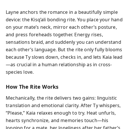
Layne anchors the romance in a beautifully simple
device: the Kisq’ali bonding rite. You place your hand
on your mate’s neck, mirror each other’s posture,
and press foreheads together. Energy rises,
sensations braid, and suddenly you can understand
each other’s language. But the rite only fully blooms
because Ty slows down, checks in, and lets Kaia lead
—as crucial in a human relationship as in cross-
species love.
How The Rite Works
Mechanically, the rite delivers two gains: linguistic
translation and emotional clarity. After Ty whispers,
“Please,” Kaia relaxes enough to try. Heat unfurls,
hearts synchronize, and memories touch—his
longing for a mate, her loneliness after her father’s