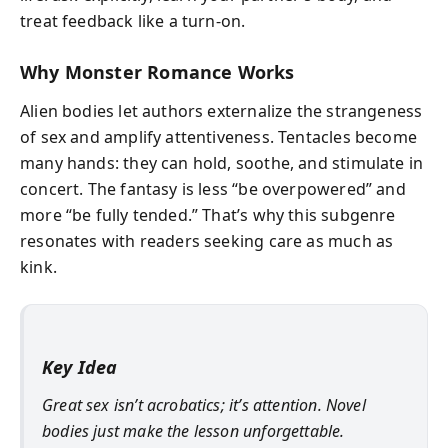
treat feedback like a turn-on.
Why Monster Romance Works
Alien bodies let authors externalize the strangeness
of sex and amplify attentiveness. Tentacles become
many hands: they can hold, soothe, and stimulate in
concert. The fantasy is less “be overpowered” and
more “be fully tended.” That’s why this subgenre
resonates with readers seeking care as much as
kink.
Key Idea
Great sex isn’t acrobatics; it’s attention. Novel
bodies just make the lesson unforgettable.