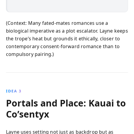
(Context: Many fated-mates romances use a
biological imperative as a plot escalator. Layne keeps
the trope’s heat but grounds it ethically, closer to
contemporary consent-forward romance than to
compulsory pairing.)
IDEA 3
Portals and Place: Kauai to
Co’sentyx
Layne uses setting not just as backdrop but as