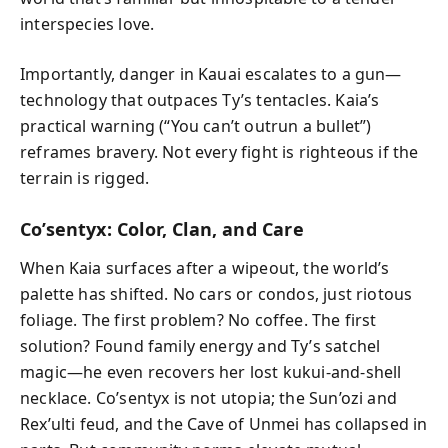
interspecies love.
Importantly, danger in Kauai escalates to a gun—
technology that outpaces Ty’s tentacles. Kaia’s
practical warning (“You can’t outrun a bullet”)
reframes bravery. Not every fight is righteous if the
terrain is rigged.
Co’sentyx: Color, Clan, and Care
When Kaia surfaces after a wipeout, the world’s
palette has shifted. No cars or condos, just riotous
foliage. The first problem? No coffee. The first
solution? Found family energy and Ty’s satchel
magic—he even recovers her lost kukui-and-shell
necklace. Co’sentyx is not utopia; the Sun’ozi and
Rex’ulti feud, and the Cave of Unmei has collapsed in