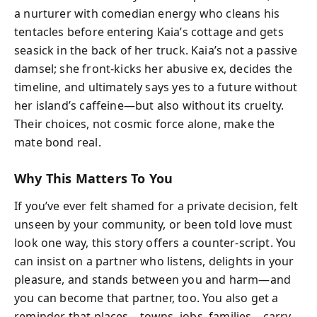
a nurturer with comedian energy who cleans his
tentacles before entering Kaia’s cottage and gets
seasick in the back of her truck. Kaia’s not a passive
damsel; she front-kicks her abusive ex, decides the
timeline, and ultimately says yes to a future without
her island’s caffeine—but also without its cruelty.
Their choices, not cosmic force alone, make the
mate bond real.
Why This Matters To You
If you’ve ever felt shamed for a private decision, felt
unseen by your community, or been told love must
look one way, this story offers a counter-script. You
can insist on a partner who listens, delights in your
pleasure, and stands between you and harm—and
you can become that partner, too. You also get a
reminder that places—towns, jobs, families—carry