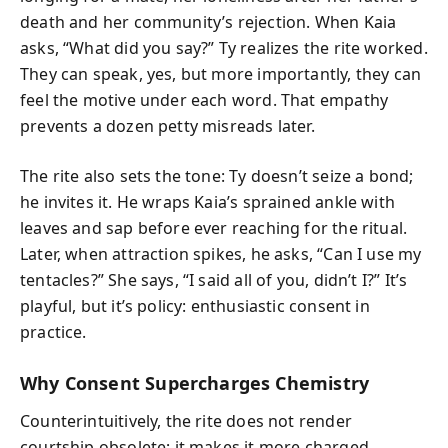
death and her community’s rejection. When Kaia
asks, “What did you say?” Ty realizes the rite worked.
They can speak, yes, but more importantly, they can
feel the motive under each word. That empathy
prevents a dozen petty misreads later.
The rite also sets the tone: Ty doesn’t seize a bond;
he invites it. He wraps Kaia’s sprained ankle with
leaves and sap before ever reaching for the ritual.
Later, when attraction spikes, he asks, “Can I use my
tentacles?” She says, “I said all of you, didn’t I?” It’s
playful, but it’s policy: enthusiastic consent in
practice.
Why Consent Supercharges Chemistry
Counterintuitively, the rite does not render
courtship obsolete; it makes it more charged.