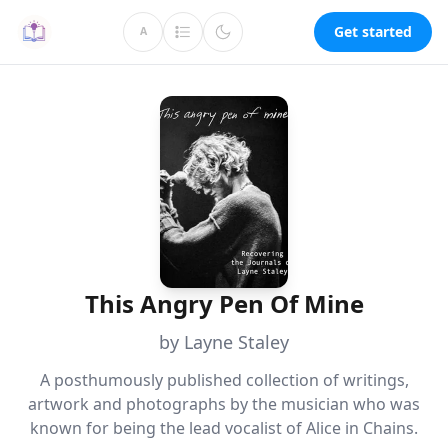
Get started
A
This Angry Pen Of Mine
by Layne Staley
A posthumously published collection of writings,
artwork and photographs by the musician who was
known for being the lead vocalist of Alice in Chains.