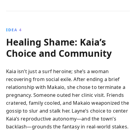
IDEA 4
Healing Shame: Kaia’s
Choice and Community
Kaia isn’t just a surf heroine; she’s a woman
recovering from social exile. After ending a brief
relationship with Makaio, she chose to terminate a
pregnancy. Someone outed her clinic visit. Friends
cratered, family cooled, and Makaio weaponized the
gossip to slur and stalk her. Layne’s choice to center
Kaia’s reproductive autonomy—and the town’s
backlash—grounds the fantasy in real-world stakes.