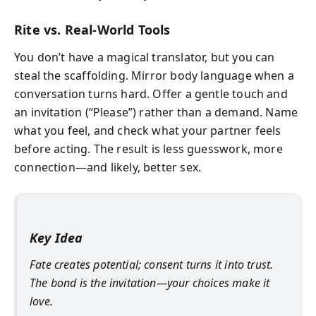
Rite vs. Real-World Tools
You don’t have a magical translator, but you can
steal the scaffolding. Mirror body language when a
conversation turns hard. Offer a gentle touch and
an invitation (“Please”) rather than a demand. Name
what you feel, and check what your partner feels
before acting. The result is less guesswork, more
connection—and likely, better sex.
Key Idea
Fate creates potential; consent turns it into trust.
The bond is the invitation—your choices make it
love.