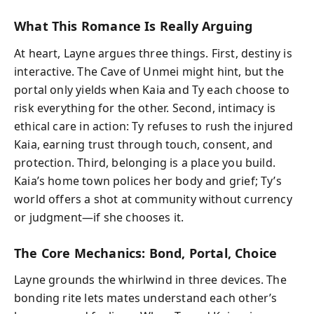
What This Romance Is Really Arguing
At heart, Layne argues three things. First, destiny is
interactive. The Cave of Unmei might hint, but the
portal only yields when Kaia and Ty each choose to
risk everything for the other. Second, intimacy is
ethical care in action: Ty refuses to rush the injured
Kaia, earning trust through touch, consent, and
protection. Third, belonging is a place you build.
Kaia’s home town polices her body and grief; Ty’s
world offers a shot at community without currency
or judgment—if she chooses it.
The Core Mechanics: Bond, Portal, Choice
Layne grounds the whirlwind in three devices. The
bonding rite lets mates understand each other’s