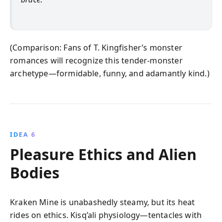
(Comparison: Fans of T. Kingfisher’s monster
romances will recognize this tender-monster
archetype—formidable, funny, and adamantly kind.)
IDEA 6
Pleasure Ethics and Alien
Bodies
Kraken Mine is unabashedly steamy, but its heat
rides on ethics. Kisq’ali physiology—tentacles with