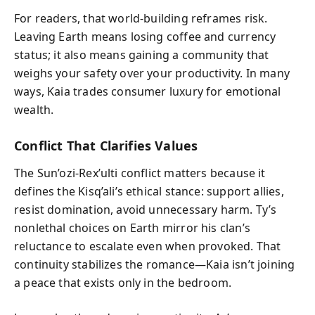
For readers, that world-building reframes risk.
Leaving Earth means losing coffee and currency
status; it also means gaining a community that
weighs your safety over your productivity. In many
ways, Kaia trades consumer luxury for emotional
wealth.
Conflict That Clarifies Values
The Sun’ozi-Rex’ulti conflict matters because it
defines the Kisq’ali’s ethical stance: support allies,
resist domination, avoid unnecessary harm. Ty’s
nonlethal choices on Earth mirror his clan’s
reluctance to escalate even when provoked. That
continuity stabilizes the romance—Kaia isn’t joining
a peace that exists only in the bedroom.