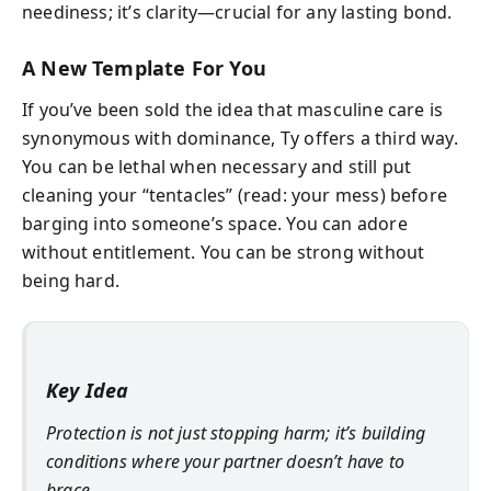
neediness; it’s clarity—crucial for any lasting bond.
A New Template For You
If you’ve been sold the idea that masculine care is
synonymous with dominance, Ty offers a third way.
You can be lethal when necessary and still put
cleaning your “tentacles” (read: your mess) before
barging into someone’s space. You can adore
without entitlement. You can be strong without
being hard.
Key Idea
Protection is not just stopping harm; it’s building
conditions where your partner doesn’t have to
brace.