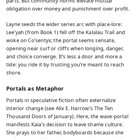
parts. But community norms elevate mutual
obligation over money and punishment over profit.
Layne seeds the wider series arc with place-lore:
Lee’yah (from Book 1) fell off the Kalalau Trail and
woke on Co’sentyx; the portal seems sensate,
opening near surf or cliffs when longing, danger,
and choice converge. It’s less a door and more a
tide: you ride it by trusting you’re meant to reach
shore.
Portals as Metaphor
Portals in speculative fiction often externalize
interior change (see Alix E. Harrow’s The Ten
Thousand Doors of January). Here, the wave-portal
manifests Kaia’s decision to leave shame culture.
She prays to her father, bodyboards because she