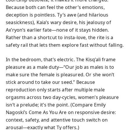
Because both can feel the other’s emotions,
deception is pointless. Ty’s awe (and hilarious
seasickness), Kaia’s wary desire, his jealousy of
Ax’ryon’s earlier fate—none of it stays hidden.
Rather than a shortcut to insta-love, the rite is a
safety rail that lets them explore fast without falling.
In the bedroom, that’s electric. The Kisq’ali frame
pleasure as a male duty—“Our job as males is to
make sure the female is pleasured. Or she won’t
stick around to take our seed.” Because
reproduction only starts after multiple male
orgasms across two day-cycles, women’s pleasure
isn’t a prelude; it’s the point. (Compare Emily
Nagoski’s Come As You Are on responsive desire:
context, safety, and attentive touch switch on
arousal—exactly what Ty offers.)