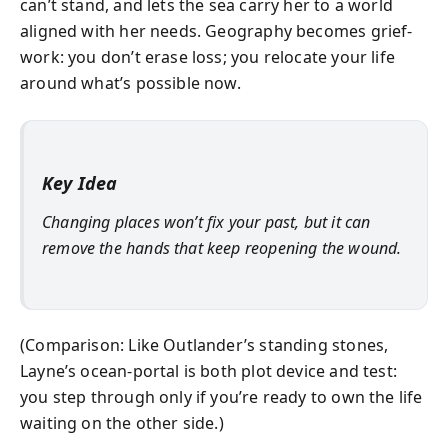
can’t stand, and lets the sea carry her to a world
aligned with her needs. Geography becomes grief-
work: you don’t erase loss; you relocate your life
around what’s possible now.
Key Idea
Changing places won’t fix your past, but it can
remove the hands that keep reopening the wound.
(Comparison: Like Outlander’s standing stones,
Layne’s ocean-portal is both plot device and test:
you step through only if you’re ready to own the life
waiting on the other side.)