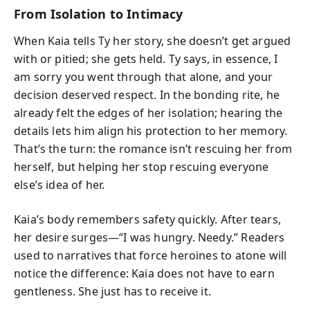
From Isolation to Intimacy
When Kaia tells Ty her story, she doesn’t get argued
with or pitied; she gets held. Ty says, in essence, I
am sorry you went through that alone, and your
decision deserved respect. In the bonding rite, he
already felt the edges of her isolation; hearing the
details lets him align his protection to her memory.
That’s the turn: the romance isn’t rescuing her from
herself, but helping her stop rescuing everyone
else’s idea of her.
Kaia’s body remembers safety quickly. After tears,
her desire surges—“I was hungry. Needy.” Readers
used to narratives that force heroines to atone will
notice the difference: Kaia does not have to earn
gentleness. She just has to receive it.