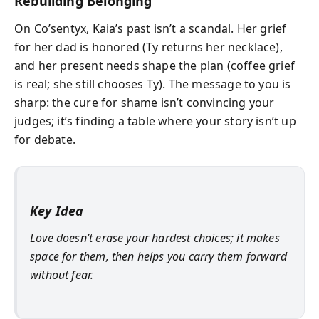
Rebuilding Belonging
On Co’sentyx, Kaia’s past isn’t a scandal. Her grief
for her dad is honored (Ty returns her necklace),
and her present needs shape the plan (coffee grief
is real; she still chooses Ty). The message to you is
sharp: the cure for shame isn’t convincing your
judges; it’s finding a table where your story isn’t up
for debate.
Key Idea
Love doesn’t erase your hardest choices; it makes
space for them, then helps you carry them forward
without fear.