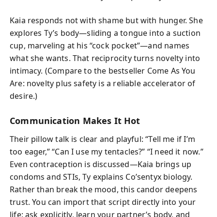
Kaia responds not with shame but with hunger. She
explores Ty’s body—sliding a tongue into a suction
cup, marveling at his “cock pocket”—and names
what she wants. That reciprocity turns novelty into
intimacy. (Compare to the bestseller Come As You
Are: novelty plus safety is a reliable accelerator of
desire.)
Communication Makes It Hot
Their pillow talk is clear and playful: “Tell me if I’m
too eager,” “Can I use my tentacles?” “I need it now.”
Even contraception is discussed—Kaia brings up
condoms and STIs, Ty explains Co’sentyx biology.
Rather than break the mood, this candor deepens
trust. You can import that script directly into your
life: ask explicitly, learn your partner’s body, and