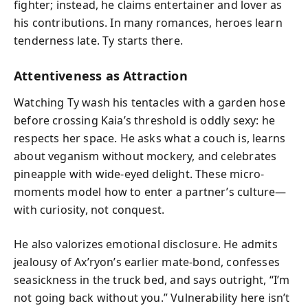
fighter; instead, he claims entertainer and lover as
his contributions. In many romances, heroes learn
tenderness late. Ty starts there.
Attentiveness as Attraction
Watching Ty wash his tentacles with a garden hose
before crossing Kaia’s threshold is oddly sexy: he
respects her space. He asks what a couch is, learns
about veganism without mockery, and celebrates
pineapple with wide-eyed delight. These micro-
moments model how to enter a partner’s culture—
with curiosity, not conquest.
He also valorizes emotional disclosure. He admits
jealousy of Ax’ryon’s earlier mate-bond, confesses
seasickness in the truck bed, and says outright, “I’m
not going back without you.” Vulnerability here isn’t