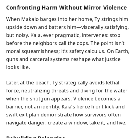
Confronting Harm Without Mirror Violence
When Makaio barges into her home, Ty strings him
upside down and batters him—viscerally satisfying,
but noisy. Kaia, ever pragmatic, intervenes: stop
before the neighbors call the cops. The point isn’t
moral squeamishness; it’s safety calculus. On Earth,
guns and carceral systems reshape what justice
looks like.
Later, at the beach, Ty strategically avoids lethal
force, neutralizing threats and diving for the water
when the shotgun appears. Violence becomes a
barrier, not an identity. Kaia’s fierce front kick and
swift exit plan demonstrate how survivors often
navigate danger: create a window, take it, and live.