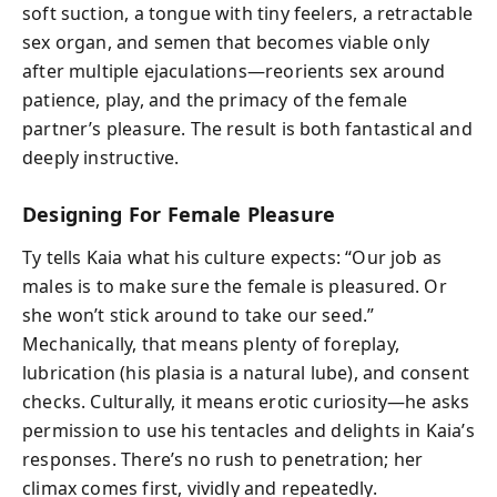
soft suction, a tongue with tiny feelers, a retractable
sex organ, and semen that becomes viable only
after multiple ejaculations—reorients sex around
patience, play, and the primacy of the female
partner’s pleasure. The result is both fantastical and
deeply instructive.
Designing For Female Pleasure
Ty tells Kaia what his culture expects: “Our job as
males is to make sure the female is pleasured. Or
she won’t stick around to take our seed.”
Mechanically, that means plenty of foreplay,
lubrication (his plasia is a natural lube), and consent
checks. Culturally, it means erotic curiosity—he asks
permission to use his tentacles and delights in Kaia’s
responses. There’s no rush to penetration; her
climax comes first, vividly and repeatedly.