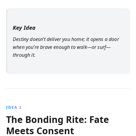
Key Idea
Destiny doesn’t deliver you home; it opens a door
when you’re brave enough to walk—or surf—
through it.
IDEA 2
The Bonding Rite: Fate
Meets Consent