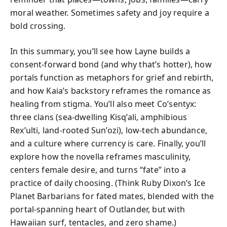
moral weather. Sometimes safety and joy require a
bold crossing.
In this summary, you’ll see how Layne builds a
consent-forward bond (and why that’s hotter), how
portals function as metaphors for grief and rebirth,
and how Kaia’s backstory reframes the romance as
healing from stigma. You’ll also meet Co’sentyx:
three clans (sea-dwelling Kisq’ali, amphibious
Rex’ulti, land-rooted Sun’ozi), low-tech abundance,
and a culture where currency is care. Finally, you’ll
explore how the novella reframes masculinity,
centers female desire, and turns “fate” into a
practice of daily choosing. (Think Ruby Dixon’s Ice
Planet Barbarians for fated mates, blended with the
portal-spanning heart of Outlander, but with
Hawaiian surf, tentacles, and zero shame.)