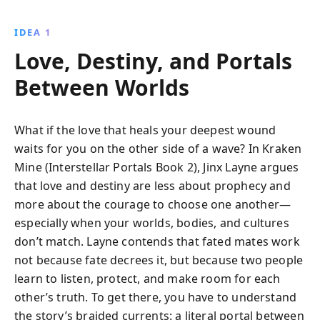
IDEA 1
Love, Destiny, and Portals
Between Worlds
What if the love that heals your deepest wound
waits for you on the other side of a wave? In Kraken
Mine (Interstellar Portals Book 2), Jinx Layne argues
that love and destiny are less about prophecy and
more about the courage to choose one another—
especially when your worlds, bodies, and cultures
don’t match. Layne contends that fated mates work
not because fate decrees it, but because two people
learn to listen, protect, and make room for each
other’s truth. To get there, you have to understand
the story’s braided currents: a literal portal between