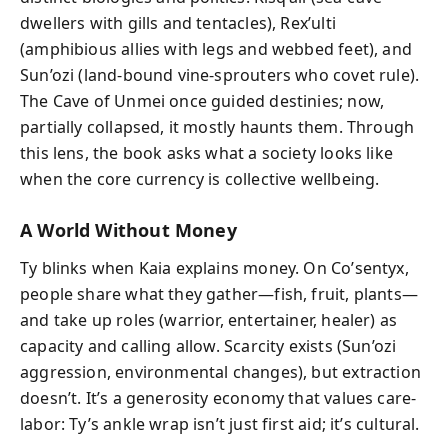
dwellers with gills and tentacles), Rex’ulti
(amphibious allies with legs and webbed feet), and
Sun’ozi (land-bound vine-sprouters who covet rule).
The Cave of Unmei once guided destinies; now,
partially collapsed, it mostly haunts them. Through
this lens, the book asks what a society looks like
when the core currency is collective wellbeing.
A World Without Money
Ty blinks when Kaia explains money. On Co’sentyx,
people share what they gather—fish, fruit, plants—
and take up roles (warrior, entertainer, healer) as
capacity and calling allow. Scarcity exists (Sun’ozi
aggression, environmental changes), but extraction
doesn’t. It’s a generosity economy that values care-
labor: Ty’s ankle wrap isn’t just first aid; it’s cultural.