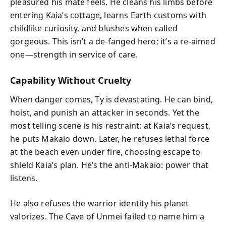
pleasured his mate feels. He cleans his limbs before
entering Kaia’s cottage, learns Earth customs with
childlike curiosity, and blushes when called
gorgeous. This isn’t a de-fanged hero; it’s a re-aimed
one—strength in service of care.
Capability Without Cruelty
When danger comes, Ty is devastating. He can bind,
hoist, and punish an attacker in seconds. Yet the
most telling scene is his restraint: at Kaia’s request,
he puts Makaio down. Later, he refuses lethal force
at the beach even under fire, choosing escape to
shield Kaia’s plan. He’s the anti-Makaio: power that
listens.
He also refuses the warrior identity his planet
valorizes. The Cave of Unmei failed to name him a