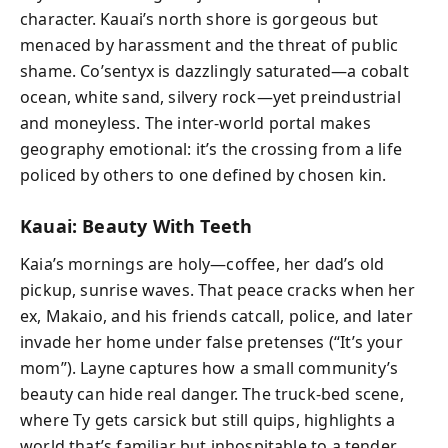
character. Kauai’s north shore is gorgeous but
menaced by harassment and the threat of public
shame. Co’sentyx is dazzlingly saturated—a cobalt
ocean, white sand, silvery rock—yet preindustrial
and moneyless. The inter-world portal makes
geography emotional: it’s the crossing from a life
policed by others to one defined by chosen kin.
Kauai: Beauty With Teeth
Kaia’s mornings are holy—coffee, her dad’s old
pickup, sunrise waves. That peace cracks when her
ex, Makaio, and his friends catcall, police, and later
invade her home under false pretenses (“It’s your
mom”). Layne captures how a small community’s
beauty can hide real danger. The truck-bed scene,
where Ty gets carsick but still quips, highlights a
world that’s familiar but inhospitable to a tender