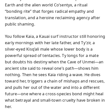
Earth and the alien world Co’sentyx, a ritual
“bonding rite” that forges radical empathy and
translation, and a heroine reclaiming agency after
public shaming.
You follow Kaia, a Kauai surf instructor still honoring
early mornings with her late father, and Ty’zir, a
silver-eyed Kisq’ali male whose lower body is a
powerful spread of tentacles. Ty longs for a mate
but doubts his destiny when the Cave of Unmei—an
ancient site said to reveal one’s path—shows him
nothing. Then he sees Kaia riding a wave. He dives
toward her, triggers a chain of mishaps and rescues,
and pulls her out of the water and into a different
future—one where a cross-species bond might heal
what betrayal and small-town cruelty have broken in
her.