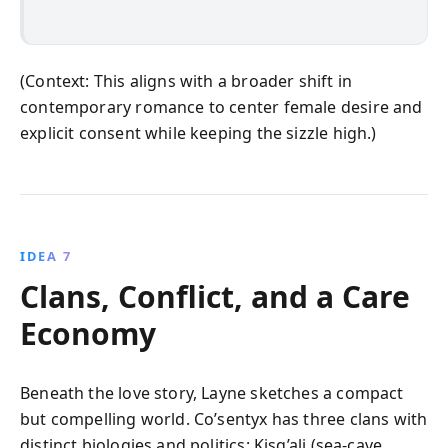
(Context: This aligns with a broader shift in
contemporary romance to center female desire and
explicit consent while keeping the sizzle high.)
IDEA 7
Clans, Conflict, and a Care
Economy
Beneath the love story, Layne sketches a compact
but compelling world. Co’sentyx has three clans with
distinct biologies and politics: Kisq’ali (sea-cave