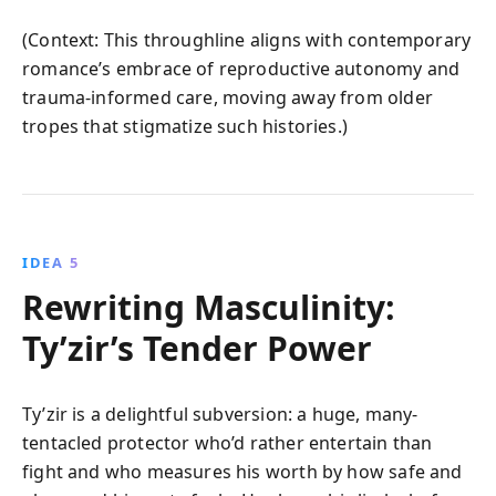
(Context: This throughline aligns with contemporary
romance’s embrace of reproductive autonomy and
trauma-informed care, moving away from older
tropes that stigmatize such histories.)
IDEA 5
Rewriting Masculinity:
Ty’zir’s Tender Power
Ty’zir is a delightful subversion: a huge, many-
tentacled protector who’d rather entertain than
fight and who measures his worth by how safe and