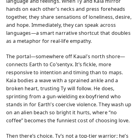
language and feelings. When Ty and Kaia mirror
hands on each other’s necks and press foreheads
together, they share sensations of loneliness, desire,
and hope. Immediately, they can speak across
languages—a smart narrative shortcut that doubles
as a metaphor for real-life empathy.
The portal—somewhere off Kauai’s north shore—
connects Earth to Co’sentyx. It’s fickle, more
responsive to intention and timing than to maps.
Kaia bodies a wave with a sprained ankle and a
broken heart, trusting Ty will follow. He does,
sprinting from a gun-wielding ex-boyfriend who
stands in for Earth’s coercive violence. They wash up
on an alien beach so bright it hurts, where “no
coffee” becomes the funniest cost of choosing love.
Then there’s choice. Ty’s not a top-tier warrior; he’s