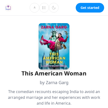
Get started
A
This American Woman
by Zarna Garg
The comedian recounts escaping India to avoid an
arranged marriage and her experiences with work
and life in America.