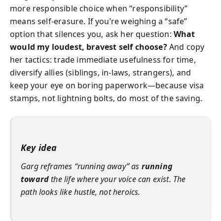
more responsible choice when “responsibility”
means self-erasure. If you’re weighing a “safe”
option that silences you, ask her question:
What
would my loudest, bravest self choose?
And copy
her tactics: trade immediate usefulness for time,
diversify allies (siblings, in-laws, strangers), and
keep your eye on boring paperwork—because visa
stamps, not lightning bolts, do most of the saving.
Key idea
Garg reframes “running away” as
running
toward
the life where your voice can exist. The
path looks like hustle, not heroics.