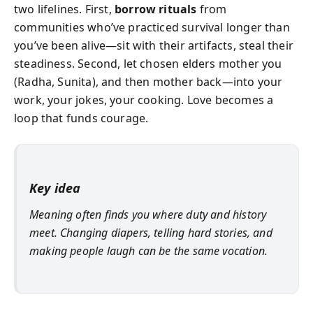
two lifelines. First,
borrow rituals
from
communities who’ve practiced survival longer than
you’ve been alive—sit with their artifacts, steal their
steadiness. Second, let chosen elders mother you
(Radha, Sunita), and then mother back—into your
work, your jokes, your cooking. Love becomes a
loop that funds courage.
Key idea
Meaning often finds you where duty and history
meet. Changing diapers, telling hard stories, and
making people laugh can be the same vocation.