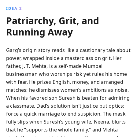
IDEA 2
Patriarchy, Grit, and
Running Away
Garg’s origin story reads like a cautionary tale about
power, wrapped inside a masterclass on grit. Her
father, J. T. Mehta, is a self-made Mumbai
businessman who worships risk yet rules his home
with fear. He prizes English, money, and arranged
matches; he dismisses women’s ambitions as noise.
When his favored son Suresh is beaten for admiring
a classmate, Dad’s solution isn’t justice but optics:
force a quick marriage to end suspicion. The mask
fully slips when Suresh’s young wife, Neena, blurts
that he “supports the whole family,” and Mehta