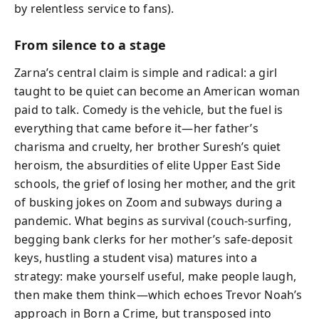
by relentless service to fans).
From silence to a stage
Zarna’s central claim is simple and radical: a girl
taught to be quiet can become an American woman
paid to talk. Comedy is the vehicle, but the fuel is
everything that came before it—her father’s
charisma and cruelty, her brother Suresh’s quiet
heroism, the absurdities of elite Upper East Side
schools, the grief of losing her mother, and the grit
of busking jokes on Zoom and subways during a
pandemic. What begins as survival (couch-surfing,
begging bank clerks for her mother’s safe-deposit
keys, hustling a student visa) matures into a
strategy: make yourself useful, make people laugh,
then make them think—which echoes Trevor Noah’s
approach in Born a Crime, but transposed into