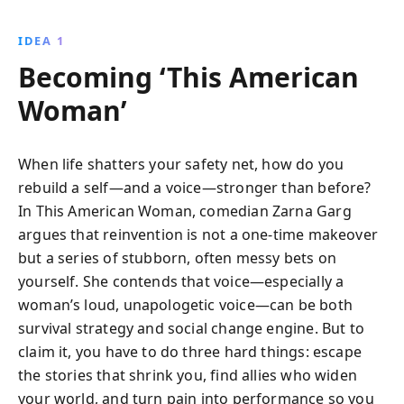
IDEA 1
Becoming ‘This American
Woman’
When life shatters your safety net, how do you
rebuild a self—and a voice—stronger than before?
In This American Woman, comedian Zarna Garg
argues that reinvention is not a one-time makeover
but a series of stubborn, often messy bets on
yourself. She contends that voice—especially a
woman’s loud, unapologetic voice—can be both
survival strategy and social change engine. But to
claim it, you have to do three hard things: escape
the stories that shrink you, find allies who widen
your world, and turn pain into performance so you