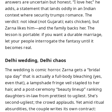
answers are uncertain but honest. “I love her,” he
adds, a statement that lands oddly in an Indian
context where security trumps romance. The
verdict: not ideal (not Gujarati; eats chicken), but
Zarna likes him—and the family backs her. The
lesson is portable: if you want a durable marriage,
let your people interrogate the fantasy until it
becomes real.
Delhi wedding, Delhi chaos
The wedding is comic horror. Zarna gets a “bridal
spa day” that is actually a full-body bleaching (yes,
even that), a lampshade fringe veil stapled to her
hair, and a post-ceremony “beauty lineup” ranking
daughters-in-law from prettiest to ugliest. She’s
second-ugliest; the crowd applauds. Yet amid ritual
absurdities, the couple writes its own contract: