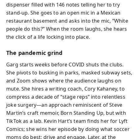
dispenser filled with 146 notes telling her to try
stand-up. She goes to an open mic in a Mexican
restaurant basement and asks into the mic, “White
people do this?” When the room laughs, she hears
the click of a life locking into place.
The pandemic grind
Garg starts weeks before COVID shuts the clubs.
She pivots to busking in parks, masked subway sets,
and Zoom shows where the audience laughs on
mute. She hires a writing coach, Cory Kahaney, to
compress a decade of “stage reps” into relentless
joke surgery—an approach reminiscent of Steve
Martin’s craft memoir, Born Standing Up, but with
TikTok as a lab. Kevin Hart’s team finds her for Lyft
Comics; she wins her episode by doing what soccer
moms do best: drive and engage. Later, at the