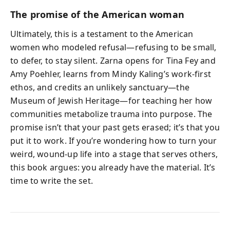
The promise of the American woman
Ultimately, this is a testament to the American
women who modeled refusal—refusing to be small,
to defer, to stay silent. Zarna opens for Tina Fey and
Amy Poehler, learns from Mindy Kaling’s work-first
ethos, and credits an unlikely sanctuary—the
Museum of Jewish Heritage—for teaching her how
communities metabolize trauma into purpose. The
promise isn’t that your past gets erased; it’s that you
put it to work. If you’re wondering how to turn your
weird, wound-up life into a stage that serves others,
this book argues: you already have the material. It’s
time to write the set.