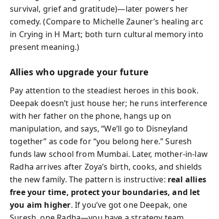
survival, grief and gratitude)—later powers her
comedy. (Compare to Michelle Zauner’s healing arc
in Crying in H Mart; both turn cultural memory into
present meaning.)
Allies who upgrade your future
Pay attention to the steadiest heroes in this book.
Deepak doesn’t just house her; he runs interference
with her father on the phone, hangs up on
manipulation, and says, “We’ll go to Disneyland
together” as code for “you belong here.” Suresh
funds law school from Mumbai. Later, mother-in-law
Radha arrives after Zoya’s birth, cooks, and shields
the new family. The pattern is instructive:
real allies
free your time, protect your boundaries, and let
you aim higher
. If you’ve got one Deepak, one
Suresh, one Radha—you have a strategy team.