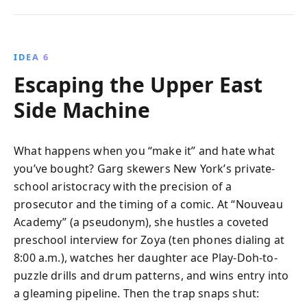
IDEA 6
Escaping the Upper East
Side Machine
What happens when you “make it” and hate what
you’ve bought? Garg skewers New York’s private-
school aristocracy with the precision of a
prosecutor and the timing of a comic. At “Nouveau
Academy” (a pseudonym), she hustles a coveted
preschool interview for Zoya (ten phones dialing at
8:00 a.m.), watches her daughter ace Play-Doh-to-
puzzle drills and drum patterns, and wins entry into
a gleaming pipeline. Then the trap snaps shut: