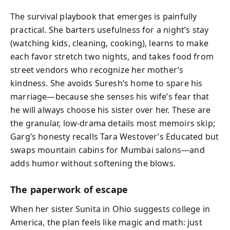
The survival playbook that emerges is painfully
practical. She barters usefulness for a night’s stay
(watching kids, cleaning, cooking), learns to make
each favor stretch two nights, and takes food from
street vendors who recognize her mother’s
kindness. She avoids Suresh’s home to spare his
marriage—because she senses his wife’s fear that
he will always choose his sister over her. These are
the granular, low-drama details most memoirs skip;
Garg’s honesty recalls Tara Westover’s Educated but
swaps mountain cabins for Mumbai salons—and
adds humor without softening the blows.
The paperwork of escape
When her sister Sunita in Ohio suggests college in
America, the plan feels like magic and math: just