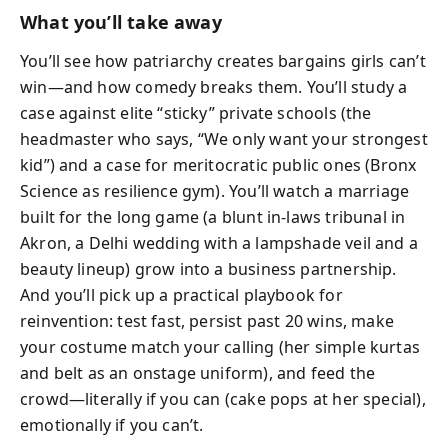
What you’ll take away
You’ll see how patriarchy creates bargains girls can’t
win—and how comedy breaks them. You’ll study a
case against elite “sticky” private schools (the
headmaster who says, “We only want your strongest
kid”) and a case for meritocratic public ones (Bronx
Science as resilience gym). You’ll watch a marriage
built for the long game (a blunt in-laws tribunal in
Akron, a Delhi wedding with a lampshade veil and a
beauty lineup) grow into a business partnership.
And you’ll pick up a practical playbook for
reinvention: test fast, persist past 20 wins, make
your costume match your calling (her simple kurtas
and belt as an onstage uniform), and feed the
crowd—literally if you can (cake pops at her special),
emotionally if you can’t.