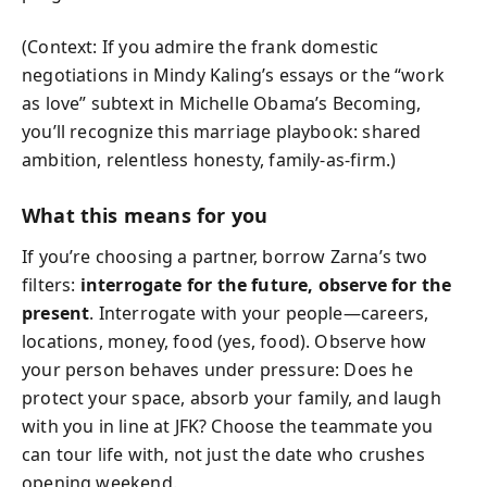
(Context: If you admire the frank domestic
negotiations in Mindy Kaling’s essays or the “work
as love” subtext in Michelle Obama’s Becoming,
you’ll recognize this marriage playbook: shared
ambition, relentless honesty, family-as-firm.)
What this means for you
If you’re choosing a partner, borrow Zarna’s two
filters:
interrogate for the future, observe for the
present
. Interrogate with your people—careers,
locations, money, food (yes, food). Observe how
your person behaves under pressure: Does he
protect your space, absorb your family, and laugh
with you in line at JFK? Choose the teammate you
can tour life with, not just the date who crushes
opening weekend.