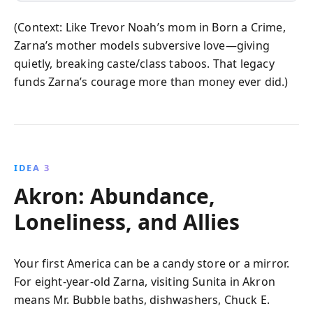
(Context: Like Trevor Noah’s mom in Born a Crime,
Zarna’s mother models subversive love—giving
quietly, breaking caste/class taboos. That legacy
funds Zarna’s courage more than money ever did.)
IDEA 3
Akron: Abundance,
Loneliness, and Allies
Your first America can be a candy store or a mirror.
For eight-year-old Zarna, visiting Sunita in Akron
means Mr. Bubble baths, dishwashers, Chuck E.