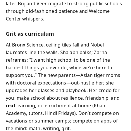
later, Brij and Veer migrate to strong public schools
through old-fashioned patience and Welcome
Center whispers.
Grit as curriculum
At Bronx Science, ceiling tiles fall and Nobel
laureates line the walls. Shalabh balks; Zarna
reframes: “I want high school to be one of the
hardest things you ever do, while we’re here to
support you.” The new parents—Asian tiger moms
with doctoral expectations—out-hustle her; she
upgrades her glasses and playbook. Her credo for
you: make school about resilience, friendship, and
real
learning; do enrichment at home (Khan
Academy, tutors, Hindi Fridays). Don’t compete on
vacations or summer camps; compete on apps of
the mind: math, writing, grit.