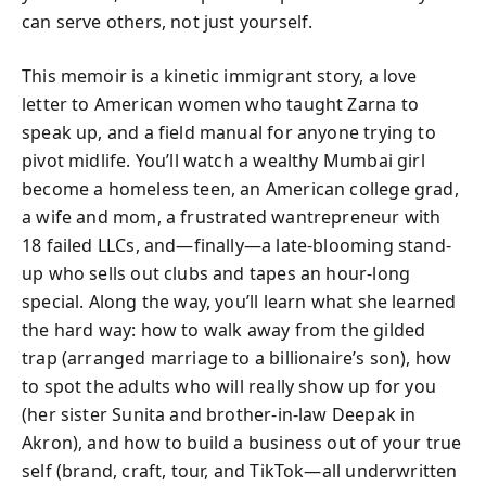
can serve others, not just yourself.
This memoir is a kinetic immigrant story, a love
letter to American women who taught Zarna to
speak up, and a field manual for anyone trying to
pivot midlife. You’ll watch a wealthy Mumbai girl
become a homeless teen, an American college grad,
a wife and mom, a frustrated wantrepreneur with
18 failed LLCs, and—finally—a late-blooming stand-
up who sells out clubs and tapes an hour-long
special. Along the way, you’ll learn what she learned
the hard way: how to walk away from the gilded
trap (arranged marriage to a billionaire’s son), how
to spot the adults who will really show up for you
(her sister Sunita and brother-in-law Deepak in
Akron), and how to build a business out of your true
self (brand, craft, tour, and TikTok—all underwritten