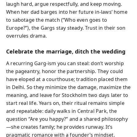
laugh hard, argue respectfully, and keep moving.
When her dad barges into her future in-laws’ home
to sabotage the match (“Who even goes to
Europe?”), the Gargs stay steady. Trust in their son
overrules drama.
Celebrate the marriage, ditch the wedding
A recurring Garg-ism you can steal: don’t worship
the pageantry, honor the partnership. They could
have eloped at a courthouse; tradition placed them
in Delhi. So they minimize the damage, maximize the
meaning, and leave for Stockholm two days later to
start real life. Years on, their ritual remains simple
and repeatable: daily walks in Central Park, the
question “Are you happy?” and a shared philosophy
—she creates family; he provides runway. It’s
pragmatic romance with a founder’s mindset.