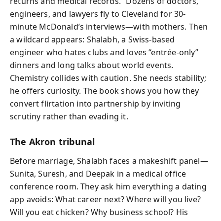
returns and medical records.” Dozens of doctors,
engineers, and lawyers fly to Cleveland for 30-
minute McDonald’s interviews—with mothers. Then
a wildcard appears: Shalabh, a Swiss-based
engineer who hates clubs and loves “entrée-only”
dinners and long talks about world events.
Chemistry collides with caution. She needs stability;
he offers curiosity. The book shows you how they
convert flirtation into partnership by inviting
scrutiny rather than evading it.
The Akron tribunal
Before marriage, Shalabh faces a makeshift panel—
Sunita, Suresh, and Deepak in a medical office
conference room. They ask him everything a dating
app avoids: What career next? Where will you live?
Will you eat chicken? Why business school? His