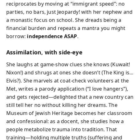
reciprocates by moving at “immigrant speed”: no
parties, no bars, just Jeopardy! with her nephew and
a monastic focus on school. She dreads being a
financial burden and repeats a mantra you might
borrow:
independence ASAP
.
Assimilation, with side-eye
She laughs at game-show clues she knows (Kuwait!
Nixon!) and shrugs at ones she doesn’t (The King is…
Elvis?). She marvels at coat-check volunteers at the
Met, writes a parody application (“I love hangers”),
and gets rejected—delighted that a new country can
still tell her no without killing her dreams. The
Museum of Jewish Heritage becomes her classroom
and confessional: as a docent, she studies how a
people metabolize trauma into tradition. That
training—holding multiple truths (suffering and