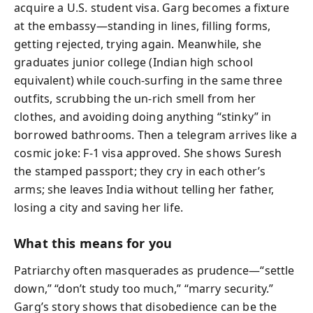
acquire a U.S. student visa. Garg becomes a fixture
at the embassy—standing in lines, filling forms,
getting rejected, trying again. Meanwhile, she
graduates junior college (Indian high school
equivalent) while couch-surfing in the same three
outfits, scrubbing the un-rich smell from her
clothes, and avoiding doing anything “stinky” in
borrowed bathrooms. Then a telegram arrives like a
cosmic joke: F-1 visa approved. She shows Suresh
the stamped passport; they cry in each other’s
arms; she leaves India without telling her father,
losing a city and saving her life.
What this means for you
Patriarchy often masquerades as prudence—“settle
down,” “don’t study too much,” “marry security.”
Garg’s story shows that disobedience can be the