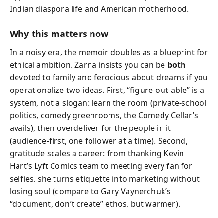
Indian diaspora life and American motherhood.
Why this matters now
In a noisy era, the memoir doubles as a blueprint for
ethical ambition. Zarna insists you can be
both
devoted to family and ferocious about dreams if you
operationalize two ideas. First, “figure-out-able” is a
system, not a slogan: learn the room (private-school
politics, comedy greenrooms, the Comedy Cellar’s
avails), then overdeliver for the people in it
(audience-first, one follower at a time). Second,
gratitude scales a career: from thanking Kevin
Hart’s Lyft Comics team to meeting every fan for
selfies, she turns etiquette into marketing without
losing soul (compare to Gary Vaynerchuk’s
“document, don’t create” ethos, but warmer).