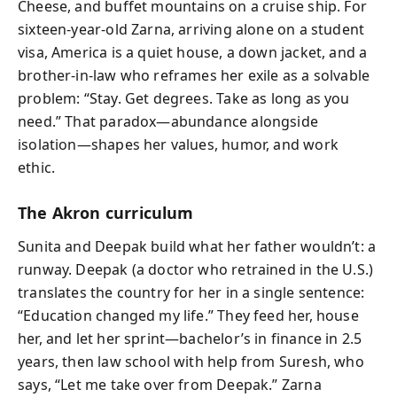
Cheese, and buffet mountains on a cruise ship. For
sixteen-year-old Zarna, arriving alone on a student
visa, America is a quiet house, a down jacket, and a
brother-in-law who reframes her exile as a solvable
problem: “Stay. Get degrees. Take as long as you
need.” That paradox—abundance alongside
isolation—shapes her values, humor, and work
ethic.
The Akron curriculum
Sunita and Deepak build what her father wouldn’t: a
runway. Deepak (a doctor who retrained in the U.S.)
translates the country for her in a single sentence:
“Education changed my life.” They feed her, house
her, and let her sprint—bachelor’s in finance in 2.5
years, then law school with help from Suresh, who
says, “Let me take over from Deepak.” Zarna