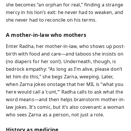
she becomes “an orphan for real,” finding a strange
mercy in his lion’s exit: he never had to weaken, and
she never had to reconcile on his terms.
A mother-in-law who mothers
Enter Radha, her mother-in-law, who shows up post-
birth with food and care—and taboos she insists on
(no diapers for her son!). Underneath, though, is
bedrock empathy: “As long as I’m alive, please don’t
let him do this,” she begs Zarna, weeping. Later,
when Zarna jokes onstage that her MIL is “what you
here would call a ‘cunt,’” Radha calls to ask what the
word means—and then helps brainstorm mother-in-
law jokes. It’s comic, but it’s also covenant: a woman
who sees Zarna as a person, not just a role.
History as medicine