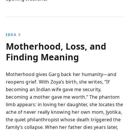
IDEA 5
Motherhood, Loss, and
Finding Meaning
Motherhood gives Garg back her humanity—and
reopens grief. With Zoya’s birth, she writes, “If
becoming an Indian wife gave me security,
becoming a mother gave me worth.” The phantom
limb appears: in loving her daughter, she locates the
ache of never really knowing her own mom, Jyotika,
the quiet philanthropist whose death triggered the
family’s collapse. When her father dies years later,