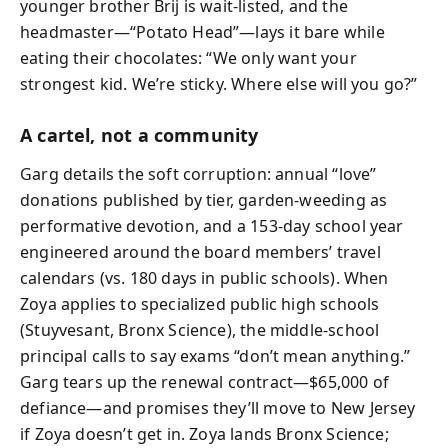
younger brother Brij is wait-listed, and the
headmaster—“Potato Head”—lays it bare while
eating their chocolates: “We only want your
strongest kid. We’re sticky. Where else will you go?”
A cartel, not a community
Garg details the soft corruption: annual “love”
donations published by tier, garden-weeding as
performative devotion, and a 153-day school year
engineered around the board members’ travel
calendars (vs. 180 days in public schools). When
Zoya applies to specialized public high schools
(Stuyvesant, Bronx Science), the middle-school
principal calls to say exams “don’t mean anything.”
Garg tears up the renewal contract—$65,000 of
defiance—and promises they’ll move to New Jersey
if Zoya doesn’t get in. Zoya lands Bronx Science;