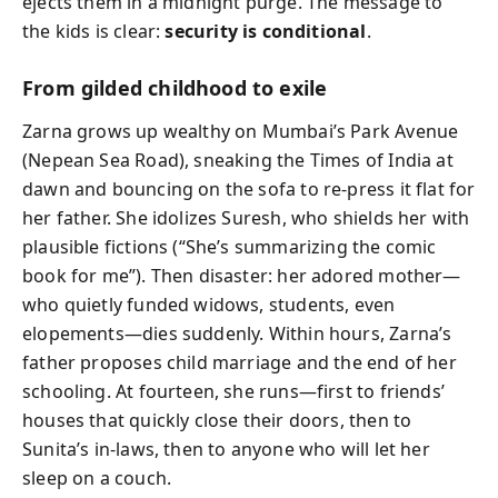
ejects them in a midnight purge. The message to
the kids is clear:
security is conditional
.
From gilded childhood to exile
Zarna grows up wealthy on Mumbai’s Park Avenue
(Nepean Sea Road), sneaking the Times of India at
dawn and bouncing on the sofa to re-press it flat for
her father. She idolizes Suresh, who shields her with
plausible fictions (“She’s summarizing the comic
book for me”). Then disaster: her adored mother—
who quietly funded widows, students, even
elopements—dies suddenly. Within hours, Zarna’s
father proposes child marriage and the end of her
schooling. At fourteen, she runs—first to friends’
houses that quickly close their doors, then to
Sunita’s in-laws, then to anyone who will let her
sleep on a couch.