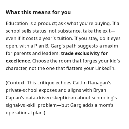
What this means for you
Education is a product; ask what you’re buying. If a
school sells status, not substance, take the exit—
even if it costs a year’s tuition. If you stay, do it eyes
open, with a Plan B. Garg’s path suggests a maxim
for parents and leaders:
trade exclusivity for
excellence
. Choose the room that forges your kid’s
character, not the one that flatters your LinkedIn.
(Context: This critique echoes Caitlin Flanagan’s
private-school exposes and aligns with Bryan
Caplan’s data-driven skepticism about schooling’s
signal-vs.-skill problem—but Garg adds a mom’s
operational plan.)