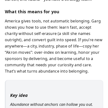
What this means for you
America gives tools, not automatic belonging. Garg
shows you how to use them: learn fast, accept
charity without self-erasure (a skill she names
outright), and convert guilt into speed. If you’re new
anywhere—a city, industry, phase of life—copy her
“Akron moves”: over-index on learning, honor your
sponsors by delivering, and become useful to a
community that needs your curiosity and care.
That’s what turns abundance into belonging.
Key idea
Abundance without anchors can hollow you out.