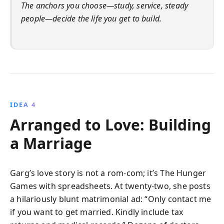
The anchors you choose—study, service, steady
people—decide the life you get to build.
IDEA 4
Arranged to Love: Building
a Marriage
Garg’s love story is not a rom-com; it’s The Hunger
Games with spreadsheets. At twenty-two, she posts
a hilariously blunt matrimonial ad: “Only contact me
if you want to get married. Kindly include tax