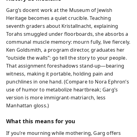
Garg’s docent work at the Museum of Jewish
Heritage becomes a quiet crucible. Teaching
seventh graders about Kristallnacht, explaining
Torahs smuggled under floorboards, she absorbs a
communal muscle memory: mourn fully, live fiercely.
Ken Goldsmith, a program director, graduates her
“outside the walls”: go tell the story to your people.
That assignment foreshadows stand-up—bearing
witness, making it portable, holding pain and
punchlines in one hand. (Compare to Nora Ephron’s
use of humor to metabolize heartbreak; Garg’s
version is more immigrant-matriarch, less
Manhattan gloss.)
What this means for you
If you’re mourning while mothering, Garg offers