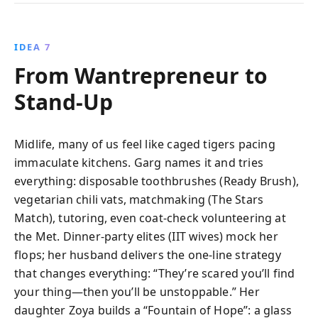
IDEA 7
From Wantrepreneur to
Stand‑Up
Midlife, many of us feel like caged tigers pacing
immaculate kitchens. Garg names it and tries
everything: disposable toothbrushes (Ready Brush),
vegetarian chili vats, matchmaking (The Stars
Match), tutoring, even coat-check volunteering at
the Met. Dinner-party elites (IIT wives) mock her
flops; her husband delivers the one-line strategy
that changes everything: “They’re scared you’ll find
your thing—then you’ll be unstoppable.” Her
daughter Zoya builds a “Fountain of Hope”: a glass