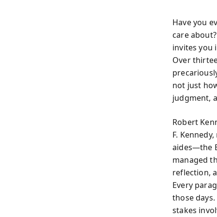
Have you ev
care about?
invites you
Over thirte
precariousl
not just ho
judgment, a
Robert Kenn
F. Kennedy,
aides—the E
managed the 
reflection,
Every parag
those days. 
stakes involv