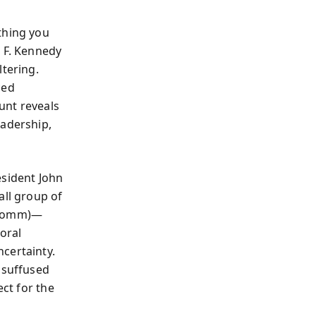
thing you
t F. Kennedy
ltering.
ced
unt reveals
eadership,
esident John
all group of
x Comm)—
moral
certainty.
 suffused
ect for the