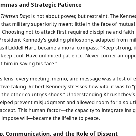
emmas and Strategic Patience
,
Thirteen Days
is not about power, but restraint. The Kenne
hat military superiority meant little in the face of mutual
 Choosing not to attack first required discipline and faith 
President Kennedy’s guiding philosophy, adapted from mil
asil Liddell Hart, became a moral compass: “Keep strong, if
, keep cool. Have unlimited patience. Never corner an op
t him in saving his face.”
s lens, every meeting, memo, and message was a test of
tive-taking. Robert Kennedy stresses how vital it was to “
n the other country’s shoes.” Understanding Khrushchev’s
elped prevent misjudgment and allowed room for a solut
 accept. This human factor—the capacity to integrate insig
 impose will—became the lifeline to peace.
p, Communication, and the Role of Dissent