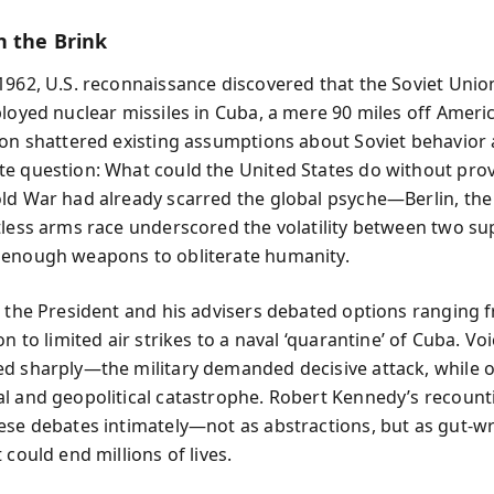
n the Brink
1962, U.S. reconnaissance discovered that the Soviet Unio
ployed nuclear missiles in Cuba, a mere 90 miles off Ameri
ion shattered existing assumptions about Soviet behavior
e question: What could the United States do without prov
ld War had already scarred the global psyche—Berlin, the 
tless arms race underscored the volatility between two s
enough weapons to obliterate humanity.
, the President and his advisers debated options ranging f
on to limited air strikes to a naval ‘quarantine’ of Cuba. Voi
d sharply—the military demanded decisive attack, while 
l and geopolitical catastrophe. Robert Kennedy’s recount
ese debates intimately—not as abstractions, but as gut-w
 could end millions of lives.