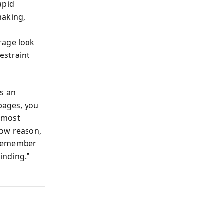
apid
making,
rage look
estraint
ts an
 pages, you
 most
 how reason,
 remember
linding.”