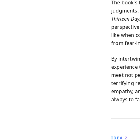
The book’s 
judgments, 
Thirteen Day
perspective
like when c
from fear-i
By intertwi
experience 
meet not pe
terrifying r
empathy, an
always to “a
IDEA 2