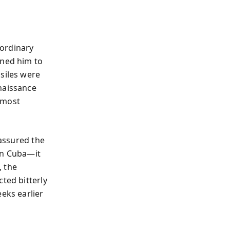
ordinary
ned him to
siles were
naissance
e most
 assured the
in Cuba—it
, the
ted bitterly
eks earlier