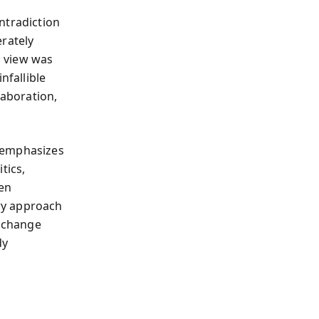
ntradiction
erately
s view was
nfallible
laboration,
 emphasizes
tics,
men
ry approach
, change
dy