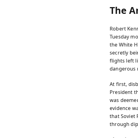
The A
Robert Ken
Tuesday mo
the White H
secretly be
flights left
dangerous 
At first, di
President t
was deemed p
evidence wa
that Soviet
through dip