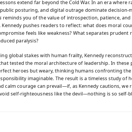
lessons extend far beyond the Cold War. In an era where r
public posturing, and digital outrage dominate decision-
s
reminds you of the value of introspection, patience, and
. Kennedy pushes readers to reflect: what does moral cou
ompromise feels like weakness? What separates prudent r
nduced paralysis?
ning global stakes with human frailty, Kennedy reconstruc
that tested the moral architecture of leadership. In these
rfect heroes but weary, thinking humans confronting the
esponsibility imaginable. The result is a timeless study of
d calm courage can prevail—if, as Kennedy cautions, we
void self-righteousness like the devil—nothing is so self-b