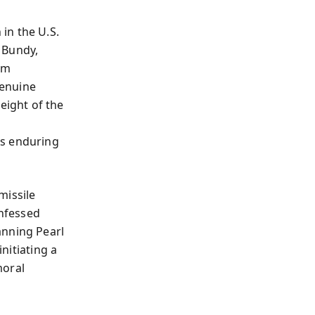
in the U.S.
 Bundy,
em
genuine
ight of the
e
’s enduring
missile
onfessed
anning Pearl
initiating a
moral