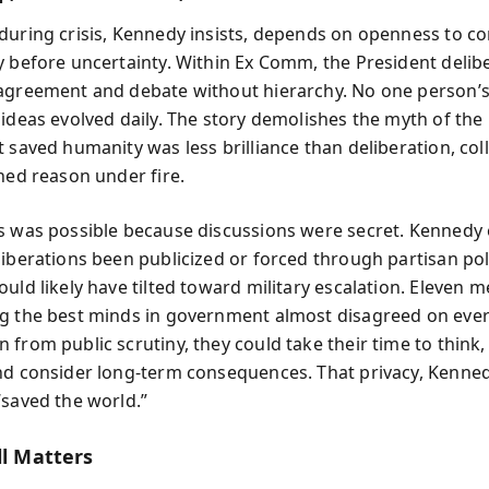
during crisis, Kennedy insists, depends on openness to co
y before uncertainty. Within Ex Comm, the President delib
agreement and debate without hierarchy. No one person’
ideas evolved daily. The story demolishes the myth of the i
 saved humanity was less brilliance than deliberation, col
ined reason under fire.
s was possible because discussions were secret. Kennedy
liberations been publicized or forced through partisan poli
uld likely have tilted toward military escalation. Eleven 
g the best minds in government almost disagreed on eve
 from public scrutiny, they could take their time to think
nd consider long-term consequences. That privacy, Kenne
“saved the world.”
ll Matters