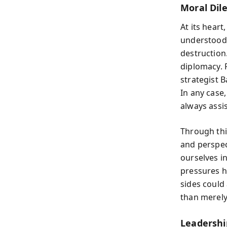
Moral Dil
At its heart
understood t
destruction.
diplomacy. 
strategist B
In any case
always assis
Through thi
and perspec
ourselves i
pressures h
sides could
than merely
Leadershi