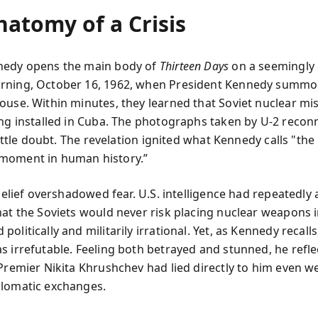
natomy of a Crisis
nedy opens the main body of
Thirteen Days
on a seemingly 
rning, October 16, 1962, when President Kennedy summo
ouse. Within minutes, they learned that Soviet nuclear mis
ing installed in Cuba. The photographs taken by U-2 recon
 little doubt. The revelation ignited what Kennedy calls "th
moment in human history.”
sbelief overshadowed fear. U.S. intelligence had repeatedly
hat the Soviets would never risk placing nuclear weapons 
olitically and militarily irrational. Yet, as Kennedy recalls
s irrefutable. Feeling both betrayed and stunned, he reflec
 Premier Nikita Khrushchev had lied directly to him even we
lomatic exchanges.