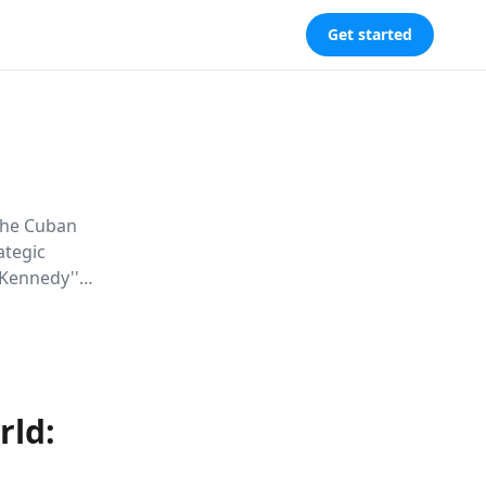
Get started
 the Cuban
ategic
 Kennedy''s
s of high-
e.
rld: