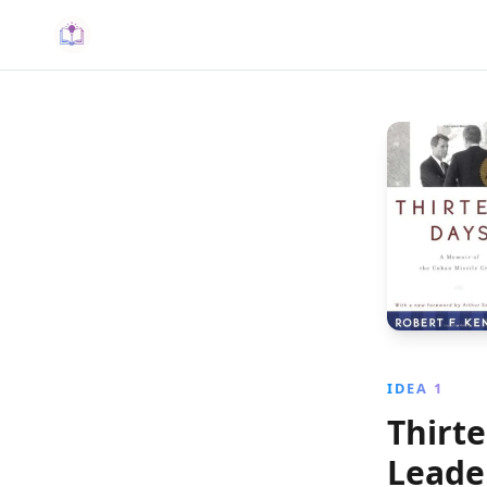
IDEA 1
Thirt
Leader