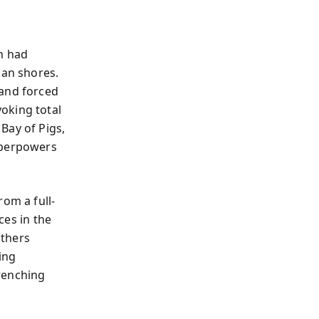
n had
can shores.
 and forced
oking total
Bay of Pigs,
uperpowers
rom a full-
ces in the
others
ing
renching