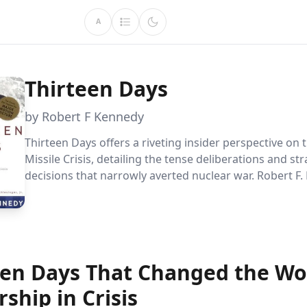
A
Thirteen Days
by Robert F Kennedy
Thirteen Days offers a riveting insider perspective on
Missile Crisis, detailing the tense deliberations and str
decisions that narrowly averted nuclear war. Robert F.
memoir provides a unique window into the complexitie
stakes diplomacy and the fragile nature of global peac
een Days That Changed the Wo
ship in Crisis