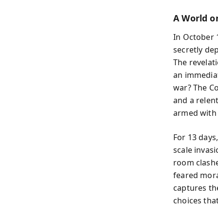
A World o
In October 
secretly de
The revelat
an immediat
war? The Co
and a relen
armed with 
For 13 days
scale invasi
room clashe
feared mora
captures th
choices that