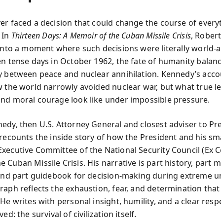
er faced a decision that could change the course of every
 In
Thirteen Days: A Memoir of the Cuban Missile Crisis
, Rober
 into a moment where such decisions were literally world-a
en tense days in October 1962, the fate of humanity balan
y between peace and nuclear annihilation. Kennedy’s acco
w the world narrowly avoided nuclear war, but what true l
nd moral courage look like under impossible pressure.
edy, then U.S. Attorney General and closest adviser to Pr
 recounts the inside story of how the President and his sm
xecutive Committee of the National Security Council (E
Cuban Missile Crisis. His narrative is part history, part 
 and part guidebook for decision-making during extreme un
raph reflects the exhaustion, fear, and determination that
He writes with personal insight, humility, and a clear resp
ed: the survival of civilization itself.