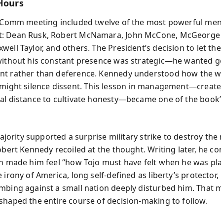
 Hours
x Comm meeting included twelve of the most powerful men 
: Dean Rusk, Robert McNamara, John McCone, McGeorge
well Taylor, and others. The President’s decision to let th
without his constant presence was strategic—he wanted 
t rather than deference. Kennedy understood how the we
 might silence dissent. This lesson in management—creat
al distance to cultivate honesty—became one of the book
 majority supported a surprise military strike to destroy the 
obert Kennedy recoiled at the thought. Writing later, he c
an made him feel “how Tojo must have felt when he was pl
 irony of America, long self-defined as liberty’s protector, 
mbing against a small nation deeply disturbed him. That 
shaped the entire course of decision-making to follow.