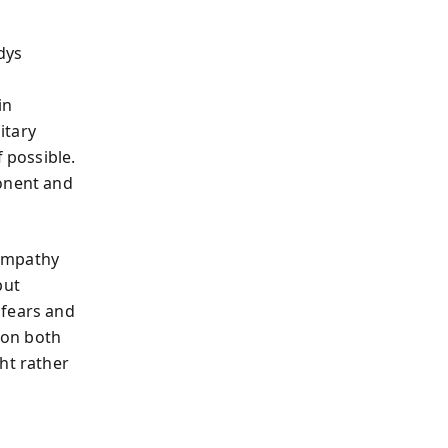
dys
in
itary
 possible.
ponent and
 empathy
put
 fears and
ion both
ht rather