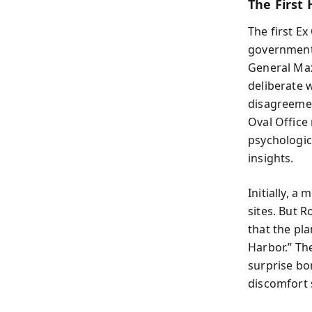
The First
The first E
government
General Max
deliberate 
disagreemen
Oval Office
psychologic
insights.
Initially, a
sites. But R
that the pl
Harbor.” The
surprise bo
discomfort 