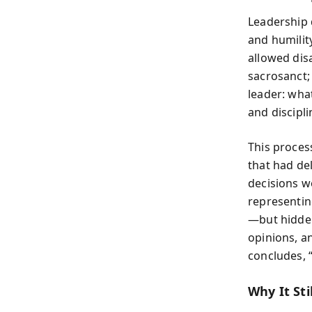
Leadership 
and humilit
allowed dis
sacrosanct; 
leader: what
and discipl
This proces
that had de
decisions wo
representin
—but hidden
opinions, a
concludes, 
Why It Sti