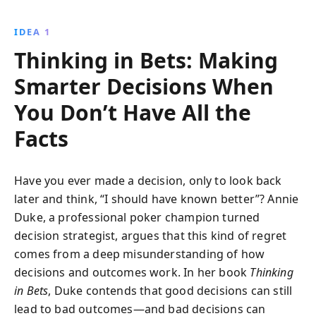
shows how to engage in probabilistic thinking,
separate decisions from outcomes, and harness
IDEA 1
group dynamics to overcome biases, ultimately
Thinking in Bets: Making
leading to better life choices.
Smarter Decisions When
You Don’t Have All the
Facts
Have you ever made a decision, only to look back
later and think, “I should have known better”? Annie
Duke, a professional poker champion turned
decision strategist, argues that this kind of regret
comes from a deep misunderstanding of how
decisions and outcomes work. In her book
Thinking
in Bets
, Duke contends that good decisions can still
lead to bad outcomes—and bad decisions can