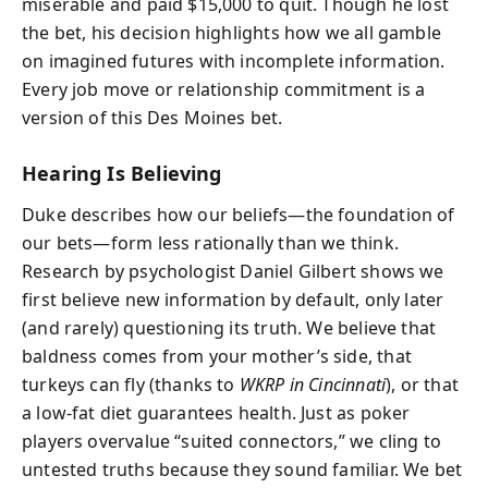
miserable and paid $15,000 to quit. Though he lost
the bet, his decision highlights how we all gamble
on imagined futures with incomplete information.
Every job move or relationship commitment is a
version of this Des Moines bet.
Hearing Is Believing
Duke describes how our beliefs—the foundation of
our bets—form less rationally than we think.
Research by psychologist Daniel Gilbert shows we
first believe new information by default, only later
(and rarely) questioning its truth. We believe that
baldness comes from your mother’s side, that
turkeys can fly (thanks to
WKRP in Cincinnati
), or that
a low-fat diet guarantees health. Just as poker
players overvalue “suited connectors,” we cling to
untested truths because they sound familiar. We bet