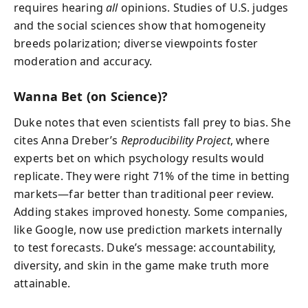
requires hearing
all
opinions. Studies of U.S. judges
and the social sciences show that homogeneity
breeds polarization; diverse viewpoints foster
moderation and accuracy.
Wanna Bet (on Science)?
Duke notes that even scientists fall prey to bias. She
cites Anna Dreber’s
Reproducibility Project
, where
experts bet on which psychology results would
replicate. They were right 71% of the time in betting
markets—far better than traditional peer review.
Adding stakes improved honesty. Some companies,
like Google, now use prediction markets internally
to test forecasts. Duke’s message: accountability,
diversity, and skin in the game make truth more
attainable.