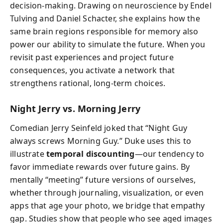
decision-making. Drawing on neuroscience by Endel
Tulving and Daniel Schacter, she explains how the
same brain regions responsible for memory also
power our ability to simulate the future. When you
revisit past experiences and project future
consequences, you activate a network that
strengthens rational, long-term choices.
Night Jerry vs. Morning Jerry
Comedian Jerry Seinfeld joked that “Night Guy
always screws Morning Guy.” Duke uses this to
illustrate
temporal discounting
—our tendency to
favor immediate rewards over future gains. By
mentally “meeting” future versions of ourselves,
whether through journaling, visualization, or even
apps that age your photo, we bridge that empathy
gap. Studies show that people who see aged images