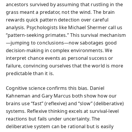
ancestors survived by assuming that rustling in the
grass meant a predator, not the wind. The brain
rewards quick pattern detection over careful
analysis. Psychologists like Michael Shermer call us
“pattern-seeking primates.” This survival mechanism
—jumping to conclusions—now sabotages good
decision-making in complex environments. We
interpret chance events as personal success or
failure, convincing ourselves that the world is more
predictable than it is.
Cognitive science confirms this bias. Daniel
Kahneman and Gary Marcus both show how our
brains use “fast” (reflexive) and “slow” (deliberative)
systems. Reflexive thinking excels at survival-level
reactions but fails under uncertainty. The
deliberative system can be rational but is easily