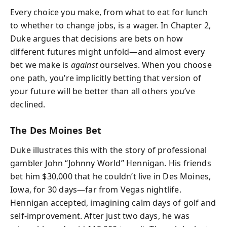
Every choice you make, from what to eat for lunch
to whether to change jobs, is a wager. In Chapter 2,
Duke argues that decisions are bets on how
different futures might unfold—and almost every
bet we make is
against
ourselves. When you choose
one path, you’re implicitly betting that version of
your future will be better than all others you’ve
declined.
The Des Moines Bet
Duke illustrates this with the story of professional
gambler John “Johnny World” Hennigan. His friends
bet him $30,000 that he couldn’t live in Des Moines,
Iowa, for 30 days—far from Vegas nightlife.
Hennigan accepted, imagining calm days of golf and
self-improvement. After just two days, he was