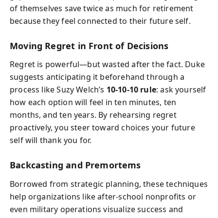
of themselves save twice as much for retirement
because they feel connected to their future self.
Moving Regret in Front of Decisions
Regret is powerful—but wasted after the fact. Duke
suggests anticipating it beforehand through a
process like Suzy Welch’s
10-10-10 rule
: ask yourself
how each option will feel in ten minutes, ten
months, and ten years. By rehearsing regret
proactively, you steer toward choices your future
self will thank you for.
Backcasting and Premortems
Borrowed from strategic planning, these techniques
help organizations like after-school nonprofits or
even military operations visualize success and