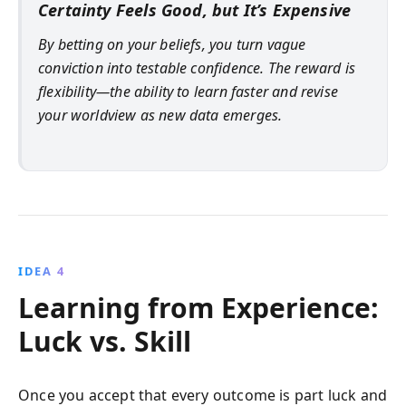
Certainty Feels Good, but It’s Expensive
By betting on your beliefs, you turn vague
conviction into testable confidence. The reward is
flexibility—the ability to learn faster and revise
your worldview as new data emerges.
IDEA 4
Learning from Experience:
Luck vs. Skill
Once you accept that every outcome is part luck and