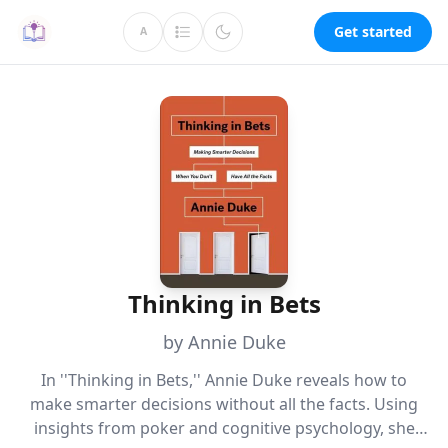
Get started
A
Thinking in Bets
by Annie Duke
In ''Thinking in Bets,'' Annie Duke reveals how to
make smarter decisions without all the facts. Using
insights from poker and cognitive psychology, she