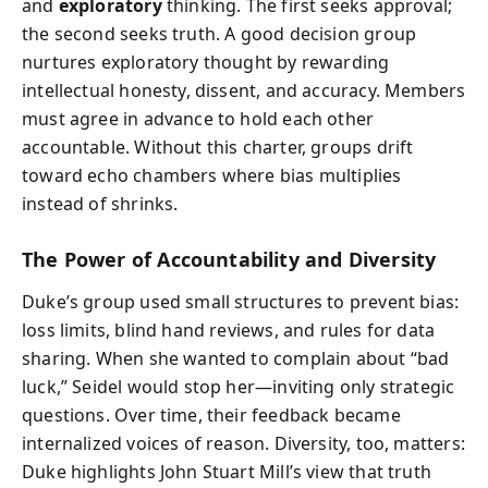
and
exploratory
thinking. The first seeks approval;
the second seeks truth. A good decision group
nurtures exploratory thought by rewarding
intellectual honesty, dissent, and accuracy. Members
must agree in advance to hold each other
accountable. Without this charter, groups drift
toward echo chambers where bias multiplies
instead of shrinks.
The Power of Accountability and Diversity
Duke’s group used small structures to prevent bias:
loss limits, blind hand reviews, and rules for data
sharing. When she wanted to complain about “bad
luck,” Seidel would stop her—inviting only strategic
questions. Over time, their feedback became
internalized voices of reason. Diversity, too, matters:
Duke highlights John Stuart Mill’s view that truth