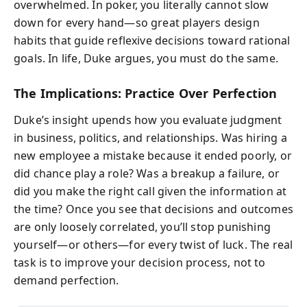
overwhelmed. In poker, you literally cannot slow
down for every hand—so great players design
habits that guide reflexive decisions toward rational
goals. In life, Duke argues, you must do the same.
The Implications: Practice Over Perfection
Duke’s insight upends how you evaluate judgment
in business, politics, and relationships. Was hiring a
new employee a mistake because it ended poorly, or
did chance play a role? Was a breakup a failure, or
did you make the right call given the information at
the time? Once you see that decisions and outcomes
are only loosely correlated, you’ll stop punishing
yourself—or others—for every twist of luck. The real
task is to improve your decision process, not to
demand perfection.