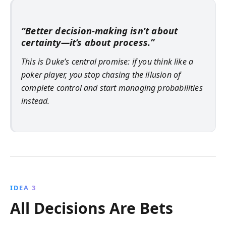
“Better decision-making isn’t about
certainty—it’s about process.”
This is Duke’s central promise: if you think like a
poker player, you stop chasing the illusion of
complete control and start managing probabilities
instead.
IDEA 3
All Decisions Are Bets