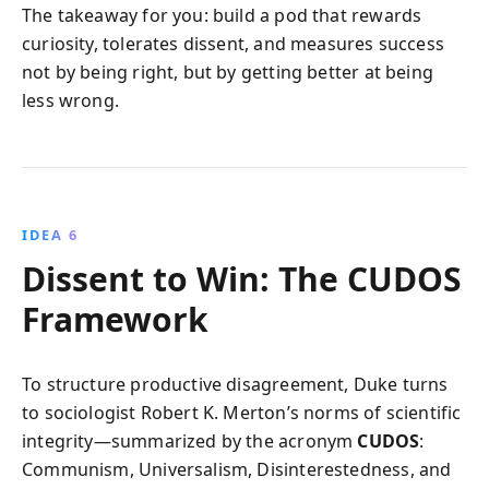
The takeaway for you: build a pod that rewards
curiosity, tolerates dissent, and measures success
not by being right, but by getting better at being
less wrong.
IDEA 6
Dissent to Win: The CUDOS
Framework
To structure productive disagreement, Duke turns
to sociologist Robert K. Merton’s norms of scientific
integrity—summarized by the acronym
CUDOS
:
Communism, Universalism, Disinterestedness, and