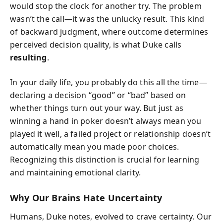
would stop the clock for another try. The problem
wasn’t the call—it was the unlucky result. This kind
of backward judgment, where outcome determines
perceived decision quality, is what Duke calls
resulting
.
In your daily life, you probably do this all the time—
declaring a decision “good” or “bad” based on
whether things turn out your way. But just as
winning a hand in poker doesn’t always mean you
played it well, a failed project or relationship doesn’t
automatically mean you made poor choices.
Recognizing this distinction is crucial for learning
and maintaining emotional clarity.
Why Our Brains Hate Uncertainty
Humans, Duke notes, evolved to crave certainty. Our