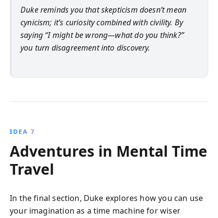
Duke reminds you that skepticism doesn’t mean
cynicism; it’s curiosity combined with civility. By
saying “I might be wrong—what do you think?”
you turn disagreement into discovery.
IDEA 7
Adventures in Mental Time
Travel
In the final section, Duke explores how you can use
your imagination as a time machine for wiser