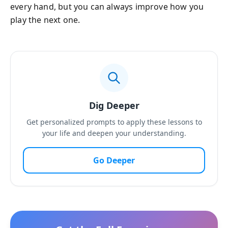
every hand, but you can always improve how you
play the next one.
Dig Deeper
Get personalized prompts to apply these lessons to
your life and deepen your understanding.
Go Deeper