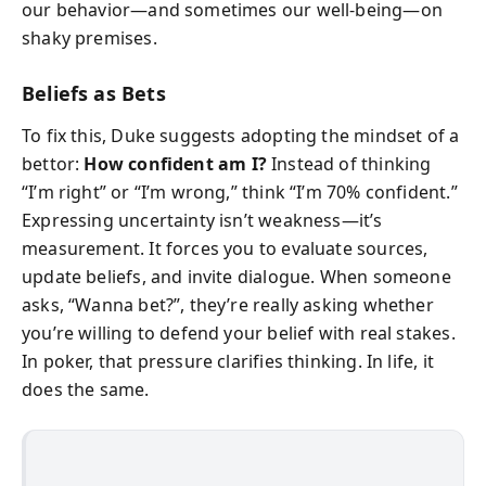
our behavior—and sometimes our well-being—on
shaky premises.
Beliefs as Bets
To fix this, Duke suggests adopting the mindset of a
bettor:
How confident am I?
Instead of thinking
“I’m right” or “I’m wrong,” think “I’m 70% confident.”
Expressing uncertainty isn’t weakness—it’s
measurement. It forces you to evaluate sources,
update beliefs, and invite dialogue. When someone
asks, “Wanna bet?”, they’re really asking whether
you’re willing to defend your belief with real stakes.
In poker, that pressure clarifies thinking. In life, it
does the same.