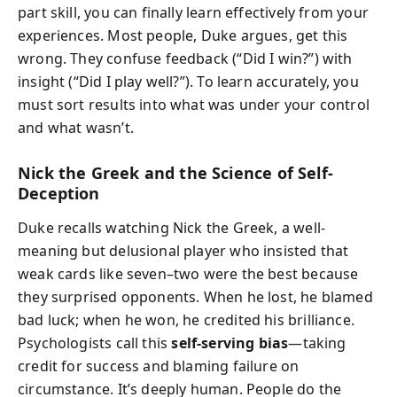
part skill, you can finally learn effectively from your
experiences. Most people, Duke argues, get this
wrong. They confuse feedback (“Did I win?”) with
insight (“Did I play well?”). To learn accurately, you
must sort results into what was under your control
and what wasn’t.
Nick the Greek and the Science of Self-
Deception
Duke recalls watching Nick the Greek, a well-
meaning but delusional player who insisted that
weak cards like seven–two were the best because
they surprised opponents. When he lost, he blamed
bad luck; when he won, he credited his brilliance.
Psychologists call this
self-serving bias
—taking
credit for success and blaming failure on
circumstance. It’s deeply human. People do the