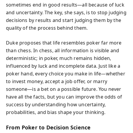
sometimes end in good results—all because of luck
and uncertainty. The key, she says, is to stop judging
decisions by results and start judging them by the
quality of the process behind them.
Duke proposes that life resembles poker far more
than chess. In chess, all information is visible and
deterministic; in poker, much remains hidden,
influenced by luck and incomplete data. Just like a
poker hand, every choice you make in life—whether
to invest money, accept a job offer, or marry
someone—is a bet on a possible future. You never
have all the facts, but you can improve the odds of
success by understanding how uncertainty,
probabilities, and bias shape your thinking.
From Poker to Decision Science