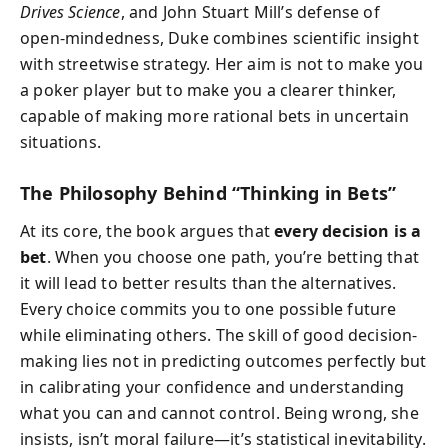
Drives Science
, and John Stuart Mill’s defense of
open-mindedness, Duke combines scientific insight
with streetwise strategy. Her aim is not to make you
a poker player but to make you a clearer thinker,
capable of making more rational bets in uncertain
situations.
The Philosophy Behind “Thinking in Bets”
At its core, the book argues that
every decision is a
bet
. When you choose one path, you’re betting that
it will lead to better results than the alternatives.
Every choice commits you to one possible future
while eliminating others. The skill of good decision-
making lies not in predicting outcomes perfectly but
in calibrating your confidence and understanding
what you can and cannot control. Being wrong, she
insists, isn’t moral failure—it’s statistical inevitability.