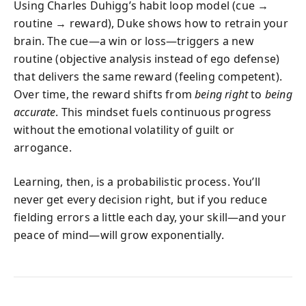
Using Charles Duhigg’s habit loop model (cue →
routine → reward), Duke shows how to retrain your
brain. The cue—a win or loss—triggers a new
routine (objective analysis instead of ego defense)
that delivers the same reward (feeling competent).
Over time, the reward shifts from
being right
to
being
accurate
. This mindset fuels continuous progress
without the emotional volatility of guilt or
arrogance.
Learning, then, is a probabilistic process. You’ll
never get every decision right, but if you reduce
fielding errors a little each day, your skill—and your
peace of mind—will grow exponentially.