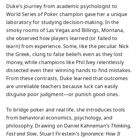
Duke's journey from academic psychologist to
World Series of Poker champion gave her a unique
laboratory for studying decision-making. In the
smoky rooms of Las Vegas and Billings, Montana,
she observed how players learned (or failed to
learn) from experience. Some, like the peculiar Nick
the Greek, clung to false beliefs even as they lost
money, while champions like Phil Ivey relentlessly
dissected even their winning hands to find mistakes.
From these contrasts, Duke learned that outcomes
are unreliable teachers because luck can easily
disguise poor judgment—or punish good ones.
To bridge poker and real life, she introduces tools
from behavioral economics, psychology, and
philosophy. Drawing on Daniel Kahneman’s
Thinking,
Fast and Slow
, Stuart Firestein’s
Ignorance: How It