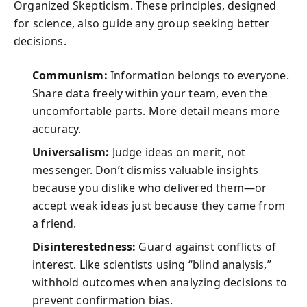
Organized Skepticism. These principles, designed
for science, also guide any group seeking better
decisions.
Communism:
Information belongs to everyone.
Share data freely within your team, even the
uncomfortable parts. More detail means more
accuracy.
Universalism:
Judge ideas on merit, not
messenger. Don’t dismiss valuable insights
because you dislike who delivered them—or
accept weak ideas just because they came from
a friend.
Disinterestedness:
Guard against conflicts of
interest. Like scientists using “blind analysis,”
withhold outcomes when analyzing decisions to
prevent confirmation bias.