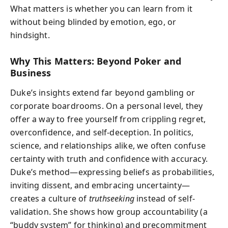
What matters is whether you can learn from it
without being blinded by emotion, ego, or
hindsight.
Why This Matters: Beyond Poker and
Business
Duke’s insights extend far beyond gambling or
corporate boardrooms. On a personal level, they
offer a way to free yourself from crippling regret,
overconfidence, and self-deception. In politics,
science, and relationships alike, we often confuse
certainty with truth and confidence with accuracy.
Duke’s method—expressing beliefs as probabilities,
inviting dissent, and embracing uncertainty—
creates a culture of
truthseeking
instead of self-
validation. She shows how group accountability (a
“buddy system” for thinking) and precommitment