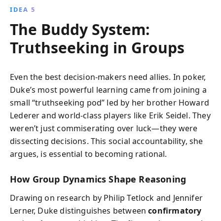
IDEA 5
The Buddy System:
Truthseeking in Groups
Even the best decision-makers need allies. In poker,
Duke’s most powerful learning came from joining a
small “truthseeking pod” led by her brother Howard
Lederer and world-class players like Erik Seidel. They
weren’t just commiserating over luck—they were
dissecting decisions. This social accountability, she
argues, is essential to becoming rational.
How Group Dynamics Shape Reasoning
Drawing on research by Philip Tetlock and Jennifer
Lerner, Duke distinguishes between
confirmatory