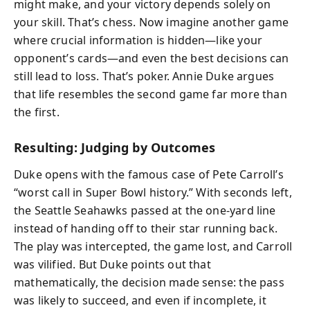
might make, and your victory depends solely on
your skill. That’s chess. Now imagine another game
where crucial information is hidden—like your
opponent’s cards—and even the best decisions can
still lead to loss. That’s poker. Annie Duke argues
that life resembles the second game far more than
the first.
Resulting: Judging by Outcomes
Duke opens with the famous case of Pete Carroll’s
“worst call in Super Bowl history.” With seconds left,
the Seattle Seahawks passed at the one-yard line
instead of handing off to their star running back.
The play was intercepted, the game lost, and Carroll
was vilified. But Duke points out that
mathematically, the decision made sense: the pass
was likely to succeed, and even if incomplete, it