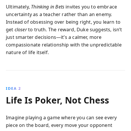
Ultimately,
Thinking in Bets
invites you to embrace
uncertainty as a teacher rather than an enemy.
Instead of obsessing over being right, you learn to
get
closer
to truth. The reward, Duke suggests, isn’t
just smarter decisions—it’s a calmer, more
compassionate relationship with the unpredictable
nature of life itself.
IDEA 2
Life Is Poker, Not Chess
Imagine playing a game where you can see every
piece on the board, every move your opponent