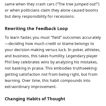
same when they crash cars (“The tree jumped out!”)
or when politicians claim they alone caused booms
but deny responsibility for recessions.
Rewriting the Feedback Loop
To learn faster, you must “field” outcomes accurately
—deciding how much credit or blame belongs to
your decision-making versus luck. In poker, athletes,
and business, this takes humility. Legendary player
Phil Ivey celebrates wins by analyzing his mistakes,
not basking in praise. This embodies truthseeking:
getting satisfaction not from being right, but from
learning. Over time, this habit compounds into
extraordinary improvement.
Changing Habits of Thought