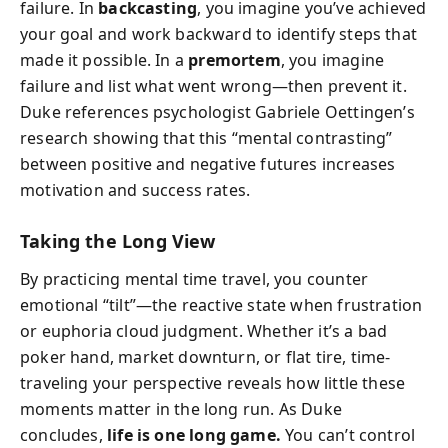
failure. In
backcasting
, you imagine you’ve achieved
your goal and work backward to identify steps that
made it possible. In a
premortem
, you imagine
failure and list what went wrong—then prevent it.
Duke references psychologist Gabriele Oettingen’s
research showing that this “mental contrasting”
between positive and negative futures increases
motivation and success rates.
Taking the Long View
By practicing mental time travel, you counter
emotional “tilt”—the reactive state when frustration
or euphoria cloud judgment. Whether it’s a bad
poker hand, market downturn, or flat tire, time-
traveling your perspective reveals how little these
moments matter in the long run. As Duke
concludes,
life is one long game.
You can’t control