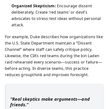
Organized Skepticism:
Encourage dissent
deliberately. Create ‘red teams’ or devil’s
advocates to stress-test ideas without personal
attack.
For example, Duke describes how organizations like
the U.S. State Department maintain a “Dissent
Channel” where staff can safely critique policy.
Likewise, the CIA’s red teams during the bin Laden
raid rehearsed every scenario—success or failure—
before acting. In diverse teams, this practice
reduces groupthink and improves foresight.
“Real skeptics make arguments—and
friends.”