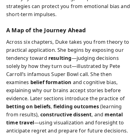
strategies can protect you from emotional bias and
short-term impulses.
A Map of the Journey Ahead
Across six chapters, Duke takes you from theory to
practical application. She begins by exposing our
tendency toward
resulting
—judging decisions
solely by how they turn out—illustrated by Pete
Carroll’s infamous Super Bowl call. She then
examines
belief formation
and cognitive bias,
explaining why our brains accept stories before
evidence. Later sections introduce the practice of
betting on beliefs
,
fielding outcomes
(learning
from results),
constructive dissent
, and
mental
time travel
—using visualization and foresight to
anticipate regret and prepare for future decisions.