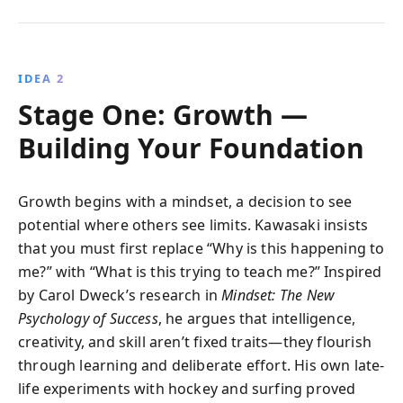
IDEA 2
Stage One: Growth —
Building Your Foundation
Growth begins with a mindset, a decision to see
potential where others see limits. Kawasaki insists
that you must first replace “Why is this happening to
me?” with “What is this trying to teach me?” Inspired
by Carol Dweck’s research in
Mindset: The New
Psychology of Success
, he argues that intelligence,
creativity, and skill aren’t fixed traits—they flourish
through learning and deliberate effort. His own late-
life experiments with hockey and surfing proved