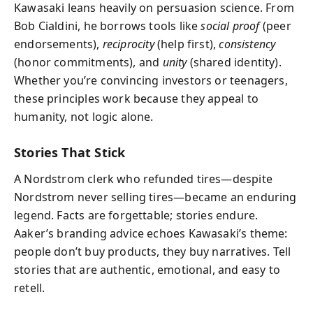
Kawasaki leans heavily on persuasion science. From
Bob Cialdini, he borrows tools like
social proof
(peer
endorsements),
reciprocity
(help first),
consistency
(honor commitments), and
unity
(shared identity).
Whether you’re convincing investors or teenagers,
these principles work because they appeal to
humanity, not logic alone.
Stories That Stick
A Nordstrom clerk who refunded tires—despite
Nordstrom never selling tires—became an enduring
legend. Facts are forgettable; stories endure.
Aaker’s branding advice echoes Kawasaki’s theme:
people don’t buy products, they buy narratives. Tell
stories that are authentic, emotional, and easy to
retell.