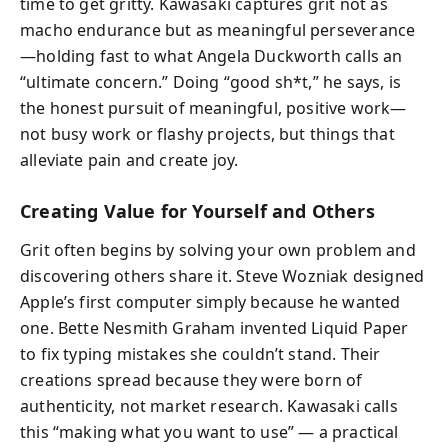
time to get gritty. Kawasaki captures grit not as
macho endurance but as meaningful perseverance
—holding fast to what Angela Duckworth calls an
“ultimate concern.” Doing “good sh*t,” he says, is
the honest pursuit of meaningful, positive work—
not busy work or flashy projects, but things that
alleviate pain and create joy.
Creating Value for Yourself and Others
Grit often begins by solving your own problem and
discovering others share it. Steve Wozniak designed
Apple’s first computer simply because he wanted
one. Bette Nesmith Graham invented Liquid Paper
to fix typing mistakes she couldn’t stand. Their
creations spread because they were born of
authenticity, not market research. Kawasaki calls
this “making what you want to use” — a practical