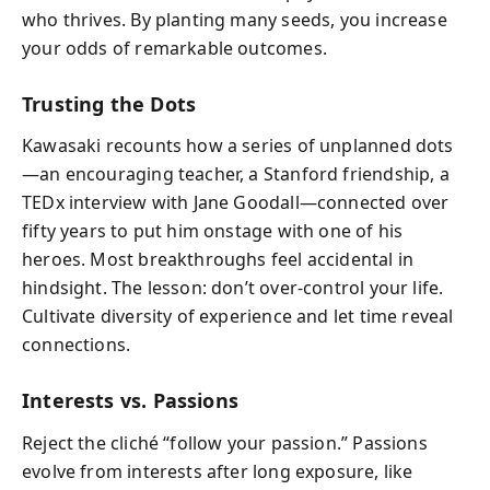
who thrives. By planting many seeds, you increase
your odds of remarkable outcomes.
Trusting the Dots
Kawasaki recounts how a series of unplanned dots
—an encouraging teacher, a Stanford friendship, a
TEDx interview with Jane Goodall—connected over
fifty years to put him onstage with one of his
heroes. Most breakthroughs feel accidental in
hindsight. The lesson: don’t over-control your life.
Cultivate diversity of experience and let time reveal
connections.
Interests vs. Passions
Reject the cliché “follow your passion.” Passions
evolve from interests after long exposure, like