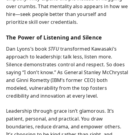
over crumbs. That mentality also appears in how we
hire—seek people better than yourself and
prioritize skill over credentials.
The Power of Listening and Silence
Dan Lyons’s book
STFU
transformed Kawasaki’s
approach to leadership: talk less, listen more.
Silence demonstrates control and respect. So does
saying “I don’t know.” As General Stanley McChrystal
and Ginni Rometty (IBM’s former CEO) both
modeled, vulnerability from the top fosters
credibility and innovation at every level.
Leadership through grace isn’t glamorous. It’s
patient, personal, and practical. You draw
boundaries, reduce drama, and empower others.
It’s choosing to be kind rather than right, and