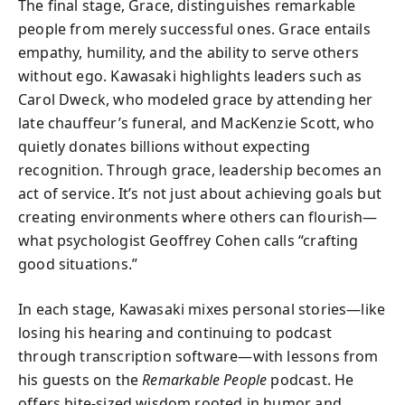
The final stage, Grace, distinguishes remarkable
people from merely successful ones. Grace entails
empathy, humility, and the ability to serve others
without ego. Kawasaki highlights leaders such as
Carol Dweck, who modeled grace by attending her
late chauffeur’s funeral, and MacKenzie Scott, who
quietly donates billions without expecting
recognition. Through grace, leadership becomes an
act of service. It’s not just about achieving goals but
creating environments where others can flourish—
what psychologist Geoffrey Cohen calls “crafting
good situations.”
In each stage, Kawasaki mixes personal stories—like
losing his hearing and continuing to podcast
through transcription software—with lessons from
his guests on the
Remarkable People
podcast. He
offers bite-sized wisdom rooted in humor and