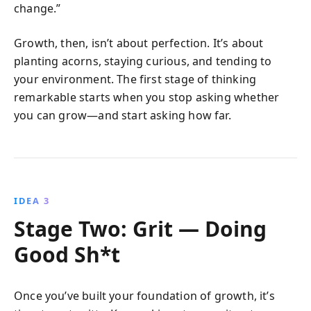
change.”
Growth, then, isn’t about perfection. It’s about
planting acorns, staying curious, and tending to
your environment. The first stage of thinking
remarkable starts when you stop asking whether
you can grow—and start asking how far.
IDEA 3
Stage Two: Grit — Doing
Good Sh*t
Once you’ve built your foundation of growth, it’s