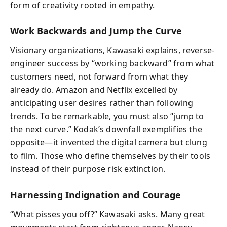
form of creativity rooted in empathy.
Work Backwards and Jump the Curve
Visionary organizations, Kawasaki explains, reverse-
engineer success by “working backward” from what
customers need, not forward from what they
already do. Amazon and Netflix excelled by
anticipating user desires rather than following
trends. To be remarkable, you must also “jump to
the next curve.” Kodak’s downfall exemplifies the
opposite—it invented the digital camera but clung
to film. Those who define themselves by their tools
instead of their purpose risk extinction.
Harnessing Indignation and Courage
“What pisses you off?” Kawasaki asks. Many great