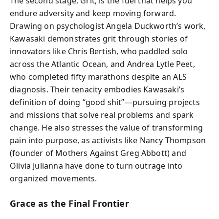
The second stage, Grit, is the fuel that helps you
endure adversity and keep moving forward.
Drawing on psychologist Angela Duckworth’s work,
Kawasaki demonstrates grit through stories of
innovators like Chris Bertish, who paddled solo
across the Atlantic Ocean, and Andrea Lytle Peet,
who completed fifty marathons despite an ALS
diagnosis. Their tenacity embodies Kawasaki’s
definition of doing “good shit”—pursuing projects
and missions that solve real problems and spark
change. He also stresses the value of transforming
pain into purpose, as activists like Nancy Thompson
(founder of Mothers Against Greg Abbott) and
Olivia Julianna have done to turn outrage into
organized movements.
Grace as the Final Frontier