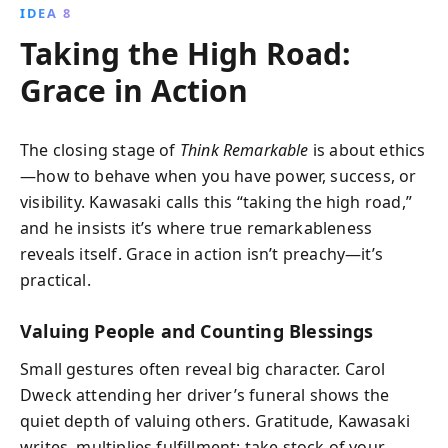
IDEA 8
Taking the High Road:
Grace in Action
The closing stage of
Think Remarkable
is about ethics
—how to behave when you have power, success, or
visibility. Kawasaki calls this “taking the high road,”
and he insists it’s where true remarkableness
reveals itself. Grace in action isn’t preachy—it’s
practical.
Valuing People and Counting Blessings
Small gestures often reveal big character. Carol
Dweck attending her driver’s funeral shows the
quiet depth of valuing others. Gratitude, Kawasaki
writes, multiplies fulfillment: take stock of your