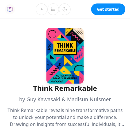
Get started
A
Think Remarkable
by Guy Kawasaki & Madisun Nuismer
Think Remarkable reveals nine transformative paths
to unlock your potential and make a difference.
Drawing on insights from successful individuals, it