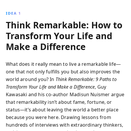
offers practical strategies for personal growth,
resilience, and impactful leadership.
IDEA 1
Think Remarkable: How to
Transform Your Life and
Make a Difference
What does it really mean to live a remarkable life—
one that not only fulfills you but also improves the
world around you? In
Think Remarkable: 9 Paths to
Transform Your Life and Make a Difference
, Guy
Kawasaki and his co-author Madisun Nuismer argue
that remarkability isn’t about fame, fortune, or
status—it’s about leaving the world a better place
because you were here. Drawing lessons from
hundreds of interviews with extraordinary thinkers,