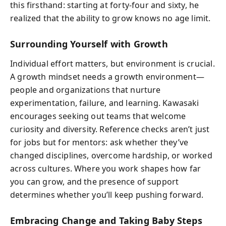
this firsthand: starting at forty-four and sixty, he
realized that the ability to grow knows no age limit.
Surrounding Yourself with Growth
Individual effort matters, but environment is crucial.
A growth mindset needs a growth environment—
people and organizations that nurture
experimentation, failure, and learning. Kawasaki
encourages seeking out teams that welcome
curiosity and diversity. Reference checks aren’t just
for jobs but for mentors: ask whether they’ve
changed disciplines, overcome hardship, or worked
across cultures. Where you work shapes how far
you can grow, and the presence of support
determines whether you’ll keep pushing forward.
Embracing Change and Taking Baby Steps