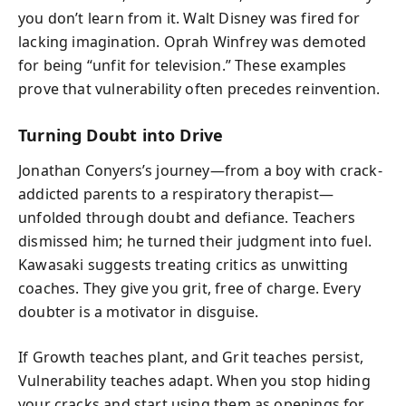
you don’t learn from it. Walt Disney was fired for
lacking imagination. Oprah Winfrey was demoted
for being “unfit for television.” These examples
prove that vulnerability often precedes reinvention.
Turning Doubt into Drive
Jonathan Conyers’s journey—from a boy with crack-
addicted parents to a respiratory therapist—
unfolded through doubt and defiance. Teachers
dismissed him; he turned their judgment into fuel.
Kawasaki suggests treating critics as unwitting
coaches. They give you grit, free of charge. Every
doubter is a motivator in disguise.
If Growth teaches plant, and Grit teaches persist,
Vulnerability teaches adapt. When you stop hiding
your cracks and start using them as openings for