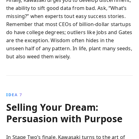
the ability to sift good data from bad. Ask, “What’s
missing?” when experts tout easy success stories.
Remember that most CEOs of billion-dollar startups
do have college degrees; outliers like Jobs and Gates
are the exception. Wisdom often hides in the
unseen half of any pattern. In life, plant many seeds,
but also weed them wisely.
IDEA 7
Selling Your Dream:
Persuasion with Purpose
In Stage Two’s finale, Kawasaki turns to the art of