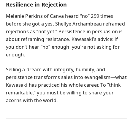
Resilience in Rejection
Melanie Perkins of Canva heard “no” 299 times
before she got a yes. Shellye Archambeau reframed
rejections as “not yet.” Persistence in persuasion is
about reframing resistance. Kawasaki’s advice: if
you don’t hear “no” enough, you’re not asking for
enough.
Selling a dream with integrity, humility, and
persistence transforms sales into evangelism—what
Kawasaki has practiced his whole career. To “think
remarkable,” you must be willing to share your
acorns with the world.