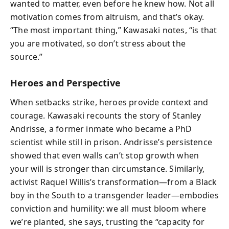
wanted to matter, even before he knew how. Not all
motivation comes from altruism, and that’s okay.
“The most important thing,” Kawasaki notes, “is that
you are motivated, so don’t stress about the
source.”
Heroes and Perspective
When setbacks strike, heroes provide context and
courage. Kawasaki recounts the story of Stanley
Andrisse, a former inmate who became a PhD
scientist while still in prison. Andrisse’s persistence
showed that even walls can’t stop growth when
your will is stronger than circumstance. Similarly,
activist Raquel Willis’s transformation—from a Black
boy in the South to a transgender leader—embodies
conviction and humility: we all must bloom where
we’re planted, she says, trusting the “capacity for