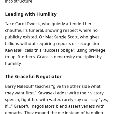
into structure.
Leading with Humility
Take Carol Dweck, who quietly attended her
chauffeur’s funeral, showing respect where no
publicity existed. Or MacKenzie Scott, who gives
billions without requiring reports or recognition.
Kawasaki calls this “success oblige”: using privilege
to uplift others. Grace is generosity multiplied by
humility.
The Graceful Negotiator
Barry Nalebuff teaches “give the other side what
they want first.” Kawasaki adds: write their victory
speech, fight fire with water, rarely say no—say “yes,
if…” Graceful negotiators blend assertiveness with
empathy. They expand the pie instead of haggling