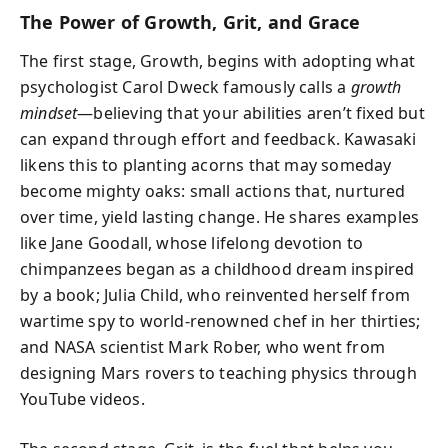
The Power of Growth, Grit, and Grace
The first stage, Growth, begins with adopting what
psychologist Carol Dweck famously calls a
growth
mindset
—believing that your abilities aren’t fixed but
can expand through effort and feedback. Kawasaki
likens this to planting acorns that may someday
become mighty oaks: small actions that, nurtured
over time, yield lasting change. He shares examples
like Jane Goodall, whose lifelong devotion to
chimpanzees began as a childhood dream inspired
by a book; Julia Child, who reinvented herself from
wartime spy to world-renowned chef in her thirties;
and NASA scientist Mark Rober, who went from
designing Mars rovers to teaching physics through
YouTube videos.