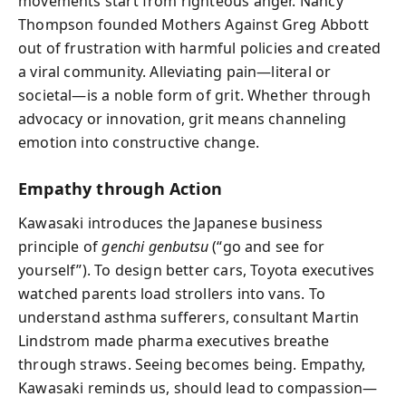
movements start from righteous anger. Nancy
Thompson founded Mothers Against Greg Abbott
out of frustration with harmful policies and created
a viral community. Alleviating pain—literal or
societal—is a noble form of grit. Whether through
advocacy or innovation, grit means channeling
emotion into constructive change.
Empathy through Action
Kawasaki introduces the Japanese business
principle of
genchi genbutsu
(“go and see for
yourself”). To design better cars, Toyota executives
watched parents load strollers into vans. To
understand asthma sufferers, consultant Martin
Lindstrom made pharma executives breathe
through straws. Seeing becomes being. Empathy,
Kawasaki reminds us, should lead to compassion—