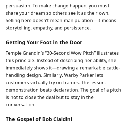
persuasion. To make change happen, you must
share your dream so others see it as their own.
Selling here doesn’t mean manipulation—it means
storytelling, empathy, and persistence.
Getting Your Foot in the Door
Temple Grandin’s “30-Second Wow Pitch” illustrates
this principle. Instead of describing her ability, she
immediately shows it—drawing a remarkable cattle-
handling design. Similarly, Warby Parker lets
customers virtually try on frames. The lesson:
demonstration beats declaration. The goal of a pitch
is not to close the deal but to stay in the
conversation.
The Gospel of Bob Cialdini