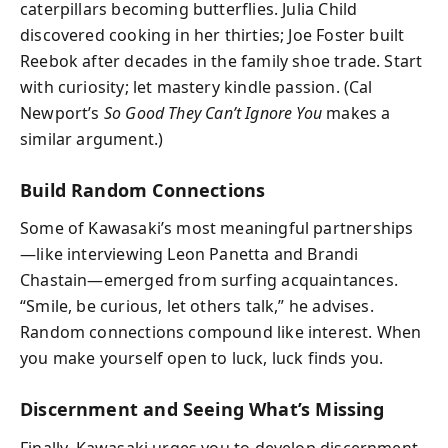
caterpillars becoming butterflies. Julia Child
discovered cooking in her thirties; Joe Foster built
Reebok after decades in the family shoe trade. Start
with curiosity; let mastery kindle passion. (Cal
Newport’s
So Good They Can’t Ignore You
makes a
similar argument.)
Build Random Connections
Some of Kawasaki’s most meaningful partnerships
—like interviewing Leon Panetta and Brandi
Chastain—emerged from surfing acquaintances.
“Smile, be curious, let others talk,” he advises.
Random connections compound like interest. When
you make yourself open to luck, luck finds you.
Discernment and Seeing What’s Missing
Finally, Kawasaki urges you to develop discernment,