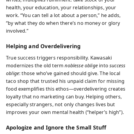
health, your education, your relationships, your
work. “You can tell a lot about a person,” he adds,
“by what they do when there’s no money or glory
involved.”
Helping and Overdelivering
True success triggers responsibility. Kawasaki
modernizes the old term
noblesse oblige
into
success
oblige
: those who’ve gained should give. The local
taco shop that trusted his unpaid claim for missing
food exemplifies this ethos—overdelivering creates
loyalty that no marketing can buy. Helping others,
especially strangers, not only changes lives but
improves your own mental health (“helper’s high”).
Apologize and Ignore the Small Stuff