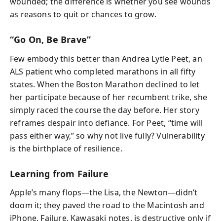
wounded; the difference is whether you see wounds
as reasons to quit or chances to grow.
“Go On, Be Brave”
Few embody this better than Andrea Lytle Peet, an
ALS patient who completed marathons in all fifty
states. When the Boston Marathon declined to let
her participate because of her recumbent trike, she
simply raced the course the day before. Her story
reframes despair into defiance. For Peet, “time will
pass either way,” so why not live fully? Vulnerability
is the birthplace of resilience.
Learning from Failure
Apple’s many flops—the Lisa, the Newton—didn’t
doom it; they paved the road to the Macintosh and
iPhone. Failure, Kawasaki notes, is destructive only if