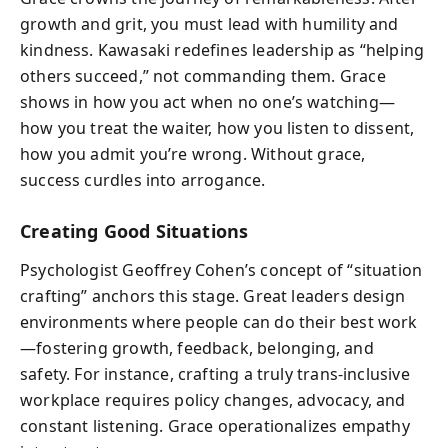
growth and grit, you must lead with humility and
kindness. Kawasaki redefines leadership as “helping
others succeed,” not commanding them. Grace
shows in how you act when no one’s watching—
how you treat the waiter, how you listen to dissent,
how you admit you’re wrong. Without grace,
success curdles into arrogance.
Creating Good Situations
Psychologist Geoffrey Cohen’s concept of “situation
crafting” anchors this stage. Great leaders design
environments where people can do their best work
—fostering growth, feedback, belonging, and
safety. For instance, crafting a truly trans-inclusive
workplace requires policy changes, advocacy, and
constant listening. Grace operationalizes empathy