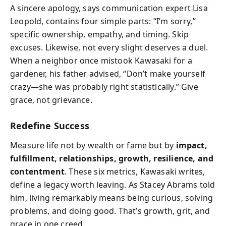
A sincere apology, says communication expert Lisa
Leopold, contains four simple parts: “I’m sorry,”
specific ownership, empathy, and timing. Skip
excuses. Likewise, not every slight deserves a duel.
When a neighbor once mistook Kawasaki for a
gardener, his father advised, “Don’t make yourself
crazy—she was probably right statistically.” Give
grace, not grievance.
Redefine Success
Measure life not by wealth or fame but by
impact,
fulfillment, relationships, growth, resilience, and
contentment
. These six metrics, Kawasaki writes,
define a legacy worth leaving. As Stacey Abrams told
him, living remarkably means being curious, solving
problems, and doing good. That’s growth, grit, and
grace in one creed.