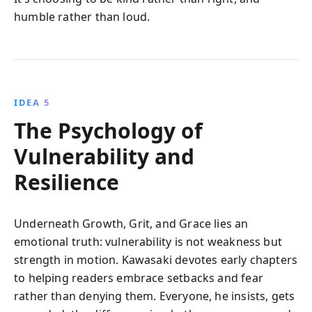
humble rather than loud.
IDEA 5
The Psychology of
Vulnerability and
Resilience
Underneath Growth, Grit, and Grace lies an
emotional truth: vulnerability is not weakness but
strength in motion. Kawasaki devotes early chapters
to helping readers embrace setbacks and fear
rather than denying them. Everyone, he insists, gets