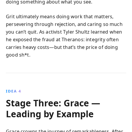
doing something about what you see.
Grit ultimately means doing work that matters,
persevering through rejection, and caring so much
you can’t quit. As activist Tyler Shultz learned when
he exposed the fraud at Theranos: integrity often
carries heavy costs—but that’s the price of doing
good sh*t.
IDEA 4
Stage Three: Grace —
Leading by Example
Grace crowns the journey of remarkableness. After