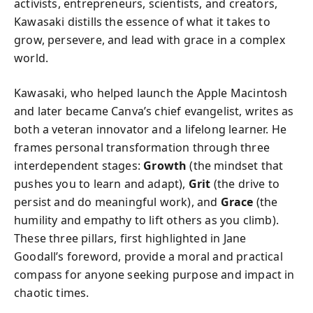
activists, entrepreneurs, scientists, and creators,
Kawasaki distills the essence of what it takes to
grow, persevere, and lead with grace in a complex
world.
Kawasaki, who helped launch the Apple Macintosh
and later became Canva’s chief evangelist, writes as
both a veteran innovator and a lifelong learner. He
frames personal transformation through three
interdependent stages:
Growth
(the mindset that
pushes you to learn and adapt),
Grit
(the drive to
persist and do meaningful work), and
Grace
(the
humility and empathy to lift others as you climb).
These three pillars, first highlighted in Jane
Goodall’s foreword, provide a moral and practical
compass for anyone seeking purpose and impact in
chaotic times.