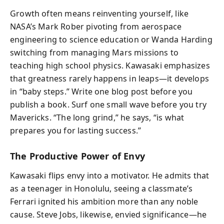
Growth often means reinventing yourself, like
NASA’s Mark Rober pivoting from aerospace
engineering to science education or Wanda Harding
switching from managing Mars missions to
teaching high school physics. Kawasaki emphasizes
that greatness rarely happens in leaps—it develops
in “baby steps.” Write one blog post before you
publish a book. Surf one small wave before you try
Mavericks. “The long grind,” he says, “is what
prepares you for lasting success.”
The Productive Power of Envy
Kawasaki flips envy into a motivator. He admits that
as a teenager in Honolulu, seeing a classmate’s
Ferrari ignited his ambition more than any noble
cause. Steve Jobs, likewise, envied significance—he