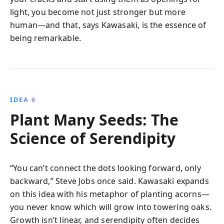
light, you become not just stronger but more
human—and that, says Kawasaki, is the essence of
being remarkable.
IDEA 6
Plant Many Seeds: The
Science of Serendipity
“You can’t connect the dots looking forward, only
backward,” Steve Jobs once said. Kawasaki expands
on this idea with his metaphor of planting acorns—
you never know which will grow into towering oaks.
Growth isn’t linear, and serendipity often decides