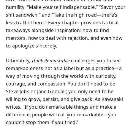
humility: “Make yourself indispensable,” “Savor your
shit sandwich,” and “Take the high road—there’s
less traffic there.” Every chapter provides tactical
takeaways alongside inspiration: how to find
mentors, how to deal with rejection, and even how
to apologize sincerely.
Ultimately,
Think Remarkable
challenges you to see
remarkableness not as a label but as a practice—a
way of moving through the world with curiosity,
courage, and compassion. You don’t need to be
Steve Jobs or Jane Goodall; you only need to be
willing to grow, persist, and give back. As Kawasaki
writes, “If you do remarkable things and make a
difference, people will call you remarkable—you
couldn’t stop them if you tried.”