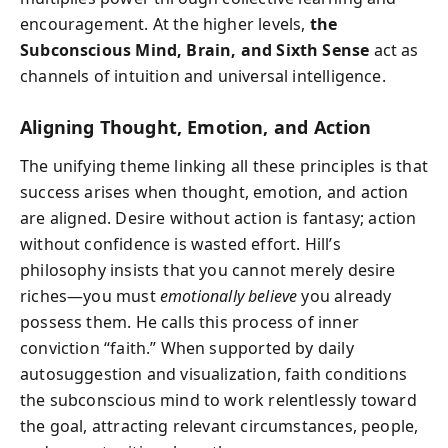
encouragement. At the higher levels,
the
Subconscious Mind, Brain, and Sixth Sense
act as
channels of intuition and universal intelligence.
Aligning Thought, Emotion, and Action
The unifying theme linking all these principles is that
success arises when thought, emotion, and action
are aligned. Desire without action is fantasy; action
without confidence is wasted effort. Hill’s
philosophy insists that you cannot merely desire
riches—you must
emotionally believe
you already
possess them. He calls this process of inner
conviction “faith.” When supported by daily
autosuggestion and visualization, faith conditions
the subconscious mind to work relentlessly toward
the goal, attracting relevant circumstances, people,