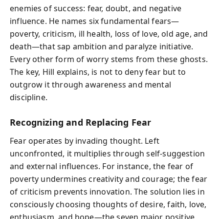
enemies of success: fear, doubt, and negative
influence. He names six fundamental fears—
poverty, criticism, ill health, loss of love, old age, and
death—that sap ambition and paralyze initiative.
Every other form of worry stems from these ghosts.
The key, Hill explains, is not to deny fear but to
outgrow it through awareness and mental
discipline.
Recognizing and Replacing Fear
Fear operates by invading thought. Left
unconfronted, it multiplies through self-suggestion
and external influences. For instance, the fear of
poverty undermines creativity and courage; the fear
of criticism prevents innovation. The solution lies in
consciously choosing thoughts of desire, faith, love,
enthusiasm, and hope—the seven major positive