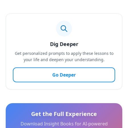
Dig Deeper
Get personalized prompts to apply these lessons to
your life and deepen your understanding.
Go Deeper
Get the Full Experience
Download Insight Books for AI-powered