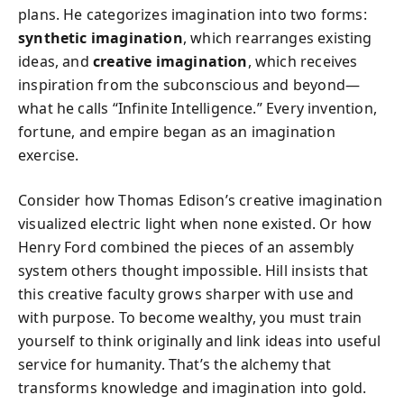
plans. He categorizes imagination into two forms:
synthetic imagination
, which rearranges existing
ideas, and
creative imagination
, which receives
inspiration from the subconscious and beyond—
what he calls “Infinite Intelligence.” Every invention,
fortune, and empire began as an imagination
exercise.
Consider how Thomas Edison’s creative imagination
visualized electric light when none existed. Or how
Henry Ford combined the pieces of an assembly
system others thought impossible. Hill insists that
this creative faculty grows sharper with use and
with purpose. To become wealthy, you must train
yourself to think originally and link ideas into useful
service for humanity. That’s the alchemy that
transforms knowledge and imagination into gold.