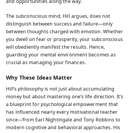
and opportunities along the way.
The subconscious mind, Hill argues, does not
distinguish between success and failure—only
between thoughts charged with emotion. Whether
you dwell on fear or prosperity, your subconscious
will obediently manifest the results. Hence,
guarding your mental environment becomes as
crucial as managing your finances.
Why These Ideas Matter
Hill’s philosophy is not just about accumulating
money but about mastering one’s life direction. It’s
a blueprint for psychological empowerment that
has influenced nearly every motivational teacher
since—from Earl Nightingale and Tony Robbins to
modern cognitive and behavioral approaches. His