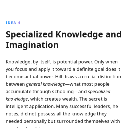
IDEA 4
Specialized Knowledge and
Imagination
Knowledge, by itself, is potential power. Only when
you focus and apply it toward a definite goal does it
become actual power. Hill draws a crucial distinction
between
general knowledge
—what most people
accumulate through schooling—and
specialized
knowledge
, which creates wealth. The secret is
intelligent application. Many successful leaders, he
notes, did not possess all the knowledge they
needed personally but surrounded themselves with