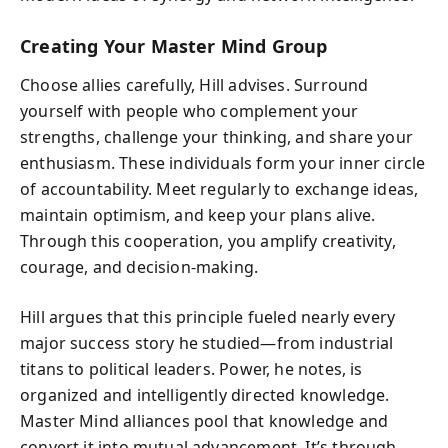
Creating Your Master Mind Group
Choose allies carefully, Hill advises. Surround
yourself with people who complement your
strengths, challenge your thinking, and share your
enthusiasm. These individuals form your inner circle
of accountability. Meet regularly to exchange ideas,
maintain optimism, and keep your plans alive.
Through this cooperation, you amplify creativity,
courage, and decision-making.
Hill argues that this principle fueled nearly every
major success story he studied—from industrial
titans to political leaders. Power, he notes, is
organized and intelligently directed knowledge.
Master Mind alliances pool that knowledge and
convert it into mutual advancement. It’s through