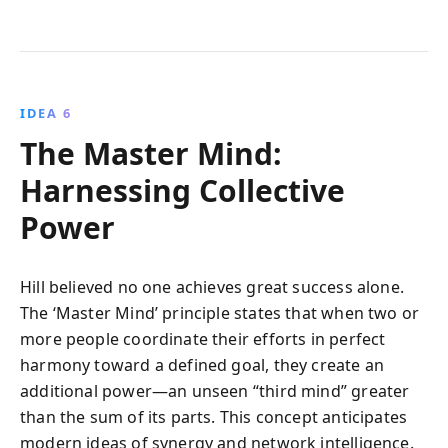
IDEA 6
The Master Mind:
Harnessing Collective
Power
Hill believed no one achieves great success alone.
The ‘Master Mind’ principle states that when two or
more people coordinate their efforts in perfect
harmony toward a defined goal, they create an
additional power—an unseen “third mind” greater
than the sum of its parts. This concept anticipates
modern ideas of synergy and network intelligence.