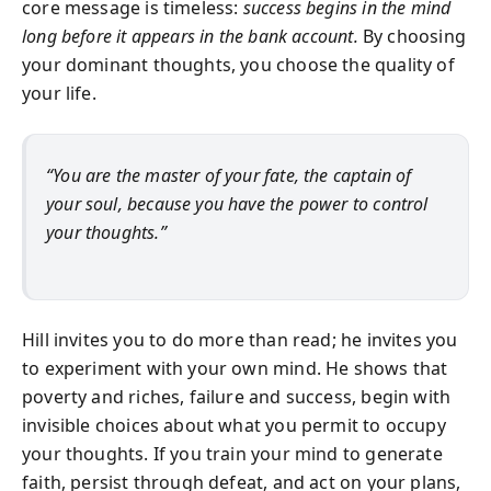
core message is timeless:
success begins in the mind
long before it appears in the bank account.
By choosing
your dominant thoughts, you choose the quality of
your life.
“You are the master of your fate, the captain of
your soul, because you have the power to control
your thoughts.”
Hill invites you to do more than read; he invites you
to experiment with your own mind. He shows that
poverty and riches, failure and success, begin with
invisible choices about what you permit to occupy
your thoughts. If you train your mind to generate
faith, persist through defeat, and act on your plans,