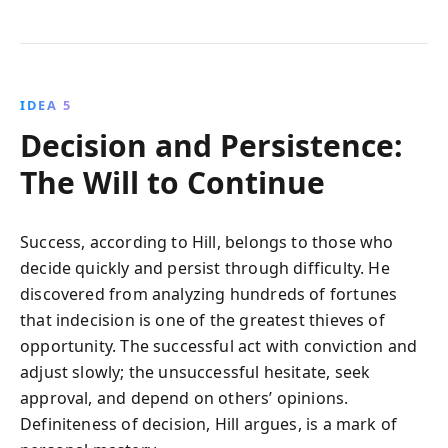
IDEA 5
Decision and Persistence:
The Will to Continue
Success, according to Hill, belongs to those who
decide quickly and persist through difficulty. He
discovered from analyzing hundreds of fortunes
that indecision is one of the greatest thieves of
opportunity. The successful act with conviction and
adjust slowly; the unsuccessful hesitate, seek
approval, and depend on others’ opinions.
Definiteness of decision, Hill argues, is a mark of