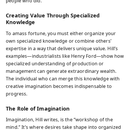
people who did.
Creating Value Through Specialized
Knowledge
To amass fortune, you must either organize your
own specialized knowledge or combine others’
expertise in a way that delivers unique value. Hill’s
examples—industrialists like Henry Ford—show how
specialized understanding of production or
management can generate extraordinary wealth.
The individual who can merge this knowledge with
creative imagination becomes indispensable to
progress.
The Role of Imagination
Imagination, Hill writes, is the “workshop of the
mind.” It’s where desires take shape into organized