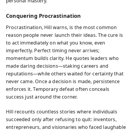
personal mastery.
Conquering Procrastination
Procrastination, Hill warns, is the most common
reason people never launch their ideas. The cure is
to act immediately on what you know, even
imperfectly. Perfect timing never arrives;
momentum builds clarity. He quotes leaders who
made daring decisions—staking careers and
reputations—while others waited for certainty that
never came. Once a decision is made, persistence
enforces it. Temporary defeat often conceals
success just around the corner.
Hill recounts countless stories where individuals
succeeded only after refusing to quit: inventors,
entrepreneurs, and visionaries who faced laughable