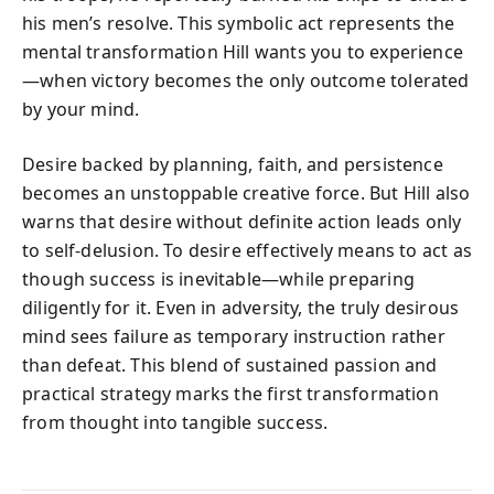
his men’s resolve. This symbolic act represents the
mental transformation Hill wants you to experience
—when victory becomes the only outcome tolerated
by your mind.
Desire backed by planning, faith, and persistence
becomes an unstoppable creative force. But Hill also
warns that desire without definite action leads only
to self-delusion. To desire effectively means to act as
though success is inevitable—while preparing
diligently for it. Even in adversity, the truly desirous
mind sees failure as temporary instruction rather
than defeat. This blend of sustained passion and
practical strategy marks the first transformation
from thought into tangible success.