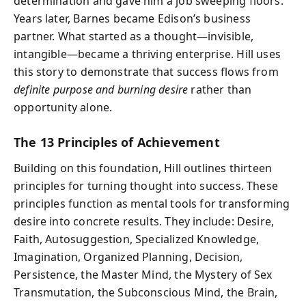
determination and gave him a job sweeping floors.
Years later, Barnes became Edison’s business
partner. What started as a thought—invisible,
intangible—became a thriving enterprise. Hill uses
this story to demonstrate that success flows from
definite purpose and burning desire
rather than
opportunity alone.
The 13 Principles of Achievement
Building on this foundation, Hill outlines thirteen
principles for turning thought into success. These
principles function as mental tools for transforming
desire into concrete results. They include: Desire,
Faith, Autosuggestion, Specialized Knowledge,
Imagination, Organized Planning, Decision,
Persistence, the Master Mind, the Mystery of Sex
Transmutation, the Subconscious Mind, the Brain,