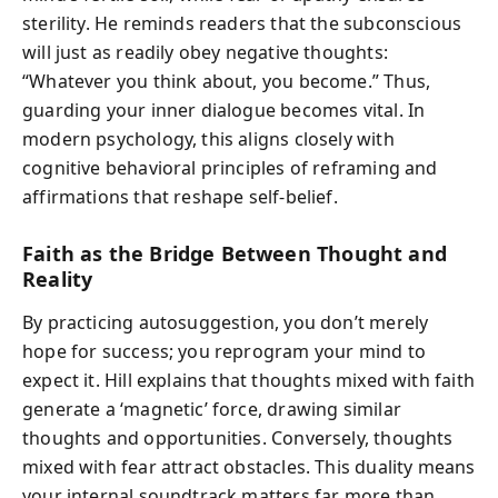
sterility. He reminds readers that the subconscious
will just as readily obey negative thoughts:
“Whatever you think about, you become.” Thus,
guarding your inner dialogue becomes vital. In
modern psychology, this aligns closely with
cognitive behavioral principles of reframing and
affirmations that reshape self-belief.
Faith as the Bridge Between Thought and
Reality
By practicing autosuggestion, you don’t merely
hope for success; you reprogram your mind to
expect it. Hill explains that thoughts mixed with faith
generate a ‘magnetic’ force, drawing similar
thoughts and opportunities. Conversely, thoughts
mixed with fear attract obstacles. This duality means
your internal soundtrack matters far more than