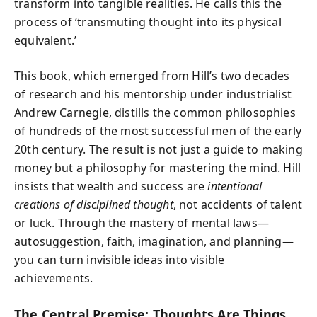
transform into tangible realities. He calls this the
process of ‘transmuting thought into its physical
equivalent.’
This book, which emerged from Hill’s two decades
of research and his mentorship under industrialist
Andrew Carnegie, distills the common philosophies
of hundreds of the most successful men of the early
20th century. The result is not just a guide to making
money but a philosophy for mastering the mind. Hill
insists that wealth and success are
intentional
creations of disciplined thought
, not accidents of talent
or luck. Through the mastery of mental laws—
autosuggestion, faith, imagination, and planning—
you can turn invisible ideas into visible
achievements.
The Central Premise: Thoughts Are Things