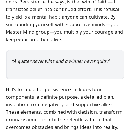
odds. Persistence, he says, is the twin of faith—it
translates belief into continued effort. This refusal
to yield is a mental habit anyone can cultivate. By
surrounding yourself with supportive minds—your
Master Mind group—you multiply your courage and
keep your ambition alive.
“A quitter never wins and a winner never quits.”
Hill’s formula for persistence includes four
components: a definite purpose, a detailed plan,
insulation from negativity, and supportive allies.
These elements, combined with decision, transform
ordinary ambition into the relentless force that
overcomes obstacles and brings ideas into reality.