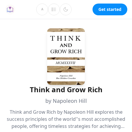
Get started
A
Think and Grow Rich
by Napoleon Hill
Think and Grow Rich by Napoleon Hill explores the
success principles of the world''s most accomplished
people, offering timeless strategies for achieving