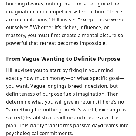
burning desires, noting that the latter ignite the
imagination and compel persistent action. “There
are no limitations,” Hill insists, “except those we set
ourselves.” Whether it’s riches, influence, or
mastery, you must first create a mental picture so
powerful that retreat becomes impossible.
From Vague Wanting to Definite Purpose
Hill advises you to start by fixing in your mind
exactly how much money—or what specific goal—
you want. Vague longings breed indecision, but
definiteness of purpose fuels imagination. Then
determine what you will give in return. (There’s no
“something for nothing” in Hill’s world; exchange is
sacred.) Establish a deadline and create a written
plan. This clarity transforms passive daydreams into
psychological commitments.