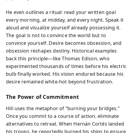
He even outlines a ritual: read your written goal
every morning, at midday, and every night. Speak it
aloud and visualize yourself already possessing it.
The goal is not to convince the world but to
convince yourself. Desire becomes obsession, and
obsession reshapes destiny. Historical examples
back this principle—like Thomas Edison, who
experimented thousands of times before his electric
bulb finally worked. His vision endured because his
desire remained white-hot beyond frustration.
The Power of Commitment
Hill uses the metaphor of “burning your bridges.”
Once you commit to a course of action, eliminate
alternatives to retreat. When Hernán Cortés landed
his troops, he reportedly burned his ships to ensure