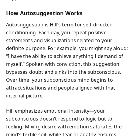
How Autosuggestion Works
Autosuggestion is Hill’s term for self-directed
conditioning. Each day, you repeat positive
statements and visualizations related to your
definite purpose. For example, you might say aloud:
“I have the ability to achieve anything I demand of
myself.” Spoken with conviction, this suggestion
bypasses doubt and sinks into the subconscious.
Over time, your subconscious mind begins to
attract situations and people aligned with that
internal picture.
Hill emphasizes emotional intensity—your
subconscious doesn’t respond to logic but to
feeling. Mixing desire with emotion saturates the
mind’s fertile soil, while fear or apathy ensures