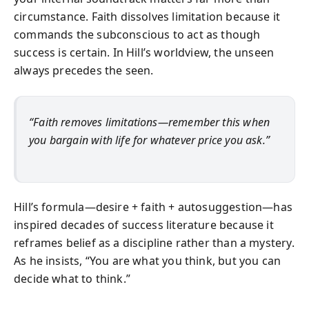
circumstance. Faith dissolves limitation because it
commands the subconscious to act as though
success is certain. In Hill’s worldview, the unseen
always precedes the seen.
“Faith removes limitations—remember this when
you bargain with life for whatever price you ask.”
Hill’s formula—desire + faith + autosuggestion—has
inspired decades of success literature because it
reframes belief as a discipline rather than a mystery.
As he insists, “You are what you think, but you can
decide what to think.”