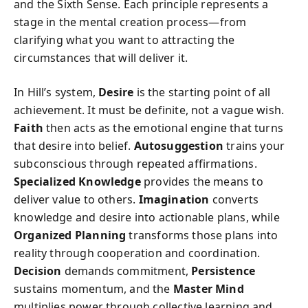
and the Sixth Sense. Each principle represents a
stage in the mental creation process—from
clarifying what you want to attracting the
circumstances that will deliver it.
In Hill’s system,
Desire
is the starting point of all
achievement. It must be definite, not a vague wish.
Faith
then acts as the emotional engine that turns
that desire into belief.
Autosuggestion
trains your
subconscious through repeated affirmations.
Specialized Knowledge
provides the means to
deliver value to others.
Imagination
converts
knowledge and desire into actionable plans, while
Organized Planning
transforms those plans into
reality through cooperation and coordination.
Decision
demands commitment,
Persistence
sustains momentum, and the
Master Mind
multiplies power through collective learning and