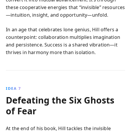
these cooperative energies that “invisible” resources
—intuition, insight, and opportunity—unfold.
In an age that celebrates lone genius, Hill offers a
counterpoint: collaboration multiplies imagination
and persistence. Success is a shared vibration—it
thrives in harmony more than isolation.
IDEA 7
Defeating the Six Ghosts
of Fear
At the end of his book, Hill tackles the invisible