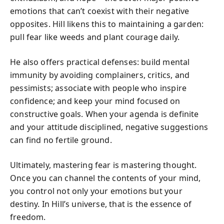
emotions that can’t coexist with their negative
opposites. Hill likens this to maintaining a garden:
pull fear like weeds and plant courage daily.
He also offers practical defenses: build mental
immunity by avoiding complainers, critics, and
pessimists; associate with people who inspire
confidence; and keep your mind focused on
constructive goals. When your agenda is definite
and your attitude disciplined, negative suggestions
can find no fertile ground.
Ultimately, mastering fear is mastering thought.
Once you can channel the contents of your mind,
you control not only your emotions but your
destiny. In Hill’s universe, that is the essence of
freedom.