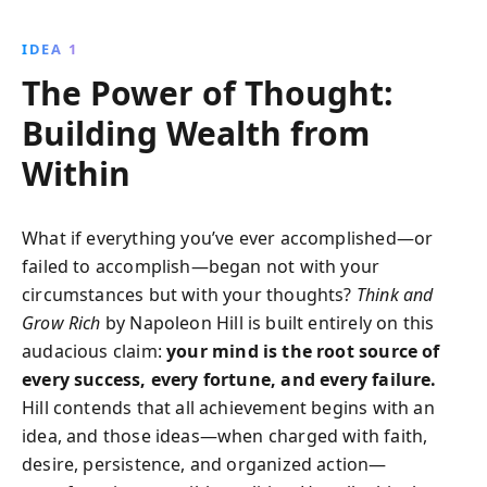
wealth and personal achievement. Learn to cultivate a
success-oriented mindset through desire, planning,
IDEA 1
and unwavering belief in your potential.
The Power of Thought:
Building Wealth from
Within
What if everything you’ve ever accomplished—or
failed to accomplish—began not with your
circumstances but with your thoughts?
Think and
Grow Rich
by Napoleon Hill is built entirely on this
audacious claim:
your mind is the root source of
every success, every fortune, and every failure.
Hill contends that all achievement begins with an
idea, and those ideas—when charged with faith,
desire, persistence, and organized action—