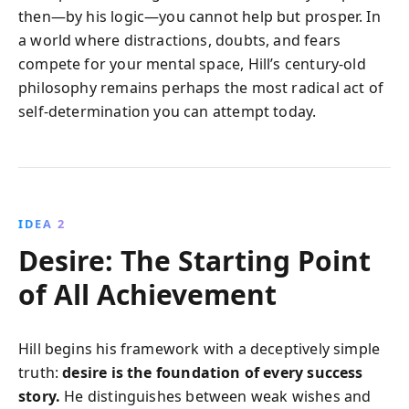
then—by his logic—you cannot help but prosper. In
a world where distractions, doubts, and fears
compete for your mental space, Hill’s century-old
philosophy remains perhaps the most radical act of
self-determination you can attempt today.
IDEA 2
Desire: The Starting Point
of All Achievement
Hill begins his framework with a deceptively simple
truth:
desire is the foundation of every success
story.
He distinguishes between weak wishes and