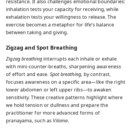
resistance. It also challenges emotional boundaries:
inhalation tests your capacity for receiving, while
exhalation tests your willingness to release. The
exercise becomes a metaphor for life’s balance
between taking and giving.
Zigzag and Spot Breathing
Zigzag breathing
interrupts each inhale or exhale
with mini-counter-breaths, sharpening awareness
of effort and ease.
Spot breathing
, by contrast,
focuses awareness on a specific area—like the right
lower abdomen or left upper ribs—to awaken
sensitivity. These creative patterns highlight where
we hold tension or dullness and prepare the
practitioner for more advanced forms of
pranayama, such as
Viloma
.