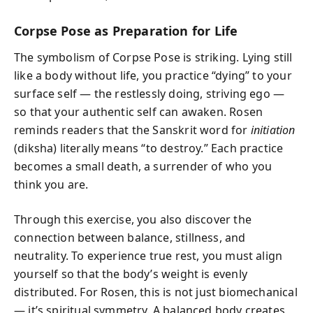
Corpse Pose as Preparation for Life
The symbolism of Corpse Pose is striking. Lying still
like a body without life, you practice “dying” to your
surface self — the restlessly doing, striving ego —
so that your authentic self can awaken. Rosen
reminds readers that the Sanskrit word for
initiation
(diksha) literally means “to destroy.” Each practice
becomes a small death, a surrender of who you
think you are.
Through this exercise, you also discover the
connection between balance, stillness, and
neutrality. To experience true rest, you must align
yourself so that the body’s weight is evenly
distributed. For Rosen, this is not just biomechanical
— it’s spiritual symmetry. A balanced body creates