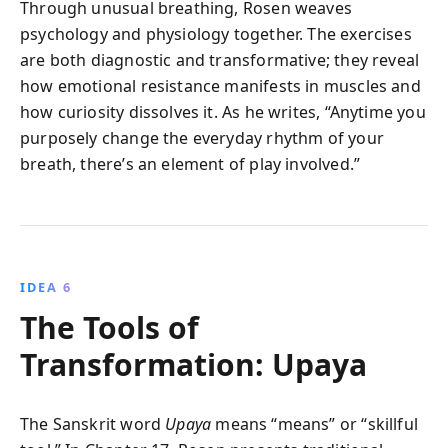
Through unusual breathing, Rosen weaves
psychology and physiology together. The exercises
are both diagnostic and transformative; they reveal
how emotional resistance manifests in muscles and
how curiosity dissolves it. As he writes, “Anytime you
purposely change the everyday rhythm of your
breath, there’s an element of play involved.”
IDEA 6
The Tools of
Transformation: Upaya
The Sanskrit word
Upaya
means “means” or “skillful