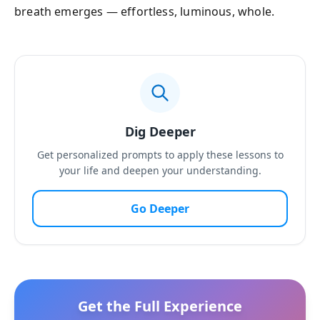
breath emerges — effortless, luminous, whole.
Dig Deeper
Get personalized prompts to apply these lessons to
your life and deepen your understanding.
Go Deeper
Get the Full Experience