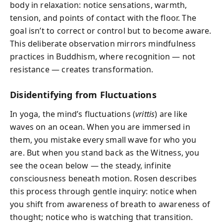
body in relaxation: notice sensations, warmth,
tension, and points of contact with the floor. The
goal isn’t to correct or control but to become aware.
This deliberate observation mirrors mindfulness
practices in Buddhism, where recognition — not
resistance — creates transformation.
Disidentifying from Fluctuations
In yoga, the mind’s fluctuations (
vrittis
) are like
waves on an ocean. When you are immersed in
them, you mistake every small wave for who you
are. But when you stand back as the Witness, you
see the ocean below — the steady, infinite
consciousness beneath motion. Rosen describes
this process through gentle inquiry: notice when
you shift from awareness of breath to awareness of
thought; notice who is watching that transition.