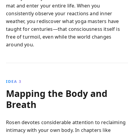
mat and enter your entire life. When you
consistently observe your reactions and inner
weather, you rediscover what yoga masters have
taught for centuries—that consciousness itself is
free of turmoil, even while the world changes
around you.
IDEA 3
Mapping the Body and
Breath
Rosen devotes considerable attention to reclaiming
intimacy with your own body. In chapters like