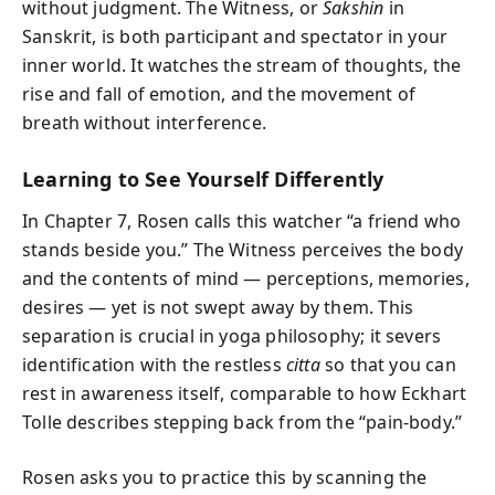
without judgment. The Witness, or
Sakshin
in
Sanskrit, is both participant and spectator in your
inner world. It watches the stream of thoughts, the
rise and fall of emotion, and the movement of
breath without interference.
Learning to See Yourself Differently
In Chapter 7, Rosen calls this watcher “a friend who
stands beside you.” The Witness perceives the body
and the contents of mind — perceptions, memories,
desires — yet is not swept away by them. This
separation is crucial in yoga philosophy; it severs
identification with the restless
citta
so that you can
rest in awareness itself, comparable to how Eckhart
Tolle describes stepping back from the “pain-body.”
Rosen asks you to practice this by scanning the