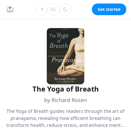
Get started
A
The Yoga of Breath
by Richard Rosen
The Yoga of Breath guides readers through the art of
pranayama, revealing how efficient breathing can
transform health, reduce stress, and enhance mental