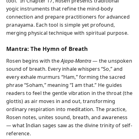
tool.” In Chapter 17, Rosen presents traditional
yogic instruments that refine the mind-body
connection and prepare practitioners for advanced
pranayama. Each tool is simple yet profound,
merging physical technique with spiritual purpose.
Mantra: The Hymn of Breath
Rosen begins with the
Ajapa-Mantra
— the unspoken
sound of breath. Every inhale whispers “So,” and
every exhale murmurs “Ham,” forming the sacred
phrase “Soham,” meaning “I am that.” He guides
readers to feel the gentle vibration in the throat (the
glottis) as air moves in and out, transforming
ordinary respiration into meditation. The practice,
Rosen notes, unites sound, breath, and awareness
— what Indian sages saw as the divine trinity of self-
reference.