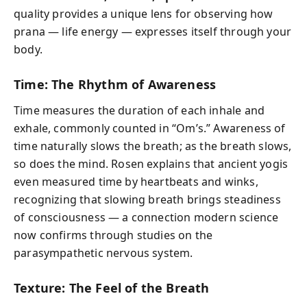
quality provides a unique lens for observing how
prana — life energy — expresses itself through your
body.
Time: The Rhythm of Awareness
Time measures the duration of each inhale and
exhale, commonly counted in “Om’s.” Awareness of
time naturally slows the breath; as the breath slows,
so does the mind. Rosen explains that ancient yogis
even measured time by heartbeats and winks,
recognizing that slowing breath brings steadiness
of consciousness — a connection modern science
now confirms through studies on the
parasympathetic nervous system.
Texture: The Feel of the Breath