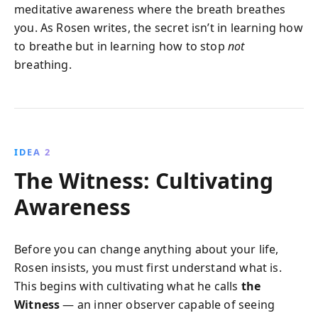
meditative awareness where the breath breathes
you. As Rosen writes, the secret isn’t in learning how
to breathe but in learning how to stop
not
breathing.
IDEA 2
The Witness: Cultivating
Awareness
Before you can change anything about your life,
Rosen insists, you must first understand what is.
This begins with cultivating what he calls
the
Witness
— an inner observer capable of seeing