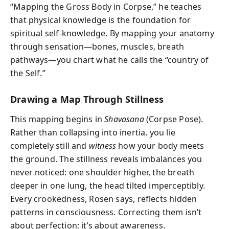
“Mapping the Gross Body in Corpse,” he teaches
that physical knowledge is the foundation for
spiritual self-knowledge. By mapping your anatomy
through sensation—bones, muscles, breath
pathways—you chart what he calls the “country of
the Self.”
Drawing a Map Through Stillness
This mapping begins in
Shavasana
(Corpse Pose).
Rather than collapsing into inertia, you lie
completely still and
witness
how your body meets
the ground. The stillness reveals imbalances you
never noticed: one shoulder higher, the breath
deeper in one lung, the head tilted imperceptibly.
Every crookedness, Rosen says, reflects hidden
patterns in consciousness. Correcting them isn’t
about perfection; it’s about awareness.