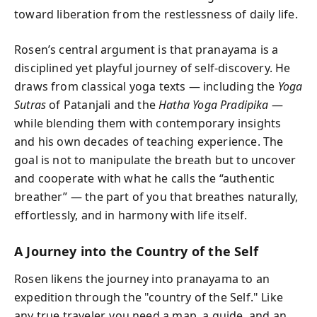
toward liberation from the restlessness of daily life.
Rosen’s central argument is that pranayama is a
disciplined yet playful journey of self-discovery. He
draws from classical yoga texts — including the
Yoga
Sutras
of Patanjali and the
Hatha Yoga Pradipika
—
while blending them with contemporary insights
and his own decades of teaching experience. The
goal is not to manipulate the breath but to uncover
and cooperate with what he calls the “authentic
breather” — the part of you that breathes naturally,
effortlessly, and in harmony with life itself.
A Journey into the Country of the Self
Rosen likens the journey into pranayama to an
expedition through the "country of the Self." Like
any true traveler, you need a map, a guide, and an