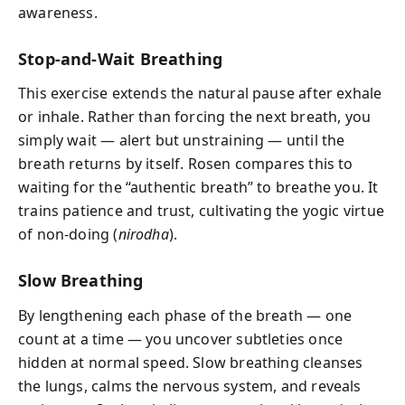
awareness.
Stop-and-Wait Breathing
This exercise extends the natural pause after exhale
or inhale. Rather than forcing the next breath, you
simply wait — alert but unstraining — until the
breath returns by itself. Rosen compares this to
waiting for the “authentic breath” to breathe you. It
trains patience and trust, cultivating the yogic virtue
of non-doing (
nirodha
).
Slow Breathing
By lengthening each phase of the breath — one
count at a time — you uncover subtleties once
hidden at normal speed. Slow breathing cleanses
the lungs, calms the nervous system, and reveals