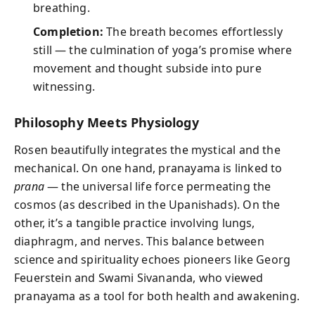
breathing.
Completion:
The breath becomes effortlessly
still — the culmination of yoga’s promise where
movement and thought subside into pure
witnessing.
Philosophy Meets Physiology
Rosen beautifully integrates the mystical and the
mechanical. On one hand, pranayama is linked to
prana
— the universal life force permeating the
cosmos (as described in the Upanishads). On the
other, it’s a tangible practice involving lungs,
diaphragm, and nerves. This balance between
science and spirituality echoes pioneers like Georg
Feuerstein and Swami Sivananda, who viewed
pranayama as a tool for both health and awakening.