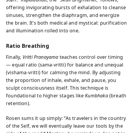
offering invigorating bursts of exhalation to cleanse
sinuses, strengthen the diaphragm, and energize
the brain. It’s both medical and mystical: purification
and illumination rolled into one.
Ratio Breathing
Finally,
Vritti Pranayama
teaches control over timing
— equal ratio (sama-vritti) for balance and unequal
(vishama-vritti) for calming the mind. By adjusting
the proportion of inhale, exhale, and pause, you
sculpt consciousness itself. This technique is
foundational to higher stages like
Kumbhaka
(breath
retention).
Rosen sums it up simply: “As travelers in the country
of the Self, we will eventually leave our tools by the