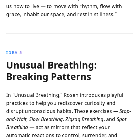
us how to live — to move with rhythm, flow with
grace, inhabit our space, and rest in stillness.”
IDEA 5
Unusual Breathing:
Breaking Patterns
In “Unusual Breathing,” Rosen introduces playful
practices to help you rediscover curiosity and
disrupt unconscious habits. These exercises —
Stop-
and-Wait
,
Slow Breathing
,
Zigzag Breathing
, and
Spot
Breathing
— act as mirrors that reflect your
automatic reactions to control, surrender, and