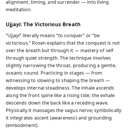
alignment, timing, and surrender — into living
meditation.
Ujjayi: The Victorious Breath
“Ujjayi” literally means “to conquer” or “be
victorious.” Rosen explains that the conquest is not
over the breath but through it — mastery of self
through quiet strength. The technique involves
slightly narrowing the throat, producing a gentle,
oceanic sound. Practicing in stages — from
witnessing to slowing to shaping the breath —
develops internal steadiness. The inhale ascends
along the front spine like a rising tide; the exhale
descends down the back like a receding wave.
Physically it massages the vagus nerve; symbolically
it integrates ascent (awareness) and grounding
(embodiment).