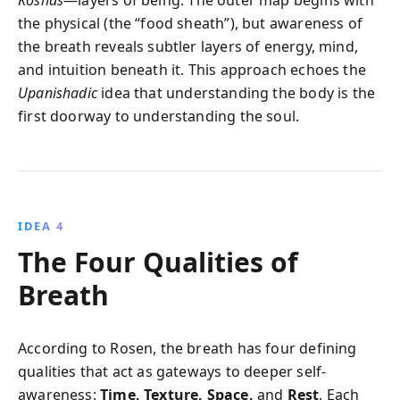
the physical (the “food sheath”), but awareness of
the breath reveals subtler layers of energy, mind,
and intuition beneath it. This approach echoes the
Upanishadic
idea that understanding the body is the
first doorway to understanding the soul.
IDEA 4
The Four Qualities of
Breath
According to Rosen, the breath has four defining
qualities that act as gateways to deeper self-
awareness:
Time, Texture, Space,
and
Rest
. Each