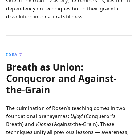
side of the road.” Mastery, he reminds us, lies not in
dependency on techniques but in their graceful
dissolution into natural stillness.
IDEA 7
Breath as Union:
Conqueror and Against-
the-Grain
The culmination of Rosen’s teaching comes in two
foundational pranayamas:
Ujjayi
(Conqueror’s
Breath) and
Viloma
(Against-the-Grain). These
techniques unify all previous lessons — awareness,