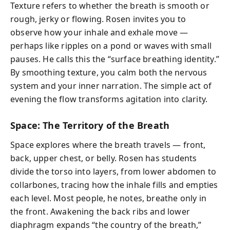
Texture refers to whether the breath is smooth or
rough, jerky or flowing. Rosen invites you to
observe how your inhale and exhale move —
perhaps like ripples on a pond or waves with small
pauses. He calls this the “surface breathing identity.”
By smoothing texture, you calm both the nervous
system and your inner narration. The simple act of
evening the flow transforms agitation into clarity.
Space: The Territory of the Breath
Space explores where the breath travels — front,
back, upper chest, or belly. Rosen has students
divide the torso into layers, from lower abdomen to
collarbones, tracing how the inhale fills and empties
each level. Most people, he notes, breathe only in
the front. Awakening the back ribs and lower
diaphragm expands “the country of the breath,”