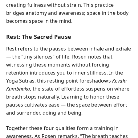
creating fullness without strain. This practice
bridges anatomy and awareness; space in the body
becomes space in the mind.
Rest: The Sacred Pause
Rest refers to the pauses between inhale and exhale
— the “tiny silences” of life. Rosen notes that
witnessing these moments without forcing
retention introduces you to inner stillness. In the
Yoga Sutras, this resting point foreshadows
Kevala
Kumbhaka
, the state of effortless suspension where
breath stops naturally. Learning to honor these
pauses cultivates ease — the space between effort
and surrender, doing and being.
Together these four qualities form a training in
awareness. As Rosen remarks, “The breath teaches