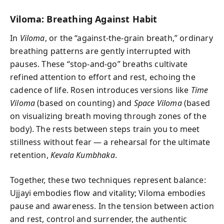
Viloma: Breathing Against Habit
In
Viloma
, or the “against-the-grain breath,” ordinary
breathing patterns are gently interrupted with
pauses. These “stop-and-go” breaths cultivate
refined attention to effort and rest, echoing the
cadence of life. Rosen introduces versions like
Time
Viloma
(based on counting) and
Space Viloma
(based
on visualizing breath moving through zones of the
body). The rests between steps train you to meet
stillness without fear — a rehearsal for the ultimate
retention,
Kevala Kumbhaka
.
Together, these two techniques represent balance:
Ujjayi embodies flow and vitality; Viloma embodies
pause and awareness. In the tension between action
and rest, control and surrender, the authentic