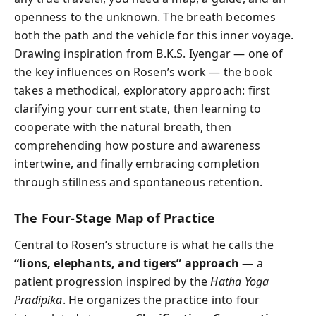
openness to the unknown. The breath becomes
both the path and the vehicle for this inner voyage.
Drawing inspiration from B.K.S. Iyengar — one of
the key influences on Rosen’s work — the book
takes a methodical, exploratory approach: first
clarifying your current state, then learning to
cooperate with the natural breath, then
comprehending how posture and awareness
intertwine, and finally embracing completion
through stillness and spontaneous retention.
The Four-Stage Map of Practice
Central to Rosen’s structure is what he calls the
“lions, elephants, and tigers” approach
— a
patient progression inspired by the
Hatha Yoga
Pradipika
. He organizes the practice into four