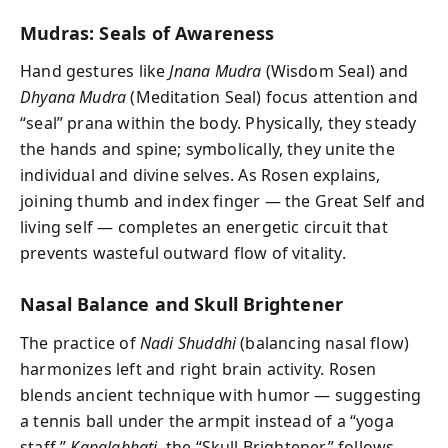
Mudras: Seals of Awareness
Hand gestures like
Jnana Mudra
(Wisdom Seal) and
Dhyana Mudra
(Meditation Seal) focus attention and
“seal” prana within the body. Physically, they steady
the hands and spine; symbolically, they unite the
individual and divine selves. As Rosen explains,
joining thumb and index finger — the Great Self and
living self — completes an energetic circuit that
prevents wasteful outward flow of vitality.
Nasal Balance and Skull Brightener
The practice of
Nadi Shuddhi
(balancing nasal flow)
harmonizes left and right brain activity. Rosen
blends ancient technique with humor — suggesting
a tennis ball under the armpit instead of a “yoga
staff.”
Kapalabhati
, the “Skull Brightener,” follows,