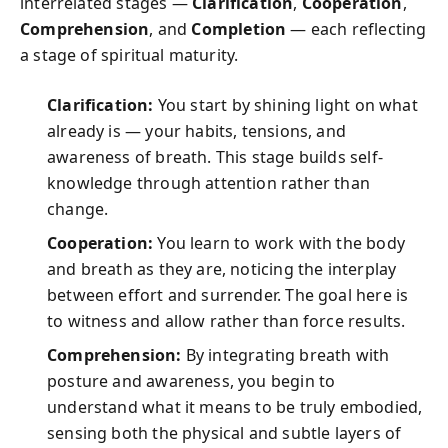
interrelated stages —
Clarification
,
Cooperation
,
Comprehension
, and
Completion
— each reflecting
a stage of spiritual maturity.
Clarification:
You start by shining light on what
already is — your habits, tensions, and
awareness of breath. This stage builds self-
knowledge through attention rather than
change.
Cooperation:
You learn to work with the body
and breath as they are, noticing the interplay
between effort and surrender. The goal here is
to witness and allow rather than force results.
Comprehension:
By integrating breath with
posture and awareness, you begin to
understand what it means to be truly embodied,
sensing both the physical and subtle layers of