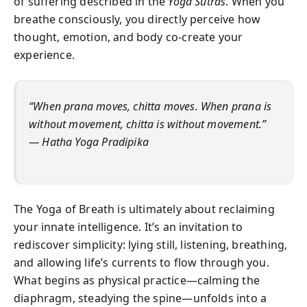
of suffering described in the
Yoga Sutras
. When you
breathe consciously, you directly perceive how
thought, emotion, and body co-create your
experience.
“When prana moves, chitta moves. When prana is
without movement, chitta is without movement.”
—
Hatha Yoga Pradipika
The Yoga of Breath is ultimately about reclaiming
your innate intelligence. It’s an invitation to
rediscover simplicity: lying still, listening, breathing,
and allowing life’s currents to flow through you.
What begins as physical practice—calming the
diaphragm, steadying the spine—unfolds into a