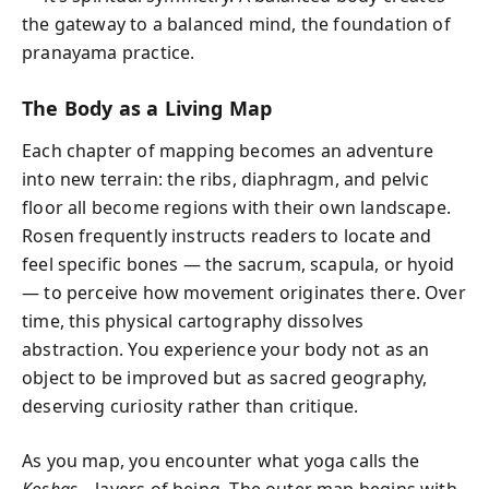
the gateway to a balanced mind, the foundation of
pranayama practice.
The Body as a Living Map
Each chapter of mapping becomes an adventure
into new terrain: the ribs, diaphragm, and pelvic
floor all become regions with their own landscape.
Rosen frequently instructs readers to locate and
feel specific bones — the sacrum, scapula, or hyoid
— to perceive how movement originates there. Over
time, this physical cartography dissolves
abstraction. You experience your body not as an
object to be improved but as sacred geography,
deserving curiosity rather than critique.
As you map, you encounter what yoga calls the
Koshas
—layers of being. The outer map begins with