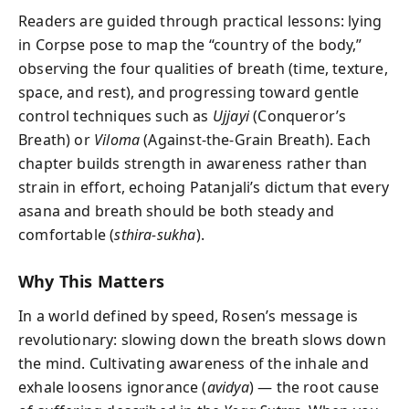
Readers are guided through practical lessons: lying
in Corpse pose to map the “country of the body,”
observing the four qualities of breath (time, texture,
space, and rest), and progressing toward gentle
control techniques such as
Ujjayi
(Conqueror’s
Breath) or
Viloma
(Against-the-Grain Breath). Each
chapter builds strength in awareness rather than
strain in effort, echoing Patanjali’s dictum that every
asana and breath should be both steady and
comfortable (
sthira-sukha
).
Why This Matters
In a world defined by speed, Rosen’s message is
revolutionary: slowing down the breath slows down
the mind. Cultivating awareness of the inhale and
exhale loosens ignorance (
avidya
) — the root cause