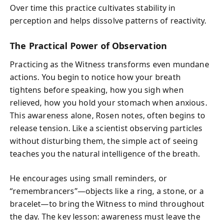
Over time this practice cultivates stability in
perception and helps dissolve patterns of reactivity.
The Practical Power of Observation
Practicing as the Witness transforms even mundane
actions. You begin to notice how your breath
tightens before speaking, how you sigh when
relieved, how you hold your stomach when anxious.
This awareness alone, Rosen notes, often begins to
release tension. Like a scientist observing particles
without disturbing them, the simple act of seeing
teaches you the natural intelligence of the breath.
He encourages using small reminders, or
“remembrancers”—objects like a ring, a stone, or a
bracelet—to bring the Witness to mind throughout
the day. The key lesson: awareness must leave the