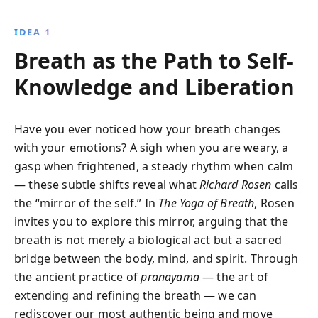
clarity. Richard Rosen provides step-by-step exercises
to master this ancient practice and achieve a
IDEA 1
balanced, serene life.
Breath as the Path to Self-
Knowledge and Liberation
Have you ever noticed how your breath changes
with your emotions? A sigh when you are weary, a
gasp when frightened, a steady rhythm when calm
— these subtle shifts reveal what
Richard Rosen
calls
the “mirror of the self.” In
The Yoga of Breath
, Rosen
invites you to explore this mirror, arguing that the
breath is not merely a biological act but a sacred
bridge between the body, mind, and spirit. Through
the ancient practice of
pranayama
— the art of
extending and refining the breath — we can
rediscover our most authentic being and move