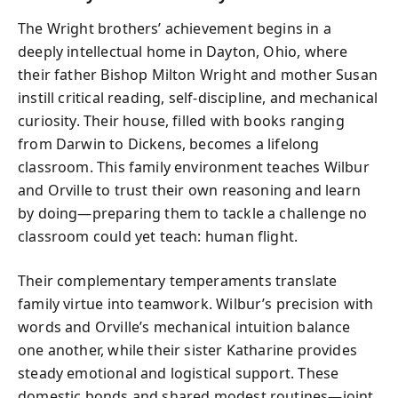
The Wright brothers’ achievement begins in a
deeply intellectual home in Dayton, Ohio, where
their father Bishop Milton Wright and mother Susan
instill critical reading, self-discipline, and mechanical
curiosity. Their house, filled with books ranging
from Darwin to Dickens, becomes a lifelong
classroom. This family environment teaches Wilbur
and Orville to trust their own reasoning and learn
by doing—preparing them to tackle a challenge no
classroom could yet teach: human flight.
Their complementary temperaments translate
family virtue into teamwork. Wilbur’s precision with
words and Orville’s mechanical intuition balance
one another, while their sister Katharine provides
steady emotional and logistical support. These
domestic bonds and shared modest routines—joint