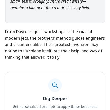
small, test thoroughly, share credit wisely—
remains a blueprint for creators in every field.
From Dayton’s quiet workshops to the roar of
modern jets, the brothers’ method guides engineers
and dreamers alike. Their greatest invention may
not be the airplane itself, but the disciplined way of
thinking that allowed it to fly.
Dig Deeper
Get personalized prompts to apply these lessons to