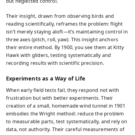
but neglected control.
Their insight, drawn from observing birds and
reading scientifically, reframes the problem: flight
isn’t merely staying aloft—it’s maintaining control in
three axes (pitch, roll, yaw). This insight anchors
their entire method. By 1900, you see them at Kitty
Hawk with gliders, testing systematically and
recording results with scientific precision.
Experiments as a Way of Life
When early field tests fail, they respond not with
frustration but with better experiments. Their
creation of a small, homemade wind tunnel in 1901
embodies the Wright method: reduce the problem
to measurable parts, test systematically, and rely on
data, not authority. Their careful measurements of