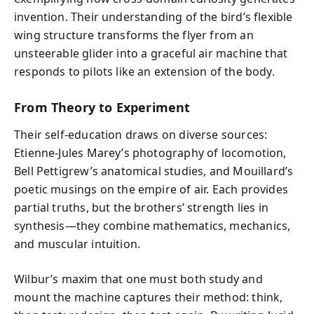
invention. Their understanding of the bird’s flexible
wing structure transforms the flyer from an
unsteerable glider into a graceful air machine that
responds to pilots like an extension of the body.
From Theory to Experiment
Their self-education draws on diverse sources:
Etienne-Jules Marey’s photography of locomotion,
Bell Pettigrew’s anatomical studies, and Mouillard’s
poetic musings on the empire of air. Each provides
partial truths, but the brothers’ strength lies in
synthesis—they combine mathematics, mechanics,
and muscular intuition.
Wilbur’s maxim that one must both study and
mount the machine captures their method: think,