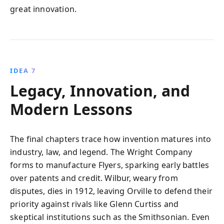
great innovation.
IDEA 7
Legacy, Innovation, and
Modern Lessons
The final chapters trace how invention matures into
industry, law, and legend. The Wright Company
forms to manufacture Flyers, sparking early battles
over patents and credit. Wilbur, weary from
disputes, dies in 1912, leaving Orville to defend their
priority against rivals like Glenn Curtiss and
skeptical institutions such as the Smithsonian. Even