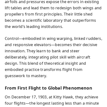
airfoils and pressures expose the errors in existing
lift tables and lead them to redesign both wings and
propellers from first principles. Their little shed
becomes a scientific laboratory that outperforms
the world’s leading institutions.
Control—embodied in wing warping, linked rudders,
and responsive elevators—becomes their decisive
innovation. They learn to bank and steer
deliberately, integrating pilot skill with aircraft
design. This blend of theoretical insight and
embodied practice transforms flight from
guesswork to mastery.
From First Flight to Global Phenomenon
On December 17, 1903, at Kitty Hawk, they achieve
four flights—the longest lasting less than a minute