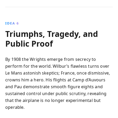
IDEA 6
Triumphs, Tragedy, and
Public Proof
By 1908 the Wrights emerge from secrecy to
perform for the world. Wilbur’s flawless turns over
Le Mans astonish skeptics; France, once dismissive,
crowns him a hero. His flights at Camp d’Auvours
and Pau demonstrate smooth figure eights and
sustained control under public scrutiny, revealing
that the airplane is no longer experimental but
operable.