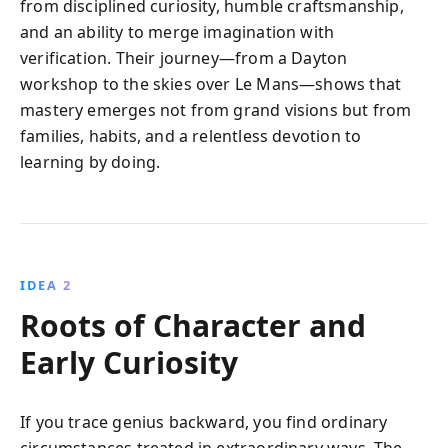
from disciplined curiosity, humble craftsmanship,
and an ability to merge imagination with
verification. Their journey—from a Dayton
workshop to the skies over Le Mans—shows that
mastery emerges not from grand visions but from
families, habits, and a relentless devotion to
learning by doing.
IDEA 2
Roots of Character and
Early Curiosity
If you trace genius backward, you find ordinary
circumstances treated in extraordinary ways. The