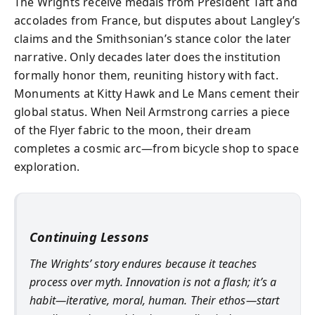
The Wrights receive medals from President Taft and
accolades from France, but disputes about Langley’s
claims and the Smithsonian’s stance color the later
narrative. Only decades later does the institution
formally honor them, reuniting history with fact.
Monuments at Kitty Hawk and Le Mans cement their
global status. When Neil Armstrong carries a piece
of the Flyer fabric to the moon, their dream
completes a cosmic arc—from bicycle shop to space
exploration.
Continuing Lessons
The Wrights’ story endures because it teaches
process over myth. Innovation is not a flash; it’s a
habit—iterative, moral, human. Their ethos—start