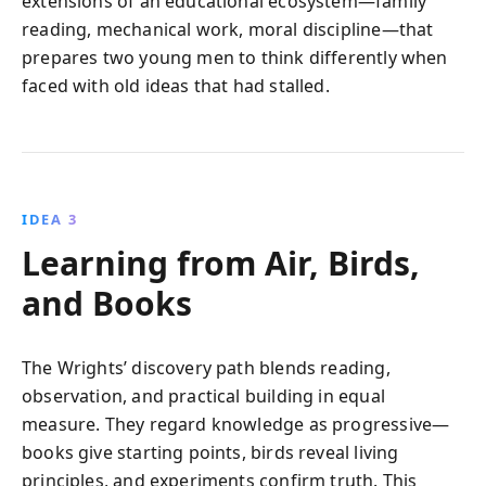
extensions of an educational ecosystem—family
reading, mechanical work, moral discipline—that
prepares two young men to think differently when
faced with old ideas that had stalled.
IDEA 3
Learning from Air, Birds,
and Books
The Wrights’ discovery path blends reading,
observation, and practical building in equal
measure. They regard knowledge as progressive—
books give starting points, birds reveal living
principles, and experiments confirm truth. This