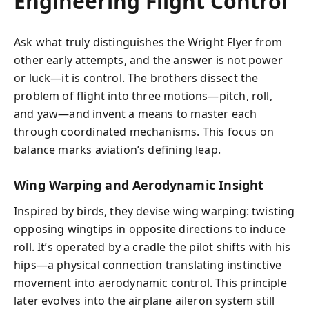
Engineering Flight Control
Ask what truly distinguishes the Wright Flyer from
other early attempts, and the answer is not power
or luck—it is control. The brothers dissect the
problem of flight into three motions—pitch, roll,
and yaw—and invent a means to master each
through coordinated mechanisms. This focus on
balance marks aviation’s defining leap.
Wing Warping and Aerodynamic Insight
Inspired by birds, they devise wing warping: twisting
opposing wingtips in opposite directions to induce
roll. It’s operated by a cradle the pilot shifts with his
hips—a physical connection translating instinctive
movement into aerodynamic control. This principle
later evolves into the airplane aileron system still