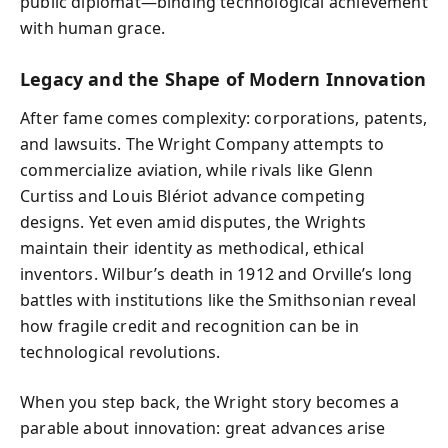
public diplomat—binding technological achievement
with human grace.
Legacy and the Shape of Modern Innovation
After fame comes complexity: corporations, patents,
and lawsuits. The Wright Company attempts to
commercialize aviation, while rivals like Glenn
Curtiss and Louis Blériot advance competing
designs. Yet even amid disputes, the Wrights
maintain their identity as methodical, ethical
inventors. Wilbur’s death in 1912 and Orville’s long
battles with institutions like the Smithsonian reveal
how fragile credit and recognition can be in
technological revolutions.
When you step back, the Wright story becomes a
parable about innovation: great advances arise