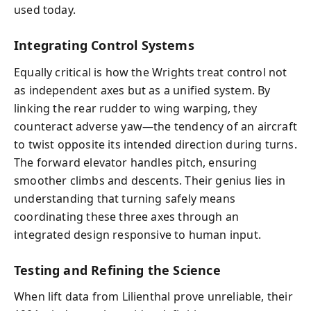
used today.
Integrating Control Systems
Equally critical is how the Wrights treat control not
as independent axes but as a unified system. By
linking the rear rudder to wing warping, they
counteract adverse yaw—the tendency of an aircraft
to twist opposite its intended direction during turns.
The forward elevator handles pitch, ensuring
smoother climbs and descents. Their genius lies in
understanding that turning safely means
coordinating these three axes through an
integrated design responsive to human input.
Testing and Refining the Science
When lift data from Lilienthal prove unreliable, their