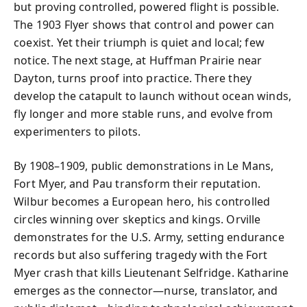
but proving controlled, powered flight is possible.
The 1903 Flyer shows that control and power can
coexist. Yet their triumph is quiet and local; few
notice. The next stage, at Huffman Prairie near
Dayton, turns proof into practice. There they
develop the catapult to launch without ocean winds,
fly longer and more stable runs, and evolve from
experimenters to pilots.
By 1908–1909, public demonstrations in Le Mans,
Fort Myer, and Pau transform their reputation.
Wilbur becomes a European hero, his controlled
circles winning over skeptics and kings. Orville
demonstrates for the U.S. Army, setting endurance
records but also suffering tragedy with the Fort
Myer crash that kills Lieutenant Selfridge. Katharine
emerges as the connector—nurse, translator, and