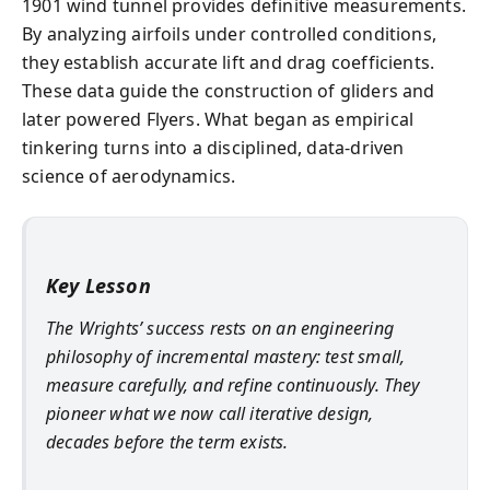
1901 wind tunnel provides definitive measurements.
By analyzing airfoils under controlled conditions,
they establish accurate lift and drag coefficients.
These data guide the construction of gliders and
later powered Flyers. What began as empirical
tinkering turns into a disciplined, data-driven
science of aerodynamics.
Key Lesson
The Wrights’ success rests on an engineering
philosophy of incremental mastery: test small,
measure carefully, and refine continuously. They
pioneer what we now call iterative design,
decades before the term exists.