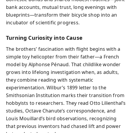
bank accounts, mutual trust, long evenings with
blueprints—transform their bicycle shop into an
incubator of scientific progress.
Turning Curiosity into Cause
The brothers’ fascination with flight begins with a
simple toy helicopter from their father—a French
model by Alphonse Pénaud. That childlike wonder
grows into lifelong investigation when, as adults,
they combine reading with systematic
experimentation. Wilbur’s 1899 letter to the
Smithsonian Institution marks their transition from
hobbyists to researchers. They read Otto Lilienthal’s
studies, Octave Chanute’s correspondence, and
Louis Mouillard’s bird observations, recognizing
that previous inventors had chased lift and power