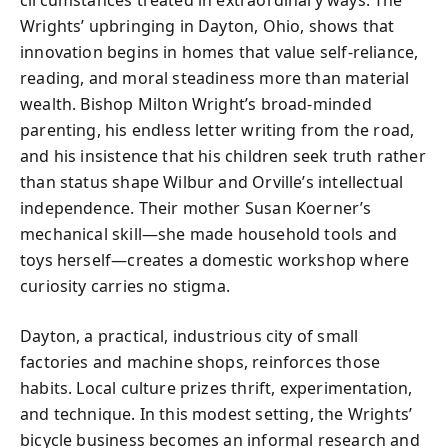
Wrights’ upbringing in Dayton, Ohio, shows that
innovation begins in homes that value self-reliance,
reading, and moral steadiness more than material
wealth. Bishop Milton Wright’s broad-minded
parenting, his endless letter writing from the road,
and his insistence that his children seek truth rather
than status shape Wilbur and Orville’s intellectual
independence. Their mother Susan Koerner’s
mechanical skill—she made household tools and
toys herself—creates a domestic workshop where
curiosity carries no stigma.
Dayton, a practical, industrious city of small
factories and machine shops, reinforces those
habits. Local culture prizes thrift, experimentation,
and technique. In this modest setting, the Wrights’
bicycle business becomes an informal research and