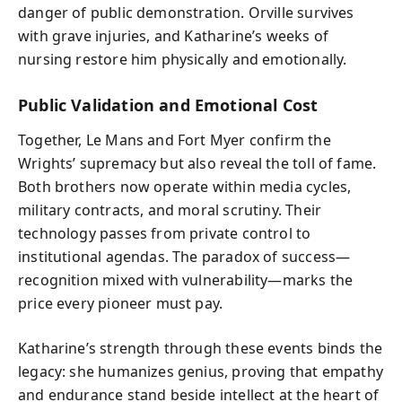
danger of public demonstration. Orville survives
with grave injuries, and Katharine’s weeks of
nursing restore him physically and emotionally.
Public Validation and Emotional Cost
Together, Le Mans and Fort Myer confirm the
Wrights’ supremacy but also reveal the toll of fame.
Both brothers now operate within media cycles,
military contracts, and moral scrutiny. Their
technology passes from private control to
institutional agendas. The paradox of success—
recognition mixed with vulnerability—marks the
price every pioneer must pay.
Katharine’s strength through these events binds the
legacy: she humanizes genius, proving that empathy
and endurance stand beside intellect at the heart of