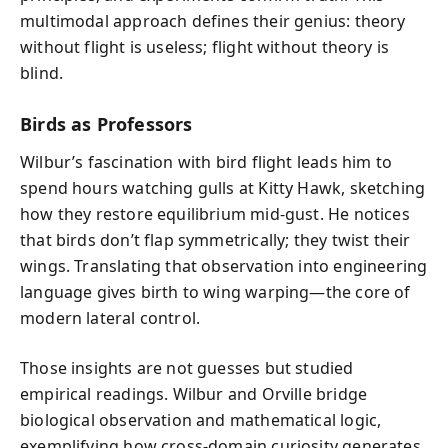
multimodal approach defines their genius: theory
without flight is useless; flight without theory is
blind.
Birds as Professors
Wilbur’s fascination with bird flight leads him to
spend hours watching gulls at Kitty Hawk, sketching
how they restore equilibrium mid-gust. He notices
that birds don’t flap symmetrically; they twist their
wings. Translating that observation into engineering
language gives birth to wing warping—the core of
modern lateral control.
Those insights are not guesses but studied
empirical readings. Wilbur and Orville bridge
biological observation and mathematical logic,
exemplifying how cross-domain curiosity generates