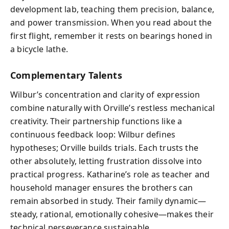
development lab, teaching them precision, balance,
and power transmission. When you read about the
first flight, remember it rests on bearings honed in
a bicycle lathe.
Complementary Talents
Wilbur’s concentration and clarity of expression
combine naturally with Orville’s restless mechanical
creativity. Their partnership functions like a
continuous feedback loop: Wilbur defines
hypotheses; Orville builds trials. Each trusts the
other absolutely, letting frustration dissolve into
practical progress. Katharine’s role as teacher and
household manager ensures the brothers can
remain absorbed in study. Their family dynamic—
steady, rational, emotionally cohesive—makes their
technical perseverance sustainable.