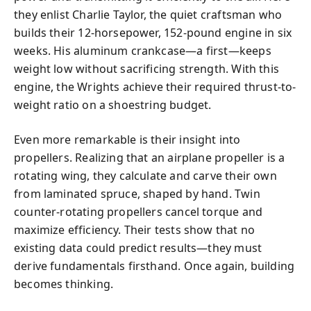
they enlist Charlie Taylor, the quiet craftsman who
builds their 12-horsepower, 152-pound engine in six
weeks. His aluminum crankcase—a first—keeps
weight low without sacrificing strength. With this
engine, the Wrights achieve their required thrust-to-
weight ratio on a shoestring budget.
Even more remarkable is their insight into
propellers. Realizing that an airplane propeller is a
rotating wing, they calculate and carve their own
from laminated spruce, shaped by hand. Twin
counter-rotating propellers cancel torque and
maximize efficiency. Their tests show that no
existing data could predict results—they must
derive fundamentals firsthand. Once again, building
becomes thinking.