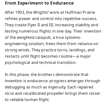
From Experiment to Endurance
After 1903, the Wrights’ work at Huffman Prairie
refines power and control into repetitive success.
They create Flyer II and III, increasing stability and
testing numerous flights in one day. Their invention
of the weighted catapult, a true systems-
engineering solution, frees them from reliance on
strong winds. They practice turns, landings, and
restarts until flight becomes routine—a major
psychological and technical transition.
In this phase, the brothers demonstrate that
invention is endurance: progress emerges through
debugging as much as ingenuity. Each repaired
strut and recalibrated propeller brings them closer
to reliable human flight.