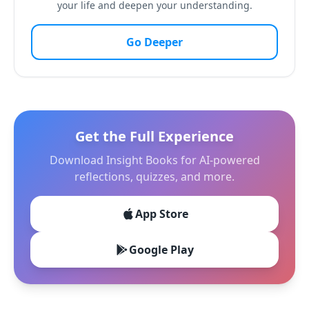
your life and deepen your understanding.
Go Deeper
Get the Full Experience
Download Insight Books for AI-powered
reflections, quizzes, and more.
App Store
Google Play