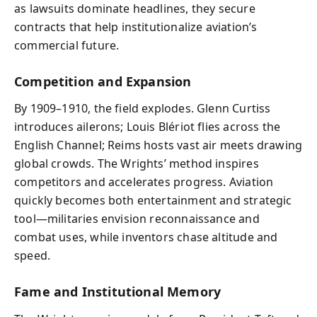
as lawsuits dominate headlines, they secure
contracts that help institutionalize aviation’s
commercial future.
Competition and Expansion
By 1909–1910, the field explodes. Glenn Curtiss
introduces ailerons; Louis Blériot flies across the
English Channel; Reims hosts vast air meets drawing
global crowds. The Wrights’ method inspires
competitors and accelerates progress. Aviation
quickly becomes both entertainment and strategic
tool—militaries envision reconnaissance and
combat uses, while inventors chase altitude and
speed.
Fame and Institutional Memory