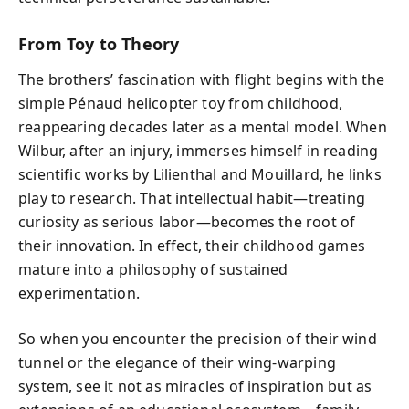
From Toy to Theory
The brothers’ fascination with flight begins with the
simple Pénaud helicopter toy from childhood,
reappearing decades later as a mental model. When
Wilbur, after an injury, immerses himself in reading
scientific works by Lilienthal and Mouillard, he links
play to research. That intellectual habit—treating
curiosity as serious labor—becomes the root of
their innovation. In effect, their childhood games
mature into a philosophy of sustained
experimentation.
So when you encounter the precision of their wind
tunnel or the elegance of their wing-warping
system, see it not as miracles of inspiration but as