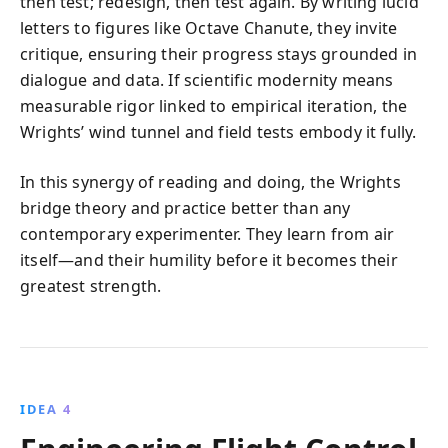
then test; redesign, then test again. By writing lucid
letters to figures like Octave Chanute, they invite
critique, ensuring their progress stays grounded in
dialogue and data. If scientific modernity means
measurable rigor linked to empirical iteration, the
Wrights’ wind tunnel and field tests embody it fully.
In this synergy of reading and doing, the Wrights
bridge theory and practice better than any
contemporary experimenter. They learn from air
itself—and their humility before it becomes their
greatest strength.
IDEA 4