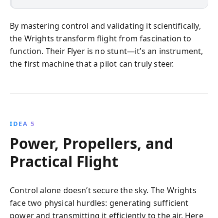
By mastering control and validating it scientifically,
the Wrights transform flight from fascination to
function. Their Flyer is no stunt—it’s an instrument,
the first machine that a pilot can truly steer.
IDEA 5
Power, Propellers, and
Practical Flight
Control alone doesn’t secure the sky. The Wrights
face two physical hurdles: generating sufficient
power and transmitting it efficiently to the air. Here