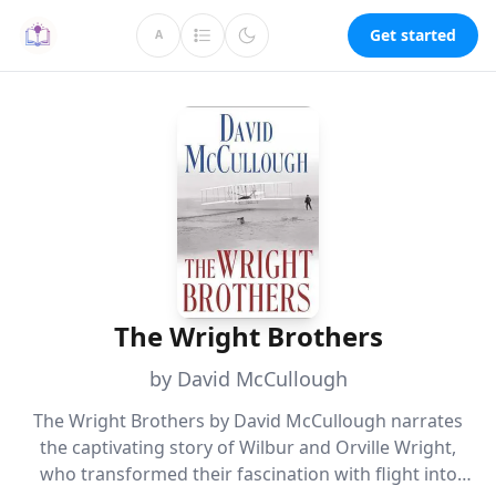
Get started
A
The Wright Brothers
by David McCullough
The Wright Brothers by David McCullough narrates
the captivating story of Wilbur and Orville Wright,
who transformed their fascination with flight into