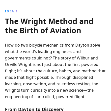
reality. Through persistence, innovation, and
teamwork, they overcame numerous challenges to
IDEA 1
achieve the first successful motorized flight, inspiring
The Wright Method and
future generations and revolutionizing aviation.
the Birth of Aviation
How do two bicycle mechanics from Dayton solve
what the world’s leading engineers and
governments could not? The story of Wilbur and
Orville Wright is not just about the first powered
flight; it’s about the culture, habits, and method that
made that flight possible. Through disciplined
learning, observation, and relentless testing, the
Wrights turn curiosity into a new science—the
engineering of controlled, powered flight.
From Dayton to Discovery