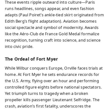
These events ripple outward into culture—Paris
runs headlines, songs appear, and even fashion
adapts (Paul Poiret’s ankle-tied skirt originated from
Edith Berg’s flight adaptation). Aviation becomes
social spectacle and symbol of modernity. Awards
like the Aéro-Club de France Gold Medal formalize
recognition, turning craft into science, and science
into civic pride.
The Ordeal of Fort Myer
While Wilbur conquers Europe, Orville faces trials at
home. At Fort Myer he sets endurance records for
the U.S. Army, flying over an hour and performing
controlled figure eights before national spectators.
Yet triumph turns to tragedy when a broken
propeller kills passenger Lieutenant Selfridge. The
crash, aviation’s first fatality, underscores the