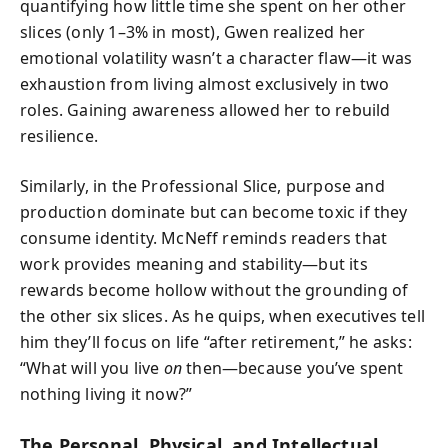
quantifying how little time she spent on her other
slices (only 1–3% in most), Gwen realized her
emotional volatility wasn’t a character flaw—it was
exhaustion from living almost exclusively in two
roles. Gaining awareness allowed her to rebuild
resilience.
Similarly, in the Professional Slice, purpose and
production dominate but can become toxic if they
consume identity. McNeff reminds readers that
work provides meaning and stability—but its
rewards become hollow without the grounding of
the other six slices. As he quips, when executives tell
him they’ll focus on life “after retirement,” he asks:
“What will you live
on
then—because you’ve spent
nothing living it now?”
The Personal, Physical, and Intellectual