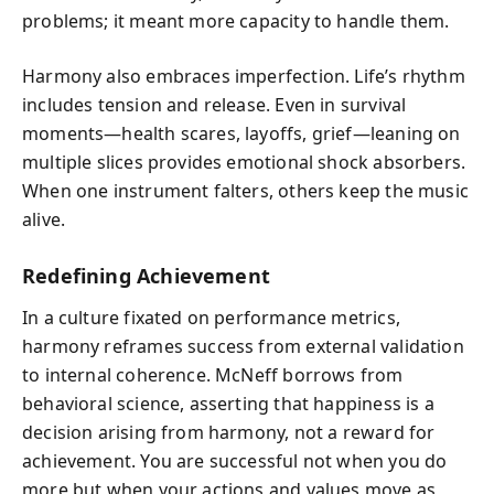
problems; it meant more capacity to handle them.
Harmony also embraces imperfection. Life’s rhythm
includes tension and release. Even in survival
moments—health scares, layoffs, grief—leaning on
multiple slices provides emotional shock absorbers.
When one instrument falters, others keep the music
alive.
Redefining Achievement
In a culture fixated on performance metrics,
harmony reframes success from external validation
to internal coherence. McNeff borrows from
behavioral science, asserting that happiness is a
decision arising from harmony, not a reward for
achievement. You are successful not when you do
more but when your actions and values move as