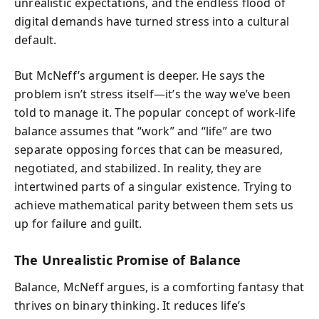
unrealistic expectations, and the endless flood of
digital demands have turned stress into a cultural
default.
But McNeff’s argument is deeper. He says the
problem isn’t stress itself—it’s the way we’ve been
told to manage it. The popular concept of work-life
balance assumes that “work” and “life” are two
separate opposing forces that can be measured,
negotiated, and stabilized. In reality, they are
intertwined parts of a singular existence. Trying to
achieve mathematical parity between them sets us
up for failure and guilt.
The Unrealistic Promise of Balance
Balance, McNeff argues, is a comforting fantasy that
thrives on binary thinking. It reduces life’s