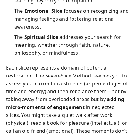
learning beyond your occupation.
The
Emotional Slice
focuses on recognizing and
managing feelings and fostering relational
awareness.
The
Spiritual Slice
addresses your search for
meaning, whether through faith, nature,
philosophy, or mindfulness.
Each slice represents a domain of potential
restoration. The Seven-Slice Method teaches you to
assess your current investments (as percentages of
time and energy) and then rebalance them—not by
taking away from overloaded areas but by
adding
micro-moments of engagement
in neglected
slices. You might take a quiet walk after work
(physical), read a book for pleasure (intellectual), or
call an old friend (emotional). These moments don’t