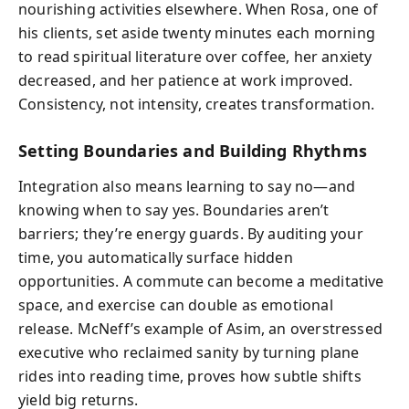
nourishing activities elsewhere. When Rosa, one of
his clients, set aside twenty minutes each morning
to read spiritual literature over coffee, her anxiety
decreased, and her patience at work improved.
Consistency, not intensity, creates transformation.
Setting Boundaries and Building Rhythms
Integration also means learning to say no—and
knowing when to say yes. Boundaries aren’t
barriers; they’re energy guards. By auditing your
time, you automatically surface hidden
opportunities. A commute can become a meditative
space, and exercise can double as emotional
release. McNeff’s example of Asim, an overstressed
executive who reclaimed sanity by turning plane
rides into reading time, proves how subtle shifts
yield big returns.