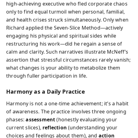
high-achieving executive who fled corporate chaos
only to find equal turmoil when personal, familial,
and health crises struck simultaneously. Only when
Richard applied the Seven-Slice Method—actively
engaging his physical and spiritual sides while
restructuring his work—did he regain a sense of
calm and clarity. Such narratives illustrate McNeff’s
assertion that stressful circumstances rarely vanish;
what changes is your ability to metabolize them
through fuller participation in life.
Harmony as a Daily Practice
Harmony is not a one-time achievement; it’s a habit
of awareness. The practice involves three ongoing
phases:
assessment
(honestly evaluating your
current slices),
reflection
(understanding your
choices and feelings about them), and
action