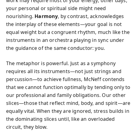
work may require most of your energy; other days,
your personal or spiritual side might need
nourishing.
Harmony
, by contrast, acknowledges
the interplay of these elements—your goal is not
equal weight but a congruent rhythm, much like the
instruments in an orchestra playing in sync under
the guidance of the same conductor: you.
The metaphor is powerful. Just as a symphony
requires all its instruments—not just strings and
percussion—to achieve fullness, McNeff contends
that we cannot function optimally by tending only to
our professional and family obligations. Our other
slices—those that reflect mind, body, and spirit—are
equally vital. When they are ignored, stress builds in
the dominating slices until, like an overloaded
circuit, they blow.