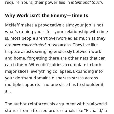
require hours; their power lies in
intentional touch
.
Why Work Isn’t the Enemy—Time Is
McNeff makes a provocative claim: your job is not
what’s ruining your life—your relationship with time
is. Most people aren’t overworked as much as they
are
over-concentrated
in two areas. They live like
trapeze artists swinging endlessly between work
and home, forgetting there are other nets that can
catch them. When difficulties accumulate in both
major slices, everything collapses. Expanding into
your dormant domains disperses stress across
multiple supports—no one slice has to shoulder it
all.
The author reinforces his argument with real-world
stories from stressed professionals like “Richard,” a