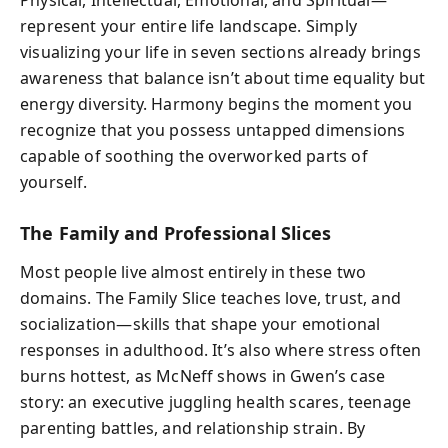
Physical, Intellectual, Emotional, and Spiritual—
represent your entire life landscape. Simply
visualizing your life in seven sections already brings
awareness that balance isn’t about time equality but
energy diversity. Harmony begins the moment you
recognize that you possess untapped dimensions
capable of soothing the overworked parts of
yourself.
The Family and Professional Slices
Most people live almost entirely in these two
domains. The Family Slice teaches love, trust, and
socialization—skills that shape your emotional
responses in adulthood. It’s also where stress often
burns hottest, as McNeff shows in Gwen’s case
story: an executive juggling health scares, teenage
parenting battles, and relationship strain. By