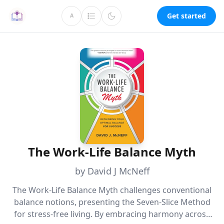
Get started
A
The Work-Life Balance Myth
by David J McNeff
The Work-Life Balance Myth challenges conventional
balance notions, presenting the Seven-Slice Method
for stress-free living. By embracing harmony across