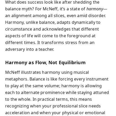
What does success look like after shedding the
balance myth? For McNeff, it’s a state of
harmony
—
an alignment among all slices, even amid disorder.
Harmony, unlike balance, adapts dynamically to
circumstance and acknowledges that different
aspects of life will come to the foreground at
different times. It transforms stress from an
adversary into a teacher.
Harmony as Flow, Not Equilibrium
McNeff illustrates harmony using musical
metaphors. Balance is like forcing every instrument
to play at the same volume; harmony is allowing
each to alternate prominence while staying attuned
to the whole. In practical terms, this means
recognizing when your professional slice needs
acceleration and when your physical or emotional