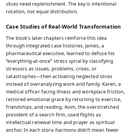
slices need replenishment. The key is intentional
rotation, not equal distribution.
Case Studies of Real-World Transformation
The book’s later chapters reinforce this idea
through integrated case histories. James, a
pharmaceutical executive, learned to defuse his
“everything-at-once” stress spiral by classifying
stressors as issues, problems, crises, or
catastrophes—then activating neglected slices
instead of overanalyzing work and family. Karen, a
medical officer facing illness and workplace friction,
restored emotional grace by returning to exercise,
friendships, and reading. Asim, the overstretched
president of a search firm, used flights as
intellectual renewal time and prayer as spiritual
anchor. In each story, harmony didn’t mean fewer