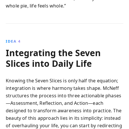
whole pie, life feels whole.”
IDEA 4
Integrating the Seven
Slices into Daily Life
Knowing the Seven Slices is only half the equation;
integration is where harmony takes shape. McNeff
structures the process into three actionable phases
—Assessment, Reflection, and Action—each
designed to transform awareness into practice. The
beauty of this approach lies in its simplicity: instead
of overhauling your life, you can start by redirecting