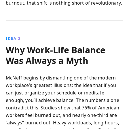
burnout, that shift is nothing short of revolutionary.
IDEA 2
Why Work-Life Balance
Was Always a Myth
McNeff begins by dismantling one of the modern
workplace’s greatest illusions: the idea that if you
can just organize your schedule or meditate
enough, you’ll achieve balance. The numbers alone
contradict this. Studies show that 76% of American
workers feel burned out, and nearly one-third are
“always” burned out. Heavy workloads, long hours,