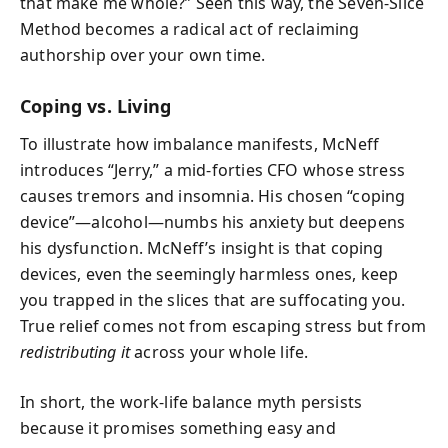
that make me whole?” Seen this way, the Seven-Slice
Method becomes a radical act of reclaiming
authorship over your own time.
Coping vs. Living
To illustrate how imbalance manifests, McNeff
introduces “Jerry,” a mid-forties CFO whose stress
causes tremors and insomnia. His chosen “coping
device”—alcohol—numbs his anxiety but deepens
his dysfunction. McNeff’s insight is that coping
devices, even the seemingly harmless ones, keep
you trapped in the slices that are suffocating you.
True relief comes not from escaping stress but from
redistributing it
across your whole life.
In short, the work-life balance myth persists
because it promises something easy and