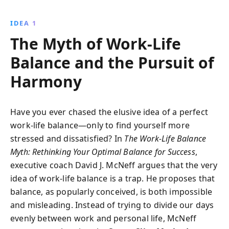
seven life areas, readers can achieve a fulfilling and
integrated lifestyle.
IDEA 1
The Myth of Work-Life
Balance and the Pursuit of
Harmony
Have you ever chased the elusive idea of a perfect
work-life balance—only to find yourself more
stressed and dissatisfied? In
The Work-Life Balance
Myth: Rethinking Your Optimal Balance for Success
,
executive coach David J. McNeff argues that the very
idea of work-life balance is a trap. He proposes that
balance, as popularly conceived, is both impossible
and misleading. Instead of trying to divide our days
evenly between work and personal life, McNeff