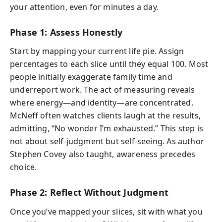
your attention, even for minutes a day.
Phase 1: Assess Honestly
Start by mapping your current life pie. Assign
percentages to each slice until they equal 100. Most
people initially exaggerate family time and
underreport work. The act of measuring reveals
where energy—and identity—are concentrated.
McNeff often watches clients laugh at the results,
admitting, “No wonder I’m exhausted.” This step is
not about self-judgment but self-seeing. As author
Stephen Covey also taught,
awareness precedes
choice
.
Phase 2: Reflect Without Judgment
Once you’ve mapped your slices, sit with what you