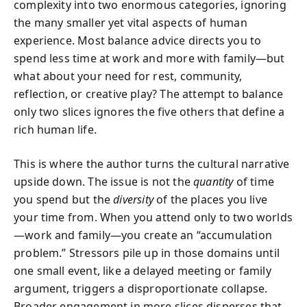
complexity into two enormous categories, ignoring
the many smaller yet vital aspects of human
experience. Most balance advice directs you to
spend less time at work and more with family—but
what about your need for rest, community,
reflection, or creative play? The attempt to balance
only two slices ignores the five others that define a
rich human life.
This is where the author turns the cultural narrative
upside down. The issue is not the
quantity
of time
you spend but the
diversity
of the places you live
your time from. When you attend only to two worlds
—work and family—you create an “accumulation
problem.” Stressors pile up in those domains until
one small event, like a delayed meeting or family
argument, triggers a disproportionate collapse.
Broader engagement in more slices disperses that