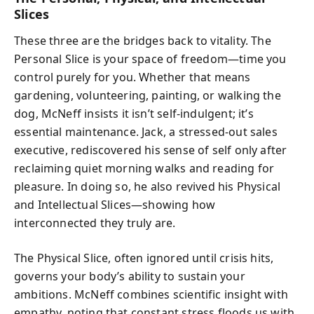
Slices
These three are the bridges back to vitality. The
Personal Slice is your space of freedom—time you
control purely for you. Whether that means
gardening, volunteering, painting, or walking the
dog, McNeff insists it isn’t self-indulgent; it’s
essential maintenance. Jack, a stressed-out sales
executive, rediscovered his sense of self only after
reclaiming quiet morning walks and reading for
pleasure. In doing so, he also revived his Physical
and Intellectual Slices—showing how
interconnected they truly are.
The Physical Slice, often ignored until crisis hits,
governs your body’s ability to sustain your
ambitions. McNeff combines scientific insight with
empathy, noting that constant stress floods us with