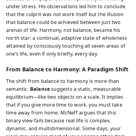
under stress. His observations led him to conclude
that the culprit was not work itself but the illusion
that
balance
could be achieved between just two
arenas of life. Harmony, not balance, became his
north star: a continual, adaptive state of wholeness
attained by consciously touching all seven areas of
one’s life, even if only briefly, every day.
From Balance to Harmony: A Paradigm Shift
The shift from balance to harmony is more than
semantic.
Balance
suggests a static, measurable
equilibrium—like two objects on a scale. It implies
that if you give more time to work, you must take
time away from home. McNeff argues that this
binary view fails because real life is complex,
dynamic, and multidimensional. Some days, your