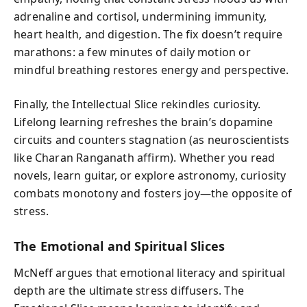
adrenaline and cortisol, undermining immunity,
heart health, and digestion. The fix doesn’t require
marathons: a few minutes of daily motion or
mindful breathing restores energy and perspective.
Finally, the Intellectual Slice rekindles curiosity.
Lifelong learning refreshes the brain’s dopamine
circuits and counters stagnation (as neuroscientists
like Charan Ranganath affirm). Whether you read
novels, learn guitar, or explore astronomy, curiosity
combats monotony and fosters joy—the opposite of
stress.
The Emotional and Spiritual Slices
McNeff argues that emotional literacy and spiritual
depth are the ultimate stress diffusers. The