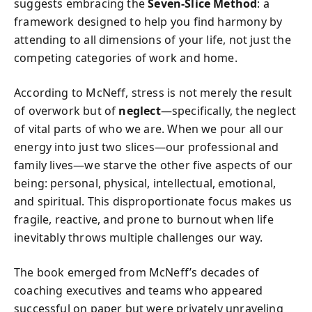
suggests embracing the
Seven-Slice Method
: a
framework designed to help you find harmony by
attending to all dimensions of your life, not just the
competing categories of work and home.
According to McNeff, stress is not merely the result
of overwork but of
neglect
—specifically, the neglect
of vital parts of who we are. When we pour all our
energy into just two slices—our professional and
family lives—we starve the other five aspects of our
being: personal, physical, intellectual, emotional,
and spiritual. This disproportionate focus makes us
fragile, reactive, and prone to burnout when life
inevitably throws multiple challenges our way.
The book emerged from McNeff’s decades of
coaching executives and teams who appeared
successful on paper but were privately unraveling