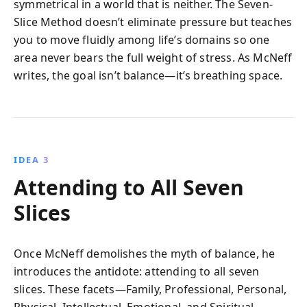
symmetrical in a world that is neither. The Seven-
Slice Method doesn’t eliminate pressure but teaches
you to move fluidly among life’s domains so one
area never bears the full weight of stress. As McNeff
writes, the goal isn’t balance—it’s breathing space.
IDEA 3
Attending to All Seven
Slices
Once McNeff demolishes the myth of balance, he
introduces the antidote: attending to all seven
slices. These facets—Family, Professional, Personal,