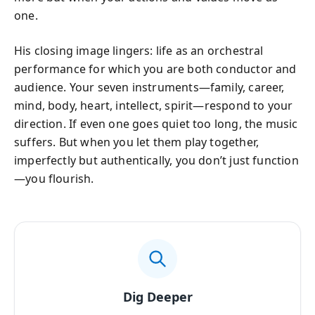
one.
His closing image lingers: life as an orchestral
performance for which you are both conductor and
audience. Your seven instruments—family, career,
mind, body, heart, intellect, spirit—respond to your
direction. If even one goes quiet too long, the music
suffers. But when you let them play together,
imperfectly but authentically, you don’t just function
—you flourish.
Dig Deeper