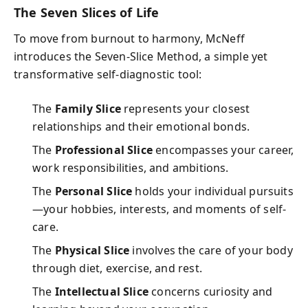
The Seven Slices of Life
To move from burnout to harmony, McNeff
introduces the Seven-Slice Method, a simple yet
transformative self-diagnostic tool:
The
Family Slice
represents your closest
relationships and their emotional bonds.
The
Professional Slice
encompasses your career,
work responsibilities, and ambitions.
The
Personal Slice
holds your individual pursuits
—your hobbies, interests, and moments of self-
care.
The
Physical Slice
involves the care of your body
through diet, exercise, and rest.
The
Intellectual Slice
concerns curiosity and