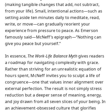
(making tangible changes that add, not subtract,
from your life). Small, intentional actions—such as
setting aside ten minutes daily to meditate, read,
write, or move—can gradually reorient your
experience from pressure to peace. As Emerson
famously said—McNeff’s epigraph—“Nothing can
give you peace but yourself.”
In essence,
The Work-Life Balance Myth
gives readers
a roadmap for navigating complexity with grace.
Rather than striving for an unrealistic equation of
hours spent, McNeff invites you to sculpt a life of
congruence—one that values inner alignment over
external perfection. The result is not simply stress
reduction but a deeper sense of meaning, energy,
and joy drawn from all seven slices of your being. In
an achievement-obsessed culture that glorifies