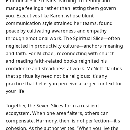
Emotional Slice means learning to identify and
manage feelings rather than letting them govern
you. Executives like Karen, whose blunt
communication style strained her teams, found
peace by cultivating awareness and empathy
through emotional work. The Spiritual Slice—often
neglected in productivity culture—anchors meaning
and faith. For Michael, reconnecting with church
and reading faith-related books reignited his
confidence and steadiness at work. McNeff clarifies
that spirituality need not be religious; it’s any
practice that helps you perceive a larger context for
your life.
Together, the Seven Slices form a resilient
ecosystem. When one area falters, others can
compensate. Harmony, then, is not perfection—it’s
cohesion. As the author writes, “When you live the