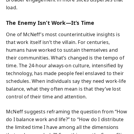
load.
The Enemy Isn’t Work—It’s Time
One of McNeff’s most counterintuitive insights is
that work itself isn’t the villain. For centuries,
humans have worked to sustain themselves and
their communities. What’s changed is the tempo of
time. The 24-hour always-on culture, intensified by
technology, has made people feel enslaved to their
schedules. When individuals say they need work-life
balance, what they often mean is that they’ve lost
control of their time and attention.
McNeff suggests reframing the question from “How
do I balance work and life?” to “How do I distribute
the limited time I have among all the dimensions