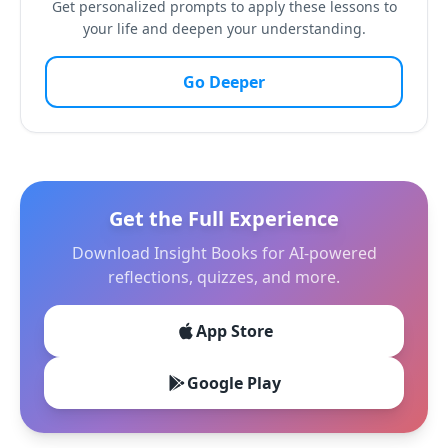
Get personalized prompts to apply these lessons to
your life and deepen your understanding.
Go Deeper
Get the Full Experience
Download Insight Books for AI-powered
reflections, quizzes, and more.
App Store
Google Play