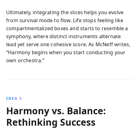
Ultimately, integrating the slices helps you evolve
from survival mode to flow. Life stops feeling like
compartmentalized boxes and starts to resemble a
symphony, where distinct instruments alternate
lead yet serve one cohesive score. As McNeff writes,
“Harmony begins when you start conducting your
own orchestra.”
IDEA 5
Harmony vs. Balance:
Rethinking Success