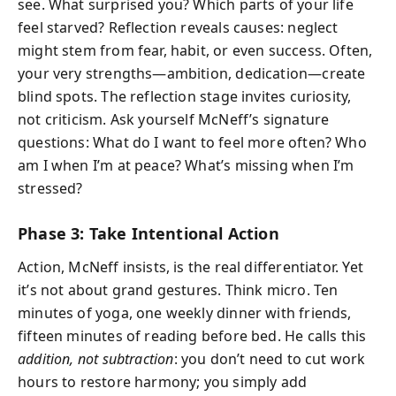
see. What surprised you? Which parts of your life
feel starved? Reflection reveals causes: neglect
might stem from fear, habit, or even success. Often,
your very strengths—ambition, dedication—create
blind spots. The reflection stage invites curiosity,
not criticism. Ask yourself McNeff’s signature
questions: What do I want to feel more often? Who
am I when I’m at peace? What’s missing when I’m
stressed?
Phase 3: Take Intentional Action
Action, McNeff insists, is the real differentiator. Yet
it’s not about grand gestures. Think micro. Ten
minutes of yoga, one weekly dinner with friends,
fifteen minutes of reading before bed. He calls this
addition, not subtraction
: you don’t need to cut work
hours to restore harmony; you simply add